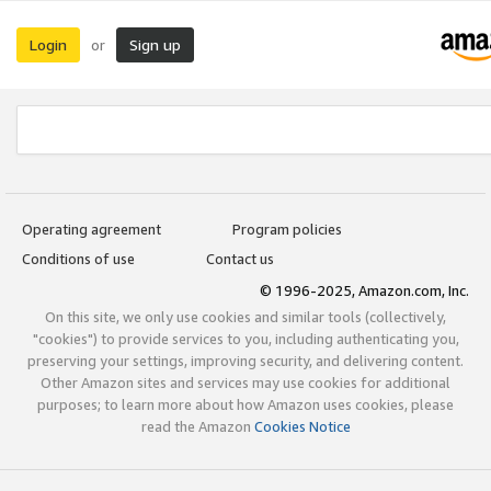
Login
Sign up
or
Operating agreement
Program policies
Conditions of use
Contact us
© 1996-2025, Amazon.com, Inc.
On this site, we only use cookies and similar tools (collectively,
"cookies") to provide services to you, including authenticating you,
preserving your settings, improving security, and delivering content.
Other Amazon sites and services may use cookies for additional
purposes; to learn more about how Amazon uses cookies, please
read the Amazon
Cookies Notice