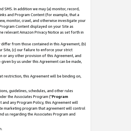
nd SMS. In addition we may (a) monitor, record,
 Links and Program Content (for example, that a
ew, monitor, crawl, and otherwise investigate your
f Program Content displayed on your Site as
he relevant Amazon Privacy Notice as set forth in
y differ from those contained in this Agreement, (b)
 Site, (c) our failure to enforce your strict
on or any other provision of this Agreement, and
e given by us under this Agreement can be made,
 restriction, this Agreement will be binding on,
ons, guidelines, schedules, and other rules
nder the Associates Program ("
Program
nt and any Program Policy, this Agreement will
iate marketing program that agreement will control
and us regarding the Associates Program and
n.