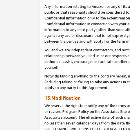
Any information relating to Amazon or any of its a
public or that reasonably should be considered to 
Confidential Information only to the extent reaso
Confidential Information in connection with your ac
Information to any third party (other than your af
against any use or disclosure that is not expressly
between the parties and will apply for the term o
You and we are independent contractors, and nothin
relationship between you and us or our respective a
authorize, assist, encourage, or facilitate another
yourself.
Notwithstanding anything to the contrary herein, no
(including taking or failing to take any actions in 
apply to any party to this Agreement.
13.Modification
We reserve the right to modify any of the terms an
or revised Program Policy on the Associates Site o
Associates account. The effective date of such ch
no less than seven calendar days from the dat
SUCH CHANGE WILL CONSTITUTE YOUR ACCEPTANC