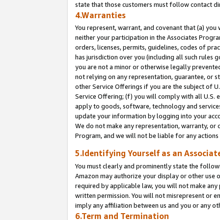
state that those customers must follow contact di
4.Warranties
You represent, warrant, and covenant that (a) you 
neither your participation in the Associates Progra
orders, licenses, permits, guidelines, codes of pr
has jurisdiction over you (including all such rules
you are not a minor or otherwise legally prevented
not relying on any representation, guarantee, or st
other Service Offerings if you are the subject of 
Service Offering; (f) you will comply with all U.S.
apply to goods, software, technology and services,
update your information by logging into your accou
We do not make any representation, warranty, or c
Program, and we will not be liable for any action
5.Identifying Yourself as an Associat
You must clearly and prominently state the followi
Amazon may authorize your display or other use of
required by applicable law, you will not make any
written permission. You will not misrepresent or e
imply any affiliation between us and you or any ot
6.Term and Termination