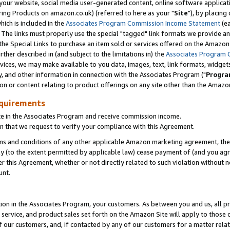
ur website, social media user-generated content, online software application
ring Products on amazon.co.uk) (referred to here as your "
Site
"), by placing
which is included in the
Associates Program Commission Income Statement
(ea
). The links must properly use the special "tagged" link formats we provide a
e Special Links to purchase an item sold or services offered on the Amazon S
her described in (and subject to the limitations in) the
Associates Program 
vices, we may make available to you data, images, text, link formats, widgets,
y, and other information in connection with the Associates Program ("
Progra
ion or content relating to product offerings on any site other than the Amazon
equirements
te in the Associates Program and receive commission income.
 that we request to verify your compliance with this Agreement.
erms and conditions of any other applicable Amazon marketing agreement, then
ly (to the extent permitted by applicable law) cease payment of (and you agree
this Agreement, whether or not directly related to such violation without no
unt.
ion in the Associates Program, your customers. As between you and us, all pric
service, and product sales set forth on the Amazon Site will apply to those
f our customers, and, if contacted by any of our customers for a matter relat