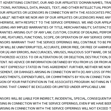
CT ADVERTISING CONTENT, OUR AND OUR AFFILIATES' DOMAIN NAMES, T
TIONS, MATERIALS, DATA, IMAGES, TEXT, AND OTHER INTELLECTUAL PR
OUR AFFILIATES OR LICENSORS IN CONNECTION WITH THE ASSOCIATES PRO
AVAILABLE". NEITHER WE NOR ANY OF OUR AFFILIATES OR LICENSORS MAKE 
HERWISE, WITH RESPECT TO THE SERVICE OFFERINGS. WE AND OUR AFFILI
UDING ANY IMPLIED WARRANTIES OF TITLE, MERCHANTABILITY, SATISFACTO
ANTIES ARISING OUT OF ANY LAW, CUSTOM, COURSE OF DEALING, PERFO
URE, FEATURES, FUNCTIONS, SCOPE, OR OPERATION OF ANY SERVICE OFFER
CENSORS WARRANT THAT THE SERVICE OFFERINGS WILL CONTINUE TO BE PR
OR WILL BE UNINTERRUPTED, ACCURATE, ERROR FREE, OR FREE OF HARMF
 FOR (A) ANY ERRORS, INACCURACIES, VIRUSES, MALICIOUS SOFTWARE, OR
THORIZED ACCESS TO OR ALTERATION OF, OR DELETION, DESTRUCTION, DA
TENT. NO ADVICE OR INFORMATION OBTAINED BY YOU FROM US OR FROM
NOT EXPRESSLY STATED IN THIS AGREEMENT. FURTHER, NEITHER WE NOR A
EMENT, OR DAMAGES ARISING IN CONNECTION WITH (X) ANY LOSS OF PR
Y INVESTMENTS, EXPENDITURES, OR COMMITMENTS BY YOU IN CONNECTION
ION OF YOUR PARTICIPATION IN THE ASSOCIATES PROGRAM. NOTHING IN 
ATIONS THAT CANNOT BE EXCLUDED OR LIMITED UNDER APPLICABLE LAW.
NSORS WILL BE LIABLE FOR INDIRECT, INCIDENTAL, SPECIAL, CONSEQUENT
ISING IN CONNECTION WITH THE SERVICE OFFERINGS, EVEN IF WE HAVE BEE
ARISING IN CONNECTION WITH THE SERVICE OFFERINGS WILL NOT EXCEED