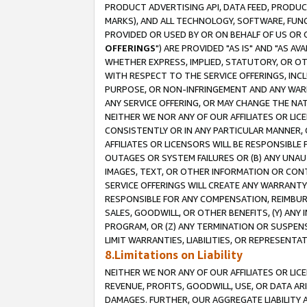
PRODUCT ADVERTISING API, DATA FEED, PRODU
MARKS), AND ALL TECHNOLOGY, SOFTWARE, FUNC
PROVIDED OR USED BY OR ON BEHALF OF US OR 
OFFERINGS
") ARE PROVIDED "AS IS" AND "AS 
WHETHER EXPRESS, IMPLIED, STATUTORY, OR OT
WITH RESPECT TO THE SERVICE OFFERINGS, INCL
PURPOSE, OR NON-INFRINGEMENT AND ANY WARR
ANY SERVICE OFFERING, OR MAY CHANGE THE NAT
NEITHER WE NOR ANY OF OUR AFFILIATES OR LI
CONSISTENTLY OR IN ANY PARTICULAR MANNER, 
AFFILIATES OR LICENSORS WILL BE RESPONSIBLE
OUTAGES OR SYSTEM FAILURES OR (B) ANY UNAU
IMAGES, TEXT, OR OTHER INFORMATION OR CON
SERVICE OFFERINGS WILL CREATE ANY WARRANTY 
RESPONSIBLE FOR ANY COMPENSATION, REIMBURS
SALES, GOODWILL, OR OTHER BENEFITS, (Y) AN
PROGRAM, OR (Z) ANY TERMINATION OR SUSPENS
LIMIT WARRANTIES, LIABILITIES, OR REPRESENT
8.Limitations on Liability
NEITHER WE NOR ANY OF OUR AFFILIATES OR LICE
REVENUE, PROFITS, GOODWILL, USE, OR DATA AR
DAMAGES. FURTHER, OUR AGGREGATE LIABILITY 