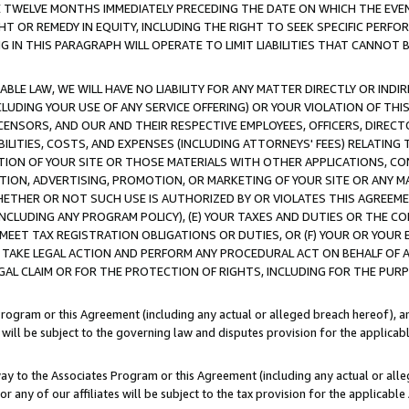
E TWELVE MONTHS IMMEDIATELY PRECEDING THE DATE ON WHICH THE EVEN
GHT OR REMEDY IN EQUITY, INCLUDING THE RIGHT TO SEEK SPECIFIC PERFO
IN THIS PARAGRAPH WILL OPERATE TO LIMIT LIABILITIES THAT CANNOT B
LE LAW, WE WILL HAVE NO LIABILITY FOR ANY MATTER DIRECTLY OR INDI
CLUDING YOUR USE OF ANY SERVICE OFFERING) OR YOUR VIOLATION OF THI
LICENSORS, AND OUR AND THEIR RESPECTIVE EMPLOYEES, OFFICERS, DIRE
BILITIES, COSTS, AND EXPENSES (INCLUDING ATTORNEYS' FEES) RELATING 
TION OF YOUR SITE OR THOSE MATERIALS WITH OTHER APPLICATIONS, CON
ION, ADVERTISING, PROMOTION, OR MARKETING OF YOUR SITE OR ANY M
 WHETHER OR NOT SUCH USE IS AUTHORIZED BY OR VIOLATES THIS AGREEME
NCLUDING ANY PROGRAM POLICY), (E) YOUR TAXES AND DUTIES OR THE CO
O MEET TAX REGISTRATION OBLIGATIONS OR DUTIES, OR (F) YOUR OR YOU
 TAKE LEGAL ACTION AND PERFORM ANY PROCEDURAL ACT ON BEHALF OF
EGAL CLAIM OR FOR THE PROTECTION OF RIGHTS, INCLUDING FOR THE PUR
Program or this Agreement (including any actual or alleged breach hereof), an
es will be subject to the governing law and disputes provision for the applica
way to the Associates Program or this Agreement (including any actual or alleg
or any of our affiliates will be subject to the tax provision for the applicab