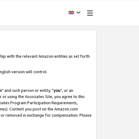
hip with the relevant Amazon entities as set forth
glish version will control.
m
" and such person or entity, "
you
", or an
r or using the Associates Site, you agree to this
ociates Program Participation Requirements,
ines). Content you post on the Amazon.com
, or removed in exchange for compensation. Please