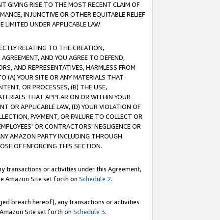
T GIVING RISE TO THE MOST RECENT CLAIM OF
RMANCE, INJUNCTIVE OR OTHER EQUITABLE RELIEF
E LIMITED UNDER APPLICABLE LAW.
RECTLY RELATING TO THE CREATION,
S AGREEMENT, AND YOU AGREE TO DEFEND,
CTORS, AND REPRESENTATIVES, HARMLESS FROM
TO (A) YOUR SITE OR ANY MATERIALS THAT
TENT, OR PROCESSES, (B) THE USE,
ATERIALS THAT APPEAR ON OR WITHIN YOUR
NT OR APPLICABLE LAW, (D) YOUR VIOLATION OF
LLECTION, PAYMENT, OR FAILURE TO COLLECT OR
R EMPLOYEES' OR CONTRACTORS' NEGLIGENCE OR
 ANY AMAZON PARTY INCLUDING THROUGH
POSE OF ENFORCING THIS SECTION.
y transactions or activities under this Agreement,
ble Amazon Site set forth on
Schedule 2
.
ed breach hereof), any transactions or activities
le Amazon Site set forth on
Schedule 3
.