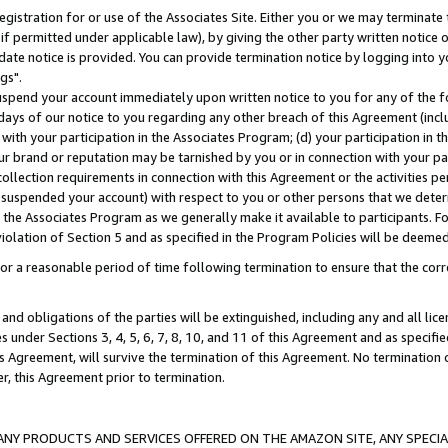
gistration for or use of the Associates Site. Either you or we may terminate 
if permitted under applicable law), by giving the other party written notice 
date notice is provided. You can provide termination notice by logging into y
gs".
spend your account immediately upon written notice to you for any of the fol
 days of our notice to you regarding any other breach of this Agreement (incl
n with your participation in the Associates Program; (d) your participation in
t our brand or reputation may be tarnished by you or in connection with your pa
ollection requirements in connection with this Agreement or the activities p
suspended your account) with respect to you or other persons that we determi
 the Associates Program as we generally make it available to participants. F
iolation of Section 5 and as specified in the Program Policies will be deeme
a reasonable period of time following termination to ensure that the corre
and obligations of the parties will be extinguished, including any and all lic
es under Sections 3, 4, 5, 6, 7, 8, 10, and 11 of this Agreement and as specifi
Agreement, will survive the termination of this Agreement. No termination of
der, this Agreement prior to termination.
NY PRODUCTS AND SERVICES OFFERED ON THE AMAZON SITE, ANY SPECIAL