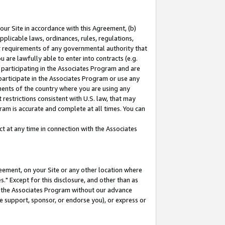
our Site in accordance with this Agreement, (b)
pplicable laws, ordinances, rules, regulations,
her requirements of any governmental authority that
u are lawfully able to enter into contracts (e.g.
 participating in the Associates Program and are
 participate in the Associates Program or use any
nments of the country where you are using any
restrictions consistent with U.S. law, that may
ram is accurate and complete at all times. You can
 at any time in connection with the Associates
eement, on your Site or any other location where
" Except for this disclosure, and other than as
in the Associates Program without our advance
we support, sponsor, or endorse you), or express or