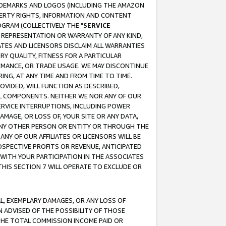
RADEMARKS AND LOGOS (INCLUDING THE AMAZON
OPERTY RIGHTS, INFORMATION AND CONTENT
GRAM (COLLECTIVELY THE "
SERVICE
ANY REPRESENTATION OR WARRANTY OF ANY KIND,
ATES AND LICENSORS DISCLAIM ALL WARRANTIES
RY QUALITY, FITNESS FOR A PARTICULAR
RMANCE, OR TRADE USAGE. WE MAY DISCONTINUE
ING, AT ANY TIME AND FROM TIME TO TIME.
OVIDED, WILL FUNCTION AS DESCRIBED,
UL COMPONENTS. NEITHER WE NOR ANY OF OUR
 SERVICE INTERRUPTIONS, INCLUDING POWER
MAGE, OR LOSS OF, YOUR SITE OR ANY DATA,
 ANY OTHER PERSON OR ENTITY OR THROUGH THE
NY OF OUR AFFILIATES OR LICENSORS WILL BE
OSPECTIVE PROFITS OR REVENUE, ANTICIPATED
 WITH YOUR PARTICIPATION IN THE ASSOCIATES
THIS SECTION 7 WILL OPERATE TO EXCLUDE OR
IAL, EXEMPLARY DAMAGES, OR ANY LOSS OF
N ADVISED OF THE POSSIBILITY OF THOSE
 THE TOTAL COMMISSION INCOME PAID OR