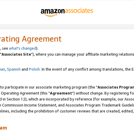
rating Agreement
, see
what's changed
).
"
Associates Site
"), where you can manage your affiliate marketing relations
lian
,
Spanish
and
Polish.
In the event of any conflict among translations, the En
 to participate in our associate marketing program (the "
Associates Progra
 Operating Agreement (this "
Agreement
") without change. By registering fo
d in Section 12), which are incorporated by reference (for example, our Ass
am Commission Income Statement, and Associates Program Trademark Guidel
nes, including the prohibition of customer reviews that are created, edited
ram