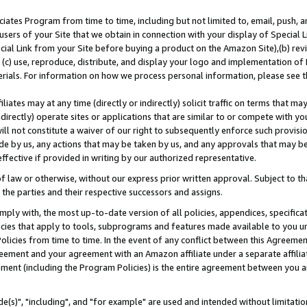
ates Program from time to time, including but not limited to, email, push, a
users of your Site that we obtain in connection with your display of Special
ial Link from your Site before buying a product on the Amazon Site),(b) revi
d (c) use, reproduce, distribute, and display your logo and implementation o
erials. For information on how we process personal information, please see t
iates may at any time (directly or indirectly) solicit traffic on terms that ma
ndirectly) operate sites or applications that are similar to or compete with your
ll not constitute a waiver of our right to subsequently enforce such provisi
e by us, any actions that may be taken by us, and any approvals that may b
effective if provided in writing by our authorized representative.
 law or otherwise, without our express prior written approval. Subject to that
 the parties and their respective successors and assigns.
ly with, the most up-to-date version of all policies, appendices, specificati
icies that apply to tools, subprograms and features made available to you u
Policies from time to time. In the event of any conflict between this Agreeme
Agreement and your agreement with an Amazon affiliate under a separate affil
ement (including the Program Policies) is the entire agreement between you 
e(s)", "including", and "for example" are used and intended without limitatio