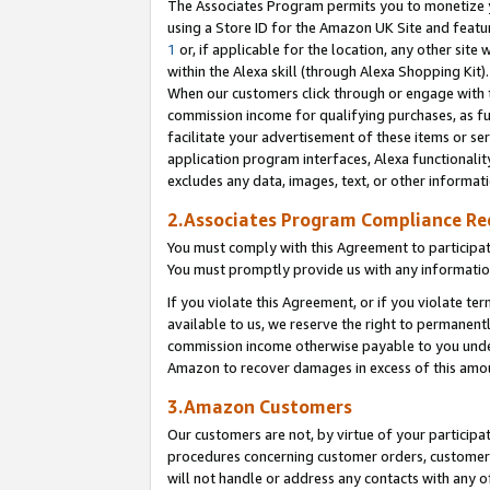
The Associates Program permits you to monetize yo
using a Store ID for the Amazon UK Site and featu
1
or, if applicable for the location, any other site 
within the Alexa skill (through Alexa Shopping Kit
When our customers click through or engage with th
commission income for qualifying purchases, as furt
facilitate your advertisement of these items or ser
application program interfaces, Alexa functionalit
excludes any data, images, text, or other informat
2.Associates Program Compliance R
You must comply with this Agreement to participa
You must promptly provide us with any information
If you violate this Agreement, or if you violate t
available to us, we reserve the right to permanent
commission income otherwise payable to you under 
Amazon to recover damages in excess of this amo
3.Amazon Customers
Our customers are not, by virtue of your participat
procedures concerning customer orders, customer 
will not handle or address any contacts with any o