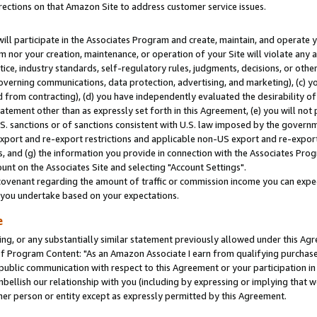
rections on that Amazon Site to address customer service issues.
will participate in the Associates Program and create, maintain, and operate y
m nor your creation, maintenance, or operation of your Site will violate any a
actice, industry standards, self-regulatory rules, judgments, decisions, or ot
 governing communications, data protection, advertising, and marketing), (c) yo
 from contracting), (d) you have independently evaluated the desirability of
atement other than as expressly set forth in this Agreement, (e) you will not
U.S. sanctions or of sanctions consistent with U.S. law imposed by the gover
 export and re-export restrictions and applicable non-US export and re-export 
 and (g) the information you provide in connection with the Associates Prog
nt on the Associates Site and selecting "Account Settings".
ovenant regarding the amount of traffic or commission income you can expect
s you undertake based on your expectations.
e
ng, or any substantially similar statement previously allowed under this Agr
 Program Content: "As an Amazon Associate I earn from qualifying purchases.
 public communication with respect to this Agreement or your participation 
mbellish our relationship with you (including by expressing or implying that 
her person or entity except as expressly permitted by this Agreement.