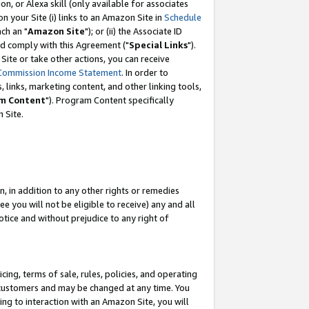
, or Alexa skill (only available for associates
 on your Site (i) links to an Amazon Site in
Schedule
ch an "
Amazon Site
"); or (ii) the Associate ID
nd comply with this Agreement ("
Special Links
").
ite or take other actions, you can receive
Commission Income Statement
. In order to
 links, marketing content, and other linking tools,
m Content
"). Program Content specifically
 Site.
, in addition to any other rights or remedies
 you will not be eligible to receive) any and all
tice and without prejudice to any right of
ing, terms of sale, rules, policies, and operating
 customers and may be changed at any time. You
ing to interaction with an Amazon Site, you will