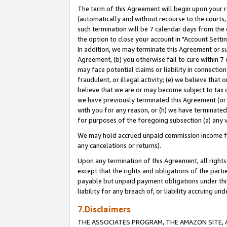
The term of this Agreement will begin upon your re
(automatically and without recourse to the courts, 
such termination will be 7 calendar days from the 
the option to close your account in "Account Settin
In addition, we may terminate this Agreement or su
Agreement, (b) you otherwise fail to cure within 7
may face potential claims or liability in connectio
fraudulent, or illegal activity; (e) we believe tha
believe that we are or may become subject to tax c
we have previously terminated this Agreement (or 
with you for any reason, or (h) we have terminated
for purposes of the foregoing subsection (a) any v
We may hold accrued unpaid commission income for 
any cancelations or returns).
Upon any termination of this Agreement, all rights 
except that the rights and obligations of the parti
payable but unpaid payment obligations under this 
liability for any breach of, or liability accruing un
7.Disclaimers
THE ASSOCIATES PROGRAM, THE AMAZON SITE, A