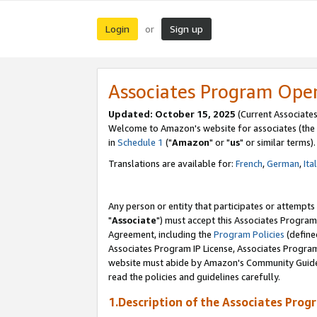
Login
Sign up
or
Associates Program Ope
Updated: October 15, 2025
(Current Associates
Welcome to Amazon's website for associates (the 
in
Schedule 1
("
Amazon
" or "
us
" or similar terms).
Translations are available for:
French
,
German
,
Ita
Any person or entity that participates or attempts
"
Associate
") must accept this Associates Program
Agreement, including the
Program Policies
(define
Associates Program IP License, Associates Progr
website must abide by Amazon's Community Guideli
read the policies and guidelines carefully.
1.Description of the Associates Prog