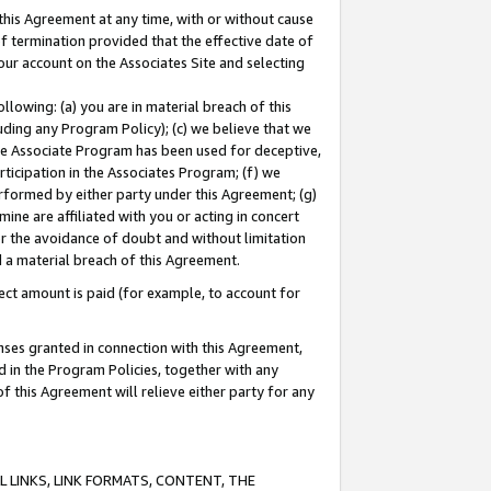
this Agreement at any time, with or without cause
of termination provided that the effective date of
our account on the Associates Site and selecting
lowing: (a) you are in material breach of this
uding any Program Policy); (c) we believe that we
 the Associate Program has been used for deceptive,
rticipation in the Associates Program; (f) we
erformed by either party under this Agreement; (g)
ne are affiliated with you or acting in concert
or the avoidance of doubt and without limitation
d a material breach of this Agreement.
ct amount is paid (for example, to account for
enses granted in connection with this Agreement,
ed in the Program Policies, together with any
 this Agreement will relieve either party for any
 LINKS, LINK FORMATS, CONTENT, THE