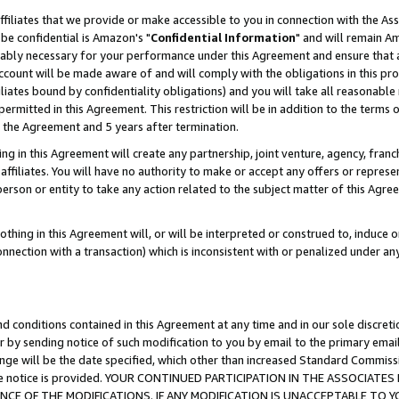
ffiliates that we provide or make accessible to you in connection with the A
be confidential is Amazon's "
Confidential Information
" and will remain Am
nably necessary for your performance under this Agreement and ensure that a
count will be made aware of and will comply with the obligations in this prov
filiates bound by confidentiality obligations) and you will take all reasonabl
 permitted in this Agreement. This restriction will be in addition to the term
f the Agreement and 5 years after termination.
g in this Agreement will create any partnership, joint venture, agency, fran
ffiliates. You will have no authority to make or accept any offers or represent
 person or entity to take any action related to the subject matter of this Ag
thing in this Agreement will, or will be interpreted or construed to, induce 
connection with a transaction) which is inconsistent with or penalized under an
d conditions contained in this Agreement at any time and in our sole discret
r by sending notice of such modification to you by email to the primary emai
ange will be the date specified, which other than increased Standard Commi
e the notice is provided. YOUR CONTINUED PARTICIPATION IN THE ASSOCIA
E OF THE MODIFICATIONS. IF ANY MODIFICATION IS UNACCEPTABLE TO Y