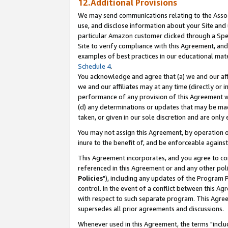
12.Additional Provisions
We may send communications relating to the Associ
use, and disclose information about your Site and 
particular Amazon customer clicked through a Spec
Site to verify compliance with this Agreement, an
examples of best practices in our educational mat
Schedule 4
.
You acknowledge and agree that (a) we and our affil
we and our affiliates may at any time (directly or i
performance of any provision of this Agreement wi
(d) any determinations or updates that may be mad
taken, or given in our sole discretion and are only 
You may not assign this Agreement, by operation of
inure to the benefit of, and be enforceable against
This Agreement incorporates, and you agree to comp
referenced in this Agreement or and any other pol
Policies
"), including any updates of the Program 
control. In the event of a conflict between this 
with respect to such separate program. This Agre
supersedes all prior agreements and discussions.
Whenever used in this Agreement, the terms "includ