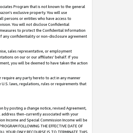
ssociates Program that is not known to the general
azon's exclusive property. You will use
ll persons or entities who have access to
ision. You will not disclose Confidential
e measures to protect the Confidential Information
s of any confidentiality or non-disclosure agreement
chise, sales representative, or employment
ations on our or our affiliates' behalf. If you
reement, you will be deemed to have taken the action
or require any party hereto to act in any manner
y U.S. laws, regulations, rules or requirements that
ion by posting a change notice, revised Agreement,
l address then-currently associated with your
ssion Income and Special Commission Income will be
TES PROGRAM FOLLOWING THE EFFECTIVE DATE OF
OU, YOUR ONLY RECOURSE IS TO TERMINATE THIS