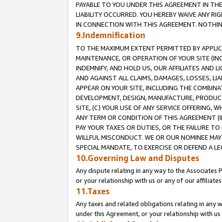
PAYABLE TO YOU UNDER THIS AGREEMENT IN TH
LIABILITY OCCURRED. YOU HEREBY WAIVE ANY RI
IN CONNECTION WITH THIS AGREEMENT. NOTHING 
9.Indemnification
TO THE MAXIMUM EXTENT PERMITTED BY APPLICAB
MAINTENANCE, OR OPERATION OF YOUR SITE (IN
INDEMNIFY, AND HOLD US, OUR AFFILIATES AND 
AND AGAINST ALL CLAIMS, DAMAGES, LOSSES, LIA
APPEAR ON YOUR SITE, INCLUDING THE COMBINA
DEVELOPMENT, DESIGN, MANUFACTURE, PRODUCT
SITE, (C) YOUR USE OF ANY SERVICE OFFERING,
ANY TERM OR CONDITION OF THIS AGREEMENT (I
PAY YOUR TAXES OR DUTIES, OR THE FAILURE T
WILLFUL MISCONDUCT. WE OR OUR NOMINEE MAY
SPECIAL MANDATE, TO EXERCISE OR DEFEND A L
10.Governing Law and Disputes
Any dispute relating in any way to the Associates 
or your relationship with us or any of our affiliat
11.Taxes
Any taxes and related obligations relating in any 
under this Agreement, or your relationship with us 