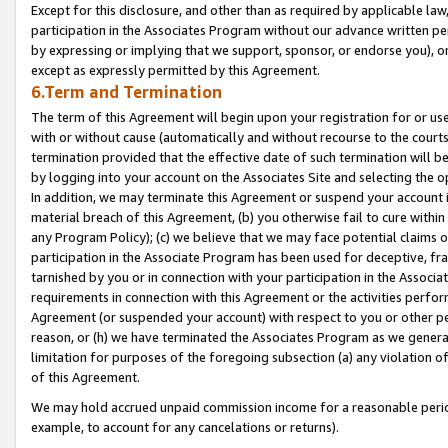
Except for this disclosure, and other than as required by applicable la
participation in the Associates Program without our advance written per
by expressing or implying that we support, sponsor, or endorse you), or
except as expressly permitted by this Agreement.
6.Term and Termination
The term of this Agreement will begin upon your registration for or use
with or without cause (automatically and without recourse to the courts,
termination provided that the effective date of such termination will b
by logging into your account on the Associates Site and selecting the o
In addition, we may terminate this Agreement or suspend your account i
material breach of this Agreement, (b) you otherwise fail to cure withi
any Program Policy); (c) we believe that we may face potential claims or
participation in the Associate Program has been used for deceptive, frau
tarnished by you or in connection with your participation in the Associ
requirements in connection with this Agreement or the activities perfo
Agreement (or suspended your account) with respect to you or other per
reason, or (h) we have terminated the Associates Program as we general
limitation for purposes of the foregoing subsection (a) any violation o
of this Agreement.
We may hold accrued unpaid commission income for a reasonable period 
example, to account for any cancelations or returns).