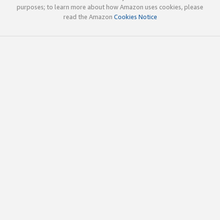
purposes; to learn more about how Amazon uses cookies, please
read the Amazon
Cookies Notice