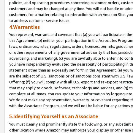
policies, and operating procedures concerning customer orders, custome
customers and may be changed at any time. You will not handle or addre
customers for a matter relating to interaction with an Amazon Site, yo
to address customer service issues.
4.Warranties
You represent, warrant, and covenant that (a) you will participate in t
this Agreement, (b) neither your participation in the Associates Program
laws, ordinances, rules, regulations, orders, licenses, permits, guidelin
or other requirements of any governmental authority that has jurisdicti
advertising, and marketing), (c) you are lawfully able to enter into cont
you have independently evaluated the desirability of participating in t
statement other than as expressly set forth in this Agreement, (e) you w
are the subject of U.S. sanctions or of sanctions consistent with U.S.
Offering; (f) you will comply with all U.S. export and re-export restric
that may apply to goods, software, technology and services, and (g) th
complete at all times. You can update your information by logging into 
We do not make any representation, warranty, or covenant regarding th
with the Associates Program, and we will not be liable for any actions
5.Identifying Yourself as an Associate
You must clearly and prominently state the following, or any substanti
other location where Amazon may authorize your display or other use 