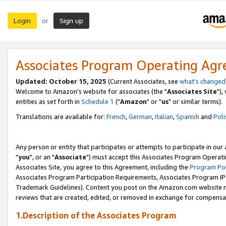
Login
Sign up
or
Associates Program Operating Ag
Updated: October 15, 2025
(Current Associates, see
what's changed
Welcome to Amazon's website for associates (the "
Associates Site
"),
entities as set forth in
Schedule 1
("
Amazon
" or "
us
" or similar terms).
Translations are available for:
French
,
German
,
Italian
,
Spanish
and
Poli
Any person or entity that participates or attempts to participate in ou
"
you
", or an "
Associate
") must accept this Associates Program Operati
Associates Site, you agree to this Agreement, including the
Program Pol
Associates Program Participation Requirements, Associates Program I
Trademark Guidelines). Content you post on the Amazon.com website m
reviews that are created, edited, or removed in exchange for compensati
1.Description of the Associates Program