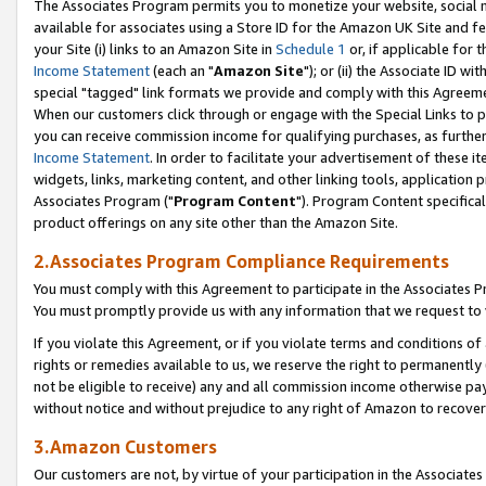
The Associates Program permits you to monetize your website, social me
available for associates using a Store ID for the Amazon UK Site and f
your Site (i) links to an Amazon Site in
Schedule 1
or, if applicable for t
Income Statement
(each an "
Amazon Site
"); or (ii) the Associate ID w
special "tagged" link formats we provide and comply with this Agreeme
When our customers click through or engage with the Special Links to p
you can receive commission income for qualifying purchases, as further d
Income Statement
. In order to facilitate your advertisement of these i
widgets, links, marketing content, and other linking tools, application 
Associates Program ("
Program Content
"). Program Content specifical
product offerings on any site other than the Amazon Site.
2.Associates Program Compliance Requirements
You must comply with this Agreement to participate in the Associates
You must promptly provide us with any information that we request to 
If you violate this Agreement, or if you violate terms and conditions 
rights or remedies available to us, we reserve the right to permanently
not be eligible to receive) any and all commission income otherwise pay
without notice and without prejudice to any right of Amazon to recove
3.Amazon Customers
Our customers are not, by virtue of your participation in the Associates