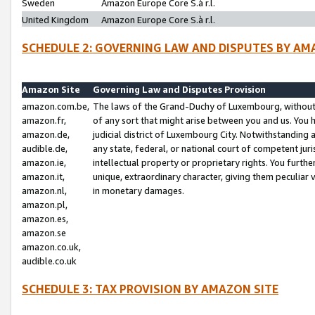
Sweden
Amazon Europe Core S.à r.l.
United Kingdom
Amazon Europe Core S.à r.l.
SCHEDULE 2: GOVERNING LAW AND DISPUTES BY AM
Amazon Site
Governing Law and Disputes Provision
amazon.com.be,
The laws of the Grand-Duchy of Luxembourg, without r
amazon.fr,
of any sort that might arise between you and us. You h
amazon.de,
judicial district of Luxembourg City. Notwithstanding a
audible.de,
any state, federal, or national court of competent juri
amazon.ie,
intellectual property or proprietary rights. You furth
amazon.it,
unique, extraordinary character, giving them peculiar
amazon.nl,
in monetary damages.
amazon.pl,
amazon.es,
amazon.se
amazon.co.uk,
audible.co.uk
SCHEDULE 3: TAX PROVISION BY AMAZON SITE