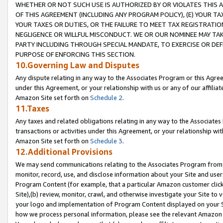
WHETHER OR NOT SUCH USE IS AUTHORIZED BY OR VIOLATES THIS A
OF THIS AGREEMENT (INCLUDING ANY PROGRAM POLICY), (E) YOUR TA
YOUR TAXES OR DUTIES, OR THE FAILURE TO MEET TAX REGISTRATIO
NEGLIGENCE OR WILLFUL MISCONDUCT. WE OR OUR NOMINEE MAY TA
PARTY INCLUDING THROUGH SPECIAL MANDATE, TO EXERCISE OR DEF
PURPOSE OF ENFORCING THIS SECTION.
10.Governing Law and Disputes
Any dispute relating in any way to the Associates Program or this Agree
under this Agreement, or your relationship with us or any of our affilia
Amazon Site set forth on
Schedule 2
.
11.Taxes
Any taxes and related obligations relating in any way to the Associate
transactions or activities under this Agreement, or your relationship with
Amazon Site set forth on
Schedule 3
.
12.Additional Provisions
We may send communications relating to the Associates Program from tim
monitor, record, use, and disclose information about your Site and user
Program Content (for example, that a particular Amazon customer clic
Site),(b) review, monitor, crawl, and otherwise investigate your Site to 
your logo and implementation of Program Content displayed on your Sit
how we process personal information, please see the relevant Amazon P