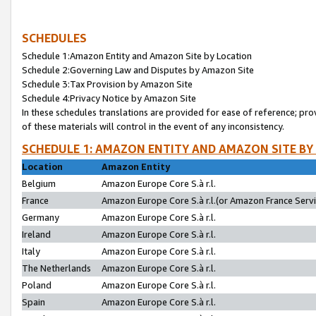
SCHEDULES
Schedule 1:Amazon Entity and Amazon Site by Location
Schedule 2:Governing Law and Disputes by Amazon Site
Schedule 3:Tax Provision by Amazon Site
Schedule 4:Privacy Notice by Amazon Site
In these schedules translations are provided for ease of reference; pro
of these materials will control in the event of any inconsistency.
SCHEDULE 1: AMAZON ENTITY AND AMAZON SITE BY
Location
Amazon Entity
Belgium
Amazon Europe Core S.à r.l.
France
Amazon Europe Core S.à r.l.(or Amazon France Servic
Germany
Amazon Europe Core S.à r.l.
Ireland
Amazon Europe Core S.à r.l.
Italy
Amazon Europe Core S.à r.l.
The Netherlands
Amazon Europe Core S.à r.l.
Poland
Amazon Europe Core S.à r.l.
Spain
Amazon Europe Core S.à r.l.