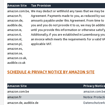
Amazon Site
Tax Provision
amazon.com.be,
We may deduct or withhold any taxes that we may be 
amazon.fr,
Agreement. Payments made to you, as reduced by such 
amazon.de,
amounts payable under this Agreement. From time to 
audible.de,
you and you do not provide it to us, we may (in addit
amazon.ie,
until you provide this information or otherwise satis
amazon.it,
Additionally, if you are established in Luxembourg yo
amazon.nl,
an invoice which meets the requirements for a valid V
amazon.pl,
applicable VAT.
amazon.es,
amazon.se,
amazon.co.uk,
audible.co.uk
SCHEDULE 4: PRIVACY NOTICE BY AMAZON SITE
Amazon Site
Privacy Notic
amazon.com.be
amazon.com.be 
amazon.fr
Notice: Protect
amazon.de, audible.de
Datenschutzerk