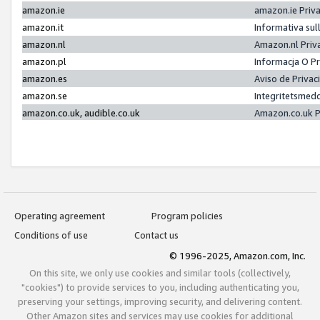
amazon.ie
amazon.ie Priv
amazon.it
Informativa sul
amazon.nl
Amazon.nl Priv
amazon.pl
Informacja O P
amazon.es
Aviso de Priva
amazon.se
Integritetsmed
amazon.co.uk, audible.co.uk
Amazon.co.uk P
Operating agreement
Program policies
Conditions of use
Contact us
© 1996-2025, Amazon.com, Inc.
On this site, we only use cookies and similar tools (collectively,
"cookies") to provide services to you, including authenticating you,
preserving your settings, improving security, and delivering content.
Other Amazon sites and services may use cookies for additional