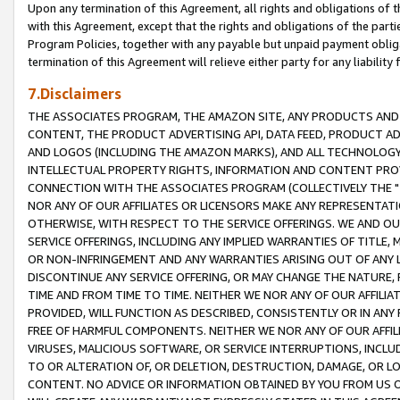
Upon any termination of this Agreement, all rights and obligations of th
with this Agreement, except that the rights and obligations of the partie
Program Policies, together with any payable but unpaid payment obliga
termination of this Agreement will relieve either party for any liability 
7.Disclaimers
THE ASSOCIATES PROGRAM, THE AMAZON SITE, ANY PRODUCTS AND SE
CONTENT, THE PRODUCT ADVERTISING API, DATA FEED, PRODUCT A
AND LOGOS (INCLUDING THE AMAZON MARKS), AND ALL TECHNOLOGY,
INTELLECTUAL PROPERTY RIGHTS, INFORMATION AND CONTENT PROVI
CONNECTION WITH THE ASSOCIATES PROGRAM (COLLECTIVELY THE "
NOR ANY OF OUR AFFILIATES OR LICENSORS MAKE ANY REPRESENTAT
OTHERWISE, WITH RESPECT TO THE SERVICE OFFERINGS. WE AND OU
SERVICE OFFERINGS, INCLUDING ANY IMPLIED WARRANTIES OF TITLE,
OR NON-INFRINGEMENT AND ANY WARRANTIES ARISING OUT OF ANY 
DISCONTINUE ANY SERVICE OFFERING, OR MAY CHANGE THE NATURE, 
TIME AND FROM TIME TO TIME. NEITHER WE NOR ANY OF OUR AFFILI
PROVIDED, WILL FUNCTION AS DESCRIBED, CONSISTENTLY OR IN ANY
FREE OF HARMFUL COMPONENTS. NEITHER WE NOR ANY OF OUR AFFILIA
VIRUSES, MALICIOUS SOFTWARE, OR SERVICE INTERRUPTIONS, INCL
TO OR ALTERATION OF, OR DELETION, DESTRUCTION, DAMAGE, OR LO
CONTENT. NO ADVICE OR INFORMATION OBTAINED BY YOU FROM US 