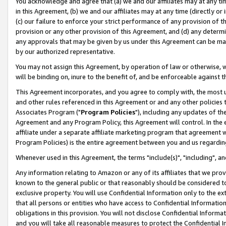
You acknowledge and agree that (a) we and our affiliates may at any time
in this Agreement, (b) we and our affiliates may at any time (directly or 
(c) our failure to enforce your strict performance of any provision of t
provision or any other provision of this Agreement, and (d) any determ
any approvals that may be given by us under this Agreement can be made,
by our authorized representative.
You may not assign this Agreement, by operation of law or otherwise, wi
will be binding on, inure to the benefit of, and be enforceable against t
This Agreement incorporates, and you agree to comply with, the most up-
and other rules referenced in this Agreement or and any other policies
Associates Program ("
Program Policies
"), including any updates of th
Agreement and any Program Policy, this Agreement will control. In th
affiliate under a separate affiliate marketing program that agreement 
Program Policies) is the entire agreement between you and us regardin
Whenever used in this Agreement, the terms "include(s)", "including", a
Any information relating to Amazon or any of its affiliates that we pro
known to the general public or that reasonably should be considered to
exclusive property. You will use Confidential Information only to the
that all persons or entities who have access to Confidential Informatio
obligations in this provision. You will not disclose Confidential Informa
and you will take all reasonable measures to protect the Confidential In