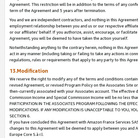
Agreement. This restriction will be in addition to the terms of any con
term of the Agreement and 5 years after termination.
You and we are independent contractors, and nothing in this Agreement wi
employment relationship between you and us or our respective affiliate
or our affiliates' behalf. If you authorize, assist, encourage, or facilita
Agreement, you will be deemed to have taken the action yourself.
Notwithstanding anything to the contrary herein, nothing in this Agreeme
act in any manner (including taking or failing to take any actions in con
regulations, rules or requirements that apply to any party to this Agre
13.Modification
We reserve the right to modify any of the terms and conditions containe
revised Agreement, or revised Program Policy on the Associates Site or
then-currently associated with your Associates account. The effective d
Commission Income and Special Commission Income will be no less tha
PARTICIPATION IN THE ASSOCIATES PROGRAM FOLLOWING THE EFFE
MODIFICATIONS. IF ANY MODIFICATION IS UNACCEPTABLE TO YOU, 
SECTION 6.
If you have concluded this Agreement with Amazon France Services SAS
changes to this Agreement will be deemed to apply between you and A
Europe Core S.à r.l.