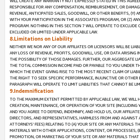
WILL CREATE ANY WARRANTY NOT EXPRESSLY STATED IN THIS AGREEM
RESPONSIBLE FOR ANY COMPENSATION, REIMBURSEMENT, OR DAMAGES
REVENUE, ANTICIPATED SALES, GOODWILL, OR OTHER BENEFITS, (Y
WITH YOUR PARTICIPATION IN THE ASSOCIATES PROGRAM, OR (Z) AN
PROGRAM. NOTHING IN THIS SECTION 7 WILL OPERATE TO EXCLUDE O
EXCLUDED OR LIMITED UNDER APPLICABLE LAW.
8.Limitations on Liability
NEITHER WE NOR ANY OF OUR AFFILIATES OR LICENSORS WILL BE LIAB
ANY LOSS OF REVENUE, PROFITS, GOODWILL, USE, OR DATA ARISING 
THE POSSIBILITY OF THOSE DAMAGES. FURTHER, OUR AGGREGATE LIA
THE TOTAL COMMISSION INCOME PAID OR PAYABLE TO YOU UNDER T
WHICH THE EVENT GIVING RISE TO THE MOST RECENT CLAIM OF LIABI
THE RIGHT TO SEEK SPECIFIC PERFORMANCE, INJUNCTIVE OR OTHER 
PARAGRAPH WILL OPERATE TO LIMIT LIABILITIES THAT CANNOT BE LI
9.Indemnification
TO THE MAXIMUM EXTENT PERMITTED BY APPLICABLE LAW, WE WILL HA
CREATION, MAINTENANCE, OR OPERATION OF YOUR SITE (INCLUDING 
AND YOU AGREE TO DEFEND, INDEMNIFY, AND HOLD US, OUR AFFILIAT
DIRECTORS, AND REPRESENTATIVES, HARMLESS FROM AND AGAINST ALL
ATTORNEYS' FEES) RELATING TO (A) YOUR SITE OR ANY MATERIALS 
MATERIALS WITH OTHER APPLICATIONS, CONTENT, OR PROCESSES, (
PROMOTION, OR MARKETING OF YOUR SITE OR ANY MATERIALS THAT A