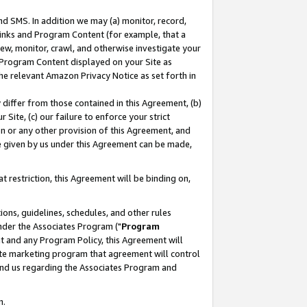
nd SMS. In addition we may (a) monitor, record,
 Links and Program Content (for example, that a
ew, monitor, crawl, and otherwise investigate your
f Program Content displayed on your Site as
he relevant Amazon Privacy Notice as set forth in
y differ from those contained in this Agreement, (b)
 Site, (c) our failure to enforce your strict
on or any other provision of this Agreement, and
e given by us under this Agreement can be made,
 restriction, this Agreement will be binding on,
ons, guidelines, schedules, and other rules
nder the Associates Program ("
Program
nt and any Program Policy, this Agreement will
iate marketing program that agreement will control
and us regarding the Associates Program and
n.