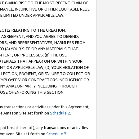
T GIVING RISE TO THE MOST RECENT CLAIM OF
RMANCE, INJUNCTIVE OR OTHER EQUITABLE RELIEF
E LIMITED UNDER APPLICABLE LAW.
RECTLY RELATING TO THE CREATION,
S AGREEMENT, AND YOU AGREE TO DEFEND,
CTORS, AND REPRESENTATIVES, HARMLESS FROM
TO (A) YOUR SITE OR ANY MATERIALS THAT
TENT, OR PROCESSES, (B) THE USE,
ATERIALS THAT APPEAR ON OR WITHIN YOUR
NT OR APPLICABLE LAW, (D) YOUR VIOLATION OF
LLECTION, PAYMENT, OR FAILURE TO COLLECT OR
R EMPLOYEES' OR CONTRACTORS' NEGLIGENCE OR
 ANY AMAZON PARTY INCLUDING THROUGH
POSE OF ENFORCING THIS SECTION.
y transactions or activities under this Agreement,
ble Amazon Site set forth on
Schedule 2
.
ed breach hereof), any transactions or activities
le Amazon Site set forth on
Schedule 3
.