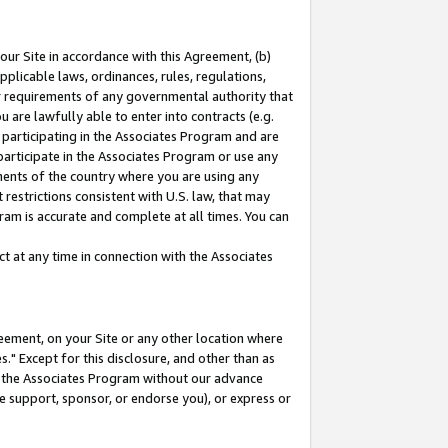
our Site in accordance with this Agreement, (b)
pplicable laws, ordinances, rules, regulations,
her requirements of any governmental authority that
u are lawfully able to enter into contracts (e.g.
 participating in the Associates Program and are
 participate in the Associates Program or use any
nments of the country where you are using any
restrictions consistent with U.S. law, that may
ram is accurate and complete at all times. You can
 at any time in connection with the Associates
eement, on your Site or any other location where
" Except for this disclosure, and other than as
in the Associates Program without our advance
we support, sponsor, or endorse you), or express or