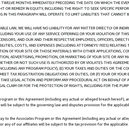
E TWELVE MONTHS IMMEDIATELY PRECEDING THE DATE ON WHICH THE EVEN
GHT OR REMEDY IN EQUITY, INCLUDING THE RIGHT TO SEEK SPECIFIC PERFO
IN THIS PARAGRAPH WILL OPERATE TO LIMIT LIABILITIES THAT CANNOT B
LE LAW, WE WILL HAVE NO LIABILITY FOR ANY MATTER DIRECTLY OR INDI
CLUDING YOUR USE OF ANY SERVICE OFFERING) OR YOUR VIOLATION OF THI
LICENSORS, AND OUR AND THEIR RESPECTIVE EMPLOYEES, OFFICERS, DIRE
BILITIES, COSTS, AND EXPENSES (INCLUDING ATTORNEYS' FEES) RELATING 
TION OF YOUR SITE OR THOSE MATERIALS WITH OTHER APPLICATIONS, CON
ION, ADVERTISING, PROMOTION, OR MARKETING OF YOUR SITE OR ANY M
 WHETHER OR NOT SUCH USE IS AUTHORIZED BY OR VIOLATES THIS AGREEME
NCLUDING ANY PROGRAM POLICY), (E) YOUR TAXES AND DUTIES OR THE CO
O MEET TAX REGISTRATION OBLIGATIONS OR DUTIES, OR (F) YOUR OR YOU
 TAKE LEGAL ACTION AND PERFORM ANY PROCEDURAL ACT ON BEHALF OF
EGAL CLAIM OR FOR THE PROTECTION OF RIGHTS, INCLUDING FOR THE PUR
Program or this Agreement (including any actual or alleged breach hereof), an
es will be subject to the governing law and disputes provision for the applica
way to the Associates Program or this Agreement (including any actual or alleg
or any of our affiliates will be subject to the tax provision for the applicab