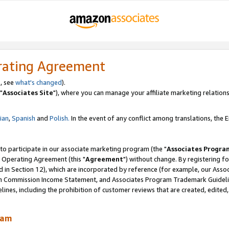
rating Agreement
, see
what's changed
).
"
Associates Site
"), where you can manage your affiliate marketing relations
lian
,
Spanish
and
Polish.
In the event of any conflict among translations, the En
 to participate in our associate marketing program (the "
Associates Progra
 Operating Agreement (this "
Agreement
") without change. By registering fo
d in Section 12), which are incorporated by reference (for example, our Ass
am Commission Income Statement, and Associates Program Trademark Guidel
nes, including the prohibition of customer reviews that are created, edited
ram