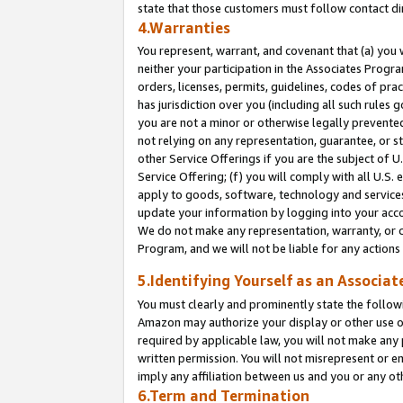
state that those customers must follow contact di
4.Warranties
You represent, warrant, and covenant that (a) you 
neither your participation in the Associates Progra
orders, licenses, permits, guidelines, codes of pr
has jurisdiction over you (including all such rules
you are not a minor or otherwise legally prevented
not relying on any representation, guarantee, or st
other Service Offerings if you are the subject of 
Service Offering; (f) you will comply with all U.S.
apply to goods, software, technology and services,
update your information by logging into your accou
We do not make any representation, warranty, or c
Program, and we will not be liable for any action
5.Identifying Yourself as an Associat
You must clearly and prominently state the followi
Amazon may authorize your display or other use of
required by applicable law, you will not make any
written permission. You will not misrepresent or e
imply any affiliation between us and you or any ot
6.Term and Termination