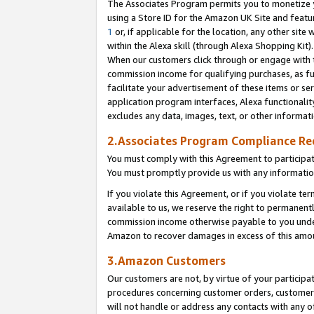
The Associates Program permits you to monetize yo
using a Store ID for the Amazon UK Site and featu
1
or, if applicable for the location, any other site 
within the Alexa skill (through Alexa Shopping Kit
When our customers click through or engage with th
commission income for qualifying purchases, as furt
facilitate your advertisement of these items or ser
application program interfaces, Alexa functionalit
excludes any data, images, text, or other informat
2.Associates Program Compliance R
You must comply with this Agreement to participa
You must promptly provide us with any information
If you violate this Agreement, or if you violate t
available to us, we reserve the right to permanent
commission income otherwise payable to you under 
Amazon to recover damages in excess of this amo
3.Amazon Customers
Our customers are not, by virtue of your participat
procedures concerning customer orders, customer 
will not handle or address any contacts with any o