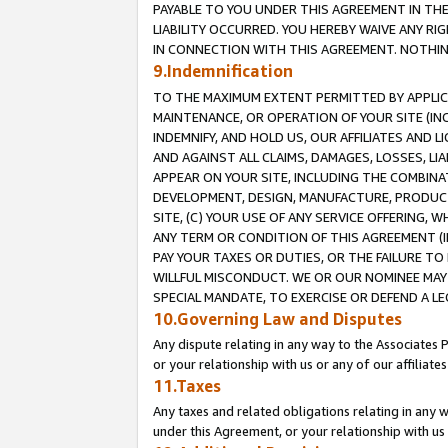
PAYABLE TO YOU UNDER THIS AGREEMENT IN TH
LIABILITY OCCURRED. YOU HEREBY WAIVE ANY RI
IN CONNECTION WITH THIS AGREEMENT. NOTHING 
9.Indemnification
TO THE MAXIMUM EXTENT PERMITTED BY APPLICAB
MAINTENANCE, OR OPERATION OF YOUR SITE (IN
INDEMNIFY, AND HOLD US, OUR AFFILIATES AND 
AND AGAINST ALL CLAIMS, DAMAGES, LOSSES, LIA
APPEAR ON YOUR SITE, INCLUDING THE COMBINA
DEVELOPMENT, DESIGN, MANUFACTURE, PRODUCT
SITE, (C) YOUR USE OF ANY SERVICE OFFERING,
ANY TERM OR CONDITION OF THIS AGREEMENT (I
PAY YOUR TAXES OR DUTIES, OR THE FAILURE T
WILLFUL MISCONDUCT. WE OR OUR NOMINEE MAY
SPECIAL MANDATE, TO EXERCISE OR DEFEND A L
10.Governing Law and Disputes
Any dispute relating in any way to the Associates 
or your relationship with us or any of our affiliat
11.Taxes
Any taxes and related obligations relating in any 
under this Agreement, or your relationship with us 