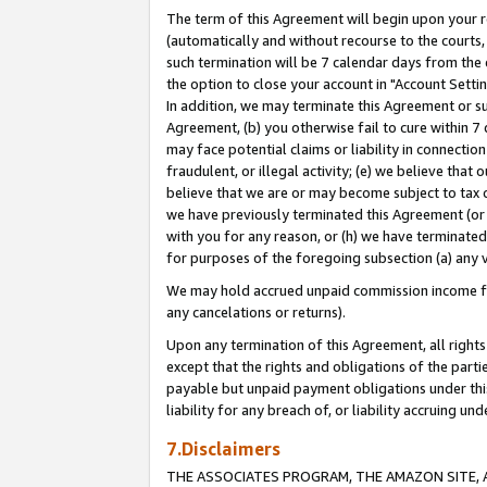
The term of this Agreement will begin upon your re
(automatically and without recourse to the courts, 
such termination will be 7 calendar days from the 
the option to close your account in "Account Settin
In addition, we may terminate this Agreement or su
Agreement, (b) you otherwise fail to cure within 7
may face potential claims or liability in connectio
fraudulent, or illegal activity; (e) we believe tha
believe that we are or may become subject to tax c
we have previously terminated this Agreement (or 
with you for any reason, or (h) we have terminated
for purposes of the foregoing subsection (a) any v
We may hold accrued unpaid commission income for 
any cancelations or returns).
Upon any termination of this Agreement, all rights 
except that the rights and obligations of the parti
payable but unpaid payment obligations under this 
liability for any breach of, or liability accruing un
7.Disclaimers
THE ASSOCIATES PROGRAM, THE AMAZON SITE, A