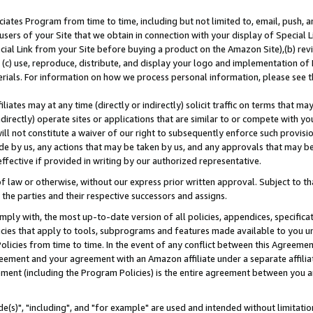
ates Program from time to time, including but not limited to, email, push, a
users of your Site that we obtain in connection with your display of Special
ial Link from your Site before buying a product on the Amazon Site),(b) revi
d (c) use, reproduce, distribute, and display your logo and implementation o
erials. For information on how we process personal information, please see t
iates may at any time (directly or indirectly) solicit traffic on terms that ma
ndirectly) operate sites or applications that are similar to or compete with your
ll not constitute a waiver of our right to subsequently enforce such provisi
e by us, any actions that may be taken by us, and any approvals that may b
effective if provided in writing by our authorized representative.
 law or otherwise, without our express prior written approval. Subject to that
 the parties and their respective successors and assigns.
ly with, the most up-to-date version of all policies, appendices, specificati
icies that apply to tools, subprograms and features made available to you u
Policies from time to time. In the event of any conflict between this Agreeme
Agreement and your agreement with an Amazon affiliate under a separate affil
ement (including the Program Policies) is the entire agreement between you 
e(s)", "including", and "for example" are used and intended without limitatio