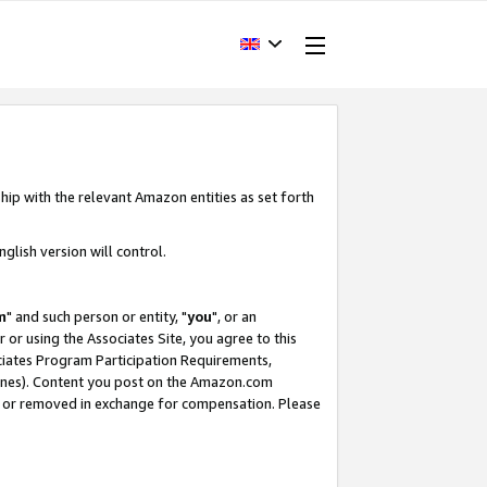
hip with the relevant Amazon entities as set forth
glish version will control.
m
" and such person or entity, "
you
", or an
r or using the Associates Site, you agree to this
ociates Program Participation Requirements,
ines). Content you post on the Amazon.com
, or removed in exchange for compensation. Please