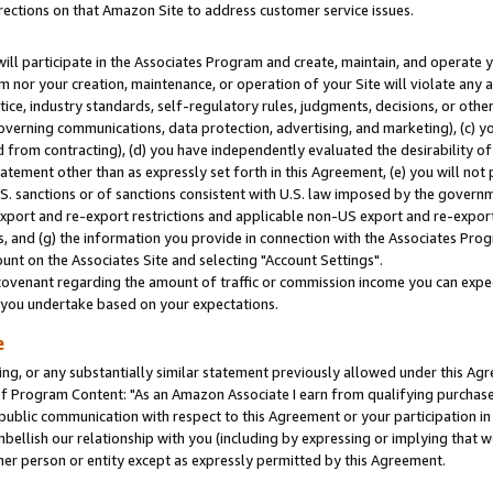
rections on that Amazon Site to address customer service issues.
will participate in the Associates Program and create, maintain, and operate y
m nor your creation, maintenance, or operation of your Site will violate any a
actice, industry standards, self-regulatory rules, judgments, decisions, or ot
 governing communications, data protection, advertising, and marketing), (c) yo
 from contracting), (d) you have independently evaluated the desirability of
atement other than as expressly set forth in this Agreement, (e) you will not
U.S. sanctions or of sanctions consistent with U.S. law imposed by the gover
 export and re-export restrictions and applicable non-US export and re-export 
 and (g) the information you provide in connection with the Associates Prog
nt on the Associates Site and selecting "Account Settings".
ovenant regarding the amount of traffic or commission income you can expect
s you undertake based on your expectations.
e
ng, or any substantially similar statement previously allowed under this Agr
 Program Content: "As an Amazon Associate I earn from qualifying purchases.
 public communication with respect to this Agreement or your participation 
mbellish our relationship with you (including by expressing or implying that 
her person or entity except as expressly permitted by this Agreement.