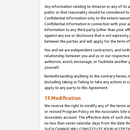
Any information relating to Amazon or any of its a
public or that reasonably should be considered to 
Confidential Information only to the extent reaso
Confidential Information in connection with your ac
Information to any third party (other than your af
against any use or disclosure that is not expressly
between the parties and will apply for the term o
You and we are independent contractors, and nothin
relationship between you and us or our respective a
authorize, assist, encourage, or facilitate another
yourself.
Notwithstanding anything to the contrary herein, no
(including taking or failing to take any actions in 
apply to any party to this Agreement.
13.Modification
We reserve the right to modify any of the terms an
or revised Program Policy on the Associates Site o
Associates account. The effective date of such ch
no less than seven calendar days from the dat
SUCH CHANGE WILL CONSTITUTE YOUR ACCEPTANC