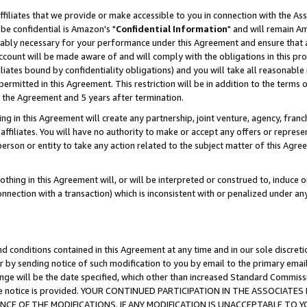
ffiliates that we provide or make accessible to you in connection with the A
be confidential is Amazon's "
Confidential Information
" and will remain Am
nably necessary for your performance under this Agreement and ensure that a
count will be made aware of and will comply with the obligations in this prov
filiates bound by confidentiality obligations) and you will take all reasonabl
 permitted in this Agreement. This restriction will be in addition to the term
f the Agreement and 5 years after termination.
g in this Agreement will create any partnership, joint venture, agency, fran
ffiliates. You will have no authority to make or accept any offers or represent
 person or entity to take any action related to the subject matter of this Ag
thing in this Agreement will, or will be interpreted or construed to, induce 
connection with a transaction) which is inconsistent with or penalized under an
d conditions contained in this Agreement at any time and in our sole discret
r by sending notice of such modification to you by email to the primary emai
ange will be the date specified, which other than increased Standard Commi
e the notice is provided. YOUR CONTINUED PARTICIPATION IN THE ASSOCIA
E OF THE MODIFICATIONS. IF ANY MODIFICATION IS UNACCEPTABLE TO Y