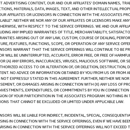
CT ADVERTISING CONTENT, OUR AND OUR AFFILIATES' DOMAIN NAMES, T
TIONS, MATERIALS, DATA, IMAGES, TEXT, AND OTHER INTELLECTUAL PR
OUR AFFILIATES OR LICENSORS IN CONNECTION WITH THE ASSOCIATES PRO
AVAILABLE". NEITHER WE NOR ANY OF OUR AFFILIATES OR LICENSORS MAKE 
HERWISE, WITH RESPECT TO THE SERVICE OFFERINGS. WE AND OUR AFFILI
UDING ANY IMPLIED WARRANTIES OF TITLE, MERCHANTABILITY, SATISFACTO
ANTIES ARISING OUT OF ANY LAW, CUSTOM, COURSE OF DEALING, PERFO
URE, FEATURES, FUNCTIONS, SCOPE, OR OPERATION OF ANY SERVICE OFFER
CENSORS WARRANT THAT THE SERVICE OFFERINGS WILL CONTINUE TO BE PR
OR WILL BE UNINTERRUPTED, ACCURATE, ERROR FREE, OR FREE OF HARMF
 FOR (A) ANY ERRORS, INACCURACIES, VIRUSES, MALICIOUS SOFTWARE, OR
THORIZED ACCESS TO OR ALTERATION OF, OR DELETION, DESTRUCTION, DA
TENT. NO ADVICE OR INFORMATION OBTAINED BY YOU FROM US OR FROM
NOT EXPRESSLY STATED IN THIS AGREEMENT. FURTHER, NEITHER WE NOR A
EMENT, OR DAMAGES ARISING IN CONNECTION WITH (X) ANY LOSS OF PR
Y INVESTMENTS, EXPENDITURES, OR COMMITMENTS BY YOU IN CONNECTION
ION OF YOUR PARTICIPATION IN THE ASSOCIATES PROGRAM. NOTHING IN 
ATIONS THAT CANNOT BE EXCLUDED OR LIMITED UNDER APPLICABLE LAW.
NSORS WILL BE LIABLE FOR INDIRECT, INCIDENTAL, SPECIAL, CONSEQUENT
ISING IN CONNECTION WITH THE SERVICE OFFERINGS, EVEN IF WE HAVE BEE
ARISING IN CONNECTION WITH THE SERVICE OFFERINGS WILL NOT EXCEED