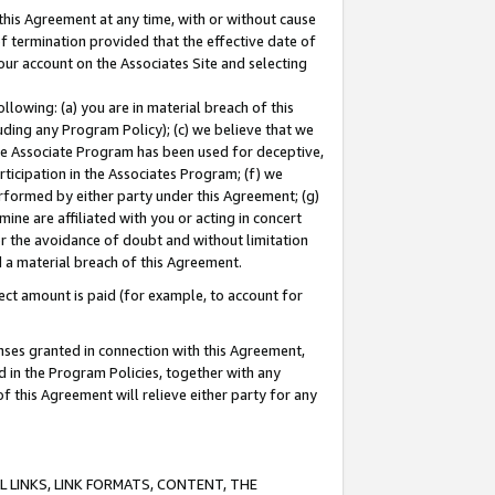
this Agreement at any time, with or without cause
of termination provided that the effective date of
our account on the Associates Site and selecting
lowing: (a) you are in material breach of this
uding any Program Policy); (c) we believe that we
 the Associate Program has been used for deceptive,
rticipation in the Associates Program; (f) we
erformed by either party under this Agreement; (g)
ne are affiliated with you or acting in concert
or the avoidance of doubt and without limitation
d a material breach of this Agreement.
ct amount is paid (for example, to account for
enses granted in connection with this Agreement,
ed in the Program Policies, together with any
 this Agreement will relieve either party for any
 LINKS, LINK FORMATS, CONTENT, THE