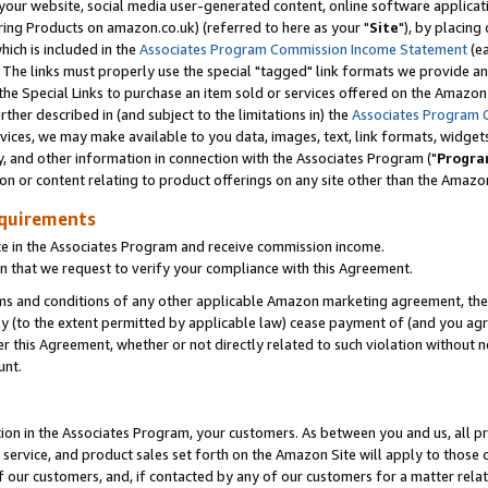
ur website, social media user-generated content, online software application
ring Products on amazon.co.uk) (referred to here as your "
Site
"), by placing
which is included in the
Associates Program Commission Income Statement
(ea
). The links must properly use the special "tagged" link formats we provide a
e Special Links to purchase an item sold or services offered on the Amazon S
her described in (and subject to the limitations in) the
Associates Program 
vices, we may make available to you data, images, text, link formats, widgets,
y, and other information in connection with the Associates Program ("
Progra
ion or content relating to product offerings on any site other than the Amazon
equirements
te in the Associates Program and receive commission income.
 that we request to verify your compliance with this Agreement.
erms and conditions of any other applicable Amazon marketing agreement, then
ly (to the extent permitted by applicable law) cease payment of (and you agree
this Agreement, whether or not directly related to such violation without no
unt.
ion in the Associates Program, your customers. As between you and us, all pric
service, and product sales set forth on the Amazon Site will apply to those
f our customers, and, if contacted by any of our customers for a matter relat