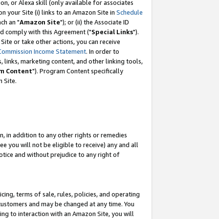
, or Alexa skill (only available for associates
 on your Site (i) links to an Amazon Site in
Schedule
ch an "
Amazon Site
"); or (ii) the Associate ID
nd comply with this Agreement ("
Special Links
").
ite or take other actions, you can receive
Commission Income Statement
. In order to
 links, marketing content, and other linking tools,
m Content
"). Program Content specifically
 Site.
, in addition to any other rights or remedies
 you will not be eligible to receive) any and all
tice and without prejudice to any right of
ing, terms of sale, rules, policies, and operating
 customers and may be changed at any time. You
ing to interaction with an Amazon Site, you will