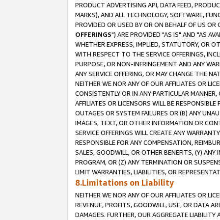
PRODUCT ADVERTISING API, DATA FEED, PRODU
MARKS), AND ALL TECHNOLOGY, SOFTWARE, FUNC
PROVIDED OR USED BY OR ON BEHALF OF US OR 
OFFERINGS
") ARE PROVIDED "AS IS" AND "AS 
WHETHER EXPRESS, IMPLIED, STATUTORY, OR OT
WITH RESPECT TO THE SERVICE OFFERINGS, INCL
PURPOSE, OR NON-INFRINGEMENT AND ANY WARR
ANY SERVICE OFFERING, OR MAY CHANGE THE NAT
NEITHER WE NOR ANY OF OUR AFFILIATES OR LI
CONSISTENTLY OR IN ANY PARTICULAR MANNER, 
AFFILIATES OR LICENSORS WILL BE RESPONSIBLE
OUTAGES OR SYSTEM FAILURES OR (B) ANY UNAU
IMAGES, TEXT, OR OTHER INFORMATION OR CON
SERVICE OFFERINGS WILL CREATE ANY WARRANTY 
RESPONSIBLE FOR ANY COMPENSATION, REIMBURS
SALES, GOODWILL, OR OTHER BENEFITS, (Y) AN
PROGRAM, OR (Z) ANY TERMINATION OR SUSPENS
LIMIT WARRANTIES, LIABILITIES, OR REPRESENT
8.Limitations on Liability
NEITHER WE NOR ANY OF OUR AFFILIATES OR LICE
REVENUE, PROFITS, GOODWILL, USE, OR DATA AR
DAMAGES. FURTHER, OUR AGGREGATE LIABILITY 