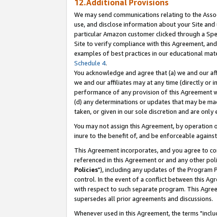
12.Additional Provisions
We may send communications relating to the Associ
use, and disclose information about your Site and 
particular Amazon customer clicked through a Spec
Site to verify compliance with this Agreement, an
examples of best practices in our educational mat
Schedule 4
.
You acknowledge and agree that (a) we and our affil
we and our affiliates may at any time (directly or i
performance of any provision of this Agreement wi
(d) any determinations or updates that may be mad
taken, or given in our sole discretion and are only 
You may not assign this Agreement, by operation of
inure to the benefit of, and be enforceable against
This Agreement incorporates, and you agree to comp
referenced in this Agreement or and any other pol
Policies
"), including any updates of the Program 
control. In the event of a conflict between this 
with respect to such separate program. This Agre
supersedes all prior agreements and discussions.
Whenever used in this Agreement, the terms "includ