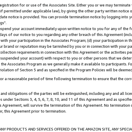
gistration for or use of the Associates Site. Either you or we may terminate 
if permitted under applicable law), by giving the other party written notice 
date notice is provided. You can provide termination notice by logging into y
gs".
spend your account immediately upon written notice to you for any of the fol
 days of our notice to you regarding any other breach of this Agreement (incl
n with your participation in the Associates Program; (d) your participation in
t our brand or reputation may be tarnished by you or in connection with your pa
ollection requirements in connection with this Agreement or the activities p
suspended your account) with respect to you or other persons that we determi
 the Associates Program as we generally make it available to participants. F
iolation of Section 5 and as specified in the Program Policies will be deeme
a reasonable period of time following termination to ensure that the corre
and obligations of the parties will be extinguished, including any and all lic
es under Sections 3, 4, 5, 6, 7, 8, 10, and 11 of this Agreement and as specifi
Agreement, will survive the termination of this Agreement. No termination of
der, this Agreement prior to termination.
NY PRODUCTS AND SERVICES OFFERED ON THE AMAZON SITE, ANY SPECIAL