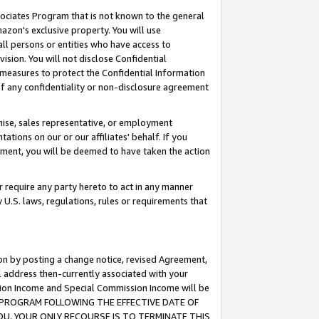
ssociates Program that is not known to the general
azon's exclusive property. You will use
ll persons or entities who have access to
ision. You will not disclose Confidential
e measures to protect the Confidential Information
s of any confidentiality or non-disclosure agreement
chise, sales representative, or employment
ations on our or our affiliates' behalf. If you
reement, you will be deemed to have taken the action
or require any party hereto to act in any manner
y U.S. laws, regulations, rules or requirements that
ion by posting a change notice, revised Agreement,
l address then-currently associated with your
ssion Income and Special Commission Income will be
TES PROGRAM FOLLOWING THE EFFECTIVE DATE OF
OU, YOUR ONLY RECOURSE IS TO TERMINATE THIS