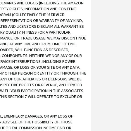
RADEMARKS AND LOGOS (INCLUDING THE AMAZON
OPERTY RIGHTS, INFORMATION AND CONTENT
GRAM (COLLECTIVELY THE "
SERVICE
ANY REPRESENTATION OR WARRANTY OF ANY KIND,
ATES AND LICENSORS DISCLAIM ALL WARRANTIES
RY QUALITY, FITNESS FOR A PARTICULAR
RMANCE, OR TRADE USAGE. WE MAY DISCONTINUE
ING, AT ANY TIME AND FROM TIME TO TIME.
OVIDED, WILL FUNCTION AS DESCRIBED,
UL COMPONENTS. NEITHER WE NOR ANY OF OUR
 SERVICE INTERRUPTIONS, INCLUDING POWER
MAGE, OR LOSS OF, YOUR SITE OR ANY DATA,
 ANY OTHER PERSON OR ENTITY OR THROUGH THE
NY OF OUR AFFILIATES OR LICENSORS WILL BE
OSPECTIVE PROFITS OR REVENUE, ANTICIPATED
 WITH YOUR PARTICIPATION IN THE ASSOCIATES
THIS SECTION 7 WILL OPERATE TO EXCLUDE OR
IAL, EXEMPLARY DAMAGES, OR ANY LOSS OF
N ADVISED OF THE POSSIBILITY OF THOSE
 THE TOTAL COMMISSION INCOME PAID OR