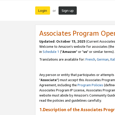
Login
Sign up
or
Associates Program Ope
Updated: October 15, 2025
(Current Associates
Welcome to Amazon's website for associates (the 
in
Schedule 1
("
Amazon
" or "
us
" or similar terms).
Translations are available for:
French
,
German
,
Ita
Any person or entity that participates or attempts
"
Associate
") must accept this Associates Program
Agreement, including the
Program Policies
(define
Associates Program IP License, Associates Progr
website must abide by Amazon's Community Guideli
read the policies and guidelines carefully.
1.Description of the Associates Prog