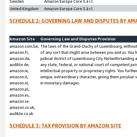
Sweden
Amazon Europe Core S.à r.l.
United Kingdom
Amazon Europe Core S.à r.l.
SCHEDULE 2: GOVERNING LAW AND DISPUTES BY AM
Amazon Site
Governing Law and Disputes Provision
amazon.com.be,
The laws of the Grand-Duchy of Luxembourg, without r
amazon.fr,
of any sort that might arise between you and us. You h
amazon.de,
judicial district of Luxembourg City. Notwithstanding a
audible.de,
any state, federal, or national court of competent juri
amazon.ie,
intellectual property or proprietary rights. You furth
amazon.it,
unique, extraordinary character, giving them peculiar
amazon.nl,
in monetary damages.
amazon.pl,
amazon.es,
amazon.se
amazon.co.uk,
audible.co.uk
SCHEDULE 3: TAX PROVISION BY AMAZON SITE