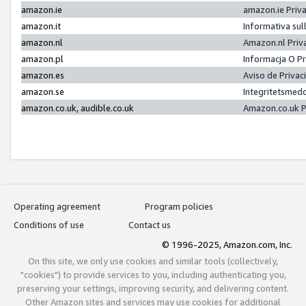
amazon.ie
amazon.ie Priv
amazon.it
Informativa sul
amazon.nl
Amazon.nl Priv
amazon.pl
Informacja O P
amazon.es
Aviso de Priva
amazon.se
Integritetsmed
amazon.co.uk, audible.co.uk
Amazon.co.uk P
Operating agreement
Program policies
Conditions of use
Contact us
© 1996-2025, Amazon.com, Inc.
On this site, we only use cookies and similar tools (collectively,
"cookies") to provide services to you, including authenticating you,
preserving your settings, improving security, and delivering content.
Other Amazon sites and services may use cookies for additional