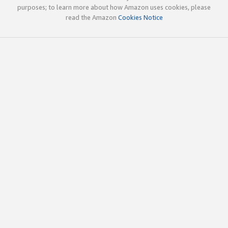
purposes; to learn more about how Amazon uses cookies, please
read the Amazon
Cookies Notice