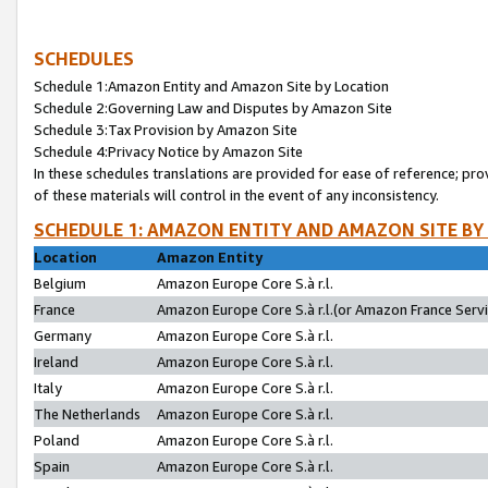
SCHEDULES
Schedule 1:Amazon Entity and Amazon Site by Location
Schedule 2:Governing Law and Disputes by Amazon Site
Schedule 3:Tax Provision by Amazon Site
Schedule 4:Privacy Notice by Amazon Site
In these schedules translations are provided for ease of reference; pro
of these materials will control in the event of any inconsistency.
SCHEDULE 1: AMAZON ENTITY AND AMAZON SITE BY
Location
Amazon Entity
Belgium
Amazon Europe Core S.à r.l.
France
Amazon Europe Core S.à r.l.(or Amazon France Servic
Germany
Amazon Europe Core S.à r.l.
Ireland
Amazon Europe Core S.à r.l.
Italy
Amazon Europe Core S.à r.l.
The Netherlands
Amazon Europe Core S.à r.l.
Poland
Amazon Europe Core S.à r.l.
Spain
Amazon Europe Core S.à r.l.