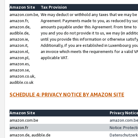
Amazon Site
Tax Provision
amazon.com.be,
We may deduct or withhold any taxes that we may be 
amazon.fr,
Agreement. Payments made to you, as reduced by such 
amazon.de,
amounts payable under this Agreement. From time to 
audible.de,
you and you do not provide it to us, we may (in addit
amazon.ie,
until you provide this information or otherwise satis
amazon.it,
Additionally, if you are established in Luxembourg yo
amazon.nl,
an invoice which meets the requirements for a valid V
amazon.pl,
applicable VAT.
amazon.es,
amazon.se,
amazon.co.uk,
audible.co.uk
SCHEDULE 4: PRIVACY NOTICE BY AMAZON SITE
Amazon Site
Privacy Notic
amazon.com.be
amazon.com.be 
amazon.fr
Notice: Protect
amazon.de, audible.de
Datenschutzerk