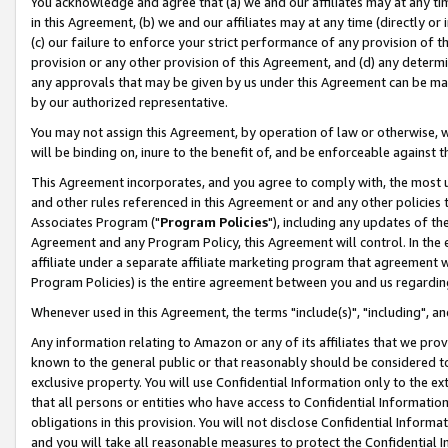
You acknowledge and agree that (a) we and our affiliates may at any time
in this Agreement, (b) we and our affiliates may at any time (directly or 
(c) our failure to enforce your strict performance of any provision of t
provision or any other provision of this Agreement, and (d) any determ
any approvals that may be given by us under this Agreement can be made,
by our authorized representative.
You may not assign this Agreement, by operation of law or otherwise, wi
will be binding on, inure to the benefit of, and be enforceable against t
This Agreement incorporates, and you agree to comply with, the most up-
and other rules referenced in this Agreement or and any other policies
Associates Program ("
Program Policies
"), including any updates of th
Agreement and any Program Policy, this Agreement will control. In th
affiliate under a separate affiliate marketing program that agreement 
Program Policies) is the entire agreement between you and us regardin
Whenever used in this Agreement, the terms "include(s)", "including", a
Any information relating to Amazon or any of its affiliates that we pro
known to the general public or that reasonably should be considered to
exclusive property. You will use Confidential Information only to the
that all persons or entities who have access to Confidential Informatio
obligations in this provision. You will not disclose Confidential Informa
and you will take all reasonable measures to protect the Confidential In