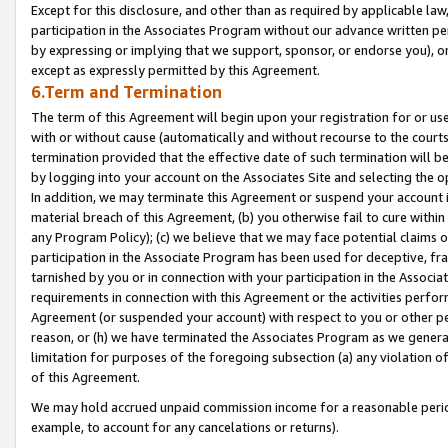
Except for this disclosure, and other than as required by applicable la
participation in the Associates Program without our advance written per
by expressing or implying that we support, sponsor, or endorse you), or
except as expressly permitted by this Agreement.
6.Term and Termination
The term of this Agreement will begin upon your registration for or use
with or without cause (automatically and without recourse to the courts,
termination provided that the effective date of such termination will b
by logging into your account on the Associates Site and selecting the o
In addition, we may terminate this Agreement or suspend your account i
material breach of this Agreement, (b) you otherwise fail to cure withi
any Program Policy); (c) we believe that we may face potential claims or
participation in the Associate Program has been used for deceptive, frau
tarnished by you or in connection with your participation in the Associ
requirements in connection with this Agreement or the activities perfo
Agreement (or suspended your account) with respect to you or other per
reason, or (h) we have terminated the Associates Program as we general
limitation for purposes of the foregoing subsection (a) any violation o
of this Agreement.
We may hold accrued unpaid commission income for a reasonable period 
example, to account for any cancelations or returns).