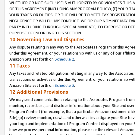
WHETHER OR NOT SUCH USE IS AUTHORIZED BY OR VIOLATES THIS A
OF THIS AGREEMENT (INCLUDING ANY PROGRAM POLICY), (E) YOUR TA
YOUR TAXES OR DUTIES, OR THE FAILURE TO MEET TAX REGISTRATIO
NEGLIGENCE OR WILLFUL MISCONDUCT. WE OR OUR NOMINEE MAY TA
PARTY INCLUDING THROUGH SPECIAL MANDATE, TO EXERCISE OR DEF
PURPOSE OF ENFORCING THIS SECTION.
10.Governing Law and Disputes
Any dispute relating in any way to the Associates Program or this Agree
under this Agreement, or your relationship with us or any of our affilia
Amazon Site set forth on
Schedule 2
.
11.Taxes
Any taxes and related obligations relating in any way to the Associate
transactions or activities under this Agreement, or your relationship with
Amazon Site set forth on
Schedule 3
.
12.Additional Provisions
We may send communications relating to the Associates Program from tim
monitor, record, use, and disclose information about your Site and user
Program Content (for example, that a particular Amazon customer clic
Site),(b) review, monitor, crawl, and otherwise investigate your Site to 
your logo and implementation of Program Content displayed on your Sit
how we process personal information, please see the relevant Amazon P