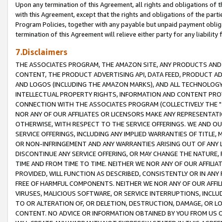
Upon any termination of this Agreement, all rights and obligations of th
with this Agreement, except that the rights and obligations of the partie
Program Policies, together with any payable but unpaid payment obliga
termination of this Agreement will relieve either party for any liability 
7.Disclaimers
THE ASSOCIATES PROGRAM, THE AMAZON SITE, ANY PRODUCTS AND SE
CONTENT, THE PRODUCT ADVERTISING API, DATA FEED, PRODUCT A
AND LOGOS (INCLUDING THE AMAZON MARKS), AND ALL TECHNOLOGY,
INTELLECTUAL PROPERTY RIGHTS, INFORMATION AND CONTENT PROVI
CONNECTION WITH THE ASSOCIATES PROGRAM (COLLECTIVELY THE "
NOR ANY OF OUR AFFILIATES OR LICENSORS MAKE ANY REPRESENTAT
OTHERWISE, WITH RESPECT TO THE SERVICE OFFERINGS. WE AND OU
SERVICE OFFERINGS, INCLUDING ANY IMPLIED WARRANTIES OF TITLE,
OR NON-INFRINGEMENT AND ANY WARRANTIES ARISING OUT OF ANY 
DISCONTINUE ANY SERVICE OFFERING, OR MAY CHANGE THE NATURE, 
TIME AND FROM TIME TO TIME. NEITHER WE NOR ANY OF OUR AFFILI
PROVIDED, WILL FUNCTION AS DESCRIBED, CONSISTENTLY OR IN ANY
FREE OF HARMFUL COMPONENTS. NEITHER WE NOR ANY OF OUR AFFILIA
VIRUSES, MALICIOUS SOFTWARE, OR SERVICE INTERRUPTIONS, INCL
TO OR ALTERATION OF, OR DELETION, DESTRUCTION, DAMAGE, OR LO
CONTENT. NO ADVICE OR INFORMATION OBTAINED BY YOU FROM US 