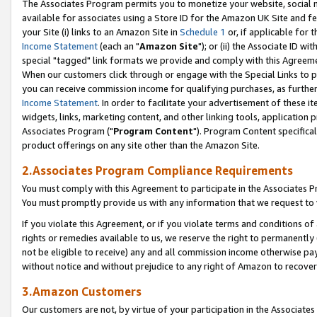
The Associates Program permits you to monetize your website, social me
available for associates using a Store ID for the Amazon UK Site and f
your Site (i) links to an Amazon Site in
Schedule 1
or, if applicable for t
Income Statement
(each an "
Amazon Site
"); or (ii) the Associate ID w
special "tagged" link formats we provide and comply with this Agreeme
When our customers click through or engage with the Special Links to p
you can receive commission income for qualifying purchases, as further d
Income Statement
. In order to facilitate your advertisement of these i
widgets, links, marketing content, and other linking tools, application 
Associates Program ("
Program Content
"). Program Content specifical
product offerings on any site other than the Amazon Site.
2.Associates Program Compliance Requirements
You must comply with this Agreement to participate in the Associates
You must promptly provide us with any information that we request to 
If you violate this Agreement, or if you violate terms and conditions 
rights or remedies available to us, we reserve the right to permanently
not be eligible to receive) any and all commission income otherwise pay
without notice and without prejudice to any right of Amazon to recove
3.Amazon Customers
Our customers are not, by virtue of your participation in the Associates