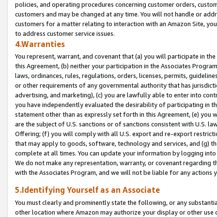
policies, and operating procedures concerning customer orders, custome
customers and may be changed at any time. You will not handle or addre
customers for a matter relating to interaction with an Amazon Site, yo
to address customer service issues.
4.Warranties
You represent, warrant, and covenant that (a) you will participate in t
this Agreement, (b) neither your participation in the Associates Program
laws, ordinances, rules, regulations, orders, licenses, permits, guidelin
or other requirements of any governmental authority that has jurisdicti
advertising, and marketing), (c) you are lawfully able to enter into cont
you have independently evaluated the desirability of participating in t
statement other than as expressly set forth in this Agreement, (e) you w
are the subject of U.S. sanctions or of sanctions consistent with U.S.
Offering; (f) you will comply with all U.S. export and re-export restric
that may apply to goods, software, technology and services, and (g) th
complete at all times. You can update your information by logging into 
We do not make any representation, warranty, or covenant regarding th
with the Associates Program, and we will not be liable for any actions
5.Identifying Yourself as an Associate
You must clearly and prominently state the following, or any substanti
other location where Amazon may authorize your display or other use 