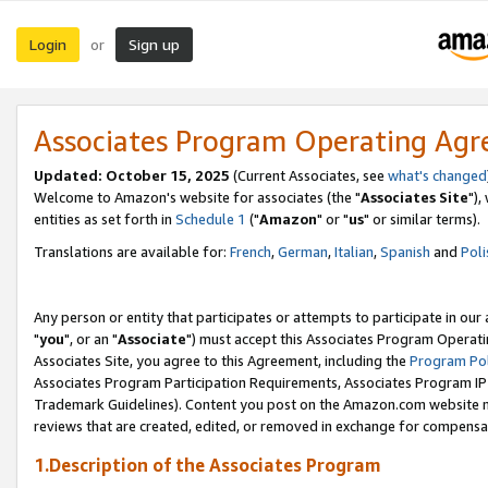
Login
Sign up
or
Associates Program Operating Ag
Updated: October 15, 2025
(Current Associates, see
what's changed
Welcome to Amazon's website for associates (the "
Associates Site
"),
entities as set forth in
Schedule 1
("
Amazon
" or "
us
" or similar terms).
Translations are available for:
French
,
German
,
Italian
,
Spanish
and
Poli
Any person or entity that participates or attempts to participate in ou
"
you
", or an "
Associate
") must accept this Associates Program Operati
Associates Site, you agree to this Agreement, including the
Program Pol
Associates Program Participation Requirements, Associates Program I
Trademark Guidelines). Content you post on the Amazon.com website m
reviews that are created, edited, or removed in exchange for compensati
1.Description of the Associates Program