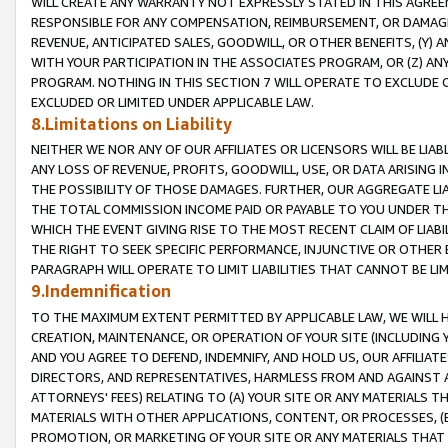
WILL CREATE ANY WARRANTY NOT EXPRESSLY STATED IN THIS AGREEM
RESPONSIBLE FOR ANY COMPENSATION, REIMBURSEMENT, OR DAMAGES
REVENUE, ANTICIPATED SALES, GOODWILL, OR OTHER BENEFITS, (Y
WITH YOUR PARTICIPATION IN THE ASSOCIATES PROGRAM, OR (Z) AN
PROGRAM. NOTHING IN THIS SECTION 7 WILL OPERATE TO EXCLUDE O
EXCLUDED OR LIMITED UNDER APPLICABLE LAW.
8.Limitations on Liability
NEITHER WE NOR ANY OF OUR AFFILIATES OR LICENSORS WILL BE LIAB
ANY LOSS OF REVENUE, PROFITS, GOODWILL, USE, OR DATA ARISING 
THE POSSIBILITY OF THOSE DAMAGES. FURTHER, OUR AGGREGATE LIA
THE TOTAL COMMISSION INCOME PAID OR PAYABLE TO YOU UNDER T
WHICH THE EVENT GIVING RISE TO THE MOST RECENT CLAIM OF LIABI
THE RIGHT TO SEEK SPECIFIC PERFORMANCE, INJUNCTIVE OR OTHER 
PARAGRAPH WILL OPERATE TO LIMIT LIABILITIES THAT CANNOT BE LI
9.Indemnification
TO THE MAXIMUM EXTENT PERMITTED BY APPLICABLE LAW, WE WILL HA
CREATION, MAINTENANCE, OR OPERATION OF YOUR SITE (INCLUDING 
AND YOU AGREE TO DEFEND, INDEMNIFY, AND HOLD US, OUR AFFILIAT
DIRECTORS, AND REPRESENTATIVES, HARMLESS FROM AND AGAINST ALL
ATTORNEYS' FEES) RELATING TO (A) YOUR SITE OR ANY MATERIALS 
MATERIALS WITH OTHER APPLICATIONS, CONTENT, OR PROCESSES, (
PROMOTION, OR MARKETING OF YOUR SITE OR ANY MATERIALS THAT A