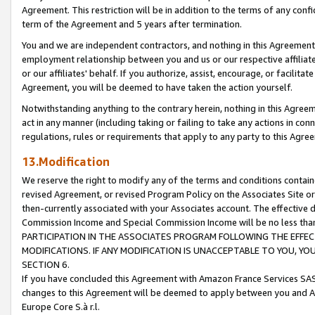
Agreement. This restriction will be in addition to the terms of any con
term of the Agreement and 5 years after termination.
You and we are independent contractors, and nothing in this Agreement wi
employment relationship between you and us or our respective affiliate
or our affiliates' behalf. If you authorize, assist, encourage, or facilita
Agreement, you will be deemed to have taken the action yourself.
Notwithstanding anything to the contrary herein, nothing in this Agreeme
act in any manner (including taking or failing to take any actions in con
regulations, rules or requirements that apply to any party to this Agre
13.Modification
We reserve the right to modify any of the terms and conditions containe
revised Agreement, or revised Program Policy on the Associates Site or
then-currently associated with your Associates account. The effective d
Commission Income and Special Commission Income will be no less tha
PARTICIPATION IN THE ASSOCIATES PROGRAM FOLLOWING THE EFFE
MODIFICATIONS. IF ANY MODIFICATION IS UNACCEPTABLE TO YOU, 
SECTION 6.
If you have concluded this Agreement with Amazon France Services SAS
changes to this Agreement will be deemed to apply between you and A
Europe Core S.à r.l.