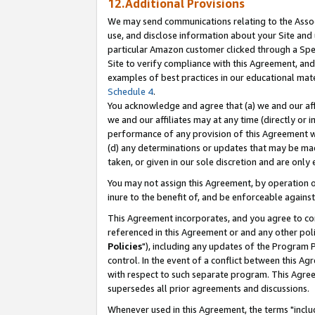
12.Additional Provisions
We may send communications relating to the Associ
use, and disclose information about your Site and 
particular Amazon customer clicked through a Spec
Site to verify compliance with this Agreement, an
examples of best practices in our educational mat
Schedule 4
.
You acknowledge and agree that (a) we and our affil
we and our affiliates may at any time (directly or i
performance of any provision of this Agreement wi
(d) any determinations or updates that may be mad
taken, or given in our sole discretion and are only 
You may not assign this Agreement, by operation of
inure to the benefit of, and be enforceable against
This Agreement incorporates, and you agree to comp
referenced in this Agreement or and any other pol
Policies
"), including any updates of the Program 
control. In the event of a conflict between this 
with respect to such separate program. This Agre
supersedes all prior agreements and discussions.
Whenever used in this Agreement, the terms "includ