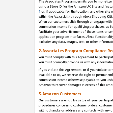
The Associates Program permits you to monetize yo
using a Store ID for the Amazon UK Site and featu
1
or, if applicable for the location, any other site 
within the Alexa skill (through Alexa Shopping Kit
When our customers click through or engage with th
commission income for qualifying purchases, as furt
facilitate your advertisement of these items or ser
application program interfaces, Alexa functionalit
excludes any data, images, text, or other informat
2.Associates Program Compliance R
You must comply with this Agreement to participa
You must promptly provide us with any information
If you violate this Agreement, or if you violate t
available to us, we reserve the right to permanent
commission income otherwise payable to you under 
Amazon to recover damages in excess of this amo
3.Amazon Customers
Our customers are not, by virtue of your participat
procedures concerning customer orders, customer 
will not handle or address any contacts with any o