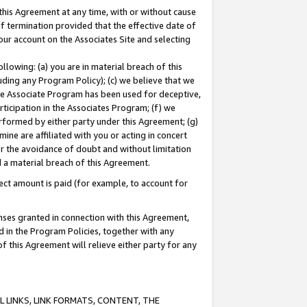
this Agreement at any time, with or without cause
of termination provided that the effective date of
our account on the Associates Site and selecting
lowing: (a) you are in material breach of this
uding any Program Policy); (c) we believe that we
 the Associate Program has been used for deceptive,
rticipation in the Associates Program; (f) we
erformed by either party under this Agreement; (g)
ne are affiliated with you or acting in concert
or the avoidance of doubt and without limitation
d a material breach of this Agreement.
ct amount is paid (for example, to account for
enses granted in connection with this Agreement,
ed in the Program Policies, together with any
 this Agreement will relieve either party for any
 LINKS, LINK FORMATS, CONTENT, THE