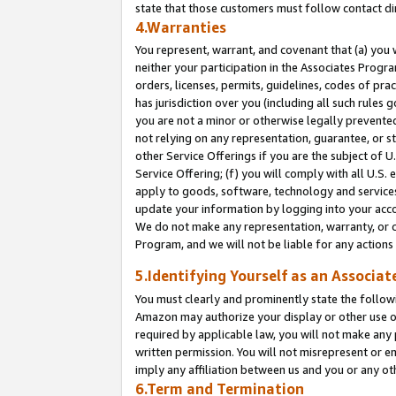
state that those customers must follow contact di
4.Warranties
You represent, warrant, and covenant that (a) you 
neither your participation in the Associates Progra
orders, licenses, permits, guidelines, codes of pr
has jurisdiction over you (including all such rules
you are not a minor or otherwise legally prevented
not relying on any representation, guarantee, or st
other Service Offerings if you are the subject of 
Service Offering; (f) you will comply with all U.S.
apply to goods, software, technology and services,
update your information by logging into your accou
We do not make any representation, warranty, or c
Program, and we will not be liable for any action
5.Identifying Yourself as an Associat
You must clearly and prominently state the followi
Amazon may authorize your display or other use of
required by applicable law, you will not make any
written permission. You will not misrepresent or e
imply any affiliation between us and you or any ot
6.Term and Termination