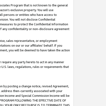
ssociates Program that is not known to the general
azon's exclusive property. You will use
ll persons or entities who have access to
ision. You will not disclose Confidential
e measures to protect the Confidential Information
s of any confidentiality or non-disclosure agreement
chise, sales representative, or employment
ations on our or our affiliates' behalf. If you
reement, you will be deemed to have taken the action
or require any party hereto to act in any manner
y U.S. laws, regulations, rules or requirements that
ion by posting a change notice, revised Agreement,
l address then-currently associated with your
ssion Income and Special Commission Income will be
TES PROGRAM FOLLOWING THE EFFECTIVE DATE OF
OU, YOUR ONLY RECOURSE IS TO TERMINATE THIS