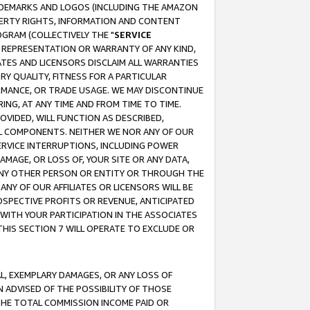
RADEMARKS AND LOGOS (INCLUDING THE AMAZON
OPERTY RIGHTS, INFORMATION AND CONTENT
GRAM (COLLECTIVELY THE "
SERVICE
ANY REPRESENTATION OR WARRANTY OF ANY KIND,
ATES AND LICENSORS DISCLAIM ALL WARRANTIES
RY QUALITY, FITNESS FOR A PARTICULAR
RMANCE, OR TRADE USAGE. WE MAY DISCONTINUE
ING, AT ANY TIME AND FROM TIME TO TIME.
OVIDED, WILL FUNCTION AS DESCRIBED,
UL COMPONENTS. NEITHER WE NOR ANY OF OUR
 SERVICE INTERRUPTIONS, INCLUDING POWER
MAGE, OR LOSS OF, YOUR SITE OR ANY DATA,
 ANY OTHER PERSON OR ENTITY OR THROUGH THE
NY OF OUR AFFILIATES OR LICENSORS WILL BE
OSPECTIVE PROFITS OR REVENUE, ANTICIPATED
 WITH YOUR PARTICIPATION IN THE ASSOCIATES
THIS SECTION 7 WILL OPERATE TO EXCLUDE OR
IAL, EXEMPLARY DAMAGES, OR ANY LOSS OF
N ADVISED OF THE POSSIBILITY OF THOSE
 THE TOTAL COMMISSION INCOME PAID OR