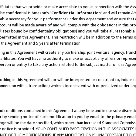
ffiliates that we provide or make accessible to you in connection with the A
be confidential is Amazon's "
Confidential Information
" and will remain Am
nably necessary for your performance under this Agreement and ensure that a
count will be made aware of and will comply with the obligations in this prov
filiates bound by confidentiality obligations) and you will take all reasonabl
 permitted in this Agreement. This restriction will be in addition to the term
f the Agreement and 5 years after termination.
g in this Agreement will create any partnership, joint venture, agency, fran
ffiliates. You will have no authority to make or accept any offers or represent
 person or entity to take any action related to the subject matter of this Ag
thing in this Agreement will, or will be interpreted or construed to, induce 
connection with a transaction) which is inconsistent with or penalized under an
d conditions contained in this Agreement at any time and in our sole discret
r by sending notice of such modification to you by email to the primary emai
ange will be the date specified, which other than increased Standard Commi
e the notice is provided. YOUR CONTINUED PARTICIPATION IN THE ASSOCIA
E OF THE MODIFICATIONS. IF ANY MODIFICATION IS UNACCEPTABLE TO Y