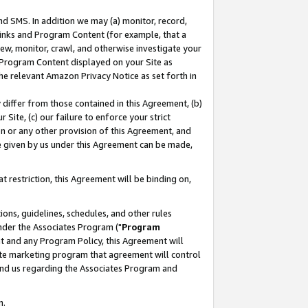
nd SMS. In addition we may (a) monitor, record,
 Links and Program Content (for example, that a
ew, monitor, crawl, and otherwise investigate your
f Program Content displayed on your Site as
he relevant Amazon Privacy Notice as set forth in
y differ from those contained in this Agreement, (b)
 Site, (c) our failure to enforce your strict
on or any other provision of this Agreement, and
e given by us under this Agreement can be made,
 restriction, this Agreement will be binding on,
ons, guidelines, schedules, and other rules
nder the Associates Program ("
Program
nt and any Program Policy, this Agreement will
iate marketing program that agreement will control
and us regarding the Associates Program and
n.