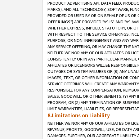
PRODUCT ADVERTISING API, DATA FEED, PRODU
MARKS), AND ALL TECHNOLOGY, SOFTWARE, FUNC
PROVIDED OR USED BY OR ON BEHALF OF US OR 
OFFERINGS
") ARE PROVIDED "AS IS" AND "AS 
WHETHER EXPRESS, IMPLIED, STATUTORY, OR OT
WITH RESPECT TO THE SERVICE OFFERINGS, INCL
PURPOSE, OR NON-INFRINGEMENT AND ANY WARR
ANY SERVICE OFFERING, OR MAY CHANGE THE NAT
NEITHER WE NOR ANY OF OUR AFFILIATES OR LI
CONSISTENTLY OR IN ANY PARTICULAR MANNER, 
AFFILIATES OR LICENSORS WILL BE RESPONSIBLE
OUTAGES OR SYSTEM FAILURES OR (B) ANY UNAU
IMAGES, TEXT, OR OTHER INFORMATION OR CON
SERVICE OFFERINGS WILL CREATE ANY WARRANTY 
RESPONSIBLE FOR ANY COMPENSATION, REIMBURS
SALES, GOODWILL, OR OTHER BENEFITS, (Y) AN
PROGRAM, OR (Z) ANY TERMINATION OR SUSPENS
LIMIT WARRANTIES, LIABILITIES, OR REPRESENT
8.Limitations on Liability
NEITHER WE NOR ANY OF OUR AFFILIATES OR LICE
REVENUE, PROFITS, GOODWILL, USE, OR DATA AR
DAMAGES. FURTHER, OUR AGGREGATE LIABILITY 