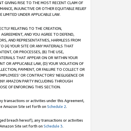
T GIVING RISE TO THE MOST RECENT CLAIM OF
RMANCE, INJUNCTIVE OR OTHER EQUITABLE RELIEF
E LIMITED UNDER APPLICABLE LAW.
RECTLY RELATING TO THE CREATION,
S AGREEMENT, AND YOU AGREE TO DEFEND,
CTORS, AND REPRESENTATIVES, HARMLESS FROM
TO (A) YOUR SITE OR ANY MATERIALS THAT
TENT, OR PROCESSES, (B) THE USE,
ATERIALS THAT APPEAR ON OR WITHIN YOUR
NT OR APPLICABLE LAW, (D) YOUR VIOLATION OF
LLECTION, PAYMENT, OR FAILURE TO COLLECT OR
R EMPLOYEES' OR CONTRACTORS' NEGLIGENCE OR
 ANY AMAZON PARTY INCLUDING THROUGH
POSE OF ENFORCING THIS SECTION.
y transactions or activities under this Agreement,
ble Amazon Site set forth on
Schedule 2
.
ed breach hereof), any transactions or activities
le Amazon Site set forth on
Schedule 3
.