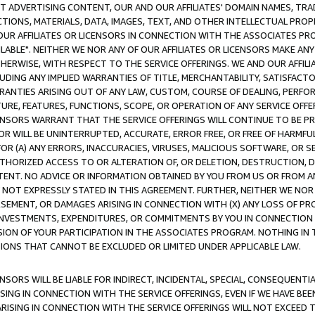
CT ADVERTISING CONTENT, OUR AND OUR AFFILIATES' DOMAIN NAMES, T
TIONS, MATERIALS, DATA, IMAGES, TEXT, AND OTHER INTELLECTUAL PR
OUR AFFILIATES OR LICENSORS IN CONNECTION WITH THE ASSOCIATES PRO
AVAILABLE". NEITHER WE NOR ANY OF OUR AFFILIATES OR LICENSORS MAKE 
HERWISE, WITH RESPECT TO THE SERVICE OFFERINGS. WE AND OUR AFFILI
UDING ANY IMPLIED WARRANTIES OF TITLE, MERCHANTABILITY, SATISFACTO
ANTIES ARISING OUT OF ANY LAW, CUSTOM, COURSE OF DEALING, PERFO
URE, FEATURES, FUNCTIONS, SCOPE, OR OPERATION OF ANY SERVICE OFFER
CENSORS WARRANT THAT THE SERVICE OFFERINGS WILL CONTINUE TO BE PR
OR WILL BE UNINTERRUPTED, ACCURATE, ERROR FREE, OR FREE OF HARMF
 FOR (A) ANY ERRORS, INACCURACIES, VIRUSES, MALICIOUS SOFTWARE, OR
THORIZED ACCESS TO OR ALTERATION OF, OR DELETION, DESTRUCTION, DA
TENT. NO ADVICE OR INFORMATION OBTAINED BY YOU FROM US OR FROM
NOT EXPRESSLY STATED IN THIS AGREEMENT. FURTHER, NEITHER WE NOR A
EMENT, OR DAMAGES ARISING IN CONNECTION WITH (X) ANY LOSS OF PR
Y INVESTMENTS, EXPENDITURES, OR COMMITMENTS BY YOU IN CONNECTION
ION OF YOUR PARTICIPATION IN THE ASSOCIATES PROGRAM. NOTHING IN 
ATIONS THAT CANNOT BE EXCLUDED OR LIMITED UNDER APPLICABLE LAW.
NSORS WILL BE LIABLE FOR INDIRECT, INCIDENTAL, SPECIAL, CONSEQUENT
ISING IN CONNECTION WITH THE SERVICE OFFERINGS, EVEN IF WE HAVE BEE
ARISING IN CONNECTION WITH THE SERVICE OFFERINGS WILL NOT EXCEED