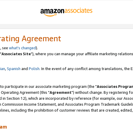
rating Agreement
, see
what's changed
).
"
Associates Site
"), where you can manage your affiliate marketing relations
lian
,
Spanish
and
Polish.
In the event of any conflict among translations, the En
 to participate in our associate marketing program (the "
Associates Progra
 Operating Agreement (this "
Agreement
") without change. By registering fo
d in Section 12), which are incorporated by reference (for example, our Ass
am Commission Income Statement, and Associates Program Trademark Guidel
nes, including the prohibition of customer reviews that are created, edited
ram