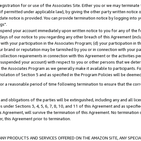
gistration for or use of the Associates Site. Either you or we may terminate 
if permitted under applicable law), by giving the other party written notice 
date notice is provided. You can provide termination notice by logging into y
gs".
spend your account immediately upon written notice to you for any of the fol
 days of our notice to you regarding any other breach of this Agreement (incl
n with your participation in the Associates Program; (d) your participation in
t our brand or reputation may be tarnished by you or in connection with your pa
ollection requirements in connection with this Agreement or the activities p
suspended your account) with respect to you or other persons that we determi
 the Associates Program as we generally make it available to participants. F
iolation of Section 5 and as specified in the Program Policies will be deeme
a reasonable period of time following termination to ensure that the corre
and obligations of the parties will be extinguished, including any and all lic
es under Sections 3, 4, 5, 6, 7, 8, 10, and 11 of this Agreement and as specifi
Agreement, will survive the termination of this Agreement. No termination of
der, this Agreement prior to termination.
NY PRODUCTS AND SERVICES OFFERED ON THE AMAZON SITE, ANY SPECIAL