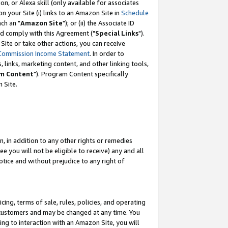
, or Alexa skill (only available for associates
 on your Site (i) links to an Amazon Site in
Schedule
ch an "
Amazon Site
"); or (ii) the Associate ID
nd comply with this Agreement ("
Special Links
").
ite or take other actions, you can receive
Commission Income Statement
. In order to
 links, marketing content, and other linking tools,
m Content
"). Program Content specifically
 Site.
, in addition to any other rights or remedies
 you will not be eligible to receive) any and all
tice and without prejudice to any right of
ing, terms of sale, rules, policies, and operating
 customers and may be changed at any time. You
ing to interaction with an Amazon Site, you will