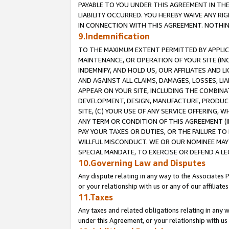
PAYABLE TO YOU UNDER THIS AGREEMENT IN TH
LIABILITY OCCURRED. YOU HEREBY WAIVE ANY RI
IN CONNECTION WITH THIS AGREEMENT. NOTHING 
9.Indemnification
TO THE MAXIMUM EXTENT PERMITTED BY APPLICAB
MAINTENANCE, OR OPERATION OF YOUR SITE (IN
INDEMNIFY, AND HOLD US, OUR AFFILIATES AND 
AND AGAINST ALL CLAIMS, DAMAGES, LOSSES, LIA
APPEAR ON YOUR SITE, INCLUDING THE COMBINA
DEVELOPMENT, DESIGN, MANUFACTURE, PRODUCT
SITE, (C) YOUR USE OF ANY SERVICE OFFERING,
ANY TERM OR CONDITION OF THIS AGREEMENT (I
PAY YOUR TAXES OR DUTIES, OR THE FAILURE T
WILLFUL MISCONDUCT. WE OR OUR NOMINEE MAY
SPECIAL MANDATE, TO EXERCISE OR DEFEND A L
10.Governing Law and Disputes
Any dispute relating in any way to the Associates 
or your relationship with us or any of our affiliat
11.Taxes
Any taxes and related obligations relating in any 
under this Agreement, or your relationship with us 