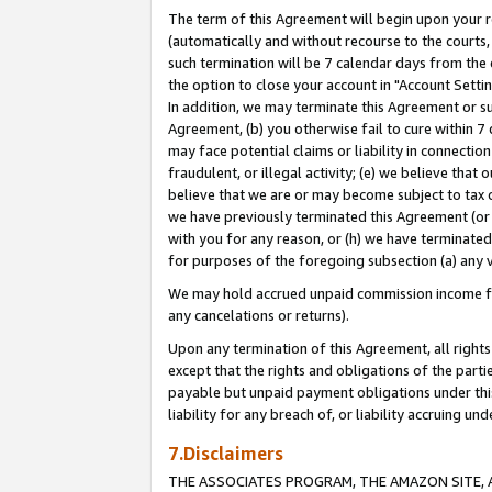
The term of this Agreement will begin upon your re
(automatically and without recourse to the courts, 
such termination will be 7 calendar days from the 
the option to close your account in "Account Settin
In addition, we may terminate this Agreement or su
Agreement, (b) you otherwise fail to cure within 7
may face potential claims or liability in connectio
fraudulent, or illegal activity; (e) we believe tha
believe that we are or may become subject to tax c
we have previously terminated this Agreement (or 
with you for any reason, or (h) we have terminated
for purposes of the foregoing subsection (a) any v
We may hold accrued unpaid commission income for 
any cancelations or returns).
Upon any termination of this Agreement, all rights 
except that the rights and obligations of the parti
payable but unpaid payment obligations under this 
liability for any breach of, or liability accruing un
7.Disclaimers
THE ASSOCIATES PROGRAM, THE AMAZON SITE, A