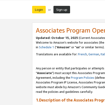
Login
Sign up
or
Associates Program Ope
Updated: October 15, 2025
(Current Associates
Welcome to Amazon's website for associates (the 
in
Schedule 1
("
Amazon
" or "
us
" or similar terms).
Translations are available for:
French
,
German
,
Ita
Any person or entity that participates or attempts
"
Associate
") must accept this Associates Program
Agreement, including the
Program Policies
(define
Associates Program IP License, Associates Progr
website must abide by Amazon's Community Guideli
read the policies and guidelines carefully.
1.Description of the Associates Prog