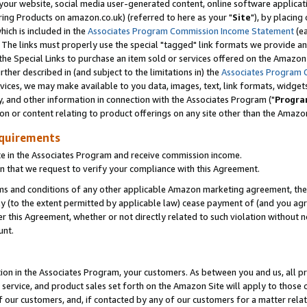
ur website, social media user-generated content, online software application
ring Products on amazon.co.uk) (referred to here as your "
Site
"), by placing
which is included in the
Associates Program Commission Income Statement
(ea
). The links must properly use the special "tagged" link formats we provide a
e Special Links to purchase an item sold or services offered on the Amazon S
her described in (and subject to the limitations in) the
Associates Program 
vices, we may make available to you data, images, text, link formats, widgets,
y, and other information in connection with the Associates Program ("
Progra
ion or content relating to product offerings on any site other than the Amazon
equirements
te in the Associates Program and receive commission income.
 that we request to verify your compliance with this Agreement.
erms and conditions of any other applicable Amazon marketing agreement, then
ly (to the extent permitted by applicable law) cease payment of (and you agree
this Agreement, whether or not directly related to such violation without no
unt.
ion in the Associates Program, your customers. As between you and us, all pric
service, and product sales set forth on the Amazon Site will apply to those
f our customers, and, if contacted by any of our customers for a matter relat