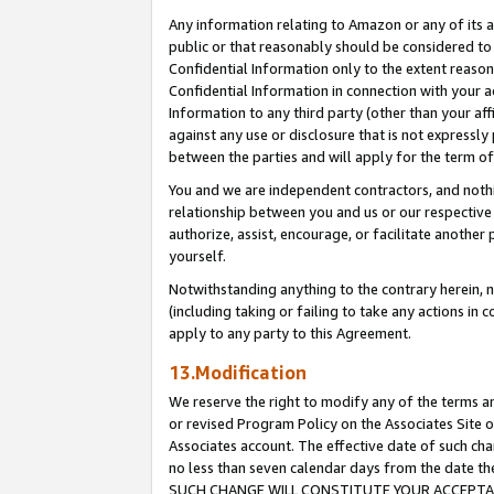
Any information relating to Amazon or any of its a
public or that reasonably should be considered to 
Confidential Information only to the extent reaso
Confidential Information in connection with your ac
Information to any third party (other than your af
against any use or disclosure that is not expressly
between the parties and will apply for the term o
You and we are independent contractors, and nothin
relationship between you and us or our respective a
authorize, assist, encourage, or facilitate another
yourself.
Notwithstanding anything to the contrary herein, no
(including taking or failing to take any actions in 
apply to any party to this Agreement.
13.Modification
We reserve the right to modify any of the terms an
or revised Program Policy on the Associates Site o
Associates account. The effective date of such ch
no less than seven calendar days from the dat
SUCH CHANGE WILL CONSTITUTE YOUR ACCEPTANC