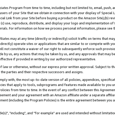
ates Program from time to time, including but not limited to, email, push, a
users of your Site that we obtain in connection with your display of Special
ial Link from your Site before buying a product on the Amazon Site),(b) revi
d (c) use, reproduce, distribute, and display your logo and implementation o
erials. For information on how we process personal information, please see t
iates may at any time (directly or indirectly) solicit traffic on terms that ma
ndirectly) operate sites or applications that are similar to or compete with your
ll not constitute a waiver of our right to subsequently enforce such provisi
e by us, any actions that may be taken by us, and any approvals that may b
effective if provided in writing by our authorized representative.
 law or otherwise, without our express prior written approval. Subject to that
 the parties and their respective successors and assigns.
ly with, the most up-to-date version of all policies, appendices, specificati
icies that apply to tools, subprograms and features made available to you u
Policies from time to time. In the event of any conflict between this Agreeme
Agreement and your agreement with an Amazon affiliate under a separate affil
ement (including the Program Policies) is the entire agreement between you 
e(s)", "including", and "for example" are used and intended without limitatio