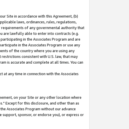
our Site in accordance with this Agreement, (b)
pplicable laws, ordinances, rules, regulations,
her requirements of any governmental authority that
u are lawfully able to enter into contracts (e.g.
 participating in the Associates Program and are
 participate in the Associates Program or use any
nments of the country where you are using any
restrictions consistent with U.S. law, that may
ram is accurate and complete at all times. You can
 at any time in connection with the Associates
eement, on your Site or any other location where
" Except for this disclosure, and other than as
in the Associates Program without our advance
we support, sponsor, or endorse you), or express or