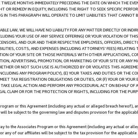
E TWELVE MONTHS IMMEDIATELY PRECEDING THE DATE ON WHICH THE EVEN
GHT OR REMEDY IN EQUITY, INCLUDING THE RIGHT TO SEEK SPECIFIC PERFO
IN THIS PARAGRAPH WILL OPERATE TO LIMIT LIABILITIES THAT CANNOT B
LE LAW, WE WILL HAVE NO LIABILITY FOR ANY MATTER DIRECTLY OR INDI
CLUDING YOUR USE OF ANY SERVICE OFFERING) OR YOUR VIOLATION OF THI
LICENSORS, AND OUR AND THEIR RESPECTIVE EMPLOYEES, OFFICERS, DIRE
BILITIES, COSTS, AND EXPENSES (INCLUDING ATTORNEYS' FEES) RELATING 
TION OF YOUR SITE OR THOSE MATERIALS WITH OTHER APPLICATIONS, CON
ION, ADVERTISING, PROMOTION, OR MARKETING OF YOUR SITE OR ANY M
 WHETHER OR NOT SUCH USE IS AUTHORIZED BY OR VIOLATES THIS AGREEME
NCLUDING ANY PROGRAM POLICY), (E) YOUR TAXES AND DUTIES OR THE CO
O MEET TAX REGISTRATION OBLIGATIONS OR DUTIES, OR (F) YOUR OR YOU
 TAKE LEGAL ACTION AND PERFORM ANY PROCEDURAL ACT ON BEHALF OF
EGAL CLAIM OR FOR THE PROTECTION OF RIGHTS, INCLUDING FOR THE PUR
Program or this Agreement (including any actual or alleged breach hereof), an
es will be subject to the governing law and disputes provision for the applica
way to the Associates Program or this Agreement (including any actual or alleg
or any of our affiliates will be subject to the tax provision for the applicab