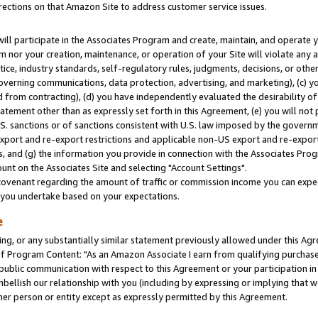
rections on that Amazon Site to address customer service issues.
will participate in the Associates Program and create, maintain, and operate y
m nor your creation, maintenance, or operation of your Site will violate any a
actice, industry standards, self-regulatory rules, judgments, decisions, or ot
 governing communications, data protection, advertising, and marketing), (c) yo
 from contracting), (d) you have independently evaluated the desirability of
atement other than as expressly set forth in this Agreement, (e) you will not
U.S. sanctions or of sanctions consistent with U.S. law imposed by the gover
 export and re-export restrictions and applicable non-US export and re-export 
 and (g) the information you provide in connection with the Associates Prog
nt on the Associates Site and selecting "Account Settings".
ovenant regarding the amount of traffic or commission income you can expect
s you undertake based on your expectations.
e
ng, or any substantially similar statement previously allowed under this Agr
 Program Content: "As an Amazon Associate I earn from qualifying purchases.
 public communication with respect to this Agreement or your participation 
mbellish our relationship with you (including by expressing or implying that 
her person or entity except as expressly permitted by this Agreement.