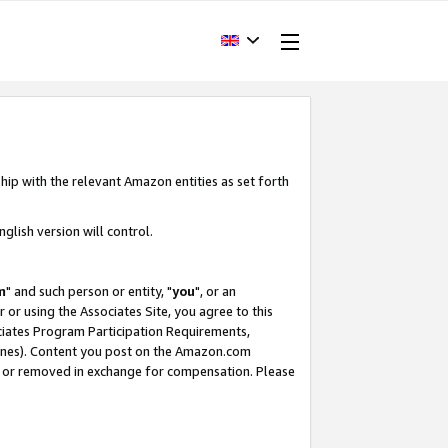
hip with the relevant Amazon entities as set forth
glish version will control.
m
" and such person or entity, "
you
", or an
r or using the Associates Site, you agree to this
ociates Program Participation Requirements,
ines). Content you post on the Amazon.com
, or removed in exchange for compensation. Please