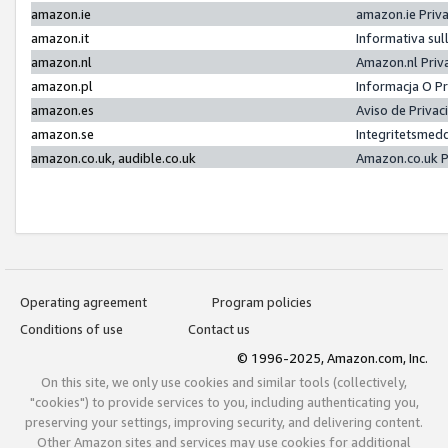
amazon.ie
amazon.ie Priv
amazon.it
Informativa sul
amazon.nl
Amazon.nl Priv
amazon.pl
Informacja O P
amazon.es
Aviso de Priva
amazon.se
Integritetsmed
amazon.co.uk, audible.co.uk
Amazon.co.uk P
Operating agreement
Program policies
Conditions of use
Contact us
© 1996-2025, Amazon.com, Inc.
On this site, we only use cookies and similar tools (collectively,
"cookies") to provide services to you, including authenticating you,
preserving your settings, improving security, and delivering content.
Other Amazon sites and services may use cookies for additional