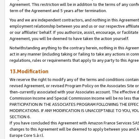
Agreement. This restriction will be in addition to the terms of any con
term of the Agreement and 5 years after termination.
You and we are independent contractors, and nothing in this Agreement wi
employment relationship between you and us or our respective affiliate
or our affiliates' behalf. If you authorize, assist, encourage, or facilita
Agreement, you will be deemed to have taken the action yourself.
Notwithstanding anything to the contrary herein, nothing in this Agreeme
act in any manner (including taking or failing to take any actions in con
regulations, rules or requirements that apply to any party to this Agre
13.Modification
We reserve the right to modify any of the terms and conditions containe
revised Agreement, or revised Program Policy on the Associates Site or
then-currently associated with your Associates account. The effective d
Commission Income and Special Commission Income will be no less tha
PARTICIPATION IN THE ASSOCIATES PROGRAM FOLLOWING THE EFFE
MODIFICATIONS. IF ANY MODIFICATION IS UNACCEPTABLE TO YOU, 
SECTION 6.
If you have concluded this Agreement with Amazon France Services SAS
changes to this Agreement will be deemed to apply between you and A
Europe Core S.à r.l.