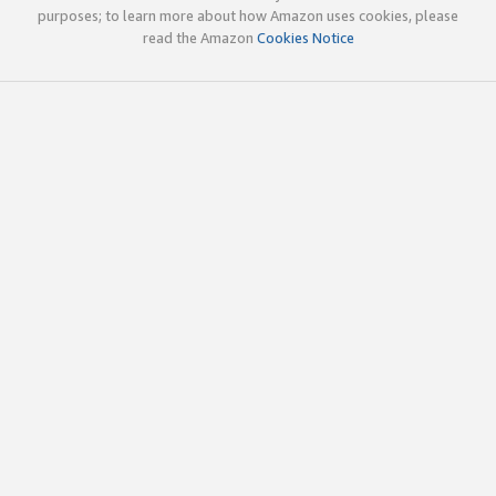
purposes; to learn more about how Amazon uses cookies, please
read the Amazon
Cookies Notice