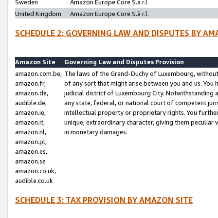
Sweden
Amazon Europe Core S.à r.l.
United Kingdom
Amazon Europe Core S.à r.l.
SCHEDULE 2: GOVERNING LAW AND DISPUTES BY AM
Amazon Site
Governing Law and Disputes Provision
amazon.com.be,
The laws of the Grand-Duchy of Luxembourg, without r
amazon.fr,
of any sort that might arise between you and us. You h
amazon.de,
judicial district of Luxembourg City. Notwithstanding a
audible.de,
any state, federal, or national court of competent juri
amazon.ie,
intellectual property or proprietary rights. You furth
amazon.it,
unique, extraordinary character, giving them peculiar
amazon.nl,
in monetary damages.
amazon.pl,
amazon.es,
amazon.se
amazon.co.uk,
audible.co.uk
SCHEDULE 3: TAX PROVISION BY AMAZON SITE