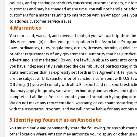
policies, and operating procedures concerning customer orders, custome
customers and may be changed at any time. You will not handle or addre
customers for a matter relating to interaction with an Amazon Site, yo
to address customer service issues.
4.Warranties
You represent, warrant, and covenant that (a) you will participate in t
this Agreement, (b) neither your participation in the Associates Program
laws, ordinances, rules, regulations, orders, licenses, permits, guidelin
or other requirements of any governmental authority that has jurisdicti
advertising, and marketing), (c) you are lawfully able to enter into cont
you have independently evaluated the desirability of participating in t
statement other than as expressly set forth in this Agreement, (e) you w
are the subject of U.S. sanctions or of sanctions consistent with U.S.
Offering; (f) you will comply with all U.S. export and re-export restric
that may apply to goods, software, technology and services, and (g) th
complete at all times. You can update your information by logging into 
We do not make any representation, warranty, or covenant regarding th
with the Associates Program, and we will not be liable for any actions
5.Identifying Yourself as an Associate
You must clearly and prominently state the following, or any substanti
other location where Amazon may authorize your display or other use 