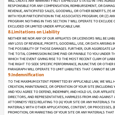
WILL CREATE ANY WARRANTY NOT EXPRESSLY STATED IN THIS AGREEM
RESPONSIBLE FOR ANY COMPENSATION, REIMBURSEMENT, OR DAMAGES
REVENUE, ANTICIPATED SALES, GOODWILL, OR OTHER BENEFITS, (Y
WITH YOUR PARTICIPATION IN THE ASSOCIATES PROGRAM, OR (Z) AN
PROGRAM. NOTHING IN THIS SECTION 7 WILL OPERATE TO EXCLUDE O
EXCLUDED OR LIMITED UNDER APPLICABLE LAW.
8.Limitations on Liability
NEITHER WE NOR ANY OF OUR AFFILIATES OR LICENSORS WILL BE LIAB
ANY LOSS OF REVENUE, PROFITS, GOODWILL, USE, OR DATA ARISING 
THE POSSIBILITY OF THOSE DAMAGES. FURTHER, OUR AGGREGATE LIA
THE TOTAL COMMISSION INCOME PAID OR PAYABLE TO YOU UNDER T
WHICH THE EVENT GIVING RISE TO THE MOST RECENT CLAIM OF LIABI
THE RIGHT TO SEEK SPECIFIC PERFORMANCE, INJUNCTIVE OR OTHER 
PARAGRAPH WILL OPERATE TO LIMIT LIABILITIES THAT CANNOT BE LI
9.Indemnification
TO THE MAXIMUM EXTENT PERMITTED BY APPLICABLE LAW, WE WILL HA
CREATION, MAINTENANCE, OR OPERATION OF YOUR SITE (INCLUDING 
AND YOU AGREE TO DEFEND, INDEMNIFY, AND HOLD US, OUR AFFILIAT
DIRECTORS, AND REPRESENTATIVES, HARMLESS FROM AND AGAINST ALL
ATTORNEYS' FEES) RELATING TO (A) YOUR SITE OR ANY MATERIALS 
MATERIALS WITH OTHER APPLICATIONS, CONTENT, OR PROCESSES, (
PROMOTION, OR MARKETING OF YOUR SITE OR ANY MATERIALS THAT A