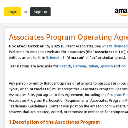
Login
Sign up
or
Associates Program Operating Ag
Updated: October 15, 2025
(Current Associates, see
what's changed
Welcome to Amazon's website for associates (the "
Associates Site
"),
entities as set forth in
Schedule 1
("
Amazon
" or "
us
" or similar terms).
Translations are available for:
French
,
German
,
Italian
,
Spanish
and
Poli
Any person or entity that participates or attempts to participate in ou
"
you
", or an "
Associate
") must accept this Associates Program Operati
Associates Site, you agree to this Agreement, including the
Program Pol
Associates Program Participation Requirements, Associates Program I
Trademark Guidelines). Content you post on the Amazon.com website m
reviews that are created, edited, or removed in exchange for compensati
1.Description of the Associates Program