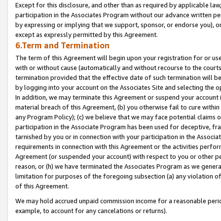
Except for this disclosure, and other than as required by applicable la
participation in the Associates Program without our advance written per
by expressing or implying that we support, sponsor, or endorse you), or
except as expressly permitted by this Agreement.
6.Term and Termination
The term of this Agreement will begin upon your registration for or use
with or without cause (automatically and without recourse to the courts,
termination provided that the effective date of such termination will b
by logging into your account on the Associates Site and selecting the o
In addition, we may terminate this Agreement or suspend your account i
material breach of this Agreement, (b) you otherwise fail to cure withi
any Program Policy); (c) we believe that we may face potential claims or
participation in the Associate Program has been used for deceptive, frau
tarnished by you or in connection with your participation in the Associ
requirements in connection with this Agreement or the activities perfo
Agreement (or suspended your account) with respect to you or other per
reason, or (h) we have terminated the Associates Program as we general
limitation for purposes of the foregoing subsection (a) any violation o
of this Agreement.
We may hold accrued unpaid commission income for a reasonable period 
example, to account for any cancelations or returns).