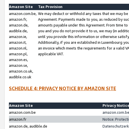
Amazon Site
Tax Provision
amazon.com.be,
We may deduct or withhold any taxes that we may be 
amazon.fr,
Agreement. Payments made to you, as reduced by such 
amazon.de,
amounts payable under this Agreement. From time to 
audible.de,
you and you do not provide it to us, we may (in addit
amazon.ie,
until you provide this information or otherwise satis
amazon.it,
Additionally, if you are established in Luxembourg yo
amazon.nl,
an invoice which meets the requirements for a valid V
amazon.pl,
applicable VAT.
amazon.es,
amazon.se,
amazon.co.uk,
audible.co.uk
SCHEDULE 4: PRIVACY NOTICE BY AMAZON SITE
Amazon Site
Privacy Notic
amazon.com.be
amazon.com.be 
amazon.fr
Notice: Protect
amazon.de, audible.de
Datenschutzerk