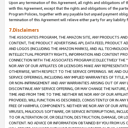
Upon any termination of this Agreement, all rights and obligations of th
with this Agreement, except that the rights and obligations of the partie
Program Policies, together with any payable but unpaid payment obliga
termination of this Agreement will relieve either party for any liability 
7.Disclaimers
THE ASSOCIATES PROGRAM, THE AMAZON SITE, ANY PRODUCTS AND SE
CONTENT, THE PRODUCT ADVERTISING API, DATA FEED, PRODUCT A
AND LOGOS (INCLUDING THE AMAZON MARKS), AND ALL TECHNOLOGY,
INTELLECTUAL PROPERTY RIGHTS, INFORMATION AND CONTENT PROVI
CONNECTION WITH THE ASSOCIATES PROGRAM (COLLECTIVELY THE "
NOR ANY OF OUR AFFILIATES OR LICENSORS MAKE ANY REPRESENTAT
OTHERWISE, WITH RESPECT TO THE SERVICE OFFERINGS. WE AND OU
SERVICE OFFERINGS, INCLUDING ANY IMPLIED WARRANTIES OF TITLE,
OR NON-INFRINGEMENT AND ANY WARRANTIES ARISING OUT OF ANY 
DISCONTINUE ANY SERVICE OFFERING, OR MAY CHANGE THE NATURE, 
TIME AND FROM TIME TO TIME. NEITHER WE NOR ANY OF OUR AFFILI
PROVIDED, WILL FUNCTION AS DESCRIBED, CONSISTENTLY OR IN ANY
FREE OF HARMFUL COMPONENTS. NEITHER WE NOR ANY OF OUR AFFILIA
VIRUSES, MALICIOUS SOFTWARE, OR SERVICE INTERRUPTIONS, INCL
TO OR ALTERATION OF, OR DELETION, DESTRUCTION, DAMAGE, OR LO
CONTENT. NO ADVICE OR INFORMATION OBTAINED BY YOU FROM US 