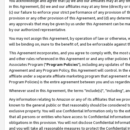
You acknowledge and agree that (a) we and our affiliates may at any time
in this Agreement, (b) we and our affiliates may at any time (directly or 
(c) our failure to enforce your strict performance of any provision of t
provision or any other provision of this Agreement, and (d) any determ
any approvals that may be given by us under this Agreement can be made,
by our authorized representative.
You may not assign this Agreement, by operation of law or otherwise, wi
will be binding on, inure to the benefit of, and be enforceable against t
This Agreement incorporates, and you agree to comply with, the most up-
and other rules referenced in this Agreement or and any other policies
Associates Program ("
Program Policies
"), including any updates of th
Agreement and any Program Policy, this Agreement will control. In th
affiliate under a separate affiliate marketing program that agreement 
Program Policies) is the entire agreement between you and us regardin
Whenever used in this Agreement, the terms "include(s)", "including", a
Any information relating to Amazon or any of its affiliates that we pro
known to the general public or that reasonably should be considered to
exclusive property. You will use Confidential Information only to the
that all persons or entities who have access to Confidential Informatio
obligations in this provision. You will not disclose Confidential Informa
and you will take all reasonable measures to protect the Confidential In