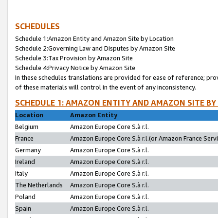
SCHEDULES
Schedule 1:Amazon Entity and Amazon Site by Location
Schedule 2:Governing Law and Disputes by Amazon Site
Schedule 3:Tax Provision by Amazon Site
Schedule 4:Privacy Notice by Amazon Site
In these schedules translations are provided for ease of reference; pro
of these materials will control in the event of any inconsistency.
SCHEDULE 1: AMAZON ENTITY AND AMAZON SITE BY
Location
Amazon Entity
Belgium
Amazon Europe Core S.à r.l.
France
Amazon Europe Core S.à r.l.(or Amazon France Servic
Germany
Amazon Europe Core S.à r.l.
Ireland
Amazon Europe Core S.à r.l.
Italy
Amazon Europe Core S.à r.l.
The Netherlands
Amazon Europe Core S.à r.l.
Poland
Amazon Europe Core S.à r.l.
Spain
Amazon Europe Core S.à r.l.