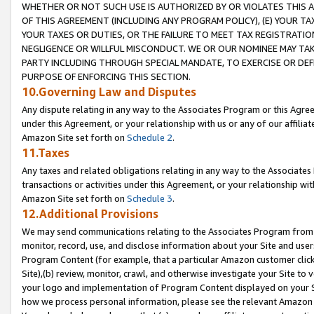
WHETHER OR NOT SUCH USE IS AUTHORIZED BY OR VIOLATES THIS A
OF THIS AGREEMENT (INCLUDING ANY PROGRAM POLICY), (E) YOUR TA
YOUR TAXES OR DUTIES, OR THE FAILURE TO MEET TAX REGISTRATIO
NEGLIGENCE OR WILLFUL MISCONDUCT. WE OR OUR NOMINEE MAY TA
PARTY INCLUDING THROUGH SPECIAL MANDATE, TO EXERCISE OR DEF
PURPOSE OF ENFORCING THIS SECTION.
10.Governing Law and Disputes
Any dispute relating in any way to the Associates Program or this Agree
under this Agreement, or your relationship with us or any of our affilia
Amazon Site set forth on
Schedule 2
.
11.Taxes
Any taxes and related obligations relating in any way to the Associate
transactions or activities under this Agreement, or your relationship with
Amazon Site set forth on
Schedule 3
.
12.Additional Provisions
We may send communications relating to the Associates Program from tim
monitor, record, use, and disclose information about your Site and user
Program Content (for example, that a particular Amazon customer clic
Site),(b) review, monitor, crawl, and otherwise investigate your Site to 
your logo and implementation of Program Content displayed on your Sit
how we process personal information, please see the relevant Amazon P