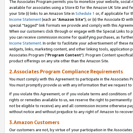
The Associates Program permits you to monetize your website, social me
available for associates using a Store ID for the Amazon UK Site and f
your Site (i) links to an Amazon Site in
Schedule 1
or, if applicable for t
Income Statement
(each an "
Amazon Site
"); or (ii) the Associate ID w
special "tagged" link formats we provide and comply with this Agreeme
When our customers click through or engage with the Special Links to p
you can receive commission income for qualifying purchases, as further d
Income Statement
. In order to facilitate your advertisement of these i
widgets, links, marketing content, and other linking tools, application 
Associates Program ("
Program Content
"). Program Content specifical
product offerings on any site other than the Amazon Site.
2.Associates Program Compliance Requirements
You must comply with this Agreement to participate in the Associates
You must promptly provide us with any information that we request to 
If you violate this Agreement, or if you violate terms and conditions 
rights or remedies available to us, we reserve the right to permanently
not be eligible to receive) any and all commission income otherwise pay
without notice and without prejudice to any right of Amazon to recove
3.Amazon Customers
Our customers are not, by virtue of your participation in the Associates