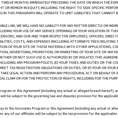
E TWELVE MONTHS IMMEDIATELY PRECEDING THE DATE ON WHICH THE EVEN
GHT OR REMEDY IN EQUITY, INCLUDING THE RIGHT TO SEEK SPECIFIC PERFO
IN THIS PARAGRAPH WILL OPERATE TO LIMIT LIABILITIES THAT CANNOT B
LE LAW, WE WILL HAVE NO LIABILITY FOR ANY MATTER DIRECTLY OR INDI
CLUDING YOUR USE OF ANY SERVICE OFFERING) OR YOUR VIOLATION OF THI
LICENSORS, AND OUR AND THEIR RESPECTIVE EMPLOYEES, OFFICERS, DIRE
BILITIES, COSTS, AND EXPENSES (INCLUDING ATTORNEYS' FEES) RELATING 
TION OF YOUR SITE OR THOSE MATERIALS WITH OTHER APPLICATIONS, CON
ION, ADVERTISING, PROMOTION, OR MARKETING OF YOUR SITE OR ANY M
 WHETHER OR NOT SUCH USE IS AUTHORIZED BY OR VIOLATES THIS AGREEME
NCLUDING ANY PROGRAM POLICY), (E) YOUR TAXES AND DUTIES OR THE CO
O MEET TAX REGISTRATION OBLIGATIONS OR DUTIES, OR (F) YOUR OR YOU
 TAKE LEGAL ACTION AND PERFORM ANY PROCEDURAL ACT ON BEHALF OF
EGAL CLAIM OR FOR THE PROTECTION OF RIGHTS, INCLUDING FOR THE PUR
Program or this Agreement (including any actual or alleged breach hereof), an
es will be subject to the governing law and disputes provision for the applica
way to the Associates Program or this Agreement (including any actual or alleg
or any of our affiliates will be subject to the tax provision for the applicab