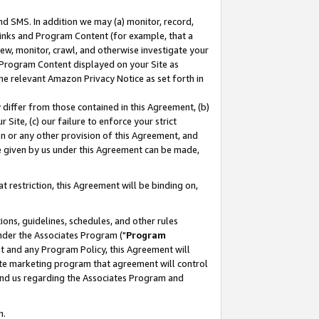
nd SMS. In addition we may (a) monitor, record,
 Links and Program Content (for example, that a
ew, monitor, crawl, and otherwise investigate your
f Program Content displayed on your Site as
he relevant Amazon Privacy Notice as set forth in
y differ from those contained in this Agreement, (b)
 Site, (c) our failure to enforce your strict
on or any other provision of this Agreement, and
e given by us under this Agreement can be made,
 restriction, this Agreement will be binding on,
ons, guidelines, schedules, and other rules
nder the Associates Program ("
Program
nt and any Program Policy, this Agreement will
iate marketing program that agreement will control
and us regarding the Associates Program and
n.