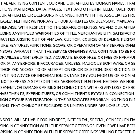
CT ADVERTISING CONTENT, OUR AND OUR AFFILIATES' DOMAIN NAMES, T
TIONS, MATERIALS, DATA, IMAGES, TEXT, AND OTHER INTELLECTUAL PR
OUR AFFILIATES OR LICENSORS IN CONNECTION WITH THE ASSOCIATES PRO
AVAILABLE". NEITHER WE NOR ANY OF OUR AFFILIATES OR LICENSORS MAKE 
HERWISE, WITH RESPECT TO THE SERVICE OFFERINGS. WE AND OUR AFFILI
UDING ANY IMPLIED WARRANTIES OF TITLE, MERCHANTABILITY, SATISFACTO
ANTIES ARISING OUT OF ANY LAW, CUSTOM, COURSE OF DEALING, PERFO
URE, FEATURES, FUNCTIONS, SCOPE, OR OPERATION OF ANY SERVICE OFFER
CENSORS WARRANT THAT THE SERVICE OFFERINGS WILL CONTINUE TO BE PR
OR WILL BE UNINTERRUPTED, ACCURATE, ERROR FREE, OR FREE OF HARMF
 FOR (A) ANY ERRORS, INACCURACIES, VIRUSES, MALICIOUS SOFTWARE, OR
THORIZED ACCESS TO OR ALTERATION OF, OR DELETION, DESTRUCTION, DA
TENT. NO ADVICE OR INFORMATION OBTAINED BY YOU FROM US OR FROM
NOT EXPRESSLY STATED IN THIS AGREEMENT. FURTHER, NEITHER WE NOR A
EMENT, OR DAMAGES ARISING IN CONNECTION WITH (X) ANY LOSS OF PR
Y INVESTMENTS, EXPENDITURES, OR COMMITMENTS BY YOU IN CONNECTION
ION OF YOUR PARTICIPATION IN THE ASSOCIATES PROGRAM. NOTHING IN 
ATIONS THAT CANNOT BE EXCLUDED OR LIMITED UNDER APPLICABLE LAW.
NSORS WILL BE LIABLE FOR INDIRECT, INCIDENTAL, SPECIAL, CONSEQUENT
ISING IN CONNECTION WITH THE SERVICE OFFERINGS, EVEN IF WE HAVE BEE
ARISING IN CONNECTION WITH THE SERVICE OFFERINGS WILL NOT EXCEED