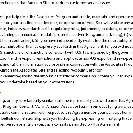
rections on that Amazon Site to address customer service issues.
will participate in the Associates Program and create, maintain, and operate y
m nor your creation, maintenance, or operation of your Site will violate any a
actice, industry standards, self-regulatory rules, judgments, decisions, or ot
 governing communications, data protection, advertising, and marketing), (c) yo
 from contracting), (d) you have independently evaluated the desirability of
atement other than as expressly set forth in this Agreement, (e) you will not
U.S. sanctions or of sanctions consistent with U.S. law imposed by the gover
 export and re-export restrictions and applicable non-US export and re-export 
 and (g) the information you provide in connection with the Associates Prog
nt on the Associates Site and selecting "Account Settings".
ovenant regarding the amount of traffic or commission income you can expect
s you undertake based on your expectations.
e
ng, or any substantially similar statement previously allowed under this Agr
 Program Content: "As an Amazon Associate I earn from qualifying purchases.
 public communication with respect to this Agreement or your participation 
mbellish our relationship with you (including by expressing or implying that 
her person or entity except as expressly permitted by this Agreement.