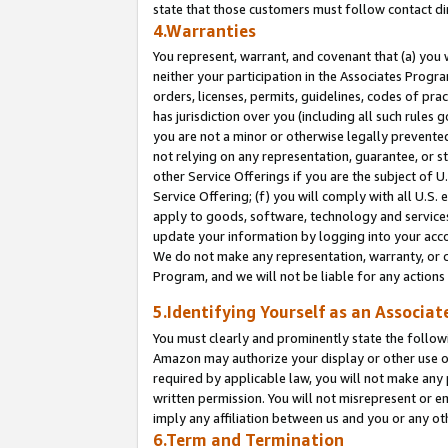
state that those customers must follow contact di
4.Warranties
You represent, warrant, and covenant that (a) you 
neither your participation in the Associates Progra
orders, licenses, permits, guidelines, codes of pr
has jurisdiction over you (including all such rules
you are not a minor or otherwise legally prevented
not relying on any representation, guarantee, or st
other Service Offerings if you are the subject of 
Service Offering; (f) you will comply with all U.S.
apply to goods, software, technology and services,
update your information by logging into your accou
We do not make any representation, warranty, or c
Program, and we will not be liable for any action
5.Identifying Yourself as an Associat
You must clearly and prominently state the followi
Amazon may authorize your display or other use of
required by applicable law, you will not make any
written permission. You will not misrepresent or e
imply any affiliation between us and you or any ot
6.Term and Termination