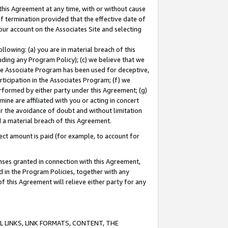
this Agreement at any time, with or without cause
of termination provided that the effective date of
our account on the Associates Site and selecting
lowing: (a) you are in material breach of this
uding any Program Policy); (c) we believe that we
 the Associate Program has been used for deceptive,
rticipation in the Associates Program; (f) we
erformed by either party under this Agreement; (g)
ne are affiliated with you or acting in concert
or the avoidance of doubt and without limitation
d a material breach of this Agreement.
ct amount is paid (for example, to account for
enses granted in connection with this Agreement,
ed in the Program Policies, together with any
 this Agreement will relieve either party for any
 LINKS, LINK FORMATS, CONTENT, THE