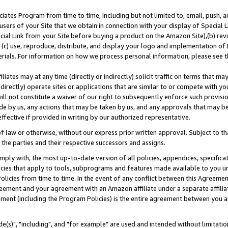
ates Program from time to time, including but not limited to, email, push, a
users of your Site that we obtain in connection with your display of Special
ial Link from your Site before buying a product on the Amazon Site),(b) revi
d (c) use, reproduce, distribute, and display your logo and implementation o
erials. For information on how we process personal information, please see t
iates may at any time (directly or indirectly) solicit traffic on terms that ma
ndirectly) operate sites or applications that are similar to or compete with your
ll not constitute a waiver of our right to subsequently enforce such provisi
e by us, any actions that may be taken by us, and any approvals that may b
effective if provided in writing by our authorized representative.
 law or otherwise, without our express prior written approval. Subject to that
 the parties and their respective successors and assigns.
ly with, the most up-to-date version of all policies, appendices, specificati
icies that apply to tools, subprograms and features made available to you u
Policies from time to time. In the event of any conflict between this Agreeme
Agreement and your agreement with an Amazon affiliate under a separate affil
ement (including the Program Policies) is the entire agreement between you 
e(s)", "including", and "for example" are used and intended without limitatio