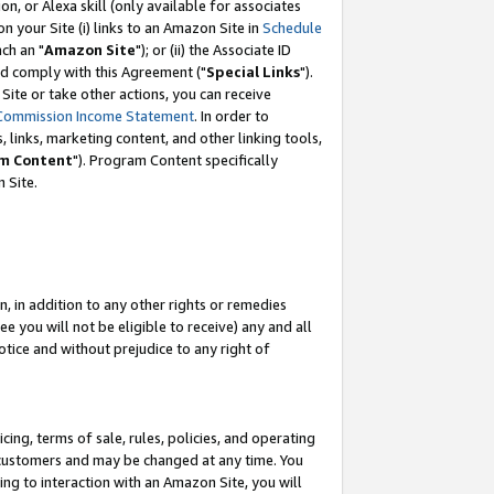
, or Alexa skill (only available for associates
 on your Site (i) links to an Amazon Site in
Schedule
ch an "
Amazon Site
"); or (ii) the Associate ID
nd comply with this Agreement ("
Special Links
").
ite or take other actions, you can receive
Commission Income Statement
. In order to
 links, marketing content, and other linking tools,
m Content
"). Program Content specifically
 Site.
, in addition to any other rights or remedies
 you will not be eligible to receive) any and all
tice and without prejudice to any right of
ing, terms of sale, rules, policies, and operating
 customers and may be changed at any time. You
ing to interaction with an Amazon Site, you will