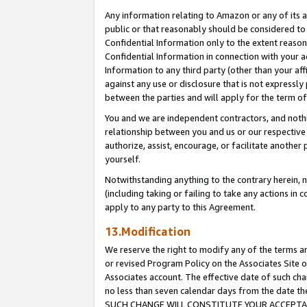
Any information relating to Amazon or any of its a
public or that reasonably should be considered to 
Confidential Information only to the extent reaso
Confidential Information in connection with your ac
Information to any third party (other than your af
against any use or disclosure that is not expressly
between the parties and will apply for the term o
You and we are independent contractors, and nothin
relationship between you and us or our respective a
authorize, assist, encourage, or facilitate another
yourself.
Notwithstanding anything to the contrary herein, no
(including taking or failing to take any actions in 
apply to any party to this Agreement.
13.Modification
We reserve the right to modify any of the terms an
or revised Program Policy on the Associates Site o
Associates account. The effective date of such ch
no less than seven calendar days from the dat
SUCH CHANGE WILL CONSTITUTE YOUR ACCEPTANC