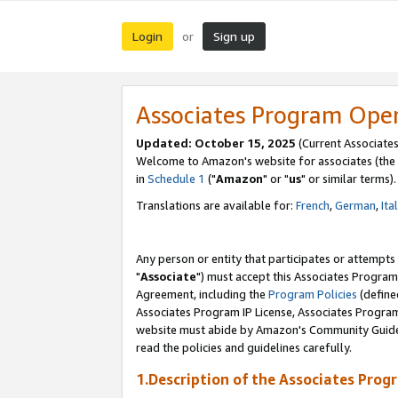
Login
Sign up
or
Associates Program Ope
Updated: October 15, 2025
(Current Associates
Welcome to Amazon's website for associates (the 
in
Schedule 1
("
Amazon
" or "
us
" or similar terms).
Translations are available for:
French
,
German
,
Ita
Any person or entity that participates or attempts
"
Associate
") must accept this Associates Program
Agreement, including the
Program Policies
(define
Associates Program IP License, Associates Progr
website must abide by Amazon's Community Guideli
read the policies and guidelines carefully.
1.Description of the Associates Prog