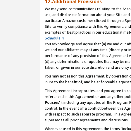
12.Additional Provisions
We may send communications relating to the Associ
use, and disclose information about your Site and 
particular Amazon customer clicked through a Spec
Site to verify compliance with this Agreement, an
examples of best practices in our educational mat
Schedule 4
.
You acknowledge and agree that (a) we and our affil
we and our affiliates may at any time (directly or i
performance of any provision of this Agreement wi
(d) any determinations or updates that may be mad
taken, or given in our sole discretion and are only 
You may not assign this Agreement, by operation of
inure to the benefit of, and be enforceable against
This Agreement incorporates, and you agree to comp
referenced in this Agreement or and any other pol
Policies
"), including any updates of the Program 
control. In the event of a conflict between this 
with respect to such separate program. This Agre
supersedes all prior agreements and discussions.
Whenever used in this Agreement, the terms "includ