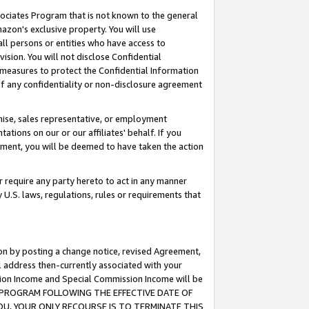
ssociates Program that is not known to the general
azon's exclusive property. You will use
ll persons or entities who have access to
ision. You will not disclose Confidential
e measures to protect the Confidential Information
s of any confidentiality or non-disclosure agreement
chise, sales representative, or employment
ations on our or our affiliates' behalf. If you
reement, you will be deemed to have taken the action
or require any party hereto to act in any manner
y U.S. laws, regulations, rules or requirements that
ion by posting a change notice, revised Agreement,
l address then-currently associated with your
ssion Income and Special Commission Income will be
TES PROGRAM FOLLOWING THE EFFECTIVE DATE OF
OU, YOUR ONLY RECOURSE IS TO TERMINATE THIS