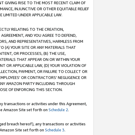
T GIVING RISE TO THE MOST RECENT CLAIM OF
RMANCE, INJUNCTIVE OR OTHER EQUITABLE RELIEF
E LIMITED UNDER APPLICABLE LAW.
RECTLY RELATING TO THE CREATION,
S AGREEMENT, AND YOU AGREE TO DEFEND,
CTORS, AND REPRESENTATIVES, HARMLESS FROM
TO (A) YOUR SITE OR ANY MATERIALS THAT
TENT, OR PROCESSES, (B) THE USE,
ATERIALS THAT APPEAR ON OR WITHIN YOUR
NT OR APPLICABLE LAW, (D) YOUR VIOLATION OF
LLECTION, PAYMENT, OR FAILURE TO COLLECT OR
R EMPLOYEES' OR CONTRACTORS' NEGLIGENCE OR
 ANY AMAZON PARTY INCLUDING THROUGH
POSE OF ENFORCING THIS SECTION.
y transactions or activities under this Agreement,
ble Amazon Site set forth on
Schedule 2
.
ed breach hereof), any transactions or activities
le Amazon Site set forth on
Schedule 3
.