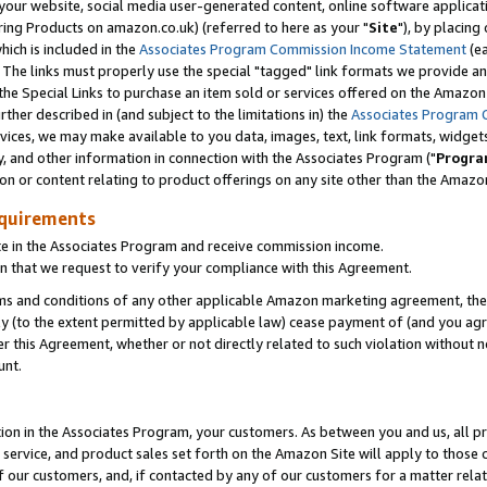
ur website, social media user-generated content, online software application
ring Products on amazon.co.uk) (referred to here as your "
Site
"), by placing
which is included in the
Associates Program Commission Income Statement
(ea
). The links must properly use the special "tagged" link formats we provide a
e Special Links to purchase an item sold or services offered on the Amazon S
her described in (and subject to the limitations in) the
Associates Program 
vices, we may make available to you data, images, text, link formats, widgets,
y, and other information in connection with the Associates Program ("
Progra
ion or content relating to product offerings on any site other than the Amazon
equirements
te in the Associates Program and receive commission income.
 that we request to verify your compliance with this Agreement.
erms and conditions of any other applicable Amazon marketing agreement, then
ly (to the extent permitted by applicable law) cease payment of (and you agree
this Agreement, whether or not directly related to such violation without no
unt.
ion in the Associates Program, your customers. As between you and us, all pric
service, and product sales set forth on the Amazon Site will apply to those
f our customers, and, if contacted by any of our customers for a matter relat