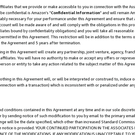
ffiliates that we provide or make accessible to you in connection with the A
be confidential is Amazon's "
Confidential Information
" and will remain Am
nably necessary for your performance under this Agreement and ensure that a
count will be made aware of and will comply with the obligations in this prov
filiates bound by confidentiality obligations) and you will take all reasonabl
 permitted in this Agreement. This restriction will be in addition to the term
f the Agreement and 5 years after termination.
g in this Agreement will create any partnership, joint venture, agency, fran
ffiliates. You will have no authority to make or accept any offers or represent
 person or entity to take any action related to the subject matter of this Ag
thing in this Agreement will, or will be interpreted or construed to, induce 
connection with a transaction) which is inconsistent with or penalized under an
d conditions contained in this Agreement at any time and in our sole discret
r by sending notice of such modification to you by email to the primary emai
ange will be the date specified, which other than increased Standard Commi
e the notice is provided. YOUR CONTINUED PARTICIPATION IN THE ASSOCIA
E OF THE MODIFICATIONS. IF ANY MODIFICATION IS UNACCEPTABLE TO Y