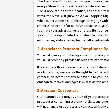
The Associates Program permits you to monetize yo
using a Store ID for the Amazon UK Site and featu
1
or, if applicable for the location, any other site 
within the Alexa skill (through Alexa Shopping Kit
When our customers click through or engage with th
commission income for qualifying purchases, as furt
facilitate your advertisement of these items or ser
application program interfaces, Alexa functionalit
excludes any data, images, text, or other informat
2.Associates Program Compliance R
You must comply with this Agreement to participa
You must promptly provide us with any information
If you violate this Agreement, or if you violate t
available to us, we reserve the right to permanent
commission income otherwise payable to you under 
Amazon to recover damages in excess of this amo
3.Amazon Customers
Our customers are not, by virtue of your participat
procedures concerning customer orders, customer 
will not handle or address any contacts with any o