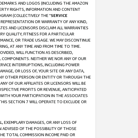
RADEMARKS AND LOGOS (INCLUDING THE AMAZON
OPERTY RIGHTS, INFORMATION AND CONTENT
GRAM (COLLECTIVELY THE "
SERVICE
ANY REPRESENTATION OR WARRANTY OF ANY KIND,
ATES AND LICENSORS DISCLAIM ALL WARRANTIES
RY QUALITY, FITNESS FOR A PARTICULAR
RMANCE, OR TRADE USAGE. WE MAY DISCONTINUE
ING, AT ANY TIME AND FROM TIME TO TIME.
OVIDED, WILL FUNCTION AS DESCRIBED,
UL COMPONENTS. NEITHER WE NOR ANY OF OUR
 SERVICE INTERRUPTIONS, INCLUDING POWER
MAGE, OR LOSS OF, YOUR SITE OR ANY DATA,
 ANY OTHER PERSON OR ENTITY OR THROUGH THE
NY OF OUR AFFILIATES OR LICENSORS WILL BE
OSPECTIVE PROFITS OR REVENUE, ANTICIPATED
 WITH YOUR PARTICIPATION IN THE ASSOCIATES
THIS SECTION 7 WILL OPERATE TO EXCLUDE OR
IAL, EXEMPLARY DAMAGES, OR ANY LOSS OF
N ADVISED OF THE POSSIBILITY OF THOSE
 THE TOTAL COMMISSION INCOME PAID OR