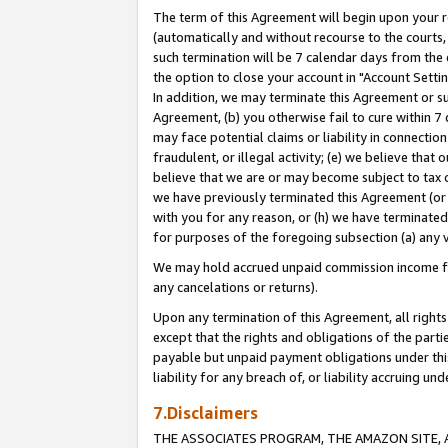
The term of this Agreement will begin upon your re
(automatically and without recourse to the courts, 
such termination will be 7 calendar days from the 
the option to close your account in "Account Settin
In addition, we may terminate this Agreement or su
Agreement, (b) you otherwise fail to cure within 7
may face potential claims or liability in connectio
fraudulent, or illegal activity; (e) we believe tha
believe that we are or may become subject to tax c
we have previously terminated this Agreement (or 
with you for any reason, or (h) we have terminated
for purposes of the foregoing subsection (a) any v
We may hold accrued unpaid commission income for 
any cancelations or returns).
Upon any termination of this Agreement, all rights 
except that the rights and obligations of the parti
payable but unpaid payment obligations under this 
liability for any breach of, or liability accruing un
7.Disclaimers
THE ASSOCIATES PROGRAM, THE AMAZON SITE, A