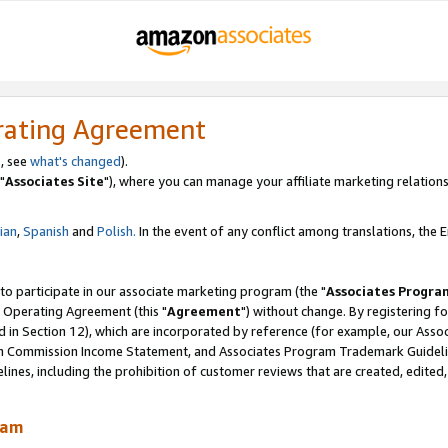
rating Agreement
, see
what's changed
).
"
Associates Site
"), where you can manage your affiliate marketing relations
lian
,
Spanish
and
Polish.
In the event of any conflict among translations, the En
 to participate in our associate marketing program (the "
Associates Progra
 Operating Agreement (this "
Agreement
") without change. By registering fo
d in Section 12), which are incorporated by reference (for example, our Ass
am Commission Income Statement, and Associates Program Trademark Guidel
nes, including the prohibition of customer reviews that are created, edited
ram