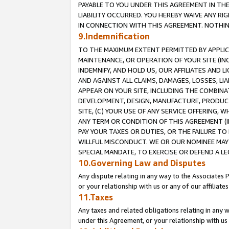
PAYABLE TO YOU UNDER THIS AGREEMENT IN TH
LIABILITY OCCURRED. YOU HEREBY WAIVE ANY RI
IN CONNECTION WITH THIS AGREEMENT. NOTHING 
9.Indemnification
TO THE MAXIMUM EXTENT PERMITTED BY APPLICAB
MAINTENANCE, OR OPERATION OF YOUR SITE (IN
INDEMNIFY, AND HOLD US, OUR AFFILIATES AND 
AND AGAINST ALL CLAIMS, DAMAGES, LOSSES, LIA
APPEAR ON YOUR SITE, INCLUDING THE COMBINA
DEVELOPMENT, DESIGN, MANUFACTURE, PRODUCT
SITE, (C) YOUR USE OF ANY SERVICE OFFERING,
ANY TERM OR CONDITION OF THIS AGREEMENT (I
PAY YOUR TAXES OR DUTIES, OR THE FAILURE T
WILLFUL MISCONDUCT. WE OR OUR NOMINEE MAY
SPECIAL MANDATE, TO EXERCISE OR DEFEND A L
10.Governing Law and Disputes
Any dispute relating in any way to the Associates 
or your relationship with us or any of our affiliat
11.Taxes
Any taxes and related obligations relating in any 
under this Agreement, or your relationship with us 