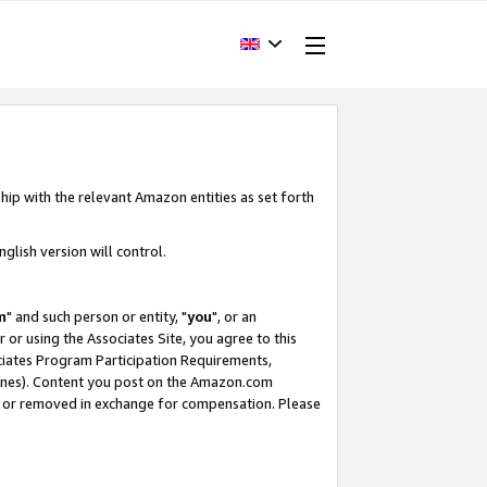
hip with the relevant Amazon entities as set forth
glish version will control.
m
" and such person or entity, "
you
", or an
r or using the Associates Site, you agree to this
ociates Program Participation Requirements,
ines). Content you post on the Amazon.com
, or removed in exchange for compensation. Please