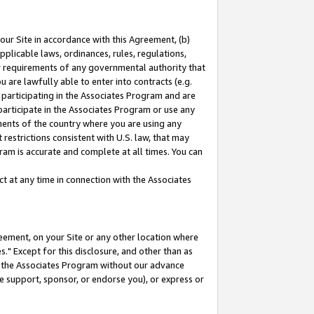
our Site in accordance with this Agreement, (b)
pplicable laws, ordinances, rules, regulations,
her requirements of any governmental authority that
u are lawfully able to enter into contracts (e.g.
 participating in the Associates Program and are
 participate in the Associates Program or use any
nments of the country where you are using any
restrictions consistent with U.S. law, that may
ram is accurate and complete at all times. You can
 at any time in connection with the Associates
eement, on your Site or any other location where
" Except for this disclosure, and other than as
in the Associates Program without our advance
we support, sponsor, or endorse you), or express or