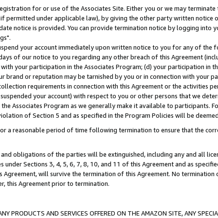
gistration for or use of the Associates Site. Either you or we may terminate 
if permitted under applicable law), by giving the other party written notice 
date notice is provided. You can provide termination notice by logging into y
gs".
spend your account immediately upon written notice to you for any of the fol
 days of our notice to you regarding any other breach of this Agreement (incl
n with your participation in the Associates Program; (d) your participation in
t our brand or reputation may be tarnished by you or in connection with your pa
ollection requirements in connection with this Agreement or the activities p
suspended your account) with respect to you or other persons that we determi
 the Associates Program as we generally make it available to participants. F
iolation of Section 5 and as specified in the Program Policies will be deeme
a reasonable period of time following termination to ensure that the corre
and obligations of the parties will be extinguished, including any and all lic
es under Sections 3, 4, 5, 6, 7, 8, 10, and 11 of this Agreement and as specifi
Agreement, will survive the termination of this Agreement. No termination of
der, this Agreement prior to termination.
NY PRODUCTS AND SERVICES OFFERED ON THE AMAZON SITE, ANY SPECIAL