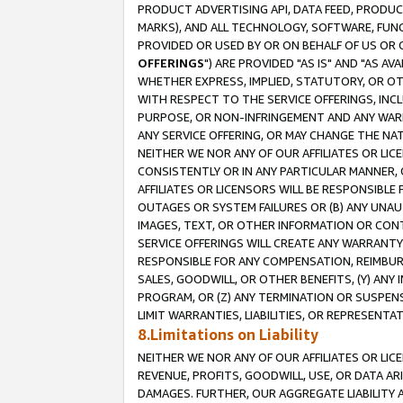
PRODUCT ADVERTISING API, DATA FEED, PRODU
MARKS), AND ALL TECHNOLOGY, SOFTWARE, FUNC
PROVIDED OR USED BY OR ON BEHALF OF US OR 
OFFERINGS
") ARE PROVIDED "AS IS" AND "AS 
WHETHER EXPRESS, IMPLIED, STATUTORY, OR OT
WITH RESPECT TO THE SERVICE OFFERINGS, INCL
PURPOSE, OR NON-INFRINGEMENT AND ANY WARR
ANY SERVICE OFFERING, OR MAY CHANGE THE NAT
NEITHER WE NOR ANY OF OUR AFFILIATES OR LI
CONSISTENTLY OR IN ANY PARTICULAR MANNER, 
AFFILIATES OR LICENSORS WILL BE RESPONSIBLE
OUTAGES OR SYSTEM FAILURES OR (B) ANY UNAU
IMAGES, TEXT, OR OTHER INFORMATION OR CON
SERVICE OFFERINGS WILL CREATE ANY WARRANTY 
RESPONSIBLE FOR ANY COMPENSATION, REIMBURS
SALES, GOODWILL, OR OTHER BENEFITS, (Y) AN
PROGRAM, OR (Z) ANY TERMINATION OR SUSPENS
LIMIT WARRANTIES, LIABILITIES, OR REPRESENT
8.Limitations on Liability
NEITHER WE NOR ANY OF OUR AFFILIATES OR LICE
REVENUE, PROFITS, GOODWILL, USE, OR DATA AR
DAMAGES. FURTHER, OUR AGGREGATE LIABILITY 