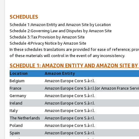
SCHEDULES
Schedule 1:Amazon Entity and Amazon Site by Location
Schedule 2:Governing Law and Disputes by Amazon Site
Schedule 3:Tax Provision by Amazon Site
Schedule 4:Privacy Notice by Amazon Site
In these schedules translations are provided for ease of reference; pro
of these materials will control in the event of any inconsistency.
SCHEDULE 1: AMAZON ENTITY AND AMAZON SITE BY
Location
Amazon Entity
Belgium
Amazon Europe Core S.à r.l.
France
Amazon Europe Core S.à r.l.(or Amazon France Servic
Germany
Amazon Europe Core S.à r.l.
Ireland
Amazon Europe Core S.à r.l.
Italy
Amazon Europe Core S.à r.l.
The Netherlands
Amazon Europe Core S.à r.l.
Poland
Amazon Europe Core S.à r.l.
Spain
Amazon Europe Core S.à r.l.