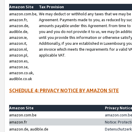
Amazon Site
Tax Provision
amazon.com.be,
We may deduct or withhold any taxes that we may be 
amazon.fr,
Agreement. Payments made to you, as reduced by such 
amazon.de,
amounts payable under this Agreement. From time to 
audible.de,
you and you do not provide it to us, we may (in addit
amazon.ie,
until you provide this information or otherwise satis
amazon.it,
Additionally, if you are established in Luxembourg yo
amazon.nl,
an invoice which meets the requirements for a valid V
amazon.pl,
applicable VAT.
amazon.es,
amazon.se,
amazon.co.uk,
audible.co.uk
SCHEDULE 4: PRIVACY NOTICE BY AMAZON SITE
Amazon Site
Privacy Notic
amazon.com.be
amazon.com.be 
amazon.fr
Notice: Protect
amazon.de, audible.de
Datenschutzerk