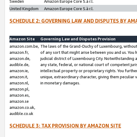
Sweden
Amazon Europe Core S.à r.l.
United Kingdom
Amazon Europe Core S.à r.l.
SCHEDULE 2: GOVERNING LAW AND DISPUTES BY AM
Amazon Site
Governing Law and Disputes Provision
amazon.com.be,
The laws of the Grand-Duchy of Luxembourg, without r
amazon.fr,
of any sort that might arise between you and us. You h
amazon.de,
judicial district of Luxembourg City. Notwithstanding a
audible.de,
any state, federal, or national court of competent juri
amazon.ie,
intellectual property or proprietary rights. You furth
amazon.it,
unique, extraordinary character, giving them peculiar
amazon.nl,
in monetary damages.
amazon.pl,
amazon.es,
amazon.se
amazon.co.uk,
audible.co.uk
SCHEDULE 3: TAX PROVISION BY AMAZON SITE