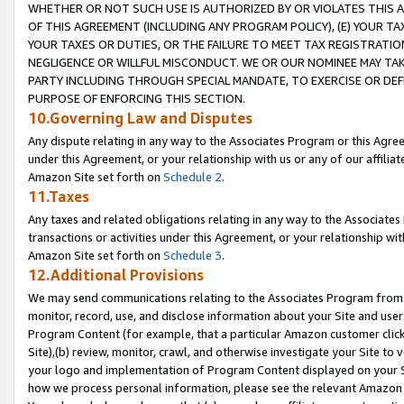
WHETHER OR NOT SUCH USE IS AUTHORIZED BY OR VIOLATES THIS A
OF THIS AGREEMENT (INCLUDING ANY PROGRAM POLICY), (E) YOUR TA
YOUR TAXES OR DUTIES, OR THE FAILURE TO MEET TAX REGISTRATIO
NEGLIGENCE OR WILLFUL MISCONDUCT. WE OR OUR NOMINEE MAY TA
PARTY INCLUDING THROUGH SPECIAL MANDATE, TO EXERCISE OR DEF
PURPOSE OF ENFORCING THIS SECTION.
10.Governing Law and Disputes
Any dispute relating in any way to the Associates Program or this Agree
under this Agreement, or your relationship with us or any of our affilia
Amazon Site set forth on
Schedule 2
.
11.Taxes
Any taxes and related obligations relating in any way to the Associate
transactions or activities under this Agreement, or your relationship with
Amazon Site set forth on
Schedule 3
.
12.Additional Provisions
We may send communications relating to the Associates Program from tim
monitor, record, use, and disclose information about your Site and user
Program Content (for example, that a particular Amazon customer clic
Site),(b) review, monitor, crawl, and otherwise investigate your Site to 
your logo and implementation of Program Content displayed on your Sit
how we process personal information, please see the relevant Amazon P