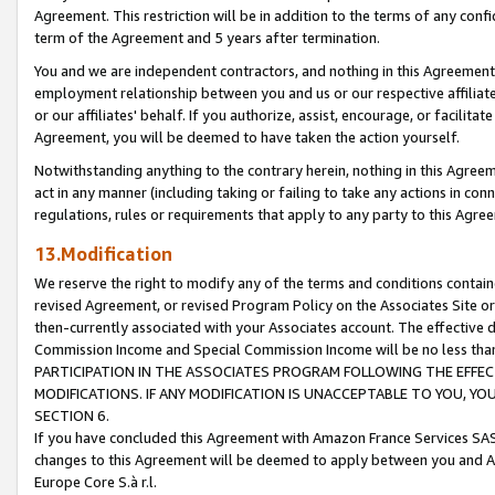
Agreement. This restriction will be in addition to the terms of any con
term of the Agreement and 5 years after termination.
You and we are independent contractors, and nothing in this Agreement wi
employment relationship between you and us or our respective affiliate
or our affiliates' behalf. If you authorize, assist, encourage, or facilita
Agreement, you will be deemed to have taken the action yourself.
Notwithstanding anything to the contrary herein, nothing in this Agreeme
act in any manner (including taking or failing to take any actions in con
regulations, rules or requirements that apply to any party to this Agre
13.Modification
We reserve the right to modify any of the terms and conditions containe
revised Agreement, or revised Program Policy on the Associates Site or
then-currently associated with your Associates account. The effective d
Commission Income and Special Commission Income will be no less tha
PARTICIPATION IN THE ASSOCIATES PROGRAM FOLLOWING THE EFFE
MODIFICATIONS. IF ANY MODIFICATION IS UNACCEPTABLE TO YOU, 
SECTION 6.
If you have concluded this Agreement with Amazon France Services SAS
changes to this Agreement will be deemed to apply between you and A
Europe Core S.à r.l.