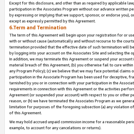
Except for this disclosure, and other than as required by applicable la
participation in the Associates Program without our advance written per
by expressing or implying that we support, sponsor, or endorse you), or
except as expressly permitted by this Agreement.
6.Term and Termination
The term of this Agreement will begin upon your registration for or use
with or without cause (automatically and without recourse to the courts,
termination provided that the effective date of such termination will b
by logging into your account on the Associates Site and selecting the o
In addition, we may terminate this Agreement or suspend your account i
material breach of this Agreement, (b) you otherwise fail to cure withi
any Program Policy); (c) we believe that we may face potential claims or
participation in the Associate Program has been used for deceptive, frau
tarnished by you or in connection with your participation in the Associ
requirements in connection with this Agreement or the activities perfo
Agreement (or suspended your account) with respect to you or other per
reason, or (h) we have terminated the Associates Program as we general
limitation for purposes of the foregoing subsection (a) any violation o
of this Agreement.
We may hold accrued unpaid commission income for a reasonable period 
example, to account for any cancelations or returns).