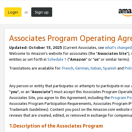
Login
Sign up
or
Associates Program Operating Ag
Updated: October 15, 2025
(Current Associates, see
what's changed
Welcome to Amazon's website for associates (the "
Associates Site
"),
entities as set forth in
Schedule 1
("
Amazon
" or "
us
" or similar terms).
Translations are available for:
French
,
German
,
Italian
,
Spanish
and
Poli
Any person or entity that participates or attempts to participate in ou
"
you
", or an "
Associate
") must accept this Associates Program Operati
Associates Site, you agree to this Agreement, including the
Program Pol
Associates Program Participation Requirements, Associates Program I
Trademark Guidelines). Content you post on the Amazon.com website m
reviews that are created, edited, or removed in exchange for compensati
1.Description of the Associates Program