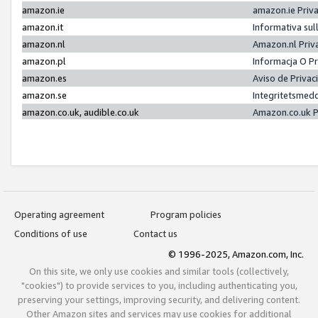
amazon.ie
amazon.ie Priv
amazon.it
Informativa sul
amazon.nl
Amazon.nl Priv
amazon.pl
Informacja O P
amazon.es
Aviso de Priva
amazon.se
Integritetsmed
amazon.co.uk, audible.co.uk
Amazon.co.uk P
Operating agreement
Program policies
Conditions of use
Contact us
© 1996-2025, Amazon.com, Inc.
On this site, we only use cookies and similar tools (collectively,
"cookies") to provide services to you, including authenticating you,
preserving your settings, improving security, and delivering content.
Other Amazon sites and services may use cookies for additional