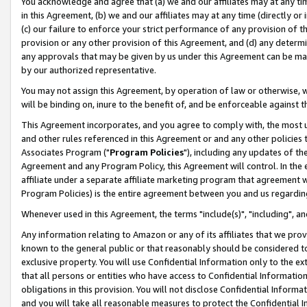
You acknowledge and agree that (a) we and our affiliates may at any time
in this Agreement, (b) we and our affiliates may at any time (directly or 
(c) our failure to enforce your strict performance of any provision of t
provision or any other provision of this Agreement, and (d) any determ
any approvals that may be given by us under this Agreement can be made,
by our authorized representative.
You may not assign this Agreement, by operation of law or otherwise, wi
will be binding on, inure to the benefit of, and be enforceable against t
This Agreement incorporates, and you agree to comply with, the most up-
and other rules referenced in this Agreement or and any other policies
Associates Program ("
Program Policies
"), including any updates of th
Agreement and any Program Policy, this Agreement will control. In th
affiliate under a separate affiliate marketing program that agreement 
Program Policies) is the entire agreement between you and us regardin
Whenever used in this Agreement, the terms "include(s)", "including", a
Any information relating to Amazon or any of its affiliates that we pro
known to the general public or that reasonably should be considered to
exclusive property. You will use Confidential Information only to the
that all persons or entities who have access to Confidential Informatio
obligations in this provision. You will not disclose Confidential Informa
and you will take all reasonable measures to protect the Confidential In