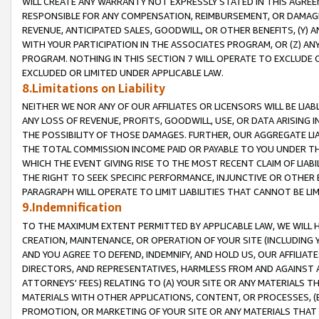
WILL CREATE ANY WARRANTY NOT EXPRESSLY STATED IN THIS AGREEM
RESPONSIBLE FOR ANY COMPENSATION, REIMBURSEMENT, OR DAMAGES
REVENUE, ANTICIPATED SALES, GOODWILL, OR OTHER BENEFITS, (Y
WITH YOUR PARTICIPATION IN THE ASSOCIATES PROGRAM, OR (Z) AN
PROGRAM. NOTHING IN THIS SECTION 7 WILL OPERATE TO EXCLUDE O
EXCLUDED OR LIMITED UNDER APPLICABLE LAW.
8.Limitations on Liability
NEITHER WE NOR ANY OF OUR AFFILIATES OR LICENSORS WILL BE LIAB
ANY LOSS OF REVENUE, PROFITS, GOODWILL, USE, OR DATA ARISING 
THE POSSIBILITY OF THOSE DAMAGES. FURTHER, OUR AGGREGATE LIA
THE TOTAL COMMISSION INCOME PAID OR PAYABLE TO YOU UNDER T
WHICH THE EVENT GIVING RISE TO THE MOST RECENT CLAIM OF LIABI
THE RIGHT TO SEEK SPECIFIC PERFORMANCE, INJUNCTIVE OR OTHER 
PARAGRAPH WILL OPERATE TO LIMIT LIABILITIES THAT CANNOT BE LI
9.Indemnification
TO THE MAXIMUM EXTENT PERMITTED BY APPLICABLE LAW, WE WILL HA
CREATION, MAINTENANCE, OR OPERATION OF YOUR SITE (INCLUDING 
AND YOU AGREE TO DEFEND, INDEMNIFY, AND HOLD US, OUR AFFILIAT
DIRECTORS, AND REPRESENTATIVES, HARMLESS FROM AND AGAINST ALL
ATTORNEYS' FEES) RELATING TO (A) YOUR SITE OR ANY MATERIALS 
MATERIALS WITH OTHER APPLICATIONS, CONTENT, OR PROCESSES, (
PROMOTION, OR MARKETING OF YOUR SITE OR ANY MATERIALS THAT A