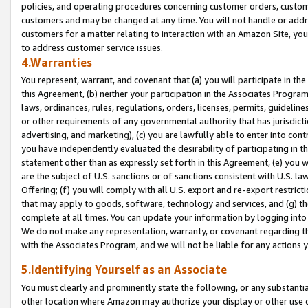
policies, and operating procedures concerning customer orders, custome
customers and may be changed at any time. You will not handle or addre
customers for a matter relating to interaction with an Amazon Site, yo
to address customer service issues.
4.Warranties
You represent, warrant, and covenant that (a) you will participate in t
this Agreement, (b) neither your participation in the Associates Program
laws, ordinances, rules, regulations, orders, licenses, permits, guidelin
or other requirements of any governmental authority that has jurisdicti
advertising, and marketing), (c) you are lawfully able to enter into cont
you have independently evaluated the desirability of participating in t
statement other than as expressly set forth in this Agreement, (e) you w
are the subject of U.S. sanctions or of sanctions consistent with U.S.
Offering; (f) you will comply with all U.S. export and re-export restric
that may apply to goods, software, technology and services, and (g) th
complete at all times. You can update your information by logging into 
We do not make any representation, warranty, or covenant regarding th
with the Associates Program, and we will not be liable for any actions
5.Identifying Yourself as an Associate
You must clearly and prominently state the following, or any substanti
other location where Amazon may authorize your display or other use 