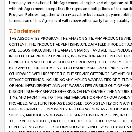
Upon any termination of this Agreement, all rights and obligations of th
with this Agreement, except that the rights and obligations of the partie
Program Policies, together with any payable but unpaid payment obliga
termination of this Agreement will relieve either party for any liability 
7.Disclaimers
THE ASSOCIATES PROGRAM, THE AMAZON SITE, ANY PRODUCTS AND SE
CONTENT, THE PRODUCT ADVERTISING API, DATA FEED, PRODUCT A
AND LOGOS (INCLUDING THE AMAZON MARKS), AND ALL TECHNOLOGY,
INTELLECTUAL PROPERTY RIGHTS, INFORMATION AND CONTENT PROVI
CONNECTION WITH THE ASSOCIATES PROGRAM (COLLECTIVELY THE "
NOR ANY OF OUR AFFILIATES OR LICENSORS MAKE ANY REPRESENTAT
OTHERWISE, WITH RESPECT TO THE SERVICE OFFERINGS. WE AND OU
SERVICE OFFERINGS, INCLUDING ANY IMPLIED WARRANTIES OF TITLE,
OR NON-INFRINGEMENT AND ANY WARRANTIES ARISING OUT OF ANY 
DISCONTINUE ANY SERVICE OFFERING, OR MAY CHANGE THE NATURE, 
TIME AND FROM TIME TO TIME. NEITHER WE NOR ANY OF OUR AFFILI
PROVIDED, WILL FUNCTION AS DESCRIBED, CONSISTENTLY OR IN ANY
FREE OF HARMFUL COMPONENTS. NEITHER WE NOR ANY OF OUR AFFILIA
VIRUSES, MALICIOUS SOFTWARE, OR SERVICE INTERRUPTIONS, INCL
TO OR ALTERATION OF, OR DELETION, DESTRUCTION, DAMAGE, OR LO
CONTENT. NO ADVICE OR INFORMATION OBTAINED BY YOU FROM US 