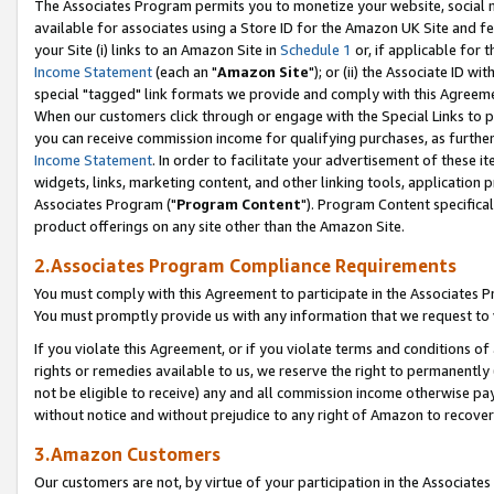
The Associates Program permits you to monetize your website, social me
available for associates using a Store ID for the Amazon UK Site and f
your Site (i) links to an Amazon Site in
Schedule 1
or, if applicable for t
Income Statement
(each an "
Amazon Site
"); or (ii) the Associate ID w
special "tagged" link formats we provide and comply with this Agreeme
When our customers click through or engage with the Special Links to p
you can receive commission income for qualifying purchases, as further d
Income Statement
. In order to facilitate your advertisement of these i
widgets, links, marketing content, and other linking tools, application 
Associates Program ("
Program Content
"). Program Content specifical
product offerings on any site other than the Amazon Site.
2.Associates Program Compliance Requirements
You must comply with this Agreement to participate in the Associates
You must promptly provide us with any information that we request to 
If you violate this Agreement, or if you violate terms and conditions 
rights or remedies available to us, we reserve the right to permanently
not be eligible to receive) any and all commission income otherwise pay
without notice and without prejudice to any right of Amazon to recove
3.Amazon Customers
Our customers are not, by virtue of your participation in the Associates