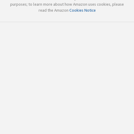
purposes; to learn more about how Amazon uses cookies, please
read the Amazon
Cookies Notice