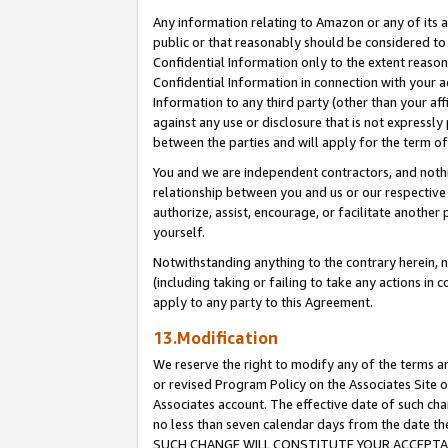
Any information relating to Amazon or any of its a
public or that reasonably should be considered to 
Confidential Information only to the extent reaso
Confidential Information in connection with your ac
Information to any third party (other than your af
against any use or disclosure that is not expressly
between the parties and will apply for the term o
You and we are independent contractors, and nothin
relationship between you and us or our respective a
authorize, assist, encourage, or facilitate another
yourself.
Notwithstanding anything to the contrary herein, no
(including taking or failing to take any actions in 
apply to any party to this Agreement.
13.Modification
We reserve the right to modify any of the terms an
or revised Program Policy on the Associates Site o
Associates account. The effective date of such ch
no less than seven calendar days from the dat
SUCH CHANGE WILL CONSTITUTE YOUR ACCEPTANC