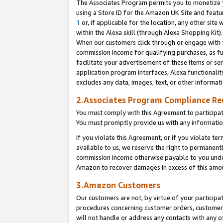
The Associates Program permits you to monetize yo
using a Store ID for the Amazon UK Site and featu
1
or, if applicable for the location, any other site 
within the Alexa skill (through Alexa Shopping Kit
When our customers click through or engage with th
commission income for qualifying purchases, as furt
facilitate your advertisement of these items or ser
application program interfaces, Alexa functionalit
excludes any data, images, text, or other informat
2.Associates Program Compliance R
You must comply with this Agreement to participa
You must promptly provide us with any information
If you violate this Agreement, or if you violate t
available to us, we reserve the right to permanent
commission income otherwise payable to you under 
Amazon to recover damages in excess of this amo
3.Amazon Customers
Our customers are not, by virtue of your participat
procedures concerning customer orders, customer 
will not handle or address any contacts with any o