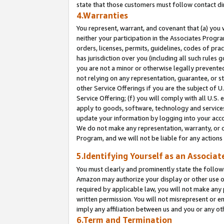
state that those customers must follow contact di
4.Warranties
You represent, warrant, and covenant that (a) you 
neither your participation in the Associates Progra
orders, licenses, permits, guidelines, codes of pr
has jurisdiction over you (including all such rules
you are not a minor or otherwise legally prevented
not relying on any representation, guarantee, or st
other Service Offerings if you are the subject of 
Service Offering; (f) you will comply with all U.S.
apply to goods, software, technology and services,
update your information by logging into your accou
We do not make any representation, warranty, or c
Program, and we will not be liable for any action
5.Identifying Yourself as an Associat
You must clearly and prominently state the followi
Amazon may authorize your display or other use of
required by applicable law, you will not make any
written permission. You will not misrepresent or e
imply any affiliation between us and you or any ot
6.Term and Termination