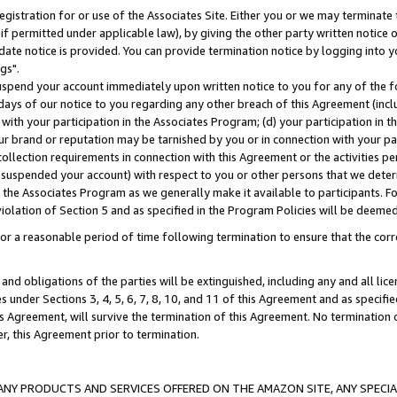
gistration for or use of the Associates Site. Either you or we may terminate 
if permitted under applicable law), by giving the other party written notice 
date notice is provided. You can provide termination notice by logging into y
gs".
spend your account immediately upon written notice to you for any of the fol
 days of our notice to you regarding any other breach of this Agreement (incl
n with your participation in the Associates Program; (d) your participation in
t our brand or reputation may be tarnished by you or in connection with your pa
ollection requirements in connection with this Agreement or the activities p
suspended your account) with respect to you or other persons that we determi
 the Associates Program as we generally make it available to participants. F
iolation of Section 5 and as specified in the Program Policies will be deeme
a reasonable period of time following termination to ensure that the corre
and obligations of the parties will be extinguished, including any and all lic
es under Sections 3, 4, 5, 6, 7, 8, 10, and 11 of this Agreement and as specifi
Agreement, will survive the termination of this Agreement. No termination of
der, this Agreement prior to termination.
NY PRODUCTS AND SERVICES OFFERED ON THE AMAZON SITE, ANY SPECIAL