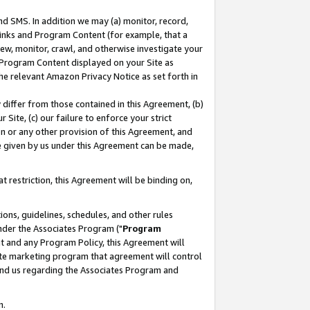
nd SMS. In addition we may (a) monitor, record,
 Links and Program Content (for example, that a
ew, monitor, crawl, and otherwise investigate your
f Program Content displayed on your Site as
he relevant Amazon Privacy Notice as set forth in
y differ from those contained in this Agreement, (b)
 Site, (c) our failure to enforce your strict
on or any other provision of this Agreement, and
e given by us under this Agreement can be made,
 restriction, this Agreement will be binding on,
ons, guidelines, schedules, and other rules
nder the Associates Program ("
Program
nt and any Program Policy, this Agreement will
iate marketing program that agreement will control
and us regarding the Associates Program and
n.