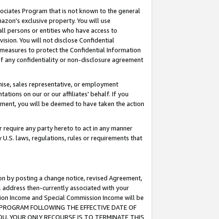
ssociates Program that is not known to the general
azon's exclusive property. You will use
ll persons or entities who have access to
ision. You will not disclose Confidential
e measures to protect the Confidential Information
s of any confidentiality or non-disclosure agreement
chise, sales representative, or employment
ations on our or our affiliates' behalf. If you
reement, you will be deemed to have taken the action
or require any party hereto to act in any manner
y U.S. laws, regulations, rules or requirements that
ion by posting a change notice, revised Agreement,
l address then-currently associated with your
ssion Income and Special Commission Income will be
TES PROGRAM FOLLOWING THE EFFECTIVE DATE OF
OU, YOUR ONLY RECOURSE IS TO TERMINATE THIS