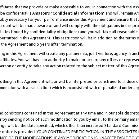
ffiliates that we provide or make accessible to you in connection with the A
be confidential is Amazon's "
Confidential Information
" and will remain Am
nably necessary for your performance under this Agreement and ensure that a
count will be made aware of and will comply with the obligations in this prov
filiates bound by confidentiality obligations) and you will take all reasonabl
 permitted in this Agreement. This restriction will be in addition to the term
f the Agreement and 5 years after termination.
g in this Agreement will create any partnership, joint venture, agency, fran
ffiliates. You will have no authority to make or accept any offers or represent
 person or entity to take any action related to the subject matter of this Ag
thing in this Agreement will, or will be interpreted or construed to, induce 
connection with a transaction) which is inconsistent with or penalized under an
d conditions contained in this Agreement at any time and in our sole discret
r by sending notice of such modification to you by email to the primary emai
ange will be the date specified, which other than increased Standard Commi
e the notice is provided. YOUR CONTINUED PARTICIPATION IN THE ASSOCIA
E OF THE MODIFICATIONS. IF ANY MODIFICATION IS UNACCEPTABLE TO Y