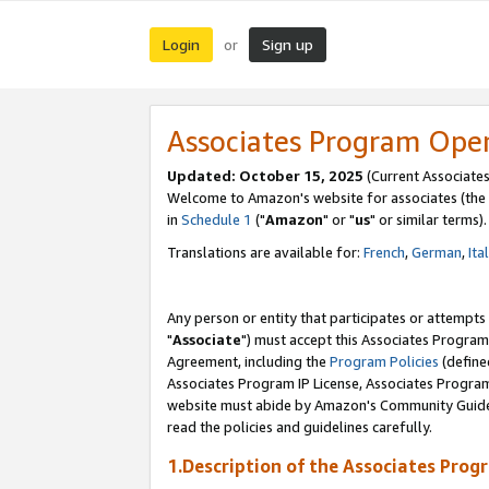
Login
Sign up
or
Associates Program Ope
Updated: October 15, 2025
(Current Associates
Welcome to Amazon's website for associates (the 
in
Schedule 1
("
Amazon
" or "
us
" or similar terms).
Translations are available for:
French
,
German
,
Ita
Any person or entity that participates or attempts
"
Associate
") must accept this Associates Program
Agreement, including the
Program Policies
(define
Associates Program IP License, Associates Progr
website must abide by Amazon's Community Guideli
read the policies and guidelines carefully.
1.Description of the Associates Prog