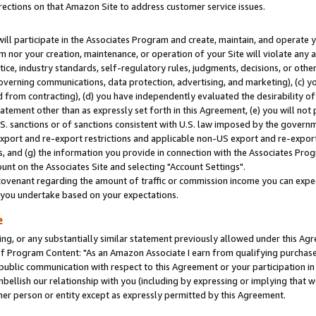
rections on that Amazon Site to address customer service issues.
will participate in the Associates Program and create, maintain, and operate y
m nor your creation, maintenance, or operation of your Site will violate any a
actice, industry standards, self-regulatory rules, judgments, decisions, or ot
 governing communications, data protection, advertising, and marketing), (c) yo
 from contracting), (d) you have independently evaluated the desirability of
atement other than as expressly set forth in this Agreement, (e) you will not
U.S. sanctions or of sanctions consistent with U.S. law imposed by the gover
 export and re-export restrictions and applicable non-US export and re-export 
 and (g) the information you provide in connection with the Associates Prog
nt on the Associates Site and selecting "Account Settings".
ovenant regarding the amount of traffic or commission income you can expect
s you undertake based on your expectations.
e
ng, or any substantially similar statement previously allowed under this Agr
 Program Content: "As an Amazon Associate I earn from qualifying purchases.
 public communication with respect to this Agreement or your participation 
mbellish our relationship with you (including by expressing or implying that 
her person or entity except as expressly permitted by this Agreement.