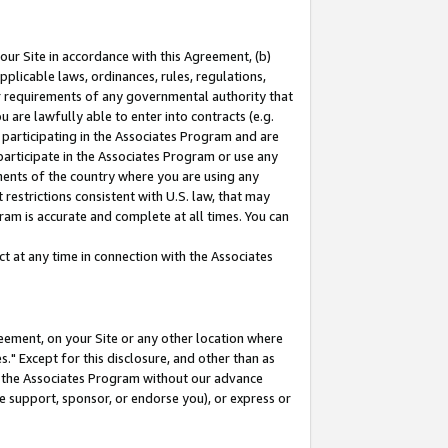
our Site in accordance with this Agreement, (b)
pplicable laws, ordinances, rules, regulations,
her requirements of any governmental authority that
u are lawfully able to enter into contracts (e.g.
 participating in the Associates Program and are
 participate in the Associates Program or use any
nments of the country where you are using any
restrictions consistent with U.S. law, that may
ram is accurate and complete at all times. You can
 at any time in connection with the Associates
eement, on your Site or any other location where
" Except for this disclosure, and other than as
in the Associates Program without our advance
we support, sponsor, or endorse you), or express or