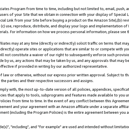
ates Program from time to time, including but not limited to, email, push, a
users of your Site that we obtain in connection with your display of Special
ial Link from your Site before buying a product on the Amazon Site),(b) revi
d (c) use, reproduce, distribute, and display your logo and implementation o
erials. For information on how we process personal information, please see t
iates may at any time (directly or indirectly) solicit traffic on terms that ma
ndirectly) operate sites or applications that are similar to or compete with your
ll not constitute a waiver of our right to subsequently enforce such provisi
e by us, any actions that may be taken by us, and any approvals that may b
effective if provided in writing by our authorized representative.
 law or otherwise, without our express prior written approval. Subject to that
 the parties and their respective successors and assigns.
ly with, the most up-to-date version of all policies, appendices, specificati
icies that apply to tools, subprograms and features made available to you u
Policies from time to time. In the event of any conflict between this Agreeme
Agreement and your agreement with an Amazon affiliate under a separate affil
ement (including the Program Policies) is the entire agreement between you 
e(s)", "including", and "for example" are used and intended without limitatio