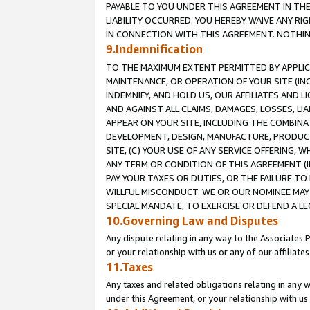
PAYABLE TO YOU UNDER THIS AGREEMENT IN TH
LIABILITY OCCURRED. YOU HEREBY WAIVE ANY RI
IN CONNECTION WITH THIS AGREEMENT. NOTHING 
9.Indemnification
TO THE MAXIMUM EXTENT PERMITTED BY APPLICAB
MAINTENANCE, OR OPERATION OF YOUR SITE (IN
INDEMNIFY, AND HOLD US, OUR AFFILIATES AND 
AND AGAINST ALL CLAIMS, DAMAGES, LOSSES, LIA
APPEAR ON YOUR SITE, INCLUDING THE COMBINA
DEVELOPMENT, DESIGN, MANUFACTURE, PRODUCT
SITE, (C) YOUR USE OF ANY SERVICE OFFERING,
ANY TERM OR CONDITION OF THIS AGREEMENT (I
PAY YOUR TAXES OR DUTIES, OR THE FAILURE T
WILLFUL MISCONDUCT. WE OR OUR NOMINEE MAY
SPECIAL MANDATE, TO EXERCISE OR DEFEND A L
10.Governing Law and Disputes
Any dispute relating in any way to the Associates 
or your relationship with us or any of our affiliat
11.Taxes
Any taxes and related obligations relating in any 
under this Agreement, or your relationship with us 