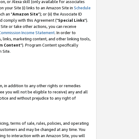
, or Alexa skill (only available for associates
 on your Site (i) links to an Amazon Site in
Schedule
ch an "
Amazon Site
"); or (ii) the Associate ID
nd comply with this Agreement ("
Special Links
").
ite or take other actions, you can receive
Commission Income Statement
. In order to
 links, marketing content, and other linking tools,
m Content
"). Program Content specifically
 Site.
, in addition to any other rights or remedies
 you will not be eligible to receive) any and all
tice and without prejudice to any right of
ing, terms of sale, rules, policies, and operating
 customers and may be changed at any time. You
ing to interaction with an Amazon Site, you will