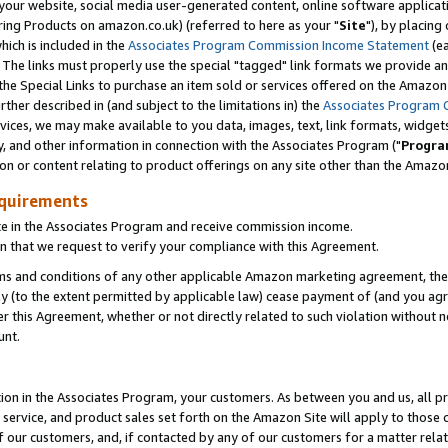
ur website, social media user-generated content, online software application
ring Products on amazon.co.uk) (referred to here as your "
Site
"), by placing
which is included in the
Associates Program Commission Income Statement
(ea
). The links must properly use the special "tagged" link formats we provide a
e Special Links to purchase an item sold or services offered on the Amazon S
her described in (and subject to the limitations in) the
Associates Program 
vices, we may make available to you data, images, text, link formats, widgets,
y, and other information in connection with the Associates Program ("
Progra
ion or content relating to product offerings on any site other than the Amazon
equirements
te in the Associates Program and receive commission income.
 that we request to verify your compliance with this Agreement.
erms and conditions of any other applicable Amazon marketing agreement, then
ly (to the extent permitted by applicable law) cease payment of (and you agree
this Agreement, whether or not directly related to such violation without no
unt.
ion in the Associates Program, your customers. As between you and us, all pric
service, and product sales set forth on the Amazon Site will apply to those
f our customers, and, if contacted by any of our customers for a matter relat