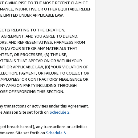
T GIVING RISE TO THE MOST RECENT CLAIM OF
RMANCE, INJUNCTIVE OR OTHER EQUITABLE RELIEF
E LIMITED UNDER APPLICABLE LAW.
RECTLY RELATING TO THE CREATION,
S AGREEMENT, AND YOU AGREE TO DEFEND,
CTORS, AND REPRESENTATIVES, HARMLESS FROM
TO (A) YOUR SITE OR ANY MATERIALS THAT
TENT, OR PROCESSES, (B) THE USE,
ATERIALS THAT APPEAR ON OR WITHIN YOUR
NT OR APPLICABLE LAW, (D) YOUR VIOLATION OF
LLECTION, PAYMENT, OR FAILURE TO COLLECT OR
R EMPLOYEES' OR CONTRACTORS' NEGLIGENCE OR
 ANY AMAZON PARTY INCLUDING THROUGH
POSE OF ENFORCING THIS SECTION.
y transactions or activities under this Agreement,
ble Amazon Site set forth on
Schedule 2
.
ed breach hereof), any transactions or activities
le Amazon Site set forth on
Schedule 3
.