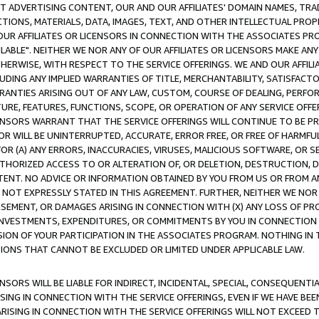
CT ADVERTISING CONTENT, OUR AND OUR AFFILIATES' DOMAIN NAMES, T
TIONS, MATERIALS, DATA, IMAGES, TEXT, AND OTHER INTELLECTUAL PR
OUR AFFILIATES OR LICENSORS IN CONNECTION WITH THE ASSOCIATES PRO
AVAILABLE". NEITHER WE NOR ANY OF OUR AFFILIATES OR LICENSORS MAKE 
HERWISE, WITH RESPECT TO THE SERVICE OFFERINGS. WE AND OUR AFFILI
UDING ANY IMPLIED WARRANTIES OF TITLE, MERCHANTABILITY, SATISFACTO
ANTIES ARISING OUT OF ANY LAW, CUSTOM, COURSE OF DEALING, PERFO
URE, FEATURES, FUNCTIONS, SCOPE, OR OPERATION OF ANY SERVICE OFFER
CENSORS WARRANT THAT THE SERVICE OFFERINGS WILL CONTINUE TO BE PR
OR WILL BE UNINTERRUPTED, ACCURATE, ERROR FREE, OR FREE OF HARMF
 FOR (A) ANY ERRORS, INACCURACIES, VIRUSES, MALICIOUS SOFTWARE, OR
THORIZED ACCESS TO OR ALTERATION OF, OR DELETION, DESTRUCTION, DA
TENT. NO ADVICE OR INFORMATION OBTAINED BY YOU FROM US OR FROM
NOT EXPRESSLY STATED IN THIS AGREEMENT. FURTHER, NEITHER WE NOR A
EMENT, OR DAMAGES ARISING IN CONNECTION WITH (X) ANY LOSS OF PR
Y INVESTMENTS, EXPENDITURES, OR COMMITMENTS BY YOU IN CONNECTION
ION OF YOUR PARTICIPATION IN THE ASSOCIATES PROGRAM. NOTHING IN 
ATIONS THAT CANNOT BE EXCLUDED OR LIMITED UNDER APPLICABLE LAW.
NSORS WILL BE LIABLE FOR INDIRECT, INCIDENTAL, SPECIAL, CONSEQUENT
ISING IN CONNECTION WITH THE SERVICE OFFERINGS, EVEN IF WE HAVE BEE
ARISING IN CONNECTION WITH THE SERVICE OFFERINGS WILL NOT EXCEED