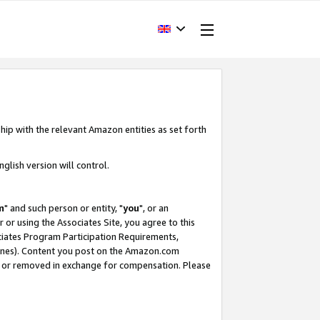
hip with the relevant Amazon entities as set forth
glish version will control.
m
" and such person or entity, "
you
", or an
r or using the Associates Site, you agree to this
ociates Program Participation Requirements,
ines). Content you post on the Amazon.com
, or removed in exchange for compensation. Please