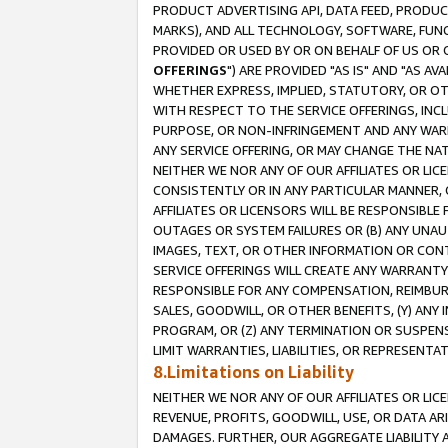
PRODUCT ADVERTISING API, DATA FEED, PRODU
MARKS), AND ALL TECHNOLOGY, SOFTWARE, FUNC
PROVIDED OR USED BY OR ON BEHALF OF US OR 
OFFERINGS
") ARE PROVIDED "AS IS" AND "AS 
WHETHER EXPRESS, IMPLIED, STATUTORY, OR OT
WITH RESPECT TO THE SERVICE OFFERINGS, INCL
PURPOSE, OR NON-INFRINGEMENT AND ANY WARR
ANY SERVICE OFFERING, OR MAY CHANGE THE NAT
NEITHER WE NOR ANY OF OUR AFFILIATES OR LI
CONSISTENTLY OR IN ANY PARTICULAR MANNER, 
AFFILIATES OR LICENSORS WILL BE RESPONSIBLE
OUTAGES OR SYSTEM FAILURES OR (B) ANY UNAU
IMAGES, TEXT, OR OTHER INFORMATION OR CON
SERVICE OFFERINGS WILL CREATE ANY WARRANTY 
RESPONSIBLE FOR ANY COMPENSATION, REIMBURS
SALES, GOODWILL, OR OTHER BENEFITS, (Y) AN
PROGRAM, OR (Z) ANY TERMINATION OR SUSPENS
LIMIT WARRANTIES, LIABILITIES, OR REPRESENT
8.Limitations on Liability
NEITHER WE NOR ANY OF OUR AFFILIATES OR LICE
REVENUE, PROFITS, GOODWILL, USE, OR DATA AR
DAMAGES. FURTHER, OUR AGGREGATE LIABILITY 