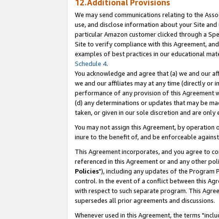
12.Additional Provisions
We may send communications relating to the Associ
use, and disclose information about your Site and 
particular Amazon customer clicked through a Spec
Site to verify compliance with this Agreement, an
examples of best practices in our educational mat
Schedule 4
.
You acknowledge and agree that (a) we and our affil
we and our affiliates may at any time (directly or i
performance of any provision of this Agreement wi
(d) any determinations or updates that may be mad
taken, or given in our sole discretion and are only 
You may not assign this Agreement, by operation of
inure to the benefit of, and be enforceable against
This Agreement incorporates, and you agree to comp
referenced in this Agreement or and any other pol
Policies
"), including any updates of the Program 
control. In the event of a conflict between this 
with respect to such separate program. This Agre
supersedes all prior agreements and discussions.
Whenever used in this Agreement, the terms "includ