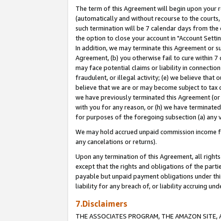
The term of this Agreement will begin upon your re
(automatically and without recourse to the courts, 
such termination will be 7 calendar days from the 
the option to close your account in "Account Settin
In addition, we may terminate this Agreement or su
Agreement, (b) you otherwise fail to cure within 7
may face potential claims or liability in connectio
fraudulent, or illegal activity; (e) we believe tha
believe that we are or may become subject to tax c
we have previously terminated this Agreement (or 
with you for any reason, or (h) we have terminated
for purposes of the foregoing subsection (a) any v
We may hold accrued unpaid commission income for 
any cancelations or returns).
Upon any termination of this Agreement, all rights 
except that the rights and obligations of the parti
payable but unpaid payment obligations under this 
liability for any breach of, or liability accruing un
7.Disclaimers
THE ASSOCIATES PROGRAM, THE AMAZON SITE, A