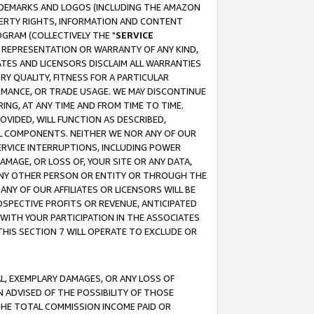
RADEMARKS AND LOGOS (INCLUDING THE AMAZON
OPERTY RIGHTS, INFORMATION AND CONTENT
GRAM (COLLECTIVELY THE "
SERVICE
ANY REPRESENTATION OR WARRANTY OF ANY KIND,
ATES AND LICENSORS DISCLAIM ALL WARRANTIES
RY QUALITY, FITNESS FOR A PARTICULAR
RMANCE, OR TRADE USAGE. WE MAY DISCONTINUE
ING, AT ANY TIME AND FROM TIME TO TIME.
OVIDED, WILL FUNCTION AS DESCRIBED,
UL COMPONENTS. NEITHER WE NOR ANY OF OUR
 SERVICE INTERRUPTIONS, INCLUDING POWER
MAGE, OR LOSS OF, YOUR SITE OR ANY DATA,
 ANY OTHER PERSON OR ENTITY OR THROUGH THE
NY OF OUR AFFILIATES OR LICENSORS WILL BE
OSPECTIVE PROFITS OR REVENUE, ANTICIPATED
 WITH YOUR PARTICIPATION IN THE ASSOCIATES
THIS SECTION 7 WILL OPERATE TO EXCLUDE OR
IAL, EXEMPLARY DAMAGES, OR ANY LOSS OF
N ADVISED OF THE POSSIBILITY OF THOSE
 THE TOTAL COMMISSION INCOME PAID OR