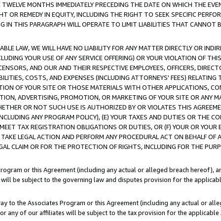
E TWELVE MONTHS IMMEDIATELY PRECEDING THE DATE ON WHICH THE EVEN
GHT OR REMEDY IN EQUITY, INCLUDING THE RIGHT TO SEEK SPECIFIC PERFO
IN THIS PARAGRAPH WILL OPERATE TO LIMIT LIABILITIES THAT CANNOT B
LE LAW, WE WILL HAVE NO LIABILITY FOR ANY MATTER DIRECTLY OR INDI
CLUDING YOUR USE OF ANY SERVICE OFFERING) OR YOUR VIOLATION OF THI
LICENSORS, AND OUR AND THEIR RESPECTIVE EMPLOYEES, OFFICERS, DIRE
BILITIES, COSTS, AND EXPENSES (INCLUDING ATTORNEYS' FEES) RELATING 
TION OF YOUR SITE OR THOSE MATERIALS WITH OTHER APPLICATIONS, CON
ION, ADVERTISING, PROMOTION, OR MARKETING OF YOUR SITE OR ANY M
 WHETHER OR NOT SUCH USE IS AUTHORIZED BY OR VIOLATES THIS AGREEME
NCLUDING ANY PROGRAM POLICY), (E) YOUR TAXES AND DUTIES OR THE CO
O MEET TAX REGISTRATION OBLIGATIONS OR DUTIES, OR (F) YOUR OR YOU
 TAKE LEGAL ACTION AND PERFORM ANY PROCEDURAL ACT ON BEHALF OF
EGAL CLAIM OR FOR THE PROTECTION OF RIGHTS, INCLUDING FOR THE PUR
Program or this Agreement (including any actual or alleged breach hereof), an
es will be subject to the governing law and disputes provision for the applica
way to the Associates Program or this Agreement (including any actual or alleg
or any of our affiliates will be subject to the tax provision for the applicab