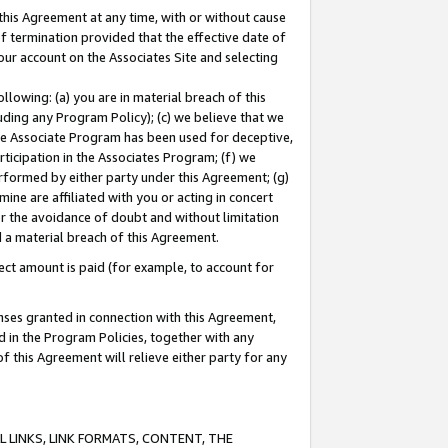
this Agreement at any time, with or without cause
of termination provided that the effective date of
our account on the Associates Site and selecting
lowing: (a) you are in material breach of this
uding any Program Policy); (c) we believe that we
 the Associate Program has been used for deceptive,
rticipation in the Associates Program; (f) we
erformed by either party under this Agreement; (g)
ne are affiliated with you or acting in concert
or the avoidance of doubt and without limitation
d a material breach of this Agreement.
ct amount is paid (for example, to account for
enses granted in connection with this Agreement,
ed in the Program Policies, together with any
 this Agreement will relieve either party for any
 LINKS, LINK FORMATS, CONTENT, THE