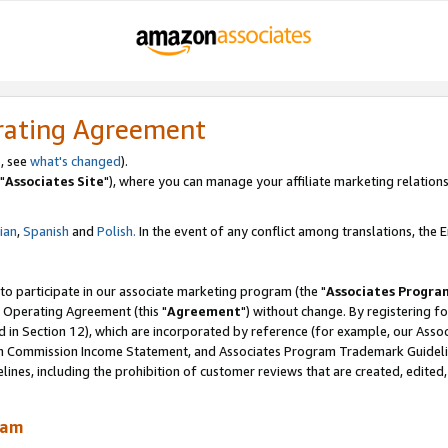
rating Agreement
, see
what's changed
).
"
Associates Site
"), where you can manage your affiliate marketing relations
lian
,
Spanish
and
Polish.
In the event of any conflict among translations, the En
 to participate in our associate marketing program (the "
Associates Progra
 Operating Agreement (this "
Agreement
") without change. By registering fo
d in Section 12), which are incorporated by reference (for example, our Ass
am Commission Income Statement, and Associates Program Trademark Guidel
nes, including the prohibition of customer reviews that are created, edited
ram