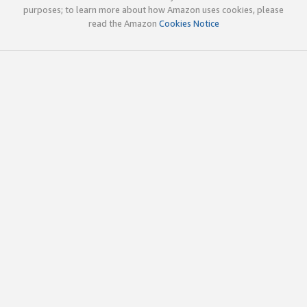
purposes; to learn more about how Amazon uses cookies, please
read the Amazon
Cookies Notice