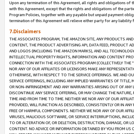
Upon any termination of this Agreement, all rights and obligations of th
with this Agreement, except that the rights and obligations of the partie
Program Policies, together with any payable but unpaid payment obliga
termination of this Agreement will relieve either party for any liability 
7.Disclaimers
THE ASSOCIATES PROGRAM, THE AMAZON SITE, ANY PRODUCTS AND SE
CONTENT, THE PRODUCT ADVERTISING API, DATA FEED, PRODUCT A
AND LOGOS (INCLUDING THE AMAZON MARKS), AND ALL TECHNOLOGY,
INTELLECTUAL PROPERTY RIGHTS, INFORMATION AND CONTENT PROVI
CONNECTION WITH THE ASSOCIATES PROGRAM (COLLECTIVELY THE "
NOR ANY OF OUR AFFILIATES OR LICENSORS MAKE ANY REPRESENTAT
OTHERWISE, WITH RESPECT TO THE SERVICE OFFERINGS. WE AND OU
SERVICE OFFERINGS, INCLUDING ANY IMPLIED WARRANTIES OF TITLE,
OR NON-INFRINGEMENT AND ANY WARRANTIES ARISING OUT OF ANY 
DISCONTINUE ANY SERVICE OFFERING, OR MAY CHANGE THE NATURE, 
TIME AND FROM TIME TO TIME. NEITHER WE NOR ANY OF OUR AFFILI
PROVIDED, WILL FUNCTION AS DESCRIBED, CONSISTENTLY OR IN ANY
FREE OF HARMFUL COMPONENTS. NEITHER WE NOR ANY OF OUR AFFILIA
VIRUSES, MALICIOUS SOFTWARE, OR SERVICE INTERRUPTIONS, INCL
TO OR ALTERATION OF, OR DELETION, DESTRUCTION, DAMAGE, OR LO
CONTENT. NO ADVICE OR INFORMATION OBTAINED BY YOU FROM US 