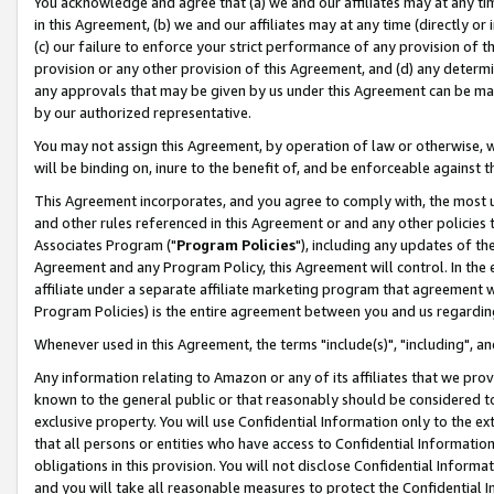
You acknowledge and agree that (a) we and our affiliates may at any time
in this Agreement, (b) we and our affiliates may at any time (directly or 
(c) our failure to enforce your strict performance of any provision of t
provision or any other provision of this Agreement, and (d) any determ
any approvals that may be given by us under this Agreement can be made,
by our authorized representative.
You may not assign this Agreement, by operation of law or otherwise, wi
will be binding on, inure to the benefit of, and be enforceable against t
This Agreement incorporates, and you agree to comply with, the most up-
and other rules referenced in this Agreement or and any other policies
Associates Program ("
Program Policies
"), including any updates of th
Agreement and any Program Policy, this Agreement will control. In th
affiliate under a separate affiliate marketing program that agreement 
Program Policies) is the entire agreement between you and us regardin
Whenever used in this Agreement, the terms "include(s)", "including", a
Any information relating to Amazon or any of its affiliates that we pro
known to the general public or that reasonably should be considered to
exclusive property. You will use Confidential Information only to the
that all persons or entities who have access to Confidential Informatio
obligations in this provision. You will not disclose Confidential Informa
and you will take all reasonable measures to protect the Confidential In