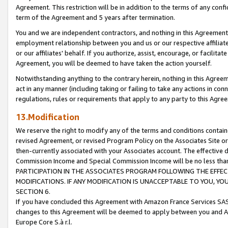
Agreement. This restriction will be in addition to the terms of any con
term of the Agreement and 5 years after termination.
You and we are independent contractors, and nothing in this Agreement wi
employment relationship between you and us or our respective affiliate
or our affiliates' behalf. If you authorize, assist, encourage, or facilita
Agreement, you will be deemed to have taken the action yourself.
Notwithstanding anything to the contrary herein, nothing in this Agreeme
act in any manner (including taking or failing to take any actions in con
regulations, rules or requirements that apply to any party to this Agre
13.Modification
We reserve the right to modify any of the terms and conditions containe
revised Agreement, or revised Program Policy on the Associates Site or
then-currently associated with your Associates account. The effective d
Commission Income and Special Commission Income will be no less tha
PARTICIPATION IN THE ASSOCIATES PROGRAM FOLLOWING THE EFFE
MODIFICATIONS. IF ANY MODIFICATION IS UNACCEPTABLE TO YOU, 
SECTION 6.
If you have concluded this Agreement with Amazon France Services SAS
changes to this Agreement will be deemed to apply between you and A
Europe Core S.à r.l.