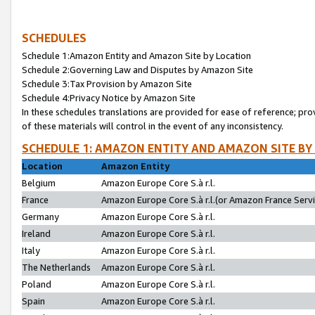
SCHEDULES
Schedule 1:Amazon Entity and Amazon Site by Location
Schedule 2:Governing Law and Disputes by Amazon Site
Schedule 3:Tax Provision by Amazon Site
Schedule 4:Privacy Notice by Amazon Site
In these schedules translations are provided for ease of reference; pro
of these materials will control in the event of any inconsistency.
SCHEDULE 1: AMAZON ENTITY AND AMAZON SITE BY
Location
Amazon Entity
Belgium
Amazon Europe Core S.à r.l.
France
Amazon Europe Core S.à r.l.(or Amazon France Servic
Germany
Amazon Europe Core S.à r.l.
Ireland
Amazon Europe Core S.à r.l.
Italy
Amazon Europe Core S.à r.l.
The Netherlands
Amazon Europe Core S.à r.l.
Poland
Amazon Europe Core S.à r.l.
Spain
Amazon Europe Core S.à r.l.