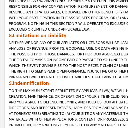
WILL CREATE ANY WARRANTY NOT EXPRESSLY STATED IN THIS AGREEM
RESPONSIBLE FOR ANY COMPENSATION, REIMBURSEMENT, OR DAMAGES
REVENUE, ANTICIPATED SALES, GOODWILL, OR OTHER BENEFITS, (Y
WITH YOUR PARTICIPATION IN THE ASSOCIATES PROGRAM, OR (Z) AN
PROGRAM. NOTHING IN THIS SECTION 7 WILL OPERATE TO EXCLUDE O
EXCLUDED OR LIMITED UNDER APPLICABLE LAW.
8.Limitations on Liability
NEITHER WE NOR ANY OF OUR AFFILIATES OR LICENSORS WILL BE LIAB
ANY LOSS OF REVENUE, PROFITS, GOODWILL, USE, OR DATA ARISING 
THE POSSIBILITY OF THOSE DAMAGES. FURTHER, OUR AGGREGATE LIA
THE TOTAL COMMISSION INCOME PAID OR PAYABLE TO YOU UNDER T
WHICH THE EVENT GIVING RISE TO THE MOST RECENT CLAIM OF LIABI
THE RIGHT TO SEEK SPECIFIC PERFORMANCE, INJUNCTIVE OR OTHER 
PARAGRAPH WILL OPERATE TO LIMIT LIABILITIES THAT CANNOT BE LI
9.Indemnification
TO THE MAXIMUM EXTENT PERMITTED BY APPLICABLE LAW, WE WILL HA
CREATION, MAINTENANCE, OR OPERATION OF YOUR SITE (INCLUDING 
AND YOU AGREE TO DEFEND, INDEMNIFY, AND HOLD US, OUR AFFILIAT
DIRECTORS, AND REPRESENTATIVES, HARMLESS FROM AND AGAINST ALL
ATTORNEYS' FEES) RELATING TO (A) YOUR SITE OR ANY MATERIALS 
MATERIALS WITH OTHER APPLICATIONS, CONTENT, OR PROCESSES, (
PROMOTION, OR MARKETING OF YOUR SITE OR ANY MATERIALS THAT A