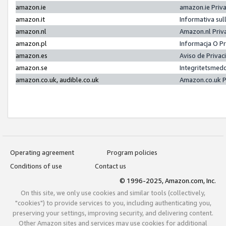
amazon.ie
amazon.ie Priv
amazon.it
Informativa sul
amazon.nl
Amazon.nl Priv
amazon.pl
Informacja O P
amazon.es
Aviso de Priva
amazon.se
Integritetsmed
amazon.co.uk, audible.co.uk
Amazon.co.uk P
Operating agreement
Program policies
Conditions of use
Contact us
© 1996-2025, Amazon.com, Inc.
On this site, we only use cookies and similar tools (collectively,
"cookies") to provide services to you, including authenticating you,
preserving your settings, improving security, and delivering content.
Other Amazon sites and services may use cookies for additional