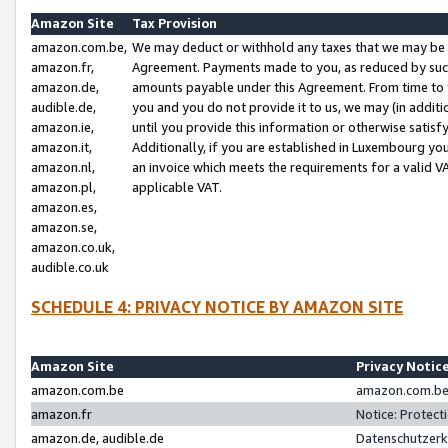
Amazon Site
Tax Provision
amazon.com.be,
We may deduct or withhold any taxes that we may be 
amazon.fr,
Agreement. Payments made to you, as reduced by such 
amazon.de,
amounts payable under this Agreement. From time to 
audible.de,
you and you do not provide it to us, we may (in addit
amazon.ie,
until you provide this information or otherwise satis
amazon.it,
Additionally, if you are established in Luxembourg yo
amazon.nl,
an invoice which meets the requirements for a valid V
amazon.pl,
applicable VAT.
amazon.es,
amazon.se,
amazon.co.uk,
audible.co.uk
SCHEDULE 4: PRIVACY NOTICE BY AMAZON SITE
Amazon Site
Privacy Notic
amazon.com.be
amazon.com.be 
amazon.fr
Notice: Protect
amazon.de, audible.de
Datenschutzerk