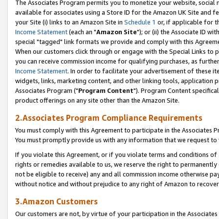
The Associates Program permits you to monetize your website, social me
available for associates using a Store ID for the Amazon UK Site and f
your Site (i) links to an Amazon Site in
Schedule 1
or, if applicable for t
Income Statement
(each an "
Amazon Site
"); or (ii) the Associate ID w
special "tagged" link formats we provide and comply with this Agreeme
When our customers click through or engage with the Special Links to p
you can receive commission income for qualifying purchases, as further d
Income Statement
. In order to facilitate your advertisement of these i
widgets, links, marketing content, and other linking tools, application 
Associates Program ("
Program Content
"). Program Content specifical
product offerings on any site other than the Amazon Site.
2.Associates Program Compliance Requirements
You must comply with this Agreement to participate in the Associates
You must promptly provide us with any information that we request to 
If you violate this Agreement, or if you violate terms and conditions 
rights or remedies available to us, we reserve the right to permanently
not be eligible to receive) any and all commission income otherwise pay
without notice and without prejudice to any right of Amazon to recove
3.Amazon Customers
Our customers are not, by virtue of your participation in the Associates