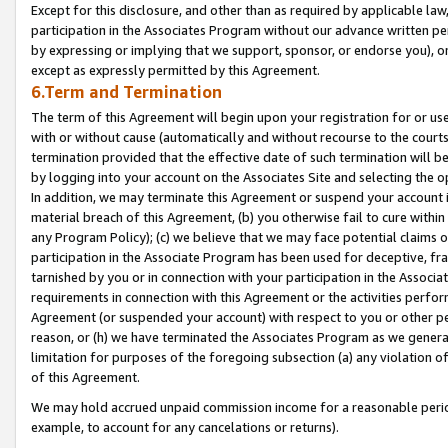
Except for this disclosure, and other than as required by applicable la
participation in the Associates Program without our advance written per
by expressing or implying that we support, sponsor, or endorse you), or
except as expressly permitted by this Agreement.
6.Term and Termination
The term of this Agreement will begin upon your registration for or use
with or without cause (automatically and without recourse to the courts,
termination provided that the effective date of such termination will b
by logging into your account on the Associates Site and selecting the o
In addition, we may terminate this Agreement or suspend your account i
material breach of this Agreement, (b) you otherwise fail to cure withi
any Program Policy); (c) we believe that we may face potential claims or
participation in the Associate Program has been used for deceptive, frau
tarnished by you or in connection with your participation in the Associ
requirements in connection with this Agreement or the activities perfo
Agreement (or suspended your account) with respect to you or other per
reason, or (h) we have terminated the Associates Program as we general
limitation for purposes of the foregoing subsection (a) any violation o
of this Agreement.
We may hold accrued unpaid commission income for a reasonable period 
example, to account for any cancelations or returns).