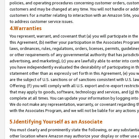
policies, and operating procedures concerning customer orders, custome
customers and may be changed at any time. You will not handle or addre
customers for a matter relating to interaction with an Amazon Site, yo
to address customer service issues.
4.Warranties
You represent, warrant, and covenant that (a) you will participate in t
this Agreement, (b) neither your participation in the Associates Program
laws, ordinances, rules, regulations, orders, licenses, permits, guidelin
or other requirements of any governmental authority that has jurisdicti
advertising, and marketing), (c) you are lawfully able to enter into cont
you have independently evaluated the desirability of participating in t
statement other than as expressly set forth in this Agreement, (e) you w
are the subject of U.S. sanctions or of sanctions consistent with U.S.
Offering; (f) you will comply with all U.S. export and re-export restric
that may apply to goods, software, technology and services, and (g) th
complete at all times. You can update your information by logging into 
We do not make any representation, warranty, or covenant regarding th
with the Associates Program, and we will not be liable for any actions
5.Identifying Yourself as an Associate
You must clearly and prominently state the following, or any substanti
other location where Amazon may authorize your display or other use 