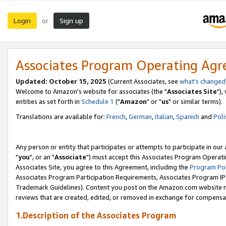
Login
Sign up
or
Associates Program Operating Ag
Updated: October 15, 2025
(Current Associates, see
what's changed
Welcome to Amazon's website for associates (the "
Associates Site
"),
entities as set forth in
Schedule 1
("
Amazon
" or "
us
" or similar terms).
Translations are available for:
French
,
German
,
Italian
,
Spanish
and
Poli
Any person or entity that participates or attempts to participate in ou
"
you
", or an "
Associate
") must accept this Associates Program Operati
Associates Site, you agree to this Agreement, including the
Program Pol
Associates Program Participation Requirements, Associates Program I
Trademark Guidelines). Content you post on the Amazon.com website m
reviews that are created, edited, or removed in exchange for compensati
1.Description of the Associates Program