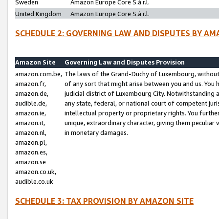
Sweden
Amazon Europe Core S.à r.l.
United Kingdom
Amazon Europe Core S.à r.l.
SCHEDULE 2: GOVERNING LAW AND DISPUTES BY AM
Amazon Site
Governing Law and Disputes Provision
amazon.com.be,
The laws of the Grand-Duchy of Luxembourg, without r
amazon.fr,
of any sort that might arise between you and us. You h
amazon.de,
judicial district of Luxembourg City. Notwithstanding a
audible.de,
any state, federal, or national court of competent juri
amazon.ie,
intellectual property or proprietary rights. You furth
amazon.it,
unique, extraordinary character, giving them peculiar
amazon.nl,
in monetary damages.
amazon.pl,
amazon.es,
amazon.se
amazon.co.uk,
audible.co.uk
SCHEDULE 3: TAX PROVISION BY AMAZON SITE