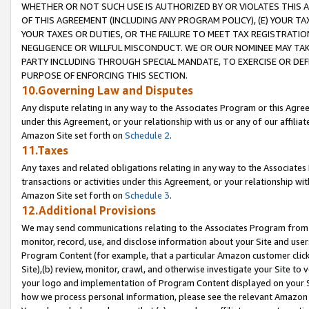
WHETHER OR NOT SUCH USE IS AUTHORIZED BY OR VIOLATES THIS A
OF THIS AGREEMENT (INCLUDING ANY PROGRAM POLICY), (E) YOUR TA
YOUR TAXES OR DUTIES, OR THE FAILURE TO MEET TAX REGISTRATIO
NEGLIGENCE OR WILLFUL MISCONDUCT. WE OR OUR NOMINEE MAY TA
PARTY INCLUDING THROUGH SPECIAL MANDATE, TO EXERCISE OR DEF
PURPOSE OF ENFORCING THIS SECTION.
10.Governing Law and Disputes
Any dispute relating in any way to the Associates Program or this Agree
under this Agreement, or your relationship with us or any of our affilia
Amazon Site set forth on
Schedule 2
.
11.Taxes
Any taxes and related obligations relating in any way to the Associate
transactions or activities under this Agreement, or your relationship with
Amazon Site set forth on
Schedule 3
.
12.Additional Provisions
We may send communications relating to the Associates Program from tim
monitor, record, use, and disclose information about your Site and user
Program Content (for example, that a particular Amazon customer clic
Site),(b) review, monitor, crawl, and otherwise investigate your Site to 
your logo and implementation of Program Content displayed on your Sit
how we process personal information, please see the relevant Amazon P