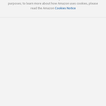
purposes; to learn more about how Amazon uses cookies, please
read the Amazon
Cookies Notice