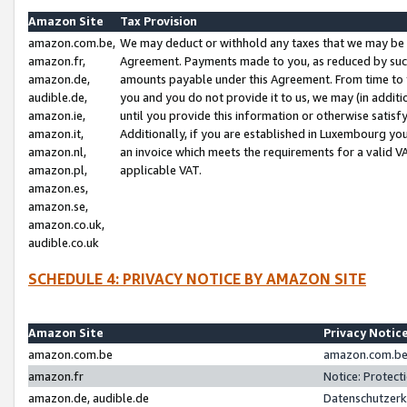
Amazon Site
Tax Provision
amazon.com.be,
We may deduct or withhold any taxes that we may be 
amazon.fr,
Agreement. Payments made to you, as reduced by such 
amazon.de,
amounts payable under this Agreement. From time to 
audible.de,
you and you do not provide it to us, we may (in addit
amazon.ie,
until you provide this information or otherwise satis
amazon.it,
Additionally, if you are established in Luxembourg yo
amazon.nl,
an invoice which meets the requirements for a valid V
amazon.pl,
applicable VAT.
amazon.es,
amazon.se,
amazon.co.uk,
audible.co.uk
SCHEDULE 4: PRIVACY NOTICE BY AMAZON SITE
Amazon Site
Privacy Notic
amazon.com.be
amazon.com.be 
amazon.fr
Notice: Protect
amazon.de, audible.de
Datenschutzerk