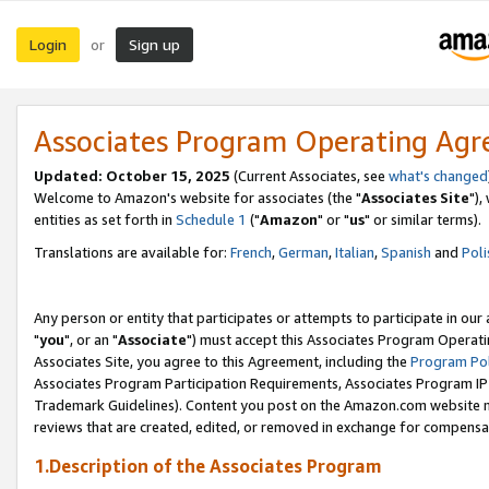
Login
Sign up
or
Associates Program Operating Ag
Updated: October 15, 2025
(Current Associates, see
what's changed
Welcome to Amazon's website for associates (the "
Associates Site
"),
entities as set forth in
Schedule 1
("
Amazon
" or "
us
" or similar terms).
Translations are available for:
French
,
German
,
Italian
,
Spanish
and
Poli
Any person or entity that participates or attempts to participate in ou
"
you
", or an "
Associate
") must accept this Associates Program Operati
Associates Site, you agree to this Agreement, including the
Program Pol
Associates Program Participation Requirements, Associates Program I
Trademark Guidelines). Content you post on the Amazon.com website m
reviews that are created, edited, or removed in exchange for compensati
1.Description of the Associates Program