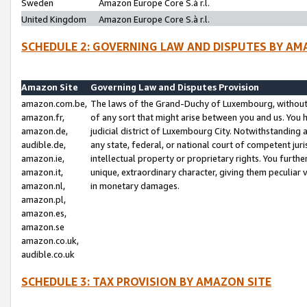
Sweden
Amazon Europe Core S.à r.l.
United Kingdom
Amazon Europe Core S.à r.l.
SCHEDULE 2: GOVERNING LAW AND DISPUTES BY AM
Amazon Site
Governing Law and Disputes Provision
amazon.com.be,
The laws of the Grand-Duchy of Luxembourg, without r
amazon.fr,
of any sort that might arise between you and us. You h
amazon.de,
judicial district of Luxembourg City. Notwithstanding a
audible.de,
any state, federal, or national court of competent juri
amazon.ie,
intellectual property or proprietary rights. You furth
amazon.it,
unique, extraordinary character, giving them peculiar
amazon.nl,
in monetary damages.
amazon.pl,
amazon.es,
amazon.se
amazon.co.uk,
audible.co.uk
SCHEDULE 3: TAX PROVISION BY AMAZON SITE