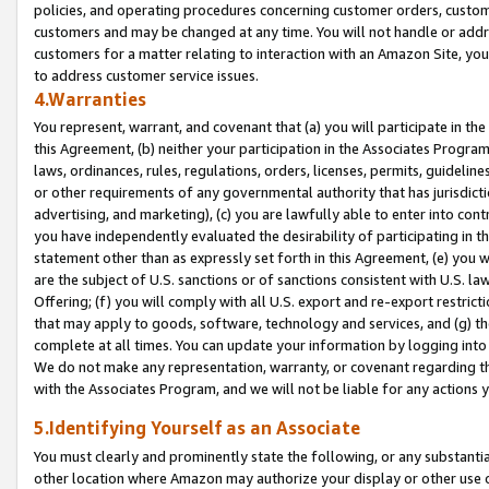
policies, and operating procedures concerning customer orders, custome
customers and may be changed at any time. You will not handle or addre
customers for a matter relating to interaction with an Amazon Site, yo
to address customer service issues.
4.Warranties
You represent, warrant, and covenant that (a) you will participate in t
this Agreement, (b) neither your participation in the Associates Program
laws, ordinances, rules, regulations, orders, licenses, permits, guidelin
or other requirements of any governmental authority that has jurisdicti
advertising, and marketing), (c) you are lawfully able to enter into cont
you have independently evaluated the desirability of participating in t
statement other than as expressly set forth in this Agreement, (e) you w
are the subject of U.S. sanctions or of sanctions consistent with U.S.
Offering; (f) you will comply with all U.S. export and re-export restric
that may apply to goods, software, technology and services, and (g) th
complete at all times. You can update your information by logging into 
We do not make any representation, warranty, or covenant regarding th
with the Associates Program, and we will not be liable for any actions
5.Identifying Yourself as an Associate
You must clearly and prominently state the following, or any substanti
other location where Amazon may authorize your display or other use 