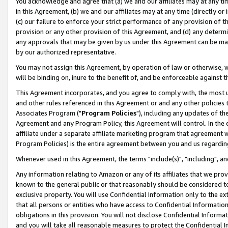
You acknowledge and agree that (a) we and our affiliates may at any time
in this Agreement, (b) we and our affiliates may at any time (directly or 
(c) our failure to enforce your strict performance of any provision of t
provision or any other provision of this Agreement, and (d) any determ
any approvals that may be given by us under this Agreement can be made,
by our authorized representative.
You may not assign this Agreement, by operation of law or otherwise, wi
will be binding on, inure to the benefit of, and be enforceable against t
This Agreement incorporates, and you agree to comply with, the most up-
and other rules referenced in this Agreement or and any other policies
Associates Program ("
Program Policies
"), including any updates of th
Agreement and any Program Policy, this Agreement will control. In th
affiliate under a separate affiliate marketing program that agreement 
Program Policies) is the entire agreement between you and us regardin
Whenever used in this Agreement, the terms "include(s)", "including", a
Any information relating to Amazon or any of its affiliates that we pro
known to the general public or that reasonably should be considered to
exclusive property. You will use Confidential Information only to the
that all persons or entities who have access to Confidential Informatio
obligations in this provision. You will not disclose Confidential Informa
and you will take all reasonable measures to protect the Confidential In