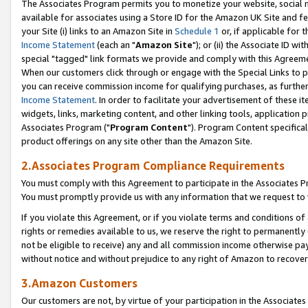
The Associates Program permits you to monetize your website, social me
available for associates using a Store ID for the Amazon UK Site and f
your Site (i) links to an Amazon Site in
Schedule 1
or, if applicable for t
Income Statement
(each an "
Amazon Site
"); or (ii) the Associate ID w
special "tagged" link formats we provide and comply with this Agreeme
When our customers click through or engage with the Special Links to p
you can receive commission income for qualifying purchases, as further d
Income Statement
. In order to facilitate your advertisement of these i
widgets, links, marketing content, and other linking tools, application 
Associates Program ("
Program Content
"). Program Content specifical
product offerings on any site other than the Amazon Site.
2.Associates Program Compliance Requirements
You must comply with this Agreement to participate in the Associates
You must promptly provide us with any information that we request to 
If you violate this Agreement, or if you violate terms and conditions 
rights or remedies available to us, we reserve the right to permanently
not be eligible to receive) any and all commission income otherwise pay
without notice and without prejudice to any right of Amazon to recove
3.Amazon Customers
Our customers are not, by virtue of your participation in the Associates