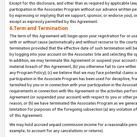
Except for this disclosure, and other than as required by applicable la
participation in the Associates Program without our advance written per
by expressing or implying that we support, sponsor, or endorse you), or
except as expressly permitted by this Agreement.
6.Term and Termination
The term of this Agreement will begin upon your registration for or use
with or without cause (automatically and without recourse to the courts,
termination provided that the effective date of such termination will b
by logging into your account on the Associates Site and selecting the o
In addition, we may terminate this Agreement or suspend your account i
material breach of this Agreement, (b) you otherwise fail to cure withi
any Program Policy); (c) we believe that we may face potential claims or
participation in the Associate Program has been used for deceptive, frau
tarnished by you or in connection with your participation in the Associ
requirements in connection with this Agreement or the activities perfo
Agreement (or suspended your account) with respect to you or other per
reason, or (h) we have terminated the Associates Program as we general
limitation for purposes of the foregoing subsection (a) any violation o
of this Agreement.
We may hold accrued unpaid commission income for a reasonable period 
example, to account for any cancelations or returns).