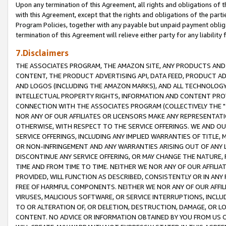
Upon any termination of this Agreement, all rights and obligations of th
with this Agreement, except that the rights and obligations of the partie
Program Policies, together with any payable but unpaid payment obliga
termination of this Agreement will relieve either party for any liability 
7.Disclaimers
THE ASSOCIATES PROGRAM, THE AMAZON SITE, ANY PRODUCTS AND SE
CONTENT, THE PRODUCT ADVERTISING API, DATA FEED, PRODUCT A
AND LOGOS (INCLUDING THE AMAZON MARKS), AND ALL TECHNOLOGY,
INTELLECTUAL PROPERTY RIGHTS, INFORMATION AND CONTENT PROVI
CONNECTION WITH THE ASSOCIATES PROGRAM (COLLECTIVELY THE "
NOR ANY OF OUR AFFILIATES OR LICENSORS MAKE ANY REPRESENTAT
OTHERWISE, WITH RESPECT TO THE SERVICE OFFERINGS. WE AND OU
SERVICE OFFERINGS, INCLUDING ANY IMPLIED WARRANTIES OF TITLE,
OR NON-INFRINGEMENT AND ANY WARRANTIES ARISING OUT OF ANY 
DISCONTINUE ANY SERVICE OFFERING, OR MAY CHANGE THE NATURE, 
TIME AND FROM TIME TO TIME. NEITHER WE NOR ANY OF OUR AFFILI
PROVIDED, WILL FUNCTION AS DESCRIBED, CONSISTENTLY OR IN ANY
FREE OF HARMFUL COMPONENTS. NEITHER WE NOR ANY OF OUR AFFILIA
VIRUSES, MALICIOUS SOFTWARE, OR SERVICE INTERRUPTIONS, INCL
TO OR ALTERATION OF, OR DELETION, DESTRUCTION, DAMAGE, OR LO
CONTENT. NO ADVICE OR INFORMATION OBTAINED BY YOU FROM US 