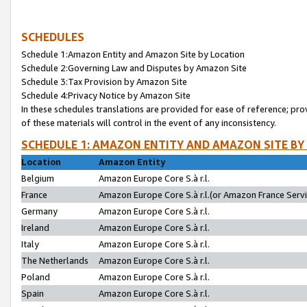
SCHEDULES
Schedule 1:Amazon Entity and Amazon Site by Location
Schedule 2:Governing Law and Disputes by Amazon Site
Schedule 3:Tax Provision by Amazon Site
Schedule 4:Privacy Notice by Amazon Site
In these schedules translations are provided for ease of reference; pro
of these materials will control in the event of any inconsistency.
SCHEDULE 1: AMAZON ENTITY AND AMAZON SITE BY
Location
Amazon Entity
Belgium
Amazon Europe Core S.à r.l.
France
Amazon Europe Core S.à r.l.(or Amazon France Servic
Germany
Amazon Europe Core S.à r.l.
Ireland
Amazon Europe Core S.à r.l.
Italy
Amazon Europe Core S.à r.l.
The Netherlands
Amazon Europe Core S.à r.l.
Poland
Amazon Europe Core S.à r.l.
Spain
Amazon Europe Core S.à r.l.