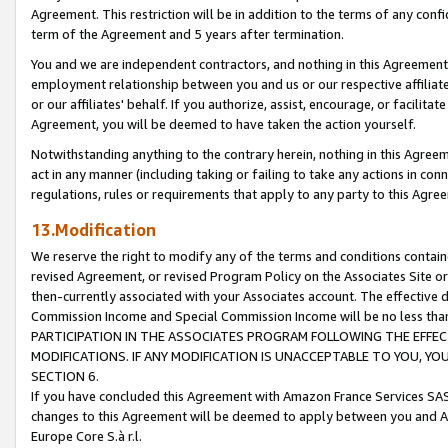
Agreement. This restriction will be in addition to the terms of any con
term of the Agreement and 5 years after termination.
You and we are independent contractors, and nothing in this Agreement wi
employment relationship between you and us or our respective affiliate
or our affiliates' behalf. If you authorize, assist, encourage, or facilita
Agreement, you will be deemed to have taken the action yourself.
Notwithstanding anything to the contrary herein, nothing in this Agreeme
act in any manner (including taking or failing to take any actions in con
regulations, rules or requirements that apply to any party to this Agre
13.Modification
We reserve the right to modify any of the terms and conditions containe
revised Agreement, or revised Program Policy on the Associates Site or
then-currently associated with your Associates account. The effective d
Commission Income and Special Commission Income will be no less tha
PARTICIPATION IN THE ASSOCIATES PROGRAM FOLLOWING THE EFFE
MODIFICATIONS. IF ANY MODIFICATION IS UNACCEPTABLE TO YOU, 
SECTION 6.
If you have concluded this Agreement with Amazon France Services SAS
changes to this Agreement will be deemed to apply between you and A
Europe Core S.à r.l.