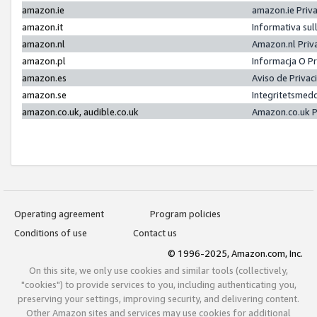
amazon.ie
amazon.ie Priv
amazon.it
Informativa sul
amazon.nl
Amazon.nl Priv
amazon.pl
Informacja O P
amazon.es
Aviso de Priva
amazon.se
Integritetsmed
amazon.co.uk, audible.co.uk
Amazon.co.uk P
Operating agreement
Program policies
Conditions of use
Contact us
© 1996-2025, Amazon.com, Inc.
On this site, we only use cookies and similar tools (collectively,
"cookies") to provide services to you, including authenticating you,
preserving your settings, improving security, and delivering content.
Other Amazon sites and services may use cookies for additional