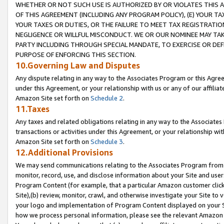
WHETHER OR NOT SUCH USE IS AUTHORIZED BY OR VIOLATES THIS A
OF THIS AGREEMENT (INCLUDING ANY PROGRAM POLICY), (E) YOUR TA
YOUR TAXES OR DUTIES, OR THE FAILURE TO MEET TAX REGISTRATIO
NEGLIGENCE OR WILLFUL MISCONDUCT. WE OR OUR NOMINEE MAY TA
PARTY INCLUDING THROUGH SPECIAL MANDATE, TO EXERCISE OR DEF
PURPOSE OF ENFORCING THIS SECTION.
10.Governing Law and Disputes
Any dispute relating in any way to the Associates Program or this Agree
under this Agreement, or your relationship with us or any of our affilia
Amazon Site set forth on
Schedule 2
.
11.Taxes
Any taxes and related obligations relating in any way to the Associate
transactions or activities under this Agreement, or your relationship with
Amazon Site set forth on
Schedule 3
.
12.Additional Provisions
We may send communications relating to the Associates Program from tim
monitor, record, use, and disclose information about your Site and user
Program Content (for example, that a particular Amazon customer clic
Site),(b) review, monitor, crawl, and otherwise investigate your Site to 
your logo and implementation of Program Content displayed on your Sit
how we process personal information, please see the relevant Amazon P