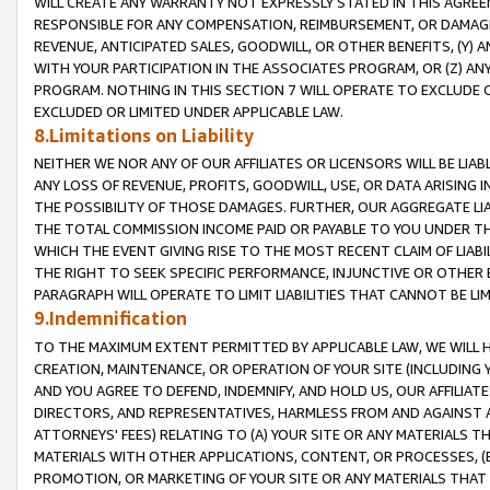
WILL CREATE ANY WARRANTY NOT EXPRESSLY STATED IN THIS AGREEM
RESPONSIBLE FOR ANY COMPENSATION, REIMBURSEMENT, OR DAMAGES
REVENUE, ANTICIPATED SALES, GOODWILL, OR OTHER BENEFITS, (Y
WITH YOUR PARTICIPATION IN THE ASSOCIATES PROGRAM, OR (Z) AN
PROGRAM. NOTHING IN THIS SECTION 7 WILL OPERATE TO EXCLUDE O
EXCLUDED OR LIMITED UNDER APPLICABLE LAW.
8.Limitations on Liability
NEITHER WE NOR ANY OF OUR AFFILIATES OR LICENSORS WILL BE LIAB
ANY LOSS OF REVENUE, PROFITS, GOODWILL, USE, OR DATA ARISING 
THE POSSIBILITY OF THOSE DAMAGES. FURTHER, OUR AGGREGATE LIA
THE TOTAL COMMISSION INCOME PAID OR PAYABLE TO YOU UNDER T
WHICH THE EVENT GIVING RISE TO THE MOST RECENT CLAIM OF LIABI
THE RIGHT TO SEEK SPECIFIC PERFORMANCE, INJUNCTIVE OR OTHER 
PARAGRAPH WILL OPERATE TO LIMIT LIABILITIES THAT CANNOT BE LI
9.Indemnification
TO THE MAXIMUM EXTENT PERMITTED BY APPLICABLE LAW, WE WILL HA
CREATION, MAINTENANCE, OR OPERATION OF YOUR SITE (INCLUDING 
AND YOU AGREE TO DEFEND, INDEMNIFY, AND HOLD US, OUR AFFILIAT
DIRECTORS, AND REPRESENTATIVES, HARMLESS FROM AND AGAINST ALL
ATTORNEYS' FEES) RELATING TO (A) YOUR SITE OR ANY MATERIALS 
MATERIALS WITH OTHER APPLICATIONS, CONTENT, OR PROCESSES, (
PROMOTION, OR MARKETING OF YOUR SITE OR ANY MATERIALS THAT A