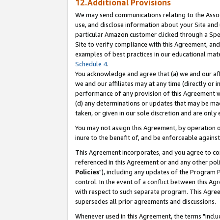
12.Additional Provisions
We may send communications relating to the Associ
use, and disclose information about your Site and 
particular Amazon customer clicked through a Spec
Site to verify compliance with this Agreement, an
examples of best practices in our educational mat
Schedule 4
.
You acknowledge and agree that (a) we and our affil
we and our affiliates may at any time (directly or i
performance of any provision of this Agreement wi
(d) any determinations or updates that may be mad
taken, or given in our sole discretion and are only 
You may not assign this Agreement, by operation of
inure to the benefit of, and be enforceable against
This Agreement incorporates, and you agree to comp
referenced in this Agreement or and any other pol
Policies
"), including any updates of the Program 
control. In the event of a conflict between this 
with respect to such separate program. This Agre
supersedes all prior agreements and discussions.
Whenever used in this Agreement, the terms "includ