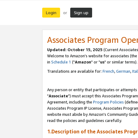
Login
Sign up
or
Associates Program Ope
Updated: October 15, 2025
(Current Associates
Welcome to Amazon's website for associates (the 
in
Schedule 1
("
Amazon
" or "
us
" or similar terms).
Translations are available for:
French
,
German
,
Ita
Any person or entity that participates or attempts
"
Associate
") must accept this Associates Program
Agreement, including the
Program Policies
(define
Associates Program IP License, Associates Progr
website must abide by Amazon's Community Guideli
read the policies and guidelines carefully.
1.Description of the Associates Prog