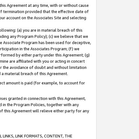
this Agreement at any time, with or without cause
of termination provided that the effective date of
our account on the Associates Site and selecting
lowing: (a) you are in material breach of this
uding any Program Policy); (c) we believe that we
 the Associate Program has been used for deceptive,
rticipation in the Associates Program; (f) we
erformed by either party under this Agreement; (g)
ne are affiliated with you or acting in concert
or the avoidance of doubt and without limitation
d a material breach of this Agreement.
ct amount is paid (for example, to account for
enses granted in connection with this Agreement,
ed in the Program Policies, together with any
 this Agreement will relieve either party for any
 LINKS, LINK FORMATS, CONTENT, THE