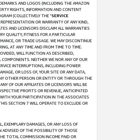
RADEMARKS AND LOGOS (INCLUDING THE AMAZON
OPERTY RIGHTS, INFORMATION AND CONTENT
GRAM (COLLECTIVELY THE "
SERVICE
ANY REPRESENTATION OR WARRANTY OF ANY KIND,
ATES AND LICENSORS DISCLAIM ALL WARRANTIES
RY QUALITY, FITNESS FOR A PARTICULAR
RMANCE, OR TRADE USAGE. WE MAY DISCONTINUE
ING, AT ANY TIME AND FROM TIME TO TIME.
OVIDED, WILL FUNCTION AS DESCRIBED,
UL COMPONENTS. NEITHER WE NOR ANY OF OUR
 SERVICE INTERRUPTIONS, INCLUDING POWER
MAGE, OR LOSS OF, YOUR SITE OR ANY DATA,
 ANY OTHER PERSON OR ENTITY OR THROUGH THE
NY OF OUR AFFILIATES OR LICENSORS WILL BE
OSPECTIVE PROFITS OR REVENUE, ANTICIPATED
 WITH YOUR PARTICIPATION IN THE ASSOCIATES
THIS SECTION 7 WILL OPERATE TO EXCLUDE OR
IAL, EXEMPLARY DAMAGES, OR ANY LOSS OF
N ADVISED OF THE POSSIBILITY OF THOSE
 THE TOTAL COMMISSION INCOME PAID OR