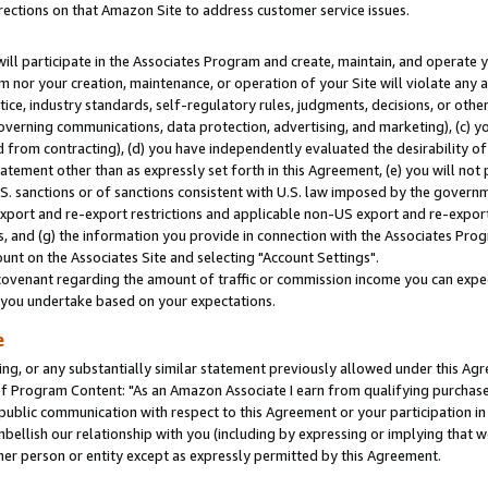
rections on that Amazon Site to address customer service issues.
will participate in the Associates Program and create, maintain, and operate y
m nor your creation, maintenance, or operation of your Site will violate any a
actice, industry standards, self-regulatory rules, judgments, decisions, or ot
 governing communications, data protection, advertising, and marketing), (c) yo
 from contracting), (d) you have independently evaluated the desirability of
atement other than as expressly set forth in this Agreement, (e) you will not
U.S. sanctions or of sanctions consistent with U.S. law imposed by the gover
 export and re-export restrictions and applicable non-US export and re-export 
 and (g) the information you provide in connection with the Associates Prog
nt on the Associates Site and selecting "Account Settings".
ovenant regarding the amount of traffic or commission income you can expect
s you undertake based on your expectations.
e
ng, or any substantially similar statement previously allowed under this Agr
 Program Content: "As an Amazon Associate I earn from qualifying purchases.
 public communication with respect to this Agreement or your participation 
mbellish our relationship with you (including by expressing or implying that 
her person or entity except as expressly permitted by this Agreement.