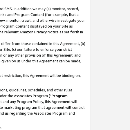
nd SMS. In addition we may (a) monitor, record,
 Links and Program Content (for example, that a
ew, monitor, crawl, and otherwise investigate your
f Program Content displayed on your Site as
he relevant Amazon Privacy Notice as set forth in
y differ from those contained in this Agreement, (b)
 Site, (c) our failure to enforce your strict
on or any other provision of this Agreement, and
e given by us under this Agreement can be made,
 restriction, this Agreement will be binding on,
ons, guidelines, schedules, and other rules
nder the Associates Program ("
Program
nt and any Program Policy, this Agreement will
iate marketing program that agreement will control
and us regarding the Associates Program and
n.