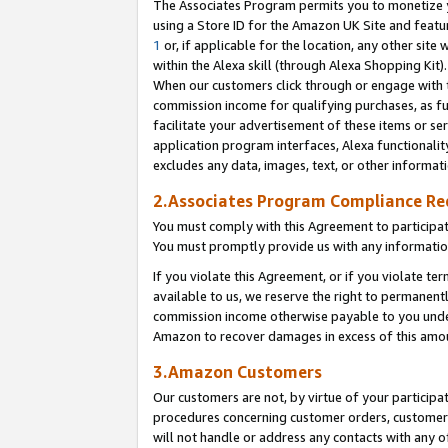
The Associates Program permits you to monetize yo
using a Store ID for the Amazon UK Site and featu
1
or, if applicable for the location, any other site 
within the Alexa skill (through Alexa Shopping Kit
When our customers click through or engage with th
commission income for qualifying purchases, as furt
facilitate your advertisement of these items or ser
application program interfaces, Alexa functionalit
excludes any data, images, text, or other informat
2.Associates Program Compliance R
You must comply with this Agreement to participa
You must promptly provide us with any information
If you violate this Agreement, or if you violate t
available to us, we reserve the right to permanent
commission income otherwise payable to you under 
Amazon to recover damages in excess of this amo
3.Amazon Customers
Our customers are not, by virtue of your participat
procedures concerning customer orders, customer 
will not handle or address any contacts with any o