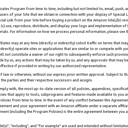
ates Program from time to time, including but not limited to, email, push, a
users of your Site that we obtain in connection with your display of Special
ial Link from your Site before buying a product on the Amazon Site),(b) revi
d (c) use, reproduce, distribute, and display your logo and implementation o
erials. For information on how we process personal information, please see t
iates may at any time (directly or indirectly) solicit traffic on terms that ma
ndirectly) operate sites or applications that are similar to or compete with your
ll not constitute a waiver of our right to subsequently enforce such provisi
e by us, any actions that may be taken by us, and any approvals that may b
effective if provided in writing by our authorized representative.
 law or otherwise, without our express prior written approval. Subject to that
 the parties and their respective successors and assigns.
ly with, the most up-to-date version of all policies, appendices, specificati
icies that apply to tools, subprograms and features made available to you u
Policies from time to time. In the event of any conflict between this Agreeme
Agreement and your agreement with an Amazon affiliate under a separate affil
ement (including the Program Policies) is the entire agreement between you 
e(s)", "including", and "for example" are used and intended without limitatio