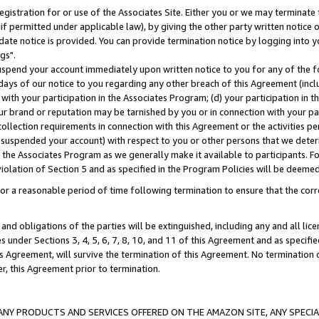
gistration for or use of the Associates Site. Either you or we may terminate 
if permitted under applicable law), by giving the other party written notice 
date notice is provided. You can provide termination notice by logging into y
gs".
spend your account immediately upon written notice to you for any of the fol
 days of our notice to you regarding any other breach of this Agreement (incl
n with your participation in the Associates Program; (d) your participation in
t our brand or reputation may be tarnished by you or in connection with your pa
ollection requirements in connection with this Agreement or the activities p
suspended your account) with respect to you or other persons that we determi
 the Associates Program as we generally make it available to participants. F
iolation of Section 5 and as specified in the Program Policies will be deeme
a reasonable period of time following termination to ensure that the corre
and obligations of the parties will be extinguished, including any and all lic
es under Sections 3, 4, 5, 6, 7, 8, 10, and 11 of this Agreement and as specifi
Agreement, will survive the termination of this Agreement. No termination of
der, this Agreement prior to termination.
NY PRODUCTS AND SERVICES OFFERED ON THE AMAZON SITE, ANY SPECIAL