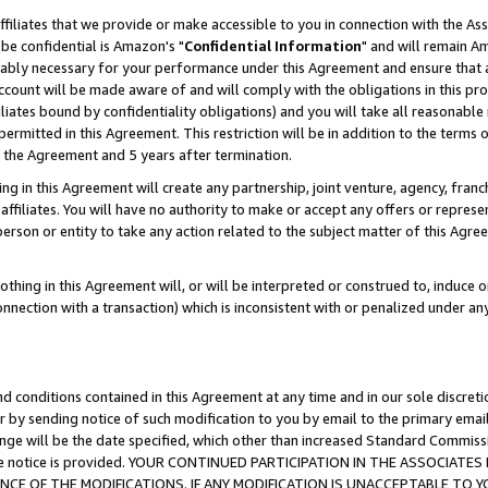
ffiliates that we provide or make accessible to you in connection with the A
be confidential is Amazon's "
Confidential Information
" and will remain Am
nably necessary for your performance under this Agreement and ensure that a
count will be made aware of and will comply with the obligations in this prov
filiates bound by confidentiality obligations) and you will take all reasonabl
 permitted in this Agreement. This restriction will be in addition to the term
f the Agreement and 5 years after termination.
g in this Agreement will create any partnership, joint venture, agency, fran
ffiliates. You will have no authority to make or accept any offers or represent
 person or entity to take any action related to the subject matter of this Ag
thing in this Agreement will, or will be interpreted or construed to, induce 
connection with a transaction) which is inconsistent with or penalized under an
d conditions contained in this Agreement at any time and in our sole discret
r by sending notice of such modification to you by email to the primary emai
ange will be the date specified, which other than increased Standard Commi
e the notice is provided. YOUR CONTINUED PARTICIPATION IN THE ASSOCIA
E OF THE MODIFICATIONS. IF ANY MODIFICATION IS UNACCEPTABLE TO Y