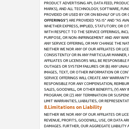
PRODUCT ADVERTISING API, DATA FEED, PRODU
MARKS), AND ALL TECHNOLOGY, SOFTWARE, FUNC
PROVIDED OR USED BY OR ON BEHALF OF US OR 
OFFERINGS
") ARE PROVIDED "AS IS" AND "AS 
WHETHER EXPRESS, IMPLIED, STATUTORY, OR OT
WITH RESPECT TO THE SERVICE OFFERINGS, INCL
PURPOSE, OR NON-INFRINGEMENT AND ANY WARR
ANY SERVICE OFFERING, OR MAY CHANGE THE NAT
NEITHER WE NOR ANY OF OUR AFFILIATES OR LI
CONSISTENTLY OR IN ANY PARTICULAR MANNER, 
AFFILIATES OR LICENSORS WILL BE RESPONSIBLE
OUTAGES OR SYSTEM FAILURES OR (B) ANY UNAU
IMAGES, TEXT, OR OTHER INFORMATION OR CON
SERVICE OFFERINGS WILL CREATE ANY WARRANTY 
RESPONSIBLE FOR ANY COMPENSATION, REIMBURS
SALES, GOODWILL, OR OTHER BENEFITS, (Y) AN
PROGRAM, OR (Z) ANY TERMINATION OR SUSPENS
LIMIT WARRANTIES, LIABILITIES, OR REPRESENT
8.Limitations on Liability
NEITHER WE NOR ANY OF OUR AFFILIATES OR LICE
REVENUE, PROFITS, GOODWILL, USE, OR DATA AR
DAMAGES. FURTHER, OUR AGGREGATE LIABILITY 