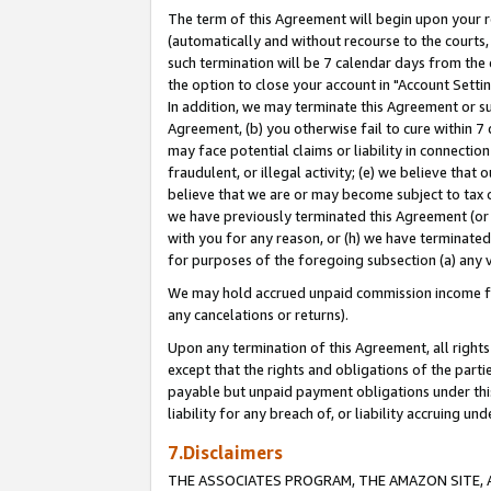
The term of this Agreement will begin upon your re
(automatically and without recourse to the courts, 
such termination will be 7 calendar days from the 
the option to close your account in "Account Settin
In addition, we may terminate this Agreement or su
Agreement, (b) you otherwise fail to cure within 7
may face potential claims or liability in connectio
fraudulent, or illegal activity; (e) we believe tha
believe that we are or may become subject to tax c
we have previously terminated this Agreement (or 
with you for any reason, or (h) we have terminated
for purposes of the foregoing subsection (a) any v
We may hold accrued unpaid commission income for 
any cancelations or returns).
Upon any termination of this Agreement, all rights 
except that the rights and obligations of the parti
payable but unpaid payment obligations under this 
liability for any breach of, or liability accruing un
7.Disclaimers
THE ASSOCIATES PROGRAM, THE AMAZON SITE, A