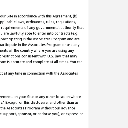
our Site in accordance with this Agreement, (b)
pplicable laws, ordinances, rules, regulations,
her requirements of any governmental authority that
u are lawfully able to enter into contracts (e.g.
 participating in the Associates Program and are
 participate in the Associates Program or use any
nments of the country where you are using any
restrictions consistent with U.S. law, that may
ram is accurate and complete at all times. You can
 at any time in connection with the Associates
eement, on your Site or any other location where
" Except for this disclosure, and other than as
in the Associates Program without our advance
we support, sponsor, or endorse you), or express or