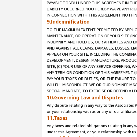
PAYABLE TO YOU UNDER THIS AGREEMENT IN TH
LIABILITY OCCURRED. YOU HEREBY WAIVE ANY RI
IN CONNECTION WITH THIS AGREEMENT. NOTHING 
9.Indemnification
TO THE MAXIMUM EXTENT PERMITTED BY APPLICAB
MAINTENANCE, OR OPERATION OF YOUR SITE (IN
INDEMNIFY, AND HOLD US, OUR AFFILIATES AND 
AND AGAINST ALL CLAIMS, DAMAGES, LOSSES, LIA
APPEAR ON YOUR SITE, INCLUDING THE COMBINA
DEVELOPMENT, DESIGN, MANUFACTURE, PRODUCT
SITE, (C) YOUR USE OF ANY SERVICE OFFERING,
ANY TERM OR CONDITION OF THIS AGREEMENT (I
PAY YOUR TAXES OR DUTIES, OR THE FAILURE T
WILLFUL MISCONDUCT. WE OR OUR NOMINEE MAY
SPECIAL MANDATE, TO EXERCISE OR DEFEND A L
10.Governing Law and Disputes
Any dispute relating in any way to the Associates 
or your relationship with us or any of our affiliat
11.Taxes
Any taxes and related obligations relating in any 
under this Agreement, or your relationship with us 