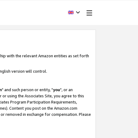
hip with the relevant Amazon entities as set forth
glish version will control.
m
" and such person or entity, "
you
", or an
r or using the Associates Site, you agree to this
ociates Program Participation Requirements,
ines). Content you post on the Amazon.com
, or removed in exchange for compensation. Please