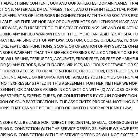
CT ADVERTISING CONTENT, OUR AND OUR AFFILIATES' DOMAIN NAMES, T
TIONS, MATERIALS, DATA, IMAGES, TEXT, AND OTHER INTELLECTUAL PR
OUR AFFILIATES OR LICENSORS IN CONNECTION WITH THE ASSOCIATES PRO
AVAILABLE". NEITHER WE NOR ANY OF OUR AFFILIATES OR LICENSORS MAKE 
HERWISE, WITH RESPECT TO THE SERVICE OFFERINGS. WE AND OUR AFFILI
UDING ANY IMPLIED WARRANTIES OF TITLE, MERCHANTABILITY, SATISFACTO
ANTIES ARISING OUT OF ANY LAW, CUSTOM, COURSE OF DEALING, PERFO
URE, FEATURES, FUNCTIONS, SCOPE, OR OPERATION OF ANY SERVICE OFFER
CENSORS WARRANT THAT THE SERVICE OFFERINGS WILL CONTINUE TO BE PR
OR WILL BE UNINTERRUPTED, ACCURATE, ERROR FREE, OR FREE OF HARMF
 FOR (A) ANY ERRORS, INACCURACIES, VIRUSES, MALICIOUS SOFTWARE, OR
THORIZED ACCESS TO OR ALTERATION OF, OR DELETION, DESTRUCTION, DA
TENT. NO ADVICE OR INFORMATION OBTAINED BY YOU FROM US OR FROM
NOT EXPRESSLY STATED IN THIS AGREEMENT. FURTHER, NEITHER WE NOR A
EMENT, OR DAMAGES ARISING IN CONNECTION WITH (X) ANY LOSS OF PR
Y INVESTMENTS, EXPENDITURES, OR COMMITMENTS BY YOU IN CONNECTION
ION OF YOUR PARTICIPATION IN THE ASSOCIATES PROGRAM. NOTHING IN 
ATIONS THAT CANNOT BE EXCLUDED OR LIMITED UNDER APPLICABLE LAW.
NSORS WILL BE LIABLE FOR INDIRECT, INCIDENTAL, SPECIAL, CONSEQUENT
ISING IN CONNECTION WITH THE SERVICE OFFERINGS, EVEN IF WE HAVE BEE
ARISING IN CONNECTION WITH THE SERVICE OFFERINGS WILL NOT EXCEED