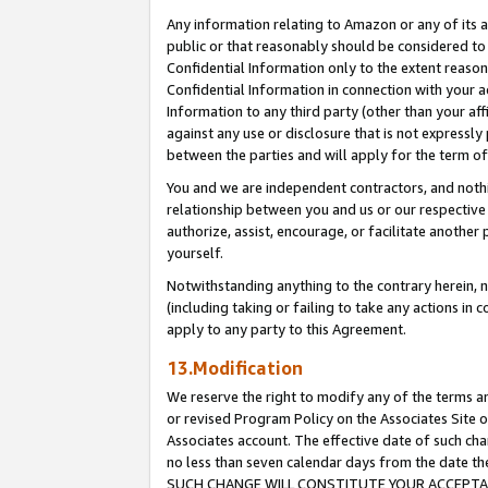
Any information relating to Amazon or any of its a
public or that reasonably should be considered to 
Confidential Information only to the extent reaso
Confidential Information in connection with your ac
Information to any third party (other than your af
against any use or disclosure that is not expressly
between the parties and will apply for the term o
You and we are independent contractors, and nothin
relationship between you and us or our respective a
authorize, assist, encourage, or facilitate another
yourself.
Notwithstanding anything to the contrary herein, no
(including taking or failing to take any actions in 
apply to any party to this Agreement.
13.Modification
We reserve the right to modify any of the terms an
or revised Program Policy on the Associates Site o
Associates account. The effective date of such ch
no less than seven calendar days from the dat
SUCH CHANGE WILL CONSTITUTE YOUR ACCEPTANC