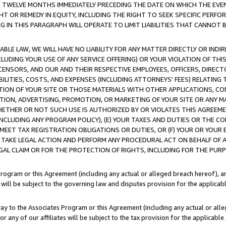
E TWELVE MONTHS IMMEDIATELY PRECEDING THE DATE ON WHICH THE EVEN
GHT OR REMEDY IN EQUITY, INCLUDING THE RIGHT TO SEEK SPECIFIC PERFO
IN THIS PARAGRAPH WILL OPERATE TO LIMIT LIABILITIES THAT CANNOT B
LE LAW, WE WILL HAVE NO LIABILITY FOR ANY MATTER DIRECTLY OR INDI
CLUDING YOUR USE OF ANY SERVICE OFFERING) OR YOUR VIOLATION OF THI
LICENSORS, AND OUR AND THEIR RESPECTIVE EMPLOYEES, OFFICERS, DIRE
BILITIES, COSTS, AND EXPENSES (INCLUDING ATTORNEYS' FEES) RELATING 
TION OF YOUR SITE OR THOSE MATERIALS WITH OTHER APPLICATIONS, CON
ION, ADVERTISING, PROMOTION, OR MARKETING OF YOUR SITE OR ANY M
 WHETHER OR NOT SUCH USE IS AUTHORIZED BY OR VIOLATES THIS AGREEME
NCLUDING ANY PROGRAM POLICY), (E) YOUR TAXES AND DUTIES OR THE CO
O MEET TAX REGISTRATION OBLIGATIONS OR DUTIES, OR (F) YOUR OR YOU
 TAKE LEGAL ACTION AND PERFORM ANY PROCEDURAL ACT ON BEHALF OF
EGAL CLAIM OR FOR THE PROTECTION OF RIGHTS, INCLUDING FOR THE PUR
Program or this Agreement (including any actual or alleged breach hereof), an
es will be subject to the governing law and disputes provision for the applica
way to the Associates Program or this Agreement (including any actual or alleg
or any of our affiliates will be subject to the tax provision for the applicab