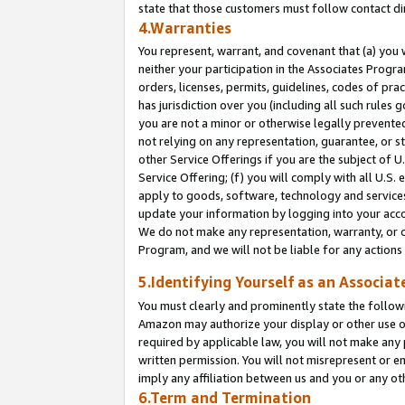
state that those customers must follow contact di
4.Warranties
You represent, warrant, and covenant that (a) you 
neither your participation in the Associates Progra
orders, licenses, permits, guidelines, codes of pr
has jurisdiction over you (including all such rules
you are not a minor or otherwise legally prevented
not relying on any representation, guarantee, or st
other Service Offerings if you are the subject of 
Service Offering; (f) you will comply with all U.S.
apply to goods, software, technology and services,
update your information by logging into your accou
We do not make any representation, warranty, or c
Program, and we will not be liable for any action
5.Identifying Yourself as an Associat
You must clearly and prominently state the followi
Amazon may authorize your display or other use of
required by applicable law, you will not make any
written permission. You will not misrepresent or e
imply any affiliation between us and you or any ot
6.Term and Termination