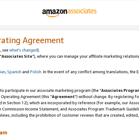
rating Agreement
, see
what's changed
).
"
Associates Site
"), where you can manage your affiliate marketing relations
lian
,
Spanish
and
Polish.
In the event of any conflict among translations, the En
 to participate in our associate marketing program (the "
Associates Progra
 Operating Agreement (this "
Agreement
") without change. By registering fo
d in Section 12), which are incorporated by reference (for example, our Ass
am Commission Income Statement, and Associates Program Trademark Guidel
nes, including the prohibition of customer reviews that are created, edited
ram