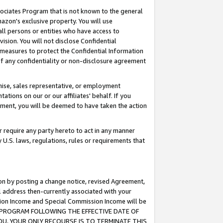
ssociates Program that is not known to the general
azon's exclusive property. You will use
ll persons or entities who have access to
ision. You will not disclose Confidential
e measures to protect the Confidential Information
s of any confidentiality or non-disclosure agreement
chise, sales representative, or employment
ations on our or our affiliates' behalf. If you
reement, you will be deemed to have taken the action
or require any party hereto to act in any manner
y U.S. laws, regulations, rules or requirements that
ion by posting a change notice, revised Agreement,
l address then-currently associated with your
ssion Income and Special Commission Income will be
TES PROGRAM FOLLOWING THE EFFECTIVE DATE OF
OU, YOUR ONLY RECOURSE IS TO TERMINATE THIS