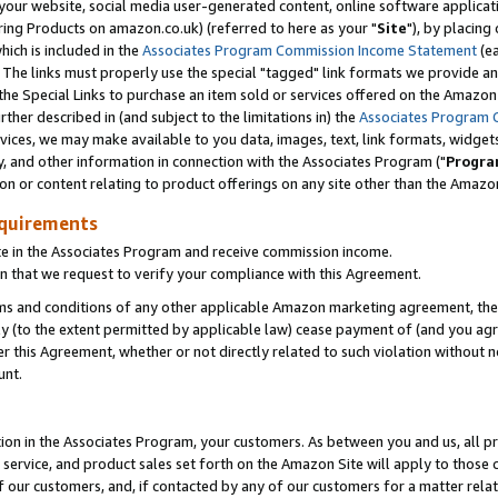
ur website, social media user-generated content, online software application
ring Products on amazon.co.uk) (referred to here as your "
Site
"), by placing
which is included in the
Associates Program Commission Income Statement
(ea
). The links must properly use the special "tagged" link formats we provide a
e Special Links to purchase an item sold or services offered on the Amazon S
her described in (and subject to the limitations in) the
Associates Program 
vices, we may make available to you data, images, text, link formats, widgets,
y, and other information in connection with the Associates Program ("
Progra
ion or content relating to product offerings on any site other than the Amazon
equirements
te in the Associates Program and receive commission income.
 that we request to verify your compliance with this Agreement.
erms and conditions of any other applicable Amazon marketing agreement, then
ly (to the extent permitted by applicable law) cease payment of (and you agree
this Agreement, whether or not directly related to such violation without no
unt.
ion in the Associates Program, your customers. As between you and us, all pric
service, and product sales set forth on the Amazon Site will apply to those
f our customers, and, if contacted by any of our customers for a matter relat