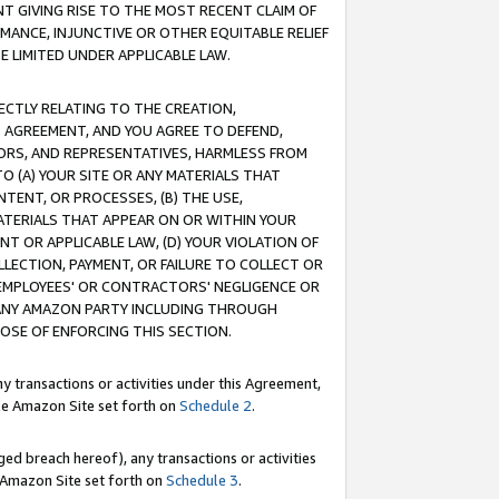
T GIVING RISE TO THE MOST RECENT CLAIM OF
RMANCE, INJUNCTIVE OR OTHER EQUITABLE RELIEF
E LIMITED UNDER APPLICABLE LAW.
RECTLY RELATING TO THE CREATION,
S AGREEMENT, AND YOU AGREE TO DEFEND,
CTORS, AND REPRESENTATIVES, HARMLESS FROM
TO (A) YOUR SITE OR ANY MATERIALS THAT
TENT, OR PROCESSES, (B) THE USE,
ATERIALS THAT APPEAR ON OR WITHIN YOUR
NT OR APPLICABLE LAW, (D) YOUR VIOLATION OF
LLECTION, PAYMENT, OR FAILURE TO COLLECT OR
R EMPLOYEES' OR CONTRACTORS' NEGLIGENCE OR
 ANY AMAZON PARTY INCLUDING THROUGH
POSE OF ENFORCING THIS SECTION.
y transactions or activities under this Agreement,
ble Amazon Site set forth on
Schedule 2
.
ed breach hereof), any transactions or activities
le Amazon Site set forth on
Schedule 3
.