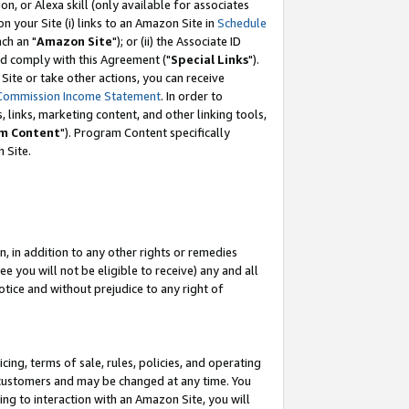
, or Alexa skill (only available for associates
 on your Site (i) links to an Amazon Site in
Schedule
ch an "
Amazon Site
"); or (ii) the Associate ID
nd comply with this Agreement ("
Special Links
").
ite or take other actions, you can receive
Commission Income Statement
. In order to
 links, marketing content, and other linking tools,
m Content
"). Program Content specifically
 Site.
, in addition to any other rights or remedies
 you will not be eligible to receive) any and all
tice and without prejudice to any right of
ing, terms of sale, rules, policies, and operating
 customers and may be changed at any time. You
ing to interaction with an Amazon Site, you will