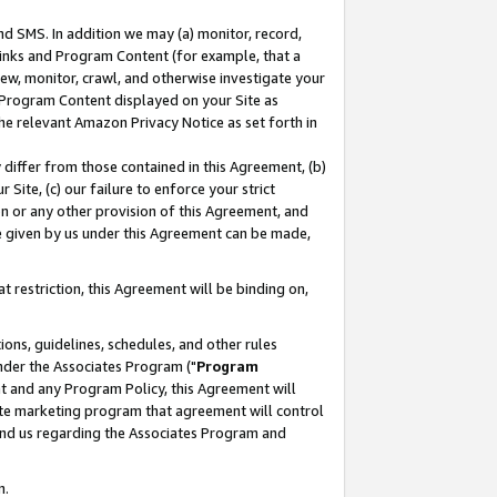
nd SMS. In addition we may (a) monitor, record,
 Links and Program Content (for example, that a
ew, monitor, crawl, and otherwise investigate your
f Program Content displayed on your Site as
he relevant Amazon Privacy Notice as set forth in
y differ from those contained in this Agreement, (b)
 Site, (c) our failure to enforce your strict
on or any other provision of this Agreement, and
e given by us under this Agreement can be made,
 restriction, this Agreement will be binding on,
ons, guidelines, schedules, and other rules
nder the Associates Program ("
Program
nt and any Program Policy, this Agreement will
iate marketing program that agreement will control
and us regarding the Associates Program and
n.