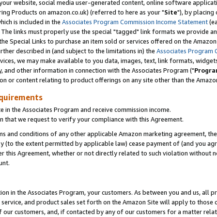
ur website, social media user-generated content, online software application
ring Products on amazon.co.uk) (referred to here as your "
Site
"), by placing
which is included in the
Associates Program Commission Income Statement
(ea
). The links must properly use the special "tagged" link formats we provide a
e Special Links to purchase an item sold or services offered on the Amazon S
her described in (and subject to the limitations in) the
Associates Program 
vices, we may make available to you data, images, text, link formats, widgets,
y, and other information in connection with the Associates Program ("
Progra
ion or content relating to product offerings on any site other than the Amazon
equirements
te in the Associates Program and receive commission income.
 that we request to verify your compliance with this Agreement.
erms and conditions of any other applicable Amazon marketing agreement, then
ly (to the extent permitted by applicable law) cease payment of (and you agree
this Agreement, whether or not directly related to such violation without no
unt.
ion in the Associates Program, your customers. As between you and us, all pric
service, and product sales set forth on the Amazon Site will apply to those
f our customers, and, if contacted by any of our customers for a matter relat