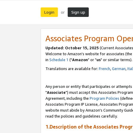
Login
Sign up
or
Associates Program Ope
Updated: October 15, 2025
(Current Associates
Welcome to Amazon's website for associates (the 
in
Schedule 1
("
Amazon
" or "
us
" or similar terms).
Translations are available for:
French
,
German
,
Ita
Any person or entity that participates or attempts
"
Associate
") must accept this Associates Program
Agreement, including the
Program Policies
(define
Associates Program IP License, Associates Progr
website must abide by Amazon's Community Guideli
read the policies and guidelines carefully.
1.Description of the Associates Prog