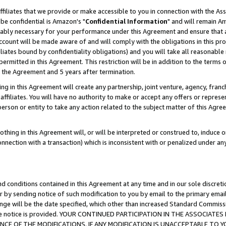
ffiliates that we provide or make accessible to you in connection with the A
be confidential is Amazon's "
Confidential Information
" and will remain Am
nably necessary for your performance under this Agreement and ensure that a
count will be made aware of and will comply with the obligations in this prov
filiates bound by confidentiality obligations) and you will take all reasonabl
 permitted in this Agreement. This restriction will be in addition to the term
f the Agreement and 5 years after termination.
g in this Agreement will create any partnership, joint venture, agency, fran
ffiliates. You will have no authority to make or accept any offers or represent
 person or entity to take any action related to the subject matter of this Ag
thing in this Agreement will, or will be interpreted or construed to, induce 
connection with a transaction) which is inconsistent with or penalized under an
d conditions contained in this Agreement at any time and in our sole discret
r by sending notice of such modification to you by email to the primary emai
ange will be the date specified, which other than increased Standard Commi
e the notice is provided. YOUR CONTINUED PARTICIPATION IN THE ASSOCIA
E OF THE MODIFICATIONS. IF ANY MODIFICATION IS UNACCEPTABLE TO Y