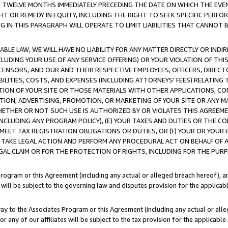
E TWELVE MONTHS IMMEDIATELY PRECEDING THE DATE ON WHICH THE EVEN
GHT OR REMEDY IN EQUITY, INCLUDING THE RIGHT TO SEEK SPECIFIC PERFO
IN THIS PARAGRAPH WILL OPERATE TO LIMIT LIABILITIES THAT CANNOT B
LE LAW, WE WILL HAVE NO LIABILITY FOR ANY MATTER DIRECTLY OR INDI
CLUDING YOUR USE OF ANY SERVICE OFFERING) OR YOUR VIOLATION OF THI
LICENSORS, AND OUR AND THEIR RESPECTIVE EMPLOYEES, OFFICERS, DIRE
BILITIES, COSTS, AND EXPENSES (INCLUDING ATTORNEYS' FEES) RELATING 
TION OF YOUR SITE OR THOSE MATERIALS WITH OTHER APPLICATIONS, CON
ION, ADVERTISING, PROMOTION, OR MARKETING OF YOUR SITE OR ANY M
 WHETHER OR NOT SUCH USE IS AUTHORIZED BY OR VIOLATES THIS AGREEME
NCLUDING ANY PROGRAM POLICY), (E) YOUR TAXES AND DUTIES OR THE CO
O MEET TAX REGISTRATION OBLIGATIONS OR DUTIES, OR (F) YOUR OR YOU
 TAKE LEGAL ACTION AND PERFORM ANY PROCEDURAL ACT ON BEHALF OF
EGAL CLAIM OR FOR THE PROTECTION OF RIGHTS, INCLUDING FOR THE PUR
Program or this Agreement (including any actual or alleged breach hereof), an
es will be subject to the governing law and disputes provision for the applica
way to the Associates Program or this Agreement (including any actual or alleg
or any of our affiliates will be subject to the tax provision for the applicab