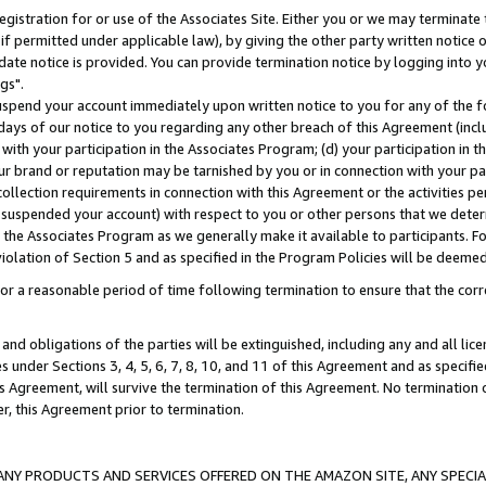
gistration for or use of the Associates Site. Either you or we may terminate 
if permitted under applicable law), by giving the other party written notice 
date notice is provided. You can provide termination notice by logging into y
gs".
spend your account immediately upon written notice to you for any of the fol
 days of our notice to you regarding any other breach of this Agreement (incl
n with your participation in the Associates Program; (d) your participation in
t our brand or reputation may be tarnished by you or in connection with your pa
ollection requirements in connection with this Agreement or the activities p
suspended your account) with respect to you or other persons that we determi
 the Associates Program as we generally make it available to participants. F
iolation of Section 5 and as specified in the Program Policies will be deeme
a reasonable period of time following termination to ensure that the corre
and obligations of the parties will be extinguished, including any and all lic
es under Sections 3, 4, 5, 6, 7, 8, 10, and 11 of this Agreement and as specifi
Agreement, will survive the termination of this Agreement. No termination of
der, this Agreement prior to termination.
NY PRODUCTS AND SERVICES OFFERED ON THE AMAZON SITE, ANY SPECIAL