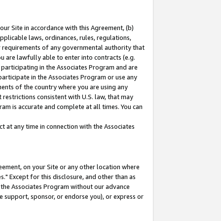
our Site in accordance with this Agreement, (b)
pplicable laws, ordinances, rules, regulations,
her requirements of any governmental authority that
u are lawfully able to enter into contracts (e.g.
 participating in the Associates Program and are
 participate in the Associates Program or use any
nments of the country where you are using any
restrictions consistent with U.S. law, that may
ram is accurate and complete at all times. You can
 at any time in connection with the Associates
eement, on your Site or any other location where
" Except for this disclosure, and other than as
in the Associates Program without our advance
we support, sponsor, or endorse you), or express or