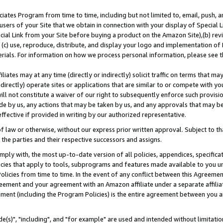
ates Program from time to time, including but not limited to, email, push, a
users of your Site that we obtain in connection with your display of Special
ial Link from your Site before buying a product on the Amazon Site),(b) revi
d (c) use, reproduce, distribute, and display your logo and implementation o
erials. For information on how we process personal information, please see t
iates may at any time (directly or indirectly) solicit traffic on terms that ma
ndirectly) operate sites or applications that are similar to or compete with your
ll not constitute a waiver of our right to subsequently enforce such provisi
e by us, any actions that may be taken by us, and any approvals that may b
effective if provided in writing by our authorized representative.
 law or otherwise, without our express prior written approval. Subject to that
 the parties and their respective successors and assigns.
ly with, the most up-to-date version of all policies, appendices, specificati
icies that apply to tools, subprograms and features made available to you u
Policies from time to time. In the event of any conflict between this Agreeme
Agreement and your agreement with an Amazon affiliate under a separate affil
ement (including the Program Policies) is the entire agreement between you 
e(s)", "including", and "for example" are used and intended without limitatio