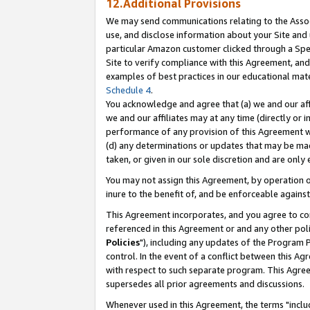
12.Additional Provisions
We may send communications relating to the Associ
use, and disclose information about your Site and 
particular Amazon customer clicked through a Spec
Site to verify compliance with this Agreement, an
examples of best practices in our educational mat
Schedule 4
.
You acknowledge and agree that (a) we and our affil
we and our affiliates may at any time (directly or i
performance of any provision of this Agreement wi
(d) any determinations or updates that may be mad
taken, or given in our sole discretion and are only 
You may not assign this Agreement, by operation of
inure to the benefit of, and be enforceable against
This Agreement incorporates, and you agree to comp
referenced in this Agreement or and any other pol
Policies
"), including any updates of the Program 
control. In the event of a conflict between this 
with respect to such separate program. This Agre
supersedes all prior agreements and discussions.
Whenever used in this Agreement, the terms "includ