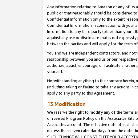
Any information relating to Amazon or any of its a
public or that reasonably should be considered to 
Confidential Information only to the extent reaso
Confidential Information in connection with your ac
Information to any third party (other than your af
against any use or disclosure that is not expressly
between the parties and will apply for the term o
You and we are independent contractors, and nothin
relationship between you and us or our respective a
authorize, assist, encourage, or facilitate another
yourself.
Notwithstanding anything to the contrary herein, no
(including taking or failing to take any actions in 
apply to any party to this Agreement.
13.Modification
We reserve the right to modify any of the terms an
or revised Program Policy on the Associates Site o
Associates account. The effective date of such ch
no less than seven calendar days from the dat
SUCH CHANGE WILL CONSTITUTE YOUR ACCEPTANC