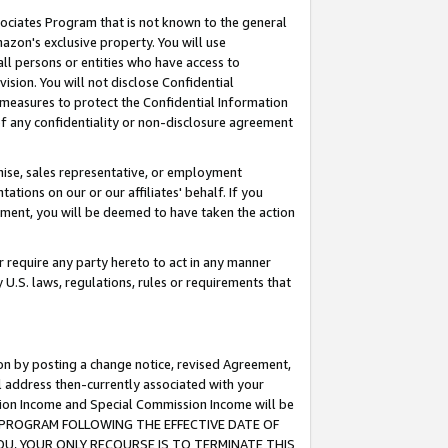
ssociates Program that is not known to the general
azon's exclusive property. You will use
ll persons or entities who have access to
ision. You will not disclose Confidential
e measures to protect the Confidential Information
s of any confidentiality or non-disclosure agreement
chise, sales representative, or employment
ations on our or our affiliates' behalf. If you
reement, you will be deemed to have taken the action
or require any party hereto to act in any manner
y U.S. laws, regulations, rules or requirements that
ion by posting a change notice, revised Agreement,
l address then-currently associated with your
ssion Income and Special Commission Income will be
TES PROGRAM FOLLOWING THE EFFECTIVE DATE OF
OU, YOUR ONLY RECOURSE IS TO TERMINATE THIS