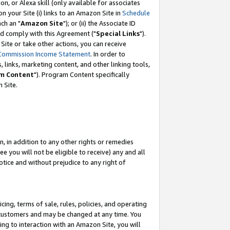
, or Alexa skill (only available for associates
 on your Site (i) links to an Amazon Site in
Schedule
ch an "
Amazon Site
"); or (ii) the Associate ID
nd comply with this Agreement ("
Special Links
").
ite or take other actions, you can receive
Commission Income Statement
. In order to
 links, marketing content, and other linking tools,
m Content
"). Program Content specifically
 Site.
, in addition to any other rights or remedies
 you will not be eligible to receive) any and all
tice and without prejudice to any right of
ing, terms of sale, rules, policies, and operating
 customers and may be changed at any time. You
ing to interaction with an Amazon Site, you will