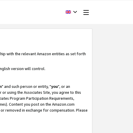
hip with the relevant Amazon entities as set forth
glish version will control.
m
" and such person or entity, "
you
", or an
r or using the Associates Site, you agree to this
ociates Program Participation Requirements,
ines). Content you post on the Amazon.com
, or removed in exchange for compensation. Please