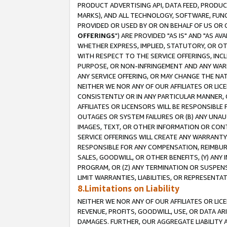
PRODUCT ADVERTISING API, DATA FEED, PRODU
MARKS), AND ALL TECHNOLOGY, SOFTWARE, FUNC
PROVIDED OR USED BY OR ON BEHALF OF US OR 
OFFERINGS
") ARE PROVIDED "AS IS" AND "AS 
WHETHER EXPRESS, IMPLIED, STATUTORY, OR OT
WITH RESPECT TO THE SERVICE OFFERINGS, INCL
PURPOSE, OR NON-INFRINGEMENT AND ANY WARR
ANY SERVICE OFFERING, OR MAY CHANGE THE NAT
NEITHER WE NOR ANY OF OUR AFFILIATES OR LI
CONSISTENTLY OR IN ANY PARTICULAR MANNER, 
AFFILIATES OR LICENSORS WILL BE RESPONSIBLE
OUTAGES OR SYSTEM FAILURES OR (B) ANY UNAU
IMAGES, TEXT, OR OTHER INFORMATION OR CON
SERVICE OFFERINGS WILL CREATE ANY WARRANTY 
RESPONSIBLE FOR ANY COMPENSATION, REIMBURS
SALES, GOODWILL, OR OTHER BENEFITS, (Y) AN
PROGRAM, OR (Z) ANY TERMINATION OR SUSPENS
LIMIT WARRANTIES, LIABILITIES, OR REPRESENT
8.Limitations on Liability
NEITHER WE NOR ANY OF OUR AFFILIATES OR LICE
REVENUE, PROFITS, GOODWILL, USE, OR DATA AR
DAMAGES. FURTHER, OUR AGGREGATE LIABILITY 