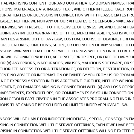
CT ADVERTISING CONTENT, OUR AND OUR AFFILIATES' DOMAIN NAMES, T
TIONS, MATERIALS, DATA, IMAGES, TEXT, AND OTHER INTELLECTUAL PR
OUR AFFILIATES OR LICENSORS IN CONNECTION WITH THE ASSOCIATES PRO
AVAILABLE". NEITHER WE NOR ANY OF OUR AFFILIATES OR LICENSORS MAKE 
HERWISE, WITH RESPECT TO THE SERVICE OFFERINGS. WE AND OUR AFFILI
UDING ANY IMPLIED WARRANTIES OF TITLE, MERCHANTABILITY, SATISFACTO
ANTIES ARISING OUT OF ANY LAW, CUSTOM, COURSE OF DEALING, PERFO
URE, FEATURES, FUNCTIONS, SCOPE, OR OPERATION OF ANY SERVICE OFFER
CENSORS WARRANT THAT THE SERVICE OFFERINGS WILL CONTINUE TO BE PR
OR WILL BE UNINTERRUPTED, ACCURATE, ERROR FREE, OR FREE OF HARMF
 FOR (A) ANY ERRORS, INACCURACIES, VIRUSES, MALICIOUS SOFTWARE, OR
THORIZED ACCESS TO OR ALTERATION OF, OR DELETION, DESTRUCTION, DA
TENT. NO ADVICE OR INFORMATION OBTAINED BY YOU FROM US OR FROM
NOT EXPRESSLY STATED IN THIS AGREEMENT. FURTHER, NEITHER WE NOR A
EMENT, OR DAMAGES ARISING IN CONNECTION WITH (X) ANY LOSS OF PR
Y INVESTMENTS, EXPENDITURES, OR COMMITMENTS BY YOU IN CONNECTION
ION OF YOUR PARTICIPATION IN THE ASSOCIATES PROGRAM. NOTHING IN 
ATIONS THAT CANNOT BE EXCLUDED OR LIMITED UNDER APPLICABLE LAW.
NSORS WILL BE LIABLE FOR INDIRECT, INCIDENTAL, SPECIAL, CONSEQUENT
ISING IN CONNECTION WITH THE SERVICE OFFERINGS, EVEN IF WE HAVE BEE
ARISING IN CONNECTION WITH THE SERVICE OFFERINGS WILL NOT EXCEED