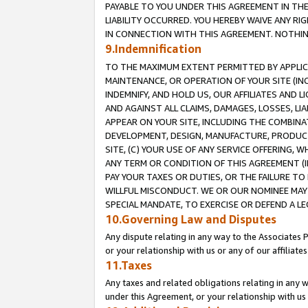
PAYABLE TO YOU UNDER THIS AGREEMENT IN TH
LIABILITY OCCURRED. YOU HEREBY WAIVE ANY RI
IN CONNECTION WITH THIS AGREEMENT. NOTHING 
9.Indemnification
TO THE MAXIMUM EXTENT PERMITTED BY APPLICAB
MAINTENANCE, OR OPERATION OF YOUR SITE (IN
INDEMNIFY, AND HOLD US, OUR AFFILIATES AND 
AND AGAINST ALL CLAIMS, DAMAGES, LOSSES, LIA
APPEAR ON YOUR SITE, INCLUDING THE COMBINA
DEVELOPMENT, DESIGN, MANUFACTURE, PRODUCT
SITE, (C) YOUR USE OF ANY SERVICE OFFERING,
ANY TERM OR CONDITION OF THIS AGREEMENT (I
PAY YOUR TAXES OR DUTIES, OR THE FAILURE T
WILLFUL MISCONDUCT. WE OR OUR NOMINEE MAY
SPECIAL MANDATE, TO EXERCISE OR DEFEND A L
10.Governing Law and Disputes
Any dispute relating in any way to the Associates 
or your relationship with us or any of our affiliat
11.Taxes
Any taxes and related obligations relating in any 
under this Agreement, or your relationship with us 