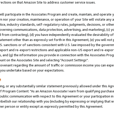
rections on that Amazon Site to address customer service issues.
will participate in the Associates Program and create, maintain, and operate y
m nor your creation, maintenance, or operation of your Site will violate any a
actice, industry standards, self-regulatory rules, judgments, decisions, or ot
 governing communications, data protection, advertising, and marketing), (c) yo
 from contracting), (d) you have independently evaluated the desirability of
atement other than as expressly set forth in this Agreement, (e) you will not
U.S. sanctions or of sanctions consistent with U.S. law imposed by the gover
 export and re-export restrictions and applicable non-US export and re-export 
 and (g) the information you provide in connection with the Associates Prog
nt on the Associates Site and selecting "Account Settings".
ovenant regarding the amount of traffic or commission income you can expect
s you undertake based on your expectations.
e
ng, or any substantially similar statement previously allowed under this Agr
 Program Content: "As an Amazon Associate I earn from qualifying purchases.
 public communication with respect to this Agreement or your participation 
mbellish our relationship with you (including by expressing or implying that 
her person or entity except as expressly permitted by this Agreement.