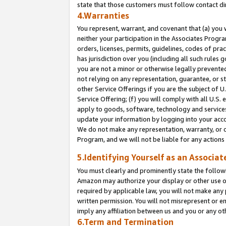
state that those customers must follow contact di
4.Warranties
You represent, warrant, and covenant that (a) you 
neither your participation in the Associates Progra
orders, licenses, permits, guidelines, codes of pr
has jurisdiction over you (including all such rules
you are not a minor or otherwise legally prevented
not relying on any representation, guarantee, or st
other Service Offerings if you are the subject of 
Service Offering; (f) you will comply with all U.S.
apply to goods, software, technology and services,
update your information by logging into your accou
We do not make any representation, warranty, or c
Program, and we will not be liable for any action
5.Identifying Yourself as an Associat
You must clearly and prominently state the followi
Amazon may authorize your display or other use of
required by applicable law, you will not make any
written permission. You will not misrepresent or e
imply any affiliation between us and you or any ot
6.Term and Termination