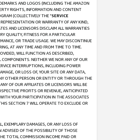
RADEMARKS AND LOGOS (INCLUDING THE AMAZON
OPERTY RIGHTS, INFORMATION AND CONTENT
GRAM (COLLECTIVELY THE "
SERVICE
ANY REPRESENTATION OR WARRANTY OF ANY KIND,
ATES AND LICENSORS DISCLAIM ALL WARRANTIES
RY QUALITY, FITNESS FOR A PARTICULAR
RMANCE, OR TRADE USAGE. WE MAY DISCONTINUE
ING, AT ANY TIME AND FROM TIME TO TIME.
OVIDED, WILL FUNCTION AS DESCRIBED,
UL COMPONENTS. NEITHER WE NOR ANY OF OUR
 SERVICE INTERRUPTIONS, INCLUDING POWER
MAGE, OR LOSS OF, YOUR SITE OR ANY DATA,
 ANY OTHER PERSON OR ENTITY OR THROUGH THE
NY OF OUR AFFILIATES OR LICENSORS WILL BE
OSPECTIVE PROFITS OR REVENUE, ANTICIPATED
 WITH YOUR PARTICIPATION IN THE ASSOCIATES
THIS SECTION 7 WILL OPERATE TO EXCLUDE OR
IAL, EXEMPLARY DAMAGES, OR ANY LOSS OF
N ADVISED OF THE POSSIBILITY OF THOSE
 THE TOTAL COMMISSION INCOME PAID OR