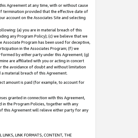
this Agreement at any time, with or without cause
of termination provided that the effective date of
our account on the Associates Site and selecting
lowing: (a) you are in material breach of this
uding any Program Policy); (c) we believe that we
 the Associate Program has been used for deceptive,
rticipation in the Associates Program; (f) we
erformed by either party under this Agreement; (g)
ne are affiliated with you or acting in concert
or the avoidance of doubt and without limitation
d a material breach of this Agreement.
ct amount is paid (for example, to account for
enses granted in connection with this Agreement,
ed in the Program Policies, together with any
 this Agreement will relieve either party for any
 LINKS, LINK FORMATS, CONTENT, THE