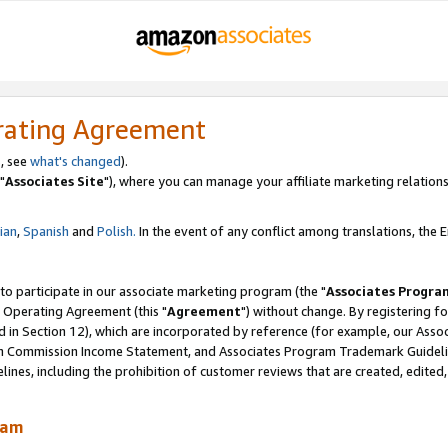
rating Agreement
, see
what's changed
).
"
Associates Site
"), where you can manage your affiliate marketing relations
lian
,
Spanish
and
Polish.
In the event of any conflict among translations, the En
 to participate in our associate marketing program (the "
Associates Progra
 Operating Agreement (this "
Agreement
") without change. By registering fo
d in Section 12), which are incorporated by reference (for example, our Ass
am Commission Income Statement, and Associates Program Trademark Guidel
nes, including the prohibition of customer reviews that are created, edited
ram