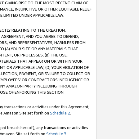
T GIVING RISE TO THE MOST RECENT CLAIM OF
RMANCE, INJUNCTIVE OR OTHER EQUITABLE RELIEF
E LIMITED UNDER APPLICABLE LAW.
RECTLY RELATING TO THE CREATION,
S AGREEMENT, AND YOU AGREE TO DEFEND,
CTORS, AND REPRESENTATIVES, HARMLESS FROM
TO (A) YOUR SITE OR ANY MATERIALS THAT
TENT, OR PROCESSES, (B) THE USE,
ATERIALS THAT APPEAR ON OR WITHIN YOUR
NT OR APPLICABLE LAW, (D) YOUR VIOLATION OF
LLECTION, PAYMENT, OR FAILURE TO COLLECT OR
R EMPLOYEES' OR CONTRACTORS' NEGLIGENCE OR
 ANY AMAZON PARTY INCLUDING THROUGH
POSE OF ENFORCING THIS SECTION.
y transactions or activities under this Agreement,
ble Amazon Site set forth on
Schedule 2
.
ed breach hereof), any transactions or activities
le Amazon Site set forth on
Schedule 3
.