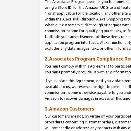
The Associates Program permits you to monetize yo
using a Store ID for the Amazon UK Site and featu
1
or, if applicable for the location, any other site 
within the Alexa skill (through Alexa Shopping Kit
When our customers click through or engage with th
commission income for qualifying purchases, as furt
facilitate your advertisement of these items or ser
application program interfaces, Alexa functionalit
excludes any data, images, text, or other informat
2.Associates Program Compliance R
You must comply with this Agreement to participa
You must promptly provide us with any information
If you violate this Agreement, or if you violate t
available to us, we reserve the right to permanent
commission income otherwise payable to you under 
Amazon to recover damages in excess of this amo
3.Amazon Customers
Our customers are not, by virtue of your participat
procedures concerning customer orders, customer 
will not handle or address any contacts with any o