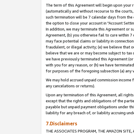
The term of this Agreement will begin upon your re
(automatically and without recourse to the courts, 
such termination will be 7 calendar days from the 
the option to close your account in "Account Settin
In addition, we may terminate this Agreement or su
Agreement, (b) you otherwise fail to cure within 7
may face potential claims or liability in connectio
fraudulent, or illegal activity; (e) we believe tha
believe that we are or may become subject to tax c
we have previously terminated this Agreement (or 
with you for any reason, or (h) we have terminated
for purposes of the foregoing subsection (a) any v
We may hold accrued unpaid commission income for 
any cancelations or returns).
Upon any termination of this Agreement, all rights 
except that the rights and obligations of the parti
payable but unpaid payment obligations under this 
liability for any breach of, or liability accruing un
7.Disclaimers
THE ASSOCIATES PROGRAM, THE AMAZON SITE, A