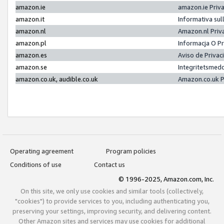
amazon.ie
amazon.ie Priv
amazon.it
Informativa sul
amazon.nl
Amazon.nl Priv
amazon.pl
Informacja O P
amazon.es
Aviso de Priva
amazon.se
Integritetsmed
amazon.co.uk, audible.co.uk
Amazon.co.uk P
Operating agreement
Program policies
Conditions of use
Contact us
© 1996-2025, Amazon.com, Inc.
On this site, we only use cookies and similar tools (collectively,
"cookies") to provide services to you, including authenticating you,
preserving your settings, improving security, and delivering content.
Other Amazon sites and services may use cookies for additional