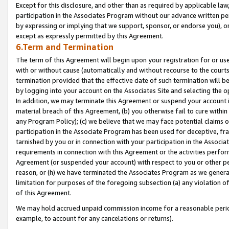
Except for this disclosure, and other than as required by applicable la
participation in the Associates Program without our advance written per
by expressing or implying that we support, sponsor, or endorse you), or
except as expressly permitted by this Agreement.
6.Term and Termination
The term of this Agreement will begin upon your registration for or use
with or without cause (automatically and without recourse to the courts,
termination provided that the effective date of such termination will b
by logging into your account on the Associates Site and selecting the o
In addition, we may terminate this Agreement or suspend your account i
material breach of this Agreement, (b) you otherwise fail to cure withi
any Program Policy); (c) we believe that we may face potential claims or
participation in the Associate Program has been used for deceptive, frau
tarnished by you or in connection with your participation in the Associ
requirements in connection with this Agreement or the activities perfo
Agreement (or suspended your account) with respect to you or other per
reason, or (h) we have terminated the Associates Program as we general
limitation for purposes of the foregoing subsection (a) any violation o
of this Agreement.
We may hold accrued unpaid commission income for a reasonable period 
example, to account for any cancelations or returns).