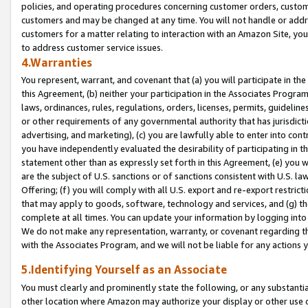
policies, and operating procedures concerning customer orders, custome
customers and may be changed at any time. You will not handle or addre
customers for a matter relating to interaction with an Amazon Site, yo
to address customer service issues.
4.Warranties
You represent, warrant, and covenant that (a) you will participate in t
this Agreement, (b) neither your participation in the Associates Program
laws, ordinances, rules, regulations, orders, licenses, permits, guidelin
or other requirements of any governmental authority that has jurisdicti
advertising, and marketing), (c) you are lawfully able to enter into cont
you have independently evaluated the desirability of participating in t
statement other than as expressly set forth in this Agreement, (e) you w
are the subject of U.S. sanctions or of sanctions consistent with U.S.
Offering; (f) you will comply with all U.S. export and re-export restric
that may apply to goods, software, technology and services, and (g) th
complete at all times. You can update your information by logging into 
We do not make any representation, warranty, or covenant regarding th
with the Associates Program, and we will not be liable for any actions
5.Identifying Yourself as an Associate
You must clearly and prominently state the following, or any substanti
other location where Amazon may authorize your display or other use 