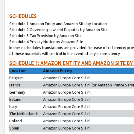
SCHEDULES
Schedule 1:Amazon Entity and Amazon Site by Location
Schedule 2:Governing Law and Disputes by Amazon Site
Schedule 3:Tax Provision by Amazon Site
Schedule 4:Privacy Notice by Amazon Site
In these schedules translations are provided for ease of reference; pro
of these materials will control in the event of any inconsistency.
SCHEDULE 1: AMAZON ENTITY AND AMAZON SITE BY
Location
Amazon Entity
Belgium
Amazon Europe Core S.à r.l.
France
Amazon Europe Core S.à r.l.(or Amazon France Servic
Germany
Amazon Europe Core S.à r.l.
Ireland
Amazon Europe Core S.à r.l.
Italy
Amazon Europe Core S.à r.l.
The Netherlands
Amazon Europe Core S.à r.l.
Poland
Amazon Europe Core S.à r.l.
Spain
Amazon Europe Core S.à r.l.