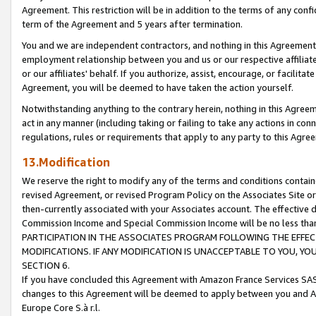
Agreement. This restriction will be in addition to the terms of any con
term of the Agreement and 5 years after termination.
You and we are independent contractors, and nothing in this Agreement wi
employment relationship between you and us or our respective affiliate
or our affiliates' behalf. If you authorize, assist, encourage, or facilita
Agreement, you will be deemed to have taken the action yourself.
Notwithstanding anything to the contrary herein, nothing in this Agreeme
act in any manner (including taking or failing to take any actions in con
regulations, rules or requirements that apply to any party to this Agre
13.Modification
We reserve the right to modify any of the terms and conditions containe
revised Agreement, or revised Program Policy on the Associates Site or
then-currently associated with your Associates account. The effective d
Commission Income and Special Commission Income will be no less tha
PARTICIPATION IN THE ASSOCIATES PROGRAM FOLLOWING THE EFFE
MODIFICATIONS. IF ANY MODIFICATION IS UNACCEPTABLE TO YOU, 
SECTION 6.
If you have concluded this Agreement with Amazon France Services SAS
changes to this Agreement will be deemed to apply between you and A
Europe Core S.à r.l.