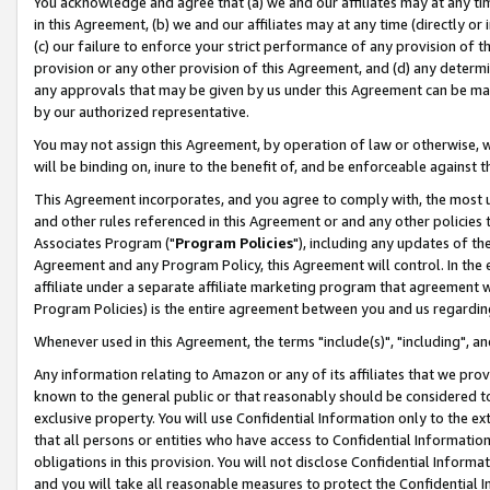
You acknowledge and agree that (a) we and our affiliates may at any time
in this Agreement, (b) we and our affiliates may at any time (directly or 
(c) our failure to enforce your strict performance of any provision of t
provision or any other provision of this Agreement, and (d) any determ
any approvals that may be given by us under this Agreement can be made,
by our authorized representative.
You may not assign this Agreement, by operation of law or otherwise, wi
will be binding on, inure to the benefit of, and be enforceable against t
This Agreement incorporates, and you agree to comply with, the most up-
and other rules referenced in this Agreement or and any other policies
Associates Program ("
Program Policies
"), including any updates of th
Agreement and any Program Policy, this Agreement will control. In th
affiliate under a separate affiliate marketing program that agreement 
Program Policies) is the entire agreement between you and us regardin
Whenever used in this Agreement, the terms "include(s)", "including", a
Any information relating to Amazon or any of its affiliates that we pro
known to the general public or that reasonably should be considered to
exclusive property. You will use Confidential Information only to the
that all persons or entities who have access to Confidential Informatio
obligations in this provision. You will not disclose Confidential Informa
and you will take all reasonable measures to protect the Confidential In