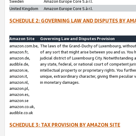
Sweden
Amazon Europe Core S.à r.l.
United Kingdom
Amazon Europe Core S.à r.l.
SCHEDULE 2: GOVERNING LAW AND DISPUTES BY AM
Amazon Site
Governing Law and Disputes Provision
amazon.com.be,
The laws of the Grand-Duchy of Luxembourg, without r
amazon.fr,
of any sort that might arise between you and us. You h
amazon.de,
judicial district of Luxembourg City. Notwithstanding a
audible.de,
any state, federal, or national court of competent juri
amazon.ie,
intellectual property or proprietary rights. You furth
amazon.it,
unique, extraordinary character, giving them peculiar
amazon.nl,
in monetary damages.
amazon.pl,
amazon.es,
amazon.se
amazon.co.uk,
audible.co.uk
SCHEDULE 3: TAX PROVISION BY AMAZON SITE