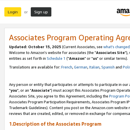
Login
Sign up
or
Associates Program Operating Ag
Updated: October 15, 2025
(Current Associates, see
what's changed
Welcome to Amazon's website for associates (the "
Associates Site
"),
entities as set forth in
Schedule 1
("
Amazon
" or "
us
" or similar terms).
Translations are available for:
French
,
German
,
Italian
,
Spanish
and
Poli
Any person or entity that participates or attempts to participate in ou
"
you
", or an "
Associate
") must accept this Associates Program Operati
Associates Site, you agree to this Agreement, including the
Program Pol
Associates Program Participation Requirements, Associates Program I
Trademark Guidelines). Content you post on the Amazon.com website m
reviews that are created, edited, or removed in exchange for compensati
1.Description of the Associates Program