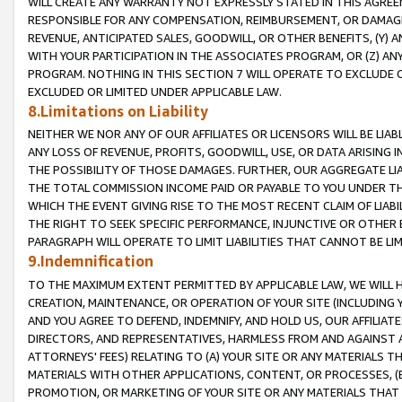
WILL CREATE ANY WARRANTY NOT EXPRESSLY STATED IN THIS AGREEM
RESPONSIBLE FOR ANY COMPENSATION, REIMBURSEMENT, OR DAMAGES
REVENUE, ANTICIPATED SALES, GOODWILL, OR OTHER BENEFITS, (Y
WITH YOUR PARTICIPATION IN THE ASSOCIATES PROGRAM, OR (Z) AN
PROGRAM. NOTHING IN THIS SECTION 7 WILL OPERATE TO EXCLUDE O
EXCLUDED OR LIMITED UNDER APPLICABLE LAW.
8.Limitations on Liability
NEITHER WE NOR ANY OF OUR AFFILIATES OR LICENSORS WILL BE LIAB
ANY LOSS OF REVENUE, PROFITS, GOODWILL, USE, OR DATA ARISING 
THE POSSIBILITY OF THOSE DAMAGES. FURTHER, OUR AGGREGATE LIA
THE TOTAL COMMISSION INCOME PAID OR PAYABLE TO YOU UNDER T
WHICH THE EVENT GIVING RISE TO THE MOST RECENT CLAIM OF LIABI
THE RIGHT TO SEEK SPECIFIC PERFORMANCE, INJUNCTIVE OR OTHER 
PARAGRAPH WILL OPERATE TO LIMIT LIABILITIES THAT CANNOT BE LI
9.Indemnification
TO THE MAXIMUM EXTENT PERMITTED BY APPLICABLE LAW, WE WILL HA
CREATION, MAINTENANCE, OR OPERATION OF YOUR SITE (INCLUDING 
AND YOU AGREE TO DEFEND, INDEMNIFY, AND HOLD US, OUR AFFILIAT
DIRECTORS, AND REPRESENTATIVES, HARMLESS FROM AND AGAINST ALL
ATTORNEYS' FEES) RELATING TO (A) YOUR SITE OR ANY MATERIALS 
MATERIALS WITH OTHER APPLICATIONS, CONTENT, OR PROCESSES, (
PROMOTION, OR MARKETING OF YOUR SITE OR ANY MATERIALS THAT A