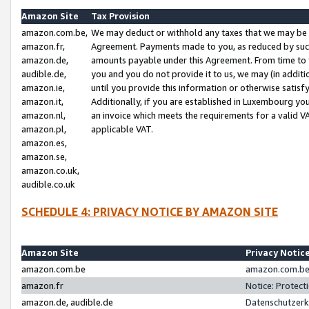
Amazon Site
Tax Provision
amazon.com.be,
We may deduct or withhold any taxes that we may be 
amazon.fr,
Agreement. Payments made to you, as reduced by such 
amazon.de,
amounts payable under this Agreement. From time to 
audible.de,
you and you do not provide it to us, we may (in addit
amazon.ie,
until you provide this information or otherwise satis
amazon.it,
Additionally, if you are established in Luxembourg yo
amazon.nl,
an invoice which meets the requirements for a valid V
amazon.pl,
applicable VAT.
amazon.es,
amazon.se,
amazon.co.uk,
audible.co.uk
SCHEDULE 4: PRIVACY NOTICE BY AMAZON SITE
Amazon Site
Privacy Notic
amazon.com.be
amazon.com.be 
amazon.fr
Notice: Protect
amazon.de, audible.de
Datenschutzerk