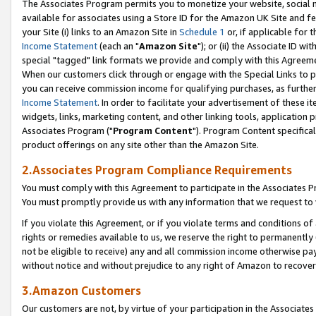
The Associates Program permits you to monetize your website, social me
available for associates using a Store ID for the Amazon UK Site and f
your Site (i) links to an Amazon Site in
Schedule 1
or, if applicable for t
Income Statement
(each an "
Amazon Site
"); or (ii) the Associate ID w
special "tagged" link formats we provide and comply with this Agreeme
When our customers click through or engage with the Special Links to p
you can receive commission income for qualifying purchases, as further d
Income Statement
. In order to facilitate your advertisement of these i
widgets, links, marketing content, and other linking tools, application 
Associates Program ("
Program Content
"). Program Content specifical
product offerings on any site other than the Amazon Site.
2.Associates Program Compliance Requirements
You must comply with this Agreement to participate in the Associates
You must promptly provide us with any information that we request to 
If you violate this Agreement, or if you violate terms and conditions 
rights or remedies available to us, we reserve the right to permanently
not be eligible to receive) any and all commission income otherwise pay
without notice and without prejudice to any right of Amazon to recove
3.Amazon Customers
Our customers are not, by virtue of your participation in the Associates