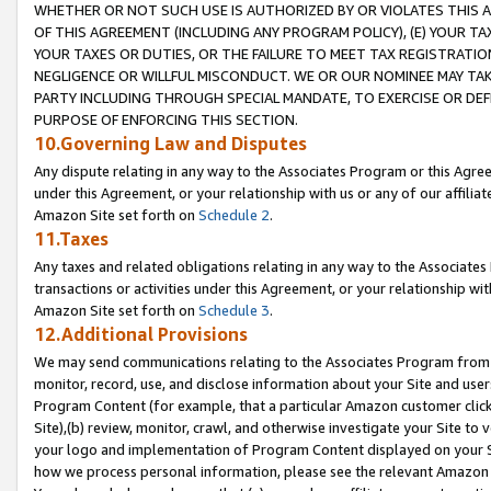
WHETHER OR NOT SUCH USE IS AUTHORIZED BY OR VIOLATES THIS A
OF THIS AGREEMENT (INCLUDING ANY PROGRAM POLICY), (E) YOUR TA
YOUR TAXES OR DUTIES, OR THE FAILURE TO MEET TAX REGISTRATIO
NEGLIGENCE OR WILLFUL MISCONDUCT. WE OR OUR NOMINEE MAY TA
PARTY INCLUDING THROUGH SPECIAL MANDATE, TO EXERCISE OR DEF
PURPOSE OF ENFORCING THIS SECTION.
10.Governing Law and Disputes
Any dispute relating in any way to the Associates Program or this Agree
under this Agreement, or your relationship with us or any of our affilia
Amazon Site set forth on
Schedule 2
.
11.Taxes
Any taxes and related obligations relating in any way to the Associate
transactions or activities under this Agreement, or your relationship with
Amazon Site set forth on
Schedule 3
.
12.Additional Provisions
We may send communications relating to the Associates Program from tim
monitor, record, use, and disclose information about your Site and user
Program Content (for example, that a particular Amazon customer clic
Site),(b) review, monitor, crawl, and otherwise investigate your Site to 
your logo and implementation of Program Content displayed on your Sit
how we process personal information, please see the relevant Amazon P