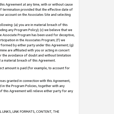
this Agreement at any time, with or without cause
of termination provided that the effective date of
our account on the Associates Site and selecting
lowing: (a) you are in material breach of this
uding any Program Policy); (c) we believe that we
 the Associate Program has been used for deceptive,
rticipation in the Associates Program; (f) we
erformed by either party under this Agreement; (g)
ne are affiliated with you or acting in concert
or the avoidance of doubt and without limitation
d a material breach of this Agreement.
ct amount is paid (for example, to account for
enses granted in connection with this Agreement,
ed in the Program Policies, together with any
 this Agreement will relieve either party for any
 LINKS, LINK FORMATS, CONTENT, THE