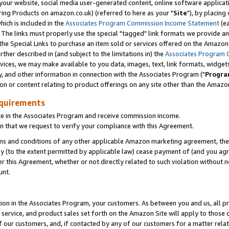
ur website, social media user-generated content, online software application
ring Products on amazon.co.uk) (referred to here as your "
Site
"), by placing
which is included in the
Associates Program Commission Income Statement
(ea
). The links must properly use the special "tagged" link formats we provide a
e Special Links to purchase an item sold or services offered on the Amazon S
her described in (and subject to the limitations in) the
Associates Program 
vices, we may make available to you data, images, text, link formats, widgets,
y, and other information in connection with the Associates Program ("
Progra
ion or content relating to product offerings on any site other than the Amazon
equirements
te in the Associates Program and receive commission income.
 that we request to verify your compliance with this Agreement.
erms and conditions of any other applicable Amazon marketing agreement, then
ly (to the extent permitted by applicable law) cease payment of (and you agree
this Agreement, whether or not directly related to such violation without no
unt.
ion in the Associates Program, your customers. As between you and us, all pric
service, and product sales set forth on the Amazon Site will apply to those
f our customers, and, if contacted by any of our customers for a matter relat