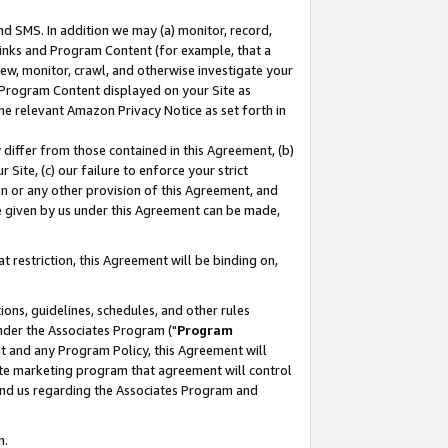
nd SMS. In addition we may (a) monitor, record,
 Links and Program Content (for example, that a
ew, monitor, crawl, and otherwise investigate your
f Program Content displayed on your Site as
he relevant Amazon Privacy Notice as set forth in
y differ from those contained in this Agreement, (b)
 Site, (c) our failure to enforce your strict
on or any other provision of this Agreement, and
e given by us under this Agreement can be made,
 restriction, this Agreement will be binding on,
ons, guidelines, schedules, and other rules
nder the Associates Program ("
Program
nt and any Program Policy, this Agreement will
iate marketing program that agreement will control
and us regarding the Associates Program and
n.