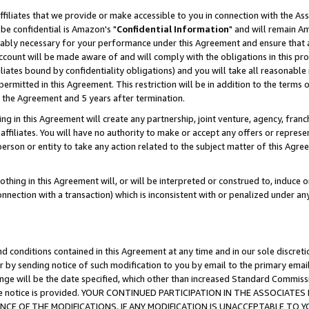
ffiliates that we provide or make accessible to you in connection with the A
be confidential is Amazon's "
Confidential Information
" and will remain Am
nably necessary for your performance under this Agreement and ensure that a
count will be made aware of and will comply with the obligations in this prov
filiates bound by confidentiality obligations) and you will take all reasonabl
 permitted in this Agreement. This restriction will be in addition to the term
f the Agreement and 5 years after termination.
g in this Agreement will create any partnership, joint venture, agency, fran
ffiliates. You will have no authority to make or accept any offers or represent
 person or entity to take any action related to the subject matter of this Ag
thing in this Agreement will, or will be interpreted or construed to, induce 
connection with a transaction) which is inconsistent with or penalized under an
d conditions contained in this Agreement at any time and in our sole discret
r by sending notice of such modification to you by email to the primary emai
ange will be the date specified, which other than increased Standard Commi
e the notice is provided. YOUR CONTINUED PARTICIPATION IN THE ASSOCIA
E OF THE MODIFICATIONS. IF ANY MODIFICATION IS UNACCEPTABLE TO Y