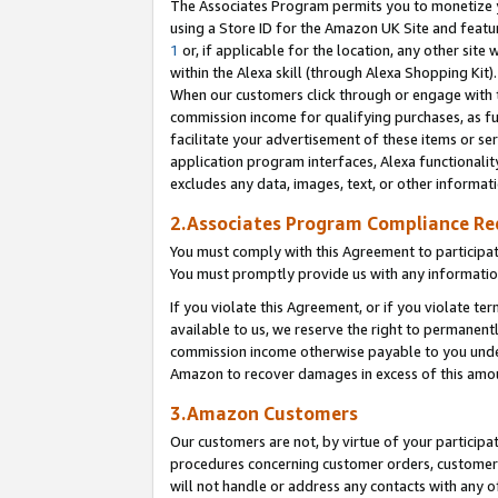
The Associates Program permits you to monetize yo
using a Store ID for the Amazon UK Site and featu
1
or, if applicable for the location, any other site 
within the Alexa skill (through Alexa Shopping Kit
When our customers click through or engage with th
commission income for qualifying purchases, as furt
facilitate your advertisement of these items or ser
application program interfaces, Alexa functionalit
excludes any data, images, text, or other informat
2.Associates Program Compliance R
You must comply with this Agreement to participa
You must promptly provide us with any information
If you violate this Agreement, or if you violate t
available to us, we reserve the right to permanent
commission income otherwise payable to you under 
Amazon to recover damages in excess of this amo
3.Amazon Customers
Our customers are not, by virtue of your participat
procedures concerning customer orders, customer 
will not handle or address any contacts with any o