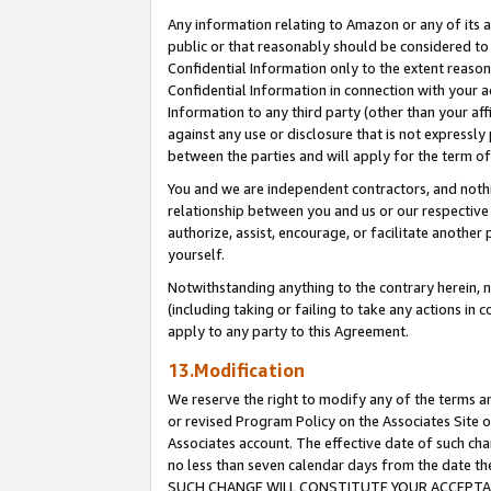
Any information relating to Amazon or any of its a
public or that reasonably should be considered to 
Confidential Information only to the extent reaso
Confidential Information in connection with your ac
Information to any third party (other than your af
against any use or disclosure that is not expressly
between the parties and will apply for the term o
You and we are independent contractors, and nothin
relationship between you and us or our respective a
authorize, assist, encourage, or facilitate another
yourself.
Notwithstanding anything to the contrary herein, no
(including taking or failing to take any actions in 
apply to any party to this Agreement.
13.Modification
We reserve the right to modify any of the terms an
or revised Program Policy on the Associates Site o
Associates account. The effective date of such ch
no less than seven calendar days from the dat
SUCH CHANGE WILL CONSTITUTE YOUR ACCEPTANC