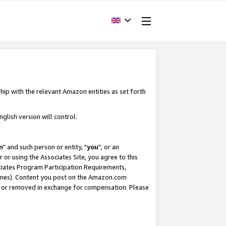
hip with the relevant Amazon entities as set forth
glish version will control.
m
" and such person or entity, "
you
", or an
r or using the Associates Site, you agree to this
ociates Program Participation Requirements,
ines). Content you post on the Amazon.com
, or removed in exchange for compensation. Please