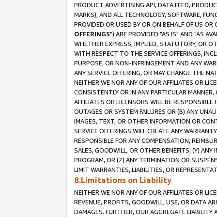
PRODUCT ADVERTISING API, DATA FEED, PRODU
MARKS), AND ALL TECHNOLOGY, SOFTWARE, FUNC
PROVIDED OR USED BY OR ON BEHALF OF US OR 
OFFERINGS
") ARE PROVIDED "AS IS" AND "AS 
WHETHER EXPRESS, IMPLIED, STATUTORY, OR OT
WITH RESPECT TO THE SERVICE OFFERINGS, INCL
PURPOSE, OR NON-INFRINGEMENT AND ANY WARR
ANY SERVICE OFFERING, OR MAY CHANGE THE NAT
NEITHER WE NOR ANY OF OUR AFFILIATES OR LI
CONSISTENTLY OR IN ANY PARTICULAR MANNER, 
AFFILIATES OR LICENSORS WILL BE RESPONSIBLE
OUTAGES OR SYSTEM FAILURES OR (B) ANY UNAU
IMAGES, TEXT, OR OTHER INFORMATION OR CON
SERVICE OFFERINGS WILL CREATE ANY WARRANTY 
RESPONSIBLE FOR ANY COMPENSATION, REIMBURS
SALES, GOODWILL, OR OTHER BENEFITS, (Y) AN
PROGRAM, OR (Z) ANY TERMINATION OR SUSPENS
LIMIT WARRANTIES, LIABILITIES, OR REPRESENT
8.Limitations on Liability
NEITHER WE NOR ANY OF OUR AFFILIATES OR LICE
REVENUE, PROFITS, GOODWILL, USE, OR DATA AR
DAMAGES. FURTHER, OUR AGGREGATE LIABILITY 