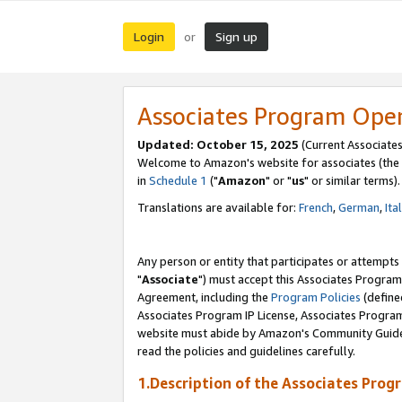
Login
Sign up
or
Associates Program Ope
Updated: October 15, 2025
(Current Associates
Welcome to Amazon's website for associates (the 
in
Schedule 1
("
Amazon
" or "
us
" or similar terms).
Translations are available for:
French
,
German
,
Ita
Any person or entity that participates or attempts
"
Associate
") must accept this Associates Program
Agreement, including the
Program Policies
(define
Associates Program IP License, Associates Progr
website must abide by Amazon's Community Guideli
read the policies and guidelines carefully.
1.Description of the Associates Prog