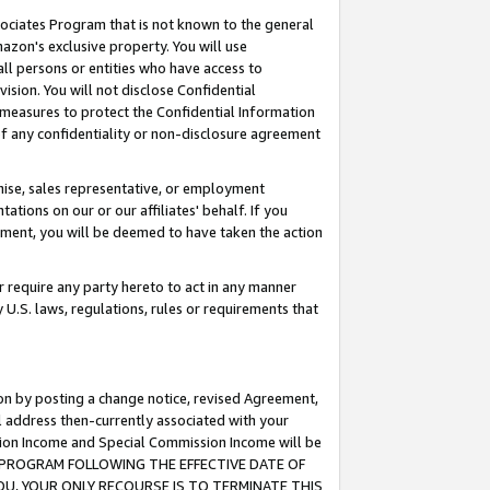
ssociates Program that is not known to the general
azon's exclusive property. You will use
ll persons or entities who have access to
ision. You will not disclose Confidential
e measures to protect the Confidential Information
s of any confidentiality or non-disclosure agreement
chise, sales representative, or employment
ations on our or our affiliates' behalf. If you
reement, you will be deemed to have taken the action
or require any party hereto to act in any manner
y U.S. laws, regulations, rules or requirements that
ion by posting a change notice, revised Agreement,
l address then-currently associated with your
ssion Income and Special Commission Income will be
TES PROGRAM FOLLOWING THE EFFECTIVE DATE OF
OU, YOUR ONLY RECOURSE IS TO TERMINATE THIS