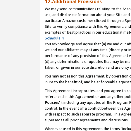
12.Additional Provisions
We may send communications relating to the Associ
use, and disclose information about your Site and 
particular Amazon customer clicked through a Spec
Site to verify compliance with this Agreement, an
examples of best practices in our educational mat
Schedule 4
.
You acknowledge and agree that (a) we and our affil
we and our affiliates may at any time (directly or i
performance of any provision of this Agreement wi
(d) any determinations or updates that may be mad
taken, or given in our sole discretion and are only 
You may not assign this Agreement, by operation of
inure to the benefit of, and be enforceable against
This Agreement incorporates, and you agree to comp
referenced in this Agreement or and any other pol
Policies
"), including any updates of the Program 
control. In the event of a conflict between this 
with respect to such separate program. This Agre
supersedes all prior agreements and discussions.
Whenever used in this Agreement, the terms "includ