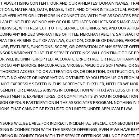
CT ADVERTISING CONTENT, OUR AND OUR AFFILIATES' DOMAIN NAMES, T
TIONS, MATERIALS, DATA, IMAGES, TEXT, AND OTHER INTELLECTUAL PR
OUR AFFILIATES OR LICENSORS IN CONNECTION WITH THE ASSOCIATES PRO
AVAILABLE". NEITHER WE NOR ANY OF OUR AFFILIATES OR LICENSORS MAKE 
HERWISE, WITH RESPECT TO THE SERVICE OFFERINGS. WE AND OUR AFFILI
UDING ANY IMPLIED WARRANTIES OF TITLE, MERCHANTABILITY, SATISFACTO
ANTIES ARISING OUT OF ANY LAW, CUSTOM, COURSE OF DEALING, PERFO
URE, FEATURES, FUNCTIONS, SCOPE, OR OPERATION OF ANY SERVICE OFFER
CENSORS WARRANT THAT THE SERVICE OFFERINGS WILL CONTINUE TO BE PR
OR WILL BE UNINTERRUPTED, ACCURATE, ERROR FREE, OR FREE OF HARMF
 FOR (A) ANY ERRORS, INACCURACIES, VIRUSES, MALICIOUS SOFTWARE, OR
THORIZED ACCESS TO OR ALTERATION OF, OR DELETION, DESTRUCTION, DA
TENT. NO ADVICE OR INFORMATION OBTAINED BY YOU FROM US OR FROM
NOT EXPRESSLY STATED IN THIS AGREEMENT. FURTHER, NEITHER WE NOR A
EMENT, OR DAMAGES ARISING IN CONNECTION WITH (X) ANY LOSS OF PR
Y INVESTMENTS, EXPENDITURES, OR COMMITMENTS BY YOU IN CONNECTION
ION OF YOUR PARTICIPATION IN THE ASSOCIATES PROGRAM. NOTHING IN 
ATIONS THAT CANNOT BE EXCLUDED OR LIMITED UNDER APPLICABLE LAW.
NSORS WILL BE LIABLE FOR INDIRECT, INCIDENTAL, SPECIAL, CONSEQUENT
ISING IN CONNECTION WITH THE SERVICE OFFERINGS, EVEN IF WE HAVE BEE
ARISING IN CONNECTION WITH THE SERVICE OFFERINGS WILL NOT EXCEED