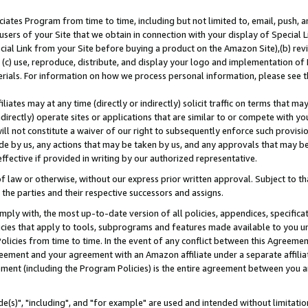
ates Program from time to time, including but not limited to, email, push, a
users of your Site that we obtain in connection with your display of Special
ial Link from your Site before buying a product on the Amazon Site),(b) revi
d (c) use, reproduce, distribute, and display your logo and implementation o
erials. For information on how we process personal information, please see t
iates may at any time (directly or indirectly) solicit traffic on terms that ma
ndirectly) operate sites or applications that are similar to or compete with your
ll not constitute a waiver of our right to subsequently enforce such provisi
e by us, any actions that may be taken by us, and any approvals that may b
effective if provided in writing by our authorized representative.
 law or otherwise, without our express prior written approval. Subject to that
 the parties and their respective successors and assigns.
ly with, the most up-to-date version of all policies, appendices, specificati
icies that apply to tools, subprograms and features made available to you u
Policies from time to time. In the event of any conflict between this Agreeme
Agreement and your agreement with an Amazon affiliate under a separate affil
ement (including the Program Policies) is the entire agreement between you 
e(s)", "including", and "for example" are used and intended without limitatio