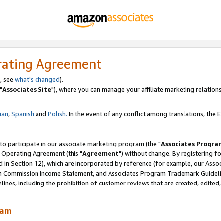
rating Agreement
, see
what's changed
).
"
Associates Site
"), where you can manage your affiliate marketing relations
lian
,
Spanish
and
Polish.
In the event of any conflict among translations, the En
 to participate in our associate marketing program (the "
Associates Progra
 Operating Agreement (this "
Agreement
") without change. By registering fo
d in Section 12), which are incorporated by reference (for example, our Ass
am Commission Income Statement, and Associates Program Trademark Guidel
nes, including the prohibition of customer reviews that are created, edited
ram