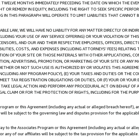
E TWELVE MONTHS IMMEDIATELY PRECEDING THE DATE ON WHICH THE EVEN
GHT OR REMEDY IN EQUITY, INCLUDING THE RIGHT TO SEEK SPECIFIC PERFO
IN THIS PARAGRAPH WILL OPERATE TO LIMIT LIABILITIES THAT CANNOT B
LE LAW, WE WILL HAVE NO LIABILITY FOR ANY MATTER DIRECTLY OR INDI
CLUDING YOUR USE OF ANY SERVICE OFFERING) OR YOUR VIOLATION OF THI
LICENSORS, AND OUR AND THEIR RESPECTIVE EMPLOYEES, OFFICERS, DIRE
BILITIES, COSTS, AND EXPENSES (INCLUDING ATTORNEYS' FEES) RELATING 
TION OF YOUR SITE OR THOSE MATERIALS WITH OTHER APPLICATIONS, CON
ION, ADVERTISING, PROMOTION, OR MARKETING OF YOUR SITE OR ANY M
 WHETHER OR NOT SUCH USE IS AUTHORIZED BY OR VIOLATES THIS AGREEME
NCLUDING ANY PROGRAM POLICY), (E) YOUR TAXES AND DUTIES OR THE CO
O MEET TAX REGISTRATION OBLIGATIONS OR DUTIES, OR (F) YOUR OR YOU
 TAKE LEGAL ACTION AND PERFORM ANY PROCEDURAL ACT ON BEHALF OF
EGAL CLAIM OR FOR THE PROTECTION OF RIGHTS, INCLUDING FOR THE PUR
Program or this Agreement (including any actual or alleged breach hereof), an
es will be subject to the governing law and disputes provision for the applica
way to the Associates Program or this Agreement (including any actual or alleg
or any of our affiliates will be subject to the tax provision for the applicab