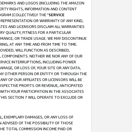
RADEMARKS AND LOGOS (INCLUDING THE AMAZON
OPERTY RIGHTS, INFORMATION AND CONTENT
GRAM (COLLECTIVELY THE "
SERVICE
ANY REPRESENTATION OR WARRANTY OF ANY KIND,
ATES AND LICENSORS DISCLAIM ALL WARRANTIES
RY QUALITY, FITNESS FOR A PARTICULAR
RMANCE, OR TRADE USAGE. WE MAY DISCONTINUE
ING, AT ANY TIME AND FROM TIME TO TIME.
OVIDED, WILL FUNCTION AS DESCRIBED,
UL COMPONENTS. NEITHER WE NOR ANY OF OUR
 SERVICE INTERRUPTIONS, INCLUDING POWER
MAGE, OR LOSS OF, YOUR SITE OR ANY DATA,
 ANY OTHER PERSON OR ENTITY OR THROUGH THE
NY OF OUR AFFILIATES OR LICENSORS WILL BE
OSPECTIVE PROFITS OR REVENUE, ANTICIPATED
 WITH YOUR PARTICIPATION IN THE ASSOCIATES
THIS SECTION 7 WILL OPERATE TO EXCLUDE OR
IAL, EXEMPLARY DAMAGES, OR ANY LOSS OF
N ADVISED OF THE POSSIBILITY OF THOSE
 THE TOTAL COMMISSION INCOME PAID OR