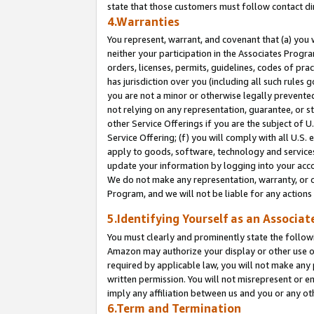
state that those customers must follow contact di
4.Warranties
You represent, warrant, and covenant that (a) you 
neither your participation in the Associates Progra
orders, licenses, permits, guidelines, codes of pr
has jurisdiction over you (including all such rules
you are not a minor or otherwise legally prevented
not relying on any representation, guarantee, or st
other Service Offerings if you are the subject of 
Service Offering; (f) you will comply with all U.S.
apply to goods, software, technology and services,
update your information by logging into your accou
We do not make any representation, warranty, or c
Program, and we will not be liable for any action
5.Identifying Yourself as an Associat
You must clearly and prominently state the followi
Amazon may authorize your display or other use of
required by applicable law, you will not make any
written permission. You will not misrepresent or e
imply any affiliation between us and you or any ot
6.Term and Termination