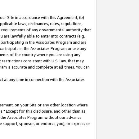
our Site in accordance with this Agreement, (b)
pplicable laws, ordinances, rules, regulations,
her requirements of any governmental authority that
u are lawfully able to enter into contracts (e.g.
 participating in the Associates Program and are
 participate in the Associates Program or use any
nments of the country where you are using any
restrictions consistent with U.S. law, that may
ram is accurate and complete at all times. You can
 at any time in connection with the Associates
eement, on your Site or any other location where
" Except for this disclosure, and other than as
in the Associates Program without our advance
we support, sponsor, or endorse you), or express or