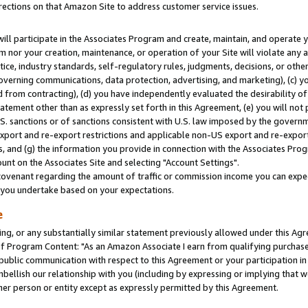
rections on that Amazon Site to address customer service issues.
will participate in the Associates Program and create, maintain, and operate y
m nor your creation, maintenance, or operation of your Site will violate any a
actice, industry standards, self-regulatory rules, judgments, decisions, or ot
 governing communications, data protection, advertising, and marketing), (c) yo
 from contracting), (d) you have independently evaluated the desirability of
atement other than as expressly set forth in this Agreement, (e) you will not
U.S. sanctions or of sanctions consistent with U.S. law imposed by the gover
 export and re-export restrictions and applicable non-US export and re-export 
 and (g) the information you provide in connection with the Associates Prog
nt on the Associates Site and selecting "Account Settings".
ovenant regarding the amount of traffic or commission income you can expect
s you undertake based on your expectations.
e
ng, or any substantially similar statement previously allowed under this Agr
 Program Content: "As an Amazon Associate I earn from qualifying purchases.
 public communication with respect to this Agreement or your participation 
mbellish our relationship with you (including by expressing or implying that 
her person or entity except as expressly permitted by this Agreement.