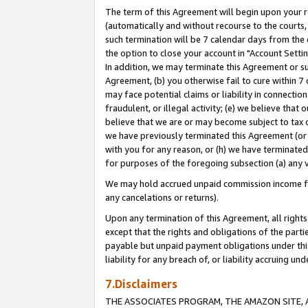
The term of this Agreement will begin upon your re
(automatically and without recourse to the courts, 
such termination will be 7 calendar days from the 
the option to close your account in "Account Settin
In addition, we may terminate this Agreement or su
Agreement, (b) you otherwise fail to cure within 7
may face potential claims or liability in connectio
fraudulent, or illegal activity; (e) we believe tha
believe that we are or may become subject to tax c
we have previously terminated this Agreement (or 
with you for any reason, or (h) we have terminated
for purposes of the foregoing subsection (a) any v
We may hold accrued unpaid commission income for 
any cancelations or returns).
Upon any termination of this Agreement, all rights 
except that the rights and obligations of the parti
payable but unpaid payment obligations under this 
liability for any breach of, or liability accruing un
7.Disclaimers
THE ASSOCIATES PROGRAM, THE AMAZON SITE, A