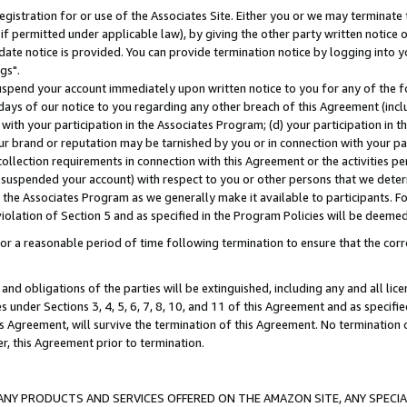
gistration for or use of the Associates Site. Either you or we may terminate 
if permitted under applicable law), by giving the other party written notice 
date notice is provided. You can provide termination notice by logging into y
gs".
spend your account immediately upon written notice to you for any of the fol
 days of our notice to you regarding any other breach of this Agreement (incl
n with your participation in the Associates Program; (d) your participation in
t our brand or reputation may be tarnished by you or in connection with your pa
ollection requirements in connection with this Agreement or the activities p
suspended your account) with respect to you or other persons that we determi
 the Associates Program as we generally make it available to participants. F
iolation of Section 5 and as specified in the Program Policies will be deeme
a reasonable period of time following termination to ensure that the corre
and obligations of the parties will be extinguished, including any and all lic
es under Sections 3, 4, 5, 6, 7, 8, 10, and 11 of this Agreement and as specifi
Agreement, will survive the termination of this Agreement. No termination of
der, this Agreement prior to termination.
NY PRODUCTS AND SERVICES OFFERED ON THE AMAZON SITE, ANY SPECIAL