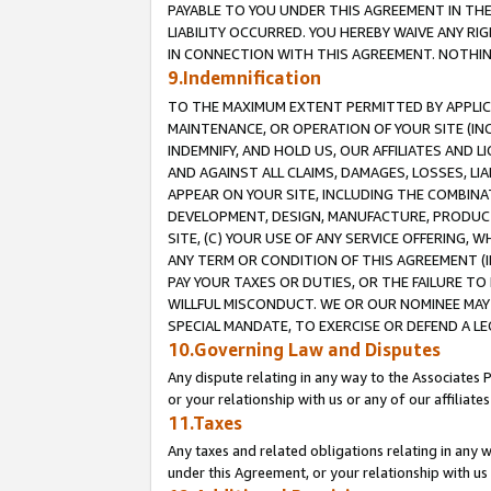
PAYABLE TO YOU UNDER THIS AGREEMENT IN TH
LIABILITY OCCURRED. YOU HEREBY WAIVE ANY RI
IN CONNECTION WITH THIS AGREEMENT. NOTHING 
9.Indemnification
TO THE MAXIMUM EXTENT PERMITTED BY APPLICAB
MAINTENANCE, OR OPERATION OF YOUR SITE (IN
INDEMNIFY, AND HOLD US, OUR AFFILIATES AND 
AND AGAINST ALL CLAIMS, DAMAGES, LOSSES, LIA
APPEAR ON YOUR SITE, INCLUDING THE COMBINA
DEVELOPMENT, DESIGN, MANUFACTURE, PRODUCT
SITE, (C) YOUR USE OF ANY SERVICE OFFERING,
ANY TERM OR CONDITION OF THIS AGREEMENT (I
PAY YOUR TAXES OR DUTIES, OR THE FAILURE T
WILLFUL MISCONDUCT. WE OR OUR NOMINEE MAY
SPECIAL MANDATE, TO EXERCISE OR DEFEND A L
10.Governing Law and Disputes
Any dispute relating in any way to the Associates 
or your relationship with us or any of our affiliat
11.Taxes
Any taxes and related obligations relating in any 
under this Agreement, or your relationship with us 