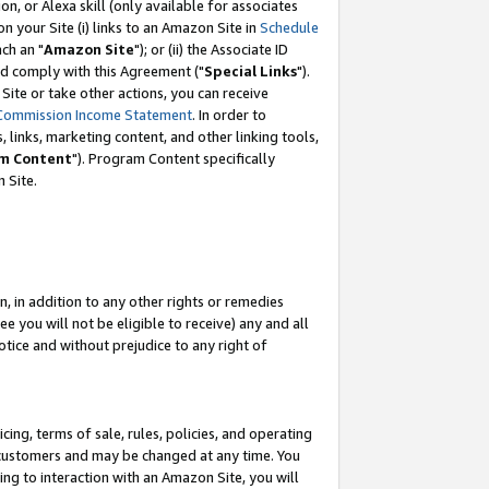
, or Alexa skill (only available for associates
 on your Site (i) links to an Amazon Site in
Schedule
ch an "
Amazon Site
"); or (ii) the Associate ID
nd comply with this Agreement ("
Special Links
").
ite or take other actions, you can receive
Commission Income Statement
. In order to
 links, marketing content, and other linking tools,
m Content
"). Program Content specifically
 Site.
, in addition to any other rights or remedies
 you will not be eligible to receive) any and all
tice and without prejudice to any right of
ing, terms of sale, rules, policies, and operating
 customers and may be changed at any time. You
ing to interaction with an Amazon Site, you will