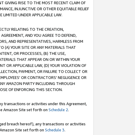
T GIVING RISE TO THE MOST RECENT CLAIM OF
RMANCE, INJUNCTIVE OR OTHER EQUITABLE RELIEF
E LIMITED UNDER APPLICABLE LAW.
RECTLY RELATING TO THE CREATION,
S AGREEMENT, AND YOU AGREE TO DEFEND,
CTORS, AND REPRESENTATIVES, HARMLESS FROM
TO (A) YOUR SITE OR ANY MATERIALS THAT
TENT, OR PROCESSES, (B) THE USE,
ATERIALS THAT APPEAR ON OR WITHIN YOUR
NT OR APPLICABLE LAW, (D) YOUR VIOLATION OF
LLECTION, PAYMENT, OR FAILURE TO COLLECT OR
R EMPLOYEES' OR CONTRACTORS' NEGLIGENCE OR
 ANY AMAZON PARTY INCLUDING THROUGH
POSE OF ENFORCING THIS SECTION.
y transactions or activities under this Agreement,
ble Amazon Site set forth on
Schedule 2
.
ed breach hereof), any transactions or activities
le Amazon Site set forth on
Schedule 3
.