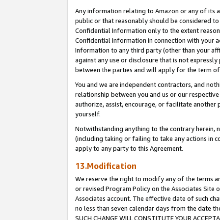
Any information relating to Amazon or any of its a
public or that reasonably should be considered to 
Confidential Information only to the extent reaso
Confidential Information in connection with your ac
Information to any third party (other than your af
against any use or disclosure that is not expressly
between the parties and will apply for the term o
You and we are independent contractors, and nothin
relationship between you and us or our respective a
authorize, assist, encourage, or facilitate another
yourself.
Notwithstanding anything to the contrary herein, no
(including taking or failing to take any actions in 
apply to any party to this Agreement.
13.Modification
We reserve the right to modify any of the terms an
or revised Program Policy on the Associates Site o
Associates account. The effective date of such ch
no less than seven calendar days from the dat
SUCH CHANGE WILL CONSTITUTE YOUR ACCEPTANC