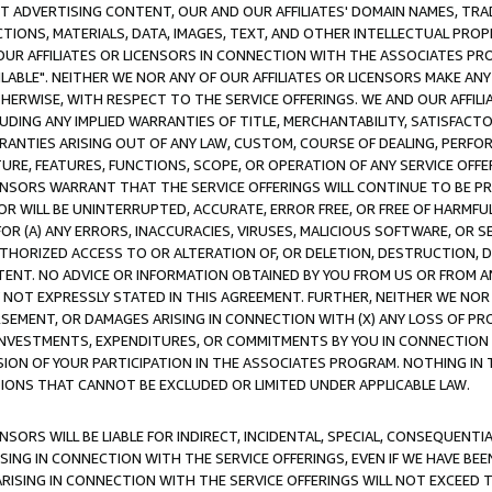
CT ADVERTISING CONTENT, OUR AND OUR AFFILIATES' DOMAIN NAMES, T
TIONS, MATERIALS, DATA, IMAGES, TEXT, AND OTHER INTELLECTUAL PR
OUR AFFILIATES OR LICENSORS IN CONNECTION WITH THE ASSOCIATES PRO
AVAILABLE". NEITHER WE NOR ANY OF OUR AFFILIATES OR LICENSORS MAKE 
HERWISE, WITH RESPECT TO THE SERVICE OFFERINGS. WE AND OUR AFFILI
UDING ANY IMPLIED WARRANTIES OF TITLE, MERCHANTABILITY, SATISFACTO
ANTIES ARISING OUT OF ANY LAW, CUSTOM, COURSE OF DEALING, PERFO
URE, FEATURES, FUNCTIONS, SCOPE, OR OPERATION OF ANY SERVICE OFFER
CENSORS WARRANT THAT THE SERVICE OFFERINGS WILL CONTINUE TO BE PR
OR WILL BE UNINTERRUPTED, ACCURATE, ERROR FREE, OR FREE OF HARMF
 FOR (A) ANY ERRORS, INACCURACIES, VIRUSES, MALICIOUS SOFTWARE, OR
THORIZED ACCESS TO OR ALTERATION OF, OR DELETION, DESTRUCTION, DA
TENT. NO ADVICE OR INFORMATION OBTAINED BY YOU FROM US OR FROM
NOT EXPRESSLY STATED IN THIS AGREEMENT. FURTHER, NEITHER WE NOR A
EMENT, OR DAMAGES ARISING IN CONNECTION WITH (X) ANY LOSS OF PR
Y INVESTMENTS, EXPENDITURES, OR COMMITMENTS BY YOU IN CONNECTION
ION OF YOUR PARTICIPATION IN THE ASSOCIATES PROGRAM. NOTHING IN 
ATIONS THAT CANNOT BE EXCLUDED OR LIMITED UNDER APPLICABLE LAW.
NSORS WILL BE LIABLE FOR INDIRECT, INCIDENTAL, SPECIAL, CONSEQUENT
ISING IN CONNECTION WITH THE SERVICE OFFERINGS, EVEN IF WE HAVE BEE
ARISING IN CONNECTION WITH THE SERVICE OFFERINGS WILL NOT EXCEED