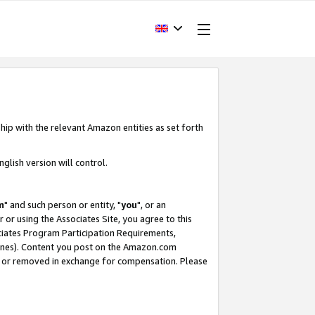
hip with the relevant Amazon entities as set forth
glish version will control.
m
" and such person or entity, "
you
", or an
r or using the Associates Site, you agree to this
ociates Program Participation Requirements,
ines). Content you post on the Amazon.com
, or removed in exchange for compensation. Please