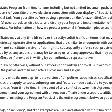
ates Program from time to time, including but not limited to, email, push, a
users of your Site that we obtain in connection with your display of Special
ial Link from your Site before buying a product on the Amazon Site),(b) revi
d (c) use, reproduce, distribute, and display your logo and implementation o
erials. For information on how we process personal information, please see t
iates may at any time (directly or indirectly) solicit traffic on terms that ma
ndirectly) operate sites or applications that are similar to or compete with your
ll not constitute a waiver of our right to subsequently enforce such provisi
e by us, any actions that may be taken by us, and any approvals that may b
effective if provided in writing by our authorized representative.
 law or otherwise, without our express prior written approval. Subject to that
 the parties and their respective successors and assigns.
ly with, the most up-to-date version of all policies, appendices, specificati
icies that apply to tools, subprograms and features made available to you u
Policies from time to time. In the event of any conflict between this Agreeme
Agreement and your agreement with an Amazon affiliate under a separate affil
ement (including the Program Policies) is the entire agreement between you 
e(s)", "including", and "for example" are used and intended without limitatio