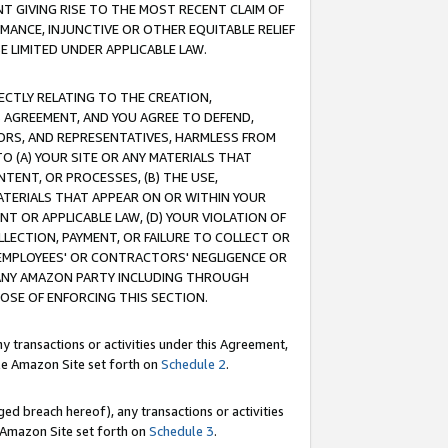
T GIVING RISE TO THE MOST RECENT CLAIM OF
RMANCE, INJUNCTIVE OR OTHER EQUITABLE RELIEF
E LIMITED UNDER APPLICABLE LAW.
RECTLY RELATING TO THE CREATION,
S AGREEMENT, AND YOU AGREE TO DEFEND,
CTORS, AND REPRESENTATIVES, HARMLESS FROM
TO (A) YOUR SITE OR ANY MATERIALS THAT
TENT, OR PROCESSES, (B) THE USE,
ATERIALS THAT APPEAR ON OR WITHIN YOUR
NT OR APPLICABLE LAW, (D) YOUR VIOLATION OF
LLECTION, PAYMENT, OR FAILURE TO COLLECT OR
R EMPLOYEES' OR CONTRACTORS' NEGLIGENCE OR
 ANY AMAZON PARTY INCLUDING THROUGH
POSE OF ENFORCING THIS SECTION.
y transactions or activities under this Agreement,
ble Amazon Site set forth on
Schedule 2
.
ed breach hereof), any transactions or activities
le Amazon Site set forth on
Schedule 3
.