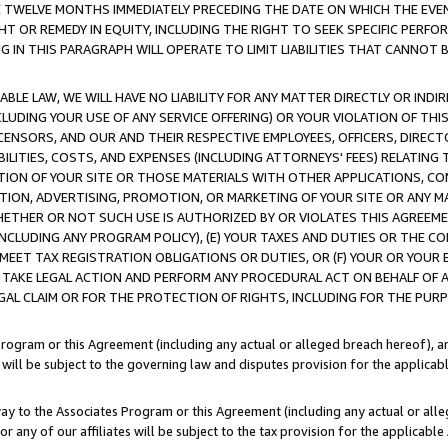
E TWELVE MONTHS IMMEDIATELY PRECEDING THE DATE ON WHICH THE EVEN
GHT OR REMEDY IN EQUITY, INCLUDING THE RIGHT TO SEEK SPECIFIC PERFO
IN THIS PARAGRAPH WILL OPERATE TO LIMIT LIABILITIES THAT CANNOT B
LE LAW, WE WILL HAVE NO LIABILITY FOR ANY MATTER DIRECTLY OR INDI
CLUDING YOUR USE OF ANY SERVICE OFFERING) OR YOUR VIOLATION OF THI
LICENSORS, AND OUR AND THEIR RESPECTIVE EMPLOYEES, OFFICERS, DIRE
BILITIES, COSTS, AND EXPENSES (INCLUDING ATTORNEYS' FEES) RELATING 
TION OF YOUR SITE OR THOSE MATERIALS WITH OTHER APPLICATIONS, CON
ION, ADVERTISING, PROMOTION, OR MARKETING OF YOUR SITE OR ANY M
 WHETHER OR NOT SUCH USE IS AUTHORIZED BY OR VIOLATES THIS AGREEME
NCLUDING ANY PROGRAM POLICY), (E) YOUR TAXES AND DUTIES OR THE CO
O MEET TAX REGISTRATION OBLIGATIONS OR DUTIES, OR (F) YOUR OR YOU
 TAKE LEGAL ACTION AND PERFORM ANY PROCEDURAL ACT ON BEHALF OF
EGAL CLAIM OR FOR THE PROTECTION OF RIGHTS, INCLUDING FOR THE PUR
Program or this Agreement (including any actual or alleged breach hereof), an
es will be subject to the governing law and disputes provision for the applica
way to the Associates Program or this Agreement (including any actual or alleg
or any of our affiliates will be subject to the tax provision for the applicab