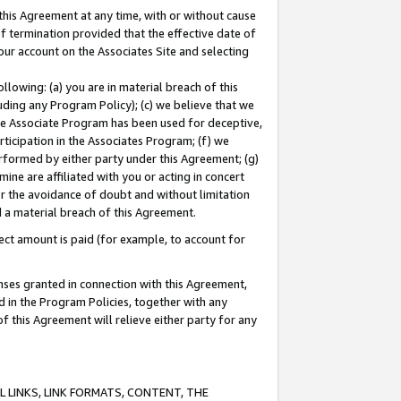
this Agreement at any time, with or without cause
of termination provided that the effective date of
our account on the Associates Site and selecting
lowing: (a) you are in material breach of this
uding any Program Policy); (c) we believe that we
 the Associate Program has been used for deceptive,
rticipation in the Associates Program; (f) we
erformed by either party under this Agreement; (g)
ne are affiliated with you or acting in concert
or the avoidance of doubt and without limitation
d a material breach of this Agreement.
ct amount is paid (for example, to account for
enses granted in connection with this Agreement,
ed in the Program Policies, together with any
 this Agreement will relieve either party for any
 LINKS, LINK FORMATS, CONTENT, THE