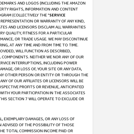
RADEMARKS AND LOGOS (INCLUDING THE AMAZON
OPERTY RIGHTS, INFORMATION AND CONTENT
GRAM (COLLECTIVELY THE "
SERVICE
ANY REPRESENTATION OR WARRANTY OF ANY KIND,
ATES AND LICENSORS DISCLAIM ALL WARRANTIES
RY QUALITY, FITNESS FOR A PARTICULAR
RMANCE, OR TRADE USAGE. WE MAY DISCONTINUE
ING, AT ANY TIME AND FROM TIME TO TIME.
OVIDED, WILL FUNCTION AS DESCRIBED,
UL COMPONENTS. NEITHER WE NOR ANY OF OUR
 SERVICE INTERRUPTIONS, INCLUDING POWER
MAGE, OR LOSS OF, YOUR SITE OR ANY DATA,
 ANY OTHER PERSON OR ENTITY OR THROUGH THE
NY OF OUR AFFILIATES OR LICENSORS WILL BE
OSPECTIVE PROFITS OR REVENUE, ANTICIPATED
 WITH YOUR PARTICIPATION IN THE ASSOCIATES
THIS SECTION 7 WILL OPERATE TO EXCLUDE OR
IAL, EXEMPLARY DAMAGES, OR ANY LOSS OF
N ADVISED OF THE POSSIBILITY OF THOSE
 THE TOTAL COMMISSION INCOME PAID OR