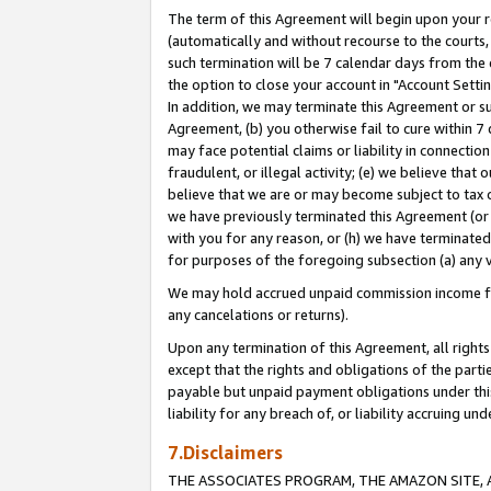
The term of this Agreement will begin upon your re
(automatically and without recourse to the courts, 
such termination will be 7 calendar days from the 
the option to close your account in "Account Settin
In addition, we may terminate this Agreement or su
Agreement, (b) you otherwise fail to cure within 7
may face potential claims or liability in connectio
fraudulent, or illegal activity; (e) we believe tha
believe that we are or may become subject to tax c
we have previously terminated this Agreement (or 
with you for any reason, or (h) we have terminated
for purposes of the foregoing subsection (a) any v
We may hold accrued unpaid commission income for 
any cancelations or returns).
Upon any termination of this Agreement, all rights 
except that the rights and obligations of the parti
payable but unpaid payment obligations under this 
liability for any breach of, or liability accruing un
7.Disclaimers
THE ASSOCIATES PROGRAM, THE AMAZON SITE, A