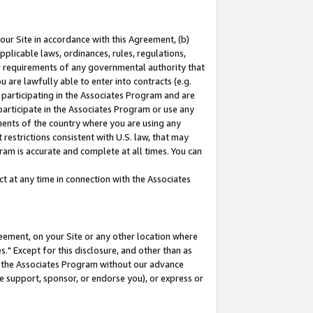
our Site in accordance with this Agreement, (b)
pplicable laws, ordinances, rules, regulations,
her requirements of any governmental authority that
u are lawfully able to enter into contracts (e.g.
 participating in the Associates Program and are
 participate in the Associates Program or use any
nments of the country where you are using any
restrictions consistent with U.S. law, that may
ram is accurate and complete at all times. You can
 at any time in connection with the Associates
eement, on your Site or any other location where
" Except for this disclosure, and other than as
in the Associates Program without our advance
we support, sponsor, or endorse you), or express or