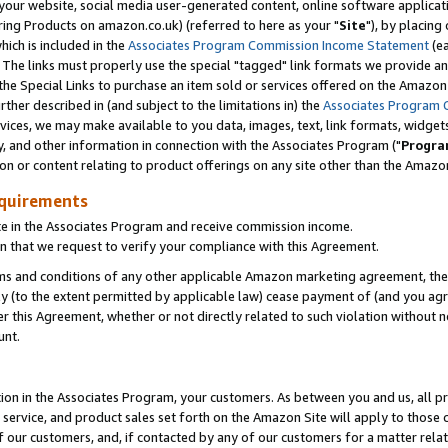
ur website, social media user-generated content, online software application
ring Products on amazon.co.uk) (referred to here as your "
Site
"), by placing
which is included in the
Associates Program Commission Income Statement
(ea
). The links must properly use the special "tagged" link formats we provide a
e Special Links to purchase an item sold or services offered on the Amazon S
her described in (and subject to the limitations in) the
Associates Program 
vices, we may make available to you data, images, text, link formats, widgets,
y, and other information in connection with the Associates Program ("
Progra
ion or content relating to product offerings on any site other than the Amazon
equirements
te in the Associates Program and receive commission income.
 that we request to verify your compliance with this Agreement.
erms and conditions of any other applicable Amazon marketing agreement, then
ly (to the extent permitted by applicable law) cease payment of (and you agree
this Agreement, whether or not directly related to such violation without no
unt.
ion in the Associates Program, your customers. As between you and us, all pric
service, and product sales set forth on the Amazon Site will apply to those
f our customers, and, if contacted by any of our customers for a matter relat