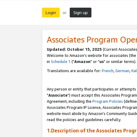
Login
Sign up
or
Associates Program Ope
Updated: October 15, 2025
(Current Associates
Welcome to Amazon's website for associates (the 
in
Schedule 1
("
Amazon
" or "
us
" or similar terms).
Translations are available for:
French
,
German
,
Ita
Any person or entity that participates or attempts
"
Associate
") must accept this Associates Program
Agreement, including the
Program Policies
(define
Associates Program IP License, Associates Progr
website must abide by Amazon's Community Guideli
read the policies and guidelines carefully.
1.Description of the Associates Prog