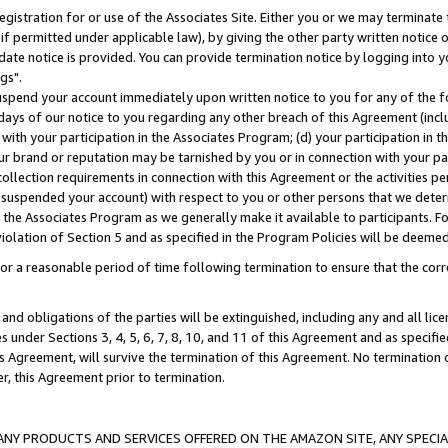
gistration for or use of the Associates Site. Either you or we may terminate 
if permitted under applicable law), by giving the other party written notice 
date notice is provided. You can provide termination notice by logging into y
gs".
spend your account immediately upon written notice to you for any of the fol
 days of our notice to you regarding any other breach of this Agreement (incl
n with your participation in the Associates Program; (d) your participation in
t our brand or reputation may be tarnished by you or in connection with your pa
ollection requirements in connection with this Agreement or the activities p
suspended your account) with respect to you or other persons that we determi
 the Associates Program as we generally make it available to participants. F
iolation of Section 5 and as specified in the Program Policies will be deeme
a reasonable period of time following termination to ensure that the corre
and obligations of the parties will be extinguished, including any and all lic
es under Sections 3, 4, 5, 6, 7, 8, 10, and 11 of this Agreement and as specifi
Agreement, will survive the termination of this Agreement. No termination of
der, this Agreement prior to termination.
NY PRODUCTS AND SERVICES OFFERED ON THE AMAZON SITE, ANY SPECIAL