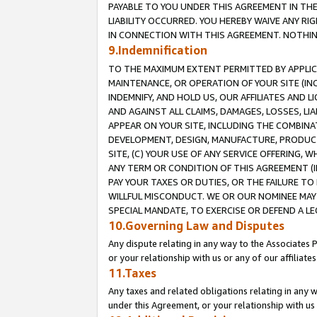
PAYABLE TO YOU UNDER THIS AGREEMENT IN TH
LIABILITY OCCURRED. YOU HEREBY WAIVE ANY RI
IN CONNECTION WITH THIS AGREEMENT. NOTHING 
9.Indemnification
TO THE MAXIMUM EXTENT PERMITTED BY APPLICAB
MAINTENANCE, OR OPERATION OF YOUR SITE (IN
INDEMNIFY, AND HOLD US, OUR AFFILIATES AND 
AND AGAINST ALL CLAIMS, DAMAGES, LOSSES, LIA
APPEAR ON YOUR SITE, INCLUDING THE COMBINA
DEVELOPMENT, DESIGN, MANUFACTURE, PRODUCT
SITE, (C) YOUR USE OF ANY SERVICE OFFERING,
ANY TERM OR CONDITION OF THIS AGREEMENT (I
PAY YOUR TAXES OR DUTIES, OR THE FAILURE T
WILLFUL MISCONDUCT. WE OR OUR NOMINEE MAY
SPECIAL MANDATE, TO EXERCISE OR DEFEND A L
10.Governing Law and Disputes
Any dispute relating in any way to the Associates 
or your relationship with us or any of our affiliat
11.Taxes
Any taxes and related obligations relating in any 
under this Agreement, or your relationship with us 