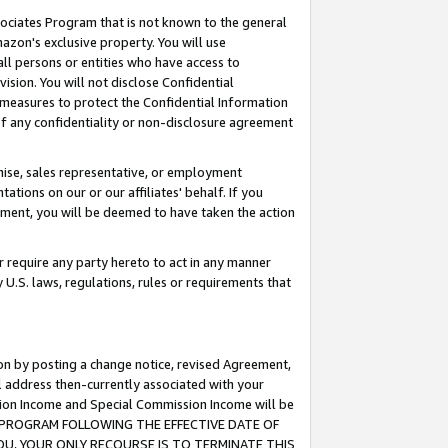
ssociates Program that is not known to the general
azon's exclusive property. You will use
ll persons or entities who have access to
ision. You will not disclose Confidential
e measures to protect the Confidential Information
s of any confidentiality or non-disclosure agreement
chise, sales representative, or employment
ations on our or our affiliates' behalf. If you
reement, you will be deemed to have taken the action
or require any party hereto to act in any manner
y U.S. laws, regulations, rules or requirements that
ion by posting a change notice, revised Agreement,
l address then-currently associated with your
ssion Income and Special Commission Income will be
TES PROGRAM FOLLOWING THE EFFECTIVE DATE OF
OU, YOUR ONLY RECOURSE IS TO TERMINATE THIS