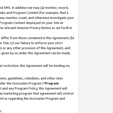
nd SMS. In addition we may (a) monitor, record,
 Links and Program Content (for example, that a
ew, monitor, crawl, and otherwise investigate your
f Program Content displayed on your Site as
he relevant Amazon Privacy Notice as set forth in
y differ from those contained in this Agreement, (b)
 Site, (c) our failure to enforce your strict
on or any other provision of this Agreement, and
e given by us under this Agreement can be made,
 restriction, this Agreement will be binding on,
ons, guidelines, schedules, and other rules
nder the Associates Program ("
Program
nt and any Program Policy, this Agreement will
iate marketing program that agreement will control
and us regarding the Associates Program and
n.