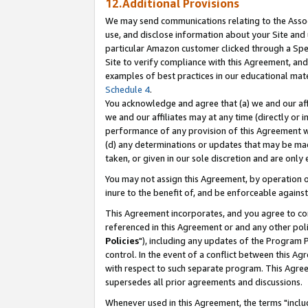
12.Additional Provisions
We may send communications relating to the Associ
use, and disclose information about your Site and 
particular Amazon customer clicked through a Spec
Site to verify compliance with this Agreement, an
examples of best practices in our educational mat
Schedule 4
.
You acknowledge and agree that (a) we and our affil
we and our affiliates may at any time (directly or i
performance of any provision of this Agreement wi
(d) any determinations or updates that may be mad
taken, or given in our sole discretion and are only 
You may not assign this Agreement, by operation of
inure to the benefit of, and be enforceable against
This Agreement incorporates, and you agree to comp
referenced in this Agreement or and any other pol
Policies
"), including any updates of the Program 
control. In the event of a conflict between this 
with respect to such separate program. This Agre
supersedes all prior agreements and discussions.
Whenever used in this Agreement, the terms "includ