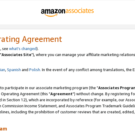
rating Agreement
, see
what's changed
).
"
Associates Site
"), where you can manage your affiliate marketing relations
lian
,
Spanish
and
Polish.
In the event of any conflict among translations, the En
 to participate in our associate marketing program (the "
Associates Progra
 Operating Agreement (this "
Agreement
") without change. By registering fo
d in Section 12), which are incorporated by reference (for example, our Ass
am Commission Income Statement, and Associates Program Trademark Guidel
nes, including the prohibition of customer reviews that are created, edited
ram