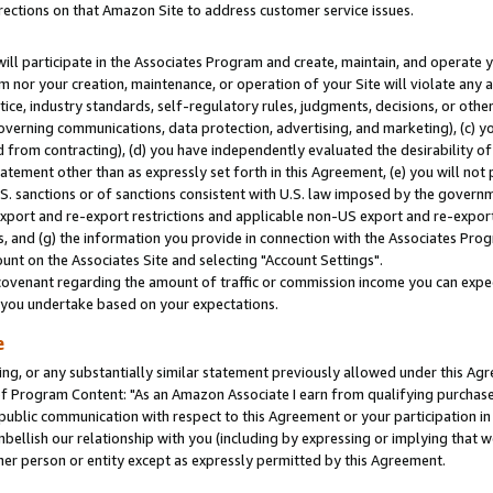
rections on that Amazon Site to address customer service issues.
will participate in the Associates Program and create, maintain, and operate y
m nor your creation, maintenance, or operation of your Site will violate any a
actice, industry standards, self-regulatory rules, judgments, decisions, or ot
 governing communications, data protection, advertising, and marketing), (c) yo
 from contracting), (d) you have independently evaluated the desirability of
atement other than as expressly set forth in this Agreement, (e) you will not
U.S. sanctions or of sanctions consistent with U.S. law imposed by the gover
 export and re-export restrictions and applicable non-US export and re-export 
 and (g) the information you provide in connection with the Associates Prog
nt on the Associates Site and selecting "Account Settings".
ovenant regarding the amount of traffic or commission income you can expect
s you undertake based on your expectations.
e
ng, or any substantially similar statement previously allowed under this Agr
 Program Content: "As an Amazon Associate I earn from qualifying purchases.
 public communication with respect to this Agreement or your participation 
mbellish our relationship with you (including by expressing or implying that 
her person or entity except as expressly permitted by this Agreement.