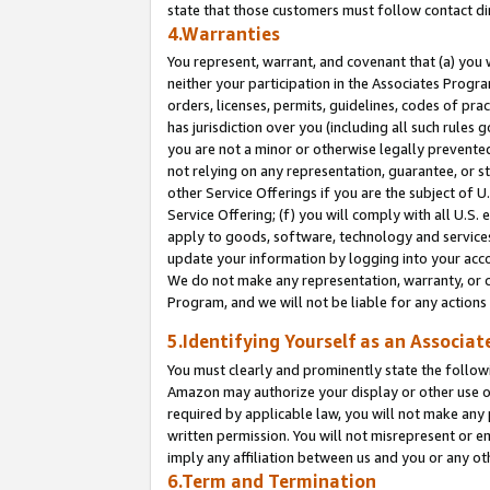
state that those customers must follow contact di
4.Warranties
You represent, warrant, and covenant that (a) you 
neither your participation in the Associates Progra
orders, licenses, permits, guidelines, codes of pr
has jurisdiction over you (including all such rules
you are not a minor or otherwise legally prevented
not relying on any representation, guarantee, or st
other Service Offerings if you are the subject of 
Service Offering; (f) you will comply with all U.S.
apply to goods, software, technology and services,
update your information by logging into your accou
We do not make any representation, warranty, or c
Program, and we will not be liable for any action
5.Identifying Yourself as an Associat
You must clearly and prominently state the followi
Amazon may authorize your display or other use of
required by applicable law, you will not make any
written permission. You will not misrepresent or e
imply any affiliation between us and you or any ot
6.Term and Termination