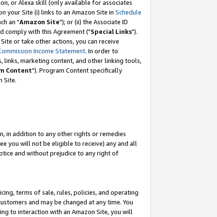
, or Alexa skill (only available for associates
 on your Site (i) links to an Amazon Site in
Schedule
ch an "
Amazon Site
"); or (ii) the Associate ID
nd comply with this Agreement ("
Special Links
").
ite or take other actions, you can receive
Commission Income Statement
. In order to
 links, marketing content, and other linking tools,
m Content
"). Program Content specifically
 Site.
, in addition to any other rights or remedies
 you will not be eligible to receive) any and all
tice and without prejudice to any right of
ing, terms of sale, rules, policies, and operating
 customers and may be changed at any time. You
ing to interaction with an Amazon Site, you will