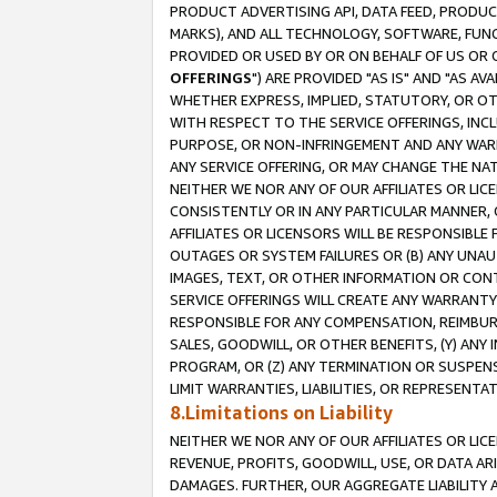
PRODUCT ADVERTISING API, DATA FEED, PRODU
MARKS), AND ALL TECHNOLOGY, SOFTWARE, FUNC
PROVIDED OR USED BY OR ON BEHALF OF US OR 
OFFERINGS
") ARE PROVIDED "AS IS" AND "AS 
WHETHER EXPRESS, IMPLIED, STATUTORY, OR OT
WITH RESPECT TO THE SERVICE OFFERINGS, INCL
PURPOSE, OR NON-INFRINGEMENT AND ANY WARR
ANY SERVICE OFFERING, OR MAY CHANGE THE NAT
NEITHER WE NOR ANY OF OUR AFFILIATES OR LI
CONSISTENTLY OR IN ANY PARTICULAR MANNER, 
AFFILIATES OR LICENSORS WILL BE RESPONSIBLE
OUTAGES OR SYSTEM FAILURES OR (B) ANY UNAU
IMAGES, TEXT, OR OTHER INFORMATION OR CON
SERVICE OFFERINGS WILL CREATE ANY WARRANTY 
RESPONSIBLE FOR ANY COMPENSATION, REIMBURS
SALES, GOODWILL, OR OTHER BENEFITS, (Y) AN
PROGRAM, OR (Z) ANY TERMINATION OR SUSPENS
LIMIT WARRANTIES, LIABILITIES, OR REPRESENT
8.Limitations on Liability
NEITHER WE NOR ANY OF OUR AFFILIATES OR LICE
REVENUE, PROFITS, GOODWILL, USE, OR DATA AR
DAMAGES. FURTHER, OUR AGGREGATE LIABILITY 