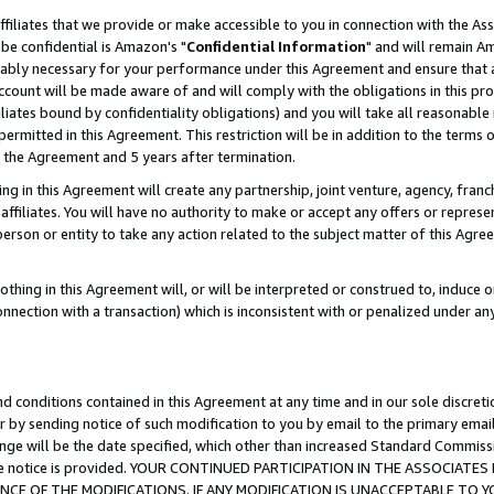
ffiliates that we provide or make accessible to you in connection with the A
be confidential is Amazon's "
Confidential Information
" and will remain Am
nably necessary for your performance under this Agreement and ensure that a
count will be made aware of and will comply with the obligations in this prov
filiates bound by confidentiality obligations) and you will take all reasonabl
 permitted in this Agreement. This restriction will be in addition to the term
f the Agreement and 5 years after termination.
g in this Agreement will create any partnership, joint venture, agency, fran
ffiliates. You will have no authority to make or accept any offers or represent
 person or entity to take any action related to the subject matter of this Ag
thing in this Agreement will, or will be interpreted or construed to, induce 
connection with a transaction) which is inconsistent with or penalized under an
d conditions contained in this Agreement at any time and in our sole discret
r by sending notice of such modification to you by email to the primary emai
ange will be the date specified, which other than increased Standard Commi
e the notice is provided. YOUR CONTINUED PARTICIPATION IN THE ASSOCIA
E OF THE MODIFICATIONS. IF ANY MODIFICATION IS UNACCEPTABLE TO Y