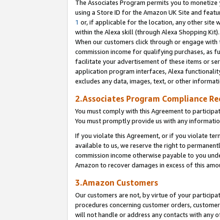
The Associates Program permits you to monetize yo
using a Store ID for the Amazon UK Site and featu
1
or, if applicable for the location, any other site 
within the Alexa skill (through Alexa Shopping Kit
When our customers click through or engage with th
commission income for qualifying purchases, as furt
facilitate your advertisement of these items or ser
application program interfaces, Alexa functionalit
excludes any data, images, text, or other informat
2.Associates Program Compliance R
You must comply with this Agreement to participa
You must promptly provide us with any information
If you violate this Agreement, or if you violate t
available to us, we reserve the right to permanent
commission income otherwise payable to you under 
Amazon to recover damages in excess of this amo
3.Amazon Customers
Our customers are not, by virtue of your participat
procedures concerning customer orders, customer 
will not handle or address any contacts with any o