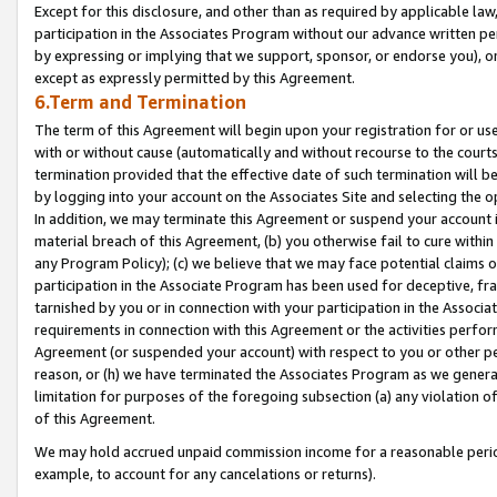
Except for this disclosure, and other than as required by applicable la
participation in the Associates Program without our advance written per
by expressing or implying that we support, sponsor, or endorse you), or
except as expressly permitted by this Agreement.
6.Term and Termination
The term of this Agreement will begin upon your registration for or use
with or without cause (automatically and without recourse to the courts,
termination provided that the effective date of such termination will b
by logging into your account on the Associates Site and selecting the o
In addition, we may terminate this Agreement or suspend your account i
material breach of this Agreement, (b) you otherwise fail to cure withi
any Program Policy); (c) we believe that we may face potential claims or
participation in the Associate Program has been used for deceptive, frau
tarnished by you or in connection with your participation in the Associ
requirements in connection with this Agreement or the activities perfo
Agreement (or suspended your account) with respect to you or other per
reason, or (h) we have terminated the Associates Program as we general
limitation for purposes of the foregoing subsection (a) any violation o
of this Agreement.
We may hold accrued unpaid commission income for a reasonable period 
example, to account for any cancelations or returns).