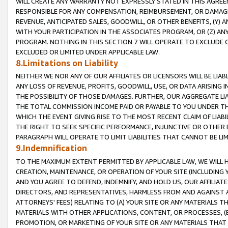
WILL CREATE ANY WARRANTY NOT EXPRESSLY STATED IN THIS AGREEM
RESPONSIBLE FOR ANY COMPENSATION, REIMBURSEMENT, OR DAMAGES
REVENUE, ANTICIPATED SALES, GOODWILL, OR OTHER BENEFITS, (Y
WITH YOUR PARTICIPATION IN THE ASSOCIATES PROGRAM, OR (Z) AN
PROGRAM. NOTHING IN THIS SECTION 7 WILL OPERATE TO EXCLUDE O
EXCLUDED OR LIMITED UNDER APPLICABLE LAW.
8.Limitations on Liability
NEITHER WE NOR ANY OF OUR AFFILIATES OR LICENSORS WILL BE LIAB
ANY LOSS OF REVENUE, PROFITS, GOODWILL, USE, OR DATA ARISING 
THE POSSIBILITY OF THOSE DAMAGES. FURTHER, OUR AGGREGATE LIA
THE TOTAL COMMISSION INCOME PAID OR PAYABLE TO YOU UNDER T
WHICH THE EVENT GIVING RISE TO THE MOST RECENT CLAIM OF LIABI
THE RIGHT TO SEEK SPECIFIC PERFORMANCE, INJUNCTIVE OR OTHER 
PARAGRAPH WILL OPERATE TO LIMIT LIABILITIES THAT CANNOT BE LI
9.Indemnification
TO THE MAXIMUM EXTENT PERMITTED BY APPLICABLE LAW, WE WILL HA
CREATION, MAINTENANCE, OR OPERATION OF YOUR SITE (INCLUDING 
AND YOU AGREE TO DEFEND, INDEMNIFY, AND HOLD US, OUR AFFILIAT
DIRECTORS, AND REPRESENTATIVES, HARMLESS FROM AND AGAINST ALL
ATTORNEYS' FEES) RELATING TO (A) YOUR SITE OR ANY MATERIALS 
MATERIALS WITH OTHER APPLICATIONS, CONTENT, OR PROCESSES, (
PROMOTION, OR MARKETING OF YOUR SITE OR ANY MATERIALS THAT A