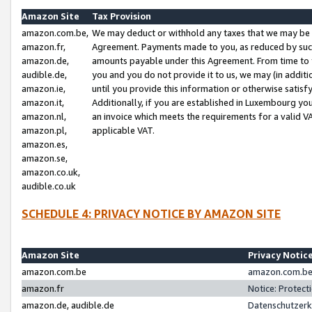
Amazon Site
Tax Provision
amazon.com.be,
We may deduct or withhold any taxes that we may be 
amazon.fr,
Agreement. Payments made to you, as reduced by such 
amazon.de,
amounts payable under this Agreement. From time to 
audible.de,
you and you do not provide it to us, we may (in addit
amazon.ie,
until you provide this information or otherwise satis
amazon.it,
Additionally, if you are established in Luxembourg yo
amazon.nl,
an invoice which meets the requirements for a valid V
amazon.pl,
applicable VAT.
amazon.es,
amazon.se,
amazon.co.uk,
audible.co.uk
SCHEDULE 4: PRIVACY NOTICE BY AMAZON SITE
Amazon Site
Privacy Notic
amazon.com.be
amazon.com.be 
amazon.fr
Notice: Protect
amazon.de, audible.de
Datenschutzerk