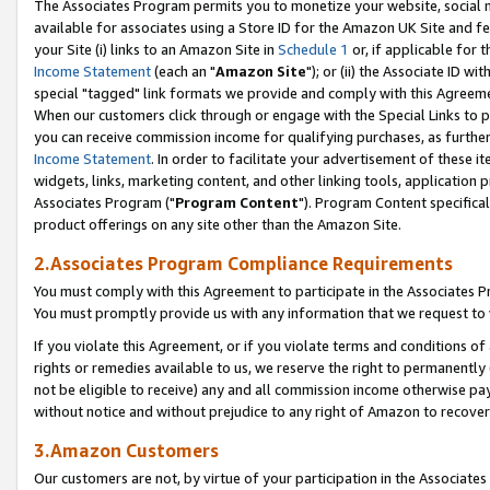
The Associates Program permits you to monetize your website, social me
available for associates using a Store ID for the Amazon UK Site and f
your Site (i) links to an Amazon Site in
Schedule 1
or, if applicable for t
Income Statement
(each an "
Amazon Site
"); or (ii) the Associate ID w
special "tagged" link formats we provide and comply with this Agreeme
When our customers click through or engage with the Special Links to p
you can receive commission income for qualifying purchases, as further d
Income Statement
. In order to facilitate your advertisement of these i
widgets, links, marketing content, and other linking tools, application 
Associates Program ("
Program Content
"). Program Content specifical
product offerings on any site other than the Amazon Site.
2.Associates Program Compliance Requirements
You must comply with this Agreement to participate in the Associates
You must promptly provide us with any information that we request to 
If you violate this Agreement, or if you violate terms and conditions 
rights or remedies available to us, we reserve the right to permanently
not be eligible to receive) any and all commission income otherwise pay
without notice and without prejudice to any right of Amazon to recove
3.Amazon Customers
Our customers are not, by virtue of your participation in the Associates