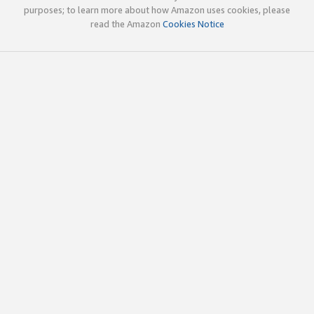
purposes; to learn more about how Amazon uses cookies, please
read the Amazon
Cookies Notice