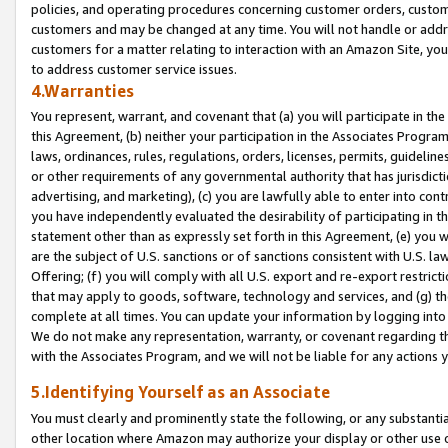
policies, and operating procedures concerning customer orders, custome
customers and may be changed at any time. You will not handle or addre
customers for a matter relating to interaction with an Amazon Site, yo
to address customer service issues.
4.Warranties
You represent, warrant, and covenant that (a) you will participate in t
this Agreement, (b) neither your participation in the Associates Program
laws, ordinances, rules, regulations, orders, licenses, permits, guidelin
or other requirements of any governmental authority that has jurisdicti
advertising, and marketing), (c) you are lawfully able to enter into cont
you have independently evaluated the desirability of participating in t
statement other than as expressly set forth in this Agreement, (e) you w
are the subject of U.S. sanctions or of sanctions consistent with U.S.
Offering; (f) you will comply with all U.S. export and re-export restric
that may apply to goods, software, technology and services, and (g) th
complete at all times. You can update your information by logging into 
We do not make any representation, warranty, or covenant regarding th
with the Associates Program, and we will not be liable for any actions
5.Identifying Yourself as an Associate
You must clearly and prominently state the following, or any substanti
other location where Amazon may authorize your display or other use 