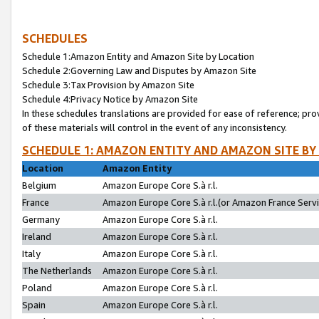
SCHEDULES
Schedule 1:Amazon Entity and Amazon Site by Location
Schedule 2:Governing Law and Disputes by Amazon Site
Schedule 3:Tax Provision by Amazon Site
Schedule 4:Privacy Notice by Amazon Site
In these schedules translations are provided for ease of reference; pro
of these materials will control in the event of any inconsistency.
SCHEDULE 1: AMAZON ENTITY AND AMAZON SITE BY
Location
Amazon Entity
Belgium
Amazon Europe Core S.à r.l.
France
Amazon Europe Core S.à r.l.(or Amazon France Servic
Germany
Amazon Europe Core S.à r.l.
Ireland
Amazon Europe Core S.à r.l.
Italy
Amazon Europe Core S.à r.l.
The Netherlands
Amazon Europe Core S.à r.l.
Poland
Amazon Europe Core S.à r.l.
Spain
Amazon Europe Core S.à r.l.