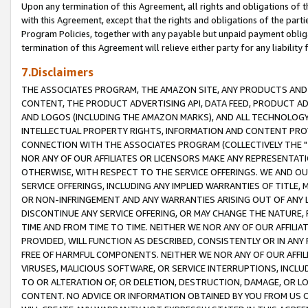
Upon any termination of this Agreement, all rights and obligations of th
with this Agreement, except that the rights and obligations of the partie
Program Policies, together with any payable but unpaid payment obliga
termination of this Agreement will relieve either party for any liability 
7.Disclaimers
THE ASSOCIATES PROGRAM, THE AMAZON SITE, ANY PRODUCTS AND SE
CONTENT, THE PRODUCT ADVERTISING API, DATA FEED, PRODUCT A
AND LOGOS (INCLUDING THE AMAZON MARKS), AND ALL TECHNOLOGY,
INTELLECTUAL PROPERTY RIGHTS, INFORMATION AND CONTENT PROVI
CONNECTION WITH THE ASSOCIATES PROGRAM (COLLECTIVELY THE "
NOR ANY OF OUR AFFILIATES OR LICENSORS MAKE ANY REPRESENTAT
OTHERWISE, WITH RESPECT TO THE SERVICE OFFERINGS. WE AND OU
SERVICE OFFERINGS, INCLUDING ANY IMPLIED WARRANTIES OF TITLE,
OR NON-INFRINGEMENT AND ANY WARRANTIES ARISING OUT OF ANY 
DISCONTINUE ANY SERVICE OFFERING, OR MAY CHANGE THE NATURE, 
TIME AND FROM TIME TO TIME. NEITHER WE NOR ANY OF OUR AFFILI
PROVIDED, WILL FUNCTION AS DESCRIBED, CONSISTENTLY OR IN ANY
FREE OF HARMFUL COMPONENTS. NEITHER WE NOR ANY OF OUR AFFILIA
VIRUSES, MALICIOUS SOFTWARE, OR SERVICE INTERRUPTIONS, INCL
TO OR ALTERATION OF, OR DELETION, DESTRUCTION, DAMAGE, OR LO
CONTENT. NO ADVICE OR INFORMATION OBTAINED BY YOU FROM US 