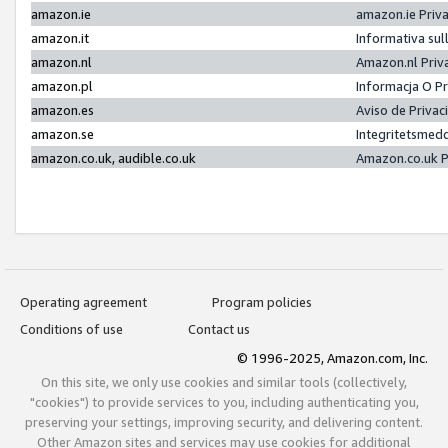
amazon.ie
amazon.ie Priv
amazon.it
Informativa sul
amazon.nl
Amazon.nl Priv
amazon.pl
Informacja O P
amazon.es
Aviso de Priva
amazon.se
Integritetsmed
amazon.co.uk, audible.co.uk
Amazon.co.uk P
Operating agreement
Program policies
Conditions of use
Contact us
© 1996-2025, Amazon.com, Inc.
On this site, we only use cookies and similar tools (collectively,
"cookies") to provide services to you, including authenticating you,
preserving your settings, improving security, and delivering content.
Other Amazon sites and services may use cookies for additional