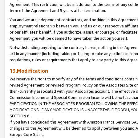
Agreement. This restriction will be in addition to the terms of any con
term of the Agreement and 5 years after termination.
You and we are independent contractors, and nothing in this Agreement wi
employment relationship between you and us or our respective affiliate
or our affiliates' behalf. If you authorize, assist, encourage, or facilita
Agreement, you will be deemed to have taken the action yourself.
Notwithstanding anything to the contrary herein, nothing in this Agreeme
act in any manner (including taking or failing to take any actions in con
regulations, rules or requirements that apply to any party to this Agre
13.Modification
We reserve the right to modify any of the terms and conditions containe
revised Agreement, or revised Program Policy on the Associates Site or
then-currently associated with your Associates account. The effective d
Commission Income and Special Commission Income will be no less tha
PARTICIPATION IN THE ASSOCIATES PROGRAM FOLLOWING THE EFFE
MODIFICATIONS. IF ANY MODIFICATION IS UNACCEPTABLE TO YOU, 
SECTION 6.
If you have concluded this Agreement with Amazon France Services SAS
changes to this Agreement will be deemed to apply between you and A
Europe Core S.à r.l.