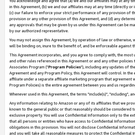
You acknowledge and agree that (a) we and our affiliates may at any time
in this Agreement, (b) we and our affiliates may at any time (directly or 
(c) our failure to enforce your strict performance of any provision of t
provision or any other provision of this Agreement, and (d) any determ
any approvals that may be given by us under this Agreement can be made,
by our authorized representative.
You may not assign this Agreement, by operation of law or otherwise, wi
will be binding on, inure to the benefit of, and be enforceable against t
This Agreement incorporates, and you agree to comply with, the most up-
and other rules referenced in this Agreement or and any other policies
Associates Program ("
Program Policies
"), including any updates of th
Agreement and any Program Policy, this Agreement will control. In th
affiliate under a separate affiliate marketing program that agreement 
Program Policies) is the entire agreement between you and us regardin
Whenever used in this Agreement, the terms "include(s)", "including", a
Any information relating to Amazon or any of its affiliates that we pro
known to the general public or that reasonably should be considered to
exclusive property. You will use Confidential Information only to the
that all persons or entities who have access to Confidential Informatio
obligations in this provision. You will not disclose Confidential Informa
and you will take all reasonable measures to protect the Confidential In