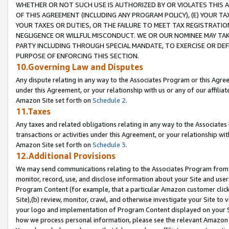
WHETHER OR NOT SUCH USE IS AUTHORIZED BY OR VIOLATES THIS A
OF THIS AGREEMENT (INCLUDING ANY PROGRAM POLICY), (E) YOUR TA
YOUR TAXES OR DUTIES, OR THE FAILURE TO MEET TAX REGISTRATIO
NEGLIGENCE OR WILLFUL MISCONDUCT. WE OR OUR NOMINEE MAY TA
PARTY INCLUDING THROUGH SPECIAL MANDATE, TO EXERCISE OR DEF
PURPOSE OF ENFORCING THIS SECTION.
10.Governing Law and Disputes
Any dispute relating in any way to the Associates Program or this Agree
under this Agreement, or your relationship with us or any of our affilia
Amazon Site set forth on
Schedule 2
.
11.Taxes
Any taxes and related obligations relating in any way to the Associate
transactions or activities under this Agreement, or your relationship with
Amazon Site set forth on
Schedule 3
.
12.Additional Provisions
We may send communications relating to the Associates Program from tim
monitor, record, use, and disclose information about your Site and user
Program Content (for example, that a particular Amazon customer clic
Site),(b) review, monitor, crawl, and otherwise investigate your Site to 
your logo and implementation of Program Content displayed on your Sit
how we process personal information, please see the relevant Amazon P