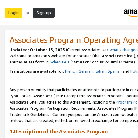
Login
Sign up
or
Associates Program Operating Ag
Updated: October 15, 2025
(Current Associates, see
what's changed
Welcome to Amazon's website for associates (the "
Associates Site
"),
entities as set forth in
Schedule 1
("
Amazon
" or "
us
" or similar terms).
Translations are available for:
French
,
German
,
Italian
,
Spanish
and
Poli
Any person or entity that participates or attempts to participate in ou
"
you
", or an "
Associate
") must accept this Associates Program Operati
Associates Site, you agree to this Agreement, including the
Program Pol
Associates Program Participation Requirements, Associates Program I
Trademark Guidelines). Content you post on the Amazon.com website m
reviews that are created, edited, or removed in exchange for compensati
1.Description of the Associates Program