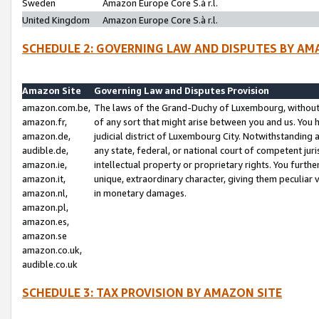
Sweden
Amazon Europe Core S.à r.l.
United Kingdom
Amazon Europe Core S.à r.l.
SCHEDULE 2: GOVERNING LAW AND DISPUTES BY AM
Amazon Site
Governing Law and Disputes Provision
amazon.com.be,
The laws of the Grand-Duchy of Luxembourg, without r
amazon.fr,
of any sort that might arise between you and us. You h
amazon.de,
judicial district of Luxembourg City. Notwithstanding a
audible.de,
any state, federal, or national court of competent juri
amazon.ie,
intellectual property or proprietary rights. You furth
amazon.it,
unique, extraordinary character, giving them peculiar
amazon.nl,
in monetary damages.
amazon.pl,
amazon.es,
amazon.se
amazon.co.uk,
audible.co.uk
SCHEDULE 3: TAX PROVISION BY AMAZON SITE