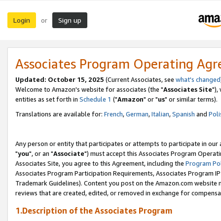
Login
Sign up
or
Associates Program Operating Ag
Updated: October 15, 2025
(Current Associates, see
what's changed
Welcome to Amazon's website for associates (the "
Associates Site
"),
entities as set forth in
Schedule 1
("
Amazon
" or "
us
" or similar terms).
Translations are available for:
French
,
German
,
Italian
,
Spanish
and
Poli
Any person or entity that participates or attempts to participate in ou
"
you
", or an "
Associate
") must accept this Associates Program Operati
Associates Site, you agree to this Agreement, including the
Program Pol
Associates Program Participation Requirements, Associates Program I
Trademark Guidelines). Content you post on the Amazon.com website m
reviews that are created, edited, or removed in exchange for compensati
1.Description of the Associates Program