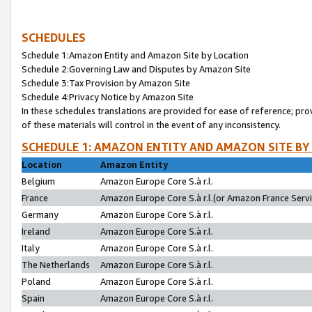
SCHEDULES
Schedule 1:Amazon Entity and Amazon Site by Location
Schedule 2:Governing Law and Disputes by Amazon Site
Schedule 3:Tax Provision by Amazon Site
Schedule 4:Privacy Notice by Amazon Site
In these schedules translations are provided for ease of reference; pro
of these materials will control in the event of any inconsistency.
SCHEDULE 1: AMAZON ENTITY AND AMAZON SITE BY
Location
Amazon Entity
Belgium
Amazon Europe Core S.à r.l.
France
Amazon Europe Core S.à r.l.(or Amazon France Servic
Germany
Amazon Europe Core S.à r.l.
Ireland
Amazon Europe Core S.à r.l.
Italy
Amazon Europe Core S.à r.l.
The Netherlands
Amazon Europe Core S.à r.l.
Poland
Amazon Europe Core S.à r.l.
Spain
Amazon Europe Core S.à r.l.