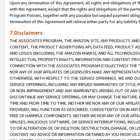
Upon any termination of this Agreement, all rights and obligations of th
with this Agreement, except that the rights and obligations of the partie
Program Policies, together with any payable but unpaid payment obliga
termination of this Agreement will relieve either party for any liability 
7.Disclaimers
THE ASSOCIATES PROGRAM, THE AMAZON SITE, ANY PRODUCTS AND SE
CONTENT, THE PRODUCT ADVERTISING API, DATA FEED, PRODUCT A
AND LOGOS (INCLUDING THE AMAZON MARKS), AND ALL TECHNOLOGY,
INTELLECTUAL PROPERTY RIGHTS, INFORMATION AND CONTENT PROVI
CONNECTION WITH THE ASSOCIATES PROGRAM (COLLECTIVELY THE "
NOR ANY OF OUR AFFILIATES OR LICENSORS MAKE ANY REPRESENTAT
OTHERWISE, WITH RESPECT TO THE SERVICE OFFERINGS. WE AND OU
SERVICE OFFERINGS, INCLUDING ANY IMPLIED WARRANTIES OF TITLE,
OR NON-INFRINGEMENT AND ANY WARRANTIES ARISING OUT OF ANY 
DISCONTINUE ANY SERVICE OFFERING, OR MAY CHANGE THE NATURE, 
TIME AND FROM TIME TO TIME. NEITHER WE NOR ANY OF OUR AFFILI
PROVIDED, WILL FUNCTION AS DESCRIBED, CONSISTENTLY OR IN ANY
FREE OF HARMFUL COMPONENTS. NEITHER WE NOR ANY OF OUR AFFILIA
VIRUSES, MALICIOUS SOFTWARE, OR SERVICE INTERRUPTIONS, INCL
TO OR ALTERATION OF, OR DELETION, DESTRUCTION, DAMAGE, OR LO
CONTENT. NO ADVICE OR INFORMATION OBTAINED BY YOU FROM US 