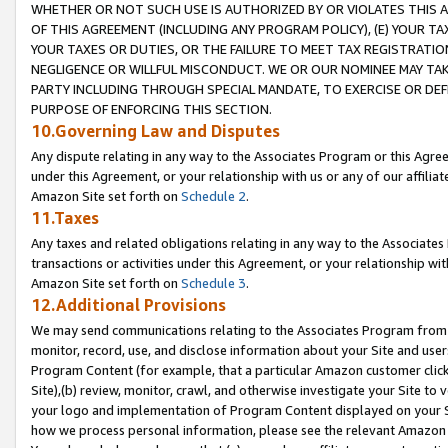
WHETHER OR NOT SUCH USE IS AUTHORIZED BY OR VIOLATES THIS A
OF THIS AGREEMENT (INCLUDING ANY PROGRAM POLICY), (E) YOUR TA
YOUR TAXES OR DUTIES, OR THE FAILURE TO MEET TAX REGISTRATIO
NEGLIGENCE OR WILLFUL MISCONDUCT. WE OR OUR NOMINEE MAY TA
PARTY INCLUDING THROUGH SPECIAL MANDATE, TO EXERCISE OR DEF
PURPOSE OF ENFORCING THIS SECTION.
10.Governing Law and Disputes
Any dispute relating in any way to the Associates Program or this Agree
under this Agreement, or your relationship with us or any of our affilia
Amazon Site set forth on
Schedule 2
.
11.Taxes
Any taxes and related obligations relating in any way to the Associate
transactions or activities under this Agreement, or your relationship with
Amazon Site set forth on
Schedule 3
.
12.Additional Provisions
We may send communications relating to the Associates Program from tim
monitor, record, use, and disclose information about your Site and user
Program Content (for example, that a particular Amazon customer clic
Site),(b) review, monitor, crawl, and otherwise investigate your Site to 
your logo and implementation of Program Content displayed on your Sit
how we process personal information, please see the relevant Amazon P