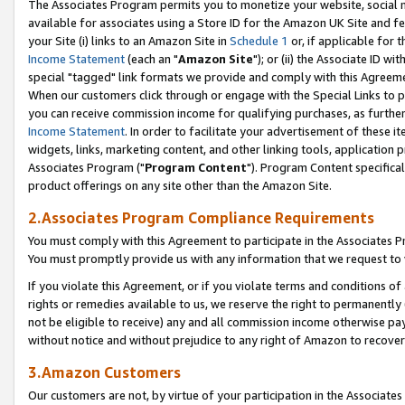
The Associates Program permits you to monetize your website, social me
available for associates using a Store ID for the Amazon UK Site and f
your Site (i) links to an Amazon Site in
Schedule 1
or, if applicable for t
Income Statement
(each an "
Amazon Site
"); or (ii) the Associate ID w
special "tagged" link formats we provide and comply with this Agreeme
When our customers click through or engage with the Special Links to p
you can receive commission income for qualifying purchases, as further d
Income Statement
. In order to facilitate your advertisement of these i
widgets, links, marketing content, and other linking tools, application 
Associates Program ("
Program Content
"). Program Content specifical
product offerings on any site other than the Amazon Site.
2.Associates Program Compliance Requirements
You must comply with this Agreement to participate in the Associates
You must promptly provide us with any information that we request to 
If you violate this Agreement, or if you violate terms and conditions 
rights or remedies available to us, we reserve the right to permanently
not be eligible to receive) any and all commission income otherwise pay
without notice and without prejudice to any right of Amazon to recove
3.Amazon Customers
Our customers are not, by virtue of your participation in the Associates