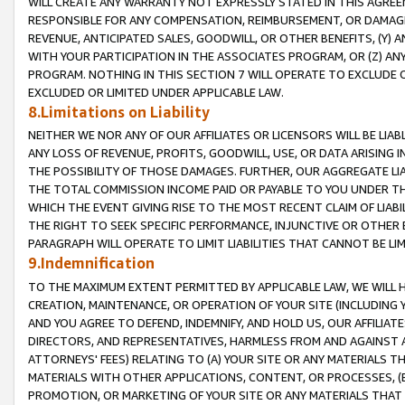
WILL CREATE ANY WARRANTY NOT EXPRESSLY STATED IN THIS AGREEM
RESPONSIBLE FOR ANY COMPENSATION, REIMBURSEMENT, OR DAMAGES
REVENUE, ANTICIPATED SALES, GOODWILL, OR OTHER BENEFITS, (Y
WITH YOUR PARTICIPATION IN THE ASSOCIATES PROGRAM, OR (Z) AN
PROGRAM. NOTHING IN THIS SECTION 7 WILL OPERATE TO EXCLUDE O
EXCLUDED OR LIMITED UNDER APPLICABLE LAW.
8.Limitations on Liability
NEITHER WE NOR ANY OF OUR AFFILIATES OR LICENSORS WILL BE LIAB
ANY LOSS OF REVENUE, PROFITS, GOODWILL, USE, OR DATA ARISING 
THE POSSIBILITY OF THOSE DAMAGES. FURTHER, OUR AGGREGATE LIA
THE TOTAL COMMISSION INCOME PAID OR PAYABLE TO YOU UNDER T
WHICH THE EVENT GIVING RISE TO THE MOST RECENT CLAIM OF LIABI
THE RIGHT TO SEEK SPECIFIC PERFORMANCE, INJUNCTIVE OR OTHER 
PARAGRAPH WILL OPERATE TO LIMIT LIABILITIES THAT CANNOT BE LI
9.Indemnification
TO THE MAXIMUM EXTENT PERMITTED BY APPLICABLE LAW, WE WILL HA
CREATION, MAINTENANCE, OR OPERATION OF YOUR SITE (INCLUDING 
AND YOU AGREE TO DEFEND, INDEMNIFY, AND HOLD US, OUR AFFILIAT
DIRECTORS, AND REPRESENTATIVES, HARMLESS FROM AND AGAINST ALL
ATTORNEYS' FEES) RELATING TO (A) YOUR SITE OR ANY MATERIALS 
MATERIALS WITH OTHER APPLICATIONS, CONTENT, OR PROCESSES, (
PROMOTION, OR MARKETING OF YOUR SITE OR ANY MATERIALS THAT A