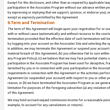
Except for this disclosure, and other than as required by applicable la
participation in the Associates Program without our advance written per
by expressing or implying that we support, sponsor, or endorse you), or
except as expressly permitted by this Agreement.
6.Term and Termination
The term of this Agreement will begin upon your registration for or use
with or without cause (automatically and without recourse to the courts,
termination provided that the effective date of such termination will b
by logging into your account on the Associates Site and selecting the o
In addition, we may terminate this Agreement or suspend your account i
material breach of this Agreement, (b) you otherwise fail to cure withi
any Program Policy); (c) we believe that we may face potential claims or
participation in the Associate Program has been used for deceptive, frau
tarnished by you or in connection with your participation in the Associ
requirements in connection with this Agreement or the activities perfo
Agreement (or suspended your account) with respect to you or other per
reason, or (h) we have terminated the Associates Program as we general
limitation for purposes of the foregoing subsection (a) any violation o
of this Agreement.
We may hold accrued unpaid commission income for a reasonable period 
example, to account for any cancelations or returns).