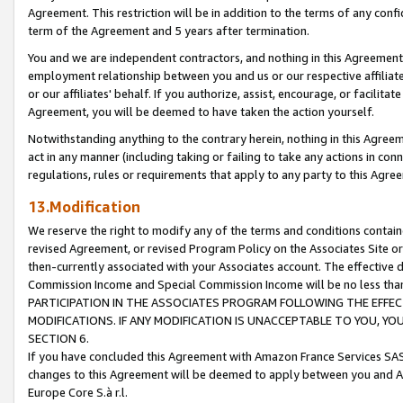
Agreement. This restriction will be in addition to the terms of any con
term of the Agreement and 5 years after termination.
You and we are independent contractors, and nothing in this Agreement wi
employment relationship between you and us or our respective affiliate
or our affiliates' behalf. If you authorize, assist, encourage, or facilita
Agreement, you will be deemed to have taken the action yourself.
Notwithstanding anything to the contrary herein, nothing in this Agreeme
act in any manner (including taking or failing to take any actions in con
regulations, rules or requirements that apply to any party to this Agre
13.Modification
We reserve the right to modify any of the terms and conditions containe
revised Agreement, or revised Program Policy on the Associates Site or
then-currently associated with your Associates account. The effective d
Commission Income and Special Commission Income will be no less tha
PARTICIPATION IN THE ASSOCIATES PROGRAM FOLLOWING THE EFFE
MODIFICATIONS. IF ANY MODIFICATION IS UNACCEPTABLE TO YOU, 
SECTION 6.
If you have concluded this Agreement with Amazon France Services SAS
changes to this Agreement will be deemed to apply between you and A
Europe Core S.à r.l.