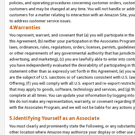
policies, and operating procedures concerning customer orders, custome
customers and may be changed at any time. You will not handle or addre
customers for a matter relating to interaction with an Amazon Site, yo
to address customer service issues.
4.Warranties
You represent, warrant, and covenant that (a) you will participate in t
this Agreement, (b) neither your participation in the Associates Program
laws, ordinances, rules, regulations, orders, licenses, permits, guidelin
or other requirements of any governmental authority that has jurisdicti
advertising, and marketing), (c) you are lawfully able to enter into cont
you have independently evaluated the desirability of participating in t
statement other than as expressly set forth in this Agreement, (e) you w
are the subject of U.S. sanctions or of sanctions consistent with U.S.
Offering; (f) you will comply with all U.S. export and re-export restric
that may apply to goods, software, technology and services, and (g) th
complete at all times. You can update your information by logging into 
We do not make any representation, warranty, or covenant regarding th
with the Associates Program, and we will not be liable for any actions
5.Identifying Yourself as an Associate
You must clearly and prominently state the following, or any substanti
other location where Amazon may authorize your display or other use 