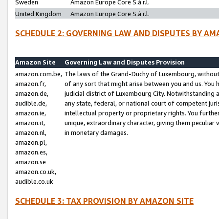
Sweden
Amazon Europe Core S.à r.l.
United Kingdom
Amazon Europe Core S.à r.l.
SCHEDULE 2: GOVERNING LAW AND DISPUTES BY AM
Amazon Site
Governing Law and Disputes Provision
amazon.com.be,
The laws of the Grand-Duchy of Luxembourg, without r
amazon.fr,
of any sort that might arise between you and us. You h
amazon.de,
judicial district of Luxembourg City. Notwithstanding a
audible.de,
any state, federal, or national court of competent juri
amazon.ie,
intellectual property or proprietary rights. You furth
amazon.it,
unique, extraordinary character, giving them peculiar
amazon.nl,
in monetary damages.
amazon.pl,
amazon.es,
amazon.se
amazon.co.uk,
audible.co.uk
SCHEDULE 3: TAX PROVISION BY AMAZON SITE