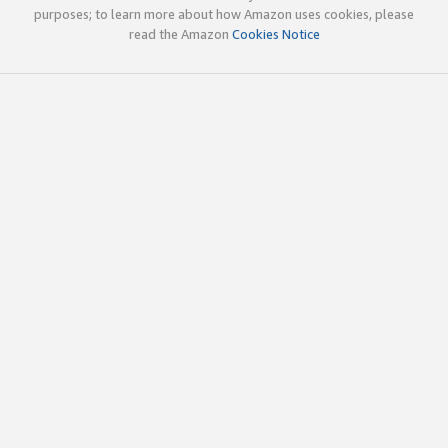
purposes; to learn more about how Amazon uses cookies, please
read the Amazon
Cookies Notice