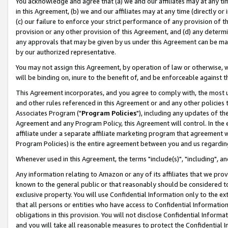
You acknowledge and agree that (a) we and our affiliates may at any time
in this Agreement, (b) we and our affiliates may at any time (directly or 
(c) our failure to enforce your strict performance of any provision of t
provision or any other provision of this Agreement, and (d) any determ
any approvals that may be given by us under this Agreement can be made,
by our authorized representative.
You may not assign this Agreement, by operation of law or otherwise, wi
will be binding on, inure to the benefit of, and be enforceable against t
This Agreement incorporates, and you agree to comply with, the most up-
and other rules referenced in this Agreement or and any other policies
Associates Program ("
Program Policies
"), including any updates of th
Agreement and any Program Policy, this Agreement will control. In th
affiliate under a separate affiliate marketing program that agreement 
Program Policies) is the entire agreement between you and us regardin
Whenever used in this Agreement, the terms "include(s)", "including", a
Any information relating to Amazon or any of its affiliates that we pro
known to the general public or that reasonably should be considered to
exclusive property. You will use Confidential Information only to the
that all persons or entities who have access to Confidential Informatio
obligations in this provision. You will not disclose Confidential Informa
and you will take all reasonable measures to protect the Confidential In