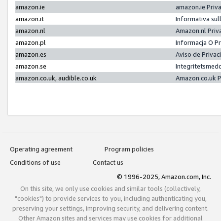
amazon.ie
amazon.ie Priv
amazon.it
Informativa sul
amazon.nl
Amazon.nl Priv
amazon.pl
Informacja O P
amazon.es
Aviso de Priva
amazon.se
Integritetsmed
amazon.co.uk, audible.co.uk
Amazon.co.uk P
Operating agreement
Program policies
Conditions of use
Contact us
© 1996-2025, Amazon.com, Inc.
On this site, we only use cookies and similar tools (collectively,
"cookies") to provide services to you, including authenticating you,
preserving your settings, improving security, and delivering content.
Other Amazon sites and services may use cookies for additional