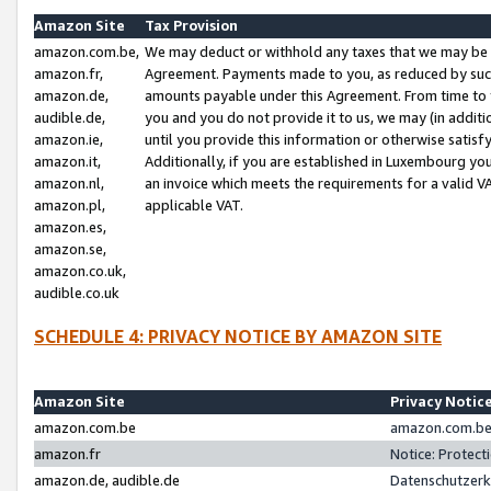
Amazon Site
Tax Provision
amazon.com.be,
We may deduct or withhold any taxes that we may be 
amazon.fr,
Agreement. Payments made to you, as reduced by such 
amazon.de,
amounts payable under this Agreement. From time to 
audible.de,
you and you do not provide it to us, we may (in addit
amazon.ie,
until you provide this information or otherwise satis
amazon.it,
Additionally, if you are established in Luxembourg yo
amazon.nl,
an invoice which meets the requirements for a valid V
amazon.pl,
applicable VAT.
amazon.es,
amazon.se,
amazon.co.uk,
audible.co.uk
SCHEDULE 4: PRIVACY NOTICE BY AMAZON SITE
Amazon Site
Privacy Notic
amazon.com.be
amazon.com.be 
amazon.fr
Notice: Protect
amazon.de, audible.de
Datenschutzerk