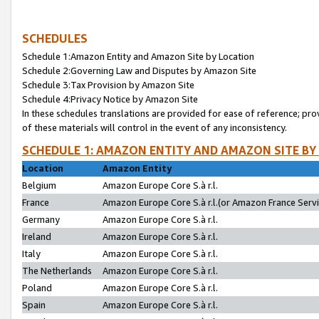
SCHEDULES
Schedule 1:Amazon Entity and Amazon Site by Location
Schedule 2:Governing Law and Disputes by Amazon Site
Schedule 3:Tax Provision by Amazon Site
Schedule 4:Privacy Notice by Amazon Site
In these schedules translations are provided for ease of reference; pro
of these materials will control in the event of any inconsistency.
SCHEDULE 1: AMAZON ENTITY AND AMAZON SITE BY
Location
Amazon Entity
Belgium
Amazon Europe Core S.à r.l.
France
Amazon Europe Core S.à r.l.(or Amazon France Servic
Germany
Amazon Europe Core S.à r.l.
Ireland
Amazon Europe Core S.à r.l.
Italy
Amazon Europe Core S.à r.l.
The Netherlands
Amazon Europe Core S.à r.l.
Poland
Amazon Europe Core S.à r.l.
Spain
Amazon Europe Core S.à r.l.