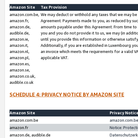
Amazon Site
Tax Provision
amazon.com.be,
We may deduct or withhold any taxes that we may be 
amazon.fr,
Agreement. Payments made to you, as reduced by such 
amazon.de,
amounts payable under this Agreement. From time to 
audible.de,
you and you do not provide it to us, we may (in addit
amazon.ie,
until you provide this information or otherwise satis
amazon.it,
Additionally, if you are established in Luxembourg yo
amazon.nl,
an invoice which meets the requirements for a valid V
amazon.pl,
applicable VAT.
amazon.es,
amazon.se,
amazon.co.uk,
audible.co.uk
SCHEDULE 4: PRIVACY NOTICE BY AMAZON SITE
Amazon Site
Privacy Notic
amazon.com.be
amazon.com.be 
amazon.fr
Notice: Protect
amazon.de, audible.de
Datenschutzerk