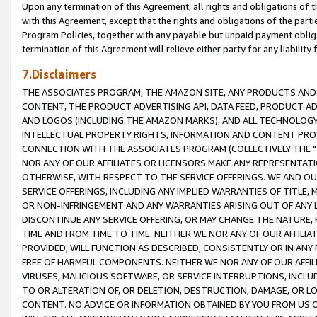
Upon any termination of this Agreement, all rights and obligations of th
with this Agreement, except that the rights and obligations of the partie
Program Policies, together with any payable but unpaid payment obliga
termination of this Agreement will relieve either party for any liability 
7.Disclaimers
THE ASSOCIATES PROGRAM, THE AMAZON SITE, ANY PRODUCTS AND SE
CONTENT, THE PRODUCT ADVERTISING API, DATA FEED, PRODUCT A
AND LOGOS (INCLUDING THE AMAZON MARKS), AND ALL TECHNOLOGY,
INTELLECTUAL PROPERTY RIGHTS, INFORMATION AND CONTENT PROVI
CONNECTION WITH THE ASSOCIATES PROGRAM (COLLECTIVELY THE "
NOR ANY OF OUR AFFILIATES OR LICENSORS MAKE ANY REPRESENTAT
OTHERWISE, WITH RESPECT TO THE SERVICE OFFERINGS. WE AND OU
SERVICE OFFERINGS, INCLUDING ANY IMPLIED WARRANTIES OF TITLE,
OR NON-INFRINGEMENT AND ANY WARRANTIES ARISING OUT OF ANY 
DISCONTINUE ANY SERVICE OFFERING, OR MAY CHANGE THE NATURE, 
TIME AND FROM TIME TO TIME. NEITHER WE NOR ANY OF OUR AFFILI
PROVIDED, WILL FUNCTION AS DESCRIBED, CONSISTENTLY OR IN ANY
FREE OF HARMFUL COMPONENTS. NEITHER WE NOR ANY OF OUR AFFILIA
VIRUSES, MALICIOUS SOFTWARE, OR SERVICE INTERRUPTIONS, INCL
TO OR ALTERATION OF, OR DELETION, DESTRUCTION, DAMAGE, OR LO
CONTENT. NO ADVICE OR INFORMATION OBTAINED BY YOU FROM US 