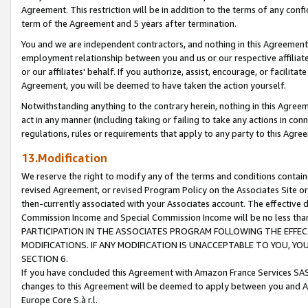
Agreement. This restriction will be in addition to the terms of any con
term of the Agreement and 5 years after termination.
You and we are independent contractors, and nothing in this Agreement wi
employment relationship between you and us or our respective affiliate
or our affiliates' behalf. If you authorize, assist, encourage, or facilita
Agreement, you will be deemed to have taken the action yourself.
Notwithstanding anything to the contrary herein, nothing in this Agreeme
act in any manner (including taking or failing to take any actions in con
regulations, rules or requirements that apply to any party to this Agre
13.Modification
We reserve the right to modify any of the terms and conditions containe
revised Agreement, or revised Program Policy on the Associates Site or
then-currently associated with your Associates account. The effective d
Commission Income and Special Commission Income will be no less tha
PARTICIPATION IN THE ASSOCIATES PROGRAM FOLLOWING THE EFFE
MODIFICATIONS. IF ANY MODIFICATION IS UNACCEPTABLE TO YOU, 
SECTION 6.
If you have concluded this Agreement with Amazon France Services SAS
changes to this Agreement will be deemed to apply between you and A
Europe Core S.à r.l.