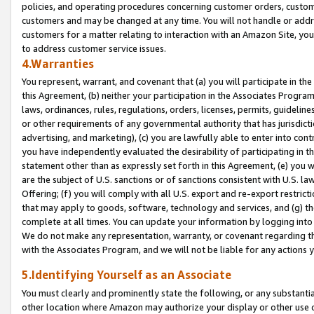
policies, and operating procedures concerning customer orders, custome
customers and may be changed at any time. You will not handle or addre
customers for a matter relating to interaction with an Amazon Site, yo
to address customer service issues.
4.Warranties
You represent, warrant, and covenant that (a) you will participate in t
this Agreement, (b) neither your participation in the Associates Program
laws, ordinances, rules, regulations, orders, licenses, permits, guidelin
or other requirements of any governmental authority that has jurisdicti
advertising, and marketing), (c) you are lawfully able to enter into cont
you have independently evaluated the desirability of participating in t
statement other than as expressly set forth in this Agreement, (e) you w
are the subject of U.S. sanctions or of sanctions consistent with U.S.
Offering; (f) you will comply with all U.S. export and re-export restric
that may apply to goods, software, technology and services, and (g) th
complete at all times. You can update your information by logging into 
We do not make any representation, warranty, or covenant regarding th
with the Associates Program, and we will not be liable for any actions
5.Identifying Yourself as an Associate
You must clearly and prominently state the following, or any substanti
other location where Amazon may authorize your display or other use 