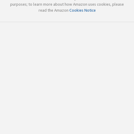
purposes; to learn more about how Amazon uses cookies, please
read the Amazon
Cookies Notice