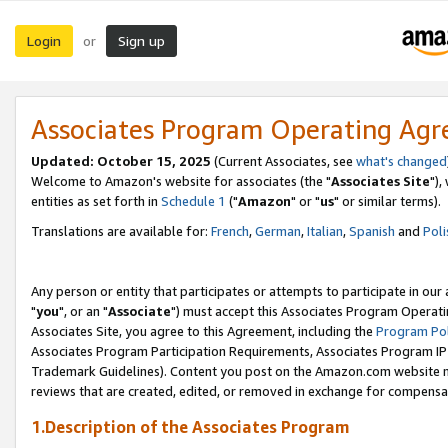
Login
Sign up
or
Associates Program Operating Ag
Updated: October 15, 2025
(Current Associates, see
what's changed
Welcome to Amazon's website for associates (the "
Associates Site
"),
entities as set forth in
Schedule 1
("
Amazon
" or "
us
" or similar terms).
Translations are available for:
French
,
German
,
Italian
,
Spanish
and
Poli
Any person or entity that participates or attempts to participate in ou
"
you
", or an "
Associate
") must accept this Associates Program Operati
Associates Site, you agree to this Agreement, including the
Program Pol
Associates Program Participation Requirements, Associates Program I
Trademark Guidelines). Content you post on the Amazon.com website m
reviews that are created, edited, or removed in exchange for compensati
1.Description of the Associates Program