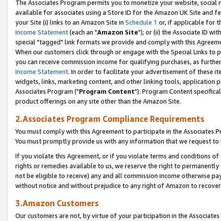
The Associates Program permits you to monetize your website, social me
available for associates using a Store ID for the Amazon UK Site and f
your Site (i) links to an Amazon Site in
Schedule 1
or, if applicable for t
Income Statement
(each an "
Amazon Site
"); or (ii) the Associate ID w
special "tagged" link formats we provide and comply with this Agreeme
When our customers click through or engage with the Special Links to p
you can receive commission income for qualifying purchases, as further d
Income Statement
. In order to facilitate your advertisement of these i
widgets, links, marketing content, and other linking tools, application 
Associates Program ("
Program Content
"). Program Content specifical
product offerings on any site other than the Amazon Site.
2.Associates Program Compliance Requirements
You must comply with this Agreement to participate in the Associates
You must promptly provide us with any information that we request to 
If you violate this Agreement, or if you violate terms and conditions 
rights or remedies available to us, we reserve the right to permanently
not be eligible to receive) any and all commission income otherwise pay
without notice and without prejudice to any right of Amazon to recove
3.Amazon Customers
Our customers are not, by virtue of your participation in the Associates