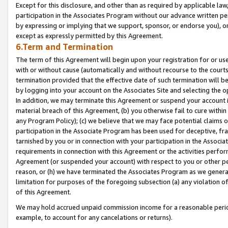
Except for this disclosure, and other than as required by applicable la
participation in the Associates Program without our advance written per
by expressing or implying that we support, sponsor, or endorse you), or
except as expressly permitted by this Agreement.
6.Term and Termination
The term of this Agreement will begin upon your registration for or use
with or without cause (automatically and without recourse to the courts,
termination provided that the effective date of such termination will b
by logging into your account on the Associates Site and selecting the o
In addition, we may terminate this Agreement or suspend your account i
material breach of this Agreement, (b) you otherwise fail to cure withi
any Program Policy); (c) we believe that we may face potential claims or
participation in the Associate Program has been used for deceptive, frau
tarnished by you or in connection with your participation in the Associ
requirements in connection with this Agreement or the activities perfo
Agreement (or suspended your account) with respect to you or other per
reason, or (h) we have terminated the Associates Program as we general
limitation for purposes of the foregoing subsection (a) any violation o
of this Agreement.
We may hold accrued unpaid commission income for a reasonable period 
example, to account for any cancelations or returns).