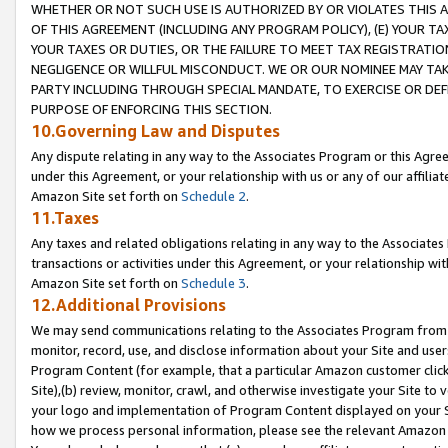
WHETHER OR NOT SUCH USE IS AUTHORIZED BY OR VIOLATES THIS A
OF THIS AGREEMENT (INCLUDING ANY PROGRAM POLICY), (E) YOUR TA
YOUR TAXES OR DUTIES, OR THE FAILURE TO MEET TAX REGISTRATIO
NEGLIGENCE OR WILLFUL MISCONDUCT. WE OR OUR NOMINEE MAY TA
PARTY INCLUDING THROUGH SPECIAL MANDATE, TO EXERCISE OR DEF
PURPOSE OF ENFORCING THIS SECTION.
10.Governing Law and Disputes
Any dispute relating in any way to the Associates Program or this Agree
under this Agreement, or your relationship with us or any of our affilia
Amazon Site set forth on
Schedule 2
.
11.Taxes
Any taxes and related obligations relating in any way to the Associate
transactions or activities under this Agreement, or your relationship with
Amazon Site set forth on
Schedule 3
.
12.Additional Provisions
We may send communications relating to the Associates Program from tim
monitor, record, use, and disclose information about your Site and user
Program Content (for example, that a particular Amazon customer clic
Site),(b) review, monitor, crawl, and otherwise investigate your Site to 
your logo and implementation of Program Content displayed on your Sit
how we process personal information, please see the relevant Amazon P