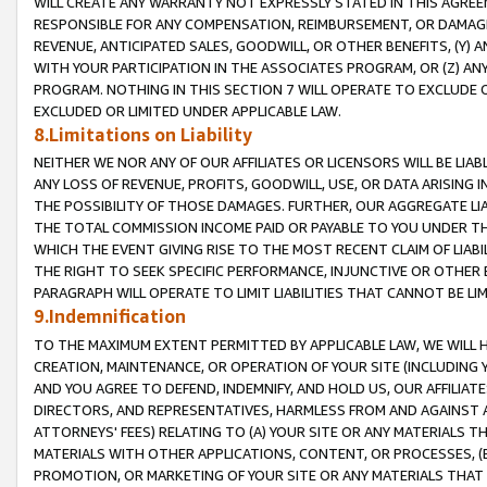
WILL CREATE ANY WARRANTY NOT EXPRESSLY STATED IN THIS AGREEM
RESPONSIBLE FOR ANY COMPENSATION, REIMBURSEMENT, OR DAMAGES
REVENUE, ANTICIPATED SALES, GOODWILL, OR OTHER BENEFITS, (Y
WITH YOUR PARTICIPATION IN THE ASSOCIATES PROGRAM, OR (Z) AN
PROGRAM. NOTHING IN THIS SECTION 7 WILL OPERATE TO EXCLUDE O
EXCLUDED OR LIMITED UNDER APPLICABLE LAW.
8.Limitations on Liability
NEITHER WE NOR ANY OF OUR AFFILIATES OR LICENSORS WILL BE LIAB
ANY LOSS OF REVENUE, PROFITS, GOODWILL, USE, OR DATA ARISING 
THE POSSIBILITY OF THOSE DAMAGES. FURTHER, OUR AGGREGATE LIA
THE TOTAL COMMISSION INCOME PAID OR PAYABLE TO YOU UNDER T
WHICH THE EVENT GIVING RISE TO THE MOST RECENT CLAIM OF LIABI
THE RIGHT TO SEEK SPECIFIC PERFORMANCE, INJUNCTIVE OR OTHER 
PARAGRAPH WILL OPERATE TO LIMIT LIABILITIES THAT CANNOT BE LI
9.Indemnification
TO THE MAXIMUM EXTENT PERMITTED BY APPLICABLE LAW, WE WILL HA
CREATION, MAINTENANCE, OR OPERATION OF YOUR SITE (INCLUDING 
AND YOU AGREE TO DEFEND, INDEMNIFY, AND HOLD US, OUR AFFILIAT
DIRECTORS, AND REPRESENTATIVES, HARMLESS FROM AND AGAINST ALL
ATTORNEYS' FEES) RELATING TO (A) YOUR SITE OR ANY MATERIALS 
MATERIALS WITH OTHER APPLICATIONS, CONTENT, OR PROCESSES, (
PROMOTION, OR MARKETING OF YOUR SITE OR ANY MATERIALS THAT A