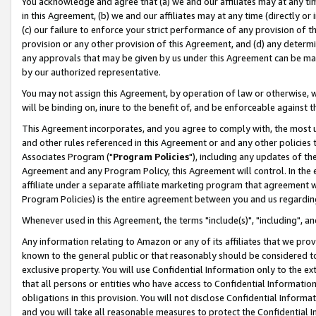
You acknowledge and agree that (a) we and our affiliates may at any time
in this Agreement, (b) we and our affiliates may at any time (directly or 
(c) our failure to enforce your strict performance of any provision of t
provision or any other provision of this Agreement, and (d) any determ
any approvals that may be given by us under this Agreement can be made,
by our authorized representative.
You may not assign this Agreement, by operation of law or otherwise, wi
will be binding on, inure to the benefit of, and be enforceable against t
This Agreement incorporates, and you agree to comply with, the most up-
and other rules referenced in this Agreement or and any other policies
Associates Program ("
Program Policies
"), including any updates of th
Agreement and any Program Policy, this Agreement will control. In th
affiliate under a separate affiliate marketing program that agreement 
Program Policies) is the entire agreement between you and us regardin
Whenever used in this Agreement, the terms "include(s)", "including", a
Any information relating to Amazon or any of its affiliates that we pro
known to the general public or that reasonably should be considered to
exclusive property. You will use Confidential Information only to the
that all persons or entities who have access to Confidential Informatio
obligations in this provision. You will not disclose Confidential Informa
and you will take all reasonable measures to protect the Confidential In