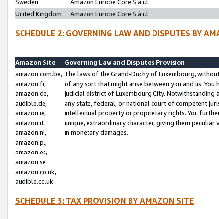
Sweden
Amazon Europe Core S.à r.l.
United Kingdom
Amazon Europe Core S.à r.l.
SCHEDULE 2: GOVERNING LAW AND DISPUTES BY AM
Amazon Site
Governing Law and Disputes Provision
amazon.com.be,
The laws of the Grand-Duchy of Luxembourg, without r
amazon.fr,
of any sort that might arise between you and us. You h
amazon.de,
judicial district of Luxembourg City. Notwithstanding a
audible.de,
any state, federal, or national court of competent juri
amazon.ie,
intellectual property or proprietary rights. You furth
amazon.it,
unique, extraordinary character, giving them peculiar
amazon.nl,
in monetary damages.
amazon.pl,
amazon.es,
amazon.se
amazon.co.uk,
audible.co.uk
SCHEDULE 3: TAX PROVISION BY AMAZON SITE