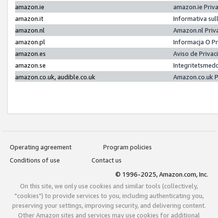
amazon.ie
amazon.ie Priv
amazon.it
Informativa sul
amazon.nl
Amazon.nl Priv
amazon.pl
Informacja O P
amazon.es
Aviso de Priva
amazon.se
Integritetsmed
amazon.co.uk, audible.co.uk
Amazon.co.uk P
Operating agreement
Program policies
Conditions of use
Contact us
© 1996-2025, Amazon.com, Inc.
On this site, we only use cookies and similar tools (collectively,
"cookies") to provide services to you, including authenticating you,
preserving your settings, improving security, and delivering content.
Other Amazon sites and services may use cookies for additional