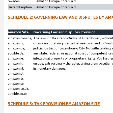
Sweden
Amazon Europe Core S.à r.l.
United Kingdom
Amazon Europe Core S.à r.l.
SCHEDULE 2: GOVERNING LAW AND DISPUTES BY AM
Amazon Site
Governing Law and Disputes Provision
amazon.com.be,
The laws of the Grand-Duchy of Luxembourg, without r
amazon.fr,
of any sort that might arise between you and us. You h
amazon.de,
judicial district of Luxembourg City. Notwithstanding a
audible.de,
any state, federal, or national court of competent juri
amazon.ie,
intellectual property or proprietary rights. You furth
amazon.it,
unique, extraordinary character, giving them peculiar
amazon.nl,
in monetary damages.
amazon.pl,
amazon.es,
amazon.se
amazon.co.uk,
audible.co.uk
SCHEDULE 3: TAX PROVISION BY AMAZON SITE