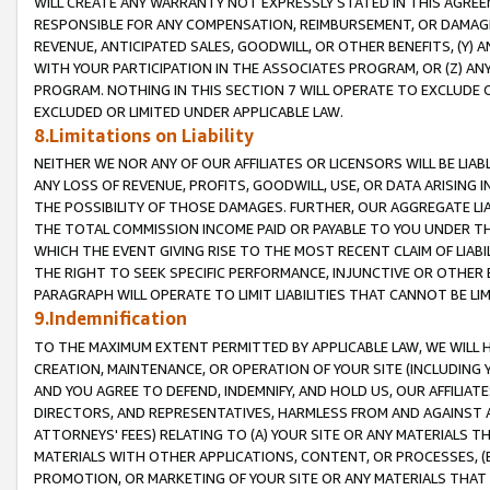
WILL CREATE ANY WARRANTY NOT EXPRESSLY STATED IN THIS AGREEM
RESPONSIBLE FOR ANY COMPENSATION, REIMBURSEMENT, OR DAMAGES
REVENUE, ANTICIPATED SALES, GOODWILL, OR OTHER BENEFITS, (Y
WITH YOUR PARTICIPATION IN THE ASSOCIATES PROGRAM, OR (Z) AN
PROGRAM. NOTHING IN THIS SECTION 7 WILL OPERATE TO EXCLUDE O
EXCLUDED OR LIMITED UNDER APPLICABLE LAW.
8.Limitations on Liability
NEITHER WE NOR ANY OF OUR AFFILIATES OR LICENSORS WILL BE LIAB
ANY LOSS OF REVENUE, PROFITS, GOODWILL, USE, OR DATA ARISING 
THE POSSIBILITY OF THOSE DAMAGES. FURTHER, OUR AGGREGATE LIA
THE TOTAL COMMISSION INCOME PAID OR PAYABLE TO YOU UNDER T
WHICH THE EVENT GIVING RISE TO THE MOST RECENT CLAIM OF LIABI
THE RIGHT TO SEEK SPECIFIC PERFORMANCE, INJUNCTIVE OR OTHER 
PARAGRAPH WILL OPERATE TO LIMIT LIABILITIES THAT CANNOT BE LI
9.Indemnification
TO THE MAXIMUM EXTENT PERMITTED BY APPLICABLE LAW, WE WILL HA
CREATION, MAINTENANCE, OR OPERATION OF YOUR SITE (INCLUDING 
AND YOU AGREE TO DEFEND, INDEMNIFY, AND HOLD US, OUR AFFILIAT
DIRECTORS, AND REPRESENTATIVES, HARMLESS FROM AND AGAINST ALL
ATTORNEYS' FEES) RELATING TO (A) YOUR SITE OR ANY MATERIALS 
MATERIALS WITH OTHER APPLICATIONS, CONTENT, OR PROCESSES, (
PROMOTION, OR MARKETING OF YOUR SITE OR ANY MATERIALS THAT A