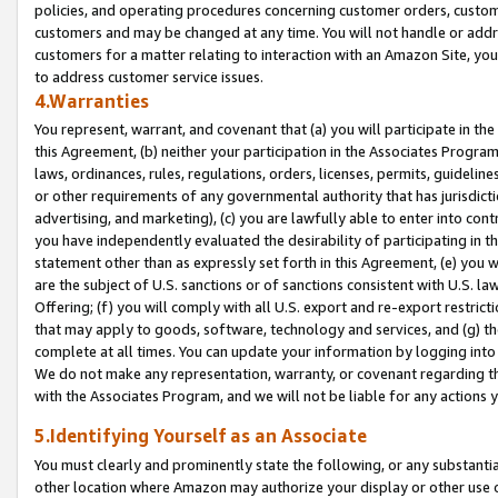
policies, and operating procedures concerning customer orders, custome
customers and may be changed at any time. You will not handle or addre
customers for a matter relating to interaction with an Amazon Site, yo
to address customer service issues.
4.Warranties
You represent, warrant, and covenant that (a) you will participate in t
this Agreement, (b) neither your participation in the Associates Program
laws, ordinances, rules, regulations, orders, licenses, permits, guidelin
or other requirements of any governmental authority that has jurisdicti
advertising, and marketing), (c) you are lawfully able to enter into cont
you have independently evaluated the desirability of participating in t
statement other than as expressly set forth in this Agreement, (e) you w
are the subject of U.S. sanctions or of sanctions consistent with U.S.
Offering; (f) you will comply with all U.S. export and re-export restric
that may apply to goods, software, technology and services, and (g) th
complete at all times. You can update your information by logging into 
We do not make any representation, warranty, or covenant regarding th
with the Associates Program, and we will not be liable for any actions
5.Identifying Yourself as an Associate
You must clearly and prominently state the following, or any substanti
other location where Amazon may authorize your display or other use 