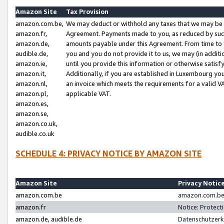
Amazon Site
Tax Provision
amazon.com.be,
We may deduct or withhold any taxes that we may be 
amazon.fr,
Agreement. Payments made to you, as reduced by such 
amazon.de,
amounts payable under this Agreement. From time to 
audible.de,
you and you do not provide it to us, we may (in addit
amazon.ie,
until you provide this information or otherwise satis
amazon.it,
Additionally, if you are established in Luxembourg yo
amazon.nl,
an invoice which meets the requirements for a valid V
amazon.pl,
applicable VAT.
amazon.es,
amazon.se,
amazon.co.uk,
audible.co.uk
SCHEDULE 4: PRIVACY NOTICE BY AMAZON SITE
Amazon Site
Privacy Notic
amazon.com.be
amazon.com.be 
amazon.fr
Notice: Protect
amazon.de, audible.de
Datenschutzerk