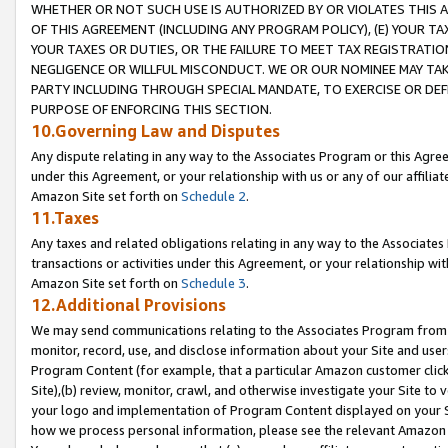
WHETHER OR NOT SUCH USE IS AUTHORIZED BY OR VIOLATES THIS A
OF THIS AGREEMENT (INCLUDING ANY PROGRAM POLICY), (E) YOUR TA
YOUR TAXES OR DUTIES, OR THE FAILURE TO MEET TAX REGISTRATIO
NEGLIGENCE OR WILLFUL MISCONDUCT. WE OR OUR NOMINEE MAY TA
PARTY INCLUDING THROUGH SPECIAL MANDATE, TO EXERCISE OR DEF
PURPOSE OF ENFORCING THIS SECTION.
10.Governing Law and Disputes
Any dispute relating in any way to the Associates Program or this Agree
under this Agreement, or your relationship with us or any of our affilia
Amazon Site set forth on
Schedule 2
.
11.Taxes
Any taxes and related obligations relating in any way to the Associate
transactions or activities under this Agreement, or your relationship with
Amazon Site set forth on
Schedule 3
.
12.Additional Provisions
We may send communications relating to the Associates Program from tim
monitor, record, use, and disclose information about your Site and user
Program Content (for example, that a particular Amazon customer clic
Site),(b) review, monitor, crawl, and otherwise investigate your Site to 
your logo and implementation of Program Content displayed on your Sit
how we process personal information, please see the relevant Amazon P