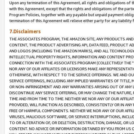
Upon any termination of this Agreement, all rights and obligations of th
with this Agreement, except that the rights and obligations of the partie
Program Policies, together with any payable but unpaid payment obliga
termination of this Agreement will relieve either party for any liability 
7.Disclaimers
THE ASSOCIATES PROGRAM, THE AMAZON SITE, ANY PRODUCTS AND SE
CONTENT, THE PRODUCT ADVERTISING API, DATA FEED, PRODUCT A
AND LOGOS (INCLUDING THE AMAZON MARKS), AND ALL TECHNOLOGY,
INTELLECTUAL PROPERTY RIGHTS, INFORMATION AND CONTENT PROVI
CONNECTION WITH THE ASSOCIATES PROGRAM (COLLECTIVELY THE "
NOR ANY OF OUR AFFILIATES OR LICENSORS MAKE ANY REPRESENTAT
OTHERWISE, WITH RESPECT TO THE SERVICE OFFERINGS. WE AND OU
SERVICE OFFERINGS, INCLUDING ANY IMPLIED WARRANTIES OF TITLE,
OR NON-INFRINGEMENT AND ANY WARRANTIES ARISING OUT OF ANY 
DISCONTINUE ANY SERVICE OFFERING, OR MAY CHANGE THE NATURE, 
TIME AND FROM TIME TO TIME. NEITHER WE NOR ANY OF OUR AFFILI
PROVIDED, WILL FUNCTION AS DESCRIBED, CONSISTENTLY OR IN ANY
FREE OF HARMFUL COMPONENTS. NEITHER WE NOR ANY OF OUR AFFILIA
VIRUSES, MALICIOUS SOFTWARE, OR SERVICE INTERRUPTIONS, INCL
TO OR ALTERATION OF, OR DELETION, DESTRUCTION, DAMAGE, OR LO
CONTENT. NO ADVICE OR INFORMATION OBTAINED BY YOU FROM US 