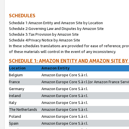
SCHEDULES
Schedule 1:Amazon Entity and Amazon Site by Location
Schedule 2:Governing Law and Disputes by Amazon Site
Schedule 3:Tax Provision by Amazon Site
Schedule 4:Privacy Notice by Amazon Site
In these schedules translations are provided for ease of reference; pro
of these materials will control in the event of any inconsistency.
SCHEDULE 1: AMAZON ENTITY AND AMAZON SITE BY
Location
Amazon Entity
Belgium
Amazon Europe Core S.à r.l.
France
Amazon Europe Core S.à r.l.(or Amazon France Servic
Germany
Amazon Europe Core S.à r.l.
Ireland
Amazon Europe Core S.à r.l.
Italy
Amazon Europe Core S.à r.l.
The Netherlands
Amazon Europe Core S.à r.l.
Poland
Amazon Europe Core S.à r.l.
Spain
Amazon Europe Core S.à r.l.