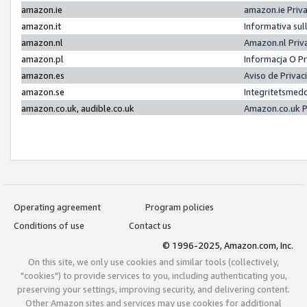
amazon.ie
amazon.ie Priv
amazon.it
Informativa sul
amazon.nl
Amazon.nl Priv
amazon.pl
Informacja O P
amazon.es
Aviso de Priva
amazon.se
Integritetsmed
amazon.co.uk, audible.co.uk
Amazon.co.uk P
Operating agreement
Program policies
Conditions of use
Contact us
© 1996-2025, Amazon.com, Inc.
On this site, we only use cookies and similar tools (collectively,
"cookies") to provide services to you, including authenticating you,
preserving your settings, improving security, and delivering content.
Other Amazon sites and services may use cookies for additional