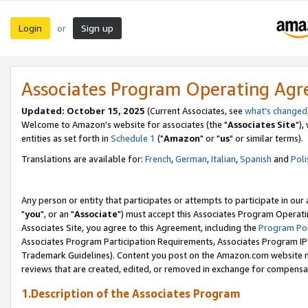
Login
Sign up
or
Associates Program Operating Ag
Updated: October 15, 2025
(Current Associates, see
what's changed
Welcome to Amazon's website for associates (the "
Associates Site
"),
entities as set forth in
Schedule 1
("
Amazon
" or "
us
" or similar terms).
Translations are available for:
French
,
German
,
Italian
,
Spanish
and
Poli
Any person or entity that participates or attempts to participate in ou
"
you
", or an "
Associate
") must accept this Associates Program Operati
Associates Site, you agree to this Agreement, including the
Program Pol
Associates Program Participation Requirements, Associates Program I
Trademark Guidelines). Content you post on the Amazon.com website m
reviews that are created, edited, or removed in exchange for compensati
1.Description of the Associates Program