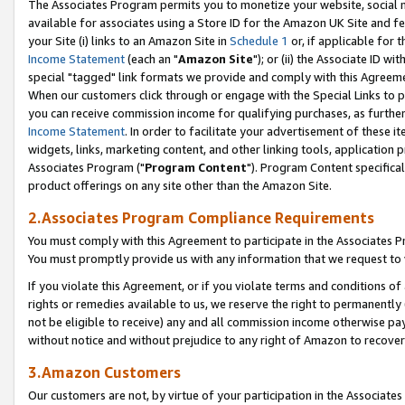
The Associates Program permits you to monetize your website, social me
available for associates using a Store ID for the Amazon UK Site and f
your Site (i) links to an Amazon Site in
Schedule 1
or, if applicable for t
Income Statement
(each an "
Amazon Site
"); or (ii) the Associate ID w
special "tagged" link formats we provide and comply with this Agreeme
When our customers click through or engage with the Special Links to p
you can receive commission income for qualifying purchases, as further d
Income Statement
. In order to facilitate your advertisement of these i
widgets, links, marketing content, and other linking tools, application 
Associates Program ("
Program Content
"). Program Content specifical
product offerings on any site other than the Amazon Site.
2.Associates Program Compliance Requirements
You must comply with this Agreement to participate in the Associates
You must promptly provide us with any information that we request to 
If you violate this Agreement, or if you violate terms and conditions 
rights or remedies available to us, we reserve the right to permanently
not be eligible to receive) any and all commission income otherwise pay
without notice and without prejudice to any right of Amazon to recove
3.Amazon Customers
Our customers are not, by virtue of your participation in the Associates