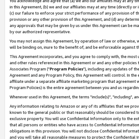
You acknowledge and agree that (a) we and our affiliates may at any time
in this Agreement, (b) we and our affiliates may at any time (directly or 
(c) our failure to enforce your strict performance of any provision of t
provision or any other provision of this Agreement, and (d) any determ
any approvals that may be given by us under this Agreement can be made,
by our authorized representative.
You may not assign this Agreement, by operation of law or otherwise, wi
will be binding on, inure to the benefit of, and be enforceable against t
This Agreement incorporates, and you agree to comply with, the most up-
and other rules referenced in this Agreement or and any other policies
Associates Program ("
Program Policies
"), including any updates of th
Agreement and any Program Policy, this Agreement will control. In th
affiliate under a separate affiliate marketing program that agreement 
Program Policies) is the entire agreement between you and us regardin
Whenever used in this Agreement, the terms "include(s)", "including", a
Any information relating to Amazon or any of its affiliates that we pro
known to the general public or that reasonably should be considered to
exclusive property. You will use Confidential Information only to the
that all persons or entities who have access to Confidential Informatio
obligations in this provision. You will not disclose Confidential Informa
and you will take all reasonable measures to protect the Confidential In