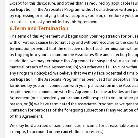
Except for this disclosure, and other than as required by applicable la
participation in the Associates Program without our advance written per
by expressing or implying that we support, sponsor, or endorse you), or
except as expressly permitted by this Agreement.
6.Term and Termination
The term of this Agreement will begin upon your registration for or use
with or without cause (automatically and without recourse to the courts,
termination provided that the effective date of such termination will b
by logging into your account on the Associates Site and selecting the o
In addition, we may terminate this Agreement or suspend your account i
material breach of this Agreement, (b) you otherwise fail to cure withi
any Program Policy); (c) we believe that we may face potential claims or
participation in the Associate Program has been used for deceptive, frau
tarnished by you or in connection with your participation in the Associ
requirements in connection with this Agreement or the activities perfo
Agreement (or suspended your account) with respect to you or other per
reason, or (h) we have terminated the Associates Program as we general
limitation for purposes of the foregoing subsection (a) any violation o
of this Agreement.
We may hold accrued unpaid commission income for a reasonable period 
example, to account for any cancelations or returns).