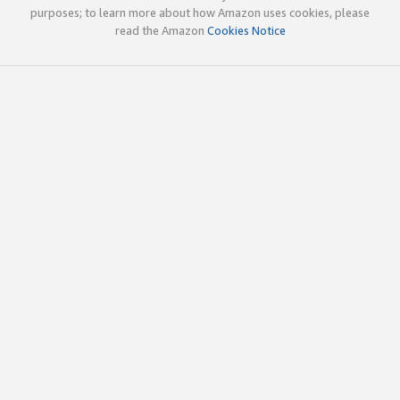
purposes; to learn more about how Amazon uses cookies, please
read the Amazon
Cookies Notice