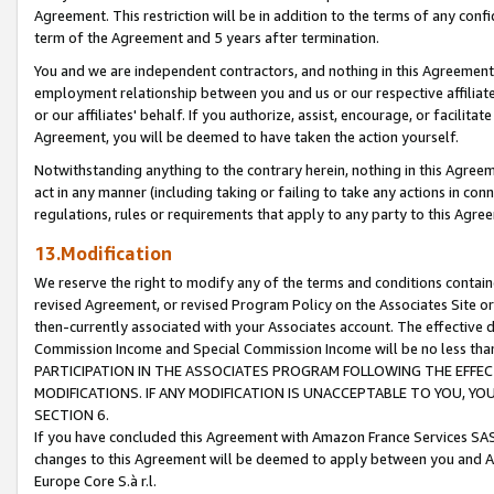
Agreement. This restriction will be in addition to the terms of any con
term of the Agreement and 5 years after termination.
You and we are independent contractors, and nothing in this Agreement wi
employment relationship between you and us or our respective affiliate
or our affiliates' behalf. If you authorize, assist, encourage, or facilita
Agreement, you will be deemed to have taken the action yourself.
Notwithstanding anything to the contrary herein, nothing in this Agreeme
act in any manner (including taking or failing to take any actions in con
regulations, rules or requirements that apply to any party to this Agre
13.Modification
We reserve the right to modify any of the terms and conditions containe
revised Agreement, or revised Program Policy on the Associates Site or
then-currently associated with your Associates account. The effective d
Commission Income and Special Commission Income will be no less tha
PARTICIPATION IN THE ASSOCIATES PROGRAM FOLLOWING THE EFFE
MODIFICATIONS. IF ANY MODIFICATION IS UNACCEPTABLE TO YOU, 
SECTION 6.
If you have concluded this Agreement with Amazon France Services SAS
changes to this Agreement will be deemed to apply between you and A
Europe Core S.à r.l.