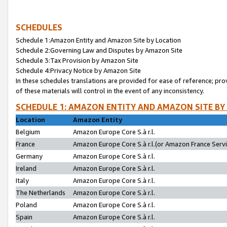
SCHEDULES
Schedule 1:Amazon Entity and Amazon Site by Location
Schedule 2:Governing Law and Disputes by Amazon Site
Schedule 3:Tax Provision by Amazon Site
Schedule 4:Privacy Notice by Amazon Site
In these schedules translations are provided for ease of reference; pro
of these materials will control in the event of any inconsistency.
SCHEDULE 1: AMAZON ENTITY AND AMAZON SITE BY
Location
Amazon Entity
Belgium
Amazon Europe Core S.à r.l.
France
Amazon Europe Core S.à r.l.(or Amazon France Servic
Germany
Amazon Europe Core S.à r.l.
Ireland
Amazon Europe Core S.à r.l.
Italy
Amazon Europe Core S.à r.l.
The Netherlands
Amazon Europe Core S.à r.l.
Poland
Amazon Europe Core S.à r.l.
Spain
Amazon Europe Core S.à r.l.