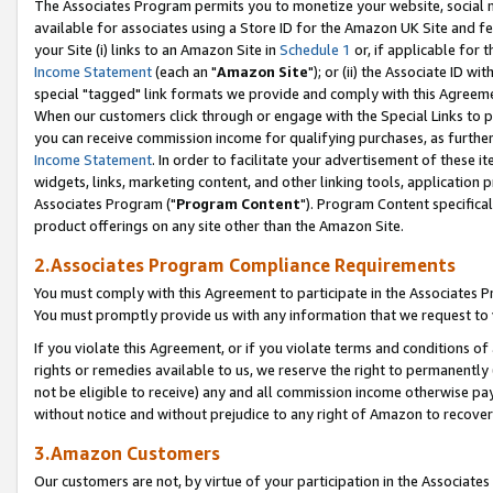
The Associates Program permits you to monetize your website, social me
available for associates using a Store ID for the Amazon UK Site and f
your Site (i) links to an Amazon Site in
Schedule 1
or, if applicable for t
Income Statement
(each an "
Amazon Site
"); or (ii) the Associate ID w
special "tagged" link formats we provide and comply with this Agreeme
When our customers click through or engage with the Special Links to p
you can receive commission income for qualifying purchases, as further d
Income Statement
. In order to facilitate your advertisement of these i
widgets, links, marketing content, and other linking tools, application 
Associates Program ("
Program Content
"). Program Content specifical
product offerings on any site other than the Amazon Site.
2.Associates Program Compliance Requirements
You must comply with this Agreement to participate in the Associates
You must promptly provide us with any information that we request to 
If you violate this Agreement, or if you violate terms and conditions 
rights or remedies available to us, we reserve the right to permanently
not be eligible to receive) any and all commission income otherwise pay
without notice and without prejudice to any right of Amazon to recove
3.Amazon Customers
Our customers are not, by virtue of your participation in the Associates