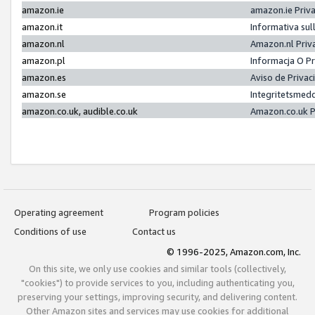
amazon.ie
amazon.ie Priv
amazon.it
Informativa sul
amazon.nl
Amazon.nl Priv
amazon.pl
Informacja O P
amazon.es
Aviso de Priva
amazon.se
Integritetsmed
amazon.co.uk, audible.co.uk
Amazon.co.uk P
Operating agreement
Program policies
Conditions of use
Contact us
© 1996-2025, Amazon.com, Inc.
On this site, we only use cookies and similar tools (collectively,
"cookies") to provide services to you, including authenticating you,
preserving your settings, improving security, and delivering content.
Other Amazon sites and services may use cookies for additional