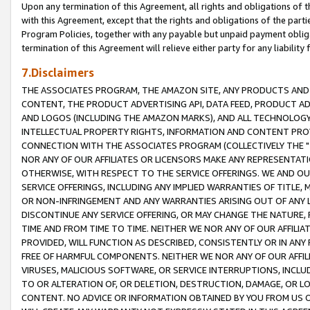
Upon any termination of this Agreement, all rights and obligations of th
with this Agreement, except that the rights and obligations of the partie
Program Policies, together with any payable but unpaid payment obliga
termination of this Agreement will relieve either party for any liability 
7.Disclaimers
THE ASSOCIATES PROGRAM, THE AMAZON SITE, ANY PRODUCTS AND SE
CONTENT, THE PRODUCT ADVERTISING API, DATA FEED, PRODUCT A
AND LOGOS (INCLUDING THE AMAZON MARKS), AND ALL TECHNOLOGY,
INTELLECTUAL PROPERTY RIGHTS, INFORMATION AND CONTENT PROVI
CONNECTION WITH THE ASSOCIATES PROGRAM (COLLECTIVELY THE "
NOR ANY OF OUR AFFILIATES OR LICENSORS MAKE ANY REPRESENTAT
OTHERWISE, WITH RESPECT TO THE SERVICE OFFERINGS. WE AND OU
SERVICE OFFERINGS, INCLUDING ANY IMPLIED WARRANTIES OF TITLE,
OR NON-INFRINGEMENT AND ANY WARRANTIES ARISING OUT OF ANY 
DISCONTINUE ANY SERVICE OFFERING, OR MAY CHANGE THE NATURE, 
TIME AND FROM TIME TO TIME. NEITHER WE NOR ANY OF OUR AFFILI
PROVIDED, WILL FUNCTION AS DESCRIBED, CONSISTENTLY OR IN ANY
FREE OF HARMFUL COMPONENTS. NEITHER WE NOR ANY OF OUR AFFILIA
VIRUSES, MALICIOUS SOFTWARE, OR SERVICE INTERRUPTIONS, INCL
TO OR ALTERATION OF, OR DELETION, DESTRUCTION, DAMAGE, OR LO
CONTENT. NO ADVICE OR INFORMATION OBTAINED BY YOU FROM US 