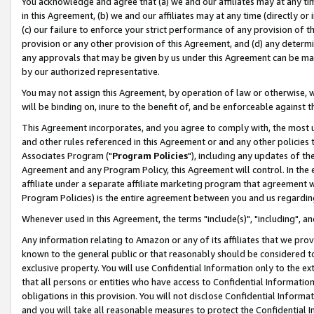
You acknowledge and agree that (a) we and our affiliates may at any time
in this Agreement, (b) we and our affiliates may at any time (directly or 
(c) our failure to enforce your strict performance of any provision of t
provision or any other provision of this Agreement, and (d) any determ
any approvals that may be given by us under this Agreement can be made,
by our authorized representative.
You may not assign this Agreement, by operation of law or otherwise, wi
will be binding on, inure to the benefit of, and be enforceable against t
This Agreement incorporates, and you agree to comply with, the most up-
and other rules referenced in this Agreement or and any other policies
Associates Program ("
Program Policies
"), including any updates of th
Agreement and any Program Policy, this Agreement will control. In th
affiliate under a separate affiliate marketing program that agreement 
Program Policies) is the entire agreement between you and us regardin
Whenever used in this Agreement, the terms "include(s)", "including", a
Any information relating to Amazon or any of its affiliates that we pro
known to the general public or that reasonably should be considered to
exclusive property. You will use Confidential Information only to the
that all persons or entities who have access to Confidential Informatio
obligations in this provision. You will not disclose Confidential Informa
and you will take all reasonable measures to protect the Confidential In