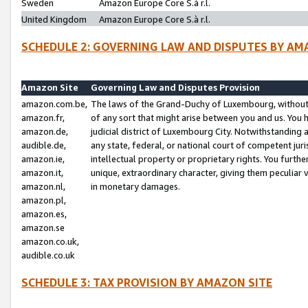
Sweden
Amazon Europe Core S.à r.l.
United Kingdom
Amazon Europe Core S.à r.l.
SCHEDULE 2: GOVERNING LAW AND DISPUTES BY AM
Amazon Site
Governing Law and Disputes Provision
amazon.com.be,
The laws of the Grand-Duchy of Luxembourg, without r
amazon.fr,
of any sort that might arise between you and us. You h
amazon.de,
judicial district of Luxembourg City. Notwithstanding a
audible.de,
any state, federal, or national court of competent juri
amazon.ie,
intellectual property or proprietary rights. You furth
amazon.it,
unique, extraordinary character, giving them peculiar
amazon.nl,
in monetary damages.
amazon.pl,
amazon.es,
amazon.se
amazon.co.uk,
audible.co.uk
SCHEDULE 3: TAX PROVISION BY AMAZON SITE