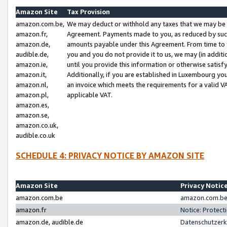
Amazon Site
Tax Provision
amazon.com.be,
We may deduct or withhold any taxes that we may be 
amazon.fr,
Agreement. Payments made to you, as reduced by such 
amazon.de,
amounts payable under this Agreement. From time to 
audible.de,
you and you do not provide it to us, we may (in addit
amazon.ie,
until you provide this information or otherwise satis
amazon.it,
Additionally, if you are established in Luxembourg yo
amazon.nl,
an invoice which meets the requirements for a valid V
amazon.pl,
applicable VAT.
amazon.es,
amazon.se,
amazon.co.uk,
audible.co.uk
SCHEDULE 4: PRIVACY NOTICE BY AMAZON SITE
Amazon Site
Privacy Notic
amazon.com.be
amazon.com.be 
amazon.fr
Notice: Protect
amazon.de, audible.de
Datenschutzerk