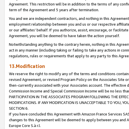
Agreement. This restriction will be in addition to the terms of any con
term of the Agreement and 5 years after termination.
You and we are independent contractors, and nothing in this Agreement wi
employment relationship between you and us or our respective affiliate
or our affiliates' behalf. If you authorize, assist, encourage, or facilita
Agreement, you will be deemed to have taken the action yourself.
Notwithstanding anything to the contrary herein, nothing in this Agreeme
act in any manner (including taking or failing to take any actions in con
regulations, rules or requirements that apply to any party to this Agre
13.Modification
We reserve the right to modify any of the terms and conditions containe
revised Agreement, or revised Program Policy on the Associates Site or
then-currently associated with your Associates account. The effective d
Commission Income and Special Commission Income will be no less tha
PARTICIPATION IN THE ASSOCIATES PROGRAM FOLLOWING THE EFFE
MODIFICATIONS. IF ANY MODIFICATION IS UNACCEPTABLE TO YOU, 
SECTION 6.
If you have concluded this Agreement with Amazon France Services SAS
changes to this Agreement will be deemed to apply between you and A
Europe Core S.à r.l.