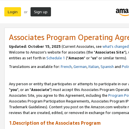
Login
Sign up
or
Associates Program Operating Ag
Updated: October 15, 2025
(Current Associates, see
what's changed
Welcome to Amazon's website for associates (the "
Associates Site
"),
entities as set forth in
Schedule 1
("
Amazon
" or "
us
" or similar terms).
Translations are available for:
French
,
German
,
Italian
,
Spanish
and
Poli
Any person or entity that participates or attempts to participate in ou
"
you
", or an "
Associate
") must accept this Associates Program Operati
Associates Site, you agree to this Agreement, including the
Program Pol
Associates Program Participation Requirements, Associates Program I
Trademark Guidelines). Content you post on the Amazon.com website m
reviews that are created, edited, or removed in exchange for compensati
1.Description of the Associates Program