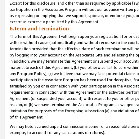
Except for this disclosure, and other than as required by applicable la
participation in the Associates Program without our advance written per
by expressing or implying that we support, sponsor, or endorse you), or
except as expressly permitted by this Agreement.
6.Term and Termination
The term of this Agreement will begin upon your registration for or use
with or without cause (automatically and without recourse to the courts,
termination provided that the effective date of such termination will b
by logging into your account on the Associates Site and selecting the o
In addition, we may terminate this Agreement or suspend your account i
material breach of this Agreement, (b) you otherwise fail to cure withi
any Program Policy); (c) we believe that we may face potential claims or
participation in the Associate Program has been used for deceptive, frau
tarnished by you or in connection with your participation in the Associ
requirements in connection with this Agreement or the activities perfo
Agreement (or suspended your account) with respect to you or other per
reason, or (h) we have terminated the Associates Program as we general
limitation for purposes of the foregoing subsection (a) any violation o
of this Agreement.
We may hold accrued unpaid commission income for a reasonable period 
example, to account for any cancelations or returns).