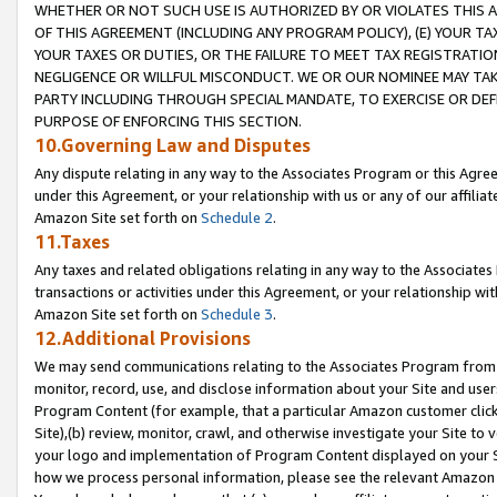
WHETHER OR NOT SUCH USE IS AUTHORIZED BY OR VIOLATES THIS A
OF THIS AGREEMENT (INCLUDING ANY PROGRAM POLICY), (E) YOUR TA
YOUR TAXES OR DUTIES, OR THE FAILURE TO MEET TAX REGISTRATIO
NEGLIGENCE OR WILLFUL MISCONDUCT. WE OR OUR NOMINEE MAY TA
PARTY INCLUDING THROUGH SPECIAL MANDATE, TO EXERCISE OR DEF
PURPOSE OF ENFORCING THIS SECTION.
10.Governing Law and Disputes
Any dispute relating in any way to the Associates Program or this Agree
under this Agreement, or your relationship with us or any of our affilia
Amazon Site set forth on
Schedule 2
.
11.Taxes
Any taxes and related obligations relating in any way to the Associate
transactions or activities under this Agreement, or your relationship with
Amazon Site set forth on
Schedule 3
.
12.Additional Provisions
We may send communications relating to the Associates Program from tim
monitor, record, use, and disclose information about your Site and user
Program Content (for example, that a particular Amazon customer clic
Site),(b) review, monitor, crawl, and otherwise investigate your Site to 
your logo and implementation of Program Content displayed on your Sit
how we process personal information, please see the relevant Amazon P