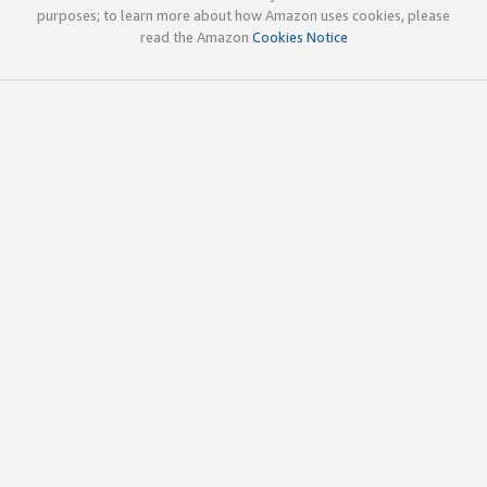
purposes; to learn more about how Amazon uses cookies, please
read the Amazon
Cookies Notice