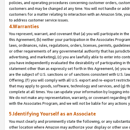
policies, and operating procedures concerning customer orders, custome
customers and may be changed at any time. You will not handle or addre
customers for a matter relating to interaction with an Amazon Site, yo
to address customer service issues.
4.Warranties
You represent, warrant, and covenant that (a) you will participate in t
this Agreement, (b) neither your participation in the Associates Program
laws, ordinances, rules, regulations, orders, licenses, permits, guidelin
or other requirements of any governmental authority that has jurisdicti
advertising, and marketing), (c) you are lawfully able to enter into cont
you have independently evaluated the desirability of participating in t
statement other than as expressly set forth in this Agreement, (e) you w
are the subject of U.S. sanctions or of sanctions consistent with U.S.
Offering; (f) you will comply with all U.S. export and re-export restric
that may apply to goods, software, technology and services, and (g) th
complete at all times. You can update your information by logging into 
We do not make any representation, warranty, or covenant regarding th
with the Associates Program, and we will not be liable for any actions
5.Identifying Yourself as an Associate
You must clearly and prominently state the following, or any substanti
other location where Amazon may authorize your display or other use 