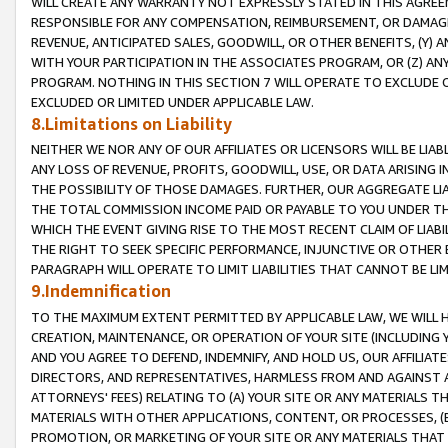
WILL CREATE ANY WARRANTY NOT EXPRESSLY STATED IN THIS AGREEM
RESPONSIBLE FOR ANY COMPENSATION, REIMBURSEMENT, OR DAMAGES
REVENUE, ANTICIPATED SALES, GOODWILL, OR OTHER BENEFITS, (Y
WITH YOUR PARTICIPATION IN THE ASSOCIATES PROGRAM, OR (Z) AN
PROGRAM. NOTHING IN THIS SECTION 7 WILL OPERATE TO EXCLUDE O
EXCLUDED OR LIMITED UNDER APPLICABLE LAW.
8.Limitations on Liability
NEITHER WE NOR ANY OF OUR AFFILIATES OR LICENSORS WILL BE LIAB
ANY LOSS OF REVENUE, PROFITS, GOODWILL, USE, OR DATA ARISING 
THE POSSIBILITY OF THOSE DAMAGES. FURTHER, OUR AGGREGATE LIA
THE TOTAL COMMISSION INCOME PAID OR PAYABLE TO YOU UNDER T
WHICH THE EVENT GIVING RISE TO THE MOST RECENT CLAIM OF LIABI
THE RIGHT TO SEEK SPECIFIC PERFORMANCE, INJUNCTIVE OR OTHER 
PARAGRAPH WILL OPERATE TO LIMIT LIABILITIES THAT CANNOT BE LI
9.Indemnification
TO THE MAXIMUM EXTENT PERMITTED BY APPLICABLE LAW, WE WILL HA
CREATION, MAINTENANCE, OR OPERATION OF YOUR SITE (INCLUDING 
AND YOU AGREE TO DEFEND, INDEMNIFY, AND HOLD US, OUR AFFILIAT
DIRECTORS, AND REPRESENTATIVES, HARMLESS FROM AND AGAINST ALL
ATTORNEYS' FEES) RELATING TO (A) YOUR SITE OR ANY MATERIALS 
MATERIALS WITH OTHER APPLICATIONS, CONTENT, OR PROCESSES, (
PROMOTION, OR MARKETING OF YOUR SITE OR ANY MATERIALS THAT A