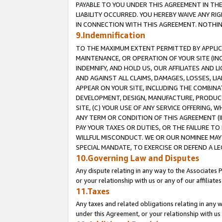
PAYABLE TO YOU UNDER THIS AGREEMENT IN TH
LIABILITY OCCURRED. YOU HEREBY WAIVE ANY RI
IN CONNECTION WITH THIS AGREEMENT. NOTHING 
9.Indemnification
TO THE MAXIMUM EXTENT PERMITTED BY APPLICAB
MAINTENANCE, OR OPERATION OF YOUR SITE (IN
INDEMNIFY, AND HOLD US, OUR AFFILIATES AND 
AND AGAINST ALL CLAIMS, DAMAGES, LOSSES, LIA
APPEAR ON YOUR SITE, INCLUDING THE COMBINA
DEVELOPMENT, DESIGN, MANUFACTURE, PRODUCT
SITE, (C) YOUR USE OF ANY SERVICE OFFERING,
ANY TERM OR CONDITION OF THIS AGREEMENT (I
PAY YOUR TAXES OR DUTIES, OR THE FAILURE T
WILLFUL MISCONDUCT. WE OR OUR NOMINEE MAY
SPECIAL MANDATE, TO EXERCISE OR DEFEND A L
10.Governing Law and Disputes
Any dispute relating in any way to the Associates 
or your relationship with us or any of our affiliat
11.Taxes
Any taxes and related obligations relating in any 
under this Agreement, or your relationship with us 