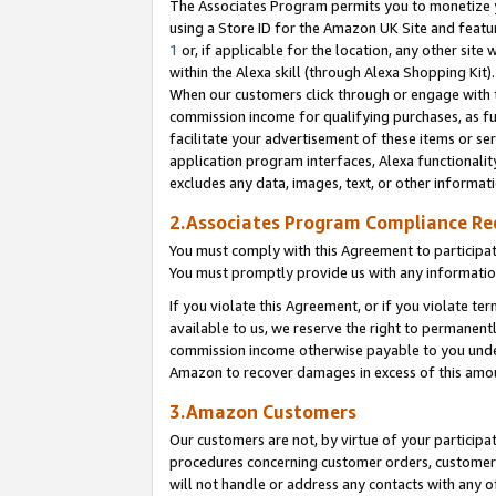
The Associates Program permits you to monetize yo
using a Store ID for the Amazon UK Site and featu
1
or, if applicable for the location, any other site 
within the Alexa skill (through Alexa Shopping Kit
When our customers click through or engage with th
commission income for qualifying purchases, as furt
facilitate your advertisement of these items or ser
application program interfaces, Alexa functionalit
excludes any data, images, text, or other informat
2.Associates Program Compliance R
You must comply with this Agreement to participa
You must promptly provide us with any information
If you violate this Agreement, or if you violate t
available to us, we reserve the right to permanent
commission income otherwise payable to you under 
Amazon to recover damages in excess of this amo
3.Amazon Customers
Our customers are not, by virtue of your participat
procedures concerning customer orders, customer 
will not handle or address any contacts with any o