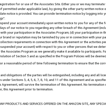
gistration for or use of the Associates Site. Either you or we may terminate 
if permitted under applicable law), by giving the other party written notice 
date notice is provided. You can provide termination notice by logging into y
gs".
spend your account immediately upon written notice to you for any of the fol
 days of our notice to you regarding any other breach of this Agreement (incl
n with your participation in the Associates Program; (d) your participation in
t our brand or reputation may be tarnished by you or in connection with your pa
ollection requirements in connection with this Agreement or the activities p
suspended your account) with respect to you or other persons that we determi
 the Associates Program as we generally make it available to participants. F
iolation of Section 5 and as specified in the Program Policies will be deeme
a reasonable period of time following termination to ensure that the corre
and obligations of the parties will be extinguished, including any and all lic
es under Sections 3, 4, 5, 6, 7, 8, 10, and 11 of this Agreement and as specifi
Agreement, will survive the termination of this Agreement. No termination of
der, this Agreement prior to termination.
NY PRODUCTS AND SERVICES OFFERED ON THE AMAZON SITE, ANY SPECIAL