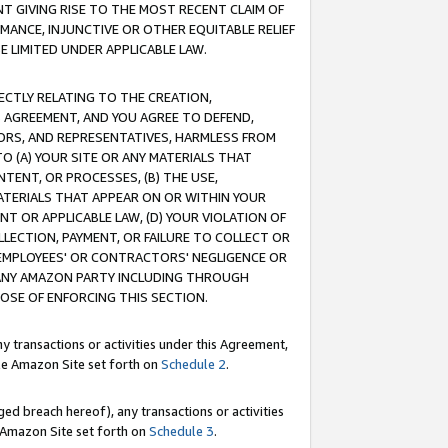
T GIVING RISE TO THE MOST RECENT CLAIM OF
RMANCE, INJUNCTIVE OR OTHER EQUITABLE RELIEF
E LIMITED UNDER APPLICABLE LAW.
RECTLY RELATING TO THE CREATION,
S AGREEMENT, AND YOU AGREE TO DEFEND,
CTORS, AND REPRESENTATIVES, HARMLESS FROM
TO (A) YOUR SITE OR ANY MATERIALS THAT
TENT, OR PROCESSES, (B) THE USE,
ATERIALS THAT APPEAR ON OR WITHIN YOUR
NT OR APPLICABLE LAW, (D) YOUR VIOLATION OF
LLECTION, PAYMENT, OR FAILURE TO COLLECT OR
R EMPLOYEES' OR CONTRACTORS' NEGLIGENCE OR
 ANY AMAZON PARTY INCLUDING THROUGH
POSE OF ENFORCING THIS SECTION.
y transactions or activities under this Agreement,
ble Amazon Site set forth on
Schedule 2
.
ed breach hereof), any transactions or activities
le Amazon Site set forth on
Schedule 3
.