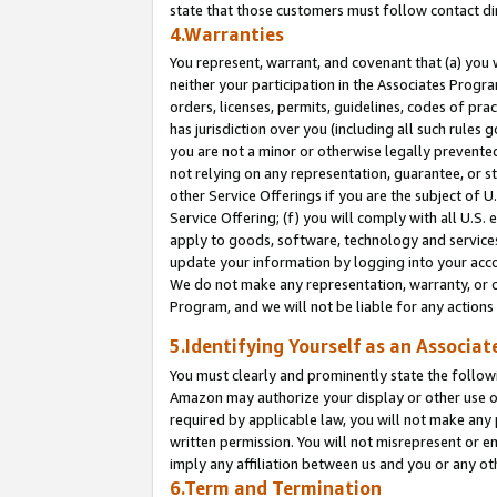
state that those customers must follow contact di
4.Warranties
You represent, warrant, and covenant that (a) you 
neither your participation in the Associates Progra
orders, licenses, permits, guidelines, codes of pr
has jurisdiction over you (including all such rules
you are not a minor or otherwise legally prevented
not relying on any representation, guarantee, or st
other Service Offerings if you are the subject of 
Service Offering; (f) you will comply with all U.S.
apply to goods, software, technology and services,
update your information by logging into your accou
We do not make any representation, warranty, or c
Program, and we will not be liable for any action
5.Identifying Yourself as an Associat
You must clearly and prominently state the followi
Amazon may authorize your display or other use of
required by applicable law, you will not make any
written permission. You will not misrepresent or e
imply any affiliation between us and you or any ot
6.Term and Termination