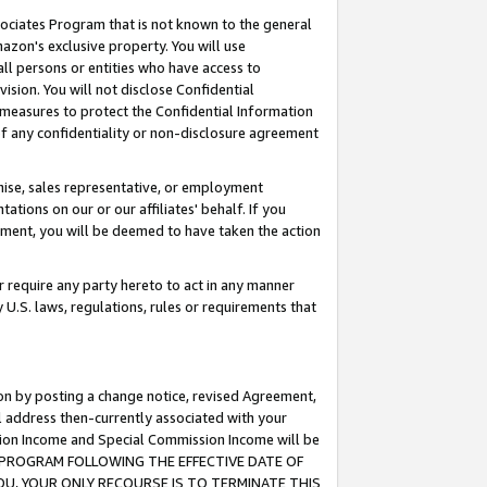
ssociates Program that is not known to the general
azon's exclusive property. You will use
ll persons or entities who have access to
ision. You will not disclose Confidential
e measures to protect the Confidential Information
s of any confidentiality or non-disclosure agreement
chise, sales representative, or employment
ations on our or our affiliates' behalf. If you
reement, you will be deemed to have taken the action
or require any party hereto to act in any manner
y U.S. laws, regulations, rules or requirements that
ion by posting a change notice, revised Agreement,
l address then-currently associated with your
ssion Income and Special Commission Income will be
TES PROGRAM FOLLOWING THE EFFECTIVE DATE OF
OU, YOUR ONLY RECOURSE IS TO TERMINATE THIS