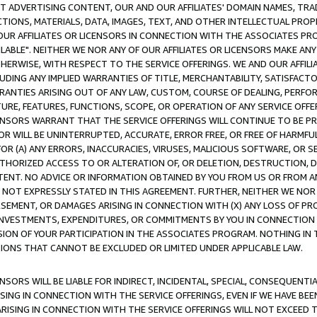
CT ADVERTISING CONTENT, OUR AND OUR AFFILIATES' DOMAIN NAMES, T
TIONS, MATERIALS, DATA, IMAGES, TEXT, AND OTHER INTELLECTUAL PR
OUR AFFILIATES OR LICENSORS IN CONNECTION WITH THE ASSOCIATES PRO
AVAILABLE". NEITHER WE NOR ANY OF OUR AFFILIATES OR LICENSORS MAKE 
HERWISE, WITH RESPECT TO THE SERVICE OFFERINGS. WE AND OUR AFFILI
UDING ANY IMPLIED WARRANTIES OF TITLE, MERCHANTABILITY, SATISFACTO
ANTIES ARISING OUT OF ANY LAW, CUSTOM, COURSE OF DEALING, PERFO
URE, FEATURES, FUNCTIONS, SCOPE, OR OPERATION OF ANY SERVICE OFFER
CENSORS WARRANT THAT THE SERVICE OFFERINGS WILL CONTINUE TO BE PR
OR WILL BE UNINTERRUPTED, ACCURATE, ERROR FREE, OR FREE OF HARMF
 FOR (A) ANY ERRORS, INACCURACIES, VIRUSES, MALICIOUS SOFTWARE, OR
THORIZED ACCESS TO OR ALTERATION OF, OR DELETION, DESTRUCTION, DA
TENT. NO ADVICE OR INFORMATION OBTAINED BY YOU FROM US OR FROM
NOT EXPRESSLY STATED IN THIS AGREEMENT. FURTHER, NEITHER WE NOR A
EMENT, OR DAMAGES ARISING IN CONNECTION WITH (X) ANY LOSS OF PR
Y INVESTMENTS, EXPENDITURES, OR COMMITMENTS BY YOU IN CONNECTION
ION OF YOUR PARTICIPATION IN THE ASSOCIATES PROGRAM. NOTHING IN 
ATIONS THAT CANNOT BE EXCLUDED OR LIMITED UNDER APPLICABLE LAW.
NSORS WILL BE LIABLE FOR INDIRECT, INCIDENTAL, SPECIAL, CONSEQUENT
ISING IN CONNECTION WITH THE SERVICE OFFERINGS, EVEN IF WE HAVE BEE
ARISING IN CONNECTION WITH THE SERVICE OFFERINGS WILL NOT EXCEED