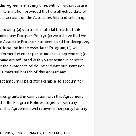
this Agreement at any time, with or without cause
of termination provided that the effective date of
our account on the Associates Site and selecting
lowing: (a) you are in material breach of this
uding any Program Policy); (c) we believe that we
 the Associate Program has been used for deceptive,
rticipation in the Associates Program; (f) we
erformed by either party under this Agreement; (g)
ne are affiliated with you or acting in concert
or the avoidance of doubt and without limitation
d a material breach of this Agreement.
ct amount is paid (for example, to account for
enses granted in connection with this Agreement,
ed in the Program Policies, together with any
 this Agreement will relieve either party for any
 LINKS, LINK FORMATS, CONTENT, THE