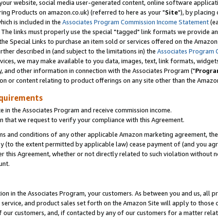
ur website, social media user-generated content, online software application
ring Products on amazon.co.uk) (referred to here as your "
Site
"), by placing
which is included in the
Associates Program Commission Income Statement
(ea
). The links must properly use the special "tagged" link formats we provide a
e Special Links to purchase an item sold or services offered on the Amazon S
her described in (and subject to the limitations in) the
Associates Program 
vices, we may make available to you data, images, text, link formats, widgets,
y, and other information in connection with the Associates Program ("
Progra
ion or content relating to product offerings on any site other than the Amazon
equirements
te in the Associates Program and receive commission income.
 that we request to verify your compliance with this Agreement.
erms and conditions of any other applicable Amazon marketing agreement, then
ly (to the extent permitted by applicable law) cease payment of (and you agree
this Agreement, whether or not directly related to such violation without no
unt.
ion in the Associates Program, your customers. As between you and us, all pric
service, and product sales set forth on the Amazon Site will apply to those
f our customers, and, if contacted by any of our customers for a matter relat