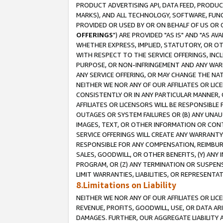
PRODUCT ADVERTISING API, DATA FEED, PRODU
MARKS), AND ALL TECHNOLOGY, SOFTWARE, FUNC
PROVIDED OR USED BY OR ON BEHALF OF US OR 
OFFERINGS
") ARE PROVIDED "AS IS" AND "AS 
WHETHER EXPRESS, IMPLIED, STATUTORY, OR OT
WITH RESPECT TO THE SERVICE OFFERINGS, INCL
PURPOSE, OR NON-INFRINGEMENT AND ANY WARR
ANY SERVICE OFFERING, OR MAY CHANGE THE NAT
NEITHER WE NOR ANY OF OUR AFFILIATES OR LI
CONSISTENTLY OR IN ANY PARTICULAR MANNER, 
AFFILIATES OR LICENSORS WILL BE RESPONSIBLE
OUTAGES OR SYSTEM FAILURES OR (B) ANY UNAU
IMAGES, TEXT, OR OTHER INFORMATION OR CON
SERVICE OFFERINGS WILL CREATE ANY WARRANTY 
RESPONSIBLE FOR ANY COMPENSATION, REIMBURS
SALES, GOODWILL, OR OTHER BENEFITS, (Y) AN
PROGRAM, OR (Z) ANY TERMINATION OR SUSPENS
LIMIT WARRANTIES, LIABILITIES, OR REPRESENT
8.Limitations on Liability
NEITHER WE NOR ANY OF OUR AFFILIATES OR LICE
REVENUE, PROFITS, GOODWILL, USE, OR DATA AR
DAMAGES. FURTHER, OUR AGGREGATE LIABILITY 