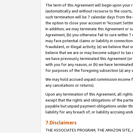
The term of this Agreement will begin upon your re
(automatically and without recourse to the courts, 
such termination will be 7 calendar days from the 
the option to close your account in "Account Settin
In addition, we may terminate this Agreement or su
Agreement, (b) you otherwise fail to cure within 7
may face potential claims or liability in connectio
fraudulent, or illegal activity; (e) we believe tha
believe that we are or may become subject to tax c
we have previously terminated this Agreement (or 
with you for any reason, or (h) we have terminated
for purposes of the foregoing subsection (a) any v
We may hold accrued unpaid commission income for 
any cancelations or returns).
Upon any termination of this Agreement, all rights 
except that the rights and obligations of the parti
payable but unpaid payment obligations under this 
liability for any breach of, or liability accruing un
7.Disclaimers
THE ASSOCIATES PROGRAM, THE AMAZON SITE, A