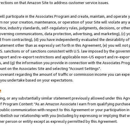
rections on that Amazon Site to address customer service issues.
will participate in the Associates Program and create, maintain, and operate y
m nor your creation, maintenance, or operation of your Site will violate any a
actice, industry standards, self-regulatory rules, judgments, decisions, or ot
 governing communications, data protection, advertising, and marketing), (c) yo
 from contracting), (d) you have independently evaluated the desirability of
atement other than as expressly set forth in this Agreement, (e) you will not
U.S. sanctions or of sanctions consistent with U.S. law imposed by the gover
 export and re-export restrictions and applicable non-US export and re-export 
 and (g) the information you provide in connection with the Associates Prog
nt on the Associates Site and selecting "Account Settings".
ovenant regarding the amount of traffic or commission income you can expect
s you undertake based on your expectations.
e
ng, or any substantially similar statement previously allowed under this Agr
 Program Content: "As an Amazon Associate I earn from qualifying purchases.
 public communication with respect to this Agreement or your participation 
mbellish our relationship with you (including by expressing or implying that 
her person or entity except as expressly permitted by this Agreement.