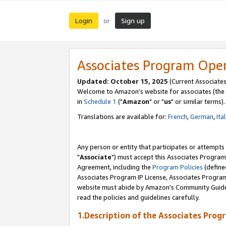
Login
Sign up
or
Associates Program Ope
Updated: October 15, 2025
(Current Associates
Welcome to Amazon's website for associates (the 
in
Schedule 1
("
Amazon
" or "
us
" or similar terms).
Translations are available for:
French
,
German
,
Ita
Any person or entity that participates or attempts
"
Associate
") must accept this Associates Program
Agreement, including the
Program Policies
(define
Associates Program IP License, Associates Progr
website must abide by Amazon's Community Guideli
read the policies and guidelines carefully.
1.Description of the Associates Prog