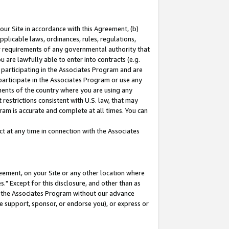
our Site in accordance with this Agreement, (b)
pplicable laws, ordinances, rules, regulations,
her requirements of any governmental authority that
u are lawfully able to enter into contracts (e.g.
 participating in the Associates Program and are
 participate in the Associates Program or use any
nments of the country where you are using any
restrictions consistent with U.S. law, that may
ram is accurate and complete at all times. You can
 at any time in connection with the Associates
eement, on your Site or any other location where
" Except for this disclosure, and other than as
in the Associates Program without our advance
we support, sponsor, or endorse you), or express or