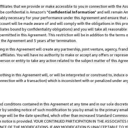
ffiliates that we provide or make accessible to you in connection with the A
be confidential is Amazon's "
Confidential Information
" and will remain Am
nably necessary for your performance under this Agreement and ensure that a
count will be made aware of and will comply with the obligations in this prov
filiates bound by confidentiality obligations) and you will take all reasonabl
 permitted in this Agreement. This restriction will be in addition to the term
f the Agreement and 5 years after termination.
g in this Agreement will create any partnership, joint venture, agency, fran
ffiliates. You will have no authority to make or accept any offers or represent
 person or entity to take any action related to the subject matter of this Ag
thing in this Agreement will, or will be interpreted or construed to, induce 
connection with a transaction) which is inconsistent with or penalized under an
d conditions contained in this Agreement at any time and in our sole discret
r by sending notice of such modification to you by email to the primary emai
ange will be the date specified, which other than increased Standard Commi
e the notice is provided. YOUR CONTINUED PARTICIPATION IN THE ASSOCIA
E OF THE MODIFICATIONS. IF ANY MODIFICATION IS UNACCEPTABLE TO Y