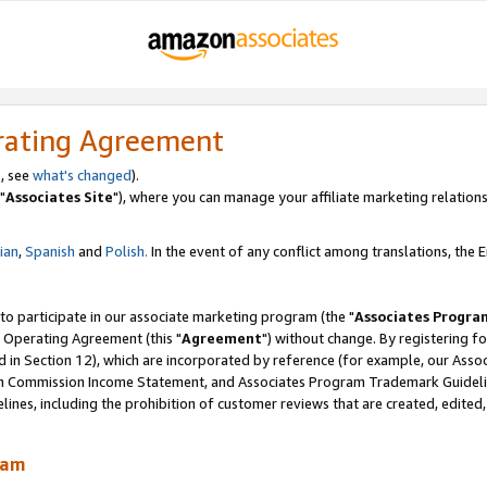
rating Agreement
, see
what's changed
).
"
Associates Site
"), where you can manage your affiliate marketing relations
lian
,
Spanish
and
Polish.
In the event of any conflict among translations, the En
 to participate in our associate marketing program (the "
Associates Progra
 Operating Agreement (this "
Agreement
") without change. By registering fo
d in Section 12), which are incorporated by reference (for example, our Ass
am Commission Income Statement, and Associates Program Trademark Guidel
nes, including the prohibition of customer reviews that are created, edited
ram