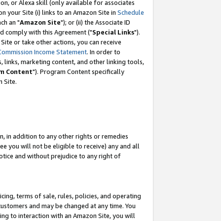
, or Alexa skill (only available for associates
 on your Site (i) links to an Amazon Site in
Schedule
ch an "
Amazon Site
"); or (ii) the Associate ID
nd comply with this Agreement ("
Special Links
").
ite or take other actions, you can receive
Commission Income Statement
. In order to
 links, marketing content, and other linking tools,
m Content
"). Program Content specifically
 Site.
, in addition to any other rights or remedies
 you will not be eligible to receive) any and all
tice and without prejudice to any right of
ing, terms of sale, rules, policies, and operating
 customers and may be changed at any time. You
ing to interaction with an Amazon Site, you will