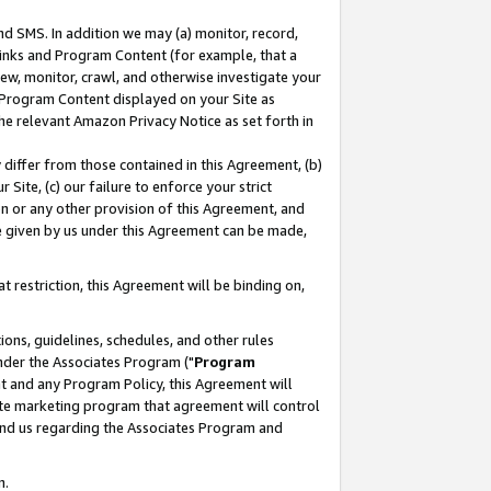
nd SMS. In addition we may (a) monitor, record,
 Links and Program Content (for example, that a
ew, monitor, crawl, and otherwise investigate your
f Program Content displayed on your Site as
he relevant Amazon Privacy Notice as set forth in
y differ from those contained in this Agreement, (b)
 Site, (c) our failure to enforce your strict
on or any other provision of this Agreement, and
e given by us under this Agreement can be made,
 restriction, this Agreement will be binding on,
ons, guidelines, schedules, and other rules
nder the Associates Program ("
Program
nt and any Program Policy, this Agreement will
iate marketing program that agreement will control
and us regarding the Associates Program and
n.