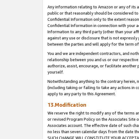
Any information relating to Amazon or any of its a
public or that reasonably should be considered to 
Confidential Information only to the extent reaso
Confidential Information in connection with your ac
Information to any third party (other than your af
against any use or disclosure that is not expressly
between the parties and will apply for the term o
You and we are independent contractors, and nothin
relationship between you and us or our respective a
authorize, assist, encourage, or facilitate another
yourself.
Notwithstanding anything to the contrary herein, no
(including taking or failing to take any actions in 
apply to any party to this Agreement.
13.Modification
We reserve the right to modify any of the terms an
or revised Program Policy on the Associates Site o
Associates account. The effective date of such ch
no less than seven calendar days from the dat
SUCH CHANGE WILL CONSTITUTE YOUR ACCEPTANC