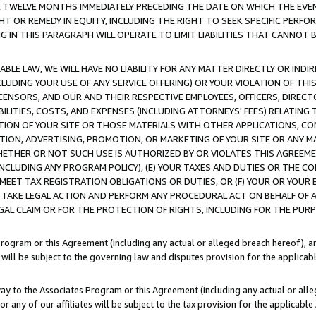
E TWELVE MONTHS IMMEDIATELY PRECEDING THE DATE ON WHICH THE EVEN
GHT OR REMEDY IN EQUITY, INCLUDING THE RIGHT TO SEEK SPECIFIC PERFO
IN THIS PARAGRAPH WILL OPERATE TO LIMIT LIABILITIES THAT CANNOT B
LE LAW, WE WILL HAVE NO LIABILITY FOR ANY MATTER DIRECTLY OR INDI
CLUDING YOUR USE OF ANY SERVICE OFFERING) OR YOUR VIOLATION OF THI
LICENSORS, AND OUR AND THEIR RESPECTIVE EMPLOYEES, OFFICERS, DIRE
BILITIES, COSTS, AND EXPENSES (INCLUDING ATTORNEYS' FEES) RELATING 
TION OF YOUR SITE OR THOSE MATERIALS WITH OTHER APPLICATIONS, CON
ION, ADVERTISING, PROMOTION, OR MARKETING OF YOUR SITE OR ANY M
 WHETHER OR NOT SUCH USE IS AUTHORIZED BY OR VIOLATES THIS AGREEME
NCLUDING ANY PROGRAM POLICY), (E) YOUR TAXES AND DUTIES OR THE CO
O MEET TAX REGISTRATION OBLIGATIONS OR DUTIES, OR (F) YOUR OR YOU
 TAKE LEGAL ACTION AND PERFORM ANY PROCEDURAL ACT ON BEHALF OF
EGAL CLAIM OR FOR THE PROTECTION OF RIGHTS, INCLUDING FOR THE PUR
Program or this Agreement (including any actual or alleged breach hereof), an
es will be subject to the governing law and disputes provision for the applica
way to the Associates Program or this Agreement (including any actual or alleg
or any of our affiliates will be subject to the tax provision for the applicab