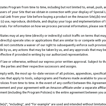
ates Program from time to time, including but not limited to, email, push, a
users of your Site that we obtain in connection with your display of Special
ial Link from your Site before buying a product on the Amazon Site),(b) revi
d (c) use, reproduce, distribute, and display your logo and implementation o
erials. For information on how we process personal information, please see t
iates may at any time (directly or indirectly) solicit traffic on terms that ma
ndirectly) operate sites or applications that are similar to or compete with your
ll not constitute a waiver of our right to subsequently enforce such provisi
e by us, any actions that may be taken by us, and any approvals that may b
effective if provided in writing by our authorized representative.
 law or otherwise, without our express prior written approval. Subject to that
 the parties and their respective successors and assigns.
ly with, the most up-to-date version of all policies, appendices, specificati
icies that apply to tools, subprograms and features made available to you u
Policies from time to time. In the event of any conflict between this Agreeme
Agreement and your agreement with an Amazon affiliate under a separate affil
ement (including the Program Policies) is the entire agreement between you 
e(s)", "including", and "for example" are used and intended without limitatio