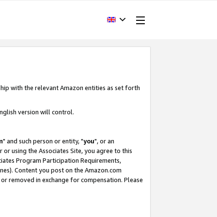
hip with the relevant Amazon entities as set forth
glish version will control.
m
" and such person or entity, "
you
", or an
r or using the Associates Site, you agree to this
ociates Program Participation Requirements,
ines). Content you post on the Amazon.com
, or removed in exchange for compensation. Please