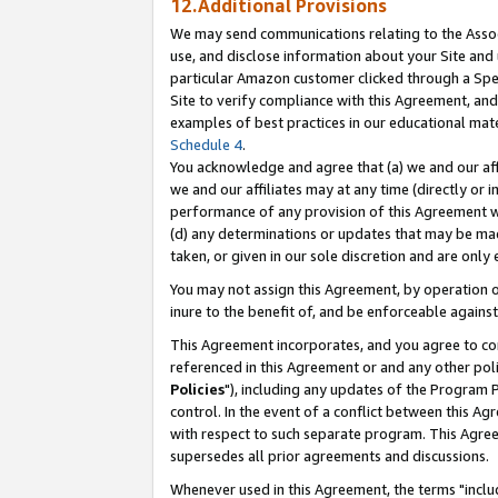
12.Additional Provisions
We may send communications relating to the Associ
use, and disclose information about your Site and 
particular Amazon customer clicked through a Spec
Site to verify compliance with this Agreement, an
examples of best practices in our educational mat
Schedule 4
.
You acknowledge and agree that (a) we and our affil
we and our affiliates may at any time (directly or i
performance of any provision of this Agreement wi
(d) any determinations or updates that may be mad
taken, or given in our sole discretion and are only 
You may not assign this Agreement, by operation of
inure to the benefit of, and be enforceable against
This Agreement incorporates, and you agree to comp
referenced in this Agreement or and any other pol
Policies
"), including any updates of the Program 
control. In the event of a conflict between this 
with respect to such separate program. This Agre
supersedes all prior agreements and discussions.
Whenever used in this Agreement, the terms "includ