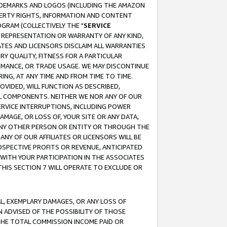
RADEMARKS AND LOGOS (INCLUDING THE AMAZON
OPERTY RIGHTS, INFORMATION AND CONTENT
GRAM (COLLECTIVELY THE "
SERVICE
ANY REPRESENTATION OR WARRANTY OF ANY KIND,
ATES AND LICENSORS DISCLAIM ALL WARRANTIES
RY QUALITY, FITNESS FOR A PARTICULAR
RMANCE, OR TRADE USAGE. WE MAY DISCONTINUE
ING, AT ANY TIME AND FROM TIME TO TIME.
OVIDED, WILL FUNCTION AS DESCRIBED,
UL COMPONENTS. NEITHER WE NOR ANY OF OUR
 SERVICE INTERRUPTIONS, INCLUDING POWER
MAGE, OR LOSS OF, YOUR SITE OR ANY DATA,
 ANY OTHER PERSON OR ENTITY OR THROUGH THE
NY OF OUR AFFILIATES OR LICENSORS WILL BE
OSPECTIVE PROFITS OR REVENUE, ANTICIPATED
 WITH YOUR PARTICIPATION IN THE ASSOCIATES
THIS SECTION 7 WILL OPERATE TO EXCLUDE OR
IAL, EXEMPLARY DAMAGES, OR ANY LOSS OF
N ADVISED OF THE POSSIBILITY OF THOSE
 THE TOTAL COMMISSION INCOME PAID OR