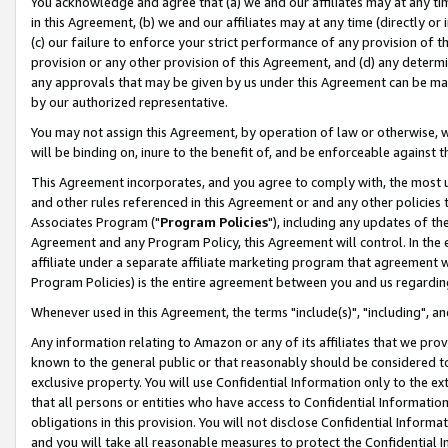
You acknowledge and agree that (a) we and our affiliates may at any time
in this Agreement, (b) we and our affiliates may at any time (directly or 
(c) our failure to enforce your strict performance of any provision of t
provision or any other provision of this Agreement, and (d) any determ
any approvals that may be given by us under this Agreement can be made,
by our authorized representative.
You may not assign this Agreement, by operation of law or otherwise, wi
will be binding on, inure to the benefit of, and be enforceable against t
This Agreement incorporates, and you agree to comply with, the most up-
and other rules referenced in this Agreement or and any other policies
Associates Program ("
Program Policies
"), including any updates of th
Agreement and any Program Policy, this Agreement will control. In th
affiliate under a separate affiliate marketing program that agreement 
Program Policies) is the entire agreement between you and us regardin
Whenever used in this Agreement, the terms "include(s)", "including", a
Any information relating to Amazon or any of its affiliates that we pro
known to the general public or that reasonably should be considered to
exclusive property. You will use Confidential Information only to the
that all persons or entities who have access to Confidential Informatio
obligations in this provision. You will not disclose Confidential Informa
and you will take all reasonable measures to protect the Confidential In