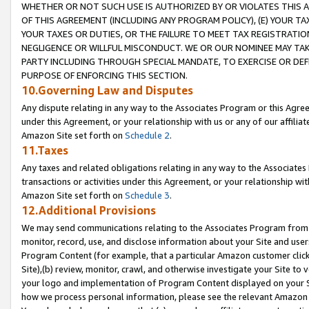
WHETHER OR NOT SUCH USE IS AUTHORIZED BY OR VIOLATES THIS A
OF THIS AGREEMENT (INCLUDING ANY PROGRAM POLICY), (E) YOUR TA
YOUR TAXES OR DUTIES, OR THE FAILURE TO MEET TAX REGISTRATIO
NEGLIGENCE OR WILLFUL MISCONDUCT. WE OR OUR NOMINEE MAY TA
PARTY INCLUDING THROUGH SPECIAL MANDATE, TO EXERCISE OR DEF
PURPOSE OF ENFORCING THIS SECTION.
10.Governing Law and Disputes
Any dispute relating in any way to the Associates Program or this Agree
under this Agreement, or your relationship with us or any of our affilia
Amazon Site set forth on
Schedule 2
.
11.Taxes
Any taxes and related obligations relating in any way to the Associate
transactions or activities under this Agreement, or your relationship with
Amazon Site set forth on
Schedule 3
.
12.Additional Provisions
We may send communications relating to the Associates Program from tim
monitor, record, use, and disclose information about your Site and user
Program Content (for example, that a particular Amazon customer clic
Site),(b) review, monitor, crawl, and otherwise investigate your Site to 
your logo and implementation of Program Content displayed on your Sit
how we process personal information, please see the relevant Amazon P