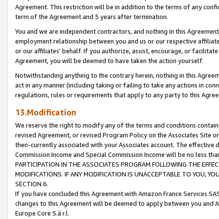
Agreement. This restriction will be in addition to the terms of any con
term of the Agreement and 5 years after termination.
You and we are independent contractors, and nothing in this Agreement wi
employment relationship between you and us or our respective affiliate
or our affiliates' behalf. If you authorize, assist, encourage, or facilita
Agreement, you will be deemed to have taken the action yourself.
Notwithstanding anything to the contrary herein, nothing in this Agreeme
act in any manner (including taking or failing to take any actions in con
regulations, rules or requirements that apply to any party to this Agre
13.Modification
We reserve the right to modify any of the terms and conditions containe
revised Agreement, or revised Program Policy on the Associates Site or
then-currently associated with your Associates account. The effective d
Commission Income and Special Commission Income will be no less tha
PARTICIPATION IN THE ASSOCIATES PROGRAM FOLLOWING THE EFFE
MODIFICATIONS. IF ANY MODIFICATION IS UNACCEPTABLE TO YOU, 
SECTION 6.
If you have concluded this Agreement with Amazon France Services SAS
changes to this Agreement will be deemed to apply between you and A
Europe Core S.à r.l.