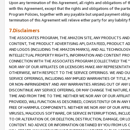
Upon any termination of this Agreement, all rights and obligations of th
with this Agreement, except that the rights and obligations of the partie
Program Policies, together with any payable but unpaid payment obliga
termination of this Agreement will relieve either party for any liability 
7.Disclaimers
THE ASSOCIATES PROGRAM, THE AMAZON SITE, ANY PRODUCTS AND SE
CONTENT, THE PRODUCT ADVERTISING API, DATA FEED, PRODUCT A
AND LOGOS (INCLUDING THE AMAZON MARKS), AND ALL TECHNOLOGY,
INTELLECTUAL PROPERTY RIGHTS, INFORMATION AND CONTENT PROVI
CONNECTION WITH THE ASSOCIATES PROGRAM (COLLECTIVELY THE "
NOR ANY OF OUR AFFILIATES OR LICENSORS MAKE ANY REPRESENTAT
OTHERWISE, WITH RESPECT TO THE SERVICE OFFERINGS. WE AND OU
SERVICE OFFERINGS, INCLUDING ANY IMPLIED WARRANTIES OF TITLE,
OR NON-INFRINGEMENT AND ANY WARRANTIES ARISING OUT OF ANY 
DISCONTINUE ANY SERVICE OFFERING, OR MAY CHANGE THE NATURE, 
TIME AND FROM TIME TO TIME. NEITHER WE NOR ANY OF OUR AFFILI
PROVIDED, WILL FUNCTION AS DESCRIBED, CONSISTENTLY OR IN ANY
FREE OF HARMFUL COMPONENTS. NEITHER WE NOR ANY OF OUR AFFILIA
VIRUSES, MALICIOUS SOFTWARE, OR SERVICE INTERRUPTIONS, INCL
TO OR ALTERATION OF, OR DELETION, DESTRUCTION, DAMAGE, OR LO
CONTENT. NO ADVICE OR INFORMATION OBTAINED BY YOU FROM US 