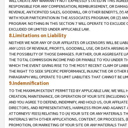
WILL CREATE ANY WARRANTY NOT EXPRESSLY STATED IN THIS AGREEM
RESPONSIBLE FOR ANY COMPENSATION, REIMBURSEMENT, OR DAMAGES
REVENUE, ANTICIPATED SALES, GOODWILL, OR OTHER BENEFITS, (Y
WITH YOUR PARTICIPATION IN THE ASSOCIATES PROGRAM, OR (Z) AN
PROGRAM. NOTHING IN THIS SECTION 7 WILL OPERATE TO EXCLUDE O
EXCLUDED OR LIMITED UNDER APPLICABLE LAW.
8.Limitations on Liability
NEITHER WE NOR ANY OF OUR AFFILIATES OR LICENSORS WILL BE LIAB
ANY LOSS OF REVENUE, PROFITS, GOODWILL, USE, OR DATA ARISING 
THE POSSIBILITY OF THOSE DAMAGES. FURTHER, OUR AGGREGATE LIA
THE TOTAL COMMISSION INCOME PAID OR PAYABLE TO YOU UNDER T
WHICH THE EVENT GIVING RISE TO THE MOST RECENT CLAIM OF LIABI
THE RIGHT TO SEEK SPECIFIC PERFORMANCE, INJUNCTIVE OR OTHER 
PARAGRAPH WILL OPERATE TO LIMIT LIABILITIES THAT CANNOT BE LI
9.Indemnification
TO THE MAXIMUM EXTENT PERMITTED BY APPLICABLE LAW, WE WILL HA
CREATION, MAINTENANCE, OR OPERATION OF YOUR SITE (INCLUDING 
AND YOU AGREE TO DEFEND, INDEMNIFY, AND HOLD US, OUR AFFILIAT
DIRECTORS, AND REPRESENTATIVES, HARMLESS FROM AND AGAINST ALL
ATTORNEYS' FEES) RELATING TO (A) YOUR SITE OR ANY MATERIALS 
MATERIALS WITH OTHER APPLICATIONS, CONTENT, OR PROCESSES, (
PROMOTION, OR MARKETING OF YOUR SITE OR ANY MATERIALS THAT A