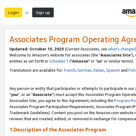
Login
Sign up
or
Associates Program Operating Ag
Updated: October 15, 2025
(Current Associates, see
what's changed
Welcome to Amazon's website for associates (the "
Associates Site
"),
entities as set forth in
Schedule 1
("
Amazon
" or "
us
" or similar terms).
Translations are available for:
French
,
German
,
Italian
,
Spanish
and
Poli
Any person or entity that participates or attempts to participate in ou
"
you
", or an "
Associate
") must accept this Associates Program Operati
Associates Site, you agree to this Agreement, including the
Program Pol
Associates Program Participation Requirements, Associates Program I
Trademark Guidelines). Content you post on the Amazon.com website m
reviews that are created, edited, or removed in exchange for compensati
1.Description of the Associates Program