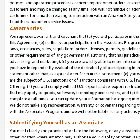
policies, and operating procedures concerning customer orders, custome
customers and may be changed at any time. You will not handle or addre
customers for a matter relating to interaction with an Amazon Site, yo
to address customer service issues.
4.Warranties
You represent, warrant, and covenant that (a) you will participate in t
this Agreement, (b) neither your participation in the Associates Program
laws, ordinances, rules, regulations, orders, licenses, permits, guidelin
or other requirements of any governmental authority that has jurisdicti
advertising, and marketing), (c) you are lawfully able to enter into cont
you have independently evaluated the desirability of participating in t
statement other than as expressly set forth in this Agreement, (e) you w
are the subject of U.S. sanctions or of sanctions consistent with U.S.
Offering; (f) you will comply with all U.S. export and re-export restric
that may apply to goods, software, technology and services, and (g) th
complete at all times. You can update your information by logging into 
We do not make any representation, warranty, or covenant regarding th
with the Associates Program, and we will not be liable for any actions
5.Identifying Yourself as an Associate
You must clearly and prominently state the following, or any substanti
other location where Amazon may authorize your display or other use 