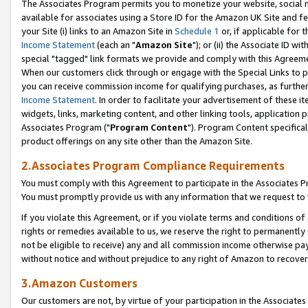
The Associates Program permits you to monetize your website, social me
available for associates using a Store ID for the Amazon UK Site and f
your Site (i) links to an Amazon Site in
Schedule 1
or, if applicable for t
Income Statement
(each an "
Amazon Site
"); or (ii) the Associate ID w
special "tagged" link formats we provide and comply with this Agreeme
When our customers click through or engage with the Special Links to p
you can receive commission income for qualifying purchases, as further d
Income Statement
. In order to facilitate your advertisement of these i
widgets, links, marketing content, and other linking tools, application 
Associates Program ("
Program Content
"). Program Content specifical
product offerings on any site other than the Amazon Site.
2.Associates Program Compliance Requirements
You must comply with this Agreement to participate in the Associates
You must promptly provide us with any information that we request to 
If you violate this Agreement, or if you violate terms and conditions 
rights or remedies available to us, we reserve the right to permanently
not be eligible to receive) any and all commission income otherwise pay
without notice and without prejudice to any right of Amazon to recove
3.Amazon Customers
Our customers are not, by virtue of your participation in the Associates