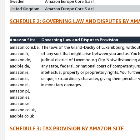
Sweden
Amazon Europe Core S.à r.l.
United Kingdom
Amazon Europe Core S.à r.l.
SCHEDULE 2: GOVERNING LAW AND DISPUTES BY AM
Amazon Site
Governing Law and Disputes Provision
amazon.com.be,
The laws of the Grand-Duchy of Luxembourg, without r
amazon.fr,
of any sort that might arise between you and us. You h
amazon.de,
judicial district of Luxembourg City. Notwithstanding a
audible.de,
any state, federal, or national court of competent juri
amazon.ie,
intellectual property or proprietary rights. You furth
amazon.it,
unique, extraordinary character, giving them peculiar
amazon.nl,
in monetary damages.
amazon.pl,
amazon.es,
amazon.se
amazon.co.uk,
audible.co.uk
SCHEDULE 3: TAX PROVISION BY AMAZON SITE