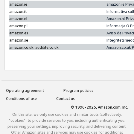
amazon.ie
amazon.ie Priv
amazon.it
Informativa sul
amazon.nl
Amazon.nl Priv
amazon.pl
Informacja O P
amazon.es
Aviso de Priva
amazon.se
Integritetsmed
amazon.co.uk, audible.co.uk
Amazon.co.uk P
Operating agreement
Program policies
Conditions of use
Contact us
© 1996-2025, Amazon.com, Inc.
On this site, we only use cookies and similar tools (collectively,
"cookies") to provide services to you, including authenticating you,
preserving your settings, improving security, and delivering content.
Other Amazon sites and services may use cookies for additional