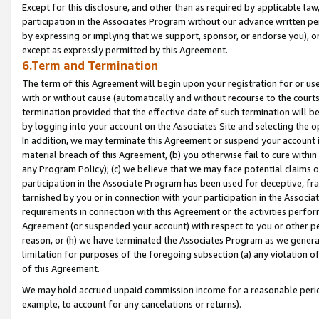
Except for this disclosure, and other than as required by applicable la
participation in the Associates Program without our advance written per
by expressing or implying that we support, sponsor, or endorse you), or
except as expressly permitted by this Agreement.
6.Term and Termination
The term of this Agreement will begin upon your registration for or use
with or without cause (automatically and without recourse to the courts,
termination provided that the effective date of such termination will b
by logging into your account on the Associates Site and selecting the o
In addition, we may terminate this Agreement or suspend your account i
material breach of this Agreement, (b) you otherwise fail to cure withi
any Program Policy); (c) we believe that we may face potential claims or
participation in the Associate Program has been used for deceptive, frau
tarnished by you or in connection with your participation in the Associ
requirements in connection with this Agreement or the activities perfo
Agreement (or suspended your account) with respect to you or other per
reason, or (h) we have terminated the Associates Program as we general
limitation for purposes of the foregoing subsection (a) any violation o
of this Agreement.
We may hold accrued unpaid commission income for a reasonable period 
example, to account for any cancelations or returns).