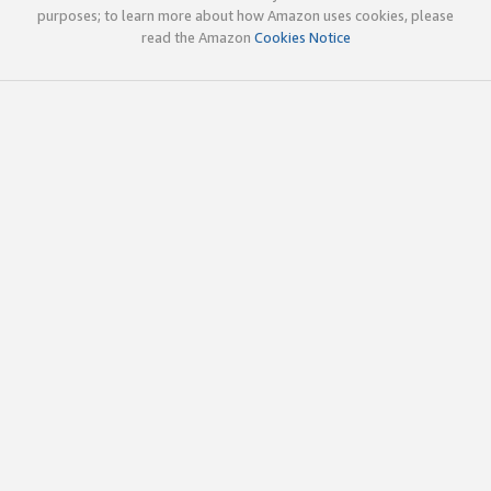
purposes; to learn more about how Amazon uses cookies, please
read the Amazon
Cookies Notice