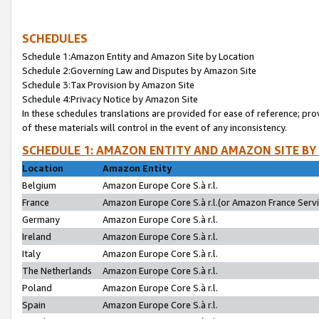
SCHEDULES
Schedule 1:Amazon Entity and Amazon Site by Location
Schedule 2:Governing Law and Disputes by Amazon Site
Schedule 3:Tax Provision by Amazon Site
Schedule 4:Privacy Notice by Amazon Site
In these schedules translations are provided for ease of reference; pro
of these materials will control in the event of any inconsistency.
SCHEDULE 1: AMAZON ENTITY AND AMAZON SITE BY
Location
Amazon Entity
Belgium
Amazon Europe Core S.à r.l.
France
Amazon Europe Core S.à r.l.(or Amazon France Servic
Germany
Amazon Europe Core S.à r.l.
Ireland
Amazon Europe Core S.à r.l.
Italy
Amazon Europe Core S.à r.l.
The Netherlands
Amazon Europe Core S.à r.l.
Poland
Amazon Europe Core S.à r.l.
Spain
Amazon Europe Core S.à r.l.