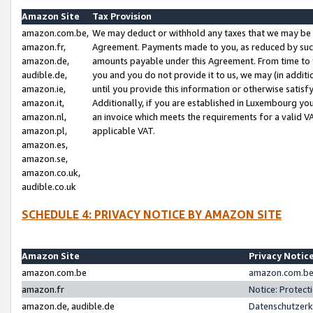
Amazon Site
Tax Provision
amazon.com.be,
We may deduct or withhold any taxes that we may be 
amazon.fr,
Agreement. Payments made to you, as reduced by such 
amazon.de,
amounts payable under this Agreement. From time to 
audible.de,
you and you do not provide it to us, we may (in addit
amazon.ie,
until you provide this information or otherwise satis
amazon.it,
Additionally, if you are established in Luxembourg yo
amazon.nl,
an invoice which meets the requirements for a valid V
amazon.pl,
applicable VAT.
amazon.es,
amazon.se,
amazon.co.uk,
audible.co.uk
SCHEDULE 4: PRIVACY NOTICE BY AMAZON SITE
Amazon Site
Privacy Notic
amazon.com.be
amazon.com.be 
amazon.fr
Notice: Protect
amazon.de, audible.de
Datenschutzerk