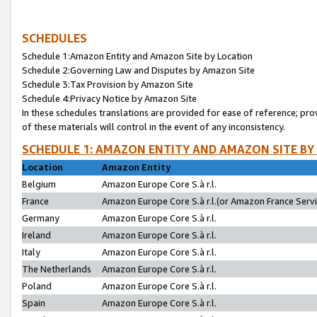
SCHEDULES
Schedule 1:Amazon Entity and Amazon Site by Location
Schedule 2:Governing Law and Disputes by Amazon Site
Schedule 3:Tax Provision by Amazon Site
Schedule 4:Privacy Notice by Amazon Site
In these schedules translations are provided for ease of reference; pro
of these materials will control in the event of any inconsistency.
SCHEDULE 1: AMAZON ENTITY AND AMAZON SITE BY
Location
Amazon Entity
Belgium
Amazon Europe Core S.à r.l.
France
Amazon Europe Core S.à r.l.(or Amazon France Servic
Germany
Amazon Europe Core S.à r.l.
Ireland
Amazon Europe Core S.à r.l.
Italy
Amazon Europe Core S.à r.l.
The Netherlands
Amazon Europe Core S.à r.l.
Poland
Amazon Europe Core S.à r.l.
Spain
Amazon Europe Core S.à r.l.