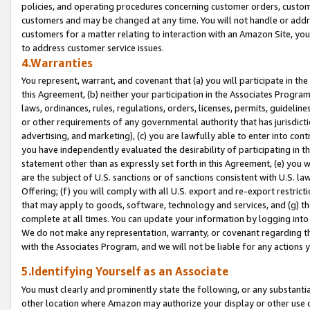
policies, and operating procedures concerning customer orders, custome
customers and may be changed at any time. You will not handle or addre
customers for a matter relating to interaction with an Amazon Site, yo
to address customer service issues.
4.Warranties
You represent, warrant, and covenant that (a) you will participate in t
this Agreement, (b) neither your participation in the Associates Program
laws, ordinances, rules, regulations, orders, licenses, permits, guidelin
or other requirements of any governmental authority that has jurisdicti
advertising, and marketing), (c) you are lawfully able to enter into cont
you have independently evaluated the desirability of participating in t
statement other than as expressly set forth in this Agreement, (e) you w
are the subject of U.S. sanctions or of sanctions consistent with U.S.
Offering; (f) you will comply with all U.S. export and re-export restric
that may apply to goods, software, technology and services, and (g) th
complete at all times. You can update your information by logging into 
We do not make any representation, warranty, or covenant regarding th
with the Associates Program, and we will not be liable for any actions
5.Identifying Yourself as an Associate
You must clearly and prominently state the following, or any substanti
other location where Amazon may authorize your display or other use 