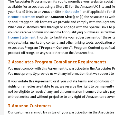
The Associates Program permits you to monetize your website, social me
available for associates using a Store ID for the Amazon UK Site and f
your Site (i) links to an Amazon Site in
Schedule 1
or, if applicable for t
Income Statement
(each an "
Amazon Site
"); or (ii) the Associate ID w
special "tagged" link formats we provide and comply with this Agreeme
When our customers click through or engage with the Special Links to p
you can receive commission income for qualifying purchases, as further d
Income Statement
. In order to facilitate your advertisement of these i
widgets, links, marketing content, and other linking tools, application 
Associates Program ("
Program Content
"). Program Content specifical
product offerings on any site other than the Amazon Site.
2.Associates Program Compliance Requirements
You must comply with this Agreement to participate in the Associates
You must promptly provide us with any information that we request to 
If you violate this Agreement, or if you violate terms and conditions 
rights or remedies available to us, we reserve the right to permanently
not be eligible to receive) any and all commission income otherwise pay
without notice and without prejudice to any right of Amazon to recove
3.Amazon Customers
Our customers are not, by virtue of your participation in the Associates