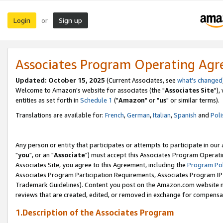
Login
Sign up
or
Associates Program Operating Ag
Updated: October 15, 2025
(Current Associates, see
what's changed
Welcome to Amazon's website for associates (the "
Associates Site
"),
entities as set forth in
Schedule 1
("
Amazon
" or "
us
" or similar terms).
Translations are available for:
French
,
German
,
Italian
,
Spanish
and
Poli
Any person or entity that participates or attempts to participate in ou
"
you
", or an "
Associate
") must accept this Associates Program Operati
Associates Site, you agree to this Agreement, including the
Program Pol
Associates Program Participation Requirements, Associates Program I
Trademark Guidelines). Content you post on the Amazon.com website m
reviews that are created, edited, or removed in exchange for compensati
1.Description of the Associates Program