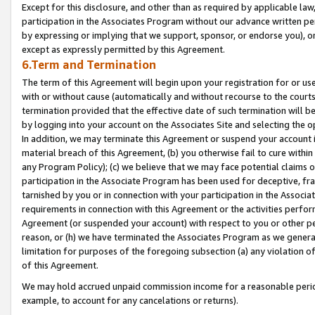
Except for this disclosure, and other than as required by applicable la
participation in the Associates Program without our advance written per
by expressing or implying that we support, sponsor, or endorse you), or
except as expressly permitted by this Agreement.
6.Term and Termination
The term of this Agreement will begin upon your registration for or use
with or without cause (automatically and without recourse to the courts,
termination provided that the effective date of such termination will b
by logging into your account on the Associates Site and selecting the o
In addition, we may terminate this Agreement or suspend your account i
material breach of this Agreement, (b) you otherwise fail to cure withi
any Program Policy); (c) we believe that we may face potential claims or
participation in the Associate Program has been used for deceptive, frau
tarnished by you or in connection with your participation in the Associ
requirements in connection with this Agreement or the activities perfo
Agreement (or suspended your account) with respect to you or other per
reason, or (h) we have terminated the Associates Program as we general
limitation for purposes of the foregoing subsection (a) any violation o
of this Agreement.
We may hold accrued unpaid commission income for a reasonable period 
example, to account for any cancelations or returns).