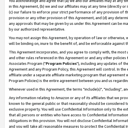
You acknowledge and agree that (a) we and our affiliates may at any time
in this Agreement, (b) we and our affiliates may at any time (directly or 
(c) our failure to enforce your strict performance of any provision of t
provision or any other provision of this Agreement, and (d) any determ
any approvals that may be given by us under this Agreement can be made,
by our authorized representative.
You may not assign this Agreement, by operation of law or otherwise, wi
will be binding on, inure to the benefit of, and be enforceable against t
This Agreement incorporates, and you agree to comply with, the most up-
and other rules referenced in this Agreement or and any other policies
Associates Program ("
Program Policies
"), including any updates of th
Agreement and any Program Policy, this Agreement will control. In th
affiliate under a separate affiliate marketing program that agreement 
Program Policies) is the entire agreement between you and us regardin
Whenever used in this Agreement, the terms "include(s)", "including", a
Any information relating to Amazon or any of its affiliates that we pro
known to the general public or that reasonably should be considered to
exclusive property. You will use Confidential Information only to the
that all persons or entities who have access to Confidential Informatio
obligations in this provision. You will not disclose Confidential Informa
and you will take all reasonable measures to protect the Confidential In