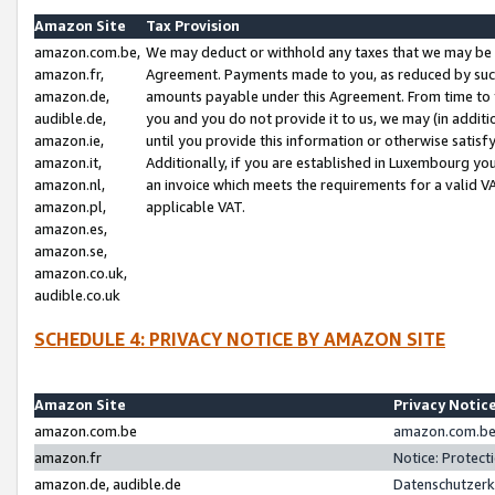
Amazon Site
Tax Provision
amazon.com.be,
We may deduct or withhold any taxes that we may be 
amazon.fr,
Agreement. Payments made to you, as reduced by such 
amazon.de,
amounts payable under this Agreement. From time to 
audible.de,
you and you do not provide it to us, we may (in addit
amazon.ie,
until you provide this information or otherwise satis
amazon.it,
Additionally, if you are established in Luxembourg yo
amazon.nl,
an invoice which meets the requirements for a valid V
amazon.pl,
applicable VAT.
amazon.es,
amazon.se,
amazon.co.uk,
audible.co.uk
SCHEDULE 4: PRIVACY NOTICE BY AMAZON SITE
Amazon Site
Privacy Notic
amazon.com.be
amazon.com.be 
amazon.fr
Notice: Protect
amazon.de, audible.de
Datenschutzerk