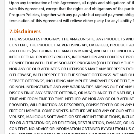
Upon any termination of this Agreement, all rights and obligations of th
with this Agreement, except that the rights and obligations of the partie
Program Policies, together with any payable but unpaid payment obliga
termination of this Agreement will relieve either party for any liability 
7.Disclaimers
THE ASSOCIATES PROGRAM, THE AMAZON SITE, ANY PRODUCTS AND SE
CONTENT, THE PRODUCT ADVERTISING API, DATA FEED, PRODUCT A
AND LOGOS (INCLUDING THE AMAZON MARKS), AND ALL TECHNOLOGY,
INTELLECTUAL PROPERTY RIGHTS, INFORMATION AND CONTENT PROVI
CONNECTION WITH THE ASSOCIATES PROGRAM (COLLECTIVELY THE "
NOR ANY OF OUR AFFILIATES OR LICENSORS MAKE ANY REPRESENTAT
OTHERWISE, WITH RESPECT TO THE SERVICE OFFERINGS. WE AND OU
SERVICE OFFERINGS, INCLUDING ANY IMPLIED WARRANTIES OF TITLE,
OR NON-INFRINGEMENT AND ANY WARRANTIES ARISING OUT OF ANY 
DISCONTINUE ANY SERVICE OFFERING, OR MAY CHANGE THE NATURE, 
TIME AND FROM TIME TO TIME. NEITHER WE NOR ANY OF OUR AFFILI
PROVIDED, WILL FUNCTION AS DESCRIBED, CONSISTENTLY OR IN ANY
FREE OF HARMFUL COMPONENTS. NEITHER WE NOR ANY OF OUR AFFILIA
VIRUSES, MALICIOUS SOFTWARE, OR SERVICE INTERRUPTIONS, INCL
TO OR ALTERATION OF, OR DELETION, DESTRUCTION, DAMAGE, OR LO
CONTENT. NO ADVICE OR INFORMATION OBTAINED BY YOU FROM US 