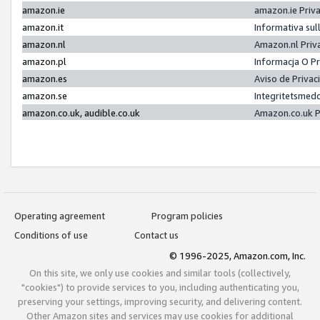
amazon.ie
amazon.ie Priv
amazon.it
Informativa sul
amazon.nl
Amazon.nl Priv
amazon.pl
Informacja O P
amazon.es
Aviso de Priva
amazon.se
Integritetsmed
amazon.co.uk, audible.co.uk
Amazon.co.uk P
Operating agreement
Program policies
Conditions of use
Contact us
© 1996-2025, Amazon.com, Inc.
On this site, we only use cookies and similar tools (collectively,
"cookies") to provide services to you, including authenticating you,
preserving your settings, improving security, and delivering content.
Other Amazon sites and services may use cookies for additional