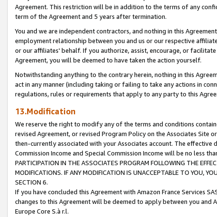
Agreement. This restriction will be in addition to the terms of any con
term of the Agreement and 5 years after termination.
You and we are independent contractors, and nothing in this Agreement wi
employment relationship between you and us or our respective affiliate
or our affiliates' behalf. If you authorize, assist, encourage, or facilita
Agreement, you will be deemed to have taken the action yourself.
Notwithstanding anything to the contrary herein, nothing in this Agreeme
act in any manner (including taking or failing to take any actions in con
regulations, rules or requirements that apply to any party to this Agre
13.Modification
We reserve the right to modify any of the terms and conditions containe
revised Agreement, or revised Program Policy on the Associates Site or
then-currently associated with your Associates account. The effective d
Commission Income and Special Commission Income will be no less tha
PARTICIPATION IN THE ASSOCIATES PROGRAM FOLLOWING THE EFFE
MODIFICATIONS. IF ANY MODIFICATION IS UNACCEPTABLE TO YOU, 
SECTION 6.
If you have concluded this Agreement with Amazon France Services SAS
changes to this Agreement will be deemed to apply between you and A
Europe Core S.à r.l.