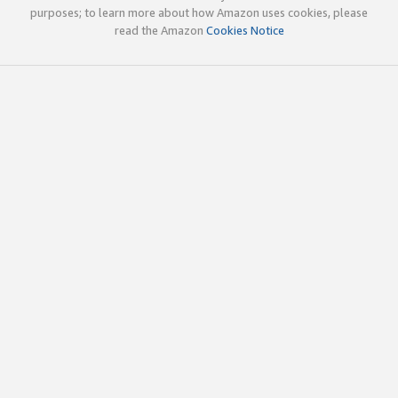
purposes; to learn more about how Amazon uses cookies, please
read the Amazon
Cookies Notice