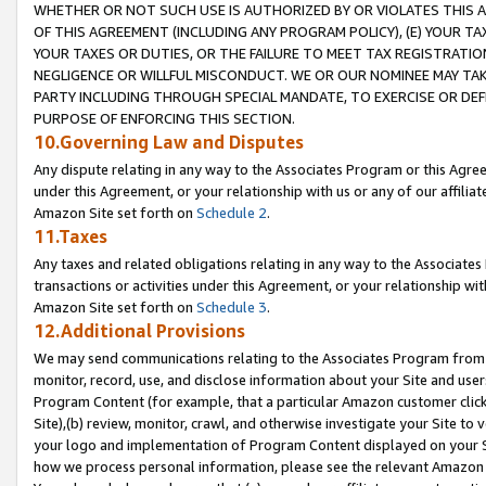
WHETHER OR NOT SUCH USE IS AUTHORIZED BY OR VIOLATES THIS A
OF THIS AGREEMENT (INCLUDING ANY PROGRAM POLICY), (E) YOUR TA
YOUR TAXES OR DUTIES, OR THE FAILURE TO MEET TAX REGISTRATIO
NEGLIGENCE OR WILLFUL MISCONDUCT. WE OR OUR NOMINEE MAY TA
PARTY INCLUDING THROUGH SPECIAL MANDATE, TO EXERCISE OR DEF
PURPOSE OF ENFORCING THIS SECTION.
10.Governing Law and Disputes
Any dispute relating in any way to the Associates Program or this Agree
under this Agreement, or your relationship with us or any of our affilia
Amazon Site set forth on
Schedule 2
.
11.Taxes
Any taxes and related obligations relating in any way to the Associate
transactions or activities under this Agreement, or your relationship with
Amazon Site set forth on
Schedule 3
.
12.Additional Provisions
We may send communications relating to the Associates Program from tim
monitor, record, use, and disclose information about your Site and user
Program Content (for example, that a particular Amazon customer clic
Site),(b) review, monitor, crawl, and otherwise investigate your Site to 
your logo and implementation of Program Content displayed on your Sit
how we process personal information, please see the relevant Amazon P