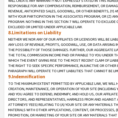
WILL CREATE ANY WARRANTY NOT EXPRESSLY STATED IN THIS AGREEM
RESPONSIBLE FOR ANY COMPENSATION, REIMBURSEMENT, OR DAMAGES
REVENUE, ANTICIPATED SALES, GOODWILL, OR OTHER BENEFITS, (Y
WITH YOUR PARTICIPATION IN THE ASSOCIATES PROGRAM, OR (Z) AN
PROGRAM. NOTHING IN THIS SECTION 7 WILL OPERATE TO EXCLUDE O
EXCLUDED OR LIMITED UNDER APPLICABLE LAW.
8.Limitations on Liability
NEITHER WE NOR ANY OF OUR AFFILIATES OR LICENSORS WILL BE LIAB
ANY LOSS OF REVENUE, PROFITS, GOODWILL, USE, OR DATA ARISING 
THE POSSIBILITY OF THOSE DAMAGES. FURTHER, OUR AGGREGATE LIA
THE TOTAL COMMISSION INCOME PAID OR PAYABLE TO YOU UNDER T
WHICH THE EVENT GIVING RISE TO THE MOST RECENT CLAIM OF LIABI
THE RIGHT TO SEEK SPECIFIC PERFORMANCE, INJUNCTIVE OR OTHER 
PARAGRAPH WILL OPERATE TO LIMIT LIABILITIES THAT CANNOT BE LI
9.Indemnification
TO THE MAXIMUM EXTENT PERMITTED BY APPLICABLE LAW, WE WILL HA
CREATION, MAINTENANCE, OR OPERATION OF YOUR SITE (INCLUDING 
AND YOU AGREE TO DEFEND, INDEMNIFY, AND HOLD US, OUR AFFILIAT
DIRECTORS, AND REPRESENTATIVES, HARMLESS FROM AND AGAINST ALL
ATTORNEYS' FEES) RELATING TO (A) YOUR SITE OR ANY MATERIALS 
MATERIALS WITH OTHER APPLICATIONS, CONTENT, OR PROCESSES, (
PROMOTION, OR MARKETING OF YOUR SITE OR ANY MATERIALS THAT A