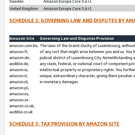
Sweden
Amazon Europe Core S.à r.l.
United Kingdom
Amazon Europe Core S.à r.l.
SCHEDULE 2: GOVERNING LAW AND DISPUTES BY AM
Amazon Site
Governing Law and Disputes Provision
amazon.com.be,
The laws of the Grand-Duchy of Luxembourg, without r
amazon.fr,
of any sort that might arise between you and us. You h
amazon.de,
judicial district of Luxembourg City. Notwithstanding a
audible.de,
any state, federal, or national court of competent juri
amazon.ie,
intellectual property or proprietary rights. You furth
amazon.it,
unique, extraordinary character, giving them peculiar
amazon.nl,
in monetary damages.
amazon.pl,
amazon.es,
amazon.se
amazon.co.uk,
audible.co.uk
SCHEDULE 3: TAX PROVISION BY AMAZON SITE