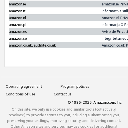
amazon.ie
amazon.ie Priv
amazon.it
Informativa sul
amazon.nl
Amazon.nl Priv
amazon.pl
Informacja O P
amazon.es
Aviso de Priva
amazon.se
Integritetsmed
amazon.co.uk, audible.co.uk
Amazon.co.uk P
Operating agreement
Program policies
Conditions of use
Contact us
© 1996-2025, Amazon.com, Inc.
On this site, we only use cookies and similar tools (collectively,
"cookies") to provide services to you, including authenticating you,
preserving your settings, improving security, and delivering content.
Other Amazon sites and services may use cookies for additional