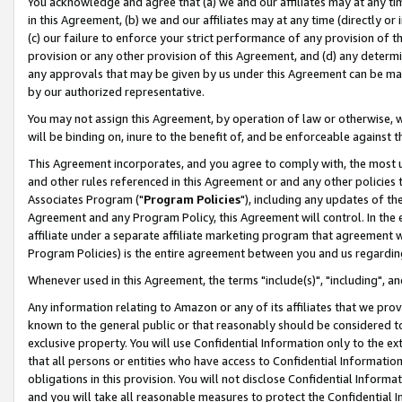
You acknowledge and agree that (a) we and our affiliates may at any time
in this Agreement, (b) we and our affiliates may at any time (directly or 
(c) our failure to enforce your strict performance of any provision of t
provision or any other provision of this Agreement, and (d) any determ
any approvals that may be given by us under this Agreement can be made,
by our authorized representative.
You may not assign this Agreement, by operation of law or otherwise, wi
will be binding on, inure to the benefit of, and be enforceable against t
This Agreement incorporates, and you agree to comply with, the most up-
and other rules referenced in this Agreement or and any other policies
Associates Program ("
Program Policies
"), including any updates of th
Agreement and any Program Policy, this Agreement will control. In th
affiliate under a separate affiliate marketing program that agreement 
Program Policies) is the entire agreement between you and us regardin
Whenever used in this Agreement, the terms "include(s)", "including", a
Any information relating to Amazon or any of its affiliates that we pro
known to the general public or that reasonably should be considered to
exclusive property. You will use Confidential Information only to the
that all persons or entities who have access to Confidential Informatio
obligations in this provision. You will not disclose Confidential Informa
and you will take all reasonable measures to protect the Confidential In