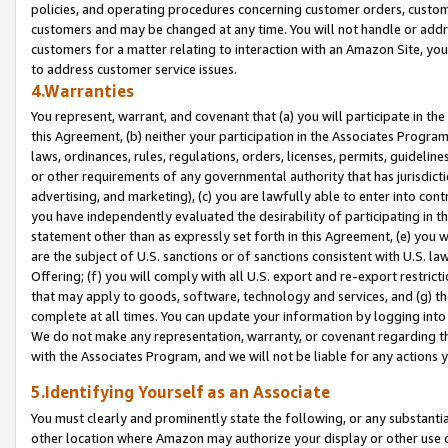
policies, and operating procedures concerning customer orders, custome
customers and may be changed at any time. You will not handle or addre
customers for a matter relating to interaction with an Amazon Site, yo
to address customer service issues.
4.Warranties
You represent, warrant, and covenant that (a) you will participate in t
this Agreement, (b) neither your participation in the Associates Program
laws, ordinances, rules, regulations, orders, licenses, permits, guidelin
or other requirements of any governmental authority that has jurisdicti
advertising, and marketing), (c) you are lawfully able to enter into cont
you have independently evaluated the desirability of participating in t
statement other than as expressly set forth in this Agreement, (e) you w
are the subject of U.S. sanctions or of sanctions consistent with U.S.
Offering; (f) you will comply with all U.S. export and re-export restric
that may apply to goods, software, technology and services, and (g) th
complete at all times. You can update your information by logging into 
We do not make any representation, warranty, or covenant regarding th
with the Associates Program, and we will not be liable for any actions
5.Identifying Yourself as an Associate
You must clearly and prominently state the following, or any substanti
other location where Amazon may authorize your display or other use 