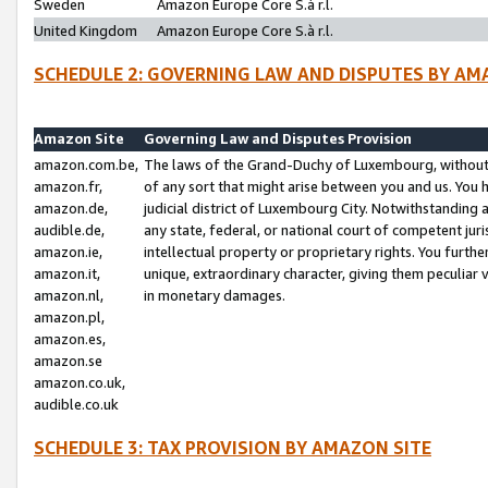
Sweden
Amazon Europe Core S.à r.l.
United Kingdom
Amazon Europe Core S.à r.l.
SCHEDULE 2: GOVERNING LAW AND DISPUTES BY AM
Amazon Site
Governing Law and Disputes Provision
amazon.com.be,
The laws of the Grand-Duchy of Luxembourg, without r
amazon.fr,
of any sort that might arise between you and us. You h
amazon.de,
judicial district of Luxembourg City. Notwithstanding a
audible.de,
any state, federal, or national court of competent juri
amazon.ie,
intellectual property or proprietary rights. You furth
amazon.it,
unique, extraordinary character, giving them peculiar
amazon.nl,
in monetary damages.
amazon.pl,
amazon.es,
amazon.se
amazon.co.uk,
audible.co.uk
SCHEDULE 3: TAX PROVISION BY AMAZON SITE