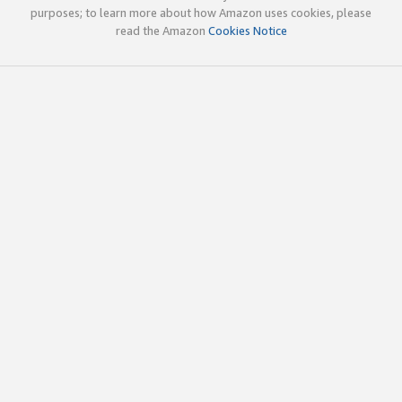
purposes; to learn more about how Amazon uses cookies, please
read the Amazon
Cookies Notice