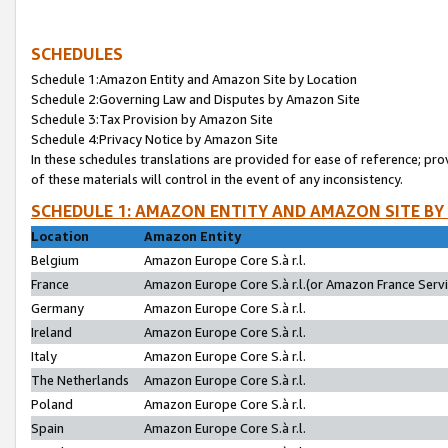
SCHEDULES
Schedule 1:Amazon Entity and Amazon Site by Location
Schedule 2:Governing Law and Disputes by Amazon Site
Schedule 3:Tax Provision by Amazon Site
Schedule 4:Privacy Notice by Amazon Site
In these schedules translations are provided for ease of reference; pro
of these materials will control in the event of any inconsistency.
SCHEDULE 1: AMAZON ENTITY AND AMAZON SITE BY
Location
Amazon Entity
Belgium
Amazon Europe Core S.à r.l.
France
Amazon Europe Core S.à r.l.(or Amazon France Servic
Germany
Amazon Europe Core S.à r.l.
Ireland
Amazon Europe Core S.à r.l.
Italy
Amazon Europe Core S.à r.l.
The Netherlands
Amazon Europe Core S.à r.l.
Poland
Amazon Europe Core S.à r.l.
Spain
Amazon Europe Core S.à r.l.