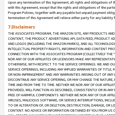
Upon any termination of this Agreement, all rights and obligations of th
with this Agreement, except that the rights and obligations of the partie
Program Policies, together with any payable but unpaid payment obliga
termination of this Agreement will relieve either party for any liability 
7.Disclaimers
THE ASSOCIATES PROGRAM, THE AMAZON SITE, ANY PRODUCTS AND SE
CONTENT, THE PRODUCT ADVERTISING API, DATA FEED, PRODUCT A
AND LOGOS (INCLUDING THE AMAZON MARKS), AND ALL TECHNOLOGY,
INTELLECTUAL PROPERTY RIGHTS, INFORMATION AND CONTENT PROVI
CONNECTION WITH THE ASSOCIATES PROGRAM (COLLECTIVELY THE "
NOR ANY OF OUR AFFILIATES OR LICENSORS MAKE ANY REPRESENTAT
OTHERWISE, WITH RESPECT TO THE SERVICE OFFERINGS. WE AND OU
SERVICE OFFERINGS, INCLUDING ANY IMPLIED WARRANTIES OF TITLE,
OR NON-INFRINGEMENT AND ANY WARRANTIES ARISING OUT OF ANY 
DISCONTINUE ANY SERVICE OFFERING, OR MAY CHANGE THE NATURE, 
TIME AND FROM TIME TO TIME. NEITHER WE NOR ANY OF OUR AFFILI
PROVIDED, WILL FUNCTION AS DESCRIBED, CONSISTENTLY OR IN ANY
FREE OF HARMFUL COMPONENTS. NEITHER WE NOR ANY OF OUR AFFILIA
VIRUSES, MALICIOUS SOFTWARE, OR SERVICE INTERRUPTIONS, INCL
TO OR ALTERATION OF, OR DELETION, DESTRUCTION, DAMAGE, OR LO
CONTENT. NO ADVICE OR INFORMATION OBTAINED BY YOU FROM US 