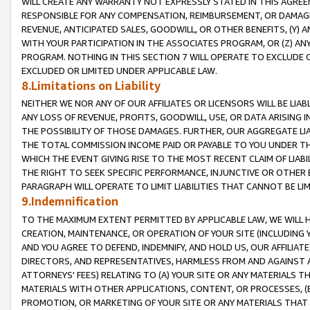
WILL CREATE ANY WARRANTY NOT EXPRESSLY STATED IN THIS AGREEM
RESPONSIBLE FOR ANY COMPENSATION, REIMBURSEMENT, OR DAMAGES
REVENUE, ANTICIPATED SALES, GOODWILL, OR OTHER BENEFITS, (Y
WITH YOUR PARTICIPATION IN THE ASSOCIATES PROGRAM, OR (Z) AN
PROGRAM. NOTHING IN THIS SECTION 7 WILL OPERATE TO EXCLUDE O
EXCLUDED OR LIMITED UNDER APPLICABLE LAW.
8.Limitations on Liability
NEITHER WE NOR ANY OF OUR AFFILIATES OR LICENSORS WILL BE LIAB
ANY LOSS OF REVENUE, PROFITS, GOODWILL, USE, OR DATA ARISING 
THE POSSIBILITY OF THOSE DAMAGES. FURTHER, OUR AGGREGATE LIA
THE TOTAL COMMISSION INCOME PAID OR PAYABLE TO YOU UNDER T
WHICH THE EVENT GIVING RISE TO THE MOST RECENT CLAIM OF LIABI
THE RIGHT TO SEEK SPECIFIC PERFORMANCE, INJUNCTIVE OR OTHER 
PARAGRAPH WILL OPERATE TO LIMIT LIABILITIES THAT CANNOT BE LI
9.Indemnification
TO THE MAXIMUM EXTENT PERMITTED BY APPLICABLE LAW, WE WILL HA
CREATION, MAINTENANCE, OR OPERATION OF YOUR SITE (INCLUDING 
AND YOU AGREE TO DEFEND, INDEMNIFY, AND HOLD US, OUR AFFILIAT
DIRECTORS, AND REPRESENTATIVES, HARMLESS FROM AND AGAINST ALL
ATTORNEYS' FEES) RELATING TO (A) YOUR SITE OR ANY MATERIALS 
MATERIALS WITH OTHER APPLICATIONS, CONTENT, OR PROCESSES, (
PROMOTION, OR MARKETING OF YOUR SITE OR ANY MATERIALS THAT A