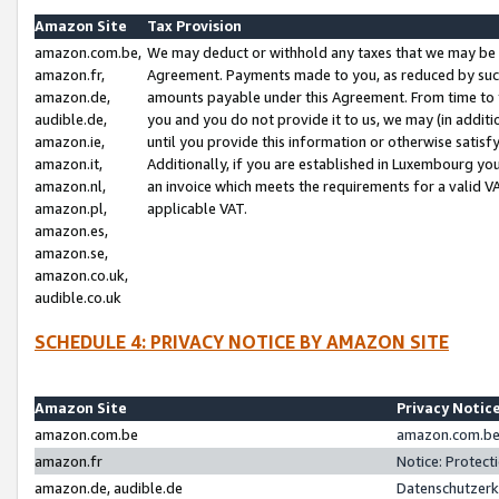
Amazon Site
Tax Provision
amazon.com.be,
We may deduct or withhold any taxes that we may be 
amazon.fr,
Agreement. Payments made to you, as reduced by such 
amazon.de,
amounts payable under this Agreement. From time to 
audible.de,
you and you do not provide it to us, we may (in addit
amazon.ie,
until you provide this information or otherwise satis
amazon.it,
Additionally, if you are established in Luxembourg yo
amazon.nl,
an invoice which meets the requirements for a valid V
amazon.pl,
applicable VAT.
amazon.es,
amazon.se,
amazon.co.uk,
audible.co.uk
SCHEDULE 4: PRIVACY NOTICE BY AMAZON SITE
Amazon Site
Privacy Notic
amazon.com.be
amazon.com.be 
amazon.fr
Notice: Protect
amazon.de, audible.de
Datenschutzerk