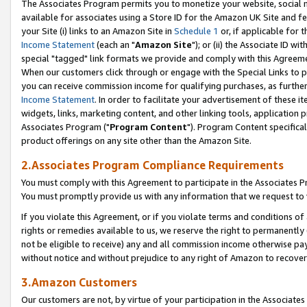
The Associates Program permits you to monetize your website, social me
available for associates using a Store ID for the Amazon UK Site and f
your Site (i) links to an Amazon Site in
Schedule 1
or, if applicable for t
Income Statement
(each an "
Amazon Site
"); or (ii) the Associate ID w
special "tagged" link formats we provide and comply with this Agreeme
When our customers click through or engage with the Special Links to p
you can receive commission income for qualifying purchases, as further d
Income Statement
. In order to facilitate your advertisement of these i
widgets, links, marketing content, and other linking tools, application 
Associates Program ("
Program Content
"). Program Content specifical
product offerings on any site other than the Amazon Site.
2.Associates Program Compliance Requirements
You must comply with this Agreement to participate in the Associates
You must promptly provide us with any information that we request to 
If you violate this Agreement, or if you violate terms and conditions 
rights or remedies available to us, we reserve the right to permanently
not be eligible to receive) any and all commission income otherwise pay
without notice and without prejudice to any right of Amazon to recove
3.Amazon Customers
Our customers are not, by virtue of your participation in the Associates