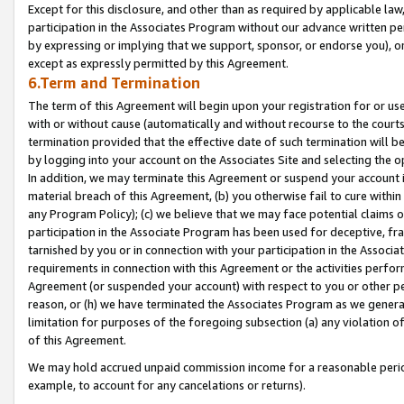
Except for this disclosure, and other than as required by applicable la
participation in the Associates Program without our advance written per
by expressing or implying that we support, sponsor, or endorse you), or
except as expressly permitted by this Agreement.
6.Term and Termination
The term of this Agreement will begin upon your registration for or use
with or without cause (automatically and without recourse to the courts,
termination provided that the effective date of such termination will b
by logging into your account on the Associates Site and selecting the o
In addition, we may terminate this Agreement or suspend your account i
material breach of this Agreement, (b) you otherwise fail to cure withi
any Program Policy); (c) we believe that we may face potential claims or
participation in the Associate Program has been used for deceptive, frau
tarnished by you or in connection with your participation in the Associ
requirements in connection with this Agreement or the activities perfo
Agreement (or suspended your account) with respect to you or other per
reason, or (h) we have terminated the Associates Program as we general
limitation for purposes of the foregoing subsection (a) any violation o
of this Agreement.
We may hold accrued unpaid commission income for a reasonable period 
example, to account for any cancelations or returns).