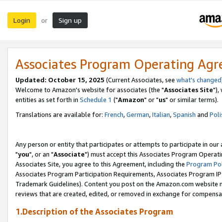
Login
Sign up
or
Associates Program Operating Ag
Updated: October 15, 2025
(Current Associates, see
what's changed
Welcome to Amazon's website for associates (the "
Associates Site
"),
entities as set forth in
Schedule 1
("
Amazon
" or "
us
" or similar terms).
Translations are available for:
French
,
German
,
Italian
,
Spanish
and
Poli
Any person or entity that participates or attempts to participate in ou
"
you
", or an "
Associate
") must accept this Associates Program Operati
Associates Site, you agree to this Agreement, including the
Program Pol
Associates Program Participation Requirements, Associates Program I
Trademark Guidelines). Content you post on the Amazon.com website m
reviews that are created, edited, or removed in exchange for compensati
1.Description of the Associates Program