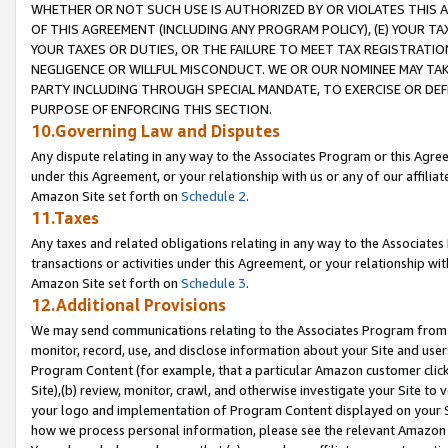
WHETHER OR NOT SUCH USE IS AUTHORIZED BY OR VIOLATES THIS A
OF THIS AGREEMENT (INCLUDING ANY PROGRAM POLICY), (E) YOUR TA
YOUR TAXES OR DUTIES, OR THE FAILURE TO MEET TAX REGISTRATIO
NEGLIGENCE OR WILLFUL MISCONDUCT. WE OR OUR NOMINEE MAY TA
PARTY INCLUDING THROUGH SPECIAL MANDATE, TO EXERCISE OR DEF
PURPOSE OF ENFORCING THIS SECTION.
10.Governing Law and Disputes
Any dispute relating in any way to the Associates Program or this Agree
under this Agreement, or your relationship with us or any of our affilia
Amazon Site set forth on
Schedule 2
.
11.Taxes
Any taxes and related obligations relating in any way to the Associate
transactions or activities under this Agreement, or your relationship with
Amazon Site set forth on
Schedule 3
.
12.Additional Provisions
We may send communications relating to the Associates Program from tim
monitor, record, use, and disclose information about your Site and user
Program Content (for example, that a particular Amazon customer clic
Site),(b) review, monitor, crawl, and otherwise investigate your Site to 
your logo and implementation of Program Content displayed on your Sit
how we process personal information, please see the relevant Amazon P