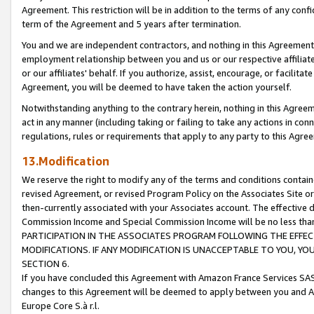
Agreement. This restriction will be in addition to the terms of any con
term of the Agreement and 5 years after termination.
You and we are independent contractors, and nothing in this Agreement wi
employment relationship between you and us or our respective affiliate
or our affiliates' behalf. If you authorize, assist, encourage, or facilita
Agreement, you will be deemed to have taken the action yourself.
Notwithstanding anything to the contrary herein, nothing in this Agreeme
act in any manner (including taking or failing to take any actions in con
regulations, rules or requirements that apply to any party to this Agre
13.Modification
We reserve the right to modify any of the terms and conditions containe
revised Agreement, or revised Program Policy on the Associates Site or
then-currently associated with your Associates account. The effective d
Commission Income and Special Commission Income will be no less tha
PARTICIPATION IN THE ASSOCIATES PROGRAM FOLLOWING THE EFFE
MODIFICATIONS. IF ANY MODIFICATION IS UNACCEPTABLE TO YOU, 
SECTION 6.
If you have concluded this Agreement with Amazon France Services SAS
changes to this Agreement will be deemed to apply between you and A
Europe Core S.à r.l.