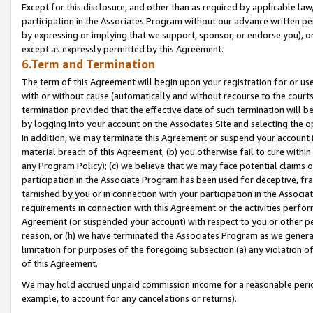
Except for this disclosure, and other than as required by applicable la
participation in the Associates Program without our advance written per
by expressing or implying that we support, sponsor, or endorse you), or
except as expressly permitted by this Agreement.
6.Term and Termination
The term of this Agreement will begin upon your registration for or use
with or without cause (automatically and without recourse to the courts,
termination provided that the effective date of such termination will b
by logging into your account on the Associates Site and selecting the o
In addition, we may terminate this Agreement or suspend your account i
material breach of this Agreement, (b) you otherwise fail to cure withi
any Program Policy); (c) we believe that we may face potential claims or
participation in the Associate Program has been used for deceptive, frau
tarnished by you or in connection with your participation in the Associ
requirements in connection with this Agreement or the activities perfo
Agreement (or suspended your account) with respect to you or other per
reason, or (h) we have terminated the Associates Program as we general
limitation for purposes of the foregoing subsection (a) any violation o
of this Agreement.
We may hold accrued unpaid commission income for a reasonable period 
example, to account for any cancelations or returns).