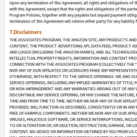
Upon any termination of this Agreement, all rights and obligations of th
with this Agreement, except that the rights and obligations of the partie
Program Policies, together with any payable but unpaid payment obliga
termination of this Agreement will relieve either party for any liability 
7.Disclaimers
THE ASSOCIATES PROGRAM, THE AMAZON SITE, ANY PRODUCTS AND SE
CONTENT, THE PRODUCT ADVERTISING API, DATA FEED, PRODUCT A
AND LOGOS (INCLUDING THE AMAZON MARKS), AND ALL TECHNOLOGY,
INTELLECTUAL PROPERTY RIGHTS, INFORMATION AND CONTENT PROVI
CONNECTION WITH THE ASSOCIATES PROGRAM (COLLECTIVELY THE "
NOR ANY OF OUR AFFILIATES OR LICENSORS MAKE ANY REPRESENTAT
OTHERWISE, WITH RESPECT TO THE SERVICE OFFERINGS. WE AND OU
SERVICE OFFERINGS, INCLUDING ANY IMPLIED WARRANTIES OF TITLE,
OR NON-INFRINGEMENT AND ANY WARRANTIES ARISING OUT OF ANY 
DISCONTINUE ANY SERVICE OFFERING, OR MAY CHANGE THE NATURE, 
TIME AND FROM TIME TO TIME. NEITHER WE NOR ANY OF OUR AFFILI
PROVIDED, WILL FUNCTION AS DESCRIBED, CONSISTENTLY OR IN ANY
FREE OF HARMFUL COMPONENTS. NEITHER WE NOR ANY OF OUR AFFILIA
VIRUSES, MALICIOUS SOFTWARE, OR SERVICE INTERRUPTIONS, INCL
TO OR ALTERATION OF, OR DELETION, DESTRUCTION, DAMAGE, OR LO
CONTENT. NO ADVICE OR INFORMATION OBTAINED BY YOU FROM US 