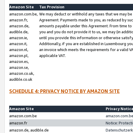
Amazon Site
Tax Provision
amazon.com.be,
We may deduct or withhold any taxes that we may be 
amazon.fr,
Agreement. Payments made to you, as reduced by such 
amazon.de,
amounts payable under this Agreement. From time to 
audible.de,
you and you do not provide it to us, we may (in addit
amazon.ie,
until you provide this information or otherwise satis
amazon.it,
Additionally, if you are established in Luxembourg yo
amazon.nl,
an invoice which meets the requirements for a valid V
amazon.pl,
applicable VAT.
amazon.es,
amazon.se,
amazon.co.uk,
audible.co.uk
SCHEDULE 4: PRIVACY NOTICE BY AMAZON SITE
Amazon Site
Privacy Notic
amazon.com.be
amazon.com.be 
amazon.fr
Notice: Protect
amazon.de, audible.de
Datenschutzerk