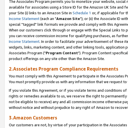
The Associates Program permits you to monetize your website, social me
available for associates using a Store ID for the Amazon UK Site and f
your Site (i) links to an Amazon Site in
Schedule 1
or, if applicable for t
Income Statement
(each an "
Amazon Site
"); or (ii) the Associate ID w
special "tagged" link formats we provide and comply with this Agreeme
When our customers click through or engage with the Special Links to p
you can receive commission income for qualifying purchases, as further d
Income Statement
. In order to facilitate your advertisement of these i
widgets, links, marketing content, and other linking tools, application 
Associates Program ("
Program Content
"). Program Content specifical
product offerings on any site other than the Amazon Site.
2.Associates Program Compliance Requirements
You must comply with this Agreement to participate in the Associates
You must promptly provide us with any information that we request to 
If you violate this Agreement, or if you violate terms and conditions 
rights or remedies available to us, we reserve the right to permanently
not be eligible to receive) any and all commission income otherwise pay
without notice and without prejudice to any right of Amazon to recove
3.Amazon Customers
Our customers are not, by virtue of your participation in the Associates