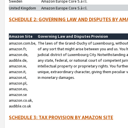
Sweden
Amazon Europe Core S.à r.l.
United Kingdom
Amazon Europe Core S.à r.l.
SCHEDULE 2: GOVERNING LAW AND DISPUTES BY AM
Amazon Site
Governing Law and Disputes Provision
amazon.com.be,
The laws of the Grand-Duchy of Luxembourg, without r
amazon.fr,
of any sort that might arise between you and us. You h
amazon.de,
judicial district of Luxembourg City. Notwithstanding a
audible.de,
any state, federal, or national court of competent juri
amazon.ie,
intellectual property or proprietary rights. You furth
amazon.it,
unique, extraordinary character, giving them peculiar
amazon.nl,
in monetary damages.
amazon.pl,
amazon.es,
amazon.se
amazon.co.uk,
audible.co.uk
SCHEDULE 3: TAX PROVISION BY AMAZON SITE