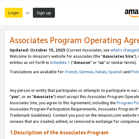
Login
Sign up
or
Associates Program Operating Ag
Updated: October 15, 2025
(Current Associates, see
what's changed
Welcome to Amazon's website for associates (the "
Associates Site
"),
entities as set forth in
Schedule 1
("
Amazon
" or "
us
" or similar terms).
Translations are available for:
French
,
German
,
Italian
,
Spanish
and
Poli
Any person or entity that participates or attempts to participate in ou
"
you
", or an "
Associate
") must accept this Associates Program Operati
Associates Site, you agree to this Agreement, including the
Program Pol
Associates Program Participation Requirements, Associates Program I
Trademark Guidelines). Content you post on the Amazon.com website m
reviews that are created, edited, or removed in exchange for compensati
1.Description of the Associates Program