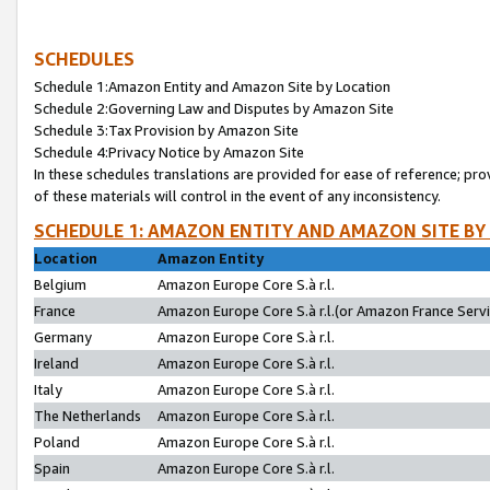
SCHEDULES
Schedule 1:Amazon Entity and Amazon Site by Location
Schedule 2:Governing Law and Disputes by Amazon Site
Schedule 3:Tax Provision by Amazon Site
Schedule 4:Privacy Notice by Amazon Site
In these schedules translations are provided for ease of reference; pro
of these materials will control in the event of any inconsistency.
SCHEDULE 1: AMAZON ENTITY AND AMAZON SITE BY
Location
Amazon Entity
Belgium
Amazon Europe Core S.à r.l.
France
Amazon Europe Core S.à r.l.(or Amazon France Servic
Germany
Amazon Europe Core S.à r.l.
Ireland
Amazon Europe Core S.à r.l.
Italy
Amazon Europe Core S.à r.l.
The Netherlands
Amazon Europe Core S.à r.l.
Poland
Amazon Europe Core S.à r.l.
Spain
Amazon Europe Core S.à r.l.