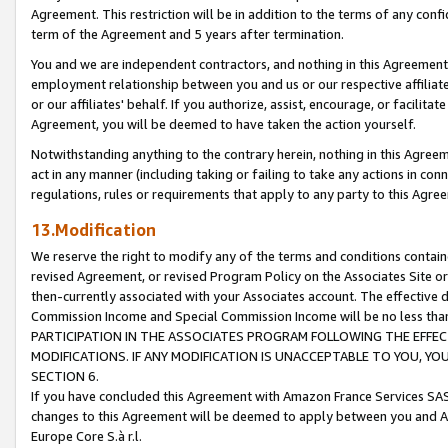
Agreement. This restriction will be in addition to the terms of any con
term of the Agreement and 5 years after termination.
You and we are independent contractors, and nothing in this Agreement wi
employment relationship between you and us or our respective affiliate
or our affiliates' behalf. If you authorize, assist, encourage, or facilita
Agreement, you will be deemed to have taken the action yourself.
Notwithstanding anything to the contrary herein, nothing in this Agreeme
act in any manner (including taking or failing to take any actions in con
regulations, rules or requirements that apply to any party to this Agre
13.Modification
We reserve the right to modify any of the terms and conditions containe
revised Agreement, or revised Program Policy on the Associates Site or
then-currently associated with your Associates account. The effective d
Commission Income and Special Commission Income will be no less tha
PARTICIPATION IN THE ASSOCIATES PROGRAM FOLLOWING THE EFFE
MODIFICATIONS. IF ANY MODIFICATION IS UNACCEPTABLE TO YOU, 
SECTION 6.
If you have concluded this Agreement with Amazon France Services SAS
changes to this Agreement will be deemed to apply between you and A
Europe Core S.à r.l.