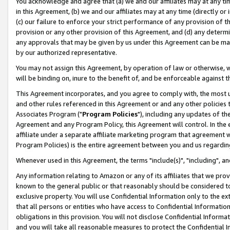
You acknowledge and agree that (a) we and our affiliates may at any time
in this Agreement, (b) we and our affiliates may at any time (directly or 
(c) our failure to enforce your strict performance of any provision of t
provision or any other provision of this Agreement, and (d) any determ
any approvals that may be given by us under this Agreement can be made,
by our authorized representative.
You may not assign this Agreement, by operation of law or otherwise, wi
will be binding on, inure to the benefit of, and be enforceable against t
This Agreement incorporates, and you agree to comply with, the most up-
and other rules referenced in this Agreement or and any other policies
Associates Program ("
Program Policies
"), including any updates of th
Agreement and any Program Policy, this Agreement will control. In th
affiliate under a separate affiliate marketing program that agreement 
Program Policies) is the entire agreement between you and us regardin
Whenever used in this Agreement, the terms "include(s)", "including", a
Any information relating to Amazon or any of its affiliates that we pro
known to the general public or that reasonably should be considered to
exclusive property. You will use Confidential Information only to the
that all persons or entities who have access to Confidential Informatio
obligations in this provision. You will not disclose Confidential Informa
and you will take all reasonable measures to protect the Confidential In