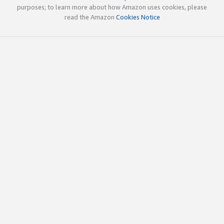
purposes; to learn more about how Amazon uses cookies, please
read the Amazon
Cookies Notice