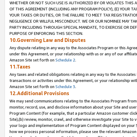
WHETHER OR NOT SUCH USE IS AUTHORIZED BY OR VIOLATES THIS A
OF THIS AGREEMENT (INCLUDING ANY PROGRAM POLICY), (E) YOUR TA
YOUR TAXES OR DUTIES, OR THE FAILURE TO MEET TAX REGISTRATIO
NEGLIGENCE OR WILLFUL MISCONDUCT. WE OR OUR NOMINEE MAY TA
PARTY INCLUDING THROUGH SPECIAL MANDATE, TO EXERCISE OR DEF
PURPOSE OF ENFORCING THIS SECTION.
10.Governing Law and Disputes
Any dispute relating in any way to the Associates Program or this Agree
under this Agreement, or your relationship with us or any of our affilia
Amazon Site set forth on
Schedule 2
.
11.Taxes
Any taxes and related obligations relating in any way to the Associate
transactions or activities under this Agreement, or your relationship with
Amazon Site set forth on
Schedule 3
.
12.Additional Provisions
We may send communications relating to the Associates Program from tim
monitor, record, use, and disclose information about your Site and user
Program Content (for example, that a particular Amazon customer clic
Site),(b) review, monitor, crawl, and otherwise investigate your Site to 
your logo and implementation of Program Content displayed on your Sit
how we process personal information, please see the relevant Amazon P