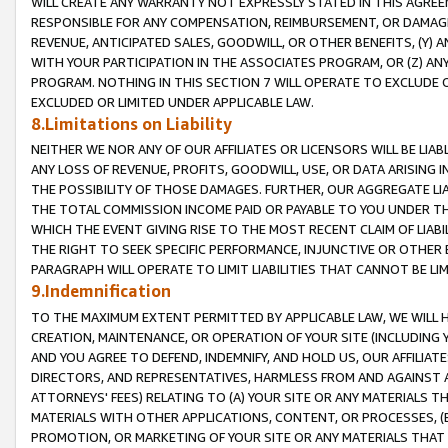
WILL CREATE ANY WARRANTY NOT EXPRESSLY STATED IN THIS AGREEM
RESPONSIBLE FOR ANY COMPENSATION, REIMBURSEMENT, OR DAMAGES
REVENUE, ANTICIPATED SALES, GOODWILL, OR OTHER BENEFITS, (Y
WITH YOUR PARTICIPATION IN THE ASSOCIATES PROGRAM, OR (Z) AN
PROGRAM. NOTHING IN THIS SECTION 7 WILL OPERATE TO EXCLUDE O
EXCLUDED OR LIMITED UNDER APPLICABLE LAW.
8.Limitations on Liability
NEITHER WE NOR ANY OF OUR AFFILIATES OR LICENSORS WILL BE LIAB
ANY LOSS OF REVENUE, PROFITS, GOODWILL, USE, OR DATA ARISING 
THE POSSIBILITY OF THOSE DAMAGES. FURTHER, OUR AGGREGATE LIA
THE TOTAL COMMISSION INCOME PAID OR PAYABLE TO YOU UNDER T
WHICH THE EVENT GIVING RISE TO THE MOST RECENT CLAIM OF LIABI
THE RIGHT TO SEEK SPECIFIC PERFORMANCE, INJUNCTIVE OR OTHER 
PARAGRAPH WILL OPERATE TO LIMIT LIABILITIES THAT CANNOT BE LI
9.Indemnification
TO THE MAXIMUM EXTENT PERMITTED BY APPLICABLE LAW, WE WILL HA
CREATION, MAINTENANCE, OR OPERATION OF YOUR SITE (INCLUDING 
AND YOU AGREE TO DEFEND, INDEMNIFY, AND HOLD US, OUR AFFILIAT
DIRECTORS, AND REPRESENTATIVES, HARMLESS FROM AND AGAINST ALL
ATTORNEYS' FEES) RELATING TO (A) YOUR SITE OR ANY MATERIALS 
MATERIALS WITH OTHER APPLICATIONS, CONTENT, OR PROCESSES, (
PROMOTION, OR MARKETING OF YOUR SITE OR ANY MATERIALS THAT A