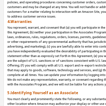
policies, and operating procedures concerning customer orders, custome
customers and may be changed at any time. You will not handle or addre
customers for a matter relating to interaction with an Amazon Site, yo
to address customer service issues.
4.Warranties
You represent, warrant, and covenant that (a) you will participate in t
this Agreement, (b) neither your participation in the Associates Program
laws, ordinances, rules, regulations, orders, licenses, permits, guidelin
or other requirements of any governmental authority that has jurisdicti
advertising, and marketing), (c) you are lawfully able to enter into cont
you have independently evaluated the desirability of participating in t
statement other than as expressly set forth in this Agreement, (e) you w
are the subject of U.S. sanctions or of sanctions consistent with U.S.
Offering; (f) you will comply with all U.S. export and re-export restric
that may apply to goods, software, technology and services, and (g) th
complete at all times. You can update your information by logging into 
We do not make any representation, warranty, or covenant regarding th
with the Associates Program, and we will not be liable for any actions
5.Identifying Yourself as an Associate
You must clearly and prominently state the following, or any substanti
other location where Amazon may authorize your display or other use 