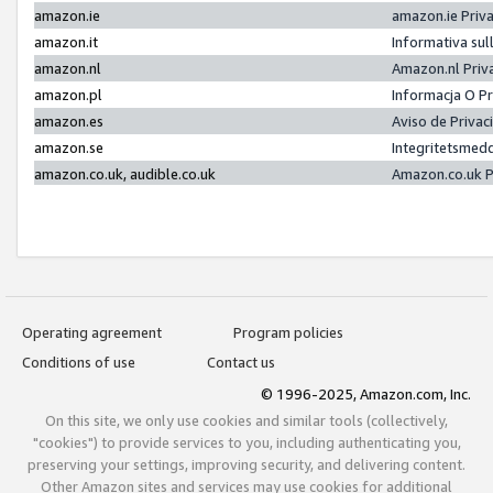
amazon.ie
amazon.ie Priv
amazon.it
Informativa sul
amazon.nl
Amazon.nl Priv
amazon.pl
Informacja O P
amazon.es
Aviso de Priva
amazon.se
Integritetsmed
amazon.co.uk, audible.co.uk
Amazon.co.uk P
Operating agreement
Program policies
Conditions of use
Contact us
© 1996-2025, Amazon.com, Inc.
On this site, we only use cookies and similar tools (collectively,
"cookies") to provide services to you, including authenticating you,
preserving your settings, improving security, and delivering content.
Other Amazon sites and services may use cookies for additional