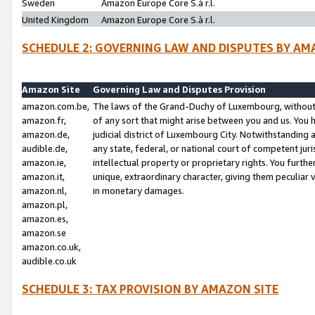
Sweden
Amazon Europe Core S.à r.l.
United Kingdom
Amazon Europe Core S.à r.l.
SCHEDULE 2: GOVERNING LAW AND DISPUTES BY AM
Amazon Site
Governing Law and Disputes Provision
amazon.com.be,
The laws of the Grand-Duchy of Luxembourg, without r
amazon.fr,
of any sort that might arise between you and us. You h
amazon.de,
judicial district of Luxembourg City. Notwithstanding a
audible.de,
any state, federal, or national court of competent juri
amazon.ie,
intellectual property or proprietary rights. You furth
amazon.it,
unique, extraordinary character, giving them peculiar
amazon.nl,
in monetary damages.
amazon.pl,
amazon.es,
amazon.se
amazon.co.uk,
audible.co.uk
SCHEDULE 3: TAX PROVISION BY AMAZON SITE