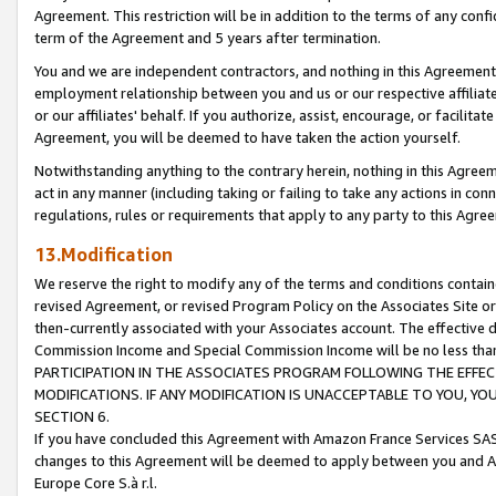
Agreement. This restriction will be in addition to the terms of any con
term of the Agreement and 5 years after termination.
You and we are independent contractors, and nothing in this Agreement wi
employment relationship between you and us or our respective affiliate
or our affiliates' behalf. If you authorize, assist, encourage, or facilita
Agreement, you will be deemed to have taken the action yourself.
Notwithstanding anything to the contrary herein, nothing in this Agreeme
act in any manner (including taking or failing to take any actions in con
regulations, rules or requirements that apply to any party to this Agre
13.Modification
We reserve the right to modify any of the terms and conditions containe
revised Agreement, or revised Program Policy on the Associates Site or
then-currently associated with your Associates account. The effective d
Commission Income and Special Commission Income will be no less tha
PARTICIPATION IN THE ASSOCIATES PROGRAM FOLLOWING THE EFFE
MODIFICATIONS. IF ANY MODIFICATION IS UNACCEPTABLE TO YOU, 
SECTION 6.
If you have concluded this Agreement with Amazon France Services SAS
changes to this Agreement will be deemed to apply between you and A
Europe Core S.à r.l.