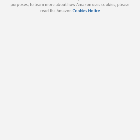
purposes; to learn more about how Amazon uses cookies, please
read the Amazon
Cookies Notice