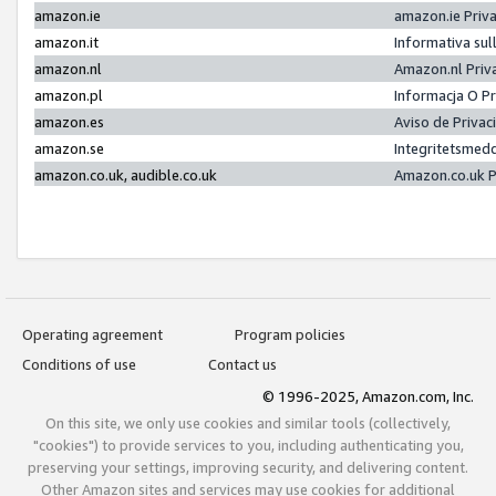
amazon.ie
amazon.ie Priv
amazon.it
Informativa sul
amazon.nl
Amazon.nl Priv
amazon.pl
Informacja O P
amazon.es
Aviso de Priva
amazon.se
Integritetsmed
amazon.co.uk, audible.co.uk
Amazon.co.uk P
Operating agreement
Program policies
Conditions of use
Contact us
© 1996-2025, Amazon.com, Inc.
On this site, we only use cookies and similar tools (collectively,
"cookies") to provide services to you, including authenticating you,
preserving your settings, improving security, and delivering content.
Other Amazon sites and services may use cookies for additional