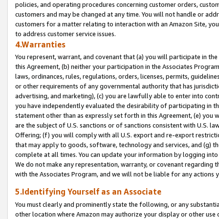
policies, and operating procedures concerning customer orders, custome
customers and may be changed at any time. You will not handle or addre
customers for a matter relating to interaction with an Amazon Site, yo
to address customer service issues.
4.Warranties
You represent, warrant, and covenant that (a) you will participate in t
this Agreement, (b) neither your participation in the Associates Program
laws, ordinances, rules, regulations, orders, licenses, permits, guidelin
or other requirements of any governmental authority that has jurisdicti
advertising, and marketing), (c) you are lawfully able to enter into cont
you have independently evaluated the desirability of participating in t
statement other than as expressly set forth in this Agreement, (e) you w
are the subject of U.S. sanctions or of sanctions consistent with U.S.
Offering; (f) you will comply with all U.S. export and re-export restric
that may apply to goods, software, technology and services, and (g) th
complete at all times. You can update your information by logging into 
We do not make any representation, warranty, or covenant regarding th
with the Associates Program, and we will not be liable for any actions
5.Identifying Yourself as an Associate
You must clearly and prominently state the following, or any substanti
other location where Amazon may authorize your display or other use 