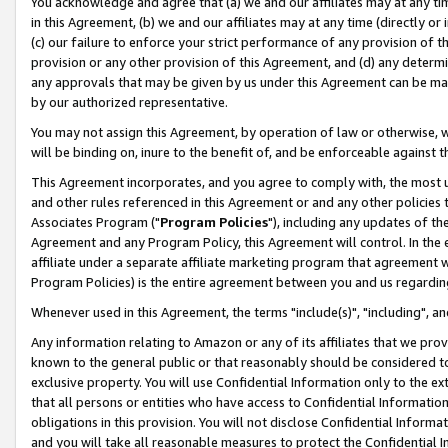
You acknowledge and agree that (a) we and our affiliates may at any time
in this Agreement, (b) we and our affiliates may at any time (directly or 
(c) our failure to enforce your strict performance of any provision of t
provision or any other provision of this Agreement, and (d) any determ
any approvals that may be given by us under this Agreement can be made,
by our authorized representative.
You may not assign this Agreement, by operation of law or otherwise, wi
will be binding on, inure to the benefit of, and be enforceable against t
This Agreement incorporates, and you agree to comply with, the most up-
and other rules referenced in this Agreement or and any other policies
Associates Program ("
Program Policies
"), including any updates of th
Agreement and any Program Policy, this Agreement will control. In th
affiliate under a separate affiliate marketing program that agreement 
Program Policies) is the entire agreement between you and us regardin
Whenever used in this Agreement, the terms "include(s)", "including", a
Any information relating to Amazon or any of its affiliates that we pro
known to the general public or that reasonably should be considered to
exclusive property. You will use Confidential Information only to the
that all persons or entities who have access to Confidential Informatio
obligations in this provision. You will not disclose Confidential Informa
and you will take all reasonable measures to protect the Confidential In