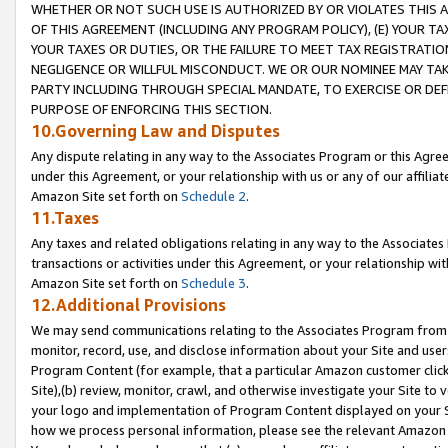
WHETHER OR NOT SUCH USE IS AUTHORIZED BY OR VIOLATES THIS A
OF THIS AGREEMENT (INCLUDING ANY PROGRAM POLICY), (E) YOUR TA
YOUR TAXES OR DUTIES, OR THE FAILURE TO MEET TAX REGISTRATIO
NEGLIGENCE OR WILLFUL MISCONDUCT. WE OR OUR NOMINEE MAY TA
PARTY INCLUDING THROUGH SPECIAL MANDATE, TO EXERCISE OR DEF
PURPOSE OF ENFORCING THIS SECTION.
10.Governing Law and Disputes
Any dispute relating in any way to the Associates Program or this Agree
under this Agreement, or your relationship with us or any of our affilia
Amazon Site set forth on
Schedule 2
.
11.Taxes
Any taxes and related obligations relating in any way to the Associate
transactions or activities under this Agreement, or your relationship with
Amazon Site set forth on
Schedule 3
.
12.Additional Provisions
We may send communications relating to the Associates Program from tim
monitor, record, use, and disclose information about your Site and user
Program Content (for example, that a particular Amazon customer clic
Site),(b) review, monitor, crawl, and otherwise investigate your Site to 
your logo and implementation of Program Content displayed on your Sit
how we process personal information, please see the relevant Amazon P