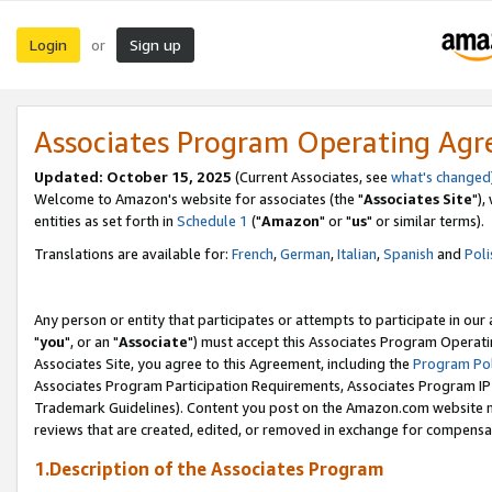
Login
Sign up
or
Associates Program Operating Ag
Updated: October 15, 2025
(Current Associates, see
what's changed
Welcome to Amazon's website for associates (the "
Associates Site
"),
entities as set forth in
Schedule 1
("
Amazon
" or "
us
" or similar terms).
Translations are available for:
French
,
German
,
Italian
,
Spanish
and
Poli
Any person or entity that participates or attempts to participate in ou
"
you
", or an "
Associate
") must accept this Associates Program Operati
Associates Site, you agree to this Agreement, including the
Program Pol
Associates Program Participation Requirements, Associates Program I
Trademark Guidelines). Content you post on the Amazon.com website m
reviews that are created, edited, or removed in exchange for compensati
1.Description of the Associates Program