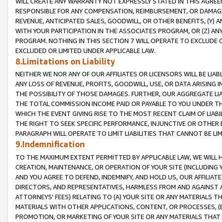
WILL CREATE ANY WARRANTY NOT EXPRESSLY STATED IN THIS AGREEM
RESPONSIBLE FOR ANY COMPENSATION, REIMBURSEMENT, OR DAMAGES
REVENUE, ANTICIPATED SALES, GOODWILL, OR OTHER BENEFITS, (Y
WITH YOUR PARTICIPATION IN THE ASSOCIATES PROGRAM, OR (Z) AN
PROGRAM. NOTHING IN THIS SECTION 7 WILL OPERATE TO EXCLUDE O
EXCLUDED OR LIMITED UNDER APPLICABLE LAW.
8.Limitations on Liability
NEITHER WE NOR ANY OF OUR AFFILIATES OR LICENSORS WILL BE LIAB
ANY LOSS OF REVENUE, PROFITS, GOODWILL, USE, OR DATA ARISING 
THE POSSIBILITY OF THOSE DAMAGES. FURTHER, OUR AGGREGATE LIA
THE TOTAL COMMISSION INCOME PAID OR PAYABLE TO YOU UNDER T
WHICH THE EVENT GIVING RISE TO THE MOST RECENT CLAIM OF LIABI
THE RIGHT TO SEEK SPECIFIC PERFORMANCE, INJUNCTIVE OR OTHER 
PARAGRAPH WILL OPERATE TO LIMIT LIABILITIES THAT CANNOT BE LI
9.Indemnification
TO THE MAXIMUM EXTENT PERMITTED BY APPLICABLE LAW, WE WILL HA
CREATION, MAINTENANCE, OR OPERATION OF YOUR SITE (INCLUDING 
AND YOU AGREE TO DEFEND, INDEMNIFY, AND HOLD US, OUR AFFILIAT
DIRECTORS, AND REPRESENTATIVES, HARMLESS FROM AND AGAINST ALL
ATTORNEYS' FEES) RELATING TO (A) YOUR SITE OR ANY MATERIALS 
MATERIALS WITH OTHER APPLICATIONS, CONTENT, OR PROCESSES, (
PROMOTION, OR MARKETING OF YOUR SITE OR ANY MATERIALS THAT A