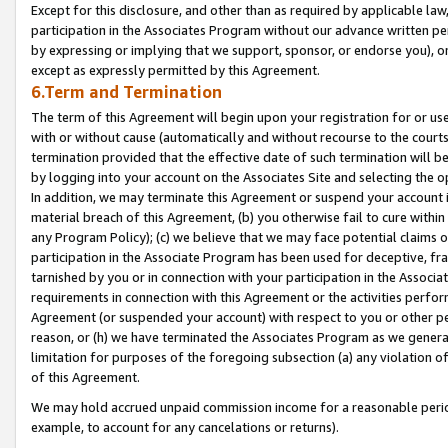
Except for this disclosure, and other than as required by applicable la
participation in the Associates Program without our advance written per
by expressing or implying that we support, sponsor, or endorse you), or
except as expressly permitted by this Agreement.
6.Term and Termination
The term of this Agreement will begin upon your registration for or use
with or without cause (automatically and without recourse to the courts,
termination provided that the effective date of such termination will b
by logging into your account on the Associates Site and selecting the o
In addition, we may terminate this Agreement or suspend your account i
material breach of this Agreement, (b) you otherwise fail to cure withi
any Program Policy); (c) we believe that we may face potential claims or
participation in the Associate Program has been used for deceptive, frau
tarnished by you or in connection with your participation in the Associ
requirements in connection with this Agreement or the activities perfo
Agreement (or suspended your account) with respect to you or other per
reason, or (h) we have terminated the Associates Program as we general
limitation for purposes of the foregoing subsection (a) any violation o
of this Agreement.
We may hold accrued unpaid commission income for a reasonable period 
example, to account for any cancelations or returns).