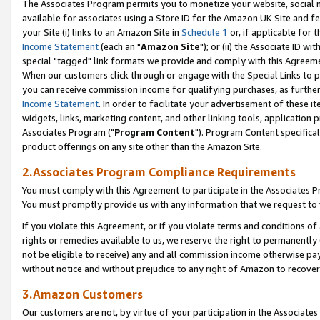
The Associates Program permits you to monetize your website, social me
available for associates using a Store ID for the Amazon UK Site and f
your Site (i) links to an Amazon Site in
Schedule 1
or, if applicable for t
Income Statement
(each an "
Amazon Site
"); or (ii) the Associate ID w
special "tagged" link formats we provide and comply with this Agreeme
When our customers click through or engage with the Special Links to p
you can receive commission income for qualifying purchases, as further d
Income Statement
. In order to facilitate your advertisement of these i
widgets, links, marketing content, and other linking tools, application 
Associates Program ("
Program Content
"). Program Content specifical
product offerings on any site other than the Amazon Site.
2.Associates Program Compliance Requirements
You must comply with this Agreement to participate in the Associates
You must promptly provide us with any information that we request to 
If you violate this Agreement, or if you violate terms and conditions 
rights or remedies available to us, we reserve the right to permanently
not be eligible to receive) any and all commission income otherwise pay
without notice and without prejudice to any right of Amazon to recove
3.Amazon Customers
Our customers are not, by virtue of your participation in the Associates