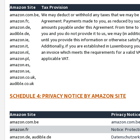
Amazon Site
Tax Provision
amazon.com.be,
We may deduct or withhold any taxes that we may be 
amazon.fr,
Agreement. Payments made to you, as reduced by such 
amazon.de,
amounts payable under this Agreement. From time to 
audible.de,
you and you do not provide it to us, we may (in addit
amazon.ie,
until you provide this information or otherwise satis
amazon.it,
Additionally, if you are established in Luxembourg yo
amazon.nl,
an invoice which meets the requirements for a valid V
amazon.pl,
applicable VAT.
amazon.es,
amazon.se,
amazon.co.uk,
audible.co.uk
SCHEDULE 4: PRIVACY NOTICE BY AMAZON SITE
Amazon Site
Privacy Notic
amazon.com.be
amazon.com.be 
amazon.fr
Notice: Protect
amazon.de, audible.de
Datenschutzerk