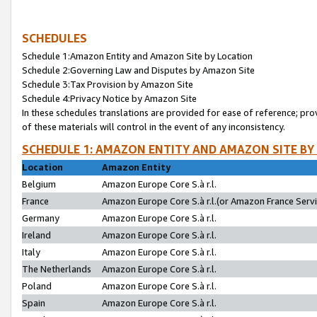
SCHEDULES
Schedule 1:Amazon Entity and Amazon Site by Location
Schedule 2:Governing Law and Disputes by Amazon Site
Schedule 3:Tax Provision by Amazon Site
Schedule 4:Privacy Notice by Amazon Site
In these schedules translations are provided for ease of reference; pro
of these materials will control in the event of any inconsistency.
SCHEDULE 1: AMAZON ENTITY AND AMAZON SITE BY
Location
Amazon Entity
Belgium
Amazon Europe Core S.à r.l.
France
Amazon Europe Core S.à r.l.(or Amazon France Servic
Germany
Amazon Europe Core S.à r.l.
Ireland
Amazon Europe Core S.à r.l.
Italy
Amazon Europe Core S.à r.l.
The Netherlands
Amazon Europe Core S.à r.l.
Poland
Amazon Europe Core S.à r.l.
Spain
Amazon Europe Core S.à r.l.