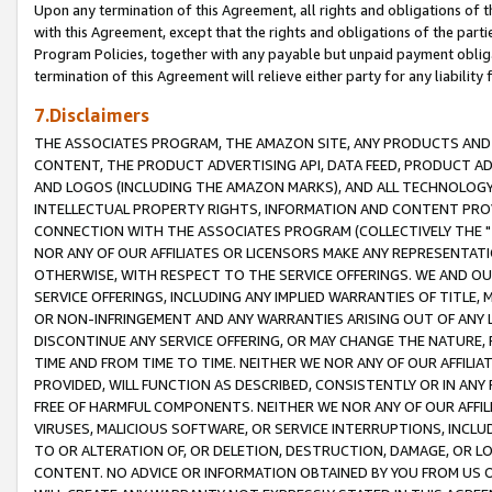
Upon any termination of this Agreement, all rights and obligations of th
with this Agreement, except that the rights and obligations of the partie
Program Policies, together with any payable but unpaid payment obliga
termination of this Agreement will relieve either party for any liability 
7.Disclaimers
THE ASSOCIATES PROGRAM, THE AMAZON SITE, ANY PRODUCTS AND SE
CONTENT, THE PRODUCT ADVERTISING API, DATA FEED, PRODUCT A
AND LOGOS (INCLUDING THE AMAZON MARKS), AND ALL TECHNOLOGY,
INTELLECTUAL PROPERTY RIGHTS, INFORMATION AND CONTENT PROVI
CONNECTION WITH THE ASSOCIATES PROGRAM (COLLECTIVELY THE "
NOR ANY OF OUR AFFILIATES OR LICENSORS MAKE ANY REPRESENTAT
OTHERWISE, WITH RESPECT TO THE SERVICE OFFERINGS. WE AND OU
SERVICE OFFERINGS, INCLUDING ANY IMPLIED WARRANTIES OF TITLE,
OR NON-INFRINGEMENT AND ANY WARRANTIES ARISING OUT OF ANY 
DISCONTINUE ANY SERVICE OFFERING, OR MAY CHANGE THE NATURE, 
TIME AND FROM TIME TO TIME. NEITHER WE NOR ANY OF OUR AFFILI
PROVIDED, WILL FUNCTION AS DESCRIBED, CONSISTENTLY OR IN ANY
FREE OF HARMFUL COMPONENTS. NEITHER WE NOR ANY OF OUR AFFILIA
VIRUSES, MALICIOUS SOFTWARE, OR SERVICE INTERRUPTIONS, INCL
TO OR ALTERATION OF, OR DELETION, DESTRUCTION, DAMAGE, OR LO
CONTENT. NO ADVICE OR INFORMATION OBTAINED BY YOU FROM US 