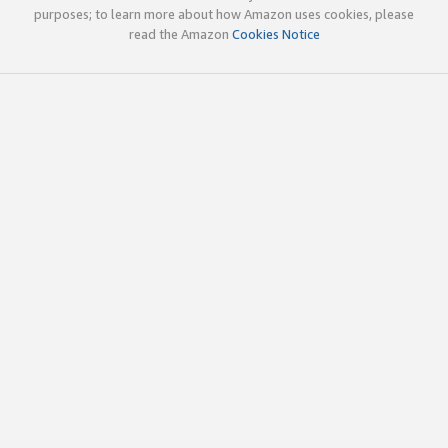
purposes; to learn more about how Amazon uses cookies, please
read the Amazon
Cookies Notice