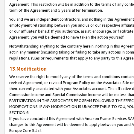
Agreement. This restriction will be in addition to the terms of any con
term of the Agreement and 5 years after termination.
You and we are independent contractors, and nothing in this Agreement wi
employment relationship between you and us or our respective affiliate
or our affiliates' behalf. If you authorize, assist, encourage, or facilita
Agreement, you will be deemed to have taken the action yourself.
Notwithstanding anything to the contrary herein, nothing in this Agreeme
act in any manner (including taking or failing to take any actions in con
regulations, rules or requirements that apply to any party to this Agre
13.Modification
We reserve the right to modify any of the terms and conditions containe
revised Agreement, or revised Program Policy on the Associates Site or
then-currently associated with your Associates account. The effective d
Commission Income and Special Commission Income will be no less tha
PARTICIPATION IN THE ASSOCIATES PROGRAM FOLLOWING THE EFFE
MODIFICATIONS. IF ANY MODIFICATION IS UNACCEPTABLE TO YOU, 
SECTION 6.
If you have concluded this Agreement with Amazon France Services SAS
changes to this Agreement will be deemed to apply between you and A
Europe Core S.à r.l.