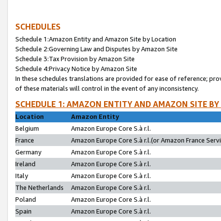
SCHEDULES
Schedule 1:Amazon Entity and Amazon Site by Location
Schedule 2:Governing Law and Disputes by Amazon Site
Schedule 3:Tax Provision by Amazon Site
Schedule 4:Privacy Notice by Amazon Site
In these schedules translations are provided for ease of reference; pro
of these materials will control in the event of any inconsistency.
SCHEDULE 1: AMAZON ENTITY AND AMAZON SITE BY
Location
Amazon Entity
Belgium
Amazon Europe Core S.à r.l.
France
Amazon Europe Core S.à r.l.(or Amazon France Servic
Germany
Amazon Europe Core S.à r.l.
Ireland
Amazon Europe Core S.à r.l.
Italy
Amazon Europe Core S.à r.l.
The Netherlands
Amazon Europe Core S.à r.l.
Poland
Amazon Europe Core S.à r.l.
Spain
Amazon Europe Core S.à r.l.