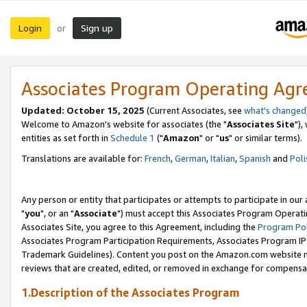
Login
Sign up
or
Associates Program Operating Ag
Updated: October 15, 2025
(Current Associates, see
what's changed
Welcome to Amazon's website for associates (the "
Associates Site
"),
entities as set forth in
Schedule 1
("
Amazon
" or "
us
" or similar terms).
Translations are available for:
French
,
German
,
Italian
,
Spanish
and
Poli
Any person or entity that participates or attempts to participate in ou
"
you
", or an "
Associate
") must accept this Associates Program Operati
Associates Site, you agree to this Agreement, including the
Program Pol
Associates Program Participation Requirements, Associates Program I
Trademark Guidelines). Content you post on the Amazon.com website m
reviews that are created, edited, or removed in exchange for compensati
1.Description of the Associates Program