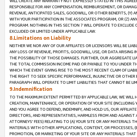
WILL CREATE ANY WARRANTY NOT EXPRESSLY STATED IN THIS AGREEM
RESPONSIBLE FOR ANY COMPENSATION, REIMBURSEMENT, OR DAMAGES
REVENUE, ANTICIPATED SALES, GOODWILL, OR OTHER BENEFITS, (Y
WITH YOUR PARTICIPATION IN THE ASSOCIATES PROGRAM, OR (Z) AN
PROGRAM. NOTHING IN THIS SECTION 7 WILL OPERATE TO EXCLUDE O
EXCLUDED OR LIMITED UNDER APPLICABLE LAW.
8.Limitations on Liability
NEITHER WE NOR ANY OF OUR AFFILIATES OR LICENSORS WILL BE LIAB
ANY LOSS OF REVENUE, PROFITS, GOODWILL, USE, OR DATA ARISING 
THE POSSIBILITY OF THOSE DAMAGES. FURTHER, OUR AGGREGATE LIA
THE TOTAL COMMISSION INCOME PAID OR PAYABLE TO YOU UNDER T
WHICH THE EVENT GIVING RISE TO THE MOST RECENT CLAIM OF LIABI
THE RIGHT TO SEEK SPECIFIC PERFORMANCE, INJUNCTIVE OR OTHER 
PARAGRAPH WILL OPERATE TO LIMIT LIABILITIES THAT CANNOT BE LI
9.Indemnification
TO THE MAXIMUM EXTENT PERMITTED BY APPLICABLE LAW, WE WILL HA
CREATION, MAINTENANCE, OR OPERATION OF YOUR SITE (INCLUDING 
AND YOU AGREE TO DEFEND, INDEMNIFY, AND HOLD US, OUR AFFILIAT
DIRECTORS, AND REPRESENTATIVES, HARMLESS FROM AND AGAINST ALL
ATTORNEYS' FEES) RELATING TO (A) YOUR SITE OR ANY MATERIALS 
MATERIALS WITH OTHER APPLICATIONS, CONTENT, OR PROCESSES, (
PROMOTION, OR MARKETING OF YOUR SITE OR ANY MATERIALS THAT A