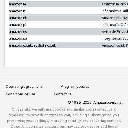
amazon.ie
amazon.ie Priv
amazon.it
Informativa sul
amazon.nl
Amazon.nl Priv
amazon.pl
Informacja O P
amazon.es
Aviso de Priva
amazon.se
Integritetsmed
amazon.co.uk, audible.co.uk
Amazon.co.uk P
Operating agreement
Program policies
Conditions of use
Contact us
© 1996-2025, Amazon.com, Inc.
On this site, we only use cookies and similar tools (collectively,
"cookies") to provide services to you, including authenticating you,
preserving your settings, improving security, and delivering content.
Other Amazon sites and services may use cookies for additional