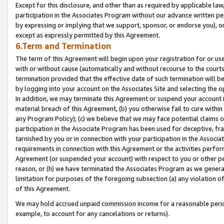
Except for this disclosure, and other than as required by applicable la
participation in the Associates Program without our advance written per
by expressing or implying that we support, sponsor, or endorse you), or
except as expressly permitted by this Agreement.
6.Term and Termination
The term of this Agreement will begin upon your registration for or use
with or without cause (automatically and without recourse to the courts,
termination provided that the effective date of such termination will b
by logging into your account on the Associates Site and selecting the o
In addition, we may terminate this Agreement or suspend your account i
material breach of this Agreement, (b) you otherwise fail to cure withi
any Program Policy); (c) we believe that we may face potential claims or
participation in the Associate Program has been used for deceptive, frau
tarnished by you or in connection with your participation in the Associ
requirements in connection with this Agreement or the activities perfo
Agreement (or suspended your account) with respect to you or other per
reason, or (h) we have terminated the Associates Program as we general
limitation for purposes of the foregoing subsection (a) any violation o
of this Agreement.
We may hold accrued unpaid commission income for a reasonable period 
example, to account for any cancelations or returns).