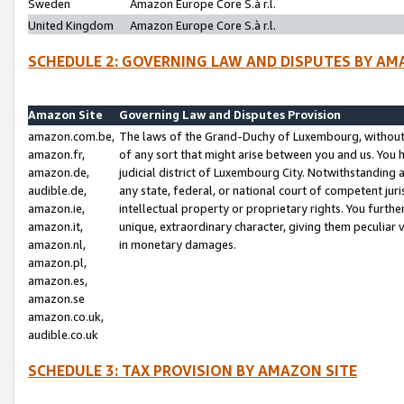
Sweden
Amazon Europe Core S.à r.l.
United Kingdom
Amazon Europe Core S.à r.l.
SCHEDULE 2: GOVERNING LAW AND DISPUTES BY AM
Amazon Site
Governing Law and Disputes Provision
amazon.com.be,
The laws of the Grand-Duchy of Luxembourg, without r
amazon.fr,
of any sort that might arise between you and us. You h
amazon.de,
judicial district of Luxembourg City. Notwithstanding a
audible.de,
any state, federal, or national court of competent juri
amazon.ie,
intellectual property or proprietary rights. You furth
amazon.it,
unique, extraordinary character, giving them peculiar
amazon.nl,
in monetary damages.
amazon.pl,
amazon.es,
amazon.se
amazon.co.uk,
audible.co.uk
SCHEDULE 3: TAX PROVISION BY AMAZON SITE