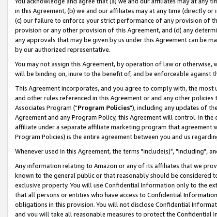
You acknowledge and agree that (a) we and our affiliates may at any time
in this Agreement, (b) we and our affiliates may at any time (directly or 
(c) our failure to enforce your strict performance of any provision of t
provision or any other provision of this Agreement, and (d) any determ
any approvals that may be given by us under this Agreement can be made,
by our authorized representative.
You may not assign this Agreement, by operation of law or otherwise, wi
will be binding on, inure to the benefit of, and be enforceable against t
This Agreement incorporates, and you agree to comply with, the most up-
and other rules referenced in this Agreement or and any other policies
Associates Program ("
Program Policies
"), including any updates of th
Agreement and any Program Policy, this Agreement will control. In th
affiliate under a separate affiliate marketing program that agreement 
Program Policies) is the entire agreement between you and us regardin
Whenever used in this Agreement, the terms "include(s)", "including", a
Any information relating to Amazon or any of its affiliates that we pro
known to the general public or that reasonably should be considered to
exclusive property. You will use Confidential Information only to the
that all persons or entities who have access to Confidential Informatio
obligations in this provision. You will not disclose Confidential Informa
and you will take all reasonable measures to protect the Confidential In