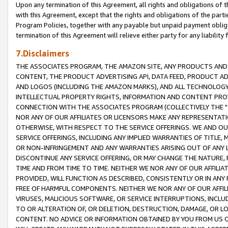
Upon any termination of this Agreement, all rights and obligations of th
with this Agreement, except that the rights and obligations of the partie
Program Policies, together with any payable but unpaid payment obliga
termination of this Agreement will relieve either party for any liability 
7.Disclaimers
THE ASSOCIATES PROGRAM, THE AMAZON SITE, ANY PRODUCTS AND SE
CONTENT, THE PRODUCT ADVERTISING API, DATA FEED, PRODUCT A
AND LOGOS (INCLUDING THE AMAZON MARKS), AND ALL TECHNOLOGY,
INTELLECTUAL PROPERTY RIGHTS, INFORMATION AND CONTENT PROVI
CONNECTION WITH THE ASSOCIATES PROGRAM (COLLECTIVELY THE "
NOR ANY OF OUR AFFILIATES OR LICENSORS MAKE ANY REPRESENTAT
OTHERWISE, WITH RESPECT TO THE SERVICE OFFERINGS. WE AND OU
SERVICE OFFERINGS, INCLUDING ANY IMPLIED WARRANTIES OF TITLE,
OR NON-INFRINGEMENT AND ANY WARRANTIES ARISING OUT OF ANY 
DISCONTINUE ANY SERVICE OFFERING, OR MAY CHANGE THE NATURE, 
TIME AND FROM TIME TO TIME. NEITHER WE NOR ANY OF OUR AFFILI
PROVIDED, WILL FUNCTION AS DESCRIBED, CONSISTENTLY OR IN ANY
FREE OF HARMFUL COMPONENTS. NEITHER WE NOR ANY OF OUR AFFILIA
VIRUSES, MALICIOUS SOFTWARE, OR SERVICE INTERRUPTIONS, INCL
TO OR ALTERATION OF, OR DELETION, DESTRUCTION, DAMAGE, OR LO
CONTENT. NO ADVICE OR INFORMATION OBTAINED BY YOU FROM US 