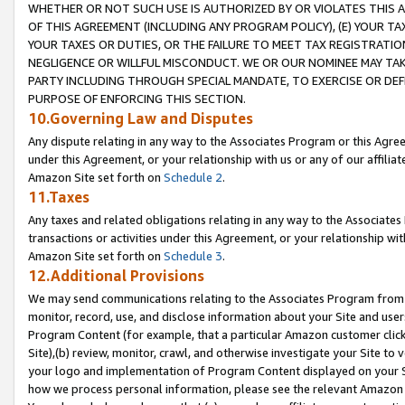
WHETHER OR NOT SUCH USE IS AUTHORIZED BY OR VIOLATES THIS A
OF THIS AGREEMENT (INCLUDING ANY PROGRAM POLICY), (E) YOUR TA
YOUR TAXES OR DUTIES, OR THE FAILURE TO MEET TAX REGISTRATIO
NEGLIGENCE OR WILLFUL MISCONDUCT. WE OR OUR NOMINEE MAY TA
PARTY INCLUDING THROUGH SPECIAL MANDATE, TO EXERCISE OR DEF
PURPOSE OF ENFORCING THIS SECTION.
10.Governing Law and Disputes
Any dispute relating in any way to the Associates Program or this Agree
under this Agreement, or your relationship with us or any of our affilia
Amazon Site set forth on
Schedule 2
.
11.Taxes
Any taxes and related obligations relating in any way to the Associate
transactions or activities under this Agreement, or your relationship with
Amazon Site set forth on
Schedule 3
.
12.Additional Provisions
We may send communications relating to the Associates Program from tim
monitor, record, use, and disclose information about your Site and user
Program Content (for example, that a particular Amazon customer clic
Site),(b) review, monitor, crawl, and otherwise investigate your Site to 
your logo and implementation of Program Content displayed on your Sit
how we process personal information, please see the relevant Amazon P