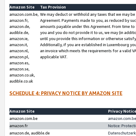
Amazon Site
Tax Provision
amazon.com.be,
We may deduct or withhold any taxes that we may be 
amazon.fr,
Agreement. Payments made to you, as reduced by such 
amazon.de,
amounts payable under this Agreement. From time to 
audible.de,
you and you do not provide it to us, we may (in addit
amazon.ie,
until you provide this information or otherwise satis
amazon.it,
Additionally, if you are established in Luxembourg yo
amazon.nl,
an invoice which meets the requirements for a valid V
amazon.pl,
applicable VAT.
amazon.es,
amazon.se,
amazon.co.uk,
audible.co.uk
SCHEDULE 4: PRIVACY NOTICE BY AMAZON SITE
Amazon Site
Privacy Notic
amazon.com.be
amazon.com.be 
amazon.fr
Notice: Protect
amazon.de, audible.de
Datenschutzerk