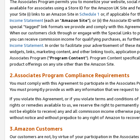
The Associates Program permits you to monetize your website, social me
available for associates using a Store ID for the Amazon UK Site and f
your Site (i) links to an Amazon Site in
Schedule 1
or, if applicable for t
Income Statement
(each an "
Amazon Site
"); or (ii) the Associate ID w
special "tagged" link formats we provide and comply with this Agreeme
When our customers click through or engage with the Special Links to p
you can receive commission income for qualifying purchases, as further d
Income Statement
. In order to facilitate your advertisement of these i
widgets, links, marketing content, and other linking tools, application 
Associates Program ("
Program Content
"). Program Content specifical
product offerings on any site other than the Amazon Site.
2.Associates Program Compliance Requirements
You must comply with this Agreement to participate in the Associates
You must promptly provide us with any information that we request to 
If you violate this Agreement, or if you violate terms and conditions 
rights or remedies available to us, we reserve the right to permanently
not be eligible to receive) any and all commission income otherwise pay
without notice and without prejudice to any right of Amazon to recove
3.Amazon Customers
Our customers are not, by virtue of your participation in the Associates