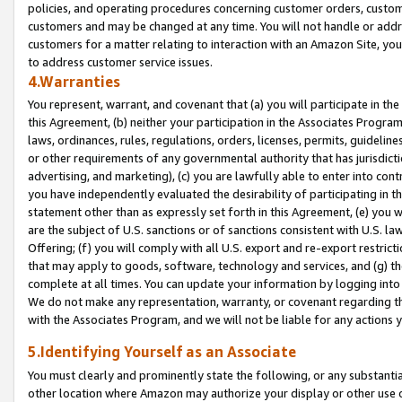
policies, and operating procedures concerning customer orders, custome
customers and may be changed at any time. You will not handle or addre
customers for a matter relating to interaction with an Amazon Site, yo
to address customer service issues.
4.Warranties
You represent, warrant, and covenant that (a) you will participate in t
this Agreement, (b) neither your participation in the Associates Program
laws, ordinances, rules, regulations, orders, licenses, permits, guidelin
or other requirements of any governmental authority that has jurisdicti
advertising, and marketing), (c) you are lawfully able to enter into cont
you have independently evaluated the desirability of participating in t
statement other than as expressly set forth in this Agreement, (e) you w
are the subject of U.S. sanctions or of sanctions consistent with U.S.
Offering; (f) you will comply with all U.S. export and re-export restric
that may apply to goods, software, technology and services, and (g) th
complete at all times. You can update your information by logging into 
We do not make any representation, warranty, or covenant regarding th
with the Associates Program, and we will not be liable for any actions
5.Identifying Yourself as an Associate
You must clearly and prominently state the following, or any substanti
other location where Amazon may authorize your display or other use 