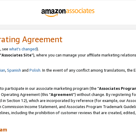
rating Agreement
, see
what's changed
).
"
Associates Site
"), where you can manage your affiliate marketing relations
lian
,
Spanish
and
Polish.
In the event of any conflict among translations, the En
 to participate in our associate marketing program (the "
Associates Progra
 Operating Agreement (this "
Agreement
") without change. By registering fo
d in Section 12), which are incorporated by reference (for example, our Ass
am Commission Income Statement, and Associates Program Trademark Guidel
nes, including the prohibition of customer reviews that are created, edited
ram