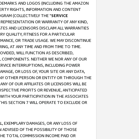
RADEMARKS AND LOGOS (INCLUDING THE AMAZON
OPERTY RIGHTS, INFORMATION AND CONTENT
GRAM (COLLECTIVELY THE "
SERVICE
ANY REPRESENTATION OR WARRANTY OF ANY KIND,
ATES AND LICENSORS DISCLAIM ALL WARRANTIES
RY QUALITY, FITNESS FOR A PARTICULAR
RMANCE, OR TRADE USAGE. WE MAY DISCONTINUE
ING, AT ANY TIME AND FROM TIME TO TIME.
OVIDED, WILL FUNCTION AS DESCRIBED,
UL COMPONENTS. NEITHER WE NOR ANY OF OUR
 SERVICE INTERRUPTIONS, INCLUDING POWER
MAGE, OR LOSS OF, YOUR SITE OR ANY DATA,
 ANY OTHER PERSON OR ENTITY OR THROUGH THE
NY OF OUR AFFILIATES OR LICENSORS WILL BE
OSPECTIVE PROFITS OR REVENUE, ANTICIPATED
 WITH YOUR PARTICIPATION IN THE ASSOCIATES
THIS SECTION 7 WILL OPERATE TO EXCLUDE OR
IAL, EXEMPLARY DAMAGES, OR ANY LOSS OF
N ADVISED OF THE POSSIBILITY OF THOSE
 THE TOTAL COMMISSION INCOME PAID OR