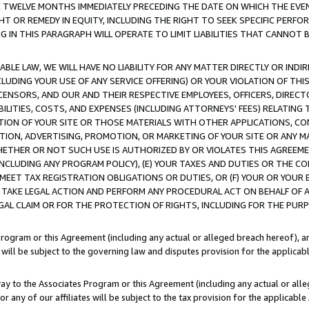
E TWELVE MONTHS IMMEDIATELY PRECEDING THE DATE ON WHICH THE EVEN
GHT OR REMEDY IN EQUITY, INCLUDING THE RIGHT TO SEEK SPECIFIC PERFO
IN THIS PARAGRAPH WILL OPERATE TO LIMIT LIABILITIES THAT CANNOT B
LE LAW, WE WILL HAVE NO LIABILITY FOR ANY MATTER DIRECTLY OR INDI
CLUDING YOUR USE OF ANY SERVICE OFFERING) OR YOUR VIOLATION OF THI
LICENSORS, AND OUR AND THEIR RESPECTIVE EMPLOYEES, OFFICERS, DIRE
BILITIES, COSTS, AND EXPENSES (INCLUDING ATTORNEYS' FEES) RELATING 
TION OF YOUR SITE OR THOSE MATERIALS WITH OTHER APPLICATIONS, CON
ION, ADVERTISING, PROMOTION, OR MARKETING OF YOUR SITE OR ANY M
 WHETHER OR NOT SUCH USE IS AUTHORIZED BY OR VIOLATES THIS AGREEME
NCLUDING ANY PROGRAM POLICY), (E) YOUR TAXES AND DUTIES OR THE CO
O MEET TAX REGISTRATION OBLIGATIONS OR DUTIES, OR (F) YOUR OR YOU
 TAKE LEGAL ACTION AND PERFORM ANY PROCEDURAL ACT ON BEHALF OF
EGAL CLAIM OR FOR THE PROTECTION OF RIGHTS, INCLUDING FOR THE PUR
Program or this Agreement (including any actual or alleged breach hereof), an
es will be subject to the governing law and disputes provision for the applica
way to the Associates Program or this Agreement (including any actual or alleg
or any of our affiliates will be subject to the tax provision for the applicab