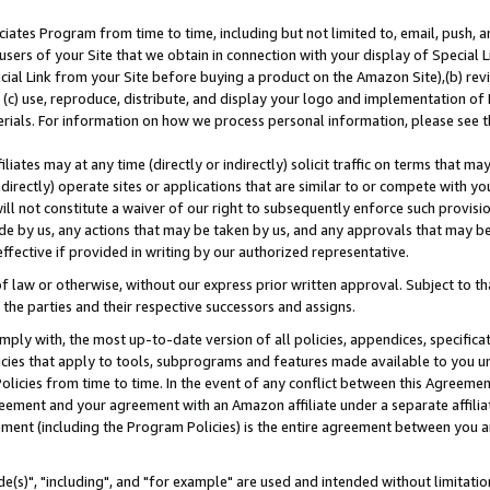
ates Program from time to time, including but not limited to, email, push, a
users of your Site that we obtain in connection with your display of Special
ial Link from your Site before buying a product on the Amazon Site),(b) revi
d (c) use, reproduce, distribute, and display your logo and implementation o
erials. For information on how we process personal information, please see t
iates may at any time (directly or indirectly) solicit traffic on terms that ma
ndirectly) operate sites or applications that are similar to or compete with your
ll not constitute a waiver of our right to subsequently enforce such provisi
e by us, any actions that may be taken by us, and any approvals that may b
effective if provided in writing by our authorized representative.
 law or otherwise, without our express prior written approval. Subject to that
 the parties and their respective successors and assigns.
ly with, the most up-to-date version of all policies, appendices, specificati
icies that apply to tools, subprograms and features made available to you u
Policies from time to time. In the event of any conflict between this Agreeme
Agreement and your agreement with an Amazon affiliate under a separate affil
ement (including the Program Policies) is the entire agreement between you 
e(s)", "including", and "for example" are used and intended without limitatio