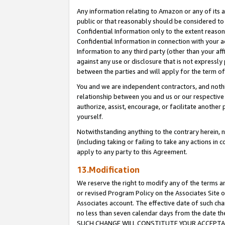
Any information relating to Amazon or any of its a
public or that reasonably should be considered to 
Confidential Information only to the extent reaso
Confidential Information in connection with your ac
Information to any third party (other than your af
against any use or disclosure that is not expressly
between the parties and will apply for the term o
You and we are independent contractors, and nothin
relationship between you and us or our respective a
authorize, assist, encourage, or facilitate another
yourself.
Notwithstanding anything to the contrary herein, no
(including taking or failing to take any actions in 
apply to any party to this Agreement.
13.Modification
We reserve the right to modify any of the terms an
or revised Program Policy on the Associates Site o
Associates account. The effective date of such ch
no less than seven calendar days from the dat
SUCH CHANGE WILL CONSTITUTE YOUR ACCEPTANC