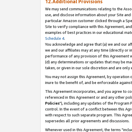
12.Additional Provisions
We may send communications relating to the Associ
use, and disclose information about your Site and 
particular Amazon customer clicked through a Spec
Site to verify compliance with this Agreement, an
examples of best practices in our educational mat
Schedule 4
.
You acknowledge and agree that (a) we and our affil
we and our affiliates may at any time (directly or i
performance of any provision of this Agreement wi
(d) any determinations or updates that may be mad
taken, or given in our sole discretion and are only 
You may not assign this Agreement, by operation of
inure to the benefit of, and be enforceable against
This Agreement incorporates, and you agree to comp
referenced in this Agreement or and any other pol
Policies
"), including any updates of the Program 
control. In the event of a conflict between this 
with respect to such separate program. This Agre
supersedes all prior agreements and discussions.
Whenever used in this Agreement, the terms "includ