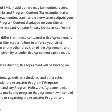
nd SMS. In addition we may (a) monitor, record,
 Links and Program Content (for example, that a
ew, monitor, crawl, and otherwise investigate your
f Program Content displayed on your Site as
he relevant Amazon Privacy Notice as set forth in
y differ from those contained in this Agreement, (b)
 Site, (c) our failure to enforce your strict
on or any other provision of this Agreement, and
e given by us under this Agreement can be made,
 restriction, this Agreement will be binding on,
ons, guidelines, schedules, and other rules
nder the Associates Program ("
Program
nt and any Program Policy, this Agreement will
iate marketing program that agreement will control
and us regarding the Associates Program and
n.