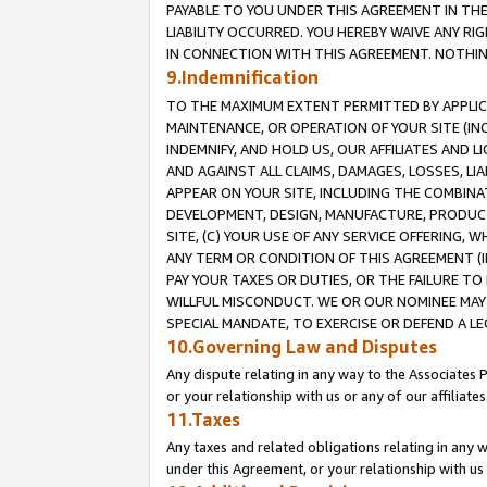
PAYABLE TO YOU UNDER THIS AGREEMENT IN TH
LIABILITY OCCURRED. YOU HEREBY WAIVE ANY RI
IN CONNECTION WITH THIS AGREEMENT. NOTHING 
9.Indemnification
TO THE MAXIMUM EXTENT PERMITTED BY APPLICAB
MAINTENANCE, OR OPERATION OF YOUR SITE (IN
INDEMNIFY, AND HOLD US, OUR AFFILIATES AND 
AND AGAINST ALL CLAIMS, DAMAGES, LOSSES, LIA
APPEAR ON YOUR SITE, INCLUDING THE COMBINA
DEVELOPMENT, DESIGN, MANUFACTURE, PRODUCT
SITE, (C) YOUR USE OF ANY SERVICE OFFERING,
ANY TERM OR CONDITION OF THIS AGREEMENT (I
PAY YOUR TAXES OR DUTIES, OR THE FAILURE T
WILLFUL MISCONDUCT. WE OR OUR NOMINEE MAY
SPECIAL MANDATE, TO EXERCISE OR DEFEND A L
10.Governing Law and Disputes
Any dispute relating in any way to the Associates 
or your relationship with us or any of our affiliat
11.Taxes
Any taxes and related obligations relating in any 
under this Agreement, or your relationship with us 