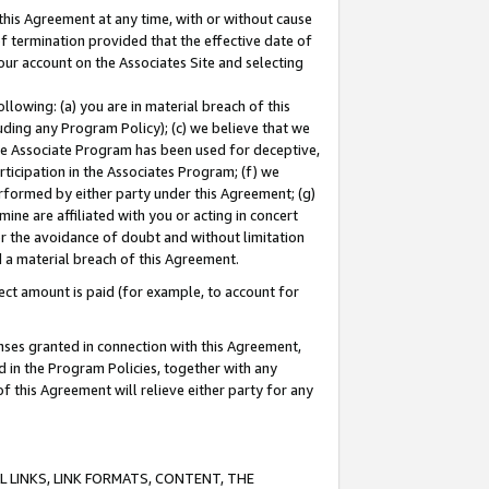
this Agreement at any time, with or without cause
of termination provided that the effective date of
our account on the Associates Site and selecting
lowing: (a) you are in material breach of this
uding any Program Policy); (c) we believe that we
 the Associate Program has been used for deceptive,
rticipation in the Associates Program; (f) we
erformed by either party under this Agreement; (g)
ne are affiliated with you or acting in concert
or the avoidance of doubt and without limitation
d a material breach of this Agreement.
ct amount is paid (for example, to account for
enses granted in connection with this Agreement,
ed in the Program Policies, together with any
 this Agreement will relieve either party for any
 LINKS, LINK FORMATS, CONTENT, THE