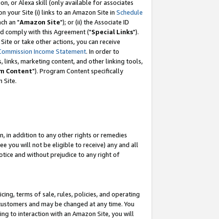
, or Alexa skill (only available for associates
 on your Site (i) links to an Amazon Site in
Schedule
ch an "
Amazon Site
"); or (ii) the Associate ID
nd comply with this Agreement ("
Special Links
").
ite or take other actions, you can receive
Commission Income Statement
. In order to
 links, marketing content, and other linking tools,
m Content
"). Program Content specifically
 Site.
, in addition to any other rights or remedies
 you will not be eligible to receive) any and all
tice and without prejudice to any right of
ing, terms of sale, rules, policies, and operating
 customers and may be changed at any time. You
ing to interaction with an Amazon Site, you will