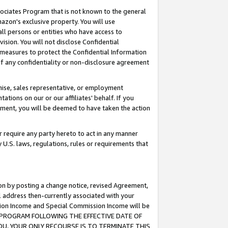
ssociates Program that is not known to the general
azon's exclusive property. You will use
ll persons or entities who have access to
ision. You will not disclose Confidential
e measures to protect the Confidential Information
s of any confidentiality or non-disclosure agreement
chise, sales representative, or employment
ations on our or our affiliates' behalf. If you
reement, you will be deemed to have taken the action
or require any party hereto to act in any manner
y U.S. laws, regulations, rules or requirements that
ion by posting a change notice, revised Agreement,
l address then-currently associated with your
ssion Income and Special Commission Income will be
TES PROGRAM FOLLOWING THE EFFECTIVE DATE OF
OU, YOUR ONLY RECOURSE IS TO TERMINATE THIS