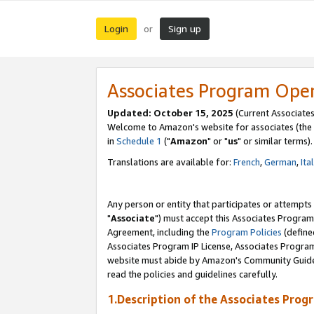
Login
Sign up
or
Associates Program Ope
Updated: October 15, 2025
(Current Associates
Welcome to Amazon's website for associates (the 
in
Schedule 1
("
Amazon
" or "
us
" or similar terms).
Translations are available for:
French
,
German
,
Ita
Any person or entity that participates or attempts
"
Associate
") must accept this Associates Program
Agreement, including the
Program Policies
(define
Associates Program IP License, Associates Progr
website must abide by Amazon's Community Guideli
read the policies and guidelines carefully.
1.Description of the Associates Prog