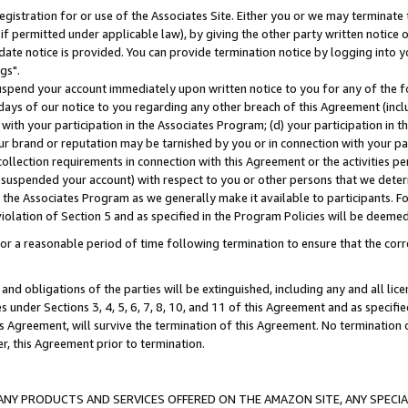
gistration for or use of the Associates Site. Either you or we may terminate 
if permitted under applicable law), by giving the other party written notice 
date notice is provided. You can provide termination notice by logging into y
gs".
spend your account immediately upon written notice to you for any of the fol
 days of our notice to you regarding any other breach of this Agreement (incl
n with your participation in the Associates Program; (d) your participation in
t our brand or reputation may be tarnished by you or in connection with your pa
ollection requirements in connection with this Agreement or the activities p
suspended your account) with respect to you or other persons that we determi
 the Associates Program as we generally make it available to participants. F
iolation of Section 5 and as specified in the Program Policies will be deeme
a reasonable period of time following termination to ensure that the corre
and obligations of the parties will be extinguished, including any and all lic
es under Sections 3, 4, 5, 6, 7, 8, 10, and 11 of this Agreement and as specifi
Agreement, will survive the termination of this Agreement. No termination of
der, this Agreement prior to termination.
NY PRODUCTS AND SERVICES OFFERED ON THE AMAZON SITE, ANY SPECIAL