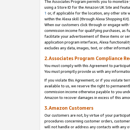
The Associates Program permits you to monetize yo
using a Store ID for the Amazon UK Site and featu
1
or, if applicable for the location, any other site 
within the Alexa skill (through Alexa Shopping Kit
When our customers click through or engage with th
commission income for qualifying purchases, as furt
facilitate your advertisement of these items or ser
application program interfaces, Alexa functionalit
excludes any data, images, text, or other informat
2.Associates Program Compliance R
You must comply with this Agreement to participa
You must promptly provide us with any information
If you violate this Agreement, or if you violate t
available to us, we reserve the right to permanent
commission income otherwise payable to you under 
Amazon to recover damages in excess of this amo
3.Amazon Customers
Our customers are not, by virtue of your participat
procedures concerning customer orders, customer 
will not handle or address any contacts with any o