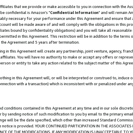
ffiliates that we provide or make accessible to you in connection with the A
be confidential is Amazon's "
Confidential Information
" and will remain Am
nably necessary for your performance under this Agreement and ensure that a
count will be made aware of and will comply with the obligations in this prov
filiates bound by confidentiality obligations) and you will take all reasonabl
 permitted in this Agreement. This restriction will be in addition to the term
f the Agreement and 5 years after termination.
g in this Agreement will create any partnership, joint venture, agency, fran
ffiliates. You will have no authority to make or accept any offers or represent
 person or entity to take any action related to the subject matter of this Ag
thing in this Agreement will, or will be interpreted or construed to, induce 
connection with a transaction) which is inconsistent with or penalized under an
d conditions contained in this Agreement at any time and in our sole discret
r by sending notice of such modification to you by email to the primary emai
ange will be the date specified, which other than increased Standard Commi
e the notice is provided. YOUR CONTINUED PARTICIPATION IN THE ASSOCIA
E OF THE MODIFICATIONS. IF ANY MODIFICATION IS UNACCEPTABLE TO Y