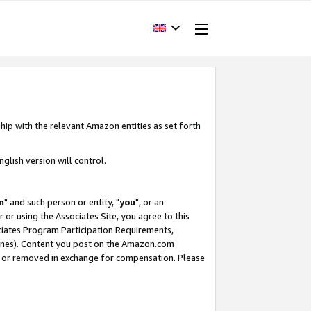
hip with the relevant Amazon entities as set forth
glish version will control.
m
" and such person or entity, "
you
", or an
r or using the Associates Site, you agree to this
ociates Program Participation Requirements,
ines). Content you post on the Amazon.com
, or removed in exchange for compensation. Please