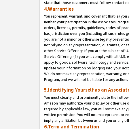
state that those customers must follow contact di
4.Warranties
You represent, warrant, and covenant that (a) you 
neither your participation in the Associates Progra
orders, licenses, permits, guidelines, codes of pr
has jurisdiction over you (including all such rules
you are not a minor or otherwise legally prevented
not relying on any representation, guarantee, or st
other Service Offerings if you are the subject of 
Service Offering; (f) you will comply with all U.S.
apply to goods, software, technology and services,
update your information by logging into your accou
We do not make any representation, warranty, or c
Program, and we will not be liable for any action
5.Identifying Yourself as an Associat
You must clearly and prominently state the followi
Amazon may authorize your display or other use of
required by applicable law, you will not make any
written permission. You will not misrepresent or e
imply any affiliation between us and you or any ot
6.Term and Termination