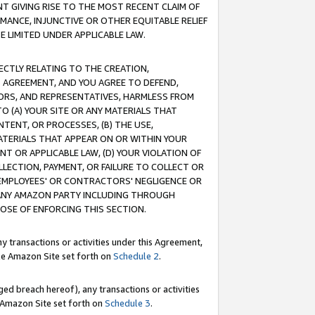
T GIVING RISE TO THE MOST RECENT CLAIM OF
RMANCE, INJUNCTIVE OR OTHER EQUITABLE RELIEF
E LIMITED UNDER APPLICABLE LAW.
RECTLY RELATING TO THE CREATION,
S AGREEMENT, AND YOU AGREE TO DEFEND,
CTORS, AND REPRESENTATIVES, HARMLESS FROM
TO (A) YOUR SITE OR ANY MATERIALS THAT
TENT, OR PROCESSES, (B) THE USE,
ATERIALS THAT APPEAR ON OR WITHIN YOUR
NT OR APPLICABLE LAW, (D) YOUR VIOLATION OF
LLECTION, PAYMENT, OR FAILURE TO COLLECT OR
R EMPLOYEES' OR CONTRACTORS' NEGLIGENCE OR
 ANY AMAZON PARTY INCLUDING THROUGH
POSE OF ENFORCING THIS SECTION.
y transactions or activities under this Agreement,
ble Amazon Site set forth on
Schedule 2
.
ed breach hereof), any transactions or activities
le Amazon Site set forth on
Schedule 3
.