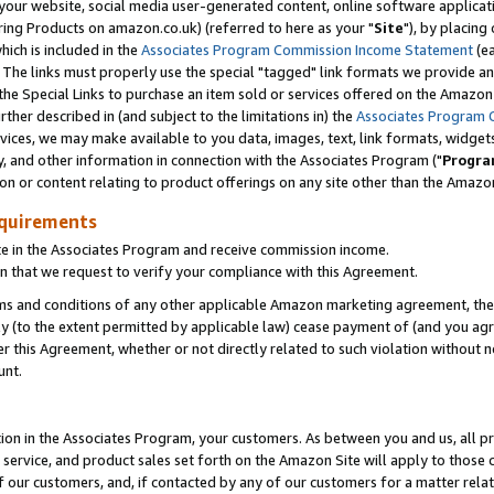
ur website, social media user-generated content, online software application
ring Products on amazon.co.uk) (referred to here as your "
Site
"), by placing
which is included in the
Associates Program Commission Income Statement
(ea
). The links must properly use the special "tagged" link formats we provide a
e Special Links to purchase an item sold or services offered on the Amazon S
her described in (and subject to the limitations in) the
Associates Program 
vices, we may make available to you data, images, text, link formats, widgets,
y, and other information in connection with the Associates Program ("
Progra
ion or content relating to product offerings on any site other than the Amazon
equirements
te in the Associates Program and receive commission income.
 that we request to verify your compliance with this Agreement.
erms and conditions of any other applicable Amazon marketing agreement, then
ly (to the extent permitted by applicable law) cease payment of (and you agree
this Agreement, whether or not directly related to such violation without no
unt.
ion in the Associates Program, your customers. As between you and us, all pric
service, and product sales set forth on the Amazon Site will apply to those
f our customers, and, if contacted by any of our customers for a matter relat