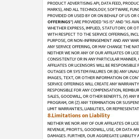
PRODUCT ADVERTISING API, DATA FEED, PRODU
MARKS), AND ALL TECHNOLOGY, SOFTWARE, FUNC
PROVIDED OR USED BY OR ON BEHALF OF US OR 
OFFERINGS
") ARE PROVIDED "AS IS" AND "AS 
WHETHER EXPRESS, IMPLIED, STATUTORY, OR OT
WITH RESPECT TO THE SERVICE OFFERINGS, INCL
PURPOSE, OR NON-INFRINGEMENT AND ANY WARR
ANY SERVICE OFFERING, OR MAY CHANGE THE NAT
NEITHER WE NOR ANY OF OUR AFFILIATES OR LI
CONSISTENTLY OR IN ANY PARTICULAR MANNER, 
AFFILIATES OR LICENSORS WILL BE RESPONSIBLE
OUTAGES OR SYSTEM FAILURES OR (B) ANY UNAU
IMAGES, TEXT, OR OTHER INFORMATION OR CON
SERVICE OFFERINGS WILL CREATE ANY WARRANTY 
RESPONSIBLE FOR ANY COMPENSATION, REIMBURS
SALES, GOODWILL, OR OTHER BENEFITS, (Y) AN
PROGRAM, OR (Z) ANY TERMINATION OR SUSPENS
LIMIT WARRANTIES, LIABILITIES, OR REPRESENT
8.Limitations on Liability
NEITHER WE NOR ANY OF OUR AFFILIATES OR LICE
REVENUE, PROFITS, GOODWILL, USE, OR DATA AR
DAMAGES. FURTHER, OUR AGGREGATE LIABILITY 