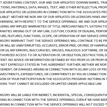
CT ADVERTISING CONTENT, OUR AND OUR AFFILIATES' DOMAIN NAMES, T
TIONS, MATERIALS, DATA, IMAGES, TEXT, AND OTHER INTELLECTUAL PR
OUR AFFILIATES OR LICENSORS IN CONNECTION WITH THE ASSOCIATES PRO
AVAILABLE". NEITHER WE NOR ANY OF OUR AFFILIATES OR LICENSORS MAKE 
HERWISE, WITH RESPECT TO THE SERVICE OFFERINGS. WE AND OUR AFFILI
UDING ANY IMPLIED WARRANTIES OF TITLE, MERCHANTABILITY, SATISFACTO
ANTIES ARISING OUT OF ANY LAW, CUSTOM, COURSE OF DEALING, PERFO
URE, FEATURES, FUNCTIONS, SCOPE, OR OPERATION OF ANY SERVICE OFFER
CENSORS WARRANT THAT THE SERVICE OFFERINGS WILL CONTINUE TO BE PR
OR WILL BE UNINTERRUPTED, ACCURATE, ERROR FREE, OR FREE OF HARMF
 FOR (A) ANY ERRORS, INACCURACIES, VIRUSES, MALICIOUS SOFTWARE, OR
THORIZED ACCESS TO OR ALTERATION OF, OR DELETION, DESTRUCTION, DA
TENT. NO ADVICE OR INFORMATION OBTAINED BY YOU FROM US OR FROM
NOT EXPRESSLY STATED IN THIS AGREEMENT. FURTHER, NEITHER WE NOR A
EMENT, OR DAMAGES ARISING IN CONNECTION WITH (X) ANY LOSS OF PR
Y INVESTMENTS, EXPENDITURES, OR COMMITMENTS BY YOU IN CONNECTION
ION OF YOUR PARTICIPATION IN THE ASSOCIATES PROGRAM. NOTHING IN 
ATIONS THAT CANNOT BE EXCLUDED OR LIMITED UNDER APPLICABLE LAW.
NSORS WILL BE LIABLE FOR INDIRECT, INCIDENTAL, SPECIAL, CONSEQUENT
ISING IN CONNECTION WITH THE SERVICE OFFERINGS, EVEN IF WE HAVE BEE
ARISING IN CONNECTION WITH THE SERVICE OFFERINGS WILL NOT EXCEED