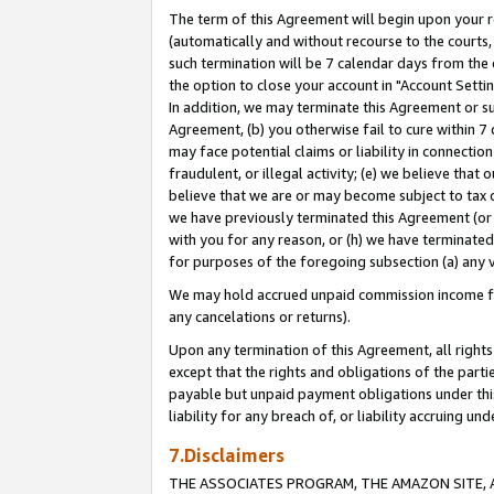
The term of this Agreement will begin upon your re
(automatically and without recourse to the courts, 
such termination will be 7 calendar days from the 
the option to close your account in "Account Settin
In addition, we may terminate this Agreement or su
Agreement, (b) you otherwise fail to cure within 7
may face potential claims or liability in connectio
fraudulent, or illegal activity; (e) we believe tha
believe that we are or may become subject to tax c
we have previously terminated this Agreement (or 
with you for any reason, or (h) we have terminated
for purposes of the foregoing subsection (a) any v
We may hold accrued unpaid commission income for 
any cancelations or returns).
Upon any termination of this Agreement, all rights 
except that the rights and obligations of the parti
payable but unpaid payment obligations under this 
liability for any breach of, or liability accruing un
7.Disclaimers
THE ASSOCIATES PROGRAM, THE AMAZON SITE, A