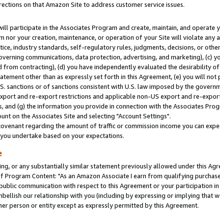
rections on that Amazon Site to address customer service issues.
will participate in the Associates Program and create, maintain, and operate y
m nor your creation, maintenance, or operation of your Site will violate any a
actice, industry standards, self-regulatory rules, judgments, decisions, or ot
 governing communications, data protection, advertising, and marketing), (c) yo
 from contracting), (d) you have independently evaluated the desirability of
atement other than as expressly set forth in this Agreement, (e) you will not
U.S. sanctions or of sanctions consistent with U.S. law imposed by the gover
 export and re-export restrictions and applicable non-US export and re-export 
 and (g) the information you provide in connection with the Associates Prog
nt on the Associates Site and selecting "Account Settings".
ovenant regarding the amount of traffic or commission income you can expect
s you undertake based on your expectations.
e
ng, or any substantially similar statement previously allowed under this Agr
 Program Content: "As an Amazon Associate I earn from qualifying purchases.
 public communication with respect to this Agreement or your participation 
mbellish our relationship with you (including by expressing or implying that 
her person or entity except as expressly permitted by this Agreement.