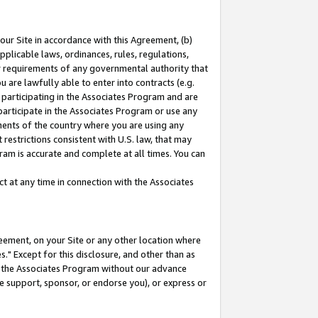
our Site in accordance with this Agreement, (b)
pplicable laws, ordinances, rules, regulations,
her requirements of any governmental authority that
u are lawfully able to enter into contracts (e.g.
 participating in the Associates Program and are
 participate in the Associates Program or use any
nments of the country where you are using any
restrictions consistent with U.S. law, that may
ram is accurate and complete at all times. You can
 at any time in connection with the Associates
eement, on your Site or any other location where
" Except for this disclosure, and other than as
in the Associates Program without our advance
we support, sponsor, or endorse you), or express or