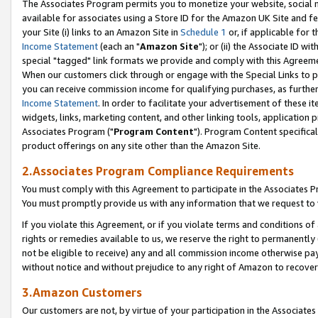
The Associates Program permits you to monetize your website, social me
available for associates using a Store ID for the Amazon UK Site and f
your Site (i) links to an Amazon Site in
Schedule 1
or, if applicable for t
Income Statement
(each an "
Amazon Site
"); or (ii) the Associate ID w
special "tagged" link formats we provide and comply with this Agreeme
When our customers click through or engage with the Special Links to p
you can receive commission income for qualifying purchases, as further d
Income Statement
. In order to facilitate your advertisement of these i
widgets, links, marketing content, and other linking tools, application 
Associates Program ("
Program Content
"). Program Content specifical
product offerings on any site other than the Amazon Site.
2.Associates Program Compliance Requirements
You must comply with this Agreement to participate in the Associates
You must promptly provide us with any information that we request to 
If you violate this Agreement, or if you violate terms and conditions 
rights or remedies available to us, we reserve the right to permanently
not be eligible to receive) any and all commission income otherwise pay
without notice and without prejudice to any right of Amazon to recove
3.Amazon Customers
Our customers are not, by virtue of your participation in the Associates