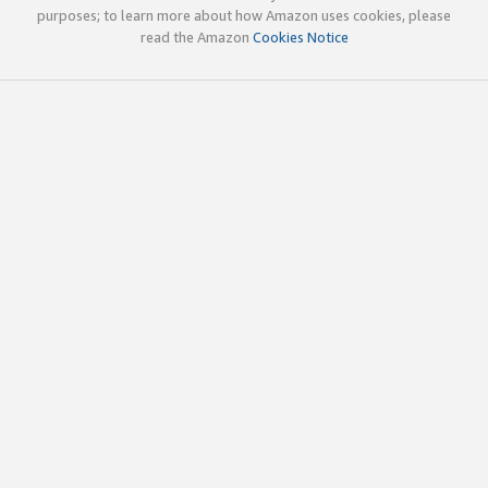
purposes; to learn more about how Amazon uses cookies, please
read the Amazon
Cookies Notice