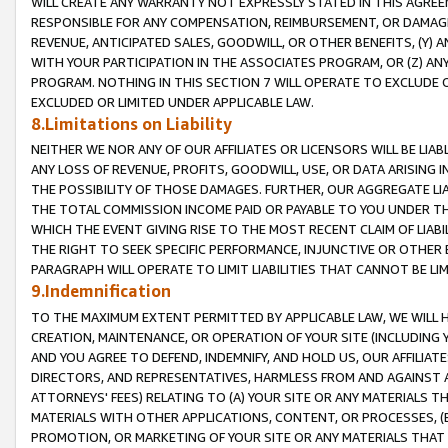
WILL CREATE ANY WARRANTY NOT EXPRESSLY STATED IN THIS AGREEM
RESPONSIBLE FOR ANY COMPENSATION, REIMBURSEMENT, OR DAMAGES
REVENUE, ANTICIPATED SALES, GOODWILL, OR OTHER BENEFITS, (Y
WITH YOUR PARTICIPATION IN THE ASSOCIATES PROGRAM, OR (Z) AN
PROGRAM. NOTHING IN THIS SECTION 7 WILL OPERATE TO EXCLUDE O
EXCLUDED OR LIMITED UNDER APPLICABLE LAW.
8.Limitations on Liability
NEITHER WE NOR ANY OF OUR AFFILIATES OR LICENSORS WILL BE LIAB
ANY LOSS OF REVENUE, PROFITS, GOODWILL, USE, OR DATA ARISING 
THE POSSIBILITY OF THOSE DAMAGES. FURTHER, OUR AGGREGATE LIA
THE TOTAL COMMISSION INCOME PAID OR PAYABLE TO YOU UNDER T
WHICH THE EVENT GIVING RISE TO THE MOST RECENT CLAIM OF LIABI
THE RIGHT TO SEEK SPECIFIC PERFORMANCE, INJUNCTIVE OR OTHER 
PARAGRAPH WILL OPERATE TO LIMIT LIABILITIES THAT CANNOT BE LI
9.Indemnification
TO THE MAXIMUM EXTENT PERMITTED BY APPLICABLE LAW, WE WILL HA
CREATION, MAINTENANCE, OR OPERATION OF YOUR SITE (INCLUDING 
AND YOU AGREE TO DEFEND, INDEMNIFY, AND HOLD US, OUR AFFILIAT
DIRECTORS, AND REPRESENTATIVES, HARMLESS FROM AND AGAINST ALL
ATTORNEYS' FEES) RELATING TO (A) YOUR SITE OR ANY MATERIALS 
MATERIALS WITH OTHER APPLICATIONS, CONTENT, OR PROCESSES, (
PROMOTION, OR MARKETING OF YOUR SITE OR ANY MATERIALS THAT A