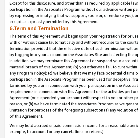
Except for this disclosure, and other than as required by applicable la
participation in the Associates Program without our advance written per
by expressing or implying that we support, sponsor, or endorse you), or
except as expressly permitted by this Agreement.
6.Term and Termination
The term of this Agreement will begin upon your registration for or use
with or without cause (automatically and without recourse to the courts,
termination provided that the effective date of such termination will b
by logging into your account on the Associates Site and selecting the o
In addition, we may terminate this Agreement or suspend your account i
material breach of this Agreement, (b) you otherwise fail to cure withi
any Program Policy); (c) we believe that we may face potential claims or
participation in the Associate Program has been used for deceptive, frau
tarnished by you or in connection with your participation in the Associ
requirements in connection with this Agreement or the activities perfo
Agreement (or suspended your account) with respect to you or other per
reason, or (h) we have terminated the Associates Program as we general
limitation for purposes of the foregoing subsection (a) any violation o
of this Agreement.
We may hold accrued unpaid commission income for a reasonable period 
example, to account for any cancelations or returns).