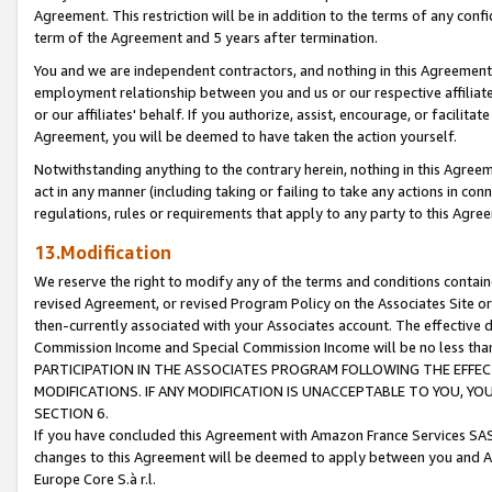
Agreement. This restriction will be in addition to the terms of any con
term of the Agreement and 5 years after termination.
You and we are independent contractors, and nothing in this Agreement wi
employment relationship between you and us or our respective affiliate
or our affiliates' behalf. If you authorize, assist, encourage, or facilita
Agreement, you will be deemed to have taken the action yourself.
Notwithstanding anything to the contrary herein, nothing in this Agreeme
act in any manner (including taking or failing to take any actions in con
regulations, rules or requirements that apply to any party to this Agre
13.Modification
We reserve the right to modify any of the terms and conditions containe
revised Agreement, or revised Program Policy on the Associates Site or
then-currently associated with your Associates account. The effective d
Commission Income and Special Commission Income will be no less tha
PARTICIPATION IN THE ASSOCIATES PROGRAM FOLLOWING THE EFFE
MODIFICATIONS. IF ANY MODIFICATION IS UNACCEPTABLE TO YOU, 
SECTION 6.
If you have concluded this Agreement with Amazon France Services SAS
changes to this Agreement will be deemed to apply between you and A
Europe Core S.à r.l.