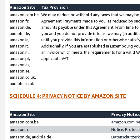
Amazon Site
Tax Provision
amazon.com.be,
We may deduct or withhold any taxes that we may be 
amazon.fr,
Agreement. Payments made to you, as reduced by such 
amazon.de,
amounts payable under this Agreement. From time to 
audible.de,
you and you do not provide it to us, we may (in addit
amazon.ie,
until you provide this information or otherwise satis
amazon.it,
Additionally, if you are established in Luxembourg yo
amazon.nl,
an invoice which meets the requirements for a valid V
amazon.pl,
applicable VAT.
amazon.es,
amazon.se,
amazon.co.uk,
audible.co.uk
SCHEDULE 4: PRIVACY NOTICE BY AMAZON SITE
Amazon Site
Privacy Notic
amazon.com.be
amazon.com.be 
amazon.fr
Notice: Protect
amazon.de, audible.de
Datenschutzerk