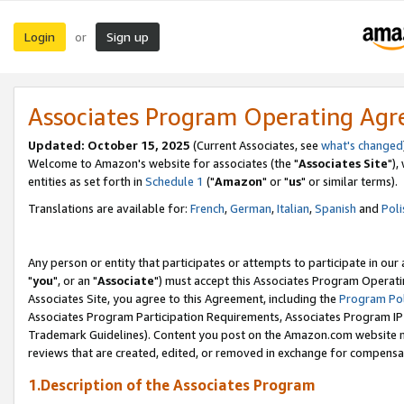
Login
Sign up
or
Associates Program Operating Ag
Updated: October 15, 2025
(Current Associates, see
what's changed
Welcome to Amazon's website for associates (the "
Associates Site
"),
entities as set forth in
Schedule 1
("
Amazon
" or "
us
" or similar terms).
Translations are available for:
French
,
German
,
Italian
,
Spanish
and
Poli
Any person or entity that participates or attempts to participate in ou
"
you
", or an "
Associate
") must accept this Associates Program Operati
Associates Site, you agree to this Agreement, including the
Program Pol
Associates Program Participation Requirements, Associates Program I
Trademark Guidelines). Content you post on the Amazon.com website m
reviews that are created, edited, or removed in exchange for compensati
1.Description of the Associates Program