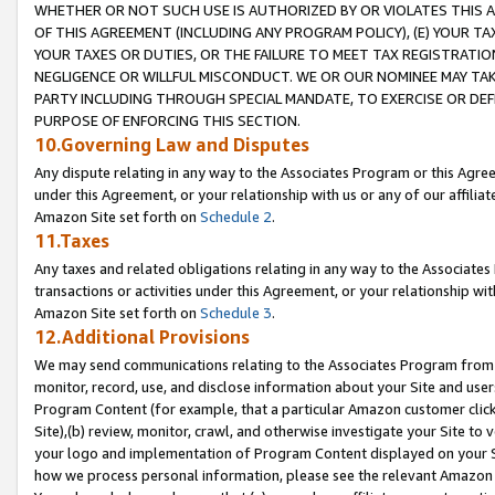
WHETHER OR NOT SUCH USE IS AUTHORIZED BY OR VIOLATES THIS A
OF THIS AGREEMENT (INCLUDING ANY PROGRAM POLICY), (E) YOUR TA
YOUR TAXES OR DUTIES, OR THE FAILURE TO MEET TAX REGISTRATIO
NEGLIGENCE OR WILLFUL MISCONDUCT. WE OR OUR NOMINEE MAY TA
PARTY INCLUDING THROUGH SPECIAL MANDATE, TO EXERCISE OR DEF
PURPOSE OF ENFORCING THIS SECTION.
10.Governing Law and Disputes
Any dispute relating in any way to the Associates Program or this Agree
under this Agreement, or your relationship with us or any of our affilia
Amazon Site set forth on
Schedule 2
.
11.Taxes
Any taxes and related obligations relating in any way to the Associate
transactions or activities under this Agreement, or your relationship with
Amazon Site set forth on
Schedule 3
.
12.Additional Provisions
We may send communications relating to the Associates Program from tim
monitor, record, use, and disclose information about your Site and user
Program Content (for example, that a particular Amazon customer clic
Site),(b) review, monitor, crawl, and otherwise investigate your Site to 
your logo and implementation of Program Content displayed on your Sit
how we process personal information, please see the relevant Amazon P