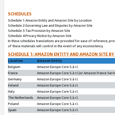
SCHEDULES
Schedule 1:Amazon Entity and Amazon Site by Location
Schedule 2:Governing Law and Disputes by Amazon Site
Schedule 3:Tax Provision by Amazon Site
Schedule 4:Privacy Notice by Amazon Site
In these schedules translations are provided for ease of reference; pro
of these materials will control in the event of any inconsistency.
SCHEDULE 1: AMAZON ENTITY AND AMAZON SITE BY
Location
Amazon Entity
Belgium
Amazon Europe Core S.à r.l.
France
Amazon Europe Core S.à r.l.(or Amazon France Servic
Germany
Amazon Europe Core S.à r.l.
Ireland
Amazon Europe Core S.à r.l.
Italy
Amazon Europe Core S.à r.l.
The Netherlands
Amazon Europe Core S.à r.l.
Poland
Amazon Europe Core S.à r.l.
Spain
Amazon Europe Core S.à r.l.