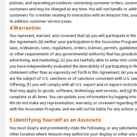
policies, and operating procedures concerning customer orders, custome
customers and may be changed at any time. You will not handle or addre
customers for a matter relating to interaction with an Amazon Site, yo
to address customer service issues.
4.Warranties
You represent, warrant, and covenant that (a) you will participate in t
this Agreement, (b) neither your participation in the Associates Program
laws, ordinances, rules, regulations, orders, licenses, permits, guidelin
or other requirements of any governmental authority that has jurisdicti
advertising, and marketing), (c) you are lawfully able to enter into cont
you have independently evaluated the desirability of participating in t
statement other than as expressly set forth in this Agreement, (e) you w
are the subject of U.S. sanctions or of sanctions consistent with U.S.
Offering; (f) you will comply with all U.S. export and re-export restric
that may apply to goods, software, technology and services, and (g) th
complete at all times. You can update your information by logging into 
We do not make any representation, warranty, or covenant regarding th
with the Associates Program, and we will not be liable for any actions
5.Identifying Yourself as an Associate
You must clearly and prominently state the following, or any substanti
other location where Amazon may authorize your display or other use 