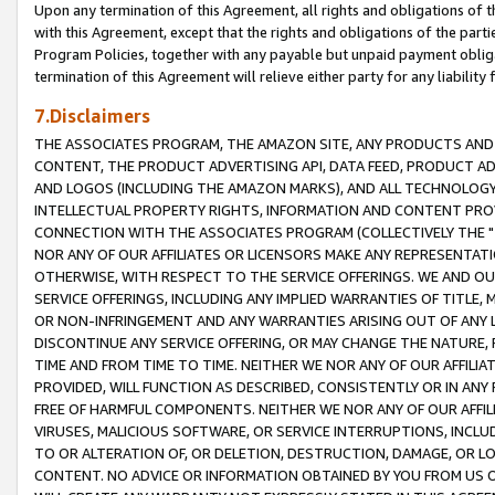
Upon any termination of this Agreement, all rights and obligations of th
with this Agreement, except that the rights and obligations of the partie
Program Policies, together with any payable but unpaid payment obliga
termination of this Agreement will relieve either party for any liability 
7.Disclaimers
THE ASSOCIATES PROGRAM, THE AMAZON SITE, ANY PRODUCTS AND SE
CONTENT, THE PRODUCT ADVERTISING API, DATA FEED, PRODUCT A
AND LOGOS (INCLUDING THE AMAZON MARKS), AND ALL TECHNOLOGY,
INTELLECTUAL PROPERTY RIGHTS, INFORMATION AND CONTENT PROVI
CONNECTION WITH THE ASSOCIATES PROGRAM (COLLECTIVELY THE "
NOR ANY OF OUR AFFILIATES OR LICENSORS MAKE ANY REPRESENTAT
OTHERWISE, WITH RESPECT TO THE SERVICE OFFERINGS. WE AND OU
SERVICE OFFERINGS, INCLUDING ANY IMPLIED WARRANTIES OF TITLE,
OR NON-INFRINGEMENT AND ANY WARRANTIES ARISING OUT OF ANY 
DISCONTINUE ANY SERVICE OFFERING, OR MAY CHANGE THE NATURE, 
TIME AND FROM TIME TO TIME. NEITHER WE NOR ANY OF OUR AFFILI
PROVIDED, WILL FUNCTION AS DESCRIBED, CONSISTENTLY OR IN ANY
FREE OF HARMFUL COMPONENTS. NEITHER WE NOR ANY OF OUR AFFILIA
VIRUSES, MALICIOUS SOFTWARE, OR SERVICE INTERRUPTIONS, INCL
TO OR ALTERATION OF, OR DELETION, DESTRUCTION, DAMAGE, OR LO
CONTENT. NO ADVICE OR INFORMATION OBTAINED BY YOU FROM US 