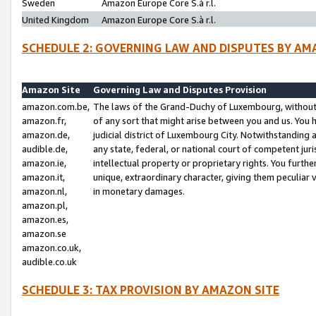
Sweden
Amazon Europe Core S.à r.l.
United Kingdom
Amazon Europe Core S.à r.l.
SCHEDULE 2: GOVERNING LAW AND DISPUTES BY AM
Amazon Site
Governing Law and Disputes Provision
amazon.com.be,
The laws of the Grand-Duchy of Luxembourg, without r
amazon.fr,
of any sort that might arise between you and us. You h
amazon.de,
judicial district of Luxembourg City. Notwithstanding a
audible.de,
any state, federal, or national court of competent juri
amazon.ie,
intellectual property or proprietary rights. You furth
amazon.it,
unique, extraordinary character, giving them peculiar
amazon.nl,
in monetary damages.
amazon.pl,
amazon.es,
amazon.se
amazon.co.uk,
audible.co.uk
SCHEDULE 3: TAX PROVISION BY AMAZON SITE