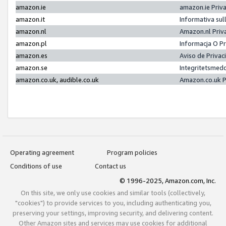
amazon.ie
amazon.ie Priv
amazon.it
Informativa sul
amazon.nl
Amazon.nl Priv
amazon.pl
Informacja O P
amazon.es
Aviso de Priva
amazon.se
Integritetsmed
amazon.co.uk, audible.co.uk
Amazon.co.uk P
Operating agreement
Program policies
Conditions of use
Contact us
© 1996-2025, Amazon.com, Inc.
On this site, we only use cookies and similar tools (collectively,
"cookies") to provide services to you, including authenticating you,
preserving your settings, improving security, and delivering content.
Other Amazon sites and services may use cookies for additional