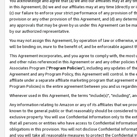
You acknowledge and agree that (a) we and our affiliates may at any time
in this Agreement, (b) we and our affiliates may at any time (directly or 
(c) our failure to enforce your strict performance of any provision of t
provision or any other provision of this Agreement, and (d) any determ
any approvals that may be given by us under this Agreement can be made,
by our authorized representative.
You may not assign this Agreement, by operation of law or otherwise, wi
will be binding on, inure to the benefit of, and be enforceable against t
This Agreement incorporates, and you agree to comply with, the most up-
and other rules referenced in this Agreement or and any other policies
Associates Program ("
Program Policies
"), including any updates of th
Agreement and any Program Policy, this Agreement will control. In th
affiliate under a separate affiliate marketing program that agreement 
Program Policies) is the entire agreement between you and us regardin
Whenever used in this Agreement, the terms "include(s)", "including", a
Any information relating to Amazon or any of its affiliates that we pro
known to the general public or that reasonably should be considered to
exclusive property. You will use Confidential Information only to the
that all persons or entities who have access to Confidential Informatio
obligations in this provision. You will not disclose Confidential Informa
and you will take all reasonable measures to protect the Confidential In