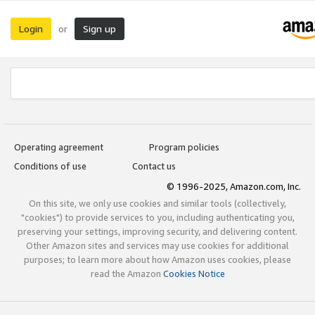
Login
Sign up
or
Operating agreement
Program policies
Conditions of use
Contact us
© 1996-2025, Amazon.com, Inc.
On this site, we only use cookies and similar tools (collectively,
"cookies") to provide services to you, including authenticating you,
preserving your settings, improving security, and delivering content.
Other Amazon sites and services may use cookies for additional
purposes; to learn more about how Amazon uses cookies, please
read the Amazon
Cookies Notice