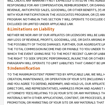
WILL CREATE ANY WARRANTY NOT EXPRESSLY STATED IN THIS AGREEM
RESPONSIBLE FOR ANY COMPENSATION, REIMBURSEMENT, OR DAMAGES
REVENUE, ANTICIPATED SALES, GOODWILL, OR OTHER BENEFITS, (Y
WITH YOUR PARTICIPATION IN THE ASSOCIATES PROGRAM, OR (Z) AN
PROGRAM. NOTHING IN THIS SECTION 7 WILL OPERATE TO EXCLUDE O
EXCLUDED OR LIMITED UNDER APPLICABLE LAW.
8.Limitations on Liability
NEITHER WE NOR ANY OF OUR AFFILIATES OR LICENSORS WILL BE LIAB
ANY LOSS OF REVENUE, PROFITS, GOODWILL, USE, OR DATA ARISING 
THE POSSIBILITY OF THOSE DAMAGES. FURTHER, OUR AGGREGATE LIA
THE TOTAL COMMISSION INCOME PAID OR PAYABLE TO YOU UNDER T
WHICH THE EVENT GIVING RISE TO THE MOST RECENT CLAIM OF LIABI
THE RIGHT TO SEEK SPECIFIC PERFORMANCE, INJUNCTIVE OR OTHER 
PARAGRAPH WILL OPERATE TO LIMIT LIABILITIES THAT CANNOT BE LI
9.Indemnification
TO THE MAXIMUM EXTENT PERMITTED BY APPLICABLE LAW, WE WILL HA
CREATION, MAINTENANCE, OR OPERATION OF YOUR SITE (INCLUDING 
AND YOU AGREE TO DEFEND, INDEMNIFY, AND HOLD US, OUR AFFILIAT
DIRECTORS, AND REPRESENTATIVES, HARMLESS FROM AND AGAINST ALL
ATTORNEYS' FEES) RELATING TO (A) YOUR SITE OR ANY MATERIALS 
MATERIALS WITH OTHER APPLICATIONS, CONTENT, OR PROCESSES, (
PROMOTION, OR MARKETING OF YOUR SITE OR ANY MATERIALS THAT A