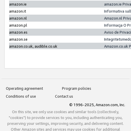
amazon.ie
amazon.ie Priv
amazon.it
Informativa sul
amazon.nl
Amazon.nl Priv
amazon.pl
Informacja O P
amazon.es
Aviso de Priva
amazon.se
Integritetsmed
amazon.co.uk, audible.co.uk
Amazon.co.uk P
Operating agreement
Program policies
Conditions of use
Contact us
© 1996-2025, Amazon.com, Inc.
On this site, we only use cookies and similar tools (collectively,
"cookies") to provide services to you, including authenticating you,
preserving your settings, improving security, and delivering content.
Other Amazon sites and services may use cookies for additional