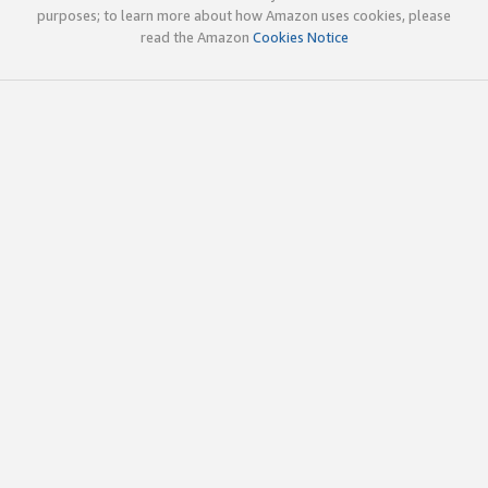
purposes; to learn more about how Amazon uses cookies, please
read the Amazon
Cookies Notice