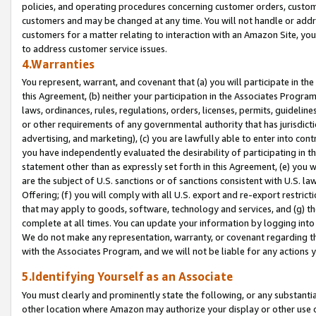
policies, and operating procedures concerning customer orders, custome
customers and may be changed at any time. You will not handle or addre
customers for a matter relating to interaction with an Amazon Site, yo
to address customer service issues.
4.Warranties
You represent, warrant, and covenant that (a) you will participate in t
this Agreement, (b) neither your participation in the Associates Program
laws, ordinances, rules, regulations, orders, licenses, permits, guidelin
or other requirements of any governmental authority that has jurisdicti
advertising, and marketing), (c) you are lawfully able to enter into cont
you have independently evaluated the desirability of participating in t
statement other than as expressly set forth in this Agreement, (e) you w
are the subject of U.S. sanctions or of sanctions consistent with U.S.
Offering; (f) you will comply with all U.S. export and re-export restric
that may apply to goods, software, technology and services, and (g) th
complete at all times. You can update your information by logging into 
We do not make any representation, warranty, or covenant regarding th
with the Associates Program, and we will not be liable for any actions
5.Identifying Yourself as an Associate
You must clearly and prominently state the following, or any substanti
other location where Amazon may authorize your display or other use 