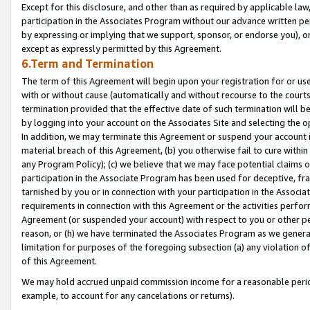
Except for this disclosure, and other than as required by applicable la
participation in the Associates Program without our advance written per
by expressing or implying that we support, sponsor, or endorse you), or
except as expressly permitted by this Agreement.
6.Term and Termination
The term of this Agreement will begin upon your registration for or use
with or without cause (automatically and without recourse to the courts,
termination provided that the effective date of such termination will b
by logging into your account on the Associates Site and selecting the o
In addition, we may terminate this Agreement or suspend your account i
material breach of this Agreement, (b) you otherwise fail to cure withi
any Program Policy); (c) we believe that we may face potential claims or
participation in the Associate Program has been used for deceptive, frau
tarnished by you or in connection with your participation in the Associ
requirements in connection with this Agreement or the activities perfo
Agreement (or suspended your account) with respect to you or other per
reason, or (h) we have terminated the Associates Program as we general
limitation for purposes of the foregoing subsection (a) any violation o
of this Agreement.
We may hold accrued unpaid commission income for a reasonable period 
example, to account for any cancelations or returns).