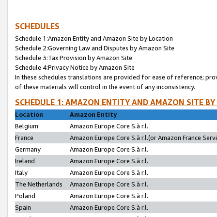
SCHEDULES
Schedule 1:Amazon Entity and Amazon Site by Location
Schedule 2:Governing Law and Disputes by Amazon Site
Schedule 3:Tax Provision by Amazon Site
Schedule 4:Privacy Notice by Amazon Site
In these schedules translations are provided for ease of reference; pro
of these materials will control in the event of any inconsistency.
SCHEDULE 1: AMAZON ENTITY AND AMAZON SITE BY
Location
Amazon Entity
Belgium
Amazon Europe Core S.à r.l.
France
Amazon Europe Core S.à r.l.(or Amazon France Servic
Germany
Amazon Europe Core S.à r.l.
Ireland
Amazon Europe Core S.à r.l.
Italy
Amazon Europe Core S.à r.l.
The Netherlands
Amazon Europe Core S.à r.l.
Poland
Amazon Europe Core S.à r.l.
Spain
Amazon Europe Core S.à r.l.