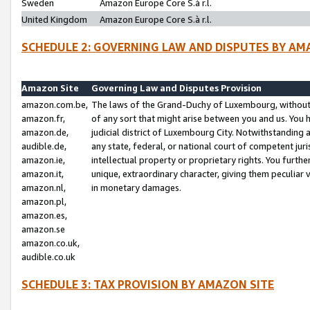
Sweden
Amazon Europe Core S.à r.l.
United Kingdom
Amazon Europe Core S.à r.l.
SCHEDULE 2: GOVERNING LAW AND DISPUTES BY AM
Amazon Site
Governing Law and Disputes Provision
amazon.com.be,
The laws of the Grand-Duchy of Luxembourg, without r
amazon.fr,
of any sort that might arise between you and us. You h
amazon.de,
judicial district of Luxembourg City. Notwithstanding a
audible.de,
any state, federal, or national court of competent juri
amazon.ie,
intellectual property or proprietary rights. You furth
amazon.it,
unique, extraordinary character, giving them peculiar
amazon.nl,
in monetary damages.
amazon.pl,
amazon.es,
amazon.se
amazon.co.uk,
audible.co.uk
SCHEDULE 3: TAX PROVISION BY AMAZON SITE