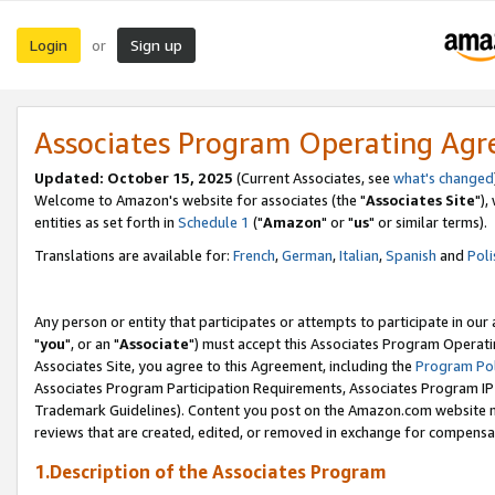
Login
Sign up
or
Associates Program Operating Ag
Updated: October 15, 2025
(Current Associates, see
what's changed
Welcome to Amazon's website for associates (the "
Associates Site
"),
entities as set forth in
Schedule 1
("
Amazon
" or "
us
" or similar terms).
Translations are available for:
French
,
German
,
Italian
,
Spanish
and
Poli
Any person or entity that participates or attempts to participate in ou
"
you
", or an "
Associate
") must accept this Associates Program Operati
Associates Site, you agree to this Agreement, including the
Program Pol
Associates Program Participation Requirements, Associates Program I
Trademark Guidelines). Content you post on the Amazon.com website m
reviews that are created, edited, or removed in exchange for compensati
1.Description of the Associates Program