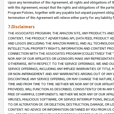
Upon any termination of this Agreement, all rights and obligations of th
with this Agreement, except that the rights and obligations of the partie
Program Policies, together with any payable but unpaid payment obliga
termination of this Agreement will relieve either party for any liability 
7.Disclaimers
THE ASSOCIATES PROGRAM, THE AMAZON SITE, ANY PRODUCTS AND SE
CONTENT, THE PRODUCT ADVERTISING API, DATA FEED, PRODUCT A
AND LOGOS (INCLUDING THE AMAZON MARKS), AND ALL TECHNOLOGY,
INTELLECTUAL PROPERTY RIGHTS, INFORMATION AND CONTENT PROVI
CONNECTION WITH THE ASSOCIATES PROGRAM (COLLECTIVELY THE "
NOR ANY OF OUR AFFILIATES OR LICENSORS MAKE ANY REPRESENTAT
OTHERWISE, WITH RESPECT TO THE SERVICE OFFERINGS. WE AND OU
SERVICE OFFERINGS, INCLUDING ANY IMPLIED WARRANTIES OF TITLE,
OR NON-INFRINGEMENT AND ANY WARRANTIES ARISING OUT OF ANY 
DISCONTINUE ANY SERVICE OFFERING, OR MAY CHANGE THE NATURE, 
TIME AND FROM TIME TO TIME. NEITHER WE NOR ANY OF OUR AFFILI
PROVIDED, WILL FUNCTION AS DESCRIBED, CONSISTENTLY OR IN ANY
FREE OF HARMFUL COMPONENTS. NEITHER WE NOR ANY OF OUR AFFILIA
VIRUSES, MALICIOUS SOFTWARE, OR SERVICE INTERRUPTIONS, INCL
TO OR ALTERATION OF, OR DELETION, DESTRUCTION, DAMAGE, OR LO
CONTENT. NO ADVICE OR INFORMATION OBTAINED BY YOU FROM US 