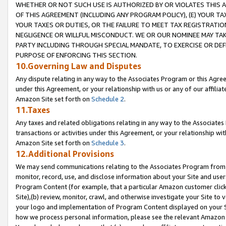
WHETHER OR NOT SUCH USE IS AUTHORIZED BY OR VIOLATES THIS A
OF THIS AGREEMENT (INCLUDING ANY PROGRAM POLICY), (E) YOUR TA
YOUR TAXES OR DUTIES, OR THE FAILURE TO MEET TAX REGISTRATIO
NEGLIGENCE OR WILLFUL MISCONDUCT. WE OR OUR NOMINEE MAY TA
PARTY INCLUDING THROUGH SPECIAL MANDATE, TO EXERCISE OR DEF
PURPOSE OF ENFORCING THIS SECTION.
10.Governing Law and Disputes
Any dispute relating in any way to the Associates Program or this Agree
under this Agreement, or your relationship with us or any of our affilia
Amazon Site set forth on
Schedule 2
.
11.Taxes
Any taxes and related obligations relating in any way to the Associate
transactions or activities under this Agreement, or your relationship with
Amazon Site set forth on
Schedule 3
.
12.Additional Provisions
We may send communications relating to the Associates Program from tim
monitor, record, use, and disclose information about your Site and user
Program Content (for example, that a particular Amazon customer clic
Site),(b) review, monitor, crawl, and otherwise investigate your Site to 
your logo and implementation of Program Content displayed on your Sit
how we process personal information, please see the relevant Amazon P