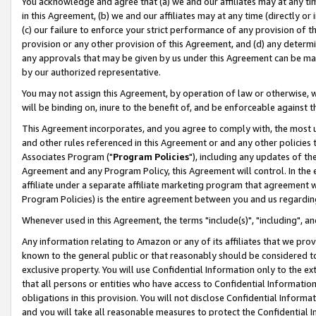
You acknowledge and agree that (a) we and our affiliates may at any time
in this Agreement, (b) we and our affiliates may at any time (directly or 
(c) our failure to enforce your strict performance of any provision of t
provision or any other provision of this Agreement, and (d) any determ
any approvals that may be given by us under this Agreement can be made,
by our authorized representative.
You may not assign this Agreement, by operation of law or otherwise, wi
will be binding on, inure to the benefit of, and be enforceable against t
This Agreement incorporates, and you agree to comply with, the most up-
and other rules referenced in this Agreement or and any other policies
Associates Program ("
Program Policies
"), including any updates of th
Agreement and any Program Policy, this Agreement will control. In th
affiliate under a separate affiliate marketing program that agreement 
Program Policies) is the entire agreement between you and us regardin
Whenever used in this Agreement, the terms "include(s)", "including", a
Any information relating to Amazon or any of its affiliates that we pro
known to the general public or that reasonably should be considered to
exclusive property. You will use Confidential Information only to the
that all persons or entities who have access to Confidential Informatio
obligations in this provision. You will not disclose Confidential Informa
and you will take all reasonable measures to protect the Confidential In