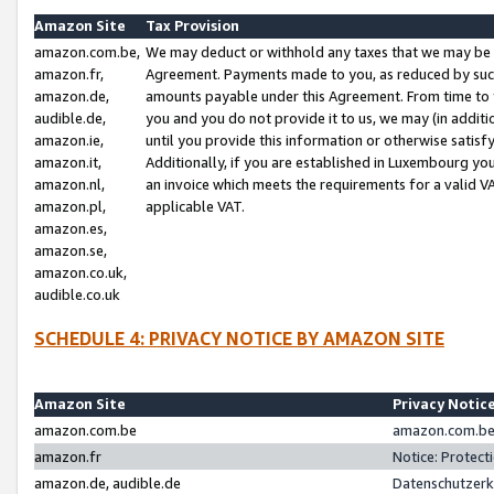
Amazon Site
Tax Provision
amazon.com.be,
We may deduct or withhold any taxes that we may be 
amazon.fr,
Agreement. Payments made to you, as reduced by such 
amazon.de,
amounts payable under this Agreement. From time to 
audible.de,
you and you do not provide it to us, we may (in addit
amazon.ie,
until you provide this information or otherwise satis
amazon.it,
Additionally, if you are established in Luxembourg yo
amazon.nl,
an invoice which meets the requirements for a valid V
amazon.pl,
applicable VAT.
amazon.es,
amazon.se,
amazon.co.uk,
audible.co.uk
SCHEDULE 4: PRIVACY NOTICE BY AMAZON SITE
Amazon Site
Privacy Notic
amazon.com.be
amazon.com.be 
amazon.fr
Notice: Protect
amazon.de, audible.de
Datenschutzerk