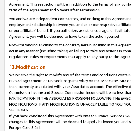
Agreement. This restriction will be in addition to the terms of any con
term of the Agreement and 5 years after termination.
You and we are independent contractors, and nothing in this Agreement wi
employment relationship between you and us or our respective affiliate
or our affiliates' behalf. If you authorize, assist, encourage, or facilita
Agreement, you will be deemed to have taken the action yourself.
Notwithstanding anything to the contrary herein, nothing in this Agreeme
act in any manner (including taking or failing to take any actions in con
regulations, rules or requirements that apply to any party to this Agre
13.Modification
We reserve the right to modify any of the terms and conditions containe
revised Agreement, or revised Program Policy on the Associates Site or
then-currently associated with your Associates account. The effective d
Commission Income and Special Commission Income will be no less tha
PARTICIPATION IN THE ASSOCIATES PROGRAM FOLLOWING THE EFFE
MODIFICATIONS. IF ANY MODIFICATION IS UNACCEPTABLE TO YOU, 
SECTION 6.
If you have concluded this Agreement with Amazon France Services SAS
changes to this Agreement will be deemed to apply between you and A
Europe Core S.à r.l.