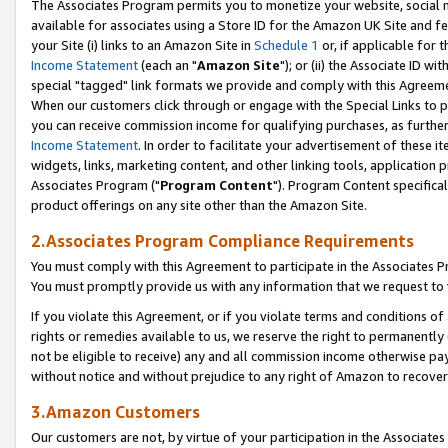
The Associates Program permits you to monetize your website, social me
available for associates using a Store ID for the Amazon UK Site and f
your Site (i) links to an Amazon Site in
Schedule 1
or, if applicable for t
Income Statement
(each an "
Amazon Site
"); or (ii) the Associate ID w
special "tagged" link formats we provide and comply with this Agreeme
When our customers click through or engage with the Special Links to p
you can receive commission income for qualifying purchases, as further d
Income Statement
. In order to facilitate your advertisement of these i
widgets, links, marketing content, and other linking tools, application 
Associates Program ("
Program Content
"). Program Content specifical
product offerings on any site other than the Amazon Site.
2.Associates Program Compliance Requirements
You must comply with this Agreement to participate in the Associates
You must promptly provide us with any information that we request to 
If you violate this Agreement, or if you violate terms and conditions 
rights or remedies available to us, we reserve the right to permanently
not be eligible to receive) any and all commission income otherwise pay
without notice and without prejudice to any right of Amazon to recove
3.Amazon Customers
Our customers are not, by virtue of your participation in the Associates