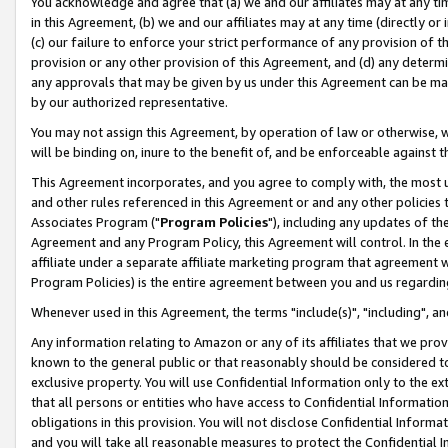
You acknowledge and agree that (a) we and our affiliates may at any time
in this Agreement, (b) we and our affiliates may at any time (directly or 
(c) our failure to enforce your strict performance of any provision of t
provision or any other provision of this Agreement, and (d) any determ
any approvals that may be given by us under this Agreement can be made,
by our authorized representative.
You may not assign this Agreement, by operation of law or otherwise, wi
will be binding on, inure to the benefit of, and be enforceable against t
This Agreement incorporates, and you agree to comply with, the most up-
and other rules referenced in this Agreement or and any other policies
Associates Program ("
Program Policies
"), including any updates of th
Agreement and any Program Policy, this Agreement will control. In th
affiliate under a separate affiliate marketing program that agreement 
Program Policies) is the entire agreement between you and us regardin
Whenever used in this Agreement, the terms "include(s)", "including", a
Any information relating to Amazon or any of its affiliates that we pro
known to the general public or that reasonably should be considered to
exclusive property. You will use Confidential Information only to the
that all persons or entities who have access to Confidential Informatio
obligations in this provision. You will not disclose Confidential Informa
and you will take all reasonable measures to protect the Confidential In