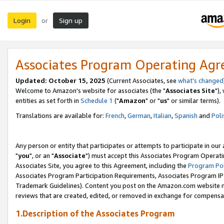
Login
Sign up
or
Associates Program Operating Ag
Updated: October 15, 2025
(Current Associates, see
what's changed
Welcome to Amazon's website for associates (the "
Associates Site
"),
entities as set forth in
Schedule 1
("
Amazon
" or "
us
" or similar terms).
Translations are available for:
French
,
German
,
Italian
,
Spanish
and
Poli
Any person or entity that participates or attempts to participate in ou
"
you
", or an "
Associate
") must accept this Associates Program Operati
Associates Site, you agree to this Agreement, including the
Program Pol
Associates Program Participation Requirements, Associates Program I
Trademark Guidelines). Content you post on the Amazon.com website m
reviews that are created, edited, or removed in exchange for compensati
1.Description of the Associates Program