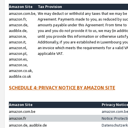
Amazon Site
Tax Provision
amazon.com.be,
We may deduct or withhold any taxes that we may be 
amazon.fr,
Agreement. Payments made to you, as reduced by such 
amazon.de,
amounts payable under this Agreement. From time to 
audible.de,
you and you do not provide it to us, we may (in addit
amazon.ie,
until you provide this information or otherwise satis
amazon.it,
Additionally, if you are established in Luxembourg yo
amazon.nl,
an invoice which meets the requirements for a valid V
amazon.pl,
applicable VAT.
amazon.es,
amazon.se,
amazon.co.uk,
audible.co.uk
SCHEDULE 4: PRIVACY NOTICE BY AMAZON SITE
Amazon Site
Privacy Notic
amazon.com.be
amazon.com.be 
amazon.fr
Notice: Protect
amazon.de, audible.de
Datenschutzerk