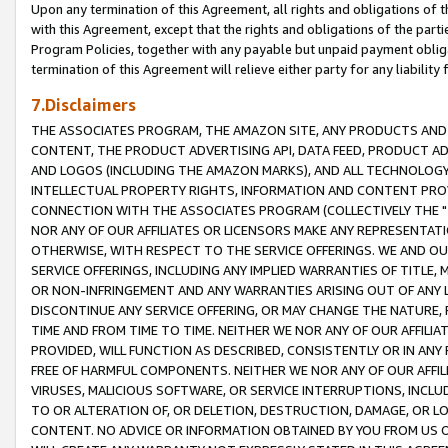
Upon any termination of this Agreement, all rights and obligations of th
with this Agreement, except that the rights and obligations of the partie
Program Policies, together with any payable but unpaid payment obliga
termination of this Agreement will relieve either party for any liability 
7.Disclaimers
THE ASSOCIATES PROGRAM, THE AMAZON SITE, ANY PRODUCTS AND SE
CONTENT, THE PRODUCT ADVERTISING API, DATA FEED, PRODUCT A
AND LOGOS (INCLUDING THE AMAZON MARKS), AND ALL TECHNOLOGY,
INTELLECTUAL PROPERTY RIGHTS, INFORMATION AND CONTENT PROVI
CONNECTION WITH THE ASSOCIATES PROGRAM (COLLECTIVELY THE "
NOR ANY OF OUR AFFILIATES OR LICENSORS MAKE ANY REPRESENTAT
OTHERWISE, WITH RESPECT TO THE SERVICE OFFERINGS. WE AND OU
SERVICE OFFERINGS, INCLUDING ANY IMPLIED WARRANTIES OF TITLE,
OR NON-INFRINGEMENT AND ANY WARRANTIES ARISING OUT OF ANY 
DISCONTINUE ANY SERVICE OFFERING, OR MAY CHANGE THE NATURE, 
TIME AND FROM TIME TO TIME. NEITHER WE NOR ANY OF OUR AFFILI
PROVIDED, WILL FUNCTION AS DESCRIBED, CONSISTENTLY OR IN ANY
FREE OF HARMFUL COMPONENTS. NEITHER WE NOR ANY OF OUR AFFILIA
VIRUSES, MALICIOUS SOFTWARE, OR SERVICE INTERRUPTIONS, INCL
TO OR ALTERATION OF, OR DELETION, DESTRUCTION, DAMAGE, OR LO
CONTENT. NO ADVICE OR INFORMATION OBTAINED BY YOU FROM US 