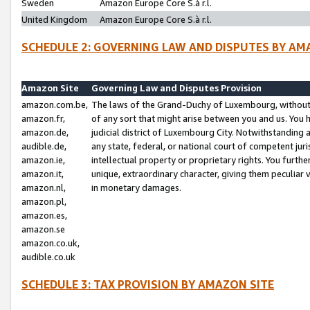
Sweden
Amazon Europe Core S.à r.l.
United Kingdom
Amazon Europe Core S.à r.l.
SCHEDULE 2: GOVERNING LAW AND DISPUTES BY AM
Amazon Site
Governing Law and Disputes Provision
amazon.com.be,
The laws of the Grand-Duchy of Luxembourg, without r
amazon.fr,
of any sort that might arise between you and us. You h
amazon.de,
judicial district of Luxembourg City. Notwithstanding a
audible.de,
any state, federal, or national court of competent juri
amazon.ie,
intellectual property or proprietary rights. You furth
amazon.it,
unique, extraordinary character, giving them peculiar
amazon.nl,
in monetary damages.
amazon.pl,
amazon.es,
amazon.se
amazon.co.uk,
audible.co.uk
SCHEDULE 3: TAX PROVISION BY AMAZON SITE