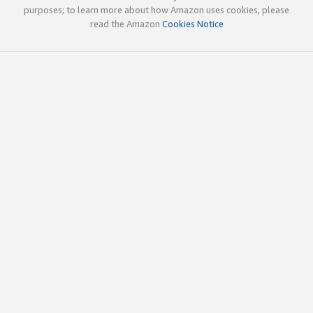
purposes; to learn more about how Amazon uses cookies, please
read the Amazon
Cookies Notice