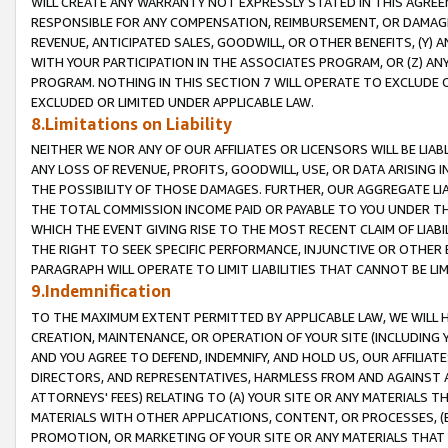
WILL CREATE ANY WARRANTY NOT EXPRESSLY STATED IN THIS AGREEM
RESPONSIBLE FOR ANY COMPENSATION, REIMBURSEMENT, OR DAMAGES
REVENUE, ANTICIPATED SALES, GOODWILL, OR OTHER BENEFITS, (Y
WITH YOUR PARTICIPATION IN THE ASSOCIATES PROGRAM, OR (Z) AN
PROGRAM. NOTHING IN THIS SECTION 7 WILL OPERATE TO EXCLUDE O
EXCLUDED OR LIMITED UNDER APPLICABLE LAW.
8.Limitations on Liability
NEITHER WE NOR ANY OF OUR AFFILIATES OR LICENSORS WILL BE LIAB
ANY LOSS OF REVENUE, PROFITS, GOODWILL, USE, OR DATA ARISING 
THE POSSIBILITY OF THOSE DAMAGES. FURTHER, OUR AGGREGATE LIA
THE TOTAL COMMISSION INCOME PAID OR PAYABLE TO YOU UNDER T
WHICH THE EVENT GIVING RISE TO THE MOST RECENT CLAIM OF LIABI
THE RIGHT TO SEEK SPECIFIC PERFORMANCE, INJUNCTIVE OR OTHER 
PARAGRAPH WILL OPERATE TO LIMIT LIABILITIES THAT CANNOT BE LI
9.Indemnification
TO THE MAXIMUM EXTENT PERMITTED BY APPLICABLE LAW, WE WILL HA
CREATION, MAINTENANCE, OR OPERATION OF YOUR SITE (INCLUDING 
AND YOU AGREE TO DEFEND, INDEMNIFY, AND HOLD US, OUR AFFILIAT
DIRECTORS, AND REPRESENTATIVES, HARMLESS FROM AND AGAINST ALL
ATTORNEYS' FEES) RELATING TO (A) YOUR SITE OR ANY MATERIALS 
MATERIALS WITH OTHER APPLICATIONS, CONTENT, OR PROCESSES, (
PROMOTION, OR MARKETING OF YOUR SITE OR ANY MATERIALS THAT A