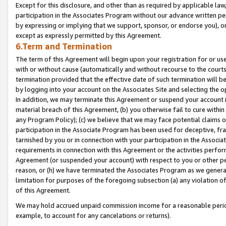
Except for this disclosure, and other than as required by applicable la
participation in the Associates Program without our advance written per
by expressing or implying that we support, sponsor, or endorse you), or
except as expressly permitted by this Agreement.
6.Term and Termination
The term of this Agreement will begin upon your registration for or use
with or without cause (automatically and without recourse to the courts,
termination provided that the effective date of such termination will b
by logging into your account on the Associates Site and selecting the o
In addition, we may terminate this Agreement or suspend your account i
material breach of this Agreement, (b) you otherwise fail to cure withi
any Program Policy); (c) we believe that we may face potential claims or
participation in the Associate Program has been used for deceptive, frau
tarnished by you or in connection with your participation in the Associ
requirements in connection with this Agreement or the activities perfo
Agreement (or suspended your account) with respect to you or other per
reason, or (h) we have terminated the Associates Program as we general
limitation for purposes of the foregoing subsection (a) any violation o
of this Agreement.
We may hold accrued unpaid commission income for a reasonable period 
example, to account for any cancelations or returns).