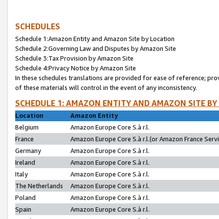
SCHEDULES
Schedule 1:Amazon Entity and Amazon Site by Location
Schedule 2:Governing Law and Disputes by Amazon Site
Schedule 3:Tax Provision by Amazon Site
Schedule 4:Privacy Notice by Amazon Site
In these schedules translations are provided for ease of reference; pro
of these materials will control in the event of any inconsistency.
SCHEDULE 1: AMAZON ENTITY AND AMAZON SITE BY
Location
Amazon Entity
Belgium
Amazon Europe Core S.à r.l.
France
Amazon Europe Core S.à r.l.(or Amazon France Servic
Germany
Amazon Europe Core S.à r.l.
Ireland
Amazon Europe Core S.à r.l.
Italy
Amazon Europe Core S.à r.l.
The Netherlands
Amazon Europe Core S.à r.l.
Poland
Amazon Europe Core S.à r.l.
Spain
Amazon Europe Core S.à r.l.