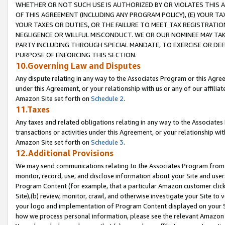
WHETHER OR NOT SUCH USE IS AUTHORIZED BY OR VIOLATES THIS A
OF THIS AGREEMENT (INCLUDING ANY PROGRAM POLICY), (E) YOUR TA
YOUR TAXES OR DUTIES, OR THE FAILURE TO MEET TAX REGISTRATIO
NEGLIGENCE OR WILLFUL MISCONDUCT. WE OR OUR NOMINEE MAY TA
PARTY INCLUDING THROUGH SPECIAL MANDATE, TO EXERCISE OR DEF
PURPOSE OF ENFORCING THIS SECTION.
10.Governing Law and Disputes
Any dispute relating in any way to the Associates Program or this Agree
under this Agreement, or your relationship with us or any of our affilia
Amazon Site set forth on
Schedule 2
.
11.Taxes
Any taxes and related obligations relating in any way to the Associate
transactions or activities under this Agreement, or your relationship with
Amazon Site set forth on
Schedule 3
.
12.Additional Provisions
We may send communications relating to the Associates Program from tim
monitor, record, use, and disclose information about your Site and user
Program Content (for example, that a particular Amazon customer clic
Site),(b) review, monitor, crawl, and otherwise investigate your Site to 
your logo and implementation of Program Content displayed on your Sit
how we process personal information, please see the relevant Amazon P