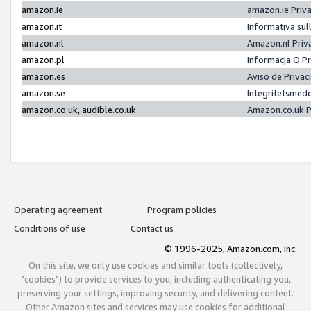
amazon.ie
amazon.ie Priv
amazon.it
Informativa sul
amazon.nl
Amazon.nl Priv
amazon.pl
Informacja O P
amazon.es
Aviso de Priva
amazon.se
Integritetsmed
amazon.co.uk, audible.co.uk
Amazon.co.uk P
Operating agreement
Program policies
Conditions of use
Contact us
© 1996-2025, Amazon.com, Inc.
On this site, we only use cookies and similar tools (collectively,
"cookies") to provide services to you, including authenticating you,
preserving your settings, improving security, and delivering content.
Other Amazon sites and services may use cookies for additional