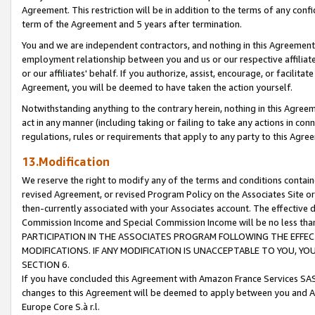
Agreement. This restriction will be in addition to the terms of any con
term of the Agreement and 5 years after termination.
You and we are independent contractors, and nothing in this Agreement wi
employment relationship between you and us or our respective affiliate
or our affiliates' behalf. If you authorize, assist, encourage, or facilita
Agreement, you will be deemed to have taken the action yourself.
Notwithstanding anything to the contrary herein, nothing in this Agreeme
act in any manner (including taking or failing to take any actions in con
regulations, rules or requirements that apply to any party to this Agre
13.Modification
We reserve the right to modify any of the terms and conditions containe
revised Agreement, or revised Program Policy on the Associates Site or
then-currently associated with your Associates account. The effective d
Commission Income and Special Commission Income will be no less tha
PARTICIPATION IN THE ASSOCIATES PROGRAM FOLLOWING THE EFFE
MODIFICATIONS. IF ANY MODIFICATION IS UNACCEPTABLE TO YOU, 
SECTION 6.
If you have concluded this Agreement with Amazon France Services SAS
changes to this Agreement will be deemed to apply between you and A
Europe Core S.à r.l.