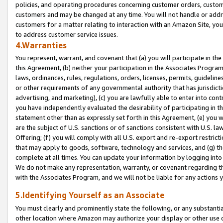
policies, and operating procedures concerning customer orders, custome
customers and may be changed at any time. You will not handle or addre
customers for a matter relating to interaction with an Amazon Site, yo
to address customer service issues.
4.Warranties
You represent, warrant, and covenant that (a) you will participate in t
this Agreement, (b) neither your participation in the Associates Program
laws, ordinances, rules, regulations, orders, licenses, permits, guidelin
or other requirements of any governmental authority that has jurisdicti
advertising, and marketing), (c) you are lawfully able to enter into cont
you have independently evaluated the desirability of participating in t
statement other than as expressly set forth in this Agreement, (e) you w
are the subject of U.S. sanctions or of sanctions consistent with U.S.
Offering; (f) you will comply with all U.S. export and re-export restric
that may apply to goods, software, technology and services, and (g) th
complete at all times. You can update your information by logging into 
We do not make any representation, warranty, or covenant regarding th
with the Associates Program, and we will not be liable for any actions
5.Identifying Yourself as an Associate
You must clearly and prominently state the following, or any substanti
other location where Amazon may authorize your display or other use 