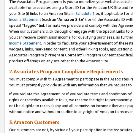
The Associates Program permits you to monetize your website, social me
available for associates using a Store ID for the Amazon UK Site and f
your Site (i) links to an Amazon Site in
Schedule 1
or, if applicable for t
Income Statement
(each an "
Amazon Site
"); or (ii) the Associate ID w
special "tagged" link formats we provide and comply with this Agreeme
When our customers click through or engage with the Special Links to p
you can receive commission income for qualifying purchases, as further d
Income Statement
. In order to facilitate your advertisement of these i
widgets, links, marketing content, and other linking tools, application 
Associates Program ("
Program Content
"). Program Content specifical
product offerings on any site other than the Amazon Site.
2.Associates Program Compliance Requirements
You must comply with this Agreement to participate in the Associates
You must promptly provide us with any information that we request to 
If you violate this Agreement, or if you violate terms and conditions 
rights or remedies available to us, we reserve the right to permanently
not be eligible to receive) any and all commission income otherwise pay
without notice and without prejudice to any right of Amazon to recove
3.Amazon Customers
Our customers are not, by virtue of your participation in the Associates