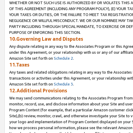
WHETHER OR NOT SUCH USE IS AUTHORIZED BY OR VIOLATES THIS A
OF THIS AGREEMENT (INCLUDING ANY PROGRAM POLICY), (E) YOUR TA
YOUR TAXES OR DUTIES, OR THE FAILURE TO MEET TAX REGISTRATIO
NEGLIGENCE OR WILLFUL MISCONDUCT. WE OR OUR NOMINEE MAY TA
PARTY INCLUDING THROUGH SPECIAL MANDATE, TO EXERCISE OR DEF
PURPOSE OF ENFORCING THIS SECTION.
10.Governing Law and Disputes
Any dispute relating in any way to the Associates Program or this Agree
under this Agreement, or your relationship with us or any of our affilia
Amazon Site set forth on
Schedule 2
.
11.Taxes
Any taxes and related obligations relating in any way to the Associate
transactions or activities under this Agreement, or your relationship with
Amazon Site set forth on
Schedule 3
.
12.Additional Provisions
We may send communications relating to the Associates Program from tim
monitor, record, use, and disclose information about your Site and user
Program Content (for example, that a particular Amazon customer clic
Site),(b) review, monitor, crawl, and otherwise investigate your Site to 
your logo and implementation of Program Content displayed on your Sit
how we process personal information, please see the relevant Amazon P