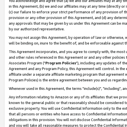
You acknowledge and agree that (a) we and our affiliates may at any time
in this Agreement, (b) we and our affiliates may at any time (directly or 
(c) our failure to enforce your strict performance of any provision of t
provision or any other provision of this Agreement, and (d) any determ
any approvals that may be given by us under this Agreement can be made,
by our authorized representative.
You may not assign this Agreement, by operation of law or otherwise, wi
will be binding on, inure to the benefit of, and be enforceable against t
This Agreement incorporates, and you agree to comply with, the most up-
and other rules referenced in this Agreement or and any other policies
Associates Program ("
Program Policies
"), including any updates of th
Agreement and any Program Policy, this Agreement will control. In th
affiliate under a separate affiliate marketing program that agreement 
Program Policies) is the entire agreement between you and us regardin
Whenever used in this Agreement, the terms "include(s)", "including", a
Any information relating to Amazon or any of its affiliates that we pro
known to the general public or that reasonably should be considered to
exclusive property. You will use Confidential Information only to the
that all persons or entities who have access to Confidential Informatio
obligations in this provision. You will not disclose Confidential Informa
and you will take all reasonable measures to protect the Confidential In