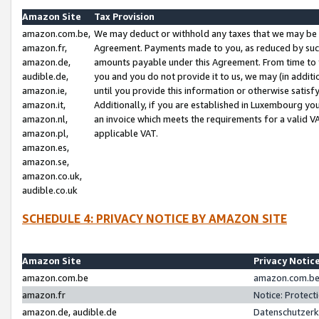
Amazon Site
Tax Provision
amazon.com.be,
We may deduct or withhold any taxes that we may be 
amazon.fr,
Agreement. Payments made to you, as reduced by such 
amazon.de,
amounts payable under this Agreement. From time to 
audible.de,
you and you do not provide it to us, we may (in addit
amazon.ie,
until you provide this information or otherwise satis
amazon.it,
Additionally, if you are established in Luxembourg yo
amazon.nl,
an invoice which meets the requirements for a valid V
amazon.pl,
applicable VAT.
amazon.es,
amazon.se,
amazon.co.uk,
audible.co.uk
SCHEDULE 4: PRIVACY NOTICE BY AMAZON SITE
Amazon Site
Privacy Notic
amazon.com.be
amazon.com.be 
amazon.fr
Notice: Protect
amazon.de, audible.de
Datenschutzerk