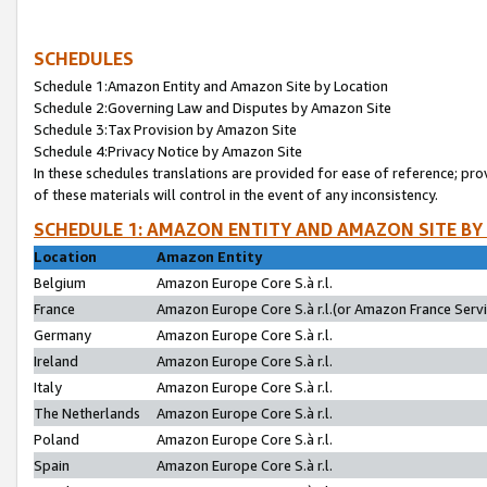
SCHEDULES
Schedule 1:Amazon Entity and Amazon Site by Location
Schedule 2:Governing Law and Disputes by Amazon Site
Schedule 3:Tax Provision by Amazon Site
Schedule 4:Privacy Notice by Amazon Site
In these schedules translations are provided for ease of reference; pro
of these materials will control in the event of any inconsistency.
SCHEDULE 1: AMAZON ENTITY AND AMAZON SITE BY
Location
Amazon Entity
Belgium
Amazon Europe Core S.à r.l.
France
Amazon Europe Core S.à r.l.(or Amazon France Servic
Germany
Amazon Europe Core S.à r.l.
Ireland
Amazon Europe Core S.à r.l.
Italy
Amazon Europe Core S.à r.l.
The Netherlands
Amazon Europe Core S.à r.l.
Poland
Amazon Europe Core S.à r.l.
Spain
Amazon Europe Core S.à r.l.