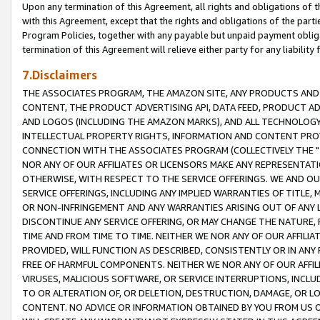
Upon any termination of this Agreement, all rights and obligations of th
with this Agreement, except that the rights and obligations of the partie
Program Policies, together with any payable but unpaid payment obliga
termination of this Agreement will relieve either party for any liability 
7.Disclaimers
THE ASSOCIATES PROGRAM, THE AMAZON SITE, ANY PRODUCTS AND SE
CONTENT, THE PRODUCT ADVERTISING API, DATA FEED, PRODUCT A
AND LOGOS (INCLUDING THE AMAZON MARKS), AND ALL TECHNOLOGY,
INTELLECTUAL PROPERTY RIGHTS, INFORMATION AND CONTENT PROVI
CONNECTION WITH THE ASSOCIATES PROGRAM (COLLECTIVELY THE "
NOR ANY OF OUR AFFILIATES OR LICENSORS MAKE ANY REPRESENTAT
OTHERWISE, WITH RESPECT TO THE SERVICE OFFERINGS. WE AND OU
SERVICE OFFERINGS, INCLUDING ANY IMPLIED WARRANTIES OF TITLE,
OR NON-INFRINGEMENT AND ANY WARRANTIES ARISING OUT OF ANY 
DISCONTINUE ANY SERVICE OFFERING, OR MAY CHANGE THE NATURE, 
TIME AND FROM TIME TO TIME. NEITHER WE NOR ANY OF OUR AFFILI
PROVIDED, WILL FUNCTION AS DESCRIBED, CONSISTENTLY OR IN ANY
FREE OF HARMFUL COMPONENTS. NEITHER WE NOR ANY OF OUR AFFILIA
VIRUSES, MALICIOUS SOFTWARE, OR SERVICE INTERRUPTIONS, INCL
TO OR ALTERATION OF, OR DELETION, DESTRUCTION, DAMAGE, OR LO
CONTENT. NO ADVICE OR INFORMATION OBTAINED BY YOU FROM US 