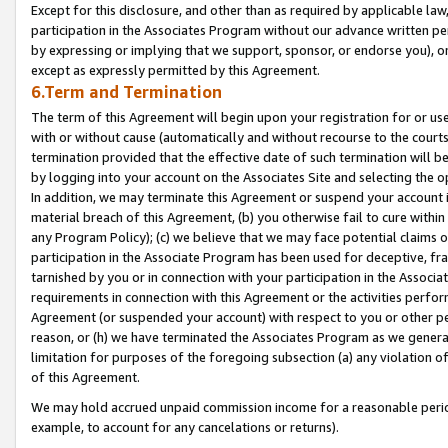
Except for this disclosure, and other than as required by applicable la
participation in the Associates Program without our advance written per
by expressing or implying that we support, sponsor, or endorse you), or
except as expressly permitted by this Agreement.
6.Term and Termination
The term of this Agreement will begin upon your registration for or use
with or without cause (automatically and without recourse to the courts,
termination provided that the effective date of such termination will b
by logging into your account on the Associates Site and selecting the o
In addition, we may terminate this Agreement or suspend your account i
material breach of this Agreement, (b) you otherwise fail to cure withi
any Program Policy); (c) we believe that we may face potential claims or
participation in the Associate Program has been used for deceptive, frau
tarnished by you or in connection with your participation in the Associ
requirements in connection with this Agreement or the activities perfo
Agreement (or suspended your account) with respect to you or other per
reason, or (h) we have terminated the Associates Program as we general
limitation for purposes of the foregoing subsection (a) any violation o
of this Agreement.
We may hold accrued unpaid commission income for a reasonable period 
example, to account for any cancelations or returns).