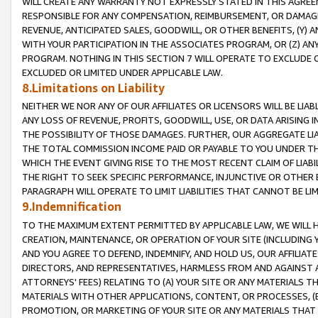
WILL CREATE ANY WARRANTY NOT EXPRESSLY STATED IN THIS AGREEM
RESPONSIBLE FOR ANY COMPENSATION, REIMBURSEMENT, OR DAMAGES
REVENUE, ANTICIPATED SALES, GOODWILL, OR OTHER BENEFITS, (Y
WITH YOUR PARTICIPATION IN THE ASSOCIATES PROGRAM, OR (Z) AN
PROGRAM. NOTHING IN THIS SECTION 7 WILL OPERATE TO EXCLUDE O
EXCLUDED OR LIMITED UNDER APPLICABLE LAW.
8.Limitations on Liability
NEITHER WE NOR ANY OF OUR AFFILIATES OR LICENSORS WILL BE LIAB
ANY LOSS OF REVENUE, PROFITS, GOODWILL, USE, OR DATA ARISING 
THE POSSIBILITY OF THOSE DAMAGES. FURTHER, OUR AGGREGATE LIA
THE TOTAL COMMISSION INCOME PAID OR PAYABLE TO YOU UNDER T
WHICH THE EVENT GIVING RISE TO THE MOST RECENT CLAIM OF LIABI
THE RIGHT TO SEEK SPECIFIC PERFORMANCE, INJUNCTIVE OR OTHER 
PARAGRAPH WILL OPERATE TO LIMIT LIABILITIES THAT CANNOT BE LI
9.Indemnification
TO THE MAXIMUM EXTENT PERMITTED BY APPLICABLE LAW, WE WILL HA
CREATION, MAINTENANCE, OR OPERATION OF YOUR SITE (INCLUDING 
AND YOU AGREE TO DEFEND, INDEMNIFY, AND HOLD US, OUR AFFILIAT
DIRECTORS, AND REPRESENTATIVES, HARMLESS FROM AND AGAINST ALL
ATTORNEYS' FEES) RELATING TO (A) YOUR SITE OR ANY MATERIALS 
MATERIALS WITH OTHER APPLICATIONS, CONTENT, OR PROCESSES, (
PROMOTION, OR MARKETING OF YOUR SITE OR ANY MATERIALS THAT A