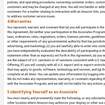
policies, and operating procedures concerning customer orders, custome
customers and may be changed at any time. You will not handle or addre
customers for a matter relating to interaction with an Amazon Site, yo
to address customer service issues.
4.Warranties
You represent, warrant, and covenant that (a) you will participate in t
this Agreement, (b) neither your participation in the Associates Program
laws, ordinances, rules, regulations, orders, licenses, permits, guidelin
or other requirements of any governmental authority that has jurisdicti
advertising, and marketing), (c) you are lawfully able to enter into cont
you have independently evaluated the desirability of participating in t
statement other than as expressly set forth in this Agreement, (e) you w
are the subject of U.S. sanctions or of sanctions consistent with U.S.
Offering; (f) you will comply with all U.S. export and re-export restric
that may apply to goods, software, technology and services, and (g) th
complete at all times. You can update your information by logging into 
We do not make any representation, warranty, or covenant regarding th
with the Associates Program, and we will not be liable for any actions
5.Identifying Yourself as an Associate
You must clearly and prominently state the following, or any substanti
other location where Amazon may authorize your display or other use 