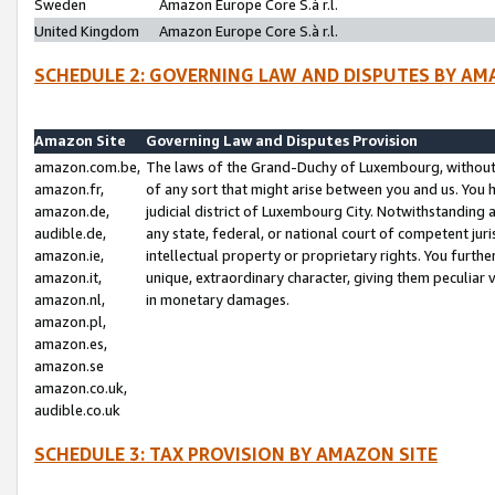
Sweden
Amazon Europe Core S.à r.l.
United Kingdom
Amazon Europe Core S.à r.l.
SCHEDULE 2: GOVERNING LAW AND DISPUTES BY AM
Amazon Site
Governing Law and Disputes Provision
amazon.com.be,
The laws of the Grand-Duchy of Luxembourg, without r
amazon.fr,
of any sort that might arise between you and us. You h
amazon.de,
judicial district of Luxembourg City. Notwithstanding a
audible.de,
any state, federal, or national court of competent juri
amazon.ie,
intellectual property or proprietary rights. You furth
amazon.it,
unique, extraordinary character, giving them peculiar
amazon.nl,
in monetary damages.
amazon.pl,
amazon.es,
amazon.se
amazon.co.uk,
audible.co.uk
SCHEDULE 3: TAX PROVISION BY AMAZON SITE