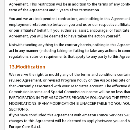
Agreement. This restriction will be in addition to the terms of any con
term of the Agreement and 5 years after termination.
You and we are independent contractors, and nothing in this Agreement wi
employment relationship between you and us or our respective affiliate
or our affiliates' behalf. If you authorize, assist, encourage, or facilita
Agreement, you will be deemed to have taken the action yourself.
Notwithstanding anything to the contrary herein, nothing in this Agreeme
act in any manner (including taking or failing to take any actions in con
regulations, rules or requirements that apply to any party to this Agre
13.Modification
We reserve the right to modify any of the terms and conditions containe
revised Agreement, or revised Program Policy on the Associates Site or
then-currently associated with your Associates account. The effective d
Commission Income and Special Commission Income will be no less tha
PARTICIPATION IN THE ASSOCIATES PROGRAM FOLLOWING THE EFFE
MODIFICATIONS. IF ANY MODIFICATION IS UNACCEPTABLE TO YOU, 
SECTION 6.
If you have concluded this Agreement with Amazon France Services SAS
changes to this Agreement will be deemed to apply between you and A
Europe Core S.à r.l.