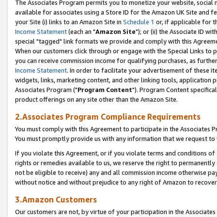
The Associates Program permits you to monetize your website, social me
available for associates using a Store ID for the Amazon UK Site and f
your Site (i) links to an Amazon Site in
Schedule 1
or, if applicable for t
Income Statement
(each an "
Amazon Site
"); or (ii) the Associate ID w
special "tagged" link formats we provide and comply with this Agreeme
When our customers click through or engage with the Special Links to p
you can receive commission income for qualifying purchases, as further d
Income Statement
. In order to facilitate your advertisement of these i
widgets, links, marketing content, and other linking tools, application 
Associates Program ("
Program Content
"). Program Content specifical
product offerings on any site other than the Amazon Site.
2.Associates Program Compliance Requirements
You must comply with this Agreement to participate in the Associates
You must promptly provide us with any information that we request to 
If you violate this Agreement, or if you violate terms and conditions 
rights or remedies available to us, we reserve the right to permanently
not be eligible to receive) any and all commission income otherwise pay
without notice and without prejudice to any right of Amazon to recove
3.Amazon Customers
Our customers are not, by virtue of your participation in the Associates