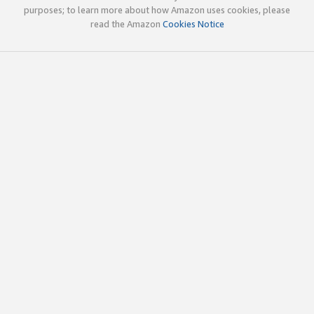
purposes; to learn more about how Amazon uses cookies, please
read the Amazon
Cookies Notice