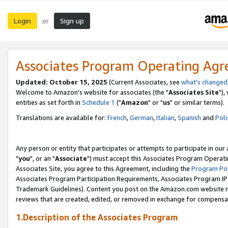
Login
Sign up
or
Associates Program Operating Ag
Updated: October 15, 2025
(Current Associates, see
what's changed
Welcome to Amazon's website for associates (the "
Associates Site
"),
entities as set forth in
Schedule 1
("
Amazon
" or "
us
" or similar terms).
Translations are available for:
French
,
German
,
Italian
,
Spanish
and
Poli
Any person or entity that participates or attempts to participate in ou
"
you
", or an "
Associate
") must accept this Associates Program Operati
Associates Site, you agree to this Agreement, including the
Program Pol
Associates Program Participation Requirements, Associates Program I
Trademark Guidelines). Content you post on the Amazon.com website m
reviews that are created, edited, or removed in exchange for compensati
1.Description of the Associates Program