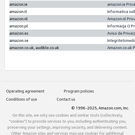
amazon.ie
amazon.ie Priv
amazon.it
Informativa sul
amazon.nl
Amazon.nl Priv
amazon.pl
Informacja O P
amazon.es
Aviso de Priva
amazon.se
Integritetsmed
amazon.co.uk, audible.co.uk
Amazon.co.uk P
Operating agreement
Program policies
Conditions of use
Contact us
© 1996-2025, Amazon.com, Inc.
On this site, we only use cookies and similar tools (collectively,
"cookies") to provide services to you, including authenticating you,
preserving your settings, improving security, and delivering content.
Other Amazon sites and services may use cookies for additional