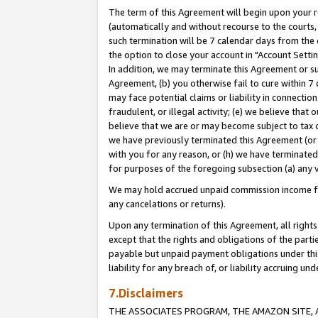
The term of this Agreement will begin upon your re
(automatically and without recourse to the courts, 
such termination will be 7 calendar days from the 
the option to close your account in "Account Settin
In addition, we may terminate this Agreement or su
Agreement, (b) you otherwise fail to cure within 7
may face potential claims or liability in connectio
fraudulent, or illegal activity; (e) we believe tha
believe that we are or may become subject to tax c
we have previously terminated this Agreement (or 
with you for any reason, or (h) we have terminated
for purposes of the foregoing subsection (a) any v
We may hold accrued unpaid commission income for 
any cancelations or returns).
Upon any termination of this Agreement, all rights 
except that the rights and obligations of the parti
payable but unpaid payment obligations under this 
liability for any breach of, or liability accruing un
7.Disclaimers
THE ASSOCIATES PROGRAM, THE AMAZON SITE, A