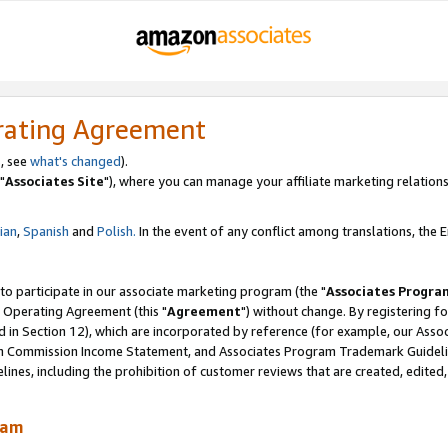
rating Agreement
, see
what's changed
).
"
Associates Site
"), where you can manage your affiliate marketing relations
lian
,
Spanish
and
Polish.
In the event of any conflict among translations, the En
 to participate in our associate marketing program (the "
Associates Progra
 Operating Agreement (this "
Agreement
") without change. By registering fo
d in Section 12), which are incorporated by reference (for example, our Ass
am Commission Income Statement, and Associates Program Trademark Guidel
nes, including the prohibition of customer reviews that are created, edited
ram