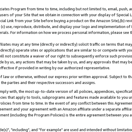
ates Program from time to time, including but not limited to, email, push, a
users of your Site that we obtain in connection with your display of Special
ial Link from your Site before buying a product on the Amazon Site),(b) revi
d (c) use, reproduce, distribute, and display your logo and implementation o
erials. For information on how we process personal information, please see t
iates may at any time (directly or indirectly) solicit traffic on terms that ma
ndirectly) operate sites or applications that are similar to or compete with your
ll not constitute a waiver of our right to subsequently enforce such provisi
e by us, any actions that may be taken by us, and any approvals that may b
effective if provided in writing by our authorized representative.
 law or otherwise, without our express prior written approval. Subject to that
 the parties and their respective successors and assigns.
ly with, the most up-to-date version of all policies, appendices, specificati
icies that apply to tools, subprograms and features made available to you u
Policies from time to time. In the event of any conflict between this Agreeme
Agreement and your agreement with an Amazon affiliate under a separate affil
ement (including the Program Policies) is the entire agreement between you 
e(s)", "including", and "for example" are used and intended without limitatio