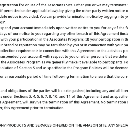
gistration for or use of the Associates Site. Either you or we may terminate 
if permitted under applicable law), by giving the other party written notice 
date notice is provided. You can provide termination notice by logging into y
gs".
spend your account immediately upon written notice to you for any of the fol
 days of our notice to you regarding any other breach of this Agreement (incl
n with your participation in the Associates Program; (d) your participation in
t our brand or reputation may be tarnished by you or in connection with your pa
ollection requirements in connection with this Agreement or the activities p
suspended your account) with respect to you or other persons that we determi
 the Associates Program as we generally make it available to participants. F
iolation of Section 5 and as specified in the Program Policies will be deeme
a reasonable period of time following termination to ensure that the corre
and obligations of the parties will be extinguished, including any and all lic
es under Sections 3, 4, 5, 6, 7, 8, 10, and 11 of this Agreement and as specifi
Agreement, will survive the termination of this Agreement. No termination of
der, this Agreement prior to termination.
NY PRODUCTS AND SERVICES OFFERED ON THE AMAZON SITE, ANY SPECIAL