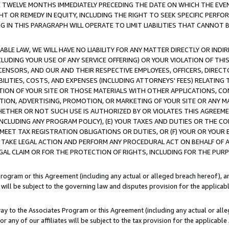
E TWELVE MONTHS IMMEDIATELY PRECEDING THE DATE ON WHICH THE EVEN
GHT OR REMEDY IN EQUITY, INCLUDING THE RIGHT TO SEEK SPECIFIC PERFO
IN THIS PARAGRAPH WILL OPERATE TO LIMIT LIABILITIES THAT CANNOT B
LE LAW, WE WILL HAVE NO LIABILITY FOR ANY MATTER DIRECTLY OR INDI
CLUDING YOUR USE OF ANY SERVICE OFFERING) OR YOUR VIOLATION OF THI
LICENSORS, AND OUR AND THEIR RESPECTIVE EMPLOYEES, OFFICERS, DIRE
BILITIES, COSTS, AND EXPENSES (INCLUDING ATTORNEYS' FEES) RELATING 
TION OF YOUR SITE OR THOSE MATERIALS WITH OTHER APPLICATIONS, CON
ION, ADVERTISING, PROMOTION, OR MARKETING OF YOUR SITE OR ANY M
 WHETHER OR NOT SUCH USE IS AUTHORIZED BY OR VIOLATES THIS AGREEME
NCLUDING ANY PROGRAM POLICY), (E) YOUR TAXES AND DUTIES OR THE CO
O MEET TAX REGISTRATION OBLIGATIONS OR DUTIES, OR (F) YOUR OR YOU
 TAKE LEGAL ACTION AND PERFORM ANY PROCEDURAL ACT ON BEHALF OF
EGAL CLAIM OR FOR THE PROTECTION OF RIGHTS, INCLUDING FOR THE PUR
Program or this Agreement (including any actual or alleged breach hereof), an
es will be subject to the governing law and disputes provision for the applica
way to the Associates Program or this Agreement (including any actual or alleg
or any of our affiliates will be subject to the tax provision for the applicab