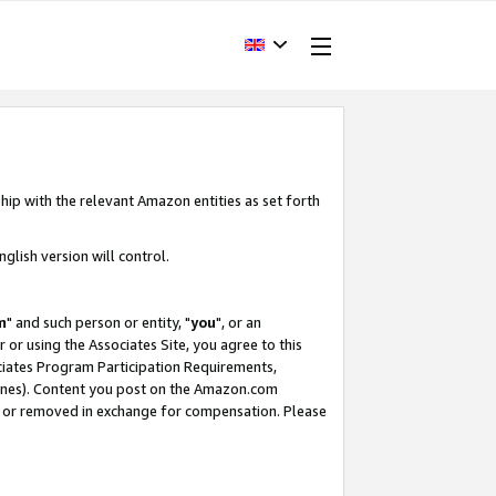
hip with the relevant Amazon entities as set forth
glish version will control.
m
" and such person or entity, "
you
", or an
r or using the Associates Site, you agree to this
ociates Program Participation Requirements,
ines). Content you post on the Amazon.com
, or removed in exchange for compensation. Please