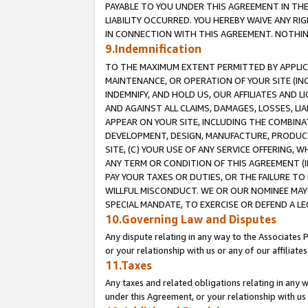
PAYABLE TO YOU UNDER THIS AGREEMENT IN TH
LIABILITY OCCURRED. YOU HEREBY WAIVE ANY RI
IN CONNECTION WITH THIS AGREEMENT. NOTHING 
9.Indemnification
TO THE MAXIMUM EXTENT PERMITTED BY APPLICAB
MAINTENANCE, OR OPERATION OF YOUR SITE (IN
INDEMNIFY, AND HOLD US, OUR AFFILIATES AND 
AND AGAINST ALL CLAIMS, DAMAGES, LOSSES, LIA
APPEAR ON YOUR SITE, INCLUDING THE COMBINA
DEVELOPMENT, DESIGN, MANUFACTURE, PRODUCT
SITE, (C) YOUR USE OF ANY SERVICE OFFERING,
ANY TERM OR CONDITION OF THIS AGREEMENT (I
PAY YOUR TAXES OR DUTIES, OR THE FAILURE T
WILLFUL MISCONDUCT. WE OR OUR NOMINEE MAY
SPECIAL MANDATE, TO EXERCISE OR DEFEND A L
10.Governing Law and Disputes
Any dispute relating in any way to the Associates 
or your relationship with us or any of our affiliat
11.Taxes
Any taxes and related obligations relating in any 
under this Agreement, or your relationship with us 