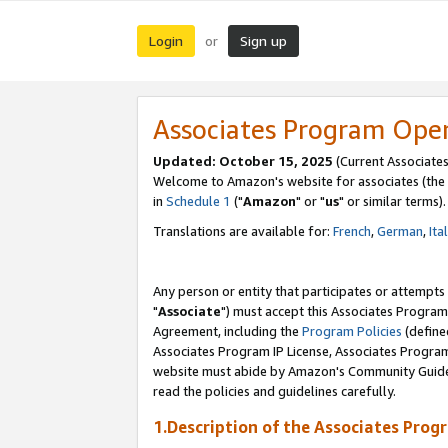
Login
Sign up
or
Associates Program Ope
Updated: October 15, 2025
(Current Associates
Welcome to Amazon's website for associates (the 
in
Schedule 1
("
Amazon
" or "
us
" or similar terms).
Translations are available for:
French
,
German
,
Ita
Any person or entity that participates or attempts
"
Associate
") must accept this Associates Program
Agreement, including the
Program Policies
(define
Associates Program IP License, Associates Progr
website must abide by Amazon's Community Guideli
read the policies and guidelines carefully.
1.Description of the Associates Prog