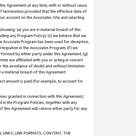
this Agreement at any time, with or without cause
of termination provided that the effective date of
our account on the Associates Site and selecting
lowing: (a) you are in material breach of this
uding any Program Policy); (c) we believe that we
 the Associate Program has been used for deceptive,
rticipation in the Associates Program; (f) we
erformed by either party under this Agreement; (g)
ne are affiliated with you or acting in concert
or the avoidance of doubt and without limitation
d a material breach of this Agreement.
ct amount is paid (for example, to account for
enses granted in connection with this Agreement,
ed in the Program Policies, together with any
 this Agreement will relieve either party for any
 LINKS, LINK FORMATS, CONTENT, THE