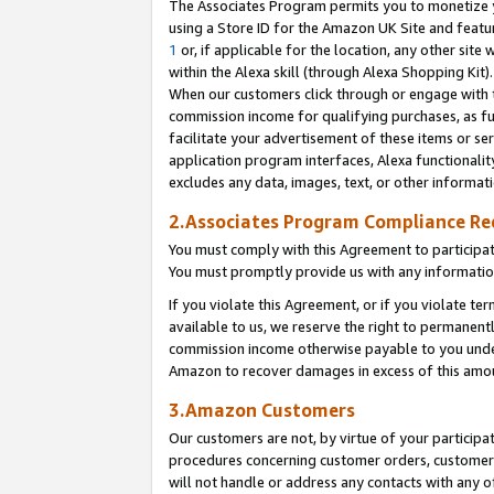
The Associates Program permits you to monetize yo
using a Store ID for the Amazon UK Site and featu
1
or, if applicable for the location, any other site 
within the Alexa skill (through Alexa Shopping Kit
When our customers click through or engage with th
commission income for qualifying purchases, as furt
facilitate your advertisement of these items or ser
application program interfaces, Alexa functionalit
excludes any data, images, text, or other informat
2.Associates Program Compliance R
You must comply with this Agreement to participa
You must promptly provide us with any information
If you violate this Agreement, or if you violate t
available to us, we reserve the right to permanent
commission income otherwise payable to you under 
Amazon to recover damages in excess of this amo
3.Amazon Customers
Our customers are not, by virtue of your participat
procedures concerning customer orders, customer 
will not handle or address any contacts with any o