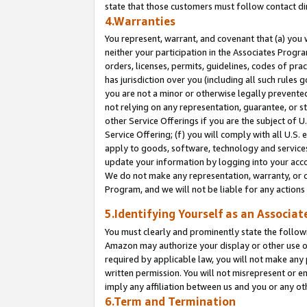
state that those customers must follow contact di
4.Warranties
You represent, warrant, and covenant that (a) you 
neither your participation in the Associates Progra
orders, licenses, permits, guidelines, codes of pr
has jurisdiction over you (including all such rules
you are not a minor or otherwise legally prevented
not relying on any representation, guarantee, or st
other Service Offerings if you are the subject of 
Service Offering; (f) you will comply with all U.S.
apply to goods, software, technology and services,
update your information by logging into your accou
We do not make any representation, warranty, or c
Program, and we will not be liable for any action
5.Identifying Yourself as an Associat
You must clearly and prominently state the followi
Amazon may authorize your display or other use of
required by applicable law, you will not make any
written permission. You will not misrepresent or e
imply any affiliation between us and you or any ot
6.Term and Termination