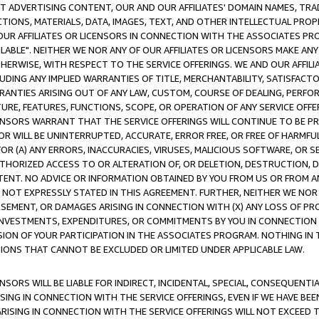
CT ADVERTISING CONTENT, OUR AND OUR AFFILIATES' DOMAIN NAMES, T
TIONS, MATERIALS, DATA, IMAGES, TEXT, AND OTHER INTELLECTUAL PR
OUR AFFILIATES OR LICENSORS IN CONNECTION WITH THE ASSOCIATES PRO
AVAILABLE". NEITHER WE NOR ANY OF OUR AFFILIATES OR LICENSORS MAKE 
HERWISE, WITH RESPECT TO THE SERVICE OFFERINGS. WE AND OUR AFFILI
UDING ANY IMPLIED WARRANTIES OF TITLE, MERCHANTABILITY, SATISFACTO
ANTIES ARISING OUT OF ANY LAW, CUSTOM, COURSE OF DEALING, PERFO
URE, FEATURES, FUNCTIONS, SCOPE, OR OPERATION OF ANY SERVICE OFFER
CENSORS WARRANT THAT THE SERVICE OFFERINGS WILL CONTINUE TO BE PR
OR WILL BE UNINTERRUPTED, ACCURATE, ERROR FREE, OR FREE OF HARMF
 FOR (A) ANY ERRORS, INACCURACIES, VIRUSES, MALICIOUS SOFTWARE, OR
THORIZED ACCESS TO OR ALTERATION OF, OR DELETION, DESTRUCTION, DA
TENT. NO ADVICE OR INFORMATION OBTAINED BY YOU FROM US OR FROM
NOT EXPRESSLY STATED IN THIS AGREEMENT. FURTHER, NEITHER WE NOR A
EMENT, OR DAMAGES ARISING IN CONNECTION WITH (X) ANY LOSS OF PR
Y INVESTMENTS, EXPENDITURES, OR COMMITMENTS BY YOU IN CONNECTION
ION OF YOUR PARTICIPATION IN THE ASSOCIATES PROGRAM. NOTHING IN 
ATIONS THAT CANNOT BE EXCLUDED OR LIMITED UNDER APPLICABLE LAW.
NSORS WILL BE LIABLE FOR INDIRECT, INCIDENTAL, SPECIAL, CONSEQUENT
ISING IN CONNECTION WITH THE SERVICE OFFERINGS, EVEN IF WE HAVE BEE
ARISING IN CONNECTION WITH THE SERVICE OFFERINGS WILL NOT EXCEED