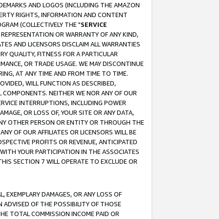
RADEMARKS AND LOGOS (INCLUDING THE AMAZON
OPERTY RIGHTS, INFORMATION AND CONTENT
GRAM (COLLECTIVELY THE "
SERVICE
ANY REPRESENTATION OR WARRANTY OF ANY KIND,
ATES AND LICENSORS DISCLAIM ALL WARRANTIES
RY QUALITY, FITNESS FOR A PARTICULAR
RMANCE, OR TRADE USAGE. WE MAY DISCONTINUE
ING, AT ANY TIME AND FROM TIME TO TIME.
OVIDED, WILL FUNCTION AS DESCRIBED,
UL COMPONENTS. NEITHER WE NOR ANY OF OUR
 SERVICE INTERRUPTIONS, INCLUDING POWER
MAGE, OR LOSS OF, YOUR SITE OR ANY DATA,
 ANY OTHER PERSON OR ENTITY OR THROUGH THE
NY OF OUR AFFILIATES OR LICENSORS WILL BE
OSPECTIVE PROFITS OR REVENUE, ANTICIPATED
 WITH YOUR PARTICIPATION IN THE ASSOCIATES
THIS SECTION 7 WILL OPERATE TO EXCLUDE OR
IAL, EXEMPLARY DAMAGES, OR ANY LOSS OF
N ADVISED OF THE POSSIBILITY OF THOSE
 THE TOTAL COMMISSION INCOME PAID OR