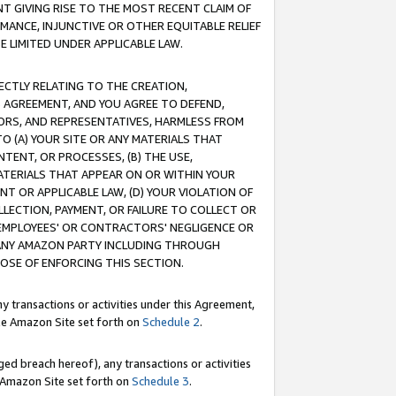
T GIVING RISE TO THE MOST RECENT CLAIM OF
RMANCE, INJUNCTIVE OR OTHER EQUITABLE RELIEF
E LIMITED UNDER APPLICABLE LAW.
RECTLY RELATING TO THE CREATION,
S AGREEMENT, AND YOU AGREE TO DEFEND,
CTORS, AND REPRESENTATIVES, HARMLESS FROM
TO (A) YOUR SITE OR ANY MATERIALS THAT
TENT, OR PROCESSES, (B) THE USE,
ATERIALS THAT APPEAR ON OR WITHIN YOUR
NT OR APPLICABLE LAW, (D) YOUR VIOLATION OF
LLECTION, PAYMENT, OR FAILURE TO COLLECT OR
R EMPLOYEES' OR CONTRACTORS' NEGLIGENCE OR
 ANY AMAZON PARTY INCLUDING THROUGH
POSE OF ENFORCING THIS SECTION.
y transactions or activities under this Agreement,
ble Amazon Site set forth on
Schedule 2
.
ed breach hereof), any transactions or activities
le Amazon Site set forth on
Schedule 3
.