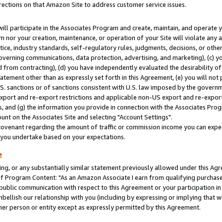
rections on that Amazon Site to address customer service issues.
will participate in the Associates Program and create, maintain, and operate y
m nor your creation, maintenance, or operation of your Site will violate any a
actice, industry standards, self-regulatory rules, judgments, decisions, or ot
 governing communications, data protection, advertising, and marketing), (c) yo
 from contracting), (d) you have independently evaluated the desirability of
atement other than as expressly set forth in this Agreement, (e) you will not
U.S. sanctions or of sanctions consistent with U.S. law imposed by the gover
 export and re-export restrictions and applicable non-US export and re-export 
 and (g) the information you provide in connection with the Associates Prog
nt on the Associates Site and selecting "Account Settings".
ovenant regarding the amount of traffic or commission income you can expect
s you undertake based on your expectations.
e
ng, or any substantially similar statement previously allowed under this Agr
 Program Content: "As an Amazon Associate I earn from qualifying purchases.
 public communication with respect to this Agreement or your participation 
mbellish our relationship with you (including by expressing or implying that 
her person or entity except as expressly permitted by this Agreement.