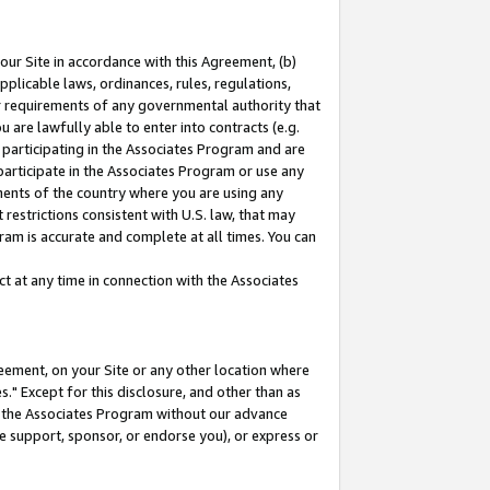
our Site in accordance with this Agreement, (b)
pplicable laws, ordinances, rules, regulations,
her requirements of any governmental authority that
u are lawfully able to enter into contracts (e.g.
 participating in the Associates Program and are
 participate in the Associates Program or use any
nments of the country where you are using any
restrictions consistent with U.S. law, that may
ram is accurate and complete at all times. You can
 at any time in connection with the Associates
eement, on your Site or any other location where
" Except for this disclosure, and other than as
in the Associates Program without our advance
we support, sponsor, or endorse you), or express or