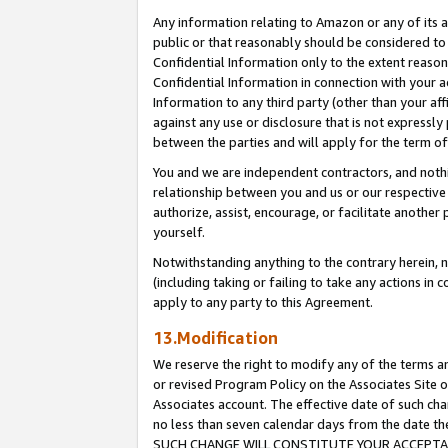
Any information relating to Amazon or any of its a
public or that reasonably should be considered to 
Confidential Information only to the extent reaso
Confidential Information in connection with your ac
Information to any third party (other than your af
against any use or disclosure that is not expressly
between the parties and will apply for the term o
You and we are independent contractors, and nothin
relationship between you and us or our respective a
authorize, assist, encourage, or facilitate another
yourself.
Notwithstanding anything to the contrary herein, no
(including taking or failing to take any actions in 
apply to any party to this Agreement.
13.Modification
We reserve the right to modify any of the terms an
or revised Program Policy on the Associates Site o
Associates account. The effective date of such ch
no less than seven calendar days from the dat
SUCH CHANGE WILL CONSTITUTE YOUR ACCEPTANC