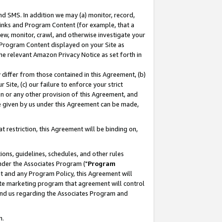
nd SMS. In addition we may (a) monitor, record,
 Links and Program Content (for example, that a
ew, monitor, crawl, and otherwise investigate your
f Program Content displayed on your Site as
he relevant Amazon Privacy Notice as set forth in
y differ from those contained in this Agreement, (b)
 Site, (c) our failure to enforce your strict
on or any other provision of this Agreement, and
e given by us under this Agreement can be made,
 restriction, this Agreement will be binding on,
ons, guidelines, schedules, and other rules
nder the Associates Program ("
Program
nt and any Program Policy, this Agreement will
iate marketing program that agreement will control
and us regarding the Associates Program and
n.