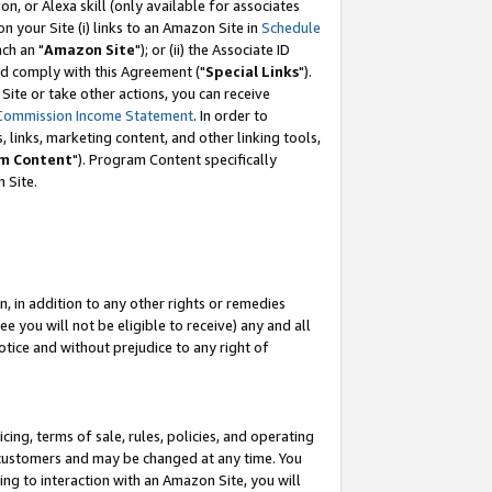
, or Alexa skill (only available for associates
 on your Site (i) links to an Amazon Site in
Schedule
ch an "
Amazon Site
"); or (ii) the Associate ID
nd comply with this Agreement ("
Special Links
").
ite or take other actions, you can receive
Commission Income Statement
. In order to
 links, marketing content, and other linking tools,
m Content
"). Program Content specifically
 Site.
, in addition to any other rights or remedies
 you will not be eligible to receive) any and all
tice and without prejudice to any right of
ing, terms of sale, rules, policies, and operating
 customers and may be changed at any time. You
ing to interaction with an Amazon Site, you will