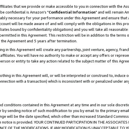
ffiliates that we provide or make accessible to you in connection with the A
be confidential is Amazon's "
Confidential Information
" and will remain Am
nably necessary for your performance under this Agreement and ensure that a
count will be made aware of and will comply with the obligations in this prov
filiates bound by confidentiality obligations) and you will take all reasonabl
 permitted in this Agreement. This restriction will be in addition to the term
f the Agreement and 5 years after termination.
g in this Agreement will create any partnership, joint venture, agency, fran
ffiliates. You will have no authority to make or accept any offers or represent
 person or entity to take any action related to the subject matter of this Ag
thing in this Agreement will, or will be interpreted or construed to, induce 
connection with a transaction) which is inconsistent with or penalized under an
d conditions contained in this Agreement at any time and in our sole discret
r by sending notice of such modification to you by email to the primary emai
ange will be the date specified, which other than increased Standard Commi
e the notice is provided. YOUR CONTINUED PARTICIPATION IN THE ASSOCIA
E OF THE MODIFICATIONS. IF ANY MODIFICATION IS UNACCEPTABLE TO Y