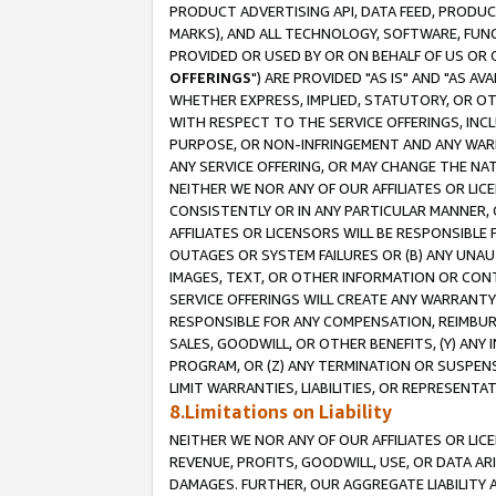
PRODUCT ADVERTISING API, DATA FEED, PRODU
MARKS), AND ALL TECHNOLOGY, SOFTWARE, FUNC
PROVIDED OR USED BY OR ON BEHALF OF US OR 
OFFERINGS
") ARE PROVIDED "AS IS" AND "AS 
WHETHER EXPRESS, IMPLIED, STATUTORY, OR OT
WITH RESPECT TO THE SERVICE OFFERINGS, INCL
PURPOSE, OR NON-INFRINGEMENT AND ANY WARR
ANY SERVICE OFFERING, OR MAY CHANGE THE NAT
NEITHER WE NOR ANY OF OUR AFFILIATES OR LI
CONSISTENTLY OR IN ANY PARTICULAR MANNER, 
AFFILIATES OR LICENSORS WILL BE RESPONSIBLE
OUTAGES OR SYSTEM FAILURES OR (B) ANY UNAU
IMAGES, TEXT, OR OTHER INFORMATION OR CON
SERVICE OFFERINGS WILL CREATE ANY WARRANTY 
RESPONSIBLE FOR ANY COMPENSATION, REIMBURS
SALES, GOODWILL, OR OTHER BENEFITS, (Y) AN
PROGRAM, OR (Z) ANY TERMINATION OR SUSPENS
LIMIT WARRANTIES, LIABILITIES, OR REPRESENT
8.Limitations on Liability
NEITHER WE NOR ANY OF OUR AFFILIATES OR LICE
REVENUE, PROFITS, GOODWILL, USE, OR DATA AR
DAMAGES. FURTHER, OUR AGGREGATE LIABILITY 