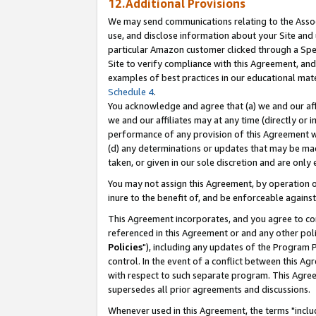
12.Additional Provisions
We may send communications relating to the Associ
use, and disclose information about your Site and 
particular Amazon customer clicked through a Spec
Site to verify compliance with this Agreement, an
examples of best practices in our educational mat
Schedule 4
.
You acknowledge and agree that (a) we and our affil
we and our affiliates may at any time (directly or i
performance of any provision of this Agreement wi
(d) any determinations or updates that may be mad
taken, or given in our sole discretion and are only 
You may not assign this Agreement, by operation of
inure to the benefit of, and be enforceable against
This Agreement incorporates, and you agree to comp
referenced in this Agreement or and any other pol
Policies
"), including any updates of the Program 
control. In the event of a conflict between this 
with respect to such separate program. This Agre
supersedes all prior agreements and discussions.
Whenever used in this Agreement, the terms "includ