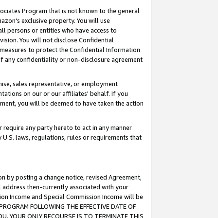
ssociates Program that is not known to the general
azon's exclusive property. You will use
ll persons or entities who have access to
ision. You will not disclose Confidential
e measures to protect the Confidential Information
s of any confidentiality or non-disclosure agreement
chise, sales representative, or employment
ations on our or our affiliates' behalf. If you
reement, you will be deemed to have taken the action
or require any party hereto to act in any manner
y U.S. laws, regulations, rules or requirements that
ion by posting a change notice, revised Agreement,
l address then-currently associated with your
ssion Income and Special Commission Income will be
TES PROGRAM FOLLOWING THE EFFECTIVE DATE OF
OU, YOUR ONLY RECOURSE IS TO TERMINATE THIS