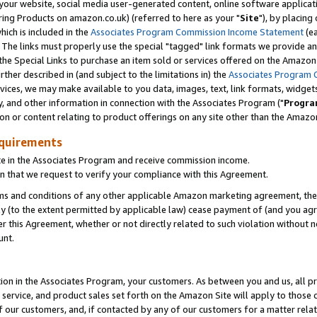
ur website, social media user-generated content, online software application
ring Products on amazon.co.uk) (referred to here as your "
Site
"), by placing
which is included in the
Associates Program Commission Income Statement
(ea
). The links must properly use the special "tagged" link formats we provide a
e Special Links to purchase an item sold or services offered on the Amazon S
her described in (and subject to the limitations in) the
Associates Program 
vices, we may make available to you data, images, text, link formats, widgets,
y, and other information in connection with the Associates Program ("
Progra
ion or content relating to product offerings on any site other than the Amazon
equirements
te in the Associates Program and receive commission income.
 that we request to verify your compliance with this Agreement.
erms and conditions of any other applicable Amazon marketing agreement, then
ly (to the extent permitted by applicable law) cease payment of (and you agree
this Agreement, whether or not directly related to such violation without no
unt.
ion in the Associates Program, your customers. As between you and us, all pric
service, and product sales set forth on the Amazon Site will apply to those
f our customers, and, if contacted by any of our customers for a matter relat