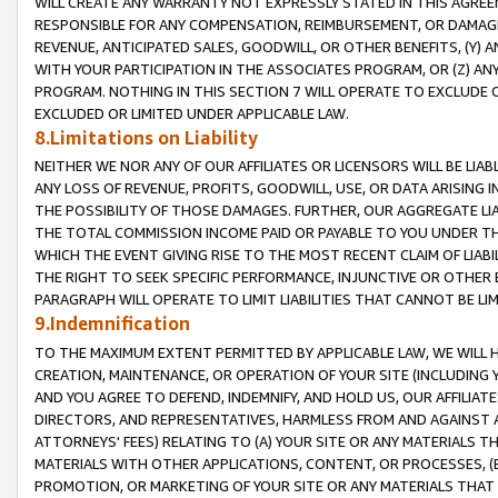
WILL CREATE ANY WARRANTY NOT EXPRESSLY STATED IN THIS AGREEM
RESPONSIBLE FOR ANY COMPENSATION, REIMBURSEMENT, OR DAMAGES
REVENUE, ANTICIPATED SALES, GOODWILL, OR OTHER BENEFITS, (Y
WITH YOUR PARTICIPATION IN THE ASSOCIATES PROGRAM, OR (Z) AN
PROGRAM. NOTHING IN THIS SECTION 7 WILL OPERATE TO EXCLUDE O
EXCLUDED OR LIMITED UNDER APPLICABLE LAW.
8.Limitations on Liability
NEITHER WE NOR ANY OF OUR AFFILIATES OR LICENSORS WILL BE LIAB
ANY LOSS OF REVENUE, PROFITS, GOODWILL, USE, OR DATA ARISING 
THE POSSIBILITY OF THOSE DAMAGES. FURTHER, OUR AGGREGATE LIA
THE TOTAL COMMISSION INCOME PAID OR PAYABLE TO YOU UNDER T
WHICH THE EVENT GIVING RISE TO THE MOST RECENT CLAIM OF LIABI
THE RIGHT TO SEEK SPECIFIC PERFORMANCE, INJUNCTIVE OR OTHER 
PARAGRAPH WILL OPERATE TO LIMIT LIABILITIES THAT CANNOT BE LI
9.Indemnification
TO THE MAXIMUM EXTENT PERMITTED BY APPLICABLE LAW, WE WILL HA
CREATION, MAINTENANCE, OR OPERATION OF YOUR SITE (INCLUDING 
AND YOU AGREE TO DEFEND, INDEMNIFY, AND HOLD US, OUR AFFILIAT
DIRECTORS, AND REPRESENTATIVES, HARMLESS FROM AND AGAINST ALL
ATTORNEYS' FEES) RELATING TO (A) YOUR SITE OR ANY MATERIALS 
MATERIALS WITH OTHER APPLICATIONS, CONTENT, OR PROCESSES, (
PROMOTION, OR MARKETING OF YOUR SITE OR ANY MATERIALS THAT A