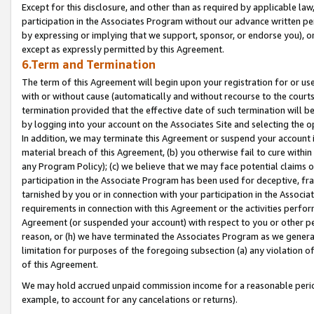
Except for this disclosure, and other than as required by applicable la
participation in the Associates Program without our advance written per
by expressing or implying that we support, sponsor, or endorse you), or
except as expressly permitted by this Agreement.
6.Term and Termination
The term of this Agreement will begin upon your registration for or use
with or without cause (automatically and without recourse to the courts,
termination provided that the effective date of such termination will b
by logging into your account on the Associates Site and selecting the o
In addition, we may terminate this Agreement or suspend your account i
material breach of this Agreement, (b) you otherwise fail to cure withi
any Program Policy); (c) we believe that we may face potential claims or
participation in the Associate Program has been used for deceptive, frau
tarnished by you or in connection with your participation in the Associ
requirements in connection with this Agreement or the activities perfo
Agreement (or suspended your account) with respect to you or other per
reason, or (h) we have terminated the Associates Program as we general
limitation for purposes of the foregoing subsection (a) any violation o
of this Agreement.
We may hold accrued unpaid commission income for a reasonable period 
example, to account for any cancelations or returns).