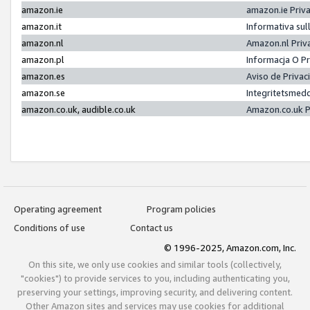
amazon.ie
amazon.ie Priv
amazon.it
Informativa sul
amazon.nl
Amazon.nl Priv
amazon.pl
Informacja O P
amazon.es
Aviso de Priva
amazon.se
Integritetsmed
amazon.co.uk, audible.co.uk
Amazon.co.uk P
Operating agreement
Program policies
Conditions of use
Contact us
© 1996-2025, Amazon.com, Inc.
On this site, we only use cookies and similar tools (collectively,
"cookies") to provide services to you, including authenticating you,
preserving your settings, improving security, and delivering content.
Other Amazon sites and services may use cookies for additional