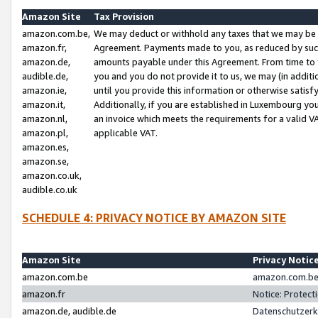
Amazon Site
Tax Provision
amazon.com.be,
We may deduct or withhold any taxes that we may be 
amazon.fr,
Agreement. Payments made to you, as reduced by such 
amazon.de,
amounts payable under this Agreement. From time to 
audible.de,
you and you do not provide it to us, we may (in addit
amazon.ie,
until you provide this information or otherwise satis
amazon.it,
Additionally, if you are established in Luxembourg yo
amazon.nl,
an invoice which meets the requirements for a valid V
amazon.pl,
applicable VAT.
amazon.es,
amazon.se,
amazon.co.uk,
audible.co.uk
SCHEDULE 4: PRIVACY NOTICE BY AMAZON SITE
Amazon Site
Privacy Notic
amazon.com.be
amazon.com.be 
amazon.fr
Notice: Protect
amazon.de, audible.de
Datenschutzerk