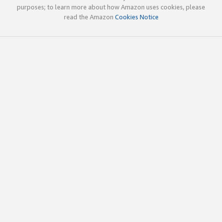
purposes; to learn more about how Amazon uses cookies, please
read the Amazon
Cookies Notice