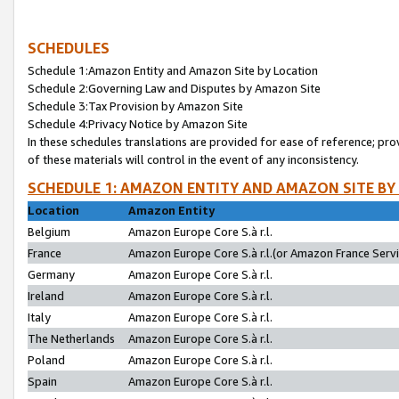
SCHEDULES
Schedule 1:Amazon Entity and Amazon Site by Location
Schedule 2:Governing Law and Disputes by Amazon Site
Schedule 3:Tax Provision by Amazon Site
Schedule 4:Privacy Notice by Amazon Site
In these schedules translations are provided for ease of reference; pro
of these materials will control in the event of any inconsistency.
SCHEDULE 1: AMAZON ENTITY AND AMAZON SITE BY
Location
Amazon Entity
Belgium
Amazon Europe Core S.à r.l.
France
Amazon Europe Core S.à r.l.(or Amazon France Servic
Germany
Amazon Europe Core S.à r.l.
Ireland
Amazon Europe Core S.à r.l.
Italy
Amazon Europe Core S.à r.l.
The Netherlands
Amazon Europe Core S.à r.l.
Poland
Amazon Europe Core S.à r.l.
Spain
Amazon Europe Core S.à r.l.