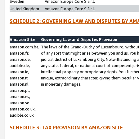
Sweden
Amazon Europe Core S.à r.l.
United Kingdom
Amazon Europe Core S.à r.l.
SCHEDULE 2: GOVERNING LAW AND DISPUTES BY AM
Amazon Site
Governing Law and Disputes Provision
amazon.com.be,
The laws of the Grand-Duchy of Luxembourg, without r
amazon.fr,
of any sort that might arise between you and us. You h
amazon.de,
judicial district of Luxembourg City. Notwithstanding a
audible.de,
any state, federal, or national court of competent juri
amazon.ie,
intellectual property or proprietary rights. You furth
amazon.it,
unique, extraordinary character, giving them peculiar
amazon.nl,
in monetary damages.
amazon.pl,
amazon.es,
amazon.se
amazon.co.uk,
audible.co.uk
SCHEDULE 3: TAX PROVISION BY AMAZON SITE