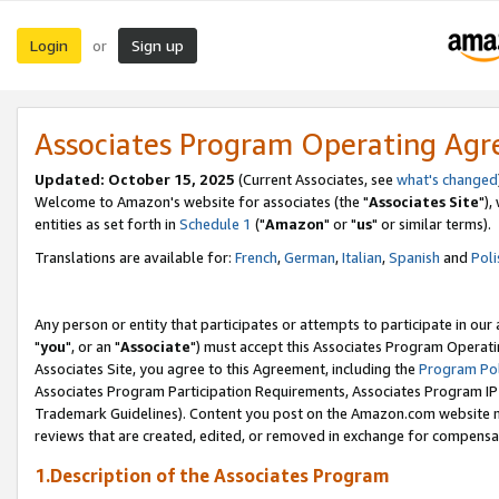
Login
Sign up
or
Associates Program Operating Ag
Updated: October 15, 2025
(Current Associates, see
what's changed
Welcome to Amazon's website for associates (the "
Associates Site
"),
entities as set forth in
Schedule 1
("
Amazon
" or "
us
" or similar terms).
Translations are available for:
French
,
German
,
Italian
,
Spanish
and
Poli
Any person or entity that participates or attempts to participate in ou
"
you
", or an "
Associate
") must accept this Associates Program Operati
Associates Site, you agree to this Agreement, including the
Program Pol
Associates Program Participation Requirements, Associates Program I
Trademark Guidelines). Content you post on the Amazon.com website m
reviews that are created, edited, or removed in exchange for compensati
1.Description of the Associates Program