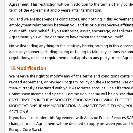
Agreement. This restriction will be in addition to the terms of any con
term of the Agreement and 5 years after termination.
You and we are independent contractors, and nothing in this Agreement wi
employment relationship between you and us or our respective affiliate
or our affiliates' behalf. If you authorize, assist, encourage, or facilita
Agreement, you will be deemed to have taken the action yourself.
Notwithstanding anything to the contrary herein, nothing in this Agreeme
act in any manner (including taking or failing to take any actions in con
regulations, rules or requirements that apply to any party to this Agre
13.Modification
We reserve the right to modify any of the terms and conditions containe
revised Agreement, or revised Program Policy on the Associates Site or
then-currently associated with your Associates account. The effective d
Commission Income and Special Commission Income will be no less tha
PARTICIPATION IN THE ASSOCIATES PROGRAM FOLLOWING THE EFFE
MODIFICATIONS. IF ANY MODIFICATION IS UNACCEPTABLE TO YOU, 
SECTION 6.
If you have concluded this Agreement with Amazon France Services SAS
changes to this Agreement will be deemed to apply between you and A
Europe Core S.à r.l.