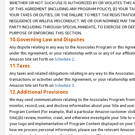
WHETHER OR NOT SUCH USE IS AUTHORIZED BY OR VIOLATES THIS A
OF THIS AGREEMENT (INCLUDING ANY PROGRAM POLICY), (E) YOUR TA
YOUR TAXES OR DUTIES, OR THE FAILURE TO MEET TAX REGISTRATIO
NEGLIGENCE OR WILLFUL MISCONDUCT. WE OR OUR NOMINEE MAY TA
PARTY INCLUDING THROUGH SPECIAL MANDATE, TO EXERCISE OR DEF
PURPOSE OF ENFORCING THIS SECTION.
10.Governing Law and Disputes
Any dispute relating in any way to the Associates Program or this Agree
under this Agreement, or your relationship with us or any of our affilia
Amazon Site set forth on
Schedule 2
.
11.Taxes
Any taxes and related obligations relating in any way to the Associate
transactions or activities under this Agreement, or your relationship with
Amazon Site set forth on
Schedule 3
.
12.Additional Provisions
We may send communications relating to the Associates Program from tim
monitor, record, use, and disclose information about your Site and user
Program Content (for example, that a particular Amazon customer clic
Site),(b) review, monitor, crawl, and otherwise investigate your Site to 
your logo and implementation of Program Content displayed on your Sit
how we process personal information, please see the relevant Amazon P