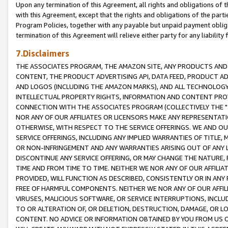
Upon any termination of this Agreement, all rights and obligations of th
with this Agreement, except that the rights and obligations of the partie
Program Policies, together with any payable but unpaid payment obliga
termination of this Agreement will relieve either party for any liability 
7.Disclaimers
THE ASSOCIATES PROGRAM, THE AMAZON SITE, ANY PRODUCTS AND SE
CONTENT, THE PRODUCT ADVERTISING API, DATA FEED, PRODUCT A
AND LOGOS (INCLUDING THE AMAZON MARKS), AND ALL TECHNOLOGY,
INTELLECTUAL PROPERTY RIGHTS, INFORMATION AND CONTENT PROVI
CONNECTION WITH THE ASSOCIATES PROGRAM (COLLECTIVELY THE "
NOR ANY OF OUR AFFILIATES OR LICENSORS MAKE ANY REPRESENTAT
OTHERWISE, WITH RESPECT TO THE SERVICE OFFERINGS. WE AND OU
SERVICE OFFERINGS, INCLUDING ANY IMPLIED WARRANTIES OF TITLE,
OR NON-INFRINGEMENT AND ANY WARRANTIES ARISING OUT OF ANY 
DISCONTINUE ANY SERVICE OFFERING, OR MAY CHANGE THE NATURE, 
TIME AND FROM TIME TO TIME. NEITHER WE NOR ANY OF OUR AFFILI
PROVIDED, WILL FUNCTION AS DESCRIBED, CONSISTENTLY OR IN ANY
FREE OF HARMFUL COMPONENTS. NEITHER WE NOR ANY OF OUR AFFILIA
VIRUSES, MALICIOUS SOFTWARE, OR SERVICE INTERRUPTIONS, INCL
TO OR ALTERATION OF, OR DELETION, DESTRUCTION, DAMAGE, OR LO
CONTENT. NO ADVICE OR INFORMATION OBTAINED BY YOU FROM US 