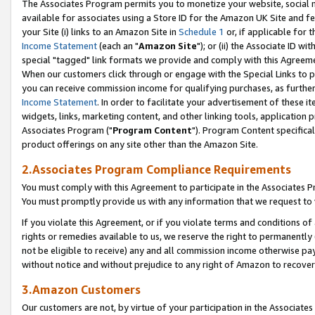
The Associates Program permits you to monetize your website, social me
available for associates using a Store ID for the Amazon UK Site and f
your Site (i) links to an Amazon Site in
Schedule 1
or, if applicable for t
Income Statement
(each an "
Amazon Site
"); or (ii) the Associate ID w
special "tagged" link formats we provide and comply with this Agreeme
When our customers click through or engage with the Special Links to p
you can receive commission income for qualifying purchases, as further d
Income Statement
. In order to facilitate your advertisement of these i
widgets, links, marketing content, and other linking tools, application 
Associates Program ("
Program Content
"). Program Content specifical
product offerings on any site other than the Amazon Site.
2.Associates Program Compliance Requirements
You must comply with this Agreement to participate in the Associates
You must promptly provide us with any information that we request to 
If you violate this Agreement, or if you violate terms and conditions 
rights or remedies available to us, we reserve the right to permanently
not be eligible to receive) any and all commission income otherwise pay
without notice and without prejudice to any right of Amazon to recove
3.Amazon Customers
Our customers are not, by virtue of your participation in the Associates