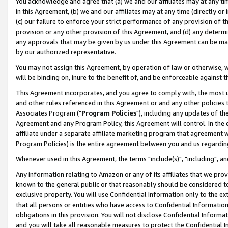
You acknowledge and agree that (a) we and our affiliates may at any time
in this Agreement, (b) we and our affiliates may at any time (directly or 
(c) our failure to enforce your strict performance of any provision of t
provision or any other provision of this Agreement, and (d) any determ
any approvals that may be given by us under this Agreement can be made,
by our authorized representative.
You may not assign this Agreement, by operation of law or otherwise, wi
will be binding on, inure to the benefit of, and be enforceable against t
This Agreement incorporates, and you agree to comply with, the most up-
and other rules referenced in this Agreement or and any other policies
Associates Program ("
Program Policies
"), including any updates of th
Agreement and any Program Policy, this Agreement will control. In th
affiliate under a separate affiliate marketing program that agreement 
Program Policies) is the entire agreement between you and us regardin
Whenever used in this Agreement, the terms "include(s)", "including", a
Any information relating to Amazon or any of its affiliates that we pro
known to the general public or that reasonably should be considered to
exclusive property. You will use Confidential Information only to the
that all persons or entities who have access to Confidential Informatio
obligations in this provision. You will not disclose Confidential Informa
and you will take all reasonable measures to protect the Confidential In