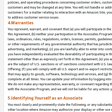
policies, and operating procedures concerning customer orders, custome
customers and may be changed at any time. You will not handle or addre
customers for a matter relating to interaction with an Amazon Site, yo
to address customer service issues.
4.Warranties
You represent, warrant, and covenant that (a) you will participate in t
this Agreement, (b) neither your participation in the Associates Program
laws, ordinances, rules, regulations, orders, licenses, permits, guidelin
or other requirements of any governmental authority that has jurisdicti
advertising, and marketing), (c) you are lawfully able to enter into cont
you have independently evaluated the desirability of participating in t
statement other than as expressly set forth in this Agreement, (e) you w
are the subject of U.S. sanctions or of sanctions consistent with U.S.
Offering; (f) you will comply with all U.S. export and re-export restric
that may apply to goods, software, technology and services, and (g) th
complete at all times. You can update your information by logging into 
We do not make any representation, warranty, or covenant regarding th
with the Associates Program, and we will not be liable for any actions
5.Identifying Yourself as an Associate
You must clearly and prominently state the following, or any substanti
other location where Amazon may authorize your display or other use 