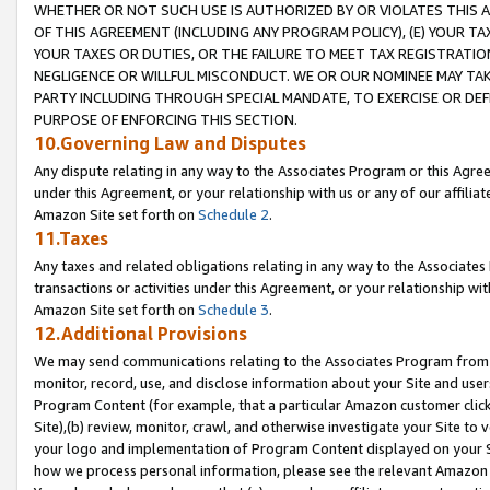
WHETHER OR NOT SUCH USE IS AUTHORIZED BY OR VIOLATES THIS A
OF THIS AGREEMENT (INCLUDING ANY PROGRAM POLICY), (E) YOUR TA
YOUR TAXES OR DUTIES, OR THE FAILURE TO MEET TAX REGISTRATIO
NEGLIGENCE OR WILLFUL MISCONDUCT. WE OR OUR NOMINEE MAY TA
PARTY INCLUDING THROUGH SPECIAL MANDATE, TO EXERCISE OR DEF
PURPOSE OF ENFORCING THIS SECTION.
10.Governing Law and Disputes
Any dispute relating in any way to the Associates Program or this Agree
under this Agreement, or your relationship with us or any of our affilia
Amazon Site set forth on
Schedule 2
.
11.Taxes
Any taxes and related obligations relating in any way to the Associate
transactions or activities under this Agreement, or your relationship with
Amazon Site set forth on
Schedule 3
.
12.Additional Provisions
We may send communications relating to the Associates Program from tim
monitor, record, use, and disclose information about your Site and user
Program Content (for example, that a particular Amazon customer clic
Site),(b) review, monitor, crawl, and otherwise investigate your Site to 
your logo and implementation of Program Content displayed on your Sit
how we process personal information, please see the relevant Amazon P