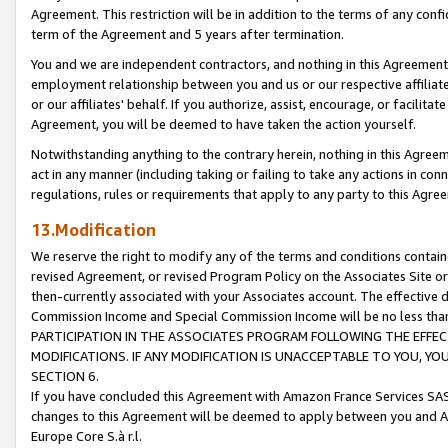
Agreement. This restriction will be in addition to the terms of any con
term of the Agreement and 5 years after termination.
You and we are independent contractors, and nothing in this Agreement wi
employment relationship between you and us or our respective affiliate
or our affiliates' behalf. If you authorize, assist, encourage, or facilita
Agreement, you will be deemed to have taken the action yourself.
Notwithstanding anything to the contrary herein, nothing in this Agreeme
act in any manner (including taking or failing to take any actions in con
regulations, rules or requirements that apply to any party to this Agre
13.Modification
We reserve the right to modify any of the terms and conditions containe
revised Agreement, or revised Program Policy on the Associates Site or
then-currently associated with your Associates account. The effective d
Commission Income and Special Commission Income will be no less tha
PARTICIPATION IN THE ASSOCIATES PROGRAM FOLLOWING THE EFFE
MODIFICATIONS. IF ANY MODIFICATION IS UNACCEPTABLE TO YOU, 
SECTION 6.
If you have concluded this Agreement with Amazon France Services SAS
changes to this Agreement will be deemed to apply between you and A
Europe Core S.à r.l.