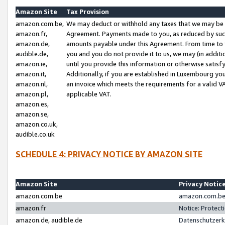
Amazon Site
Tax Provision
amazon.com.be,
We may deduct or withhold any taxes that we may be 
amazon.fr,
Agreement. Payments made to you, as reduced by such 
amazon.de,
amounts payable under this Agreement. From time to 
audible.de,
you and you do not provide it to us, we may (in addit
amazon.ie,
until you provide this information or otherwise satis
amazon.it,
Additionally, if you are established in Luxembourg yo
amazon.nl,
an invoice which meets the requirements for a valid V
amazon.pl,
applicable VAT.
amazon.es,
amazon.se,
amazon.co.uk,
audible.co.uk
SCHEDULE 4: PRIVACY NOTICE BY AMAZON SITE
Amazon Site
Privacy Notic
amazon.com.be
amazon.com.be 
amazon.fr
Notice: Protect
amazon.de, audible.de
Datenschutzerk