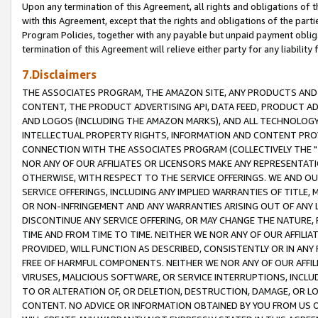
Upon any termination of this Agreement, all rights and obligations of th
with this Agreement, except that the rights and obligations of the partie
Program Policies, together with any payable but unpaid payment obliga
termination of this Agreement will relieve either party for any liability 
7.Disclaimers
THE ASSOCIATES PROGRAM, THE AMAZON SITE, ANY PRODUCTS AND SE
CONTENT, THE PRODUCT ADVERTISING API, DATA FEED, PRODUCT A
AND LOGOS (INCLUDING THE AMAZON MARKS), AND ALL TECHNOLOGY,
INTELLECTUAL PROPERTY RIGHTS, INFORMATION AND CONTENT PROVI
CONNECTION WITH THE ASSOCIATES PROGRAM (COLLECTIVELY THE "
NOR ANY OF OUR AFFILIATES OR LICENSORS MAKE ANY REPRESENTAT
OTHERWISE, WITH RESPECT TO THE SERVICE OFFERINGS. WE AND OU
SERVICE OFFERINGS, INCLUDING ANY IMPLIED WARRANTIES OF TITLE,
OR NON-INFRINGEMENT AND ANY WARRANTIES ARISING OUT OF ANY 
DISCONTINUE ANY SERVICE OFFERING, OR MAY CHANGE THE NATURE, 
TIME AND FROM TIME TO TIME. NEITHER WE NOR ANY OF OUR AFFILI
PROVIDED, WILL FUNCTION AS DESCRIBED, CONSISTENTLY OR IN ANY
FREE OF HARMFUL COMPONENTS. NEITHER WE NOR ANY OF OUR AFFILIA
VIRUSES, MALICIOUS SOFTWARE, OR SERVICE INTERRUPTIONS, INCL
TO OR ALTERATION OF, OR DELETION, DESTRUCTION, DAMAGE, OR LO
CONTENT. NO ADVICE OR INFORMATION OBTAINED BY YOU FROM US 