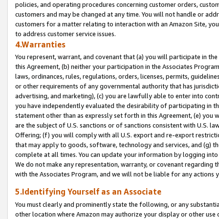
policies, and operating procedures concerning customer orders, custome
customers and may be changed at any time. You will not handle or addre
customers for a matter relating to interaction with an Amazon Site, yo
to address customer service issues.
4.Warranties
You represent, warrant, and covenant that (a) you will participate in t
this Agreement, (b) neither your participation in the Associates Program
laws, ordinances, rules, regulations, orders, licenses, permits, guidelin
or other requirements of any governmental authority that has jurisdicti
advertising, and marketing), (c) you are lawfully able to enter into cont
you have independently evaluated the desirability of participating in t
statement other than as expressly set forth in this Agreement, (e) you w
are the subject of U.S. sanctions or of sanctions consistent with U.S.
Offering; (f) you will comply with all U.S. export and re-export restric
that may apply to goods, software, technology and services, and (g) th
complete at all times. You can update your information by logging into 
We do not make any representation, warranty, or covenant regarding th
with the Associates Program, and we will not be liable for any actions
5.Identifying Yourself as an Associate
You must clearly and prominently state the following, or any substanti
other location where Amazon may authorize your display or other use 