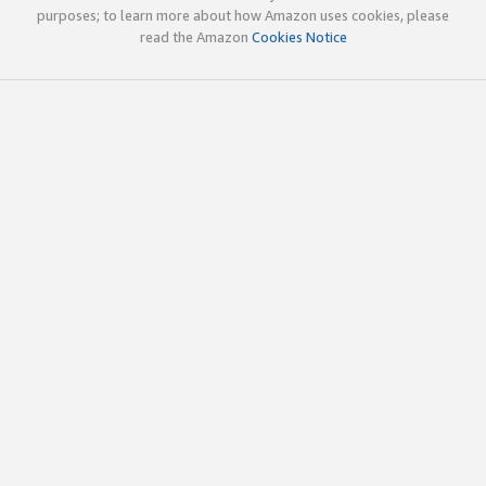
purposes; to learn more about how Amazon uses cookies, please
read the Amazon
Cookies Notice