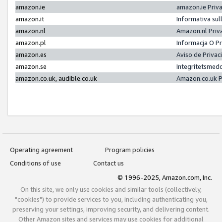
amazon.ie
amazon.ie Priv
amazon.it
Informativa sul
amazon.nl
Amazon.nl Priv
amazon.pl
Informacja O P
amazon.es
Aviso de Priva
amazon.se
Integritetsmed
amazon.co.uk, audible.co.uk
Amazon.co.uk P
Operating agreement
Program policies
Conditions of use
Contact us
© 1996-2025, Amazon.com, Inc.
On this site, we only use cookies and similar tools (collectively,
"cookies") to provide services to you, including authenticating you,
preserving your settings, improving security, and delivering content.
Other Amazon sites and services may use cookies for additional