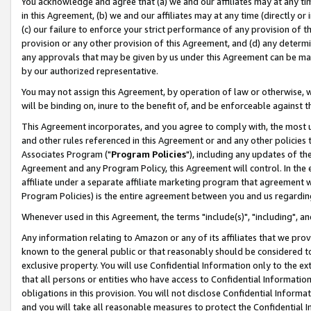
You acknowledge and agree that (a) we and our affiliates may at any time
in this Agreement, (b) we and our affiliates may at any time (directly or 
(c) our failure to enforce your strict performance of any provision of t
provision or any other provision of this Agreement, and (d) any determ
any approvals that may be given by us under this Agreement can be made,
by our authorized representative.
You may not assign this Agreement, by operation of law or otherwise, wi
will be binding on, inure to the benefit of, and be enforceable against t
This Agreement incorporates, and you agree to comply with, the most up-
and other rules referenced in this Agreement or and any other policies
Associates Program ("
Program Policies
"), including any updates of th
Agreement and any Program Policy, this Agreement will control. In th
affiliate under a separate affiliate marketing program that agreement 
Program Policies) is the entire agreement between you and us regardin
Whenever used in this Agreement, the terms "include(s)", "including", a
Any information relating to Amazon or any of its affiliates that we pro
known to the general public or that reasonably should be considered to
exclusive property. You will use Confidential Information only to the
that all persons or entities who have access to Confidential Informatio
obligations in this provision. You will not disclose Confidential Informa
and you will take all reasonable measures to protect the Confidential In