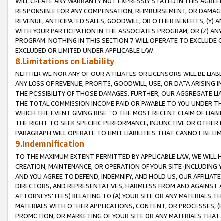
WILL CREATE ANY WARRANTY NOT EXPRESSLY STATED IN THIS AGREEM
RESPONSIBLE FOR ANY COMPENSATION, REIMBURSEMENT, OR DAMAGES
REVENUE, ANTICIPATED SALES, GOODWILL, OR OTHER BENEFITS, (Y
WITH YOUR PARTICIPATION IN THE ASSOCIATES PROGRAM, OR (Z) AN
PROGRAM. NOTHING IN THIS SECTION 7 WILL OPERATE TO EXCLUDE O
EXCLUDED OR LIMITED UNDER APPLICABLE LAW.
8.Limitations on Liability
NEITHER WE NOR ANY OF OUR AFFILIATES OR LICENSORS WILL BE LIAB
ANY LOSS OF REVENUE, PROFITS, GOODWILL, USE, OR DATA ARISING 
THE POSSIBILITY OF THOSE DAMAGES. FURTHER, OUR AGGREGATE LIA
THE TOTAL COMMISSION INCOME PAID OR PAYABLE TO YOU UNDER T
WHICH THE EVENT GIVING RISE TO THE MOST RECENT CLAIM OF LIABI
THE RIGHT TO SEEK SPECIFIC PERFORMANCE, INJUNCTIVE OR OTHER 
PARAGRAPH WILL OPERATE TO LIMIT LIABILITIES THAT CANNOT BE LI
9.Indemnification
TO THE MAXIMUM EXTENT PERMITTED BY APPLICABLE LAW, WE WILL HA
CREATION, MAINTENANCE, OR OPERATION OF YOUR SITE (INCLUDING 
AND YOU AGREE TO DEFEND, INDEMNIFY, AND HOLD US, OUR AFFILIAT
DIRECTORS, AND REPRESENTATIVES, HARMLESS FROM AND AGAINST ALL
ATTORNEYS' FEES) RELATING TO (A) YOUR SITE OR ANY MATERIALS 
MATERIALS WITH OTHER APPLICATIONS, CONTENT, OR PROCESSES, (
PROMOTION, OR MARKETING OF YOUR SITE OR ANY MATERIALS THAT A