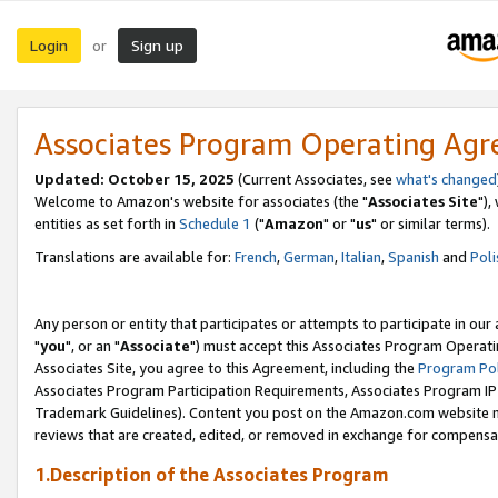
Login
Sign up
or
Associates Program Operating Ag
Updated: October 15, 2025
(Current Associates, see
what's changed
Welcome to Amazon's website for associates (the "
Associates Site
"),
entities as set forth in
Schedule 1
("
Amazon
" or "
us
" or similar terms).
Translations are available for:
French
,
German
,
Italian
,
Spanish
and
Poli
Any person or entity that participates or attempts to participate in ou
"
you
", or an "
Associate
") must accept this Associates Program Operati
Associates Site, you agree to this Agreement, including the
Program Pol
Associates Program Participation Requirements, Associates Program I
Trademark Guidelines). Content you post on the Amazon.com website m
reviews that are created, edited, or removed in exchange for compensati
1.Description of the Associates Program