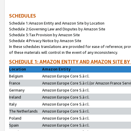
SCHEDULES
Schedule 1:Amazon Entity and Amazon Site by Location
Schedule 2:Governing Law and Disputes by Amazon Site
Schedule 3:Tax Provision by Amazon Site
Schedule 4:Privacy Notice by Amazon Site
In these schedules translations are provided for ease of reference; pro
of these materials will control in the event of any inconsistency.
SCHEDULE 1: AMAZON ENTITY AND AMAZON SITE BY
Location
Amazon Entity
Belgium
Amazon Europe Core S.à r.l.
France
Amazon Europe Core S.à r.l.(or Amazon France Servic
Germany
Amazon Europe Core S.à r.l.
Ireland
Amazon Europe Core S.à r.l.
Italy
Amazon Europe Core S.à r.l.
The Netherlands
Amazon Europe Core S.à r.l.
Poland
Amazon Europe Core S.à r.l.
Spain
Amazon Europe Core S.à r.l.