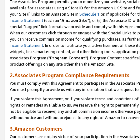
The Associates Program permits you to monetize your website, social me
available for associates using a Store ID for the Amazon UK Site and f
your Site (i) links to an Amazon Site in
Schedule 1
or, if applicable for t
Income Statement
(each an "
Amazon Site
"); or (ii) the Associate ID w
special "tagged" link formats we provide and comply with this Agreeme
When our customers click through or engage with the Special Links to p
you can receive commission income for qualifying purchases, as further d
Income Statement
. In order to facilitate your advertisement of these i
widgets, links, marketing content, and other linking tools, application 
Associates Program ("
Program Content
"). Program Content specifical
product offerings on any site other than the Amazon Site.
2.Associates Program Compliance Requirements
You must comply with this Agreement to participate in the Associates
You must promptly provide us with any information that we request to 
If you violate this Agreement, or if you violate terms and conditions 
rights or remedies available to us, we reserve the right to permanently
not be eligible to receive) any and all commission income otherwise pay
without notice and without prejudice to any right of Amazon to recove
3.Amazon Customers
Our customers are not, by virtue of your participation in the Associates