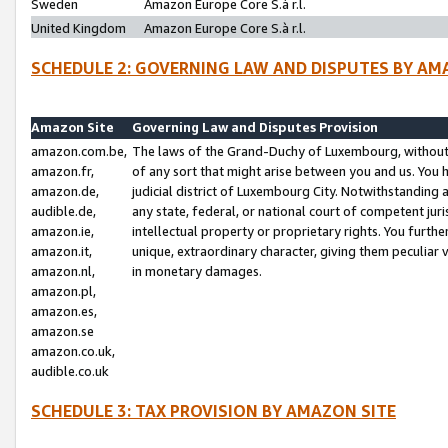
Sweden
Amazon Europe Core S.à r.l.
United Kingdom
Amazon Europe Core S.à r.l.
SCHEDULE 2: GOVERNING LAW AND DISPUTES BY AM
Amazon Site
Governing Law and Disputes Provision
amazon.com.be,
The laws of the Grand-Duchy of Luxembourg, without r
amazon.fr,
of any sort that might arise between you and us. You h
amazon.de,
judicial district of Luxembourg City. Notwithstanding a
audible.de,
any state, federal, or national court of competent juri
amazon.ie,
intellectual property or proprietary rights. You furth
amazon.it,
unique, extraordinary character, giving them peculiar
amazon.nl,
in monetary damages.
amazon.pl,
amazon.es,
amazon.se
amazon.co.uk,
audible.co.uk
SCHEDULE 3: TAX PROVISION BY AMAZON SITE