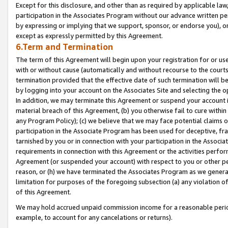
Except for this disclosure, and other than as required by applicable la
participation in the Associates Program without our advance written per
by expressing or implying that we support, sponsor, or endorse you), or
except as expressly permitted by this Agreement.
6.Term and Termination
The term of this Agreement will begin upon your registration for or use
with or without cause (automatically and without recourse to the courts,
termination provided that the effective date of such termination will b
by logging into your account on the Associates Site and selecting the o
In addition, we may terminate this Agreement or suspend your account i
material breach of this Agreement, (b) you otherwise fail to cure withi
any Program Policy); (c) we believe that we may face potential claims or
participation in the Associate Program has been used for deceptive, frau
tarnished by you or in connection with your participation in the Associ
requirements in connection with this Agreement or the activities perfo
Agreement (or suspended your account) with respect to you or other per
reason, or (h) we have terminated the Associates Program as we general
limitation for purposes of the foregoing subsection (a) any violation o
of this Agreement.
We may hold accrued unpaid commission income for a reasonable period 
example, to account for any cancelations or returns).