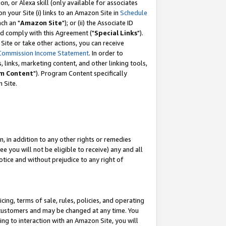
, or Alexa skill (only available for associates
 on your Site (i) links to an Amazon Site in
Schedule
ch an "
Amazon Site
"); or (ii) the Associate ID
nd comply with this Agreement ("
Special Links
").
ite or take other actions, you can receive
Commission Income Statement
. In order to
 links, marketing content, and other linking tools,
m Content
"). Program Content specifically
 Site.
, in addition to any other rights or remedies
 you will not be eligible to receive) any and all
tice and without prejudice to any right of
ing, terms of sale, rules, policies, and operating
 customers and may be changed at any time. You
ing to interaction with an Amazon Site, you will