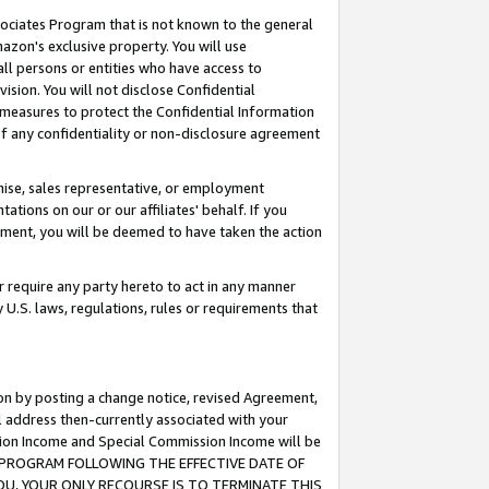
ssociates Program that is not known to the general
azon's exclusive property. You will use
ll persons or entities who have access to
ision. You will not disclose Confidential
e measures to protect the Confidential Information
s of any confidentiality or non-disclosure agreement
chise, sales representative, or employment
ations on our or our affiliates' behalf. If you
reement, you will be deemed to have taken the action
or require any party hereto to act in any manner
y U.S. laws, regulations, rules or requirements that
ion by posting a change notice, revised Agreement,
l address then-currently associated with your
ssion Income and Special Commission Income will be
TES PROGRAM FOLLOWING THE EFFECTIVE DATE OF
OU, YOUR ONLY RECOURSE IS TO TERMINATE THIS