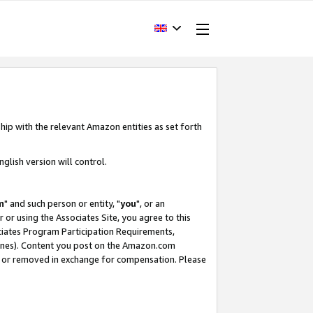
hip with the relevant Amazon entities as set forth
glish version will control.
m
" and such person or entity, "
you
", or an
r or using the Associates Site, you agree to this
ociates Program Participation Requirements,
ines). Content you post on the Amazon.com
, or removed in exchange for compensation. Please