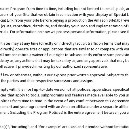
ates Program from time to time, including but not limited to, email, push, a
users of your Site that we obtain in connection with your display of Special
ial Link from your Site before buying a product on the Amazon Site),(b) revi
d (c) use, reproduce, distribute, and display your logo and implementation o
erials. For information on how we process personal information, please see t
iates may at any time (directly or indirectly) solicit traffic on terms that ma
ndirectly) operate sites or applications that are similar to or compete with your
ll not constitute a waiver of our right to subsequently enforce such provisi
e by us, any actions that may be taken by us, and any approvals that may b
effective if provided in writing by our authorized representative.
 law or otherwise, without our express prior written approval. Subject to that
 the parties and their respective successors and assigns.
ly with, the most up-to-date version of all policies, appendices, specificati
icies that apply to tools, subprograms and features made available to you u
Policies from time to time. In the event of any conflict between this Agreeme
Agreement and your agreement with an Amazon affiliate under a separate affil
ement (including the Program Policies) is the entire agreement between you 
e(s)", "including", and "for example" are used and intended without limitatio