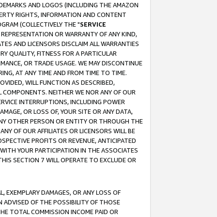
RADEMARKS AND LOGOS (INCLUDING THE AMAZON
OPERTY RIGHTS, INFORMATION AND CONTENT
GRAM (COLLECTIVELY THE "
SERVICE
ANY REPRESENTATION OR WARRANTY OF ANY KIND,
ATES AND LICENSORS DISCLAIM ALL WARRANTIES
RY QUALITY, FITNESS FOR A PARTICULAR
RMANCE, OR TRADE USAGE. WE MAY DISCONTINUE
ING, AT ANY TIME AND FROM TIME TO TIME.
OVIDED, WILL FUNCTION AS DESCRIBED,
UL COMPONENTS. NEITHER WE NOR ANY OF OUR
 SERVICE INTERRUPTIONS, INCLUDING POWER
MAGE, OR LOSS OF, YOUR SITE OR ANY DATA,
 ANY OTHER PERSON OR ENTITY OR THROUGH THE
NY OF OUR AFFILIATES OR LICENSORS WILL BE
OSPECTIVE PROFITS OR REVENUE, ANTICIPATED
 WITH YOUR PARTICIPATION IN THE ASSOCIATES
THIS SECTION 7 WILL OPERATE TO EXCLUDE OR
IAL, EXEMPLARY DAMAGES, OR ANY LOSS OF
N ADVISED OF THE POSSIBILITY OF THOSE
 THE TOTAL COMMISSION INCOME PAID OR