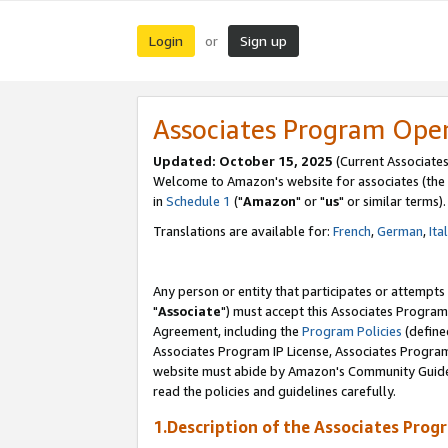
Login
Sign up
or
Associates Program Ope
Updated: October 15, 2025
(Current Associates
Welcome to Amazon's website for associates (the 
in
Schedule 1
("
Amazon
" or "
us
" or similar terms).
Translations are available for:
French
,
German
,
Ita
Any person or entity that participates or attempts
"
Associate
") must accept this Associates Program
Agreement, including the
Program Policies
(define
Associates Program IP License, Associates Progr
website must abide by Amazon's Community Guideli
read the policies and guidelines carefully.
1.Description of the Associates Prog