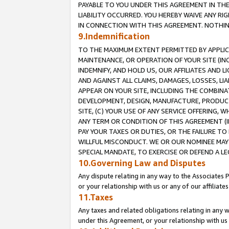
PAYABLE TO YOU UNDER THIS AGREEMENT IN TH
LIABILITY OCCURRED. YOU HEREBY WAIVE ANY RI
IN CONNECTION WITH THIS AGREEMENT. NOTHING 
9.Indemnification
TO THE MAXIMUM EXTENT PERMITTED BY APPLICAB
MAINTENANCE, OR OPERATION OF YOUR SITE (IN
INDEMNIFY, AND HOLD US, OUR AFFILIATES AND 
AND AGAINST ALL CLAIMS, DAMAGES, LOSSES, LIA
APPEAR ON YOUR SITE, INCLUDING THE COMBINA
DEVELOPMENT, DESIGN, MANUFACTURE, PRODUCT
SITE, (C) YOUR USE OF ANY SERVICE OFFERING,
ANY TERM OR CONDITION OF THIS AGREEMENT (I
PAY YOUR TAXES OR DUTIES, OR THE FAILURE T
WILLFUL MISCONDUCT. WE OR OUR NOMINEE MAY
SPECIAL MANDATE, TO EXERCISE OR DEFEND A L
10.Governing Law and Disputes
Any dispute relating in any way to the Associates 
or your relationship with us or any of our affiliat
11.Taxes
Any taxes and related obligations relating in any 
under this Agreement, or your relationship with us 