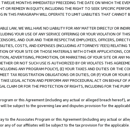
E TWELVE MONTHS IMMEDIATELY PRECEDING THE DATE ON WHICH THE EVEN
GHT OR REMEDY IN EQUITY, INCLUDING THE RIGHT TO SEEK SPECIFIC PERFO
IN THIS PARAGRAPH WILL OPERATE TO LIMIT LIABILITIES THAT CANNOT B
LE LAW, WE WILL HAVE NO LIABILITY FOR ANY MATTER DIRECTLY OR INDI
CLUDING YOUR USE OF ANY SERVICE OFFERING) OR YOUR VIOLATION OF THI
LICENSORS, AND OUR AND THEIR RESPECTIVE EMPLOYEES, OFFICERS, DIRE
BILITIES, COSTS, AND EXPENSES (INCLUDING ATTORNEYS' FEES) RELATING 
TION OF YOUR SITE OR THOSE MATERIALS WITH OTHER APPLICATIONS, CON
ION, ADVERTISING, PROMOTION, OR MARKETING OF YOUR SITE OR ANY M
 WHETHER OR NOT SUCH USE IS AUTHORIZED BY OR VIOLATES THIS AGREEME
NCLUDING ANY PROGRAM POLICY), (E) YOUR TAXES AND DUTIES OR THE CO
O MEET TAX REGISTRATION OBLIGATIONS OR DUTIES, OR (F) YOUR OR YOU
 TAKE LEGAL ACTION AND PERFORM ANY PROCEDURAL ACT ON BEHALF OF
EGAL CLAIM OR FOR THE PROTECTION OF RIGHTS, INCLUDING FOR THE PUR
Program or this Agreement (including any actual or alleged breach hereof), an
es will be subject to the governing law and disputes provision for the applica
way to the Associates Program or this Agreement (including any actual or alleg
or any of our affiliates will be subject to the tax provision for the applicab