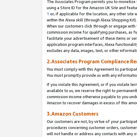
The Associates Program permits you to monetize yo
using a Store ID for the Amazon UK Site and featu
1
or, if applicable for the location, any other site 
within the Alexa skill (through Alexa Shopping Kit
When our customers click through or engage with th
commission income for qualifying purchases, as furt
facilitate your advertisement of these items or ser
application program interfaces, Alexa functionalit
excludes any data, images, text, or other informat
2.Associates Program Compliance R
You must comply with this Agreement to participa
You must promptly provide us with any information
If you violate this Agreement, or if you violate t
available to us, we reserve the right to permanent
commission income otherwise payable to you under 
Amazon to recover damages in excess of this amo
3.Amazon Customers
Our customers are not, by virtue of your participat
procedures concerning customer orders, customer 
will not handle or address any contacts with any o