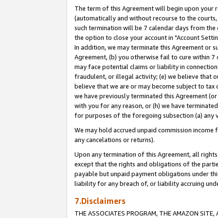
The term of this Agreement will begin upon your re
(automatically and without recourse to the courts, 
such termination will be 7 calendar days from the 
the option to close your account in "Account Settin
In addition, we may terminate this Agreement or su
Agreement, (b) you otherwise fail to cure within 7
may face potential claims or liability in connectio
fraudulent, or illegal activity; (e) we believe tha
believe that we are or may become subject to tax c
we have previously terminated this Agreement (or 
with you for any reason, or (h) we have terminated
for purposes of the foregoing subsection (a) any v
We may hold accrued unpaid commission income for 
any cancelations or returns).
Upon any termination of this Agreement, all rights 
except that the rights and obligations of the parti
payable but unpaid payment obligations under this 
liability for any breach of, or liability accruing un
7.Disclaimers
THE ASSOCIATES PROGRAM, THE AMAZON SITE, A