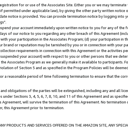
gistration for or use of the Associates Site. Either you or we may terminate 
if permitted under applicable law), by giving the other party written notice 
date notice is provided. You can provide termination notice by logging into y
gs".
spend your account immediately upon written notice to you for any of the fol
 days of our notice to you regarding any other breach of this Agreement (incl
n with your participation in the Associates Program; (d) your participation in
t our brand or reputation may be tarnished by you or in connection with your pa
ollection requirements in connection with this Agreement or the activities p
suspended your account) with respect to you or other persons that we determi
 the Associates Program as we generally make it available to participants. F
iolation of Section 5 and as specified in the Program Policies will be deeme
a reasonable period of time following termination to ensure that the corre
and obligations of the parties will be extinguished, including any and all lic
es under Sections 3, 4, 5, 6, 7, 8, 10, and 11 of this Agreement and as specifi
Agreement, will survive the termination of this Agreement. No termination of
der, this Agreement prior to termination.
NY PRODUCTS AND SERVICES OFFERED ON THE AMAZON SITE, ANY SPECIAL