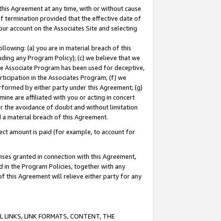
this Agreement at any time, with or without cause
of termination provided that the effective date of
our account on the Associates Site and selecting
lowing: (a) you are in material breach of this
uding any Program Policy); (c) we believe that we
 the Associate Program has been used for deceptive,
rticipation in the Associates Program; (f) we
erformed by either party under this Agreement; (g)
ne are affiliated with you or acting in concert
or the avoidance of doubt and without limitation
d a material breach of this Agreement.
ct amount is paid (for example, to account for
enses granted in connection with this Agreement,
ed in the Program Policies, together with any
 this Agreement will relieve either party for any
 LINKS, LINK FORMATS, CONTENT, THE