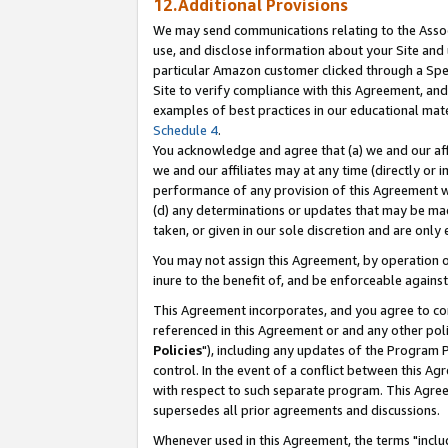
12.Additional Provisions
We may send communications relating to the Associ
use, and disclose information about your Site and 
particular Amazon customer clicked through a Spec
Site to verify compliance with this Agreement, an
examples of best practices in our educational mat
Schedule 4
.
You acknowledge and agree that (a) we and our affil
we and our affiliates may at any time (directly or i
performance of any provision of this Agreement wi
(d) any determinations or updates that may be mad
taken, or given in our sole discretion and are only 
You may not assign this Agreement, by operation of
inure to the benefit of, and be enforceable against
This Agreement incorporates, and you agree to comp
referenced in this Agreement or and any other pol
Policies
"), including any updates of the Program 
control. In the event of a conflict between this 
with respect to such separate program. This Agre
supersedes all prior agreements and discussions.
Whenever used in this Agreement, the terms "includ