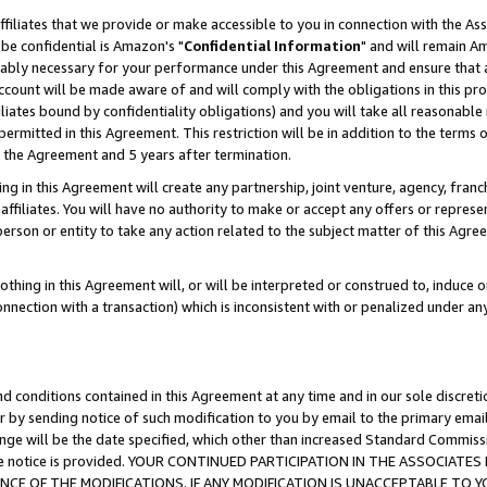
ffiliates that we provide or make accessible to you in connection with the A
be confidential is Amazon's "
Confidential Information
" and will remain Am
nably necessary for your performance under this Agreement and ensure that a
count will be made aware of and will comply with the obligations in this prov
filiates bound by confidentiality obligations) and you will take all reasonabl
 permitted in this Agreement. This restriction will be in addition to the term
f the Agreement and 5 years after termination.
g in this Agreement will create any partnership, joint venture, agency, fran
ffiliates. You will have no authority to make or accept any offers or represent
 person or entity to take any action related to the subject matter of this Ag
thing in this Agreement will, or will be interpreted or construed to, induce 
connection with a transaction) which is inconsistent with or penalized under an
d conditions contained in this Agreement at any time and in our sole discret
r by sending notice of such modification to you by email to the primary emai
ange will be the date specified, which other than increased Standard Commi
e the notice is provided. YOUR CONTINUED PARTICIPATION IN THE ASSOCIA
E OF THE MODIFICATIONS. IF ANY MODIFICATION IS UNACCEPTABLE TO Y