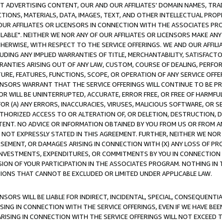
CT ADVERTISING CONTENT, OUR AND OUR AFFILIATES' DOMAIN NAMES, T
TIONS, MATERIALS, DATA, IMAGES, TEXT, AND OTHER INTELLECTUAL PR
OUR AFFILIATES OR LICENSORS IN CONNECTION WITH THE ASSOCIATES PRO
AVAILABLE". NEITHER WE NOR ANY OF OUR AFFILIATES OR LICENSORS MAKE 
HERWISE, WITH RESPECT TO THE SERVICE OFFERINGS. WE AND OUR AFFILI
UDING ANY IMPLIED WARRANTIES OF TITLE, MERCHANTABILITY, SATISFACTO
ANTIES ARISING OUT OF ANY LAW, CUSTOM, COURSE OF DEALING, PERFO
URE, FEATURES, FUNCTIONS, SCOPE, OR OPERATION OF ANY SERVICE OFFER
CENSORS WARRANT THAT THE SERVICE OFFERINGS WILL CONTINUE TO BE PR
OR WILL BE UNINTERRUPTED, ACCURATE, ERROR FREE, OR FREE OF HARMF
 FOR (A) ANY ERRORS, INACCURACIES, VIRUSES, MALICIOUS SOFTWARE, OR
THORIZED ACCESS TO OR ALTERATION OF, OR DELETION, DESTRUCTION, DA
TENT. NO ADVICE OR INFORMATION OBTAINED BY YOU FROM US OR FROM
NOT EXPRESSLY STATED IN THIS AGREEMENT. FURTHER, NEITHER WE NOR A
EMENT, OR DAMAGES ARISING IN CONNECTION WITH (X) ANY LOSS OF PR
Y INVESTMENTS, EXPENDITURES, OR COMMITMENTS BY YOU IN CONNECTION
ION OF YOUR PARTICIPATION IN THE ASSOCIATES PROGRAM. NOTHING IN 
ATIONS THAT CANNOT BE EXCLUDED OR LIMITED UNDER APPLICABLE LAW.
NSORS WILL BE LIABLE FOR INDIRECT, INCIDENTAL, SPECIAL, CONSEQUENT
ISING IN CONNECTION WITH THE SERVICE OFFERINGS, EVEN IF WE HAVE BEE
ARISING IN CONNECTION WITH THE SERVICE OFFERINGS WILL NOT EXCEED