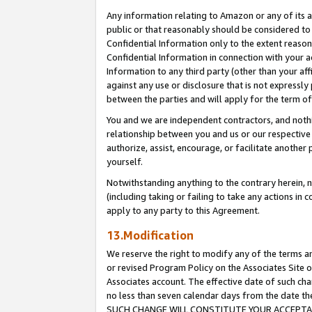
Any information relating to Amazon or any of its a
public or that reasonably should be considered to 
Confidential Information only to the extent reaso
Confidential Information in connection with your ac
Information to any third party (other than your af
against any use or disclosure that is not expressly
between the parties and will apply for the term o
You and we are independent contractors, and nothin
relationship between you and us or our respective a
authorize, assist, encourage, or facilitate another
yourself.
Notwithstanding anything to the contrary herein, no
(including taking or failing to take any actions in 
apply to any party to this Agreement.
13.Modification
We reserve the right to modify any of the terms an
or revised Program Policy on the Associates Site o
Associates account. The effective date of such ch
no less than seven calendar days from the dat
SUCH CHANGE WILL CONSTITUTE YOUR ACCEPTANC