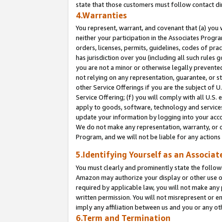
state that those customers must follow contact di
4.Warranties
You represent, warrant, and covenant that (a) you 
neither your participation in the Associates Progra
orders, licenses, permits, guidelines, codes of pr
has jurisdiction over you (including all such rules
you are not a minor or otherwise legally prevented
not relying on any representation, guarantee, or st
other Service Offerings if you are the subject of 
Service Offering; (f) you will comply with all U.S.
apply to goods, software, technology and services,
update your information by logging into your accou
We do not make any representation, warranty, or c
Program, and we will not be liable for any action
5.Identifying Yourself as an Associat
You must clearly and prominently state the followi
Amazon may authorize your display or other use of
required by applicable law, you will not make any
written permission. You will not misrepresent or e
imply any affiliation between us and you or any ot
6.Term and Termination