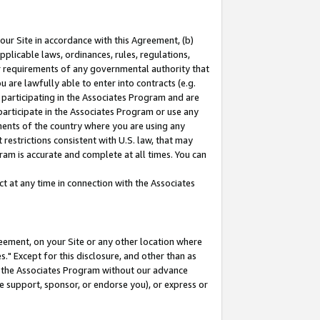
our Site in accordance with this Agreement, (b)
pplicable laws, ordinances, rules, regulations,
her requirements of any governmental authority that
u are lawfully able to enter into contracts (e.g.
 participating in the Associates Program and are
 participate in the Associates Program or use any
nments of the country where you are using any
restrictions consistent with U.S. law, that may
ram is accurate and complete at all times. You can
 at any time in connection with the Associates
eement, on your Site or any other location where
" Except for this disclosure, and other than as
in the Associates Program without our advance
we support, sponsor, or endorse you), or express or