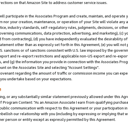
rections on that Amazon Site to address customer service issues.
will participate in the Associates Program and create, maintain, and operate y
m nor your creation, maintenance, or operation of your Site will violate any a
actice, industry standards, self-regulatory rules, judgments, decisions, or ot
 governing communications, data protection, advertising, and marketing), (c) yo
 from contracting), (d) you have independently evaluated the desirability of
atement other than as expressly set forth in this Agreement, (e) you will not
U.S. sanctions or of sanctions consistent with U.S. law imposed by the gover
 export and re-export restrictions and applicable non-US export and re-export 
 and (g) the information you provide in connection with the Associates Prog
nt on the Associates Site and selecting "Account Settings".
ovenant regarding the amount of traffic or commission income you can expect
s you undertake based on your expectations.
e
ng, or any substantially similar statement previously allowed under this Agr
 Program Content: "As an Amazon Associate I earn from qualifying purchases.
 public communication with respect to this Agreement or your participation 
mbellish our relationship with you (including by expressing or implying that 
her person or entity except as expressly permitted by this Agreement.