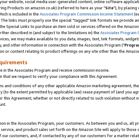
ur website, social media user-generated content, online software application
ring Products on amazon.co.uk) (referred to here as your "
Site
"), by placing
which is included in the
Associates Program Commission Income Statement
(ea
). The links must properly use the special "tagged" link formats we provide a
e Special Links to purchase an item sold or services offered on the Amazon S
her described in (and subject to the limitations in) the
Associates Program 
vices, we may make available to you data, images, text, link formats, widgets,
y, and other information in connection with the Associates Program ("
Progra
ion or content relating to product offerings on any site other than the Amazon
equirements
te in the Associates Program and receive commission income.
 that we request to verify your compliance with this Agreement.
erms and conditions of any other applicable Amazon marketing agreement, then
ly (to the extent permitted by applicable law) cease payment of (and you agree
this Agreement, whether or not directly related to such violation without no
unt.
ion in the Associates Program, your customers. As between you and us, all pric
service, and product sales set forth on the Amazon Site will apply to those
f our customers, and, if contacted by any of our customers for a matter relat