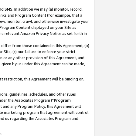
nd SMS. In addition we may (a) monitor, record,
 Links and Program Content (for example, that a
ew, monitor, crawl, and otherwise investigate your
f Program Content displayed on your Site as
he relevant Amazon Privacy Notice as set forth in
y differ from those contained in this Agreement, (b)
 Site, (c) our failure to enforce your strict
on or any other provision of this Agreement, and
e given by us under this Agreement can be made,
 restriction, this Agreement will be binding on,
ons, guidelines, schedules, and other rules
nder the Associates Program ("
Program
nt and any Program Policy, this Agreement will
iate marketing program that agreement will control
and us regarding the Associates Program and
n.