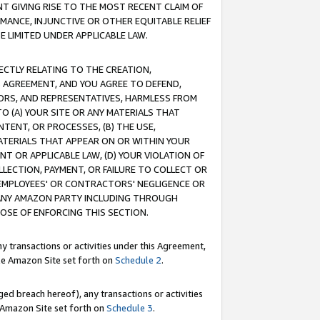
T GIVING RISE TO THE MOST RECENT CLAIM OF
RMANCE, INJUNCTIVE OR OTHER EQUITABLE RELIEF
E LIMITED UNDER APPLICABLE LAW.
RECTLY RELATING TO THE CREATION,
S AGREEMENT, AND YOU AGREE TO DEFEND,
CTORS, AND REPRESENTATIVES, HARMLESS FROM
TO (A) YOUR SITE OR ANY MATERIALS THAT
TENT, OR PROCESSES, (B) THE USE,
ATERIALS THAT APPEAR ON OR WITHIN YOUR
NT OR APPLICABLE LAW, (D) YOUR VIOLATION OF
LLECTION, PAYMENT, OR FAILURE TO COLLECT OR
R EMPLOYEES' OR CONTRACTORS' NEGLIGENCE OR
 ANY AMAZON PARTY INCLUDING THROUGH
POSE OF ENFORCING THIS SECTION.
y transactions or activities under this Agreement,
ble Amazon Site set forth on
Schedule 2
.
ed breach hereof), any transactions or activities
le Amazon Site set forth on
Schedule 3
.