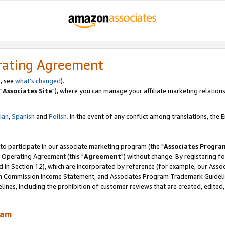
rating Agreement
, see
what's changed
).
"
Associates Site
"), where you can manage your affiliate marketing relations
lian
,
Spanish
and
Polish.
In the event of any conflict among translations, the En
 to participate in our associate marketing program (the "
Associates Progra
 Operating Agreement (this "
Agreement
") without change. By registering fo
d in Section 12), which are incorporated by reference (for example, our Ass
am Commission Income Statement, and Associates Program Trademark Guidel
nes, including the prohibition of customer reviews that are created, edited
ram