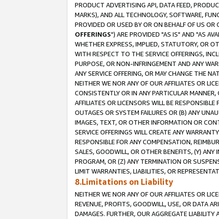
PRODUCT ADVERTISING API, DATA FEED, PRODU
MARKS), AND ALL TECHNOLOGY, SOFTWARE, FUNC
PROVIDED OR USED BY OR ON BEHALF OF US OR 
OFFERINGS
") ARE PROVIDED "AS IS" AND "AS 
WHETHER EXPRESS, IMPLIED, STATUTORY, OR OT
WITH RESPECT TO THE SERVICE OFFERINGS, INCL
PURPOSE, OR NON-INFRINGEMENT AND ANY WARR
ANY SERVICE OFFERING, OR MAY CHANGE THE NAT
NEITHER WE NOR ANY OF OUR AFFILIATES OR LI
CONSISTENTLY OR IN ANY PARTICULAR MANNER, 
AFFILIATES OR LICENSORS WILL BE RESPONSIBLE
OUTAGES OR SYSTEM FAILURES OR (B) ANY UNAU
IMAGES, TEXT, OR OTHER INFORMATION OR CON
SERVICE OFFERINGS WILL CREATE ANY WARRANTY 
RESPONSIBLE FOR ANY COMPENSATION, REIMBURS
SALES, GOODWILL, OR OTHER BENEFITS, (Y) AN
PROGRAM, OR (Z) ANY TERMINATION OR SUSPENS
LIMIT WARRANTIES, LIABILITIES, OR REPRESENT
8.Limitations on Liability
NEITHER WE NOR ANY OF OUR AFFILIATES OR LICE
REVENUE, PROFITS, GOODWILL, USE, OR DATA AR
DAMAGES. FURTHER, OUR AGGREGATE LIABILITY 