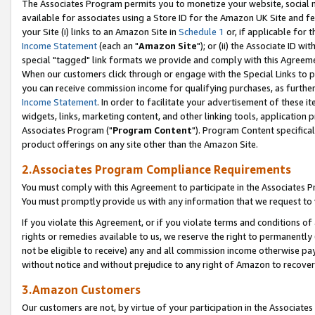
The Associates Program permits you to monetize your website, social me
available for associates using a Store ID for the Amazon UK Site and f
your Site (i) links to an Amazon Site in
Schedule 1
or, if applicable for t
Income Statement
(each an "
Amazon Site
"); or (ii) the Associate ID w
special "tagged" link formats we provide and comply with this Agreeme
When our customers click through or engage with the Special Links to p
you can receive commission income for qualifying purchases, as further d
Income Statement
. In order to facilitate your advertisement of these i
widgets, links, marketing content, and other linking tools, application 
Associates Program ("
Program Content
"). Program Content specifical
product offerings on any site other than the Amazon Site.
2.Associates Program Compliance Requirements
You must comply with this Agreement to participate in the Associates
You must promptly provide us with any information that we request to 
If you violate this Agreement, or if you violate terms and conditions 
rights or remedies available to us, we reserve the right to permanently
not be eligible to receive) any and all commission income otherwise pay
without notice and without prejudice to any right of Amazon to recove
3.Amazon Customers
Our customers are not, by virtue of your participation in the Associates