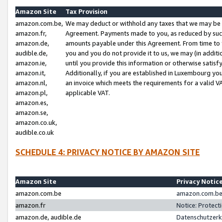
Amazon Site
Tax Provision
amazon.com.be,
We may deduct or withhold any taxes that we may be 
amazon.fr,
Agreement. Payments made to you, as reduced by such 
amazon.de,
amounts payable under this Agreement. From time to 
audible.de,
you and you do not provide it to us, we may (in addit
amazon.ie,
until you provide this information or otherwise satis
amazon.it,
Additionally, if you are established in Luxembourg yo
amazon.nl,
an invoice which meets the requirements for a valid V
amazon.pl,
applicable VAT.
amazon.es,
amazon.se,
amazon.co.uk,
audible.co.uk
SCHEDULE 4: PRIVACY NOTICE BY AMAZON SITE
Amazon Site
Privacy Notic
amazon.com.be
amazon.com.be 
amazon.fr
Notice: Protect
amazon.de, audible.de
Datenschutzerk