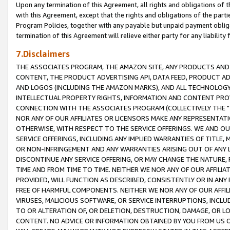
Upon any termination of this Agreement, all rights and obligations of th
with this Agreement, except that the rights and obligations of the partie
Program Policies, together with any payable but unpaid payment obliga
termination of this Agreement will relieve either party for any liability 
7.Disclaimers
THE ASSOCIATES PROGRAM, THE AMAZON SITE, ANY PRODUCTS AND SE
CONTENT, THE PRODUCT ADVERTISING API, DATA FEED, PRODUCT A
AND LOGOS (INCLUDING THE AMAZON MARKS), AND ALL TECHNOLOGY,
INTELLECTUAL PROPERTY RIGHTS, INFORMATION AND CONTENT PROVI
CONNECTION WITH THE ASSOCIATES PROGRAM (COLLECTIVELY THE "
NOR ANY OF OUR AFFILIATES OR LICENSORS MAKE ANY REPRESENTAT
OTHERWISE, WITH RESPECT TO THE SERVICE OFFERINGS. WE AND OU
SERVICE OFFERINGS, INCLUDING ANY IMPLIED WARRANTIES OF TITLE,
OR NON-INFRINGEMENT AND ANY WARRANTIES ARISING OUT OF ANY 
DISCONTINUE ANY SERVICE OFFERING, OR MAY CHANGE THE NATURE, 
TIME AND FROM TIME TO TIME. NEITHER WE NOR ANY OF OUR AFFILI
PROVIDED, WILL FUNCTION AS DESCRIBED, CONSISTENTLY OR IN ANY
FREE OF HARMFUL COMPONENTS. NEITHER WE NOR ANY OF OUR AFFILIA
VIRUSES, MALICIOUS SOFTWARE, OR SERVICE INTERRUPTIONS, INCL
TO OR ALTERATION OF, OR DELETION, DESTRUCTION, DAMAGE, OR LO
CONTENT. NO ADVICE OR INFORMATION OBTAINED BY YOU FROM US 