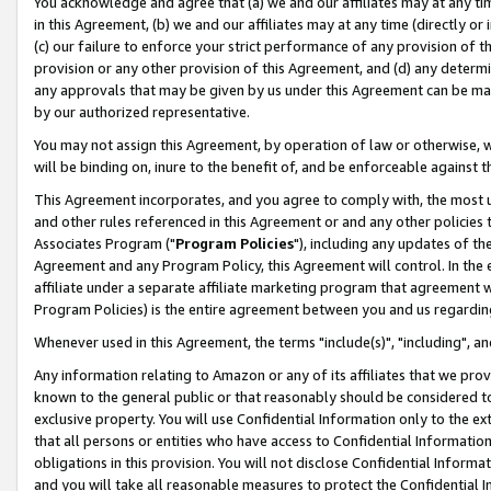
You acknowledge and agree that (a) we and our affiliates may at any time
in this Agreement, (b) we and our affiliates may at any time (directly or 
(c) our failure to enforce your strict performance of any provision of t
provision or any other provision of this Agreement, and (d) any determ
any approvals that may be given by us under this Agreement can be made,
by our authorized representative.
You may not assign this Agreement, by operation of law or otherwise, wi
will be binding on, inure to the benefit of, and be enforceable against t
This Agreement incorporates, and you agree to comply with, the most up-
and other rules referenced in this Agreement or and any other policies
Associates Program ("
Program Policies
"), including any updates of th
Agreement and any Program Policy, this Agreement will control. In th
affiliate under a separate affiliate marketing program that agreement 
Program Policies) is the entire agreement between you and us regardin
Whenever used in this Agreement, the terms "include(s)", "including", a
Any information relating to Amazon or any of its affiliates that we pro
known to the general public or that reasonably should be considered to
exclusive property. You will use Confidential Information only to the
that all persons or entities who have access to Confidential Informatio
obligations in this provision. You will not disclose Confidential Informa
and you will take all reasonable measures to protect the Confidential In