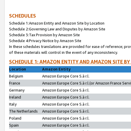
SCHEDULES
Schedule 1:Amazon Entity and Amazon Site by Location
Schedule 2:Governing Law and Disputes by Amazon Site
Schedule 3:Tax Provision by Amazon Site
Schedule 4:Privacy Notice by Amazon Site
In these schedules translations are provided for ease of reference; pro
of these materials will control in the event of any inconsistency.
SCHEDULE 1: AMAZON ENTITY AND AMAZON SITE BY
Location
Amazon Entity
Belgium
Amazon Europe Core S.à r.l.
France
Amazon Europe Core S.à r.l.(or Amazon France Servic
Germany
Amazon Europe Core S.à r.l.
Ireland
Amazon Europe Core S.à r.l.
Italy
Amazon Europe Core S.à r.l.
The Netherlands
Amazon Europe Core S.à r.l.
Poland
Amazon Europe Core S.à r.l.
Spain
Amazon Europe Core S.à r.l.