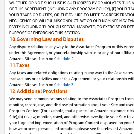
WHETHER OR NOT SUCH USE IS AUTHORIZED BY OR VIOLATES THIS A
OF THIS AGREEMENT (INCLUDING ANY PROGRAM POLICY), (E) YOUR TA
YOUR TAXES OR DUTIES, OR THE FAILURE TO MEET TAX REGISTRATIO
NEGLIGENCE OR WILLFUL MISCONDUCT. WE OR OUR NOMINEE MAY TA
PARTY INCLUDING THROUGH SPECIAL MANDATE, TO EXERCISE OR DEF
PURPOSE OF ENFORCING THIS SECTION.
10.Governing Law and Disputes
Any dispute relating in any way to the Associates Program or this Agree
under this Agreement, or your relationship with us or any of our affilia
Amazon Site set forth on
Schedule 2
.
11.Taxes
Any taxes and related obligations relating in any way to the Associate
transactions or activities under this Agreement, or your relationship with
Amazon Site set forth on
Schedule 3
.
12.Additional Provisions
We may send communications relating to the Associates Program from tim
monitor, record, use, and disclose information about your Site and user
Program Content (for example, that a particular Amazon customer clic
Site),(b) review, monitor, crawl, and otherwise investigate your Site to 
your logo and implementation of Program Content displayed on your Sit
how we process personal information, please see the relevant Amazon P