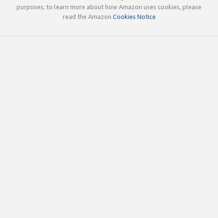
purposes; to learn more about how Amazon uses cookies, please
read the Amazon
Cookies Notice