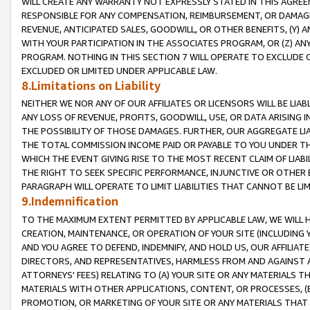
WILL CREATE ANY WARRANTY NOT EXPRESSLY STATED IN THIS AGREEM
RESPONSIBLE FOR ANY COMPENSATION, REIMBURSEMENT, OR DAMAGES
REVENUE, ANTICIPATED SALES, GOODWILL, OR OTHER BENEFITS, (Y
WITH YOUR PARTICIPATION IN THE ASSOCIATES PROGRAM, OR (Z) AN
PROGRAM. NOTHING IN THIS SECTION 7 WILL OPERATE TO EXCLUDE O
EXCLUDED OR LIMITED UNDER APPLICABLE LAW.
8.Limitations on Liability
NEITHER WE NOR ANY OF OUR AFFILIATES OR LICENSORS WILL BE LIAB
ANY LOSS OF REVENUE, PROFITS, GOODWILL, USE, OR DATA ARISING 
THE POSSIBILITY OF THOSE DAMAGES. FURTHER, OUR AGGREGATE LIA
THE TOTAL COMMISSION INCOME PAID OR PAYABLE TO YOU UNDER T
WHICH THE EVENT GIVING RISE TO THE MOST RECENT CLAIM OF LIABI
THE RIGHT TO SEEK SPECIFIC PERFORMANCE, INJUNCTIVE OR OTHER 
PARAGRAPH WILL OPERATE TO LIMIT LIABILITIES THAT CANNOT BE LI
9.Indemnification
TO THE MAXIMUM EXTENT PERMITTED BY APPLICABLE LAW, WE WILL HA
CREATION, MAINTENANCE, OR OPERATION OF YOUR SITE (INCLUDING 
AND YOU AGREE TO DEFEND, INDEMNIFY, AND HOLD US, OUR AFFILIAT
DIRECTORS, AND REPRESENTATIVES, HARMLESS FROM AND AGAINST ALL
ATTORNEYS' FEES) RELATING TO (A) YOUR SITE OR ANY MATERIALS 
MATERIALS WITH OTHER APPLICATIONS, CONTENT, OR PROCESSES, (
PROMOTION, OR MARKETING OF YOUR SITE OR ANY MATERIALS THAT A