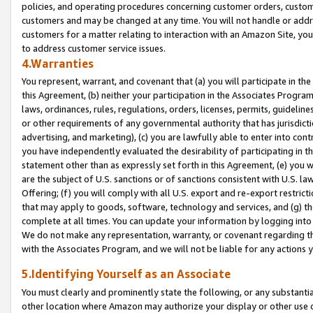
policies, and operating procedures concerning customer orders, custome
customers and may be changed at any time. You will not handle or addre
customers for a matter relating to interaction with an Amazon Site, yo
to address customer service issues.
4.Warranties
You represent, warrant, and covenant that (a) you will participate in t
this Agreement, (b) neither your participation in the Associates Program
laws, ordinances, rules, regulations, orders, licenses, permits, guidelin
or other requirements of any governmental authority that has jurisdicti
advertising, and marketing), (c) you are lawfully able to enter into cont
you have independently evaluated the desirability of participating in t
statement other than as expressly set forth in this Agreement, (e) you w
are the subject of U.S. sanctions or of sanctions consistent with U.S.
Offering; (f) you will comply with all U.S. export and re-export restric
that may apply to goods, software, technology and services, and (g) th
complete at all times. You can update your information by logging into 
We do not make any representation, warranty, or covenant regarding th
with the Associates Program, and we will not be liable for any actions
5.Identifying Yourself as an Associate
You must clearly and prominently state the following, or any substanti
other location where Amazon may authorize your display or other use 