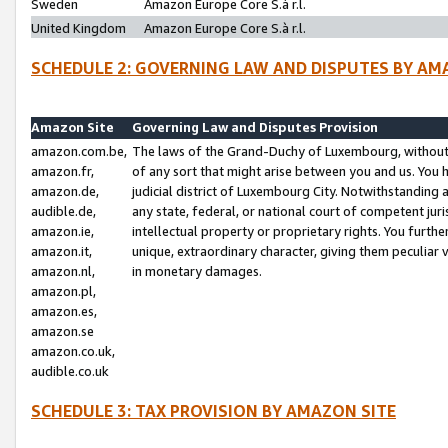
Sweden
Amazon Europe Core S.à r.l.
United Kingdom
Amazon Europe Core S.à r.l.
SCHEDULE 2: GOVERNING LAW AND DISPUTES BY AM
Amazon Site
Governing Law and Disputes Provision
amazon.com.be,
The laws of the Grand-Duchy of Luxembourg, without r
amazon.fr,
of any sort that might arise between you and us. You h
amazon.de,
judicial district of Luxembourg City. Notwithstanding a
audible.de,
any state, federal, or national court of competent juri
amazon.ie,
intellectual property or proprietary rights. You furth
amazon.it,
unique, extraordinary character, giving them peculiar
amazon.nl,
in monetary damages.
amazon.pl,
amazon.es,
amazon.se
amazon.co.uk,
audible.co.uk
SCHEDULE 3: TAX PROVISION BY AMAZON SITE