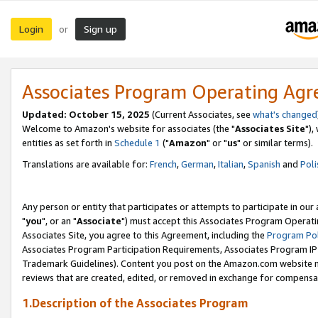
Login
Sign up
or
Associates Program Operating Ag
Updated: October 15, 2025
(Current Associates, see
what's changed
Welcome to Amazon's website for associates (the "
Associates Site
"),
entities as set forth in
Schedule 1
("
Amazon
" or "
us
" or similar terms).
Translations are available for:
French
,
German
,
Italian
,
Spanish
and
Poli
Any person or entity that participates or attempts to participate in ou
"
you
", or an "
Associate
") must accept this Associates Program Operati
Associates Site, you agree to this Agreement, including the
Program Pol
Associates Program Participation Requirements, Associates Program I
Trademark Guidelines). Content you post on the Amazon.com website m
reviews that are created, edited, or removed in exchange for compensati
1.Description of the Associates Program