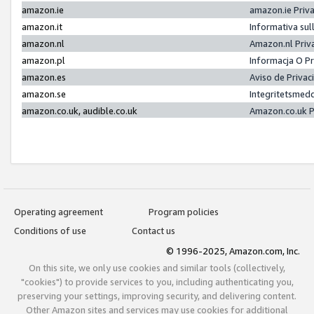
amazon.ie
amazon.ie Priv
amazon.it
Informativa sul
amazon.nl
Amazon.nl Priv
amazon.pl
Informacja O P
amazon.es
Aviso de Priva
amazon.se
Integritetsmed
amazon.co.uk, audible.co.uk
Amazon.co.uk P
Operating agreement
Program policies
Conditions of use
Contact us
© 1996-2025, Amazon.com, Inc.
On this site, we only use cookies and similar tools (collectively,
"cookies") to provide services to you, including authenticating you,
preserving your settings, improving security, and delivering content.
Other Amazon sites and services may use cookies for additional