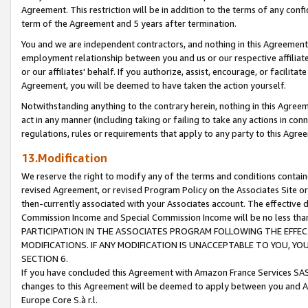
Agreement. This restriction will be in addition to the terms of any con
term of the Agreement and 5 years after termination.
You and we are independent contractors, and nothing in this Agreement wi
employment relationship between you and us or our respective affiliate
or our affiliates' behalf. If you authorize, assist, encourage, or facilita
Agreement, you will be deemed to have taken the action yourself.
Notwithstanding anything to the contrary herein, nothing in this Agreeme
act in any manner (including taking or failing to take any actions in con
regulations, rules or requirements that apply to any party to this Agre
13.Modification
We reserve the right to modify any of the terms and conditions containe
revised Agreement, or revised Program Policy on the Associates Site or
then-currently associated with your Associates account. The effective d
Commission Income and Special Commission Income will be no less tha
PARTICIPATION IN THE ASSOCIATES PROGRAM FOLLOWING THE EFFE
MODIFICATIONS. IF ANY MODIFICATION IS UNACCEPTABLE TO YOU, 
SECTION 6.
If you have concluded this Agreement with Amazon France Services SAS
changes to this Agreement will be deemed to apply between you and A
Europe Core S.à r.l.