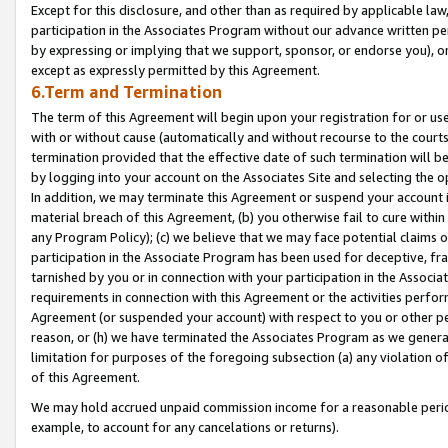
Except for this disclosure, and other than as required by applicable la
participation in the Associates Program without our advance written per
by expressing or implying that we support, sponsor, or endorse you), or
except as expressly permitted by this Agreement.
6.Term and Termination
The term of this Agreement will begin upon your registration for or use
with or without cause (automatically and without recourse to the courts,
termination provided that the effective date of such termination will b
by logging into your account on the Associates Site and selecting the o
In addition, we may terminate this Agreement or suspend your account i
material breach of this Agreement, (b) you otherwise fail to cure withi
any Program Policy); (c) we believe that we may face potential claims or
participation in the Associate Program has been used for deceptive, frau
tarnished by you or in connection with your participation in the Associ
requirements in connection with this Agreement or the activities perfo
Agreement (or suspended your account) with respect to you or other per
reason, or (h) we have terminated the Associates Program as we general
limitation for purposes of the foregoing subsection (a) any violation o
of this Agreement.
We may hold accrued unpaid commission income for a reasonable period 
example, to account for any cancelations or returns).