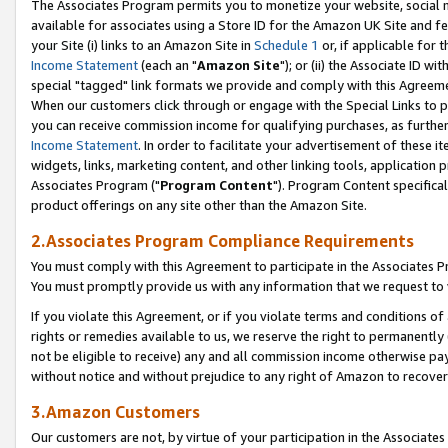
The Associates Program permits you to monetize your website, social me
available for associates using a Store ID for the Amazon UK Site and f
your Site (i) links to an Amazon Site in
Schedule 1
or, if applicable for t
Income Statement
(each an "
Amazon Site
"); or (ii) the Associate ID w
special "tagged" link formats we provide and comply with this Agreeme
When our customers click through or engage with the Special Links to p
you can receive commission income for qualifying purchases, as further d
Income Statement
. In order to facilitate your advertisement of these i
widgets, links, marketing content, and other linking tools, application 
Associates Program ("
Program Content
"). Program Content specifical
product offerings on any site other than the Amazon Site.
2.Associates Program Compliance Requirements
You must comply with this Agreement to participate in the Associates
You must promptly provide us with any information that we request to 
If you violate this Agreement, or if you violate terms and conditions 
rights or remedies available to us, we reserve the right to permanently
not be eligible to receive) any and all commission income otherwise pay
without notice and without prejudice to any right of Amazon to recove
3.Amazon Customers
Our customers are not, by virtue of your participation in the Associates