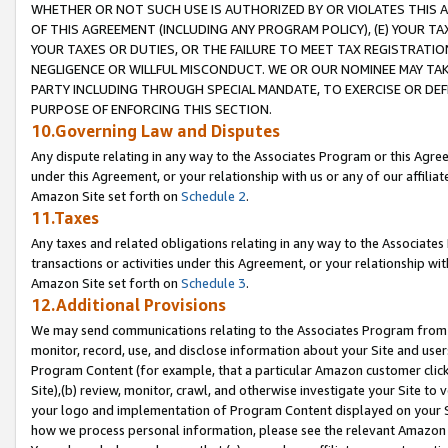
WHETHER OR NOT SUCH USE IS AUTHORIZED BY OR VIOLATES THIS A
OF THIS AGREEMENT (INCLUDING ANY PROGRAM POLICY), (E) YOUR TA
YOUR TAXES OR DUTIES, OR THE FAILURE TO MEET TAX REGISTRATIO
NEGLIGENCE OR WILLFUL MISCONDUCT. WE OR OUR NOMINEE MAY TA
PARTY INCLUDING THROUGH SPECIAL MANDATE, TO EXERCISE OR DEF
PURPOSE OF ENFORCING THIS SECTION.
10.Governing Law and Disputes
Any dispute relating in any way to the Associates Program or this Agree
under this Agreement, or your relationship with us or any of our affilia
Amazon Site set forth on
Schedule 2
.
11.Taxes
Any taxes and related obligations relating in any way to the Associate
transactions or activities under this Agreement, or your relationship with
Amazon Site set forth on
Schedule 3
.
12.Additional Provisions
We may send communications relating to the Associates Program from tim
monitor, record, use, and disclose information about your Site and user
Program Content (for example, that a particular Amazon customer clic
Site),(b) review, monitor, crawl, and otherwise investigate your Site to 
your logo and implementation of Program Content displayed on your Sit
how we process personal information, please see the relevant Amazon P