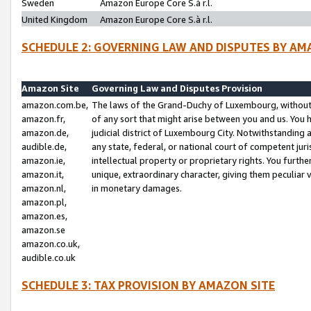
Sweden
Amazon Europe Core S.à r.l.
United Kingdom
Amazon Europe Core S.à r.l.
SCHEDULE 2: GOVERNING LAW AND DISPUTES BY AM
Amazon Site
Governing Law and Disputes Provision
amazon.com.be,
The laws of the Grand-Duchy of Luxembourg, without r
amazon.fr,
of any sort that might arise between you and us. You h
amazon.de,
judicial district of Luxembourg City. Notwithstanding a
audible.de,
any state, federal, or national court of competent juri
amazon.ie,
intellectual property or proprietary rights. You furth
amazon.it,
unique, extraordinary character, giving them peculiar
amazon.nl,
in monetary damages.
amazon.pl,
amazon.es,
amazon.se
amazon.co.uk,
audible.co.uk
SCHEDULE 3: TAX PROVISION BY AMAZON SITE