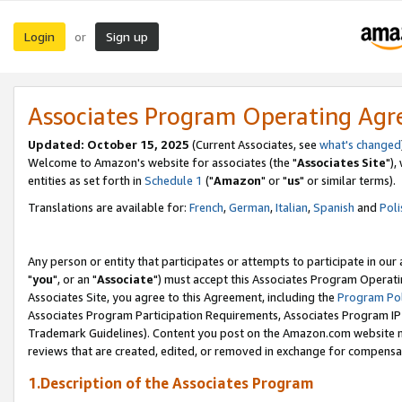
Login
Sign up
or
Associates Program Operating Ag
Updated: October 15, 2025
(Current Associates, see
what's changed
Welcome to Amazon's website for associates (the "
Associates Site
"),
entities as set forth in
Schedule 1
("
Amazon
" or "
us
" or similar terms).
Translations are available for:
French
,
German
,
Italian
,
Spanish
and
Poli
Any person or entity that participates or attempts to participate in ou
"
you
", or an "
Associate
") must accept this Associates Program Operati
Associates Site, you agree to this Agreement, including the
Program Pol
Associates Program Participation Requirements, Associates Program I
Trademark Guidelines). Content you post on the Amazon.com website m
reviews that are created, edited, or removed in exchange for compensati
1.Description of the Associates Program