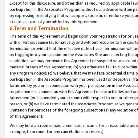
Except for this disclosure, and other than as required by applicable la
participation in the Associates Program without our advance written per
by expressing or implying that we support, sponsor, or endorse you), or
except as expressly permitted by this Agreement.
6.Term and Termination
The term of this Agreement will begin upon your registration for or use
with or without cause (automatically and without recourse to the courts,
termination provided that the effective date of such termination will b
by logging into your account on the Associates Site and selecting the o
In addition, we may terminate this Agreement or suspend your account i
material breach of this Agreement, (b) you otherwise fail to cure withi
any Program Policy); (c) we believe that we may face potential claims or
participation in the Associate Program has been used for deceptive, frau
tarnished by you or in connection with your participation in the Associ
requirements in connection with this Agreement or the activities perfo
Agreement (or suspended your account) with respect to you or other per
reason, or (h) we have terminated the Associates Program as we general
limitation for purposes of the foregoing subsection (a) any violation o
of this Agreement.
We may hold accrued unpaid commission income for a reasonable period 
example, to account for any cancelations or returns).