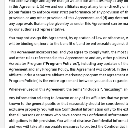
You acknowledge and agree that (a) we and our affiliates may at any time
in this Agreement, (b) we and our affiliates may at any time (directly or 
(c) our failure to enforce your strict performance of any provision of t
provision or any other provision of this Agreement, and (d) any determ
any approvals that may be given by us under this Agreement can be made,
by our authorized representative.
You may not assign this Agreement, by operation of law or otherwise, wi
will be binding on, inure to the benefit of, and be enforceable against t
This Agreement incorporates, and you agree to comply with, the most up-
and other rules referenced in this Agreement or and any other policies
Associates Program ("
Program Policies
"), including any updates of th
Agreement and any Program Policy, this Agreement will control. In th
affiliate under a separate affiliate marketing program that agreement 
Program Policies) is the entire agreement between you and us regardin
Whenever used in this Agreement, the terms "include(s)", "including", a
Any information relating to Amazon or any of its affiliates that we pro
known to the general public or that reasonably should be considered to
exclusive property. You will use Confidential Information only to the
that all persons or entities who have access to Confidential Informatio
obligations in this provision. You will not disclose Confidential Informa
and you will take all reasonable measures to protect the Confidential In