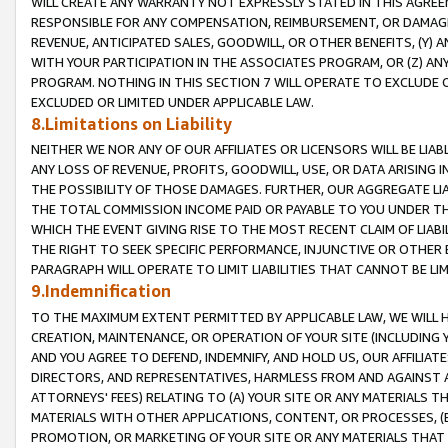
WILL CREATE ANY WARRANTY NOT EXPRESSLY STATED IN THIS AGREEM
RESPONSIBLE FOR ANY COMPENSATION, REIMBURSEMENT, OR DAMAGES
REVENUE, ANTICIPATED SALES, GOODWILL, OR OTHER BENEFITS, (Y
WITH YOUR PARTICIPATION IN THE ASSOCIATES PROGRAM, OR (Z) AN
PROGRAM. NOTHING IN THIS SECTION 7 WILL OPERATE TO EXCLUDE O
EXCLUDED OR LIMITED UNDER APPLICABLE LAW.
8.Limitations on Liability
NEITHER WE NOR ANY OF OUR AFFILIATES OR LICENSORS WILL BE LIAB
ANY LOSS OF REVENUE, PROFITS, GOODWILL, USE, OR DATA ARISING 
THE POSSIBILITY OF THOSE DAMAGES. FURTHER, OUR AGGREGATE LIA
THE TOTAL COMMISSION INCOME PAID OR PAYABLE TO YOU UNDER T
WHICH THE EVENT GIVING RISE TO THE MOST RECENT CLAIM OF LIABI
THE RIGHT TO SEEK SPECIFIC PERFORMANCE, INJUNCTIVE OR OTHER 
PARAGRAPH WILL OPERATE TO LIMIT LIABILITIES THAT CANNOT BE LI
9.Indemnification
TO THE MAXIMUM EXTENT PERMITTED BY APPLICABLE LAW, WE WILL HA
CREATION, MAINTENANCE, OR OPERATION OF YOUR SITE (INCLUDING 
AND YOU AGREE TO DEFEND, INDEMNIFY, AND HOLD US, OUR AFFILIAT
DIRECTORS, AND REPRESENTATIVES, HARMLESS FROM AND AGAINST ALL
ATTORNEYS' FEES) RELATING TO (A) YOUR SITE OR ANY MATERIALS 
MATERIALS WITH OTHER APPLICATIONS, CONTENT, OR PROCESSES, (
PROMOTION, OR MARKETING OF YOUR SITE OR ANY MATERIALS THAT A