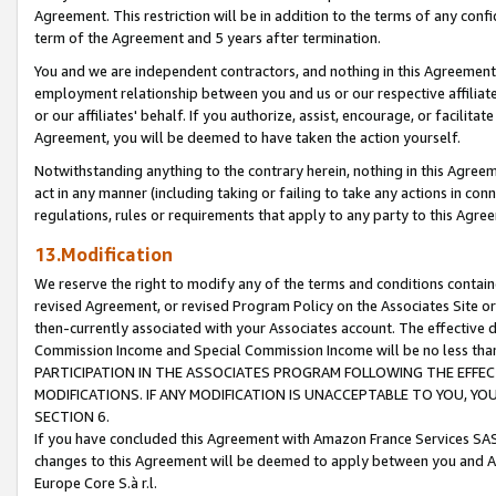
Agreement. This restriction will be in addition to the terms of any con
term of the Agreement and 5 years after termination.
You and we are independent contractors, and nothing in this Agreement wi
employment relationship between you and us or our respective affiliate
or our affiliates' behalf. If you authorize, assist, encourage, or facilita
Agreement, you will be deemed to have taken the action yourself.
Notwithstanding anything to the contrary herein, nothing in this Agreeme
act in any manner (including taking or failing to take any actions in con
regulations, rules or requirements that apply to any party to this Agre
13.Modification
We reserve the right to modify any of the terms and conditions containe
revised Agreement, or revised Program Policy on the Associates Site or
then-currently associated with your Associates account. The effective d
Commission Income and Special Commission Income will be no less tha
PARTICIPATION IN THE ASSOCIATES PROGRAM FOLLOWING THE EFFE
MODIFICATIONS. IF ANY MODIFICATION IS UNACCEPTABLE TO YOU, 
SECTION 6.
If you have concluded this Agreement with Amazon France Services SAS
changes to this Agreement will be deemed to apply between you and A
Europe Core S.à r.l.