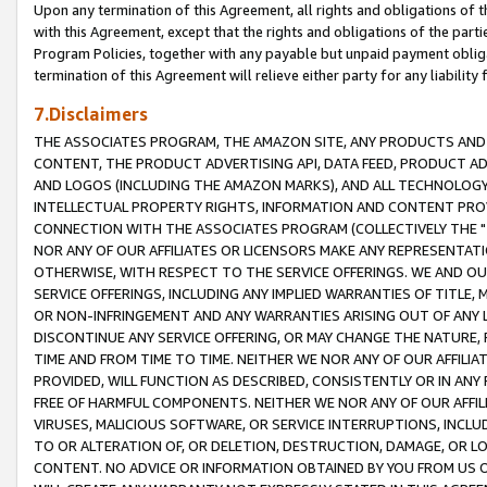
Upon any termination of this Agreement, all rights and obligations of th
with this Agreement, except that the rights and obligations of the partie
Program Policies, together with any payable but unpaid payment obliga
termination of this Agreement will relieve either party for any liability 
7.Disclaimers
THE ASSOCIATES PROGRAM, THE AMAZON SITE, ANY PRODUCTS AND SE
CONTENT, THE PRODUCT ADVERTISING API, DATA FEED, PRODUCT A
AND LOGOS (INCLUDING THE AMAZON MARKS), AND ALL TECHNOLOGY,
INTELLECTUAL PROPERTY RIGHTS, INFORMATION AND CONTENT PROVI
CONNECTION WITH THE ASSOCIATES PROGRAM (COLLECTIVELY THE "
NOR ANY OF OUR AFFILIATES OR LICENSORS MAKE ANY REPRESENTAT
OTHERWISE, WITH RESPECT TO THE SERVICE OFFERINGS. WE AND OU
SERVICE OFFERINGS, INCLUDING ANY IMPLIED WARRANTIES OF TITLE,
OR NON-INFRINGEMENT AND ANY WARRANTIES ARISING OUT OF ANY 
DISCONTINUE ANY SERVICE OFFERING, OR MAY CHANGE THE NATURE, 
TIME AND FROM TIME TO TIME. NEITHER WE NOR ANY OF OUR AFFILI
PROVIDED, WILL FUNCTION AS DESCRIBED, CONSISTENTLY OR IN ANY
FREE OF HARMFUL COMPONENTS. NEITHER WE NOR ANY OF OUR AFFILIA
VIRUSES, MALICIOUS SOFTWARE, OR SERVICE INTERRUPTIONS, INCL
TO OR ALTERATION OF, OR DELETION, DESTRUCTION, DAMAGE, OR LO
CONTENT. NO ADVICE OR INFORMATION OBTAINED BY YOU FROM US 