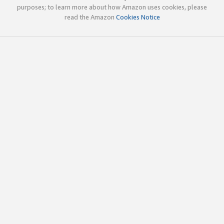
purposes; to learn more about how Amazon uses cookies, please
read the Amazon
Cookies Notice