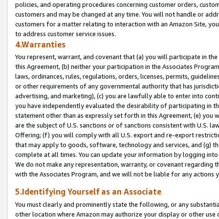
policies, and operating procedures concerning customer orders, custome
customers and may be changed at any time. You will not handle or addre
customers for a matter relating to interaction with an Amazon Site, yo
to address customer service issues.
4.Warranties
You represent, warrant, and covenant that (a) you will participate in t
this Agreement, (b) neither your participation in the Associates Program
laws, ordinances, rules, regulations, orders, licenses, permits, guidelin
or other requirements of any governmental authority that has jurisdicti
advertising, and marketing), (c) you are lawfully able to enter into cont
you have independently evaluated the desirability of participating in t
statement other than as expressly set forth in this Agreement, (e) you w
are the subject of U.S. sanctions or of sanctions consistent with U.S.
Offering; (f) you will comply with all U.S. export and re-export restric
that may apply to goods, software, technology and services, and (g) th
complete at all times. You can update your information by logging into 
We do not make any representation, warranty, or covenant regarding th
with the Associates Program, and we will not be liable for any actions
5.Identifying Yourself as an Associate
You must clearly and prominently state the following, or any substanti
other location where Amazon may authorize your display or other use 