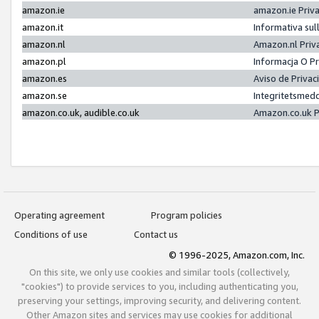
amazon.ie
amazon.ie Priv
amazon.it
Informativa sul
amazon.nl
Amazon.nl Priv
amazon.pl
Informacja O P
amazon.es
Aviso de Priva
amazon.se
Integritetsmed
amazon.co.uk, audible.co.uk
Amazon.co.uk P
Operating agreement
Program policies
Conditions of use
Contact us
© 1996-2025, Amazon.com, Inc.
On this site, we only use cookies and similar tools (collectively,
"cookies") to provide services to you, including authenticating you,
preserving your settings, improving security, and delivering content.
Other Amazon sites and services may use cookies for additional