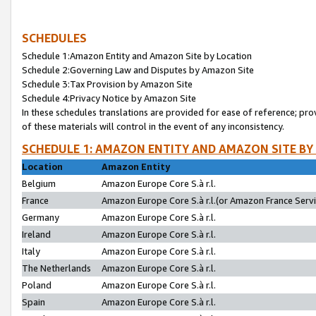
SCHEDULES
Schedule 1:Amazon Entity and Amazon Site by Location
Schedule 2:Governing Law and Disputes by Amazon Site
Schedule 3:Tax Provision by Amazon Site
Schedule 4:Privacy Notice by Amazon Site
In these schedules translations are provided for ease of reference; pro
of these materials will control in the event of any inconsistency.
SCHEDULE 1: AMAZON ENTITY AND AMAZON SITE BY
Location
Amazon Entity
Belgium
Amazon Europe Core S.à r.l.
France
Amazon Europe Core S.à r.l.(or Amazon France Servic
Germany
Amazon Europe Core S.à r.l.
Ireland
Amazon Europe Core S.à r.l.
Italy
Amazon Europe Core S.à r.l.
The Netherlands
Amazon Europe Core S.à r.l.
Poland
Amazon Europe Core S.à r.l.
Spain
Amazon Europe Core S.à r.l.