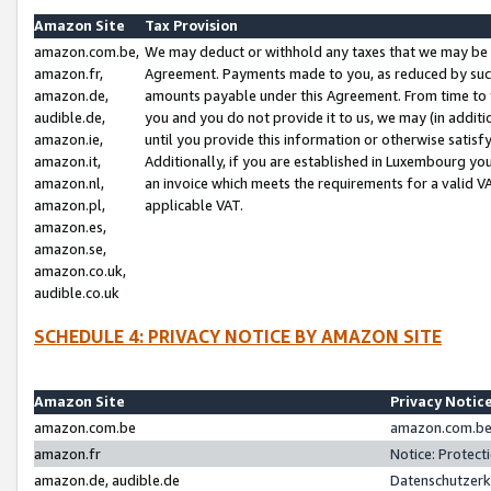
Amazon Site
Tax Provision
amazon.com.be,
We may deduct or withhold any taxes that we may be 
amazon.fr,
Agreement. Payments made to you, as reduced by such 
amazon.de,
amounts payable under this Agreement. From time to 
audible.de,
you and you do not provide it to us, we may (in addit
amazon.ie,
until you provide this information or otherwise satis
amazon.it,
Additionally, if you are established in Luxembourg yo
amazon.nl,
an invoice which meets the requirements for a valid V
amazon.pl,
applicable VAT.
amazon.es,
amazon.se,
amazon.co.uk,
audible.co.uk
SCHEDULE 4: PRIVACY NOTICE BY AMAZON SITE
Amazon Site
Privacy Notic
amazon.com.be
amazon.com.be 
amazon.fr
Notice: Protect
amazon.de, audible.de
Datenschutzerk