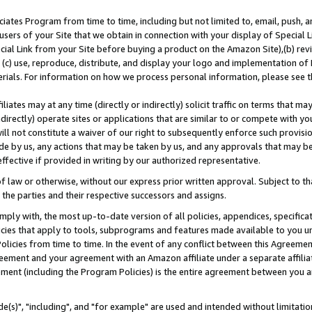
ates Program from time to time, including but not limited to, email, push, a
users of your Site that we obtain in connection with your display of Special
ial Link from your Site before buying a product on the Amazon Site),(b) revi
d (c) use, reproduce, distribute, and display your logo and implementation o
erials. For information on how we process personal information, please see t
iates may at any time (directly or indirectly) solicit traffic on terms that ma
ndirectly) operate sites or applications that are similar to or compete with your
ll not constitute a waiver of our right to subsequently enforce such provisi
e by us, any actions that may be taken by us, and any approvals that may b
effective if provided in writing by our authorized representative.
 law or otherwise, without our express prior written approval. Subject to that
 the parties and their respective successors and assigns.
ly with, the most up-to-date version of all policies, appendices, specificati
icies that apply to tools, subprograms and features made available to you u
Policies from time to time. In the event of any conflict between this Agreeme
Agreement and your agreement with an Amazon affiliate under a separate affil
ement (including the Program Policies) is the entire agreement between you 
e(s)", "including", and "for example" are used and intended without limitatio