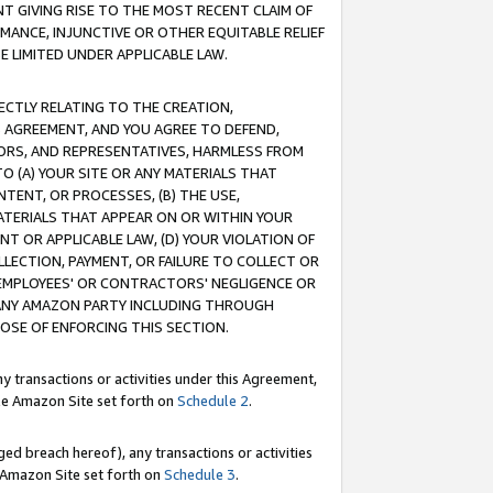
T GIVING RISE TO THE MOST RECENT CLAIM OF
RMANCE, INJUNCTIVE OR OTHER EQUITABLE RELIEF
E LIMITED UNDER APPLICABLE LAW.
RECTLY RELATING TO THE CREATION,
S AGREEMENT, AND YOU AGREE TO DEFEND,
CTORS, AND REPRESENTATIVES, HARMLESS FROM
TO (A) YOUR SITE OR ANY MATERIALS THAT
TENT, OR PROCESSES, (B) THE USE,
ATERIALS THAT APPEAR ON OR WITHIN YOUR
NT OR APPLICABLE LAW, (D) YOUR VIOLATION OF
LLECTION, PAYMENT, OR FAILURE TO COLLECT OR
R EMPLOYEES' OR CONTRACTORS' NEGLIGENCE OR
 ANY AMAZON PARTY INCLUDING THROUGH
POSE OF ENFORCING THIS SECTION.
y transactions or activities under this Agreement,
ble Amazon Site set forth on
Schedule 2
.
ed breach hereof), any transactions or activities
le Amazon Site set forth on
Schedule 3
.