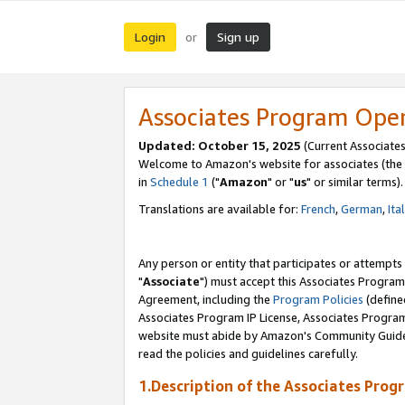
Login
Sign up
or
Associates Program Ope
Updated: October 15, 2025
(Current Associates
Welcome to Amazon's website for associates (the 
in
Schedule 1
("
Amazon
" or "
us
" or similar terms).
Translations are available for:
French
,
German
,
Ita
Any person or entity that participates or attempts
"
Associate
") must accept this Associates Program
Agreement, including the
Program Policies
(define
Associates Program IP License, Associates Progr
website must abide by Amazon's Community Guideli
read the policies and guidelines carefully.
1.Description of the Associates Prog