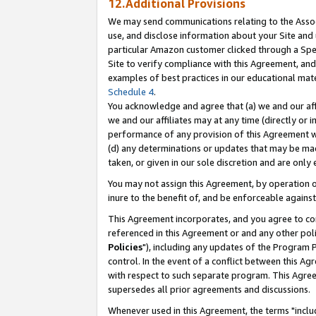
12.Additional Provisions
We may send communications relating to the Associ
use, and disclose information about your Site and 
particular Amazon customer clicked through a Spec
Site to verify compliance with this Agreement, an
examples of best practices in our educational mat
Schedule 4
.
You acknowledge and agree that (a) we and our affil
we and our affiliates may at any time (directly or i
performance of any provision of this Agreement wi
(d) any determinations or updates that may be mad
taken, or given in our sole discretion and are only 
You may not assign this Agreement, by operation of
inure to the benefit of, and be enforceable against
This Agreement incorporates, and you agree to comp
referenced in this Agreement or and any other pol
Policies
"), including any updates of the Program 
control. In the event of a conflict between this 
with respect to such separate program. This Agre
supersedes all prior agreements and discussions.
Whenever used in this Agreement, the terms "includ