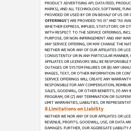
PRODUCT ADVERTISING API, DATA FEED, PRODU
MARKS), AND ALL TECHNOLOGY, SOFTWARE, FUNC
PROVIDED OR USED BY OR ON BEHALF OF US OR 
OFFERINGS
") ARE PROVIDED "AS IS" AND "AS 
WHETHER EXPRESS, IMPLIED, STATUTORY, OR OT
WITH RESPECT TO THE SERVICE OFFERINGS, INCL
PURPOSE, OR NON-INFRINGEMENT AND ANY WARR
ANY SERVICE OFFERING, OR MAY CHANGE THE NAT
NEITHER WE NOR ANY OF OUR AFFILIATES OR LI
CONSISTENTLY OR IN ANY PARTICULAR MANNER, 
AFFILIATES OR LICENSORS WILL BE RESPONSIBLE
OUTAGES OR SYSTEM FAILURES OR (B) ANY UNAU
IMAGES, TEXT, OR OTHER INFORMATION OR CON
SERVICE OFFERINGS WILL CREATE ANY WARRANTY 
RESPONSIBLE FOR ANY COMPENSATION, REIMBURS
SALES, GOODWILL, OR OTHER BENEFITS, (Y) AN
PROGRAM, OR (Z) ANY TERMINATION OR SUSPENS
LIMIT WARRANTIES, LIABILITIES, OR REPRESENT
8.Limitations on Liability
NEITHER WE NOR ANY OF OUR AFFILIATES OR LICE
REVENUE, PROFITS, GOODWILL, USE, OR DATA AR
DAMAGES. FURTHER, OUR AGGREGATE LIABILITY 