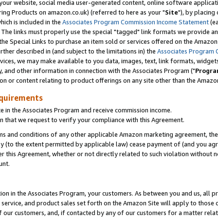
ur website, social media user-generated content, online software application
ring Products on amazon.co.uk) (referred to here as your "
Site
"), by placing
which is included in the
Associates Program Commission Income Statement
(ea
). The links must properly use the special "tagged" link formats we provide a
e Special Links to purchase an item sold or services offered on the Amazon S
her described in (and subject to the limitations in) the
Associates Program 
vices, we may make available to you data, images, text, link formats, widgets,
y, and other information in connection with the Associates Program ("
Progra
ion or content relating to product offerings on any site other than the Amazon
equirements
te in the Associates Program and receive commission income.
 that we request to verify your compliance with this Agreement.
erms and conditions of any other applicable Amazon marketing agreement, then
ly (to the extent permitted by applicable law) cease payment of (and you agree
this Agreement, whether or not directly related to such violation without no
unt.
ion in the Associates Program, your customers. As between you and us, all pric
service, and product sales set forth on the Amazon Site will apply to those
f our customers, and, if contacted by any of our customers for a matter relat