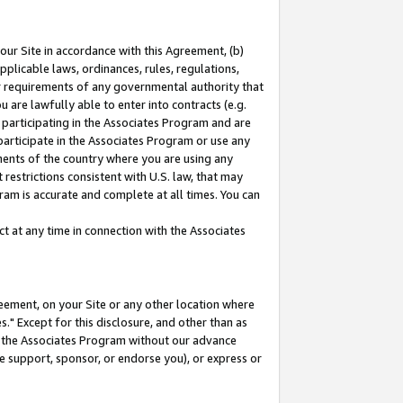
our Site in accordance with this Agreement, (b)
pplicable laws, ordinances, rules, regulations,
her requirements of any governmental authority that
u are lawfully able to enter into contracts (e.g.
 participating in the Associates Program and are
 participate in the Associates Program or use any
nments of the country where you are using any
restrictions consistent with U.S. law, that may
ram is accurate and complete at all times. You can
 at any time in connection with the Associates
eement, on your Site or any other location where
" Except for this disclosure, and other than as
in the Associates Program without our advance
we support, sponsor, or endorse you), or express or