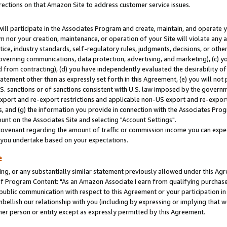
rections on that Amazon Site to address customer service issues.
will participate in the Associates Program and create, maintain, and operate y
m nor your creation, maintenance, or operation of your Site will violate any a
actice, industry standards, self-regulatory rules, judgments, decisions, or ot
 governing communications, data protection, advertising, and marketing), (c) yo
 from contracting), (d) you have independently evaluated the desirability of
atement other than as expressly set forth in this Agreement, (e) you will not
U.S. sanctions or of sanctions consistent with U.S. law imposed by the gover
 export and re-export restrictions and applicable non-US export and re-export 
 and (g) the information you provide in connection with the Associates Prog
nt on the Associates Site and selecting "Account Settings".
ovenant regarding the amount of traffic or commission income you can expect
s you undertake based on your expectations.
e
ng, or any substantially similar statement previously allowed under this Agr
 Program Content: "As an Amazon Associate I earn from qualifying purchases.
 public communication with respect to this Agreement or your participation 
mbellish our relationship with you (including by expressing or implying that 
her person or entity except as expressly permitted by this Agreement.