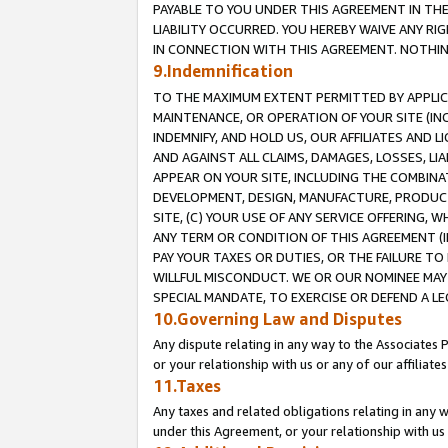
PAYABLE TO YOU UNDER THIS AGREEMENT IN TH
LIABILITY OCCURRED. YOU HEREBY WAIVE ANY RI
IN CONNECTION WITH THIS AGREEMENT. NOTHING 
9.Indemnification
TO THE MAXIMUM EXTENT PERMITTED BY APPLICAB
MAINTENANCE, OR OPERATION OF YOUR SITE (IN
INDEMNIFY, AND HOLD US, OUR AFFILIATES AND 
AND AGAINST ALL CLAIMS, DAMAGES, LOSSES, LIA
APPEAR ON YOUR SITE, INCLUDING THE COMBINA
DEVELOPMENT, DESIGN, MANUFACTURE, PRODUCT
SITE, (C) YOUR USE OF ANY SERVICE OFFERING,
ANY TERM OR CONDITION OF THIS AGREEMENT (I
PAY YOUR TAXES OR DUTIES, OR THE FAILURE T
WILLFUL MISCONDUCT. WE OR OUR NOMINEE MAY
SPECIAL MANDATE, TO EXERCISE OR DEFEND A L
10.Governing Law and Disputes
Any dispute relating in any way to the Associates 
or your relationship with us or any of our affiliat
11.Taxes
Any taxes and related obligations relating in any 
under this Agreement, or your relationship with us 