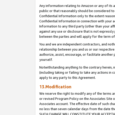
Any information relating to Amazon or any of its a
public or that reasonably should be considered to 
Confidential Information only to the extent reaso
Confidential Information in connection with your ac
Information to any third party (other than your af
against any use or disclosure that is not expressly
between the parties and will apply for the term o
You and we are independent contractors, and nothin
relationship between you and us or our respective a
authorize, assist, encourage, or facilitate another
yourself.
Notwithstanding anything to the contrary herein, no
(including taking or failing to take any actions in 
apply to any party to this Agreement.
13.Modification
We reserve the right to modify any of the terms an
or revised Program Policy on the Associates Site o
Associates account. The effective date of such ch
no less than seven calendar days from the dat
SUCH CHANGE WILL CONSTITUTE YOUR ACCEPTANC