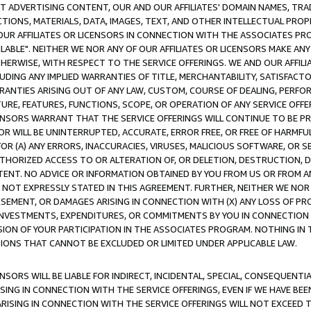
CT ADVERTISING CONTENT, OUR AND OUR AFFILIATES' DOMAIN NAMES, T
TIONS, MATERIALS, DATA, IMAGES, TEXT, AND OTHER INTELLECTUAL PR
OUR AFFILIATES OR LICENSORS IN CONNECTION WITH THE ASSOCIATES PRO
AVAILABLE". NEITHER WE NOR ANY OF OUR AFFILIATES OR LICENSORS MAKE 
HERWISE, WITH RESPECT TO THE SERVICE OFFERINGS. WE AND OUR AFFILI
UDING ANY IMPLIED WARRANTIES OF TITLE, MERCHANTABILITY, SATISFACTO
ANTIES ARISING OUT OF ANY LAW, CUSTOM, COURSE OF DEALING, PERFO
URE, FEATURES, FUNCTIONS, SCOPE, OR OPERATION OF ANY SERVICE OFFER
CENSORS WARRANT THAT THE SERVICE OFFERINGS WILL CONTINUE TO BE PR
OR WILL BE UNINTERRUPTED, ACCURATE, ERROR FREE, OR FREE OF HARMF
 FOR (A) ANY ERRORS, INACCURACIES, VIRUSES, MALICIOUS SOFTWARE, OR
THORIZED ACCESS TO OR ALTERATION OF, OR DELETION, DESTRUCTION, DA
TENT. NO ADVICE OR INFORMATION OBTAINED BY YOU FROM US OR FROM
NOT EXPRESSLY STATED IN THIS AGREEMENT. FURTHER, NEITHER WE NOR A
EMENT, OR DAMAGES ARISING IN CONNECTION WITH (X) ANY LOSS OF PR
Y INVESTMENTS, EXPENDITURES, OR COMMITMENTS BY YOU IN CONNECTION
ION OF YOUR PARTICIPATION IN THE ASSOCIATES PROGRAM. NOTHING IN 
ATIONS THAT CANNOT BE EXCLUDED OR LIMITED UNDER APPLICABLE LAW.
NSORS WILL BE LIABLE FOR INDIRECT, INCIDENTAL, SPECIAL, CONSEQUENT
ISING IN CONNECTION WITH THE SERVICE OFFERINGS, EVEN IF WE HAVE BEE
ARISING IN CONNECTION WITH THE SERVICE OFFERINGS WILL NOT EXCEED