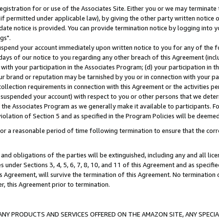
gistration for or use of the Associates Site. Either you or we may terminate 
if permitted under applicable law), by giving the other party written notice 
date notice is provided. You can provide termination notice by logging into y
gs".
spend your account immediately upon written notice to you for any of the fol
 days of our notice to you regarding any other breach of this Agreement (incl
n with your participation in the Associates Program; (d) your participation in
t our brand or reputation may be tarnished by you or in connection with your pa
ollection requirements in connection with this Agreement or the activities p
suspended your account) with respect to you or other persons that we determi
 the Associates Program as we generally make it available to participants. F
iolation of Section 5 and as specified in the Program Policies will be deeme
a reasonable period of time following termination to ensure that the corre
and obligations of the parties will be extinguished, including any and all lic
es under Sections 3, 4, 5, 6, 7, 8, 10, and 11 of this Agreement and as specifi
Agreement, will survive the termination of this Agreement. No termination of
der, this Agreement prior to termination.
NY PRODUCTS AND SERVICES OFFERED ON THE AMAZON SITE, ANY SPECIAL