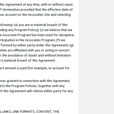
this Agreement at any time, with or without cause
of termination provided that the effective date of
our account on the Associates Site and selecting
lowing: (a) you are in material breach of this
uding any Program Policy); (c) we believe that we
 the Associate Program has been used for deceptive,
rticipation in the Associates Program; (f) we
erformed by either party under this Agreement; (g)
ne are affiliated with you or acting in concert
or the avoidance of doubt and without limitation
d a material breach of this Agreement.
ct amount is paid (for example, to account for
enses granted in connection with this Agreement,
ed in the Program Policies, together with any
 this Agreement will relieve either party for any
 LINKS, LINK FORMATS, CONTENT, THE