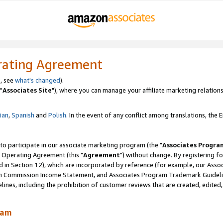
rating Agreement
, see
what's changed
).
"
Associates Site
"), where you can manage your affiliate marketing relations
lian
,
Spanish
and
Polish.
In the event of any conflict among translations, the En
 to participate in our associate marketing program (the "
Associates Progra
 Operating Agreement (this "
Agreement
") without change. By registering fo
d in Section 12), which are incorporated by reference (for example, our Ass
am Commission Income Statement, and Associates Program Trademark Guidel
nes, including the prohibition of customer reviews that are created, edited
ram