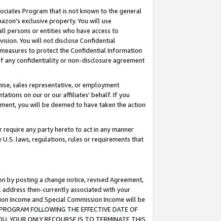
ssociates Program that is not known to the general
azon's exclusive property. You will use
ll persons or entities who have access to
ision. You will not disclose Confidential
e measures to protect the Confidential Information
s of any confidentiality or non-disclosure agreement
chise, sales representative, or employment
ations on our or our affiliates' behalf. If you
reement, you will be deemed to have taken the action
or require any party hereto to act in any manner
y U.S. laws, regulations, rules or requirements that
ion by posting a change notice, revised Agreement,
l address then-currently associated with your
ssion Income and Special Commission Income will be
TES PROGRAM FOLLOWING THE EFFECTIVE DATE OF
OU, YOUR ONLY RECOURSE IS TO TERMINATE THIS