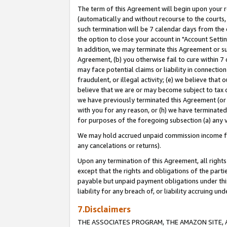
The term of this Agreement will begin upon your re
(automatically and without recourse to the courts, 
such termination will be 7 calendar days from the 
the option to close your account in "Account Settin
In addition, we may terminate this Agreement or su
Agreement, (b) you otherwise fail to cure within 7
may face potential claims or liability in connectio
fraudulent, or illegal activity; (e) we believe tha
believe that we are or may become subject to tax c
we have previously terminated this Agreement (or 
with you for any reason, or (h) we have terminated
for purposes of the foregoing subsection (a) any v
We may hold accrued unpaid commission income for 
any cancelations or returns).
Upon any termination of this Agreement, all rights 
except that the rights and obligations of the parti
payable but unpaid payment obligations under this 
liability for any breach of, or liability accruing un
7.Disclaimers
THE ASSOCIATES PROGRAM, THE AMAZON SITE, A