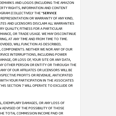
RADEMARKS AND LOGOS (INCLUDING THE AMAZON
OPERTY RIGHTS, INFORMATION AND CONTENT
GRAM (COLLECTIVELY THE "
SERVICE
ANY REPRESENTATION OR WARRANTY OF ANY KIND,
ATES AND LICENSORS DISCLAIM ALL WARRANTIES
RY QUALITY, FITNESS FOR A PARTICULAR
RMANCE, OR TRADE USAGE. WE MAY DISCONTINUE
ING, AT ANY TIME AND FROM TIME TO TIME.
OVIDED, WILL FUNCTION AS DESCRIBED,
UL COMPONENTS. NEITHER WE NOR ANY OF OUR
 SERVICE INTERRUPTIONS, INCLUDING POWER
MAGE, OR LOSS OF, YOUR SITE OR ANY DATA,
 ANY OTHER PERSON OR ENTITY OR THROUGH THE
NY OF OUR AFFILIATES OR LICENSORS WILL BE
OSPECTIVE PROFITS OR REVENUE, ANTICIPATED
 WITH YOUR PARTICIPATION IN THE ASSOCIATES
THIS SECTION 7 WILL OPERATE TO EXCLUDE OR
IAL, EXEMPLARY DAMAGES, OR ANY LOSS OF
N ADVISED OF THE POSSIBILITY OF THOSE
 THE TOTAL COMMISSION INCOME PAID OR