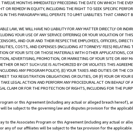
E TWELVE MONTHS IMMEDIATELY PRECEDING THE DATE ON WHICH THE EVEN
GHT OR REMEDY IN EQUITY, INCLUDING THE RIGHT TO SEEK SPECIFIC PERFO
IN THIS PARAGRAPH WILL OPERATE TO LIMIT LIABILITIES THAT CANNOT B
LE LAW, WE WILL HAVE NO LIABILITY FOR ANY MATTER DIRECTLY OR INDI
CLUDING YOUR USE OF ANY SERVICE OFFERING) OR YOUR VIOLATION OF THI
LICENSORS, AND OUR AND THEIR RESPECTIVE EMPLOYEES, OFFICERS, DIRE
BILITIES, COSTS, AND EXPENSES (INCLUDING ATTORNEYS' FEES) RELATING 
TION OF YOUR SITE OR THOSE MATERIALS WITH OTHER APPLICATIONS, CON
ION, ADVERTISING, PROMOTION, OR MARKETING OF YOUR SITE OR ANY M
 WHETHER OR NOT SUCH USE IS AUTHORIZED BY OR VIOLATES THIS AGREEME
NCLUDING ANY PROGRAM POLICY), (E) YOUR TAXES AND DUTIES OR THE CO
O MEET TAX REGISTRATION OBLIGATIONS OR DUTIES, OR (F) YOUR OR YOU
 TAKE LEGAL ACTION AND PERFORM ANY PROCEDURAL ACT ON BEHALF OF
EGAL CLAIM OR FOR THE PROTECTION OF RIGHTS, INCLUDING FOR THE PUR
Program or this Agreement (including any actual or alleged breach hereof), an
es will be subject to the governing law and disputes provision for the applica
way to the Associates Program or this Agreement (including any actual or alleg
or any of our affiliates will be subject to the tax provision for the applicab