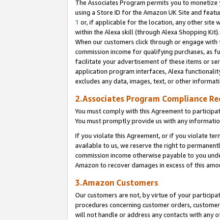
The Associates Program permits you to monetize yo
using a Store ID for the Amazon UK Site and featu
1
or, if applicable for the location, any other site 
within the Alexa skill (through Alexa Shopping Kit
When our customers click through or engage with th
commission income for qualifying purchases, as furt
facilitate your advertisement of these items or ser
application program interfaces, Alexa functionalit
excludes any data, images, text, or other informat
2.Associates Program Compliance R
You must comply with this Agreement to participa
You must promptly provide us with any information
If you violate this Agreement, or if you violate t
available to us, we reserve the right to permanent
commission income otherwise payable to you under 
Amazon to recover damages in excess of this amo
3.Amazon Customers
Our customers are not, by virtue of your participat
procedures concerning customer orders, customer 
will not handle or address any contacts with any o