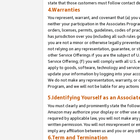
state that those customers must follow contact di
4.Warranties
You represent, warrant, and covenant that (a) you 
neither your participation in the Associates Progra
orders, licenses, permits, guidelines, codes of pr
has jurisdiction over you (including all such rules
you are not a minor or otherwise legally prevented
not relying on any representation, guarantee, or st
other Service Offerings if you are the subject of 
Service Offering; (f) you will comply with all U.S.
apply to goods, software, technology and services,
update your information by logging into your accou
We do not make any representation, warranty, or c
Program, and we will not be liable for any action
5.Identifying Yourself as an Associat
You must clearly and prominently state the followi
Amazon may authorize your display or other use of
required by applicable law, you will not make any
written permission. You will not misrepresent or e
imply any affiliation between us and you or any ot
6.Term and Termination