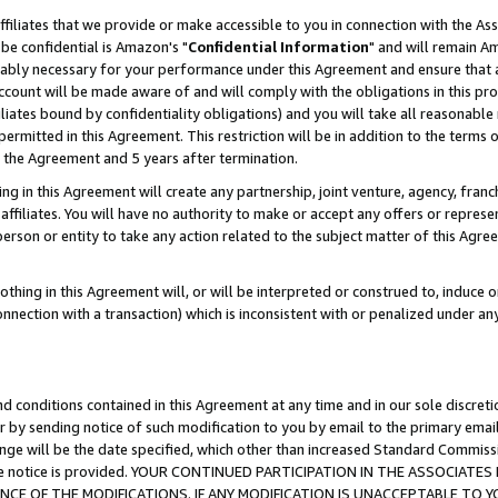
ffiliates that we provide or make accessible to you in connection with the A
be confidential is Amazon's "
Confidential Information
" and will remain Am
nably necessary for your performance under this Agreement and ensure that a
count will be made aware of and will comply with the obligations in this prov
filiates bound by confidentiality obligations) and you will take all reasonabl
 permitted in this Agreement. This restriction will be in addition to the term
f the Agreement and 5 years after termination.
g in this Agreement will create any partnership, joint venture, agency, fran
ffiliates. You will have no authority to make or accept any offers or represent
 person or entity to take any action related to the subject matter of this Ag
thing in this Agreement will, or will be interpreted or construed to, induce 
connection with a transaction) which is inconsistent with or penalized under an
d conditions contained in this Agreement at any time and in our sole discret
r by sending notice of such modification to you by email to the primary emai
ange will be the date specified, which other than increased Standard Commi
e the notice is provided. YOUR CONTINUED PARTICIPATION IN THE ASSOCIA
E OF THE MODIFICATIONS. IF ANY MODIFICATION IS UNACCEPTABLE TO Y