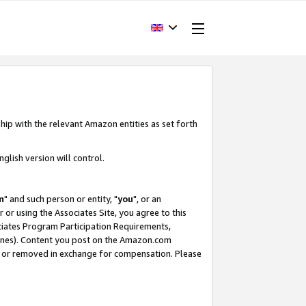
hip with the relevant Amazon entities as set forth
glish version will control.
m
" and such person or entity, "
you
", or an
r or using the Associates Site, you agree to this
ociates Program Participation Requirements,
ines). Content you post on the Amazon.com
, or removed in exchange for compensation. Please