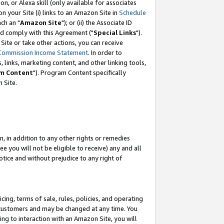
, or Alexa skill (only available for associates
 on your Site (i) links to an Amazon Site in
Schedule
ch an "
Amazon Site
"); or (ii) the Associate ID
nd comply with this Agreement ("
Special Links
").
ite or take other actions, you can receive
Commission Income Statement
. In order to
 links, marketing content, and other linking tools,
m Content
"). Program Content specifically
 Site.
, in addition to any other rights or remedies
 you will not be eligible to receive) any and all
tice and without prejudice to any right of
ing, terms of sale, rules, policies, and operating
 customers and may be changed at any time. You
ing to interaction with an Amazon Site, you will