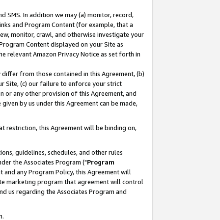
nd SMS. In addition we may (a) monitor, record,
 Links and Program Content (for example, that a
ew, monitor, crawl, and otherwise investigate your
f Program Content displayed on your Site as
he relevant Amazon Privacy Notice as set forth in
y differ from those contained in this Agreement, (b)
 Site, (c) our failure to enforce your strict
on or any other provision of this Agreement, and
e given by us under this Agreement can be made,
 restriction, this Agreement will be binding on,
ons, guidelines, schedules, and other rules
nder the Associates Program ("
Program
nt and any Program Policy, this Agreement will
iate marketing program that agreement will control
and us regarding the Associates Program and
n.