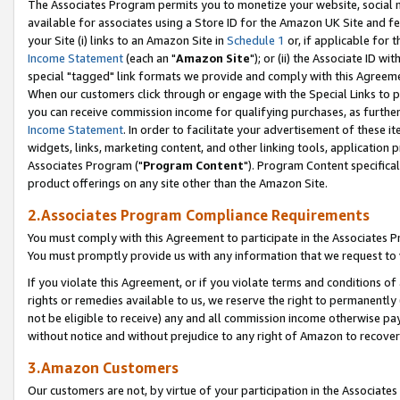
The Associates Program permits you to monetize your website, social me
available for associates using a Store ID for the Amazon UK Site and f
your Site (i) links to an Amazon Site in
Schedule 1
or, if applicable for t
Income Statement
(each an "
Amazon Site
"); or (ii) the Associate ID w
special "tagged" link formats we provide and comply with this Agreeme
When our customers click through or engage with the Special Links to p
you can receive commission income for qualifying purchases, as further d
Income Statement
. In order to facilitate your advertisement of these i
widgets, links, marketing content, and other linking tools, application 
Associates Program ("
Program Content
"). Program Content specifical
product offerings on any site other than the Amazon Site.
2.Associates Program Compliance Requirements
You must comply with this Agreement to participate in the Associates
You must promptly provide us with any information that we request to 
If you violate this Agreement, or if you violate terms and conditions 
rights or remedies available to us, we reserve the right to permanently
not be eligible to receive) any and all commission income otherwise pay
without notice and without prejudice to any right of Amazon to recove
3.Amazon Customers
Our customers are not, by virtue of your participation in the Associates