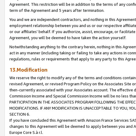
Agreement. This restriction will be in addition to the terms of any con
term of the Agreement and 5 years after termination.
You and we are independent contractors, and nothing in this Agreement wi
employment relationship between you and us or our respective affiliate
or our affiliates' behalf. If you authorize, assist, encourage, or facilita
Agreement, you will be deemed to have taken the action yourself.
Notwithstanding anything to the contrary herein, nothing in this Agreeme
act in any manner (including taking or failing to take any actions in con
regulations, rules or requirements that apply to any party to this Agre
13.Modification
We reserve the right to modify any of the terms and conditions containe
revised Agreement, or revised Program Policy on the Associates Site or
then-currently associated with your Associates account. The effective d
Commission Income and Special Commission Income will be no less tha
PARTICIPATION IN THE ASSOCIATES PROGRAM FOLLOWING THE EFFE
MODIFICATIONS. IF ANY MODIFICATION IS UNACCEPTABLE TO YOU, 
SECTION 6.
If you have concluded this Agreement with Amazon France Services SAS
changes to this Agreement will be deemed to apply between you and A
Europe Core S.à r.l.