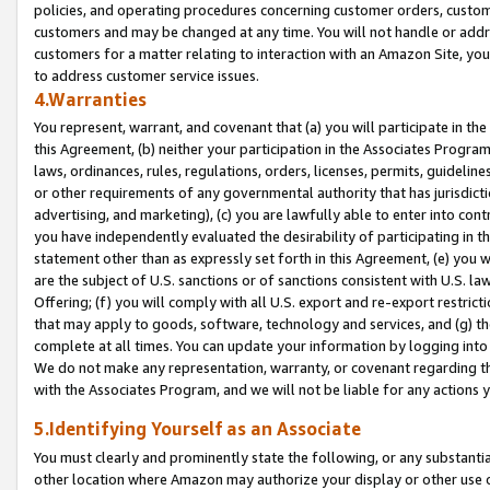
policies, and operating procedures concerning customer orders, custome
customers and may be changed at any time. You will not handle or addre
customers for a matter relating to interaction with an Amazon Site, yo
to address customer service issues.
4.Warranties
You represent, warrant, and covenant that (a) you will participate in t
this Agreement, (b) neither your participation in the Associates Program
laws, ordinances, rules, regulations, orders, licenses, permits, guidelin
or other requirements of any governmental authority that has jurisdicti
advertising, and marketing), (c) you are lawfully able to enter into cont
you have independently evaluated the desirability of participating in t
statement other than as expressly set forth in this Agreement, (e) you w
are the subject of U.S. sanctions or of sanctions consistent with U.S.
Offering; (f) you will comply with all U.S. export and re-export restric
that may apply to goods, software, technology and services, and (g) th
complete at all times. You can update your information by logging into 
We do not make any representation, warranty, or covenant regarding th
with the Associates Program, and we will not be liable for any actions
5.Identifying Yourself as an Associate
You must clearly and prominently state the following, or any substanti
other location where Amazon may authorize your display or other use 