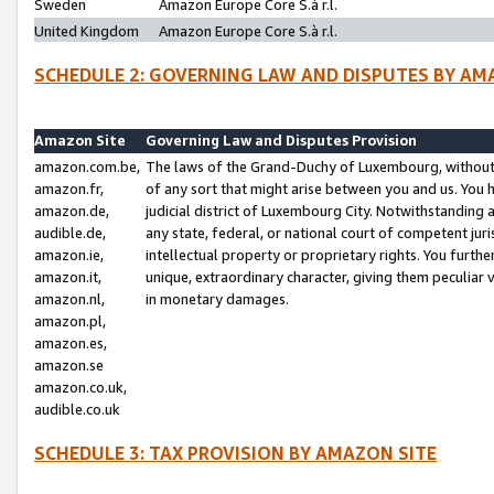
Sweden
Amazon Europe Core S.à r.l.
United Kingdom
Amazon Europe Core S.à r.l.
SCHEDULE 2: GOVERNING LAW AND DISPUTES BY AM
Amazon Site
Governing Law and Disputes Provision
amazon.com.be,
The laws of the Grand-Duchy of Luxembourg, without r
amazon.fr,
of any sort that might arise between you and us. You h
amazon.de,
judicial district of Luxembourg City. Notwithstanding a
audible.de,
any state, federal, or national court of competent juri
amazon.ie,
intellectual property or proprietary rights. You furth
amazon.it,
unique, extraordinary character, giving them peculiar
amazon.nl,
in monetary damages.
amazon.pl,
amazon.es,
amazon.se
amazon.co.uk,
audible.co.uk
SCHEDULE 3: TAX PROVISION BY AMAZON SITE