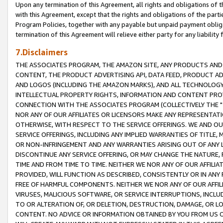
Upon any termination of this Agreement, all rights and obligations of th
with this Agreement, except that the rights and obligations of the partie
Program Policies, together with any payable but unpaid payment obliga
termination of this Agreement will relieve either party for any liability 
7.Disclaimers
THE ASSOCIATES PROGRAM, THE AMAZON SITE, ANY PRODUCTS AND SE
CONTENT, THE PRODUCT ADVERTISING API, DATA FEED, PRODUCT A
AND LOGOS (INCLUDING THE AMAZON MARKS), AND ALL TECHNOLOGY,
INTELLECTUAL PROPERTY RIGHTS, INFORMATION AND CONTENT PROVI
CONNECTION WITH THE ASSOCIATES PROGRAM (COLLECTIVELY THE "
NOR ANY OF OUR AFFILIATES OR LICENSORS MAKE ANY REPRESENTAT
OTHERWISE, WITH RESPECT TO THE SERVICE OFFERINGS. WE AND OU
SERVICE OFFERINGS, INCLUDING ANY IMPLIED WARRANTIES OF TITLE,
OR NON-INFRINGEMENT AND ANY WARRANTIES ARISING OUT OF ANY 
DISCONTINUE ANY SERVICE OFFERING, OR MAY CHANGE THE NATURE, 
TIME AND FROM TIME TO TIME. NEITHER WE NOR ANY OF OUR AFFILI
PROVIDED, WILL FUNCTION AS DESCRIBED, CONSISTENTLY OR IN ANY
FREE OF HARMFUL COMPONENTS. NEITHER WE NOR ANY OF OUR AFFILIA
VIRUSES, MALICIOUS SOFTWARE, OR SERVICE INTERRUPTIONS, INCL
TO OR ALTERATION OF, OR DELETION, DESTRUCTION, DAMAGE, OR LO
CONTENT. NO ADVICE OR INFORMATION OBTAINED BY YOU FROM US 