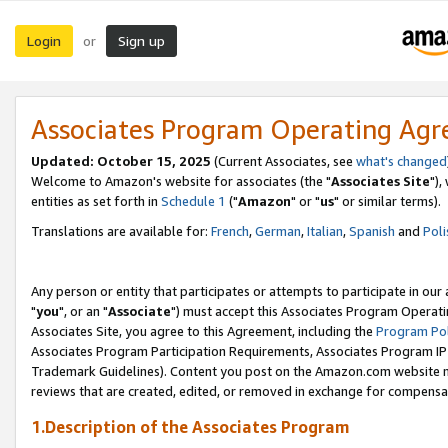
Login
Sign up
or
Associates Program Operating Ag
Updated: October 15, 2025
(Current Associates, see
what's changed
Welcome to Amazon's website for associates (the "
Associates Site
"),
entities as set forth in
Schedule 1
("
Amazon
" or "
us
" or similar terms).
Translations are available for:
French
,
German
,
Italian
,
Spanish
and
Poli
Any person or entity that participates or attempts to participate in ou
"
you
", or an "
Associate
") must accept this Associates Program Operati
Associates Site, you agree to this Agreement, including the
Program Pol
Associates Program Participation Requirements, Associates Program I
Trademark Guidelines). Content you post on the Amazon.com website m
reviews that are created, edited, or removed in exchange for compensati
1.Description of the Associates Program