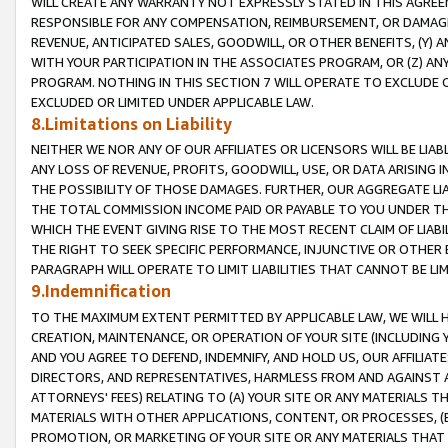
WILL CREATE ANY WARRANTY NOT EXPRESSLY STATED IN THIS AGREEM
RESPONSIBLE FOR ANY COMPENSATION, REIMBURSEMENT, OR DAMAGES
REVENUE, ANTICIPATED SALES, GOODWILL, OR OTHER BENEFITS, (Y
WITH YOUR PARTICIPATION IN THE ASSOCIATES PROGRAM, OR (Z) AN
PROGRAM. NOTHING IN THIS SECTION 7 WILL OPERATE TO EXCLUDE O
EXCLUDED OR LIMITED UNDER APPLICABLE LAW.
8.Limitations on Liability
NEITHER WE NOR ANY OF OUR AFFILIATES OR LICENSORS WILL BE LIAB
ANY LOSS OF REVENUE, PROFITS, GOODWILL, USE, OR DATA ARISING 
THE POSSIBILITY OF THOSE DAMAGES. FURTHER, OUR AGGREGATE LIA
THE TOTAL COMMISSION INCOME PAID OR PAYABLE TO YOU UNDER T
WHICH THE EVENT GIVING RISE TO THE MOST RECENT CLAIM OF LIABI
THE RIGHT TO SEEK SPECIFIC PERFORMANCE, INJUNCTIVE OR OTHER 
PARAGRAPH WILL OPERATE TO LIMIT LIABILITIES THAT CANNOT BE LI
9.Indemnification
TO THE MAXIMUM EXTENT PERMITTED BY APPLICABLE LAW, WE WILL HA
CREATION, MAINTENANCE, OR OPERATION OF YOUR SITE (INCLUDING 
AND YOU AGREE TO DEFEND, INDEMNIFY, AND HOLD US, OUR AFFILIAT
DIRECTORS, AND REPRESENTATIVES, HARMLESS FROM AND AGAINST ALL
ATTORNEYS' FEES) RELATING TO (A) YOUR SITE OR ANY MATERIALS 
MATERIALS WITH OTHER APPLICATIONS, CONTENT, OR PROCESSES, (
PROMOTION, OR MARKETING OF YOUR SITE OR ANY MATERIALS THAT A