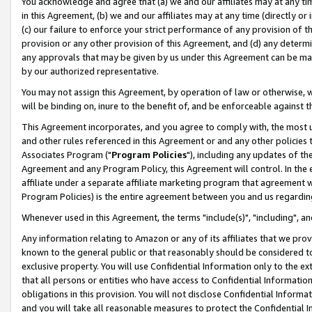
You acknowledge and agree that (a) we and our affiliates may at any time
in this Agreement, (b) we and our affiliates may at any time (directly or 
(c) our failure to enforce your strict performance of any provision of t
provision or any other provision of this Agreement, and (d) any determ
any approvals that may be given by us under this Agreement can be made,
by our authorized representative.
You may not assign this Agreement, by operation of law or otherwise, wi
will be binding on, inure to the benefit of, and be enforceable against t
This Agreement incorporates, and you agree to comply with, the most up-
and other rules referenced in this Agreement or and any other policies
Associates Program ("
Program Policies
"), including any updates of th
Agreement and any Program Policy, this Agreement will control. In th
affiliate under a separate affiliate marketing program that agreement 
Program Policies) is the entire agreement between you and us regardin
Whenever used in this Agreement, the terms "include(s)", "including", a
Any information relating to Amazon or any of its affiliates that we pro
known to the general public or that reasonably should be considered to
exclusive property. You will use Confidential Information only to the
that all persons or entities who have access to Confidential Informatio
obligations in this provision. You will not disclose Confidential Informa
and you will take all reasonable measures to protect the Confidential In