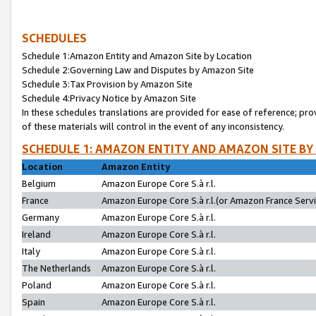
SCHEDULES
Schedule 1:Amazon Entity and Amazon Site by Location
Schedule 2:Governing Law and Disputes by Amazon Site
Schedule 3:Tax Provision by Amazon Site
Schedule 4:Privacy Notice by Amazon Site
In these schedules translations are provided for ease of reference; pro
of these materials will control in the event of any inconsistency.
SCHEDULE 1: AMAZON ENTITY AND AMAZON SITE BY
Location
Amazon Entity
Belgium
Amazon Europe Core S.à r.l.
France
Amazon Europe Core S.à r.l.(or Amazon France Servic
Germany
Amazon Europe Core S.à r.l.
Ireland
Amazon Europe Core S.à r.l.
Italy
Amazon Europe Core S.à r.l.
The Netherlands
Amazon Europe Core S.à r.l.
Poland
Amazon Europe Core S.à r.l.
Spain
Amazon Europe Core S.à r.l.