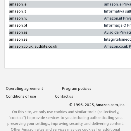
amazon.ie
amazon.ie Priv
amazon.it
Informativa sul
amazon.nl
Amazon.nl Priv
amazon.pl
Informacja O P
amazon.es
Aviso de Priva
amazon.se
Integritetsmed
amazon.co.uk, audible.co.uk
Amazon.co.uk P
Operating agreement
Program policies
Conditions of use
Contact us
© 1996-2025, Amazon.com, Inc.
On this site, we only use cookies and similar tools (collectively,
"cookies") to provide services to you, including authenticating you,
preserving your settings, improving security, and delivering content.
Other Amazon sites and services may use cookies for additional