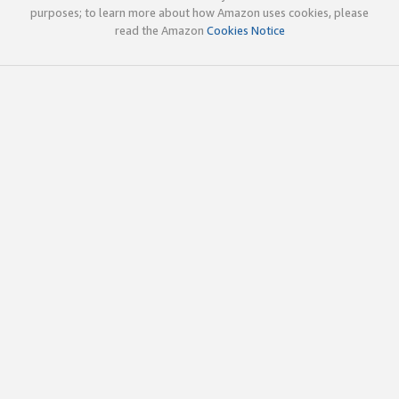
purposes; to learn more about how Amazon uses cookies, please
read the Amazon
Cookies Notice