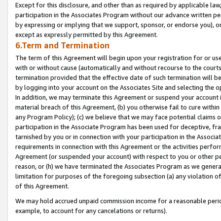
Except for this disclosure, and other than as required by applicable la
participation in the Associates Program without our advance written per
by expressing or implying that we support, sponsor, or endorse you), or
except as expressly permitted by this Agreement.
6.Term and Termination
The term of this Agreement will begin upon your registration for or use
with or without cause (automatically and without recourse to the courts,
termination provided that the effective date of such termination will b
by logging into your account on the Associates Site and selecting the o
In addition, we may terminate this Agreement or suspend your account i
material breach of this Agreement, (b) you otherwise fail to cure withi
any Program Policy); (c) we believe that we may face potential claims or
participation in the Associate Program has been used for deceptive, frau
tarnished by you or in connection with your participation in the Associ
requirements in connection with this Agreement or the activities perfo
Agreement (or suspended your account) with respect to you or other per
reason, or (h) we have terminated the Associates Program as we general
limitation for purposes of the foregoing subsection (a) any violation o
of this Agreement.
We may hold accrued unpaid commission income for a reasonable period 
example, to account for any cancelations or returns).