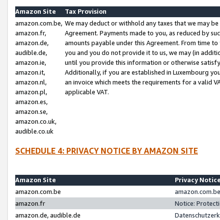
Amazon Site
Tax Provision
amazon.com.be,
We may deduct or withhold any taxes that we may be 
amazon.fr,
Agreement. Payments made to you, as reduced by such 
amazon.de,
amounts payable under this Agreement. From time to 
audible.de,
you and you do not provide it to us, we may (in addit
amazon.ie,
until you provide this information or otherwise satis
amazon.it,
Additionally, if you are established in Luxembourg yo
amazon.nl,
an invoice which meets the requirements for a valid V
amazon.pl,
applicable VAT.
amazon.es,
amazon.se,
amazon.co.uk,
audible.co.uk
SCHEDULE 4: PRIVACY NOTICE BY AMAZON SITE
Amazon Site
Privacy Notic
amazon.com.be
amazon.com.be 
amazon.fr
Notice: Protect
amazon.de, audible.de
Datenschutzerk