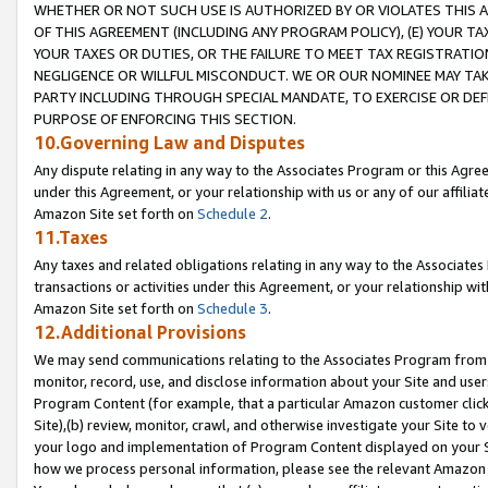
WHETHER OR NOT SUCH USE IS AUTHORIZED BY OR VIOLATES THIS A
OF THIS AGREEMENT (INCLUDING ANY PROGRAM POLICY), (E) YOUR TA
YOUR TAXES OR DUTIES, OR THE FAILURE TO MEET TAX REGISTRATIO
NEGLIGENCE OR WILLFUL MISCONDUCT. WE OR OUR NOMINEE MAY TA
PARTY INCLUDING THROUGH SPECIAL MANDATE, TO EXERCISE OR DEF
PURPOSE OF ENFORCING THIS SECTION.
10.Governing Law and Disputes
Any dispute relating in any way to the Associates Program or this Agree
under this Agreement, or your relationship with us or any of our affilia
Amazon Site set forth on
Schedule 2
.
11.Taxes
Any taxes and related obligations relating in any way to the Associate
transactions or activities under this Agreement, or your relationship with
Amazon Site set forth on
Schedule 3
.
12.Additional Provisions
We may send communications relating to the Associates Program from tim
monitor, record, use, and disclose information about your Site and user
Program Content (for example, that a particular Amazon customer clic
Site),(b) review, monitor, crawl, and otherwise investigate your Site to 
your logo and implementation of Program Content displayed on your Sit
how we process personal information, please see the relevant Amazon P