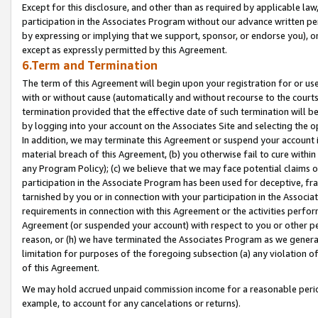
Except for this disclosure, and other than as required by applicable la
participation in the Associates Program without our advance written per
by expressing or implying that we support, sponsor, or endorse you), or
except as expressly permitted by this Agreement.
6.Term and Termination
The term of this Agreement will begin upon your registration for or use
with or without cause (automatically and without recourse to the courts,
termination provided that the effective date of such termination will b
by logging into your account on the Associates Site and selecting the o
In addition, we may terminate this Agreement or suspend your account i
material breach of this Agreement, (b) you otherwise fail to cure withi
any Program Policy); (c) we believe that we may face potential claims or
participation in the Associate Program has been used for deceptive, frau
tarnished by you or in connection with your participation in the Associ
requirements in connection with this Agreement or the activities perfo
Agreement (or suspended your account) with respect to you or other per
reason, or (h) we have terminated the Associates Program as we general
limitation for purposes of the foregoing subsection (a) any violation o
of this Agreement.
We may hold accrued unpaid commission income for a reasonable period 
example, to account for any cancelations or returns).