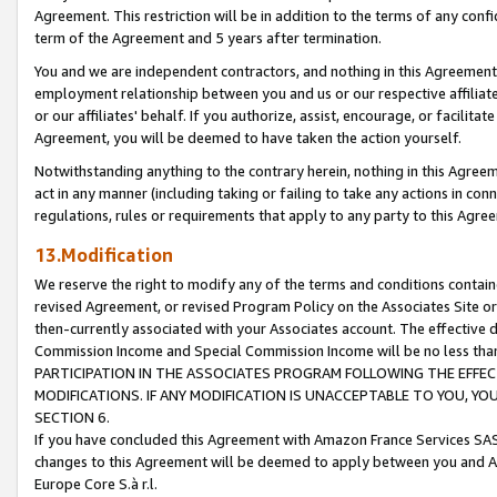
Agreement. This restriction will be in addition to the terms of any con
term of the Agreement and 5 years after termination.
You and we are independent contractors, and nothing in this Agreement wi
employment relationship between you and us or our respective affiliate
or our affiliates' behalf. If you authorize, assist, encourage, or facilita
Agreement, you will be deemed to have taken the action yourself.
Notwithstanding anything to the contrary herein, nothing in this Agreeme
act in any manner (including taking or failing to take any actions in con
regulations, rules or requirements that apply to any party to this Agre
13.Modification
We reserve the right to modify any of the terms and conditions containe
revised Agreement, or revised Program Policy on the Associates Site or
then-currently associated with your Associates account. The effective d
Commission Income and Special Commission Income will be no less tha
PARTICIPATION IN THE ASSOCIATES PROGRAM FOLLOWING THE EFFE
MODIFICATIONS. IF ANY MODIFICATION IS UNACCEPTABLE TO YOU, 
SECTION 6.
If you have concluded this Agreement with Amazon France Services SAS
changes to this Agreement will be deemed to apply between you and A
Europe Core S.à r.l.