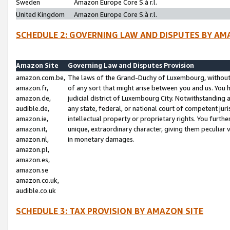
Sweden
Amazon Europe Core S.à r.l.
United Kingdom
Amazon Europe Core S.à r.l.
SCHEDULE 2: GOVERNING LAW AND DISPUTES BY AM
Amazon Site
Governing Law and Disputes Provision
amazon.com.be,
The laws of the Grand-Duchy of Luxembourg, without r
amazon.fr,
of any sort that might arise between you and us. You h
amazon.de,
judicial district of Luxembourg City. Notwithstanding a
audible.de,
any state, federal, or national court of competent juri
amazon.ie,
intellectual property or proprietary rights. You furth
amazon.it,
unique, extraordinary character, giving them peculiar
amazon.nl,
in monetary damages.
amazon.pl,
amazon.es,
amazon.se
amazon.co.uk,
audible.co.uk
SCHEDULE 3: TAX PROVISION BY AMAZON SITE