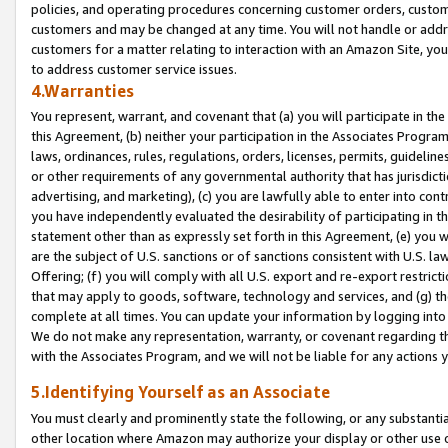
policies, and operating procedures concerning customer orders, custome
customers and may be changed at any time. You will not handle or addre
customers for a matter relating to interaction with an Amazon Site, yo
to address customer service issues.
4.Warranties
You represent, warrant, and covenant that (a) you will participate in t
this Agreement, (b) neither your participation in the Associates Program
laws, ordinances, rules, regulations, orders, licenses, permits, guidelin
or other requirements of any governmental authority that has jurisdicti
advertising, and marketing), (c) you are lawfully able to enter into cont
you have independently evaluated the desirability of participating in t
statement other than as expressly set forth in this Agreement, (e) you w
are the subject of U.S. sanctions or of sanctions consistent with U.S.
Offering; (f) you will comply with all U.S. export and re-export restric
that may apply to goods, software, technology and services, and (g) th
complete at all times. You can update your information by logging into 
We do not make any representation, warranty, or covenant regarding th
with the Associates Program, and we will not be liable for any actions
5.Identifying Yourself as an Associate
You must clearly and prominently state the following, or any substanti
other location where Amazon may authorize your display or other use 