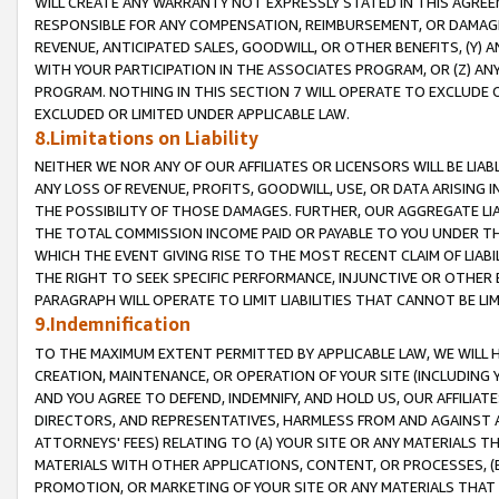
WILL CREATE ANY WARRANTY NOT EXPRESSLY STATED IN THIS AGREEM
RESPONSIBLE FOR ANY COMPENSATION, REIMBURSEMENT, OR DAMAGES
REVENUE, ANTICIPATED SALES, GOODWILL, OR OTHER BENEFITS, (Y
WITH YOUR PARTICIPATION IN THE ASSOCIATES PROGRAM, OR (Z) AN
PROGRAM. NOTHING IN THIS SECTION 7 WILL OPERATE TO EXCLUDE O
EXCLUDED OR LIMITED UNDER APPLICABLE LAW.
8.Limitations on Liability
NEITHER WE NOR ANY OF OUR AFFILIATES OR LICENSORS WILL BE LIAB
ANY LOSS OF REVENUE, PROFITS, GOODWILL, USE, OR DATA ARISING 
THE POSSIBILITY OF THOSE DAMAGES. FURTHER, OUR AGGREGATE LIA
THE TOTAL COMMISSION INCOME PAID OR PAYABLE TO YOU UNDER T
WHICH THE EVENT GIVING RISE TO THE MOST RECENT CLAIM OF LIABI
THE RIGHT TO SEEK SPECIFIC PERFORMANCE, INJUNCTIVE OR OTHER 
PARAGRAPH WILL OPERATE TO LIMIT LIABILITIES THAT CANNOT BE LI
9.Indemnification
TO THE MAXIMUM EXTENT PERMITTED BY APPLICABLE LAW, WE WILL HA
CREATION, MAINTENANCE, OR OPERATION OF YOUR SITE (INCLUDING 
AND YOU AGREE TO DEFEND, INDEMNIFY, AND HOLD US, OUR AFFILIAT
DIRECTORS, AND REPRESENTATIVES, HARMLESS FROM AND AGAINST ALL
ATTORNEYS' FEES) RELATING TO (A) YOUR SITE OR ANY MATERIALS 
MATERIALS WITH OTHER APPLICATIONS, CONTENT, OR PROCESSES, (
PROMOTION, OR MARKETING OF YOUR SITE OR ANY MATERIALS THAT A