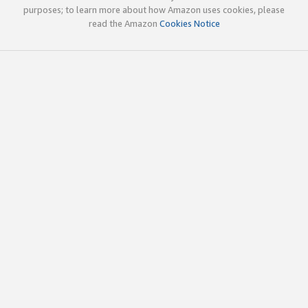
purposes; to learn more about how Amazon uses cookies, please
read the Amazon
Cookies Notice