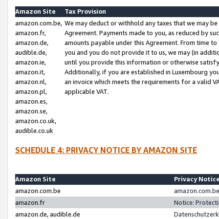
Amazon Site
Tax Provision
amazon.com.be,
We may deduct or withhold any taxes that we may be 
amazon.fr,
Agreement. Payments made to you, as reduced by such 
amazon.de,
amounts payable under this Agreement. From time to 
audible.de,
you and you do not provide it to us, we may (in addit
amazon.ie,
until you provide this information or otherwise satis
amazon.it,
Additionally, if you are established in Luxembourg yo
amazon.nl,
an invoice which meets the requirements for a valid V
amazon.pl,
applicable VAT.
amazon.es,
amazon.se,
amazon.co.uk,
audible.co.uk
SCHEDULE 4: PRIVACY NOTICE BY AMAZON SITE
Amazon Site
Privacy Notic
amazon.com.be
amazon.com.be 
amazon.fr
Notice: Protect
amazon.de, audible.de
Datenschutzerk