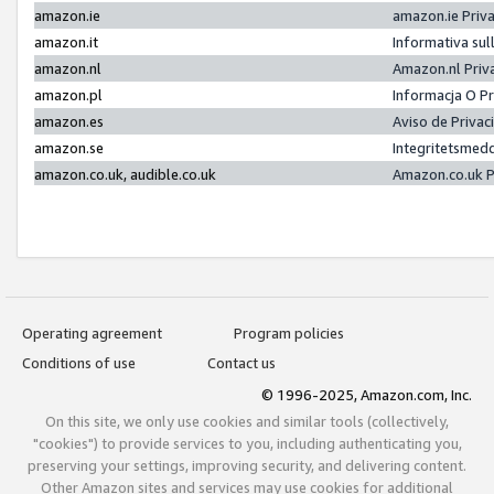
amazon.ie
amazon.ie Priv
amazon.it
Informativa sul
amazon.nl
Amazon.nl Priv
amazon.pl
Informacja O P
amazon.es
Aviso de Priva
amazon.se
Integritetsmed
amazon.co.uk, audible.co.uk
Amazon.co.uk P
Operating agreement
Program policies
Conditions of use
Contact us
© 1996-2025, Amazon.com, Inc.
On this site, we only use cookies and similar tools (collectively,
"cookies") to provide services to you, including authenticating you,
preserving your settings, improving security, and delivering content.
Other Amazon sites and services may use cookies for additional