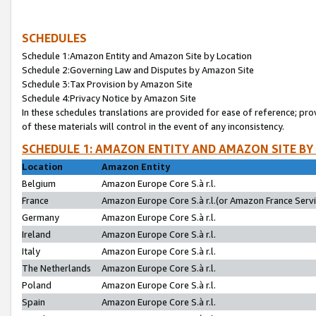
SCHEDULES
Schedule 1:Amazon Entity and Amazon Site by Location
Schedule 2:Governing Law and Disputes by Amazon Site
Schedule 3:Tax Provision by Amazon Site
Schedule 4:Privacy Notice by Amazon Site
In these schedules translations are provided for ease of reference; pro
of these materials will control in the event of any inconsistency.
SCHEDULE 1: AMAZON ENTITY AND AMAZON SITE BY
Location
Amazon Entity
Belgium
Amazon Europe Core S.à r.l.
France
Amazon Europe Core S.à r.l.(or Amazon France Servic
Germany
Amazon Europe Core S.à r.l.
Ireland
Amazon Europe Core S.à r.l.
Italy
Amazon Europe Core S.à r.l.
The Netherlands
Amazon Europe Core S.à r.l.
Poland
Amazon Europe Core S.à r.l.
Spain
Amazon Europe Core S.à r.l.