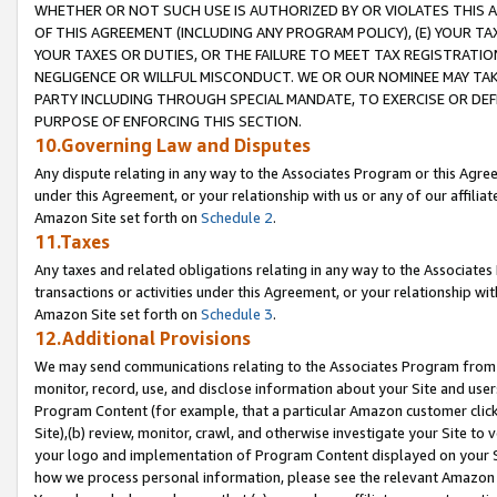
WHETHER OR NOT SUCH USE IS AUTHORIZED BY OR VIOLATES THIS A
OF THIS AGREEMENT (INCLUDING ANY PROGRAM POLICY), (E) YOUR TA
YOUR TAXES OR DUTIES, OR THE FAILURE TO MEET TAX REGISTRATIO
NEGLIGENCE OR WILLFUL MISCONDUCT. WE OR OUR NOMINEE MAY TA
PARTY INCLUDING THROUGH SPECIAL MANDATE, TO EXERCISE OR DEF
PURPOSE OF ENFORCING THIS SECTION.
10.Governing Law and Disputes
Any dispute relating in any way to the Associates Program or this Agree
under this Agreement, or your relationship with us or any of our affilia
Amazon Site set forth on
Schedule 2
.
11.Taxes
Any taxes and related obligations relating in any way to the Associate
transactions or activities under this Agreement, or your relationship with
Amazon Site set forth on
Schedule 3
.
12.Additional Provisions
We may send communications relating to the Associates Program from tim
monitor, record, use, and disclose information about your Site and user
Program Content (for example, that a particular Amazon customer clic
Site),(b) review, monitor, crawl, and otherwise investigate your Site to 
your logo and implementation of Program Content displayed on your Sit
how we process personal information, please see the relevant Amazon P