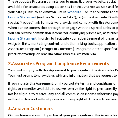
The Associates Program permits you to monetize your website, social me
available for associates using a Store ID for the Amazon UK Site and f
your Site (i) links to an Amazon Site in
Schedule 1
or, if applicable for t
Income Statement
(each an "
Amazon Site
"); or (ii) the Associate ID w
special "tagged" link formats we provide and comply with this Agreeme
When our customers click through or engage with the Special Links to p
you can receive commission income for qualifying purchases, as further d
Income Statement
. In order to facilitate your advertisement of these i
widgets, links, marketing content, and other linking tools, application 
Associates Program ("
Program Content
"). Program Content specifical
product offerings on any site other than the Amazon Site.
2.Associates Program Compliance Requirements
You must comply with this Agreement to participate in the Associates
You must promptly provide us with any information that we request to 
If you violate this Agreement, or if you violate terms and conditions 
rights or remedies available to us, we reserve the right to permanently
not be eligible to receive) any and all commission income otherwise pay
without notice and without prejudice to any right of Amazon to recove
3.Amazon Customers
Our customers are not, by virtue of your participation in the Associates