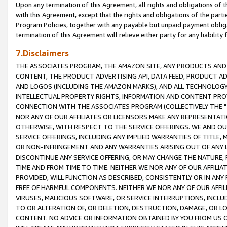
Upon any termination of this Agreement, all rights and obligations of th
with this Agreement, except that the rights and obligations of the partie
Program Policies, together with any payable but unpaid payment obliga
termination of this Agreement will relieve either party for any liability 
7.Disclaimers
THE ASSOCIATES PROGRAM, THE AMAZON SITE, ANY PRODUCTS AND SE
CONTENT, THE PRODUCT ADVERTISING API, DATA FEED, PRODUCT A
AND LOGOS (INCLUDING THE AMAZON MARKS), AND ALL TECHNOLOGY,
INTELLECTUAL PROPERTY RIGHTS, INFORMATION AND CONTENT PROVI
CONNECTION WITH THE ASSOCIATES PROGRAM (COLLECTIVELY THE "
NOR ANY OF OUR AFFILIATES OR LICENSORS MAKE ANY REPRESENTAT
OTHERWISE, WITH RESPECT TO THE SERVICE OFFERINGS. WE AND OU
SERVICE OFFERINGS, INCLUDING ANY IMPLIED WARRANTIES OF TITLE,
OR NON-INFRINGEMENT AND ANY WARRANTIES ARISING OUT OF ANY 
DISCONTINUE ANY SERVICE OFFERING, OR MAY CHANGE THE NATURE, 
TIME AND FROM TIME TO TIME. NEITHER WE NOR ANY OF OUR AFFILI
PROVIDED, WILL FUNCTION AS DESCRIBED, CONSISTENTLY OR IN ANY
FREE OF HARMFUL COMPONENTS. NEITHER WE NOR ANY OF OUR AFFILIA
VIRUSES, MALICIOUS SOFTWARE, OR SERVICE INTERRUPTIONS, INCL
TO OR ALTERATION OF, OR DELETION, DESTRUCTION, DAMAGE, OR LO
CONTENT. NO ADVICE OR INFORMATION OBTAINED BY YOU FROM US 