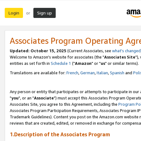
Login
Sign up
or
Associates Program Operating Ag
Updated: October 15, 2025
(Current Associates, see
what's changed
Welcome to Amazon's website for associates (the "
Associates Site
"),
entities as set forth in
Schedule 1
("
Amazon
" or "
us
" or similar terms).
Translations are available for:
French
,
German
,
Italian
,
Spanish
and
Poli
Any person or entity that participates or attempts to participate in ou
"
you
", or an "
Associate
") must accept this Associates Program Operati
Associates Site, you agree to this Agreement, including the
Program Pol
Associates Program Participation Requirements, Associates Program I
Trademark Guidelines). Content you post on the Amazon.com website m
reviews that are created, edited, or removed in exchange for compensati
1.Description of the Associates Program