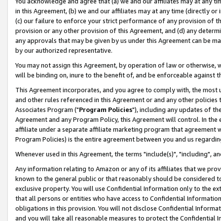
You acknowledge and agree that (a) we and our affiliates may at any time
in this Agreement, (b) we and our affiliates may at any time (directly or 
(c) our failure to enforce your strict performance of any provision of t
provision or any other provision of this Agreement, and (d) any determ
any approvals that may be given by us under this Agreement can be made,
by our authorized representative.
You may not assign this Agreement, by operation of law or otherwise, wi
will be binding on, inure to the benefit of, and be enforceable against t
This Agreement incorporates, and you agree to comply with, the most up-
and other rules referenced in this Agreement or and any other policies
Associates Program ("
Program Policies
"), including any updates of th
Agreement and any Program Policy, this Agreement will control. In th
affiliate under a separate affiliate marketing program that agreement 
Program Policies) is the entire agreement between you and us regardin
Whenever used in this Agreement, the terms "include(s)", "including", a
Any information relating to Amazon or any of its affiliates that we pro
known to the general public or that reasonably should be considered to
exclusive property. You will use Confidential Information only to the
that all persons or entities who have access to Confidential Informatio
obligations in this provision. You will not disclose Confidential Informa
and you will take all reasonable measures to protect the Confidential In