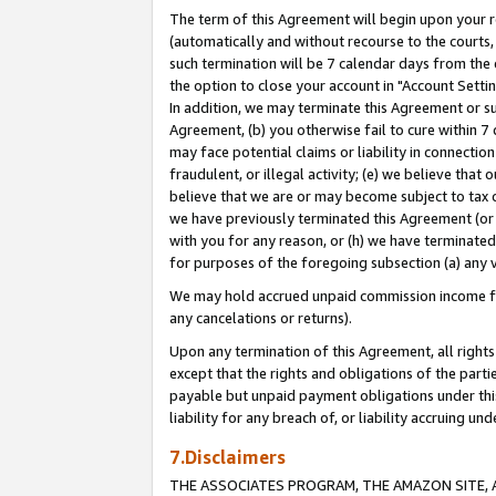
The term of this Agreement will begin upon your re
(automatically and without recourse to the courts, 
such termination will be 7 calendar days from the 
the option to close your account in "Account Settin
In addition, we may terminate this Agreement or su
Agreement, (b) you otherwise fail to cure within 7
may face potential claims or liability in connectio
fraudulent, or illegal activity; (e) we believe tha
believe that we are or may become subject to tax c
we have previously terminated this Agreement (or 
with you for any reason, or (h) we have terminated
for purposes of the foregoing subsection (a) any v
We may hold accrued unpaid commission income for 
any cancelations or returns).
Upon any termination of this Agreement, all rights 
except that the rights and obligations of the parti
payable but unpaid payment obligations under this 
liability for any breach of, or liability accruing un
7.Disclaimers
THE ASSOCIATES PROGRAM, THE AMAZON SITE, A