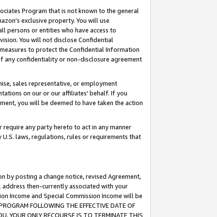
ssociates Program that is not known to the general
azon's exclusive property. You will use
ll persons or entities who have access to
ision. You will not disclose Confidential
e measures to protect the Confidential Information
s of any confidentiality or non-disclosure agreement
chise, sales representative, or employment
ations on our or our affiliates' behalf. If you
reement, you will be deemed to have taken the action
or require any party hereto to act in any manner
y U.S. laws, regulations, rules or requirements that
ion by posting a change notice, revised Agreement,
l address then-currently associated with your
ssion Income and Special Commission Income will be
TES PROGRAM FOLLOWING THE EFFECTIVE DATE OF
OU, YOUR ONLY RECOURSE IS TO TERMINATE THIS