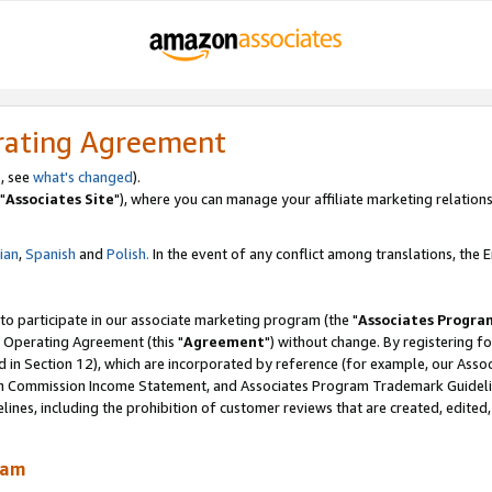
rating Agreement
, see
what's changed
).
"
Associates Site
"), where you can manage your affiliate marketing relations
lian
,
Spanish
and
Polish.
In the event of any conflict among translations, the En
 to participate in our associate marketing program (the "
Associates Progra
 Operating Agreement (this "
Agreement
") without change. By registering fo
d in Section 12), which are incorporated by reference (for example, our Ass
am Commission Income Statement, and Associates Program Trademark Guidel
nes, including the prohibition of customer reviews that are created, edited
ram