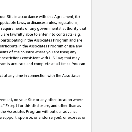
our Site in accordance with this Agreement, (b)
pplicable laws, ordinances, rules, regulations,
her requirements of any governmental authority that
u are lawfully able to enter into contracts (e.g.
 participating in the Associates Program and are
 participate in the Associates Program or use any
nments of the country where you are using any
restrictions consistent with U.S. law, that may
ram is accurate and complete at all times. You can
 at any time in connection with the Associates
eement, on your Site or any other location where
" Except for this disclosure, and other than as
in the Associates Program without our advance
we support, sponsor, or endorse you), or express or