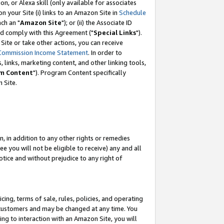
, or Alexa skill (only available for associates
 on your Site (i) links to an Amazon Site in
Schedule
ch an "
Amazon Site
"); or (ii) the Associate ID
nd comply with this Agreement ("
Special Links
").
ite or take other actions, you can receive
Commission Income Statement
. In order to
 links, marketing content, and other linking tools,
m Content
"). Program Content specifically
 Site.
, in addition to any other rights or remedies
 you will not be eligible to receive) any and all
tice and without prejudice to any right of
ing, terms of sale, rules, policies, and operating
 customers and may be changed at any time. You
ing to interaction with an Amazon Site, you will