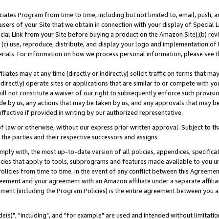
ates Program from time to time, including but not limited to, email, push, a
users of your Site that we obtain in connection with your display of Special
ial Link from your Site before buying a product on the Amazon Site),(b) revi
d (c) use, reproduce, distribute, and display your logo and implementation o
erials. For information on how we process personal information, please see t
iates may at any time (directly or indirectly) solicit traffic on terms that ma
ndirectly) operate sites or applications that are similar to or compete with your
ll not constitute a waiver of our right to subsequently enforce such provisi
e by us, any actions that may be taken by us, and any approvals that may b
effective if provided in writing by our authorized representative.
 law or otherwise, without our express prior written approval. Subject to that
 the parties and their respective successors and assigns.
ly with, the most up-to-date version of all policies, appendices, specificati
icies that apply to tools, subprograms and features made available to you u
Policies from time to time. In the event of any conflict between this Agreeme
Agreement and your agreement with an Amazon affiliate under a separate affil
ement (including the Program Policies) is the entire agreement between you 
e(s)", "including", and "for example" are used and intended without limitatio