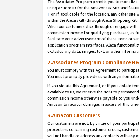
The Associates Program permits you to monetize yo
using a Store ID for the Amazon UK Site and featu
1
or, if applicable for the location, any other site 
within the Alexa skill (through Alexa Shopping Kit
When our customers click through or engage with th
commission income for qualifying purchases, as furt
facilitate your advertisement of these items or ser
application program interfaces, Alexa functionalit
excludes any data, images, text, or other informat
2.Associates Program Compliance R
You must comply with this Agreement to participa
You must promptly provide us with any information
If you violate this Agreement, or if you violate t
available to us, we reserve the right to permanent
commission income otherwise payable to you under 
Amazon to recover damages in excess of this amo
3.Amazon Customers
Our customers are not, by virtue of your participat
procedures concerning customer orders, customer 
will not handle or address any contacts with any o