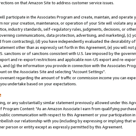
rections on that Amazon Site to address customer service issues.
will participate in the Associates Program and create, maintain, and operate y
m nor your creation, maintenance, or operation of your Site will violate any a
actice, industry standards, self-regulatory rules, judgments, decisions, or ot
 governing communications, data protection, advertising, and marketing), (c) yo
 from contracting), (d) you have independently evaluated the desirability of
atement other than as expressly set forth in this Agreement, (e) you will not
U.S. sanctions or of sanctions consistent with U.S. law imposed by the gover
 export and re-export restrictions and applicable non-US export and re-export 
 and (g) the information you provide in connection with the Associates Prog
nt on the Associates Site and selecting "Account Settings".
ovenant regarding the amount of traffic or commission income you can expect
s you undertake based on your expectations.
e
ng, or any substantially similar statement previously allowed under this Agr
 Program Content: "As an Amazon Associate I earn from qualifying purchases.
 public communication with respect to this Agreement or your participation 
mbellish our relationship with you (including by expressing or implying that 
her person or entity except as expressly permitted by this Agreement.