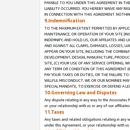
PAYABLE TO YOU UNDER THIS AGREEMENT IN TH
LIABILITY OCCURRED. YOU HEREBY WAIVE ANY RI
IN CONNECTION WITH THIS AGREEMENT. NOTHING 
9.Indemnification
TO THE MAXIMUM EXTENT PERMITTED BY APPLICAB
MAINTENANCE, OR OPERATION OF YOUR SITE (IN
INDEMNIFY, AND HOLD US, OUR AFFILIATES AND 
AND AGAINST ALL CLAIMS, DAMAGES, LOSSES, LIA
APPEAR ON YOUR SITE, INCLUDING THE COMBINA
DEVELOPMENT, DESIGN, MANUFACTURE, PRODUCT
SITE, (C) YOUR USE OF ANY SERVICE OFFERING,
ANY TERM OR CONDITION OF THIS AGREEMENT (I
PAY YOUR TAXES OR DUTIES, OR THE FAILURE T
WILLFUL MISCONDUCT. WE OR OUR NOMINEE MAY
SPECIAL MANDATE, TO EXERCISE OR DEFEND A L
10.Governing Law and Disputes
Any dispute relating in any way to the Associates 
or your relationship with us or any of our affiliat
11.Taxes
Any taxes and related obligations relating in any 
under this Agreement, or your relationship with us 