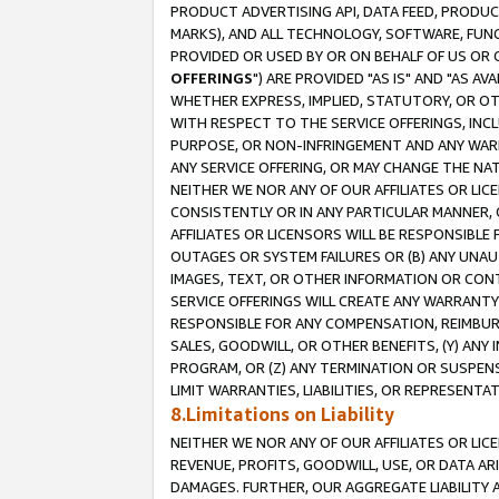
PRODUCT ADVERTISING API, DATA FEED, PRODU
MARKS), AND ALL TECHNOLOGY, SOFTWARE, FUNC
PROVIDED OR USED BY OR ON BEHALF OF US OR 
OFFERINGS
") ARE PROVIDED "AS IS" AND "AS 
WHETHER EXPRESS, IMPLIED, STATUTORY, OR OT
WITH RESPECT TO THE SERVICE OFFERINGS, INCL
PURPOSE, OR NON-INFRINGEMENT AND ANY WARR
ANY SERVICE OFFERING, OR MAY CHANGE THE NAT
NEITHER WE NOR ANY OF OUR AFFILIATES OR LI
CONSISTENTLY OR IN ANY PARTICULAR MANNER, 
AFFILIATES OR LICENSORS WILL BE RESPONSIBLE
OUTAGES OR SYSTEM FAILURES OR (B) ANY UNAU
IMAGES, TEXT, OR OTHER INFORMATION OR CON
SERVICE OFFERINGS WILL CREATE ANY WARRANTY 
RESPONSIBLE FOR ANY COMPENSATION, REIMBURS
SALES, GOODWILL, OR OTHER BENEFITS, (Y) AN
PROGRAM, OR (Z) ANY TERMINATION OR SUSPENS
LIMIT WARRANTIES, LIABILITIES, OR REPRESENT
8.Limitations on Liability
NEITHER WE NOR ANY OF OUR AFFILIATES OR LICE
REVENUE, PROFITS, GOODWILL, USE, OR DATA AR
DAMAGES. FURTHER, OUR AGGREGATE LIABILITY 