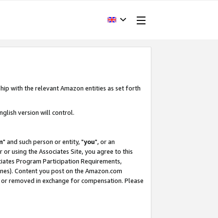
hip with the relevant Amazon entities as set forth
glish version will control.
m
" and such person or entity, "
you
", or an
r or using the Associates Site, you agree to this
ociates Program Participation Requirements,
ines). Content you post on the Amazon.com
, or removed in exchange for compensation. Please