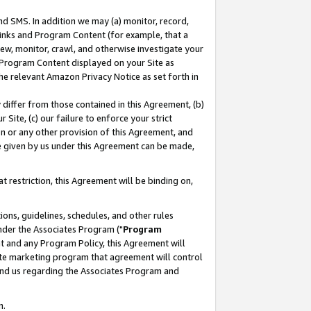
nd SMS. In addition we may (a) monitor, record,
 Links and Program Content (for example, that a
ew, monitor, crawl, and otherwise investigate your
f Program Content displayed on your Site as
he relevant Amazon Privacy Notice as set forth in
y differ from those contained in this Agreement, (b)
 Site, (c) our failure to enforce your strict
on or any other provision of this Agreement, and
e given by us under this Agreement can be made,
 restriction, this Agreement will be binding on,
ons, guidelines, schedules, and other rules
nder the Associates Program ("
Program
nt and any Program Policy, this Agreement will
iate marketing program that agreement will control
and us regarding the Associates Program and
n.