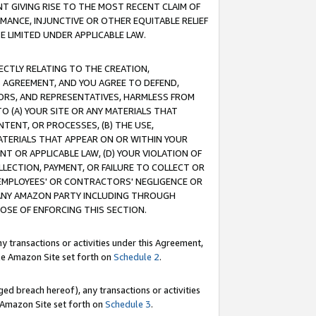
T GIVING RISE TO THE MOST RECENT CLAIM OF
RMANCE, INJUNCTIVE OR OTHER EQUITABLE RELIEF
E LIMITED UNDER APPLICABLE LAW.
RECTLY RELATING TO THE CREATION,
S AGREEMENT, AND YOU AGREE TO DEFEND,
CTORS, AND REPRESENTATIVES, HARMLESS FROM
TO (A) YOUR SITE OR ANY MATERIALS THAT
TENT, OR PROCESSES, (B) THE USE,
ATERIALS THAT APPEAR ON OR WITHIN YOUR
NT OR APPLICABLE LAW, (D) YOUR VIOLATION OF
LLECTION, PAYMENT, OR FAILURE TO COLLECT OR
R EMPLOYEES' OR CONTRACTORS' NEGLIGENCE OR
 ANY AMAZON PARTY INCLUDING THROUGH
POSE OF ENFORCING THIS SECTION.
y transactions or activities under this Agreement,
ble Amazon Site set forth on
Schedule 2
.
ed breach hereof), any transactions or activities
le Amazon Site set forth on
Schedule 3
.