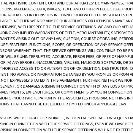
CT ADVERTISING CONTENT, OUR AND OUR AFFILIATES' DOMAIN NAMES, T
TIONS, MATERIALS, DATA, IMAGES, TEXT, AND OTHER INTELLECTUAL PR
OUR AFFILIATES OR LICENSORS IN CONNECTION WITH THE ASSOCIATES PRO
AVAILABLE". NEITHER WE NOR ANY OF OUR AFFILIATES OR LICENSORS MAKE 
HERWISE, WITH RESPECT TO THE SERVICE OFFERINGS. WE AND OUR AFFILI
UDING ANY IMPLIED WARRANTIES OF TITLE, MERCHANTABILITY, SATISFACTO
ANTIES ARISING OUT OF ANY LAW, CUSTOM, COURSE OF DEALING, PERFO
URE, FEATURES, FUNCTIONS, SCOPE, OR OPERATION OF ANY SERVICE OFFER
CENSORS WARRANT THAT THE SERVICE OFFERINGS WILL CONTINUE TO BE PR
OR WILL BE UNINTERRUPTED, ACCURATE, ERROR FREE, OR FREE OF HARMF
 FOR (A) ANY ERRORS, INACCURACIES, VIRUSES, MALICIOUS SOFTWARE, OR
THORIZED ACCESS TO OR ALTERATION OF, OR DELETION, DESTRUCTION, DA
TENT. NO ADVICE OR INFORMATION OBTAINED BY YOU FROM US OR FROM
NOT EXPRESSLY STATED IN THIS AGREEMENT. FURTHER, NEITHER WE NOR A
EMENT, OR DAMAGES ARISING IN CONNECTION WITH (X) ANY LOSS OF PR
Y INVESTMENTS, EXPENDITURES, OR COMMITMENTS BY YOU IN CONNECTION
ION OF YOUR PARTICIPATION IN THE ASSOCIATES PROGRAM. NOTHING IN 
ATIONS THAT CANNOT BE EXCLUDED OR LIMITED UNDER APPLICABLE LAW.
NSORS WILL BE LIABLE FOR INDIRECT, INCIDENTAL, SPECIAL, CONSEQUENT
ISING IN CONNECTION WITH THE SERVICE OFFERINGS, EVEN IF WE HAVE BEE
ARISING IN CONNECTION WITH THE SERVICE OFFERINGS WILL NOT EXCEED