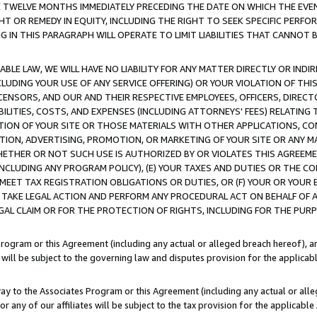
E TWELVE MONTHS IMMEDIATELY PRECEDING THE DATE ON WHICH THE EVEN
GHT OR REMEDY IN EQUITY, INCLUDING THE RIGHT TO SEEK SPECIFIC PERFO
IN THIS PARAGRAPH WILL OPERATE TO LIMIT LIABILITIES THAT CANNOT B
LE LAW, WE WILL HAVE NO LIABILITY FOR ANY MATTER DIRECTLY OR INDI
CLUDING YOUR USE OF ANY SERVICE OFFERING) OR YOUR VIOLATION OF THI
LICENSORS, AND OUR AND THEIR RESPECTIVE EMPLOYEES, OFFICERS, DIRE
BILITIES, COSTS, AND EXPENSES (INCLUDING ATTORNEYS' FEES) RELATING 
TION OF YOUR SITE OR THOSE MATERIALS WITH OTHER APPLICATIONS, CON
ION, ADVERTISING, PROMOTION, OR MARKETING OF YOUR SITE OR ANY M
 WHETHER OR NOT SUCH USE IS AUTHORIZED BY OR VIOLATES THIS AGREEME
NCLUDING ANY PROGRAM POLICY), (E) YOUR TAXES AND DUTIES OR THE CO
O MEET TAX REGISTRATION OBLIGATIONS OR DUTIES, OR (F) YOUR OR YOU
 TAKE LEGAL ACTION AND PERFORM ANY PROCEDURAL ACT ON BEHALF OF
EGAL CLAIM OR FOR THE PROTECTION OF RIGHTS, INCLUDING FOR THE PUR
Program or this Agreement (including any actual or alleged breach hereof), an
es will be subject to the governing law and disputes provision for the applica
way to the Associates Program or this Agreement (including any actual or alleg
or any of our affiliates will be subject to the tax provision for the applicab