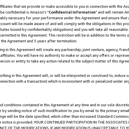
ffiliates that we provide or make accessible to you in connection with the A
be confidential is Amazon's "
Confidential Information
" and will remain Am
nably necessary for your performance under this Agreement and ensure that a
count will be made aware of and will comply with the obligations in this prov
filiates bound by confidentiality obligations) and you will take all reasonabl
 permitted in this Agreement. This restriction will be in addition to the term
f the Agreement and 5 years after termination.
g in this Agreement will create any partnership, joint venture, agency, fran
ffiliates. You will have no authority to make or accept any offers or represent
 person or entity to take any action related to the subject matter of this Ag
thing in this Agreement will, or will be interpreted or construed to, induce 
connection with a transaction) which is inconsistent with or penalized under an
d conditions contained in this Agreement at any time and in our sole discret
r by sending notice of such modification to you by email to the primary emai
ange will be the date specified, which other than increased Standard Commi
e the notice is provided. YOUR CONTINUED PARTICIPATION IN THE ASSOCIA
E OF THE MODIFICATIONS. IF ANY MODIFICATION IS UNACCEPTABLE TO Y