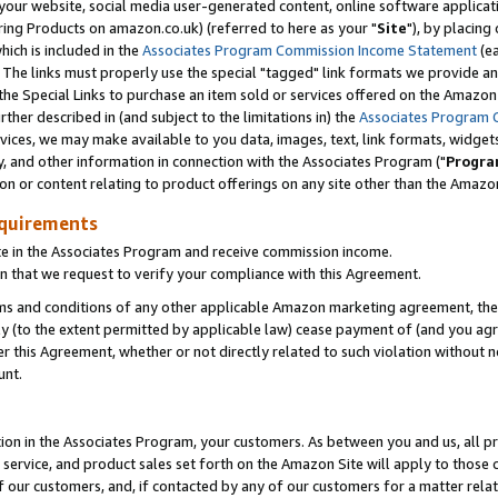
ur website, social media user-generated content, online software application
ring Products on amazon.co.uk) (referred to here as your "
Site
"), by placing
which is included in the
Associates Program Commission Income Statement
(ea
). The links must properly use the special "tagged" link formats we provide a
e Special Links to purchase an item sold or services offered on the Amazon S
her described in (and subject to the limitations in) the
Associates Program 
vices, we may make available to you data, images, text, link formats, widgets,
y, and other information in connection with the Associates Program ("
Progra
ion or content relating to product offerings on any site other than the Amazon
equirements
te in the Associates Program and receive commission income.
 that we request to verify your compliance with this Agreement.
erms and conditions of any other applicable Amazon marketing agreement, then
ly (to the extent permitted by applicable law) cease payment of (and you agree
this Agreement, whether or not directly related to such violation without no
unt.
ion in the Associates Program, your customers. As between you and us, all pric
service, and product sales set forth on the Amazon Site will apply to those
f our customers, and, if contacted by any of our customers for a matter relat