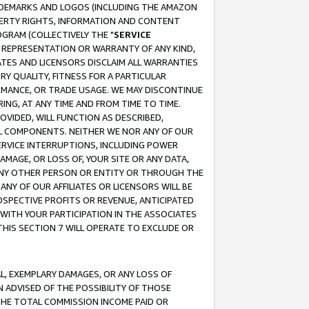
RADEMARKS AND LOGOS (INCLUDING THE AMAZON
OPERTY RIGHTS, INFORMATION AND CONTENT
GRAM (COLLECTIVELY THE "
SERVICE
ANY REPRESENTATION OR WARRANTY OF ANY KIND,
ATES AND LICENSORS DISCLAIM ALL WARRANTIES
RY QUALITY, FITNESS FOR A PARTICULAR
RMANCE, OR TRADE USAGE. WE MAY DISCONTINUE
ING, AT ANY TIME AND FROM TIME TO TIME.
OVIDED, WILL FUNCTION AS DESCRIBED,
UL COMPONENTS. NEITHER WE NOR ANY OF OUR
 SERVICE INTERRUPTIONS, INCLUDING POWER
MAGE, OR LOSS OF, YOUR SITE OR ANY DATA,
 ANY OTHER PERSON OR ENTITY OR THROUGH THE
NY OF OUR AFFILIATES OR LICENSORS WILL BE
OSPECTIVE PROFITS OR REVENUE, ANTICIPATED
 WITH YOUR PARTICIPATION IN THE ASSOCIATES
THIS SECTION 7 WILL OPERATE TO EXCLUDE OR
IAL, EXEMPLARY DAMAGES, OR ANY LOSS OF
N ADVISED OF THE POSSIBILITY OF THOSE
 THE TOTAL COMMISSION INCOME PAID OR