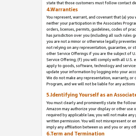
state that those customers must follow contact di
4.Warranties
You represent, warrant, and covenant that (a) you 
neither your participation in the Associates Progra
orders, licenses, permits, guidelines, codes of pr
has jurisdiction over you (including all such rules
you are not a minor or otherwise legally prevented
not relying on any representation, guarantee, or st
other Service Offerings if you are the subject of 
Service Offering; (f) you will comply with all U.S.
apply to goods, software, technology and services,
update your information by logging into your accou
We do not make any representation, warranty, or c
Program, and we will not be liable for any action
5.Identifying Yourself as an Associat
You must clearly and prominently state the followi
Amazon may authorize your display or other use of
required by applicable law, you will not make any
written permission. You will not misrepresent or e
imply any affiliation between us and you or any ot
6.Term and Termination