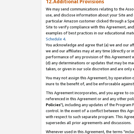
12.Additional Provisions
We may send communications relating to the Associ
use, and disclose information about your Site and 
particular Amazon customer clicked through a Spec
Site to verify compliance with this Agreement, an
examples of best practices in our educational mat
Schedule 4
.
You acknowledge and agree that (a) we and our affil
we and our affiliates may at any time (directly or i
performance of any provision of this Agreement wi
(d) any determinations or updates that may be mad
taken, or given in our sole discretion and are only 
You may not assign this Agreement, by operation of
inure to the benefit of, and be enforceable against
This Agreement incorporates, and you agree to comp
referenced in this Agreement or and any other pol
Policies
"), including any updates of the Program 
control. In the event of a conflict between this 
with respect to such separate program. This Agre
supersedes all prior agreements and discussions.
Whenever used in this Agreement, the terms "includ