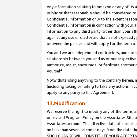
Any information relating to Amazon or any of its a
public or that reasonably should be considered to 
Confidential Information only to the extent reaso
Confidential Information in connection with your ac
Information to any third party (other than your af
against any use or disclosure that is not expressly
between the parties and will apply for the term o
You and we are independent contractors, and nothin
relationship between you and us or our respective a
authorize, assist, encourage, or facilitate another
yourself.
Notwithstanding anything to the contrary herein, no
(including taking or failing to take any actions in 
apply to any party to this Agreement.
13.Modification
We reserve the right to modify any of the terms an
or revised Program Policy on the Associates Site o
Associates account. The effective date of such ch
no less than seven calendar days from the dat
SUCH CHANGE WILL CONSTITUTE YOUR ACCEPTANC