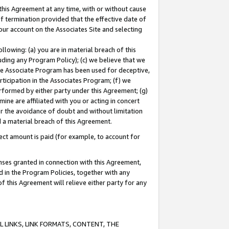
this Agreement at any time, with or without cause
of termination provided that the effective date of
our account on the Associates Site and selecting
lowing: (a) you are in material breach of this
uding any Program Policy); (c) we believe that we
 the Associate Program has been used for deceptive,
rticipation in the Associates Program; (f) we
erformed by either party under this Agreement; (g)
ne are affiliated with you or acting in concert
or the avoidance of doubt and without limitation
d a material breach of this Agreement.
ct amount is paid (for example, to account for
enses granted in connection with this Agreement,
ed in the Program Policies, together with any
 this Agreement will relieve either party for any
 LINKS, LINK FORMATS, CONTENT, THE