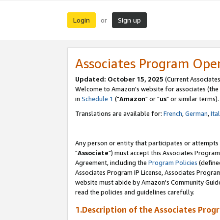
Login
Sign up
or
Associates Program Ope
Updated: October 15, 2025
(Current Associates
Welcome to Amazon's website for associates (the 
in
Schedule 1
("
Amazon
" or "
us
" or similar terms).
Translations are available for:
French
,
German
,
Ita
Any person or entity that participates or attempts
"
Associate
") must accept this Associates Program
Agreement, including the
Program Policies
(define
Associates Program IP License, Associates Progr
website must abide by Amazon's Community Guideli
read the policies and guidelines carefully.
1.Description of the Associates Prog