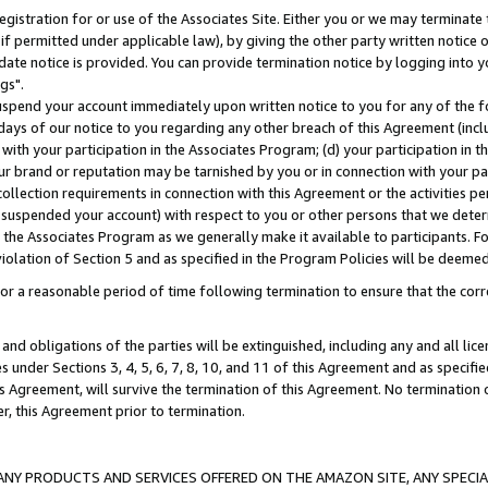
gistration for or use of the Associates Site. Either you or we may terminate 
if permitted under applicable law), by giving the other party written notice 
date notice is provided. You can provide termination notice by logging into y
gs".
spend your account immediately upon written notice to you for any of the fol
 days of our notice to you regarding any other breach of this Agreement (incl
n with your participation in the Associates Program; (d) your participation in
t our brand or reputation may be tarnished by you or in connection with your pa
ollection requirements in connection with this Agreement or the activities p
suspended your account) with respect to you or other persons that we determi
 the Associates Program as we generally make it available to participants. F
iolation of Section 5 and as specified in the Program Policies will be deeme
a reasonable period of time following termination to ensure that the corre
and obligations of the parties will be extinguished, including any and all lic
es under Sections 3, 4, 5, 6, 7, 8, 10, and 11 of this Agreement and as specifi
Agreement, will survive the termination of this Agreement. No termination of
der, this Agreement prior to termination.
NY PRODUCTS AND SERVICES OFFERED ON THE AMAZON SITE, ANY SPECIAL