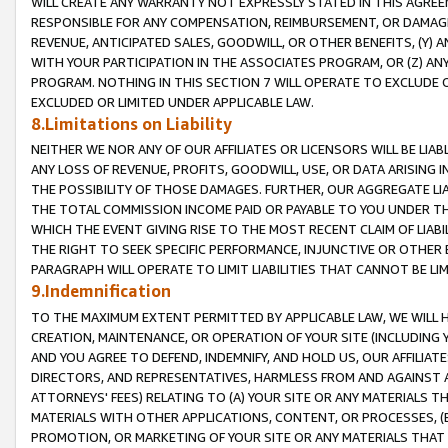
WILL CREATE ANY WARRANTY NOT EXPRESSLY STATED IN THIS AGREEM
RESPONSIBLE FOR ANY COMPENSATION, REIMBURSEMENT, OR DAMAGES
REVENUE, ANTICIPATED SALES, GOODWILL, OR OTHER BENEFITS, (Y
WITH YOUR PARTICIPATION IN THE ASSOCIATES PROGRAM, OR (Z) AN
PROGRAM. NOTHING IN THIS SECTION 7 WILL OPERATE TO EXCLUDE O
EXCLUDED OR LIMITED UNDER APPLICABLE LAW.
8.Limitations on Liability
NEITHER WE NOR ANY OF OUR AFFILIATES OR LICENSORS WILL BE LIAB
ANY LOSS OF REVENUE, PROFITS, GOODWILL, USE, OR DATA ARISING 
THE POSSIBILITY OF THOSE DAMAGES. FURTHER, OUR AGGREGATE LIA
THE TOTAL COMMISSION INCOME PAID OR PAYABLE TO YOU UNDER T
WHICH THE EVENT GIVING RISE TO THE MOST RECENT CLAIM OF LIABI
THE RIGHT TO SEEK SPECIFIC PERFORMANCE, INJUNCTIVE OR OTHER 
PARAGRAPH WILL OPERATE TO LIMIT LIABILITIES THAT CANNOT BE LI
9.Indemnification
TO THE MAXIMUM EXTENT PERMITTED BY APPLICABLE LAW, WE WILL HA
CREATION, MAINTENANCE, OR OPERATION OF YOUR SITE (INCLUDING 
AND YOU AGREE TO DEFEND, INDEMNIFY, AND HOLD US, OUR AFFILIAT
DIRECTORS, AND REPRESENTATIVES, HARMLESS FROM AND AGAINST ALL
ATTORNEYS' FEES) RELATING TO (A) YOUR SITE OR ANY MATERIALS 
MATERIALS WITH OTHER APPLICATIONS, CONTENT, OR PROCESSES, (
PROMOTION, OR MARKETING OF YOUR SITE OR ANY MATERIALS THAT A