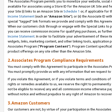
The Associates Program permits you to monetize your website, social me
available for associates using a Store ID for the Amazon UK Site and f
your Site (i) links to an Amazon Site in
Schedule 1
or, if applicable for t
Income Statement
(each an "
Amazon Site
"); or (ii) the Associate ID w
special "tagged" link formats we provide and comply with this Agreeme
When our customers click through or engage with the Special Links to p
you can receive commission income for qualifying purchases, as further d
Income Statement
. In order to facilitate your advertisement of these i
widgets, links, marketing content, and other linking tools, application 
Associates Program ("
Program Content
"). Program Content specifical
product offerings on any site other than the Amazon Site.
2.Associates Program Compliance Requirements
You must comply with this Agreement to participate in the Associates
You must promptly provide us with any information that we request to 
If you violate this Agreement, or if you violate terms and conditions 
rights or remedies available to us, we reserve the right to permanently
not be eligible to receive) any and all commission income otherwise pay
without notice and without prejudice to any right of Amazon to recove
3.Amazon Customers
Our customers are not, by virtue of your participation in the Associates