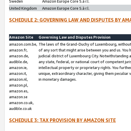
Sweden
Amazon Europe Core S.à r.l.
United Kingdom
Amazon Europe Core S.à r.l.
SCHEDULE 2: GOVERNING LAW AND DISPUTES BY AM
Amazon Site
Governing Law and Disputes Provision
amazon.com.be,
The laws of the Grand-Duchy of Luxembourg, without r
amazon.fr,
of any sort that might arise between you and us. You h
amazon.de,
judicial district of Luxembourg City. Notwithstanding a
audible.de,
any state, federal, or national court of competent juri
amazon.ie,
intellectual property or proprietary rights. You furth
amazon.it,
unique, extraordinary character, giving them peculiar
amazon.nl,
in monetary damages.
amazon.pl,
amazon.es,
amazon.se
amazon.co.uk,
audible.co.uk
SCHEDULE 3: TAX PROVISION BY AMAZON SITE