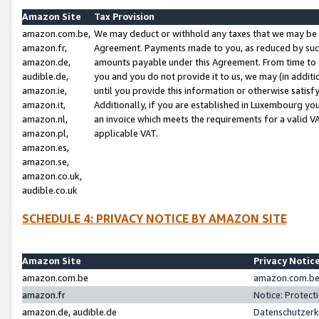
Amazon Site
Tax Provision
amazon.com.be,
We may deduct or withhold any taxes that we may be 
amazon.fr,
Agreement. Payments made to you, as reduced by such 
amazon.de,
amounts payable under this Agreement. From time to 
audible.de,
you and you do not provide it to us, we may (in addit
amazon.ie,
until you provide this information or otherwise satis
amazon.it,
Additionally, if you are established in Luxembourg yo
amazon.nl,
an invoice which meets the requirements for a valid V
amazon.pl,
applicable VAT.
amazon.es,
amazon.se,
amazon.co.uk,
audible.co.uk
SCHEDULE 4: PRIVACY NOTICE BY AMAZON SITE
Amazon Site
Privacy Notic
amazon.com.be
amazon.com.be 
amazon.fr
Notice: Protect
amazon.de, audible.de
Datenschutzerk