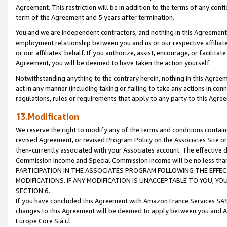
Agreement. This restriction will be in addition to the terms of any con
term of the Agreement and 5 years after termination.
You and we are independent contractors, and nothing in this Agreement wi
employment relationship between you and us or our respective affiliate
or our affiliates' behalf. If you authorize, assist, encourage, or facilita
Agreement, you will be deemed to have taken the action yourself.
Notwithstanding anything to the contrary herein, nothing in this Agreeme
act in any manner (including taking or failing to take any actions in con
regulations, rules or requirements that apply to any party to this Agre
13.Modification
We reserve the right to modify any of the terms and conditions containe
revised Agreement, or revised Program Policy on the Associates Site or
then-currently associated with your Associates account. The effective d
Commission Income and Special Commission Income will be no less tha
PARTICIPATION IN THE ASSOCIATES PROGRAM FOLLOWING THE EFFE
MODIFICATIONS. IF ANY MODIFICATION IS UNACCEPTABLE TO YOU, 
SECTION 6.
If you have concluded this Agreement with Amazon France Services SAS
changes to this Agreement will be deemed to apply between you and A
Europe Core S.à r.l.