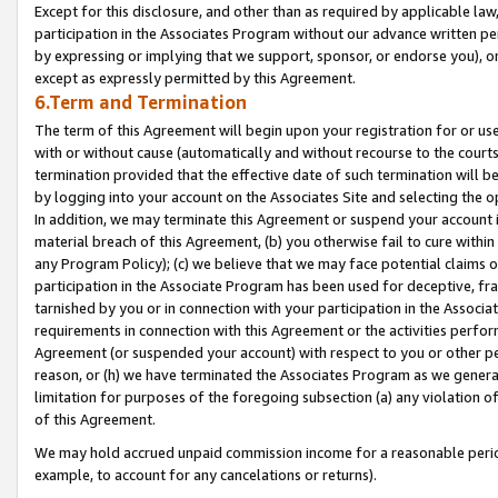
Except for this disclosure, and other than as required by applicable la
participation in the Associates Program without our advance written per
by expressing or implying that we support, sponsor, or endorse you), or
except as expressly permitted by this Agreement.
6.Term and Termination
The term of this Agreement will begin upon your registration for or use
with or without cause (automatically and without recourse to the courts,
termination provided that the effective date of such termination will b
by logging into your account on the Associates Site and selecting the o
In addition, we may terminate this Agreement or suspend your account i
material breach of this Agreement, (b) you otherwise fail to cure withi
any Program Policy); (c) we believe that we may face potential claims or
participation in the Associate Program has been used for deceptive, frau
tarnished by you or in connection with your participation in the Associ
requirements in connection with this Agreement or the activities perfo
Agreement (or suspended your account) with respect to you or other per
reason, or (h) we have terminated the Associates Program as we general
limitation for purposes of the foregoing subsection (a) any violation o
of this Agreement.
We may hold accrued unpaid commission income for a reasonable period 
example, to account for any cancelations or returns).