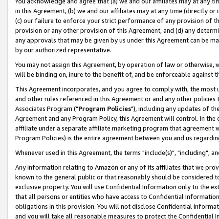
You acknowledge and agree that (a) we and our affiliates may at any time
in this Agreement, (b) we and our affiliates may at any time (directly or 
(c) our failure to enforce your strict performance of any provision of t
provision or any other provision of this Agreement, and (d) any determ
any approvals that may be given by us under this Agreement can be made,
by our authorized representative.
You may not assign this Agreement, by operation of law or otherwise, wi
will be binding on, inure to the benefit of, and be enforceable against t
This Agreement incorporates, and you agree to comply with, the most up-
and other rules referenced in this Agreement or and any other policies
Associates Program ("
Program Policies
"), including any updates of th
Agreement and any Program Policy, this Agreement will control. In th
affiliate under a separate affiliate marketing program that agreement 
Program Policies) is the entire agreement between you and us regardin
Whenever used in this Agreement, the terms "include(s)", "including", a
Any information relating to Amazon or any of its affiliates that we pro
known to the general public or that reasonably should be considered to
exclusive property. You will use Confidential Information only to the
that all persons or entities who have access to Confidential Informatio
obligations in this provision. You will not disclose Confidential Informa
and you will take all reasonable measures to protect the Confidential In