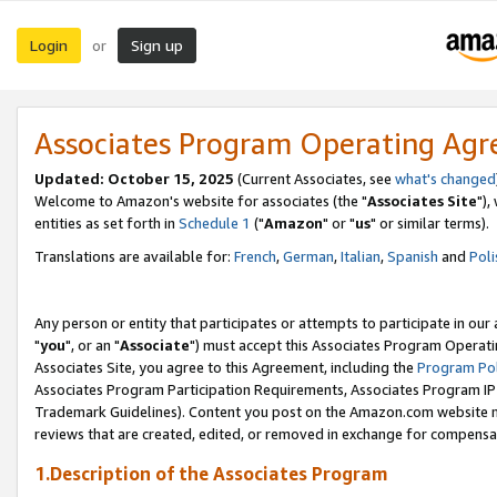
Login
Sign up
or
Associates Program Operating Ag
Updated: October 15, 2025
(Current Associates, see
what's changed
Welcome to Amazon's website for associates (the "
Associates Site
"),
entities as set forth in
Schedule 1
("
Amazon
" or "
us
" or similar terms).
Translations are available for:
French
,
German
,
Italian
,
Spanish
and
Poli
Any person or entity that participates or attempts to participate in ou
"
you
", or an "
Associate
") must accept this Associates Program Operati
Associates Site, you agree to this Agreement, including the
Program Pol
Associates Program Participation Requirements, Associates Program I
Trademark Guidelines). Content you post on the Amazon.com website m
reviews that are created, edited, or removed in exchange for compensati
1.Description of the Associates Program