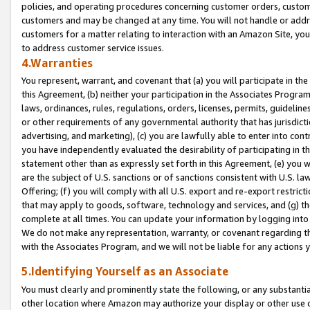
policies, and operating procedures concerning customer orders, custome
customers and may be changed at any time. You will not handle or addre
customers for a matter relating to interaction with an Amazon Site, yo
to address customer service issues.
4.Warranties
You represent, warrant, and covenant that (a) you will participate in t
this Agreement, (b) neither your participation in the Associates Program
laws, ordinances, rules, regulations, orders, licenses, permits, guidelin
or other requirements of any governmental authority that has jurisdicti
advertising, and marketing), (c) you are lawfully able to enter into cont
you have independently evaluated the desirability of participating in t
statement other than as expressly set forth in this Agreement, (e) you w
are the subject of U.S. sanctions or of sanctions consistent with U.S.
Offering; (f) you will comply with all U.S. export and re-export restric
that may apply to goods, software, technology and services, and (g) th
complete at all times. You can update your information by logging into 
We do not make any representation, warranty, or covenant regarding th
with the Associates Program, and we will not be liable for any actions
5.Identifying Yourself as an Associate
You must clearly and prominently state the following, or any substanti
other location where Amazon may authorize your display or other use 