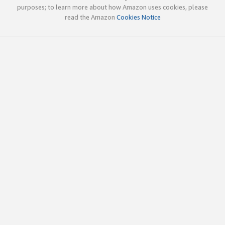
purposes; to learn more about how Amazon uses cookies, please
read the Amazon
Cookies Notice