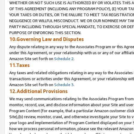
WHETHER OR NOT SUCH USE IS AUTHORIZED BY OR VIOLATES THIS A
OF THIS AGREEMENT (INCLUDING ANY PROGRAM POLICY), (E) YOUR TA
YOUR TAXES OR DUTIES, OR THE FAILURE TO MEET TAX REGISTRATIO
NEGLIGENCE OR WILLFUL MISCONDUCT. WE OR OUR NOMINEE MAY TA
PARTY INCLUDING THROUGH SPECIAL MANDATE, TO EXERCISE OR DEF
PURPOSE OF ENFORCING THIS SECTION.
10.Governing Law and Disputes
Any dispute relating in any way to the Associates Program or this Agree
under this Agreement, or your relationship with us or any of our affilia
Amazon Site set forth on
Schedule 2
.
11.Taxes
Any taxes and related obligations relating in any way to the Associate
transactions or activities under this Agreement, or your relationship with
Amazon Site set forth on
Schedule 3
.
12.Additional Provisions
We may send communications relating to the Associates Program from tim
monitor, record, use, and disclose information about your Site and user
Program Content (for example, that a particular Amazon customer clic
Site),(b) review, monitor, crawl, and otherwise investigate your Site to 
your logo and implementation of Program Content displayed on your Sit
how we process personal information, please see the relevant Amazon P