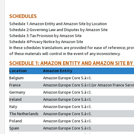
SCHEDULES
Schedule 1:Amazon Entity and Amazon Site by Location
Schedule 2:Governing Law and Disputes by Amazon Site
Schedule 3:Tax Provision by Amazon Site
Schedule 4:Privacy Notice by Amazon Site
In these schedules translations are provided for ease of reference; pro
of these materials will control in the event of any inconsistency.
SCHEDULE 1: AMAZON ENTITY AND AMAZON SITE BY
Location
Amazon Entity
Belgium
Amazon Europe Core S.à r.l.
France
Amazon Europe Core S.à r.l.(or Amazon France Servic
Germany
Amazon Europe Core S.à r.l.
Ireland
Amazon Europe Core S.à r.l.
Italy
Amazon Europe Core S.à r.l.
The Netherlands
Amazon Europe Core S.à r.l.
Poland
Amazon Europe Core S.à r.l.
Spain
Amazon Europe Core S.à r.l.