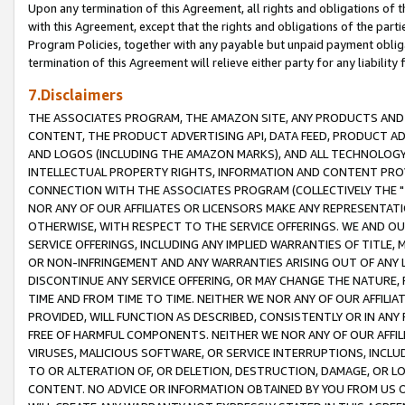
Upon any termination of this Agreement, all rights and obligations of th
with this Agreement, except that the rights and obligations of the partie
Program Policies, together with any payable but unpaid payment obliga
termination of this Agreement will relieve either party for any liability 
7.Disclaimers
THE ASSOCIATES PROGRAM, THE AMAZON SITE, ANY PRODUCTS AND SE
CONTENT, THE PRODUCT ADVERTISING API, DATA FEED, PRODUCT A
AND LOGOS (INCLUDING THE AMAZON MARKS), AND ALL TECHNOLOGY,
INTELLECTUAL PROPERTY RIGHTS, INFORMATION AND CONTENT PROVI
CONNECTION WITH THE ASSOCIATES PROGRAM (COLLECTIVELY THE "
NOR ANY OF OUR AFFILIATES OR LICENSORS MAKE ANY REPRESENTAT
OTHERWISE, WITH RESPECT TO THE SERVICE OFFERINGS. WE AND OU
SERVICE OFFERINGS, INCLUDING ANY IMPLIED WARRANTIES OF TITLE,
OR NON-INFRINGEMENT AND ANY WARRANTIES ARISING OUT OF ANY 
DISCONTINUE ANY SERVICE OFFERING, OR MAY CHANGE THE NATURE, 
TIME AND FROM TIME TO TIME. NEITHER WE NOR ANY OF OUR AFFILI
PROVIDED, WILL FUNCTION AS DESCRIBED, CONSISTENTLY OR IN ANY
FREE OF HARMFUL COMPONENTS. NEITHER WE NOR ANY OF OUR AFFILIA
VIRUSES, MALICIOUS SOFTWARE, OR SERVICE INTERRUPTIONS, INCL
TO OR ALTERATION OF, OR DELETION, DESTRUCTION, DAMAGE, OR LO
CONTENT. NO ADVICE OR INFORMATION OBTAINED BY YOU FROM US 