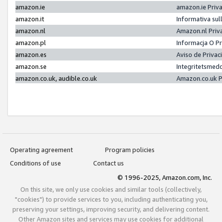
amazon.ie
amazon.ie Priv
amazon.it
Informativa sul
amazon.nl
Amazon.nl Priv
amazon.pl
Informacja O P
amazon.es
Aviso de Priva
amazon.se
Integritetsmed
amazon.co.uk, audible.co.uk
Amazon.co.uk P
Operating agreement
Program policies
Conditions of use
Contact us
© 1996-2025, Amazon.com, Inc.
On this site, we only use cookies and similar tools (collectively,
"cookies") to provide services to you, including authenticating you,
preserving your settings, improving security, and delivering content.
Other Amazon sites and services may use cookies for additional