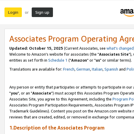
Login
Sign up
or
Associates Program Operating Ag
Updated: October 15, 2025
(Current Associates, see
what's changed
Welcome to Amazon's website for associates (the "
Associates Site
"),
entities as set forth in
Schedule 1
("
Amazon
" or "
us
" or similar terms).
Translations are available for:
French
,
German
,
Italian
,
Spanish
and
Poli
Any person or entity that participates or attempts to participate in ou
"
you
", or an "
Associate
") must accept this Associates Program Operati
Associates Site, you agree to this Agreement, including the
Program Pol
Associates Program Participation Requirements, Associates Program I
Trademark Guidelines). Content you post on the Amazon.com website m
reviews that are created, edited, or removed in exchange for compensati
1.Description of the Associates Program