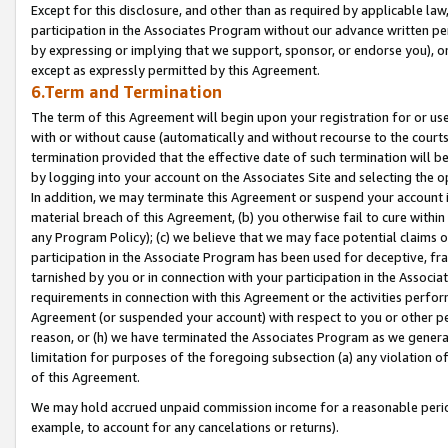
Except for this disclosure, and other than as required by applicable la
participation in the Associates Program without our advance written per
by expressing or implying that we support, sponsor, or endorse you), or
except as expressly permitted by this Agreement.
6.Term and Termination
The term of this Agreement will begin upon your registration for or use
with or without cause (automatically and without recourse to the courts,
termination provided that the effective date of such termination will b
by logging into your account on the Associates Site and selecting the o
In addition, we may terminate this Agreement or suspend your account i
material breach of this Agreement, (b) you otherwise fail to cure withi
any Program Policy); (c) we believe that we may face potential claims or
participation in the Associate Program has been used for deceptive, frau
tarnished by you or in connection with your participation in the Associ
requirements in connection with this Agreement or the activities perfo
Agreement (or suspended your account) with respect to you or other per
reason, or (h) we have terminated the Associates Program as we general
limitation for purposes of the foregoing subsection (a) any violation o
of this Agreement.
We may hold accrued unpaid commission income for a reasonable period 
example, to account for any cancelations or returns).