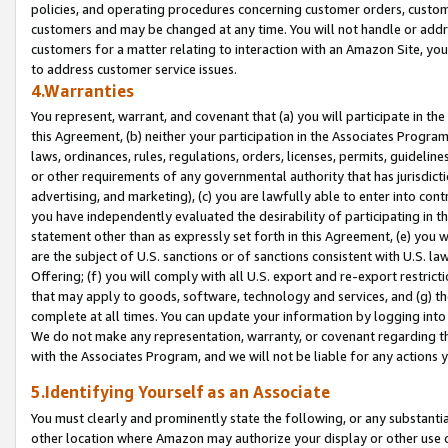
policies, and operating procedures concerning customer orders, custome
customers and may be changed at any time. You will not handle or addre
customers for a matter relating to interaction with an Amazon Site, yo
to address customer service issues.
4.Warranties
You represent, warrant, and covenant that (a) you will participate in t
this Agreement, (b) neither your participation in the Associates Program
laws, ordinances, rules, regulations, orders, licenses, permits, guidelin
or other requirements of any governmental authority that has jurisdicti
advertising, and marketing), (c) you are lawfully able to enter into cont
you have independently evaluated the desirability of participating in t
statement other than as expressly set forth in this Agreement, (e) you w
are the subject of U.S. sanctions or of sanctions consistent with U.S.
Offering; (f) you will comply with all U.S. export and re-export restric
that may apply to goods, software, technology and services, and (g) th
complete at all times. You can update your information by logging into 
We do not make any representation, warranty, or covenant regarding th
with the Associates Program, and we will not be liable for any actions
5.Identifying Yourself as an Associate
You must clearly and prominently state the following, or any substanti
other location where Amazon may authorize your display or other use 