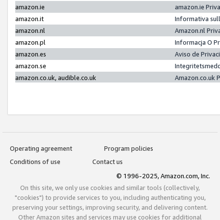
amazon.ie
amazon.ie Priv
amazon.it
Informativa sul
amazon.nl
Amazon.nl Priv
amazon.pl
Informacja O P
amazon.es
Aviso de Priva
amazon.se
Integritetsmed
amazon.co.uk, audible.co.uk
Amazon.co.uk P
Operating agreement
Program policies
Conditions of use
Contact us
© 1996-2025, Amazon.com, Inc.
On this site, we only use cookies and similar tools (collectively,
"cookies") to provide services to you, including authenticating you,
preserving your settings, improving security, and delivering content.
Other Amazon sites and services may use cookies for additional