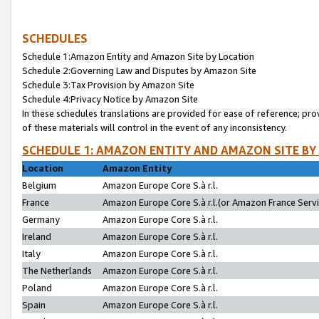
SCHEDULES
Schedule 1:Amazon Entity and Amazon Site by Location
Schedule 2:Governing Law and Disputes by Amazon Site
Schedule 3:Tax Provision by Amazon Site
Schedule 4:Privacy Notice by Amazon Site
In these schedules translations are provided for ease of reference; pro
of these materials will control in the event of any inconsistency.
SCHEDULE 1: AMAZON ENTITY AND AMAZON SITE BY
Location
Amazon Entity
Belgium
Amazon Europe Core S.à r.l.
France
Amazon Europe Core S.à r.l.(or Amazon France Servic
Germany
Amazon Europe Core S.à r.l.
Ireland
Amazon Europe Core S.à r.l.
Italy
Amazon Europe Core S.à r.l.
The Netherlands
Amazon Europe Core S.à r.l.
Poland
Amazon Europe Core S.à r.l.
Spain
Amazon Europe Core S.à r.l.