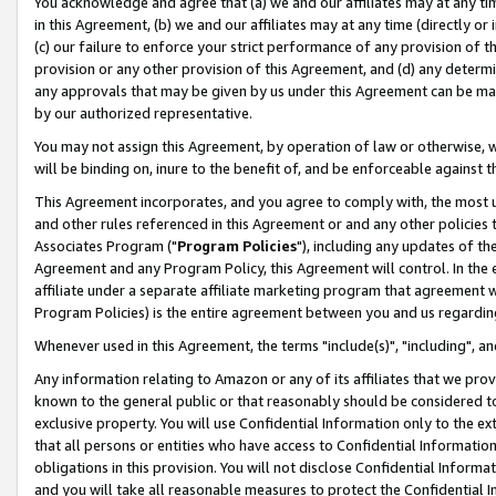
You acknowledge and agree that (a) we and our affiliates may at any time
in this Agreement, (b) we and our affiliates may at any time (directly or 
(c) our failure to enforce your strict performance of any provision of t
provision or any other provision of this Agreement, and (d) any determ
any approvals that may be given by us under this Agreement can be made,
by our authorized representative.
You may not assign this Agreement, by operation of law or otherwise, wi
will be binding on, inure to the benefit of, and be enforceable against t
This Agreement incorporates, and you agree to comply with, the most up-
and other rules referenced in this Agreement or and any other policies
Associates Program ("
Program Policies
"), including any updates of th
Agreement and any Program Policy, this Agreement will control. In th
affiliate under a separate affiliate marketing program that agreement 
Program Policies) is the entire agreement between you and us regardin
Whenever used in this Agreement, the terms "include(s)", "including", a
Any information relating to Amazon or any of its affiliates that we pro
known to the general public or that reasonably should be considered to
exclusive property. You will use Confidential Information only to the
that all persons or entities who have access to Confidential Informatio
obligations in this provision. You will not disclose Confidential Informa
and you will take all reasonable measures to protect the Confidential In