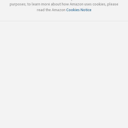
purposes; to learn more about how Amazon uses cookies, please
read the Amazon
Cookies Notice