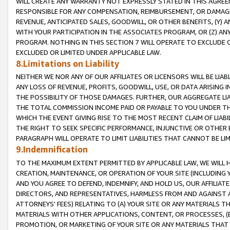
WILL CREATE ANY WARRANTY NOT EXPRESSLY STATED IN THIS AGREEM
RESPONSIBLE FOR ANY COMPENSATION, REIMBURSEMENT, OR DAMAGES
REVENUE, ANTICIPATED SALES, GOODWILL, OR OTHER BENEFITS, (Y
WITH YOUR PARTICIPATION IN THE ASSOCIATES PROGRAM, OR (Z) AN
PROGRAM. NOTHING IN THIS SECTION 7 WILL OPERATE TO EXCLUDE O
EXCLUDED OR LIMITED UNDER APPLICABLE LAW.
8.Limitations on Liability
NEITHER WE NOR ANY OF OUR AFFILIATES OR LICENSORS WILL BE LIAB
ANY LOSS OF REVENUE, PROFITS, GOODWILL, USE, OR DATA ARISING 
THE POSSIBILITY OF THOSE DAMAGES. FURTHER, OUR AGGREGATE LIA
THE TOTAL COMMISSION INCOME PAID OR PAYABLE TO YOU UNDER T
WHICH THE EVENT GIVING RISE TO THE MOST RECENT CLAIM OF LIABI
THE RIGHT TO SEEK SPECIFIC PERFORMANCE, INJUNCTIVE OR OTHER 
PARAGRAPH WILL OPERATE TO LIMIT LIABILITIES THAT CANNOT BE LI
9.Indemnification
TO THE MAXIMUM EXTENT PERMITTED BY APPLICABLE LAW, WE WILL HA
CREATION, MAINTENANCE, OR OPERATION OF YOUR SITE (INCLUDING 
AND YOU AGREE TO DEFEND, INDEMNIFY, AND HOLD US, OUR AFFILIAT
DIRECTORS, AND REPRESENTATIVES, HARMLESS FROM AND AGAINST ALL
ATTORNEYS' FEES) RELATING TO (A) YOUR SITE OR ANY MATERIALS 
MATERIALS WITH OTHER APPLICATIONS, CONTENT, OR PROCESSES, (
PROMOTION, OR MARKETING OF YOUR SITE OR ANY MATERIALS THAT A