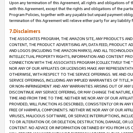
Upon any termination of this Agreement, all rights and obligations of th
with this Agreement, except that the rights and obligations of the partie
Program Policies, together with any payable but unpaid payment obliga
termination of this Agreement will relieve either party for any liability 
7.Disclaimers
THE ASSOCIATES PROGRAM, THE AMAZON SITE, ANY PRODUCTS AND SE
CONTENT, THE PRODUCT ADVERTISING API, DATA FEED, PRODUCT A
AND LOGOS (INCLUDING THE AMAZON MARKS), AND ALL TECHNOLOGY,
INTELLECTUAL PROPERTY RIGHTS, INFORMATION AND CONTENT PROVI
CONNECTION WITH THE ASSOCIATES PROGRAM (COLLECTIVELY THE "
NOR ANY OF OUR AFFILIATES OR LICENSORS MAKE ANY REPRESENTAT
OTHERWISE, WITH RESPECT TO THE SERVICE OFFERINGS. WE AND OU
SERVICE OFFERINGS, INCLUDING ANY IMPLIED WARRANTIES OF TITLE,
OR NON-INFRINGEMENT AND ANY WARRANTIES ARISING OUT OF ANY 
DISCONTINUE ANY SERVICE OFFERING, OR MAY CHANGE THE NATURE, 
TIME AND FROM TIME TO TIME. NEITHER WE NOR ANY OF OUR AFFILI
PROVIDED, WILL FUNCTION AS DESCRIBED, CONSISTENTLY OR IN ANY
FREE OF HARMFUL COMPONENTS. NEITHER WE NOR ANY OF OUR AFFILIA
VIRUSES, MALICIOUS SOFTWARE, OR SERVICE INTERRUPTIONS, INCL
TO OR ALTERATION OF, OR DELETION, DESTRUCTION, DAMAGE, OR LO
CONTENT. NO ADVICE OR INFORMATION OBTAINED BY YOU FROM US 