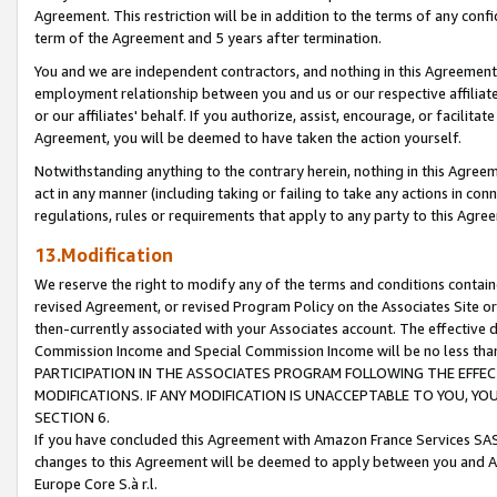
Agreement. This restriction will be in addition to the terms of any con
term of the Agreement and 5 years after termination.
You and we are independent contractors, and nothing in this Agreement wi
employment relationship between you and us or our respective affiliate
or our affiliates' behalf. If you authorize, assist, encourage, or facilita
Agreement, you will be deemed to have taken the action yourself.
Notwithstanding anything to the contrary herein, nothing in this Agreeme
act in any manner (including taking or failing to take any actions in con
regulations, rules or requirements that apply to any party to this Agre
13.Modification
We reserve the right to modify any of the terms and conditions containe
revised Agreement, or revised Program Policy on the Associates Site or
then-currently associated with your Associates account. The effective d
Commission Income and Special Commission Income will be no less tha
PARTICIPATION IN THE ASSOCIATES PROGRAM FOLLOWING THE EFFE
MODIFICATIONS. IF ANY MODIFICATION IS UNACCEPTABLE TO YOU, 
SECTION 6.
If you have concluded this Agreement with Amazon France Services SAS
changes to this Agreement will be deemed to apply between you and A
Europe Core S.à r.l.