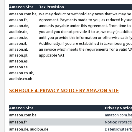
Amazon Site
Tax Provision
amazon.com.be,
We may deduct or withhold any taxes that we may be 
amazon.fr,
Agreement. Payments made to you, as reduced by such 
amazon.de,
amounts payable under this Agreement. From time to 
audible.de,
you and you do not provide it to us, we may (in addit
amazon.ie,
until you provide this information or otherwise satis
amazon.it,
Additionally, if you are established in Luxembourg yo
amazon.nl,
an invoice which meets the requirements for a valid V
amazon.pl,
applicable VAT.
amazon.es,
amazon.se,
amazon.co.uk,
audible.co.uk
SCHEDULE 4: PRIVACY NOTICE BY AMAZON SITE
Amazon Site
Privacy Notic
amazon.com.be
amazon.com.be 
amazon.fr
Notice: Protect
amazon.de, audible.de
Datenschutzerk