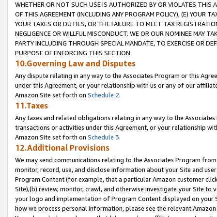
WHETHER OR NOT SUCH USE IS AUTHORIZED BY OR VIOLATES THIS A
OF THIS AGREEMENT (INCLUDING ANY PROGRAM POLICY), (E) YOUR TA
YOUR TAXES OR DUTIES, OR THE FAILURE TO MEET TAX REGISTRATIO
NEGLIGENCE OR WILLFUL MISCONDUCT. WE OR OUR NOMINEE MAY TA
PARTY INCLUDING THROUGH SPECIAL MANDATE, TO EXERCISE OR DEF
PURPOSE OF ENFORCING THIS SECTION.
10.Governing Law and Disputes
Any dispute relating in any way to the Associates Program or this Agree
under this Agreement, or your relationship with us or any of our affilia
Amazon Site set forth on
Schedule 2
.
11.Taxes
Any taxes and related obligations relating in any way to the Associate
transactions or activities under this Agreement, or your relationship with
Amazon Site set forth on
Schedule 3
.
12.Additional Provisions
We may send communications relating to the Associates Program from tim
monitor, record, use, and disclose information about your Site and user
Program Content (for example, that a particular Amazon customer clic
Site),(b) review, monitor, crawl, and otherwise investigate your Site to 
your logo and implementation of Program Content displayed on your Sit
how we process personal information, please see the relevant Amazon P