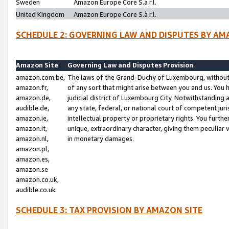
Sweden
Amazon Europe Core S.à r.l.
United Kingdom
Amazon Europe Core S.à r.l.
SCHEDULE 2: GOVERNING LAW AND DISPUTES BY AM
Amazon Site
Governing Law and Disputes Provision
amazon.com.be,
The laws of the Grand-Duchy of Luxembourg, without r
amazon.fr,
of any sort that might arise between you and us. You h
amazon.de,
judicial district of Luxembourg City. Notwithstanding a
audible.de,
any state, federal, or national court of competent juri
amazon.ie,
intellectual property or proprietary rights. You furth
amazon.it,
unique, extraordinary character, giving them peculiar
amazon.nl,
in monetary damages.
amazon.pl,
amazon.es,
amazon.se
amazon.co.uk,
audible.co.uk
SCHEDULE 3: TAX PROVISION BY AMAZON SITE