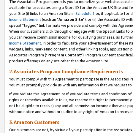
The Associates Program permits you to monetize your website, social me
available for associates using a Store ID for the Amazon UK Site and f
your Site (i) links to an Amazon Site in
Schedule 1
or, if applicable for t
Income Statement
(each an "
Amazon Site
"); or (ii) the Associate ID w
special "tagged" link formats we provide and comply with this Agreeme
When our customers click through or engage with the Special Links to p
you can receive commission income for qualifying purchases, as further d
Income Statement
. In order to facilitate your advertisement of these i
widgets, links, marketing content, and other linking tools, application 
Associates Program ("
Program Content
"). Program Content specifical
product offerings on any site other than the Amazon Site.
2.Associates Program Compliance Requirements
You must comply with this Agreement to participate in the Associates
You must promptly provide us with any information that we request to 
If you violate this Agreement, or if you violate terms and conditions 
rights or remedies available to us, we reserve the right to permanently
not be eligible to receive) any and all commission income otherwise pay
without notice and without prejudice to any right of Amazon to recove
3.Amazon Customers
Our customers are not, by virtue of your participation in the Associates