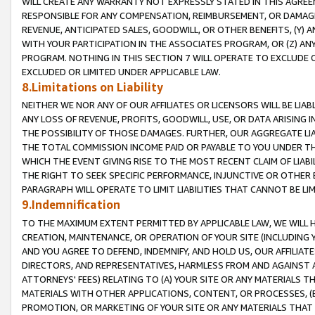
WILL CREATE ANY WARRANTY NOT EXPRESSLY STATED IN THIS AGREEM
RESPONSIBLE FOR ANY COMPENSATION, REIMBURSEMENT, OR DAMAGES
REVENUE, ANTICIPATED SALES, GOODWILL, OR OTHER BENEFITS, (Y
WITH YOUR PARTICIPATION IN THE ASSOCIATES PROGRAM, OR (Z) AN
PROGRAM. NOTHING IN THIS SECTION 7 WILL OPERATE TO EXCLUDE O
EXCLUDED OR LIMITED UNDER APPLICABLE LAW.
8.Limitations on Liability
NEITHER WE NOR ANY OF OUR AFFILIATES OR LICENSORS WILL BE LIAB
ANY LOSS OF REVENUE, PROFITS, GOODWILL, USE, OR DATA ARISING 
THE POSSIBILITY OF THOSE DAMAGES. FURTHER, OUR AGGREGATE LIA
THE TOTAL COMMISSION INCOME PAID OR PAYABLE TO YOU UNDER T
WHICH THE EVENT GIVING RISE TO THE MOST RECENT CLAIM OF LIABI
THE RIGHT TO SEEK SPECIFIC PERFORMANCE, INJUNCTIVE OR OTHER 
PARAGRAPH WILL OPERATE TO LIMIT LIABILITIES THAT CANNOT BE LI
9.Indemnification
TO THE MAXIMUM EXTENT PERMITTED BY APPLICABLE LAW, WE WILL HA
CREATION, MAINTENANCE, OR OPERATION OF YOUR SITE (INCLUDING 
AND YOU AGREE TO DEFEND, INDEMNIFY, AND HOLD US, OUR AFFILIAT
DIRECTORS, AND REPRESENTATIVES, HARMLESS FROM AND AGAINST ALL
ATTORNEYS' FEES) RELATING TO (A) YOUR SITE OR ANY MATERIALS 
MATERIALS WITH OTHER APPLICATIONS, CONTENT, OR PROCESSES, (
PROMOTION, OR MARKETING OF YOUR SITE OR ANY MATERIALS THAT A