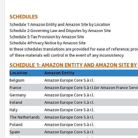
SCHEDULES
Schedule 1:Amazon Entity and Amazon Site by Location
Schedule 2:Governing Law and Disputes by Amazon Site
Schedule 3:Tax Provision by Amazon Site
Schedule 4:Privacy Notice by Amazon Site
In these schedules translations are provided for ease of reference; pro
of these materials will control in the event of any inconsistency.
SCHEDULE 1: AMAZON ENTITY AND AMAZON SITE BY
Location
Amazon Entity
Belgium
Amazon Europe Core S.à r.l.
France
Amazon Europe Core S.à r.l.(or Amazon France Servic
Germany
Amazon Europe Core S.à r.l.
Ireland
Amazon Europe Core S.à r.l.
Italy
Amazon Europe Core S.à r.l.
The Netherlands
Amazon Europe Core S.à r.l.
Poland
Amazon Europe Core S.à r.l.
Spain
Amazon Europe Core S.à r.l.