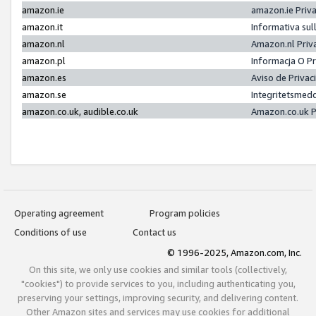
amazon.ie
amazon.ie Priv
amazon.it
Informativa sul
amazon.nl
Amazon.nl Priv
amazon.pl
Informacja O P
amazon.es
Aviso de Priva
amazon.se
Integritetsmed
amazon.co.uk, audible.co.uk
Amazon.co.uk P
Operating agreement
Program policies
Conditions of use
Contact us
© 1996-2025, Amazon.com, Inc.
On this site, we only use cookies and similar tools (collectively,
"cookies") to provide services to you, including authenticating you,
preserving your settings, improving security, and delivering content.
Other Amazon sites and services may use cookies for additional