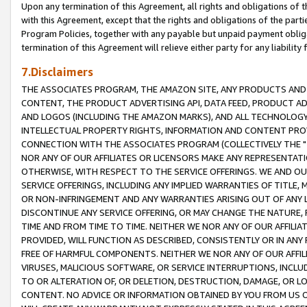
Upon any termination of this Agreement, all rights and obligations of th
with this Agreement, except that the rights and obligations of the partie
Program Policies, together with any payable but unpaid payment obliga
termination of this Agreement will relieve either party for any liability 
7.Disclaimers
THE ASSOCIATES PROGRAM, THE AMAZON SITE, ANY PRODUCTS AND SE
CONTENT, THE PRODUCT ADVERTISING API, DATA FEED, PRODUCT A
AND LOGOS (INCLUDING THE AMAZON MARKS), AND ALL TECHNOLOGY,
INTELLECTUAL PROPERTY RIGHTS, INFORMATION AND CONTENT PROVI
CONNECTION WITH THE ASSOCIATES PROGRAM (COLLECTIVELY THE "
NOR ANY OF OUR AFFILIATES OR LICENSORS MAKE ANY REPRESENTAT
OTHERWISE, WITH RESPECT TO THE SERVICE OFFERINGS. WE AND OU
SERVICE OFFERINGS, INCLUDING ANY IMPLIED WARRANTIES OF TITLE,
OR NON-INFRINGEMENT AND ANY WARRANTIES ARISING OUT OF ANY 
DISCONTINUE ANY SERVICE OFFERING, OR MAY CHANGE THE NATURE, 
TIME AND FROM TIME TO TIME. NEITHER WE NOR ANY OF OUR AFFILI
PROVIDED, WILL FUNCTION AS DESCRIBED, CONSISTENTLY OR IN ANY
FREE OF HARMFUL COMPONENTS. NEITHER WE NOR ANY OF OUR AFFILIA
VIRUSES, MALICIOUS SOFTWARE, OR SERVICE INTERRUPTIONS, INCL
TO OR ALTERATION OF, OR DELETION, DESTRUCTION, DAMAGE, OR LO
CONTENT. NO ADVICE OR INFORMATION OBTAINED BY YOU FROM US 