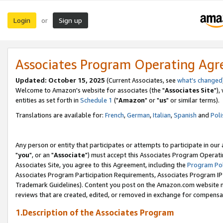
Login
Sign up
or
Associates Program Operating Ag
Updated: October 15, 2025
(Current Associates, see
what's changed
Welcome to Amazon's website for associates (the "
Associates Site
"),
entities as set forth in
Schedule 1
("
Amazon
" or "
us
" or similar terms).
Translations are available for:
French
,
German
,
Italian
,
Spanish
and
Poli
Any person or entity that participates or attempts to participate in ou
"
you
", or an "
Associate
") must accept this Associates Program Operati
Associates Site, you agree to this Agreement, including the
Program Pol
Associates Program Participation Requirements, Associates Program I
Trademark Guidelines). Content you post on the Amazon.com website m
reviews that are created, edited, or removed in exchange for compensati
1.Description of the Associates Program