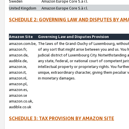
Sweden
Amazon Europe Core S.à r.l.
United Kingdom
Amazon Europe Core S.à r.l.
SCHEDULE 2: GOVERNING LAW AND DISPUTES BY AM
Amazon Site
Governing Law and Disputes Provision
amazon.com.be,
The laws of the Grand-Duchy of Luxembourg, without r
amazon.fr,
of any sort that might arise between you and us. You h
amazon.de,
judicial district of Luxembourg City. Notwithstanding a
audible.de,
any state, federal, or national court of competent juri
amazon.ie,
intellectual property or proprietary rights. You furth
amazon.it,
unique, extraordinary character, giving them peculiar
amazon.nl,
in monetary damages.
amazon.pl,
amazon.es,
amazon.se
amazon.co.uk,
audible.co.uk
SCHEDULE 3: TAX PROVISION BY AMAZON SITE