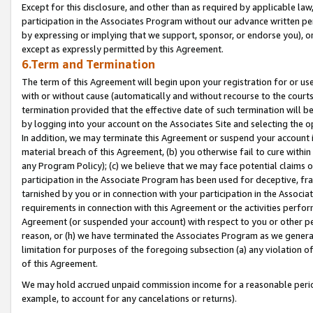
Except for this disclosure, and other than as required by applicable la
participation in the Associates Program without our advance written per
by expressing or implying that we support, sponsor, or endorse you), or
except as expressly permitted by this Agreement.
6.Term and Termination
The term of this Agreement will begin upon your registration for or use
with or without cause (automatically and without recourse to the courts,
termination provided that the effective date of such termination will b
by logging into your account on the Associates Site and selecting the o
In addition, we may terminate this Agreement or suspend your account i
material breach of this Agreement, (b) you otherwise fail to cure withi
any Program Policy); (c) we believe that we may face potential claims or
participation in the Associate Program has been used for deceptive, frau
tarnished by you or in connection with your participation in the Associ
requirements in connection with this Agreement or the activities perfo
Agreement (or suspended your account) with respect to you or other per
reason, or (h) we have terminated the Associates Program as we general
limitation for purposes of the foregoing subsection (a) any violation o
of this Agreement.
We may hold accrued unpaid commission income for a reasonable period 
example, to account for any cancelations or returns).