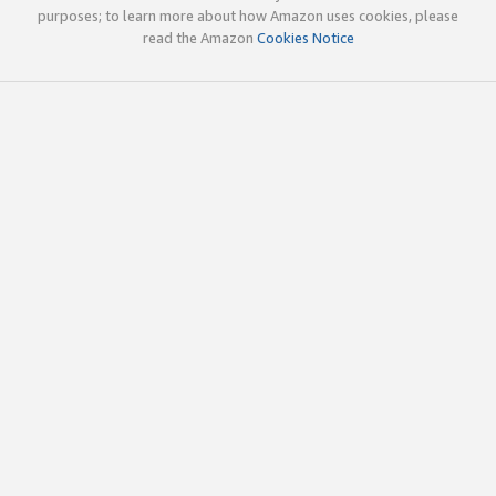
purposes; to learn more about how Amazon uses cookies, please
read the Amazon
Cookies Notice