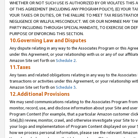
WHETHER OR NOT SUCH USE IS AUTHORIZED BY OR VIOLATES THIS A
OF THIS AGREEMENT (INCLUDING ANY PROGRAM POLICY), (E) YOUR TA
YOUR TAXES OR DUTIES, OR THE FAILURE TO MEET TAX REGISTRATIO
NEGLIGENCE OR WILLFUL MISCONDUCT. WE OR OUR NOMINEE MAY TA
PARTY INCLUDING THROUGH SPECIAL MANDATE, TO EXERCISE OR DEF
PURPOSE OF ENFORCING THIS SECTION.
10.Governing Law and Disputes
Any dispute relating in any way to the Associates Program or this Agree
under this Agreement, or your relationship with us or any of our affilia
Amazon Site set forth on
Schedule 2
.
11.Taxes
Any taxes and related obligations relating in any way to the Associate
transactions or activities under this Agreement, or your relationship with
Amazon Site set forth on
Schedule 3
.
12.Additional Provisions
We may send communications relating to the Associates Program from tim
monitor, record, use, and disclose information about your Site and user
Program Content (for example, that a particular Amazon customer clic
Site),(b) review, monitor, crawl, and otherwise investigate your Site to 
your logo and implementation of Program Content displayed on your Sit
how we process personal information, please see the relevant Amazon P