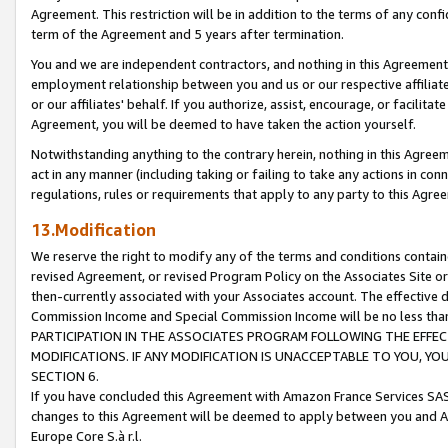
Agreement. This restriction will be in addition to the terms of any con
term of the Agreement and 5 years after termination.
You and we are independent contractors, and nothing in this Agreement wi
employment relationship between you and us or our respective affiliate
or our affiliates' behalf. If you authorize, assist, encourage, or facilita
Agreement, you will be deemed to have taken the action yourself.
Notwithstanding anything to the contrary herein, nothing in this Agreeme
act in any manner (including taking or failing to take any actions in con
regulations, rules or requirements that apply to any party to this Agre
13.Modification
We reserve the right to modify any of the terms and conditions containe
revised Agreement, or revised Program Policy on the Associates Site or
then-currently associated with your Associates account. The effective d
Commission Income and Special Commission Income will be no less tha
PARTICIPATION IN THE ASSOCIATES PROGRAM FOLLOWING THE EFFE
MODIFICATIONS. IF ANY MODIFICATION IS UNACCEPTABLE TO YOU, 
SECTION 6.
If you have concluded this Agreement with Amazon France Services SAS
changes to this Agreement will be deemed to apply between you and A
Europe Core S.à r.l.