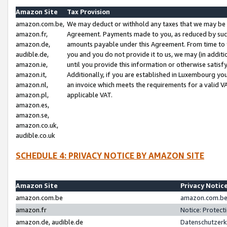
Amazon Site
Tax Provision
amazon.com.be,
We may deduct or withhold any taxes that we may be 
amazon.fr,
Agreement. Payments made to you, as reduced by such 
amazon.de,
amounts payable under this Agreement. From time to 
audible.de,
you and you do not provide it to us, we may (in addit
amazon.ie,
until you provide this information or otherwise satis
amazon.it,
Additionally, if you are established in Luxembourg yo
amazon.nl,
an invoice which meets the requirements for a valid V
amazon.pl,
applicable VAT.
amazon.es,
amazon.se,
amazon.co.uk,
audible.co.uk
SCHEDULE 4: PRIVACY NOTICE BY AMAZON SITE
Amazon Site
Privacy Notic
amazon.com.be
amazon.com.be 
amazon.fr
Notice: Protect
amazon.de, audible.de
Datenschutzerk