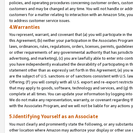
policies, and operating procedures concerning customer orders, custome
customers and may be changed at any time. You will not handle or addre
customers for a matter relating to interaction with an Amazon Site, yo
to address customer service issues.
4.Warranties
You represent, warrant, and covenant that (a) you will participate in t
this Agreement, (b) neither your participation in the Associates Program
laws, ordinances, rules, regulations, orders, licenses, permits, guidelin
or other requirements of any governmental authority that has jurisdicti
advertising, and marketing), (c) you are lawfully able to enter into cont
you have independently evaluated the desirability of participating in t
statement other than as expressly set forth in this Agreement, (e) you w
are the subject of U.S. sanctions or of sanctions consistent with U.S.
Offering; (f) you will comply with all U.S. export and re-export restric
that may apply to goods, software, technology and services, and (g) th
complete at all times. You can update your information by logging into 
We do not make any representation, warranty, or covenant regarding th
with the Associates Program, and we will not be liable for any actions
5.Identifying Yourself as an Associate
You must clearly and prominently state the following, or any substanti
other location where Amazon may authorize your display or other use 