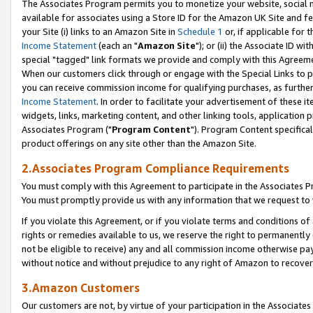
The Associates Program permits you to monetize your website, social me
available for associates using a Store ID for the Amazon UK Site and f
your Site (i) links to an Amazon Site in
Schedule 1
or, if applicable for t
Income Statement
(each an "
Amazon Site
"); or (ii) the Associate ID w
special "tagged" link formats we provide and comply with this Agreeme
When our customers click through or engage with the Special Links to p
you can receive commission income for qualifying purchases, as further d
Income Statement
. In order to facilitate your advertisement of these i
widgets, links, marketing content, and other linking tools, application 
Associates Program ("
Program Content
"). Program Content specifical
product offerings on any site other than the Amazon Site.
2.Associates Program Compliance Requirements
You must comply with this Agreement to participate in the Associates
You must promptly provide us with any information that we request to 
If you violate this Agreement, or if you violate terms and conditions 
rights or remedies available to us, we reserve the right to permanently
not be eligible to receive) any and all commission income otherwise pay
without notice and without prejudice to any right of Amazon to recove
3.Amazon Customers
Our customers are not, by virtue of your participation in the Associates