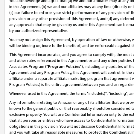
You acknowledge and agree that (a) we and our affiliates may at any time
in this Agreement, (b) we and our affiliates may at any time (directly or 
(c) our failure to enforce your strict performance of any provision of t
provision or any other provision of this Agreement, and (d) any determ
any approvals that may be given by us under this Agreement can be made,
by our authorized representative.
You may not assign this Agreement, by operation of law or otherwise, wi
will be binding on, inure to the benefit of, and be enforceable against t
This Agreement incorporates, and you agree to comply with, the most up-
and other rules referenced in this Agreement or and any other policies
Associates Program ("
Program Policies
"), including any updates of th
Agreement and any Program Policy, this Agreement will control. In th
affiliate under a separate affiliate marketing program that agreement 
Program Policies) is the entire agreement between you and us regardin
Whenever used in this Agreement, the terms "include(s)", "including", a
Any information relating to Amazon or any of its affiliates that we pro
known to the general public or that reasonably should be considered to
exclusive property. You will use Confidential Information only to the
that all persons or entities who have access to Confidential Informatio
obligations in this provision. You will not disclose Confidential Informa
and you will take all reasonable measures to protect the Confidential In