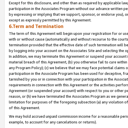
Except for this disclosure, and other than as required by applicable la
participation in the Associates Program without our advance written per
by expressing or implying that we support, sponsor, or endorse you), or
except as expressly permitted by this Agreement.
6.Term and Termination
The term of this Agreement will begin upon your registration for or use
with or without cause (automatically and without recourse to the courts,
termination provided that the effective date of such termination will b
by logging into your account on the Associates Site and selecting the o
In addition, we may terminate this Agreement or suspend your account i
material breach of this Agreement, (b) you otherwise fail to cure withi
any Program Policy); (c) we believe that we may face potential claims or
participation in the Associate Program has been used for deceptive, frau
tarnished by you or in connection with your participation in the Associ
requirements in connection with this Agreement or the activities perfo
Agreement (or suspended your account) with respect to you or other per
reason, or (h) we have terminated the Associates Program as we general
limitation for purposes of the foregoing subsection (a) any violation o
of this Agreement.
We may hold accrued unpaid commission income for a reasonable period 
example, to account for any cancelations or returns).