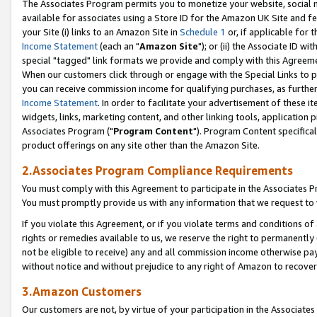
The Associates Program permits you to monetize your website, social me
available for associates using a Store ID for the Amazon UK Site and f
your Site (i) links to an Amazon Site in
Schedule 1
or, if applicable for t
Income Statement
(each an "
Amazon Site
"); or (ii) the Associate ID w
special "tagged" link formats we provide and comply with this Agreeme
When our customers click through or engage with the Special Links to p
you can receive commission income for qualifying purchases, as further d
Income Statement
. In order to facilitate your advertisement of these i
widgets, links, marketing content, and other linking tools, application 
Associates Program ("
Program Content
"). Program Content specifical
product offerings on any site other than the Amazon Site.
2.Associates Program Compliance Requirements
You must comply with this Agreement to participate in the Associates
You must promptly provide us with any information that we request to 
If you violate this Agreement, or if you violate terms and conditions 
rights or remedies available to us, we reserve the right to permanently
not be eligible to receive) any and all commission income otherwise pay
without notice and without prejudice to any right of Amazon to recove
3.Amazon Customers
Our customers are not, by virtue of your participation in the Associates