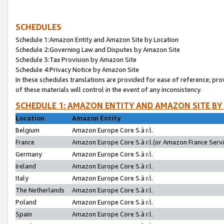
SCHEDULES
Schedule 1:Amazon Entity and Amazon Site by Location
Schedule 2:Governing Law and Disputes by Amazon Site
Schedule 3:Tax Provision by Amazon Site
Schedule 4:Privacy Notice by Amazon Site
In these schedules translations are provided for ease of reference; pro
of these materials will control in the event of any inconsistency.
SCHEDULE 1: AMAZON ENTITY AND AMAZON SITE BY
Location
Amazon Entity
Belgium
Amazon Europe Core S.à r.l.
France
Amazon Europe Core S.à r.l.(or Amazon France Servic
Germany
Amazon Europe Core S.à r.l.
Ireland
Amazon Europe Core S.à r.l.
Italy
Amazon Europe Core S.à r.l.
The Netherlands
Amazon Europe Core S.à r.l.
Poland
Amazon Europe Core S.à r.l.
Spain
Amazon Europe Core S.à r.l.