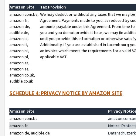
Amazon Site
Tax Provision
amazon.com.be,
We may deduct or withhold any taxes that we may be 
amazon.fr,
Agreement. Payments made to you, as reduced by such 
amazon.de,
amounts payable under this Agreement. From time to 
audible.de,
you and you do not provide it to us, we may (in addit
amazon.ie,
until you provide this information or otherwise satis
amazon.it,
Additionally, if you are established in Luxembourg yo
amazon.nl,
an invoice which meets the requirements for a valid V
amazon.pl,
applicable VAT.
amazon.es,
amazon.se,
amazon.co.uk,
audible.co.uk
SCHEDULE 4: PRIVACY NOTICE BY AMAZON SITE
Amazon Site
Privacy Notic
amazon.com.be
amazon.com.be 
amazon.fr
Notice: Protect
amazon.de, audible.de
Datenschutzerk