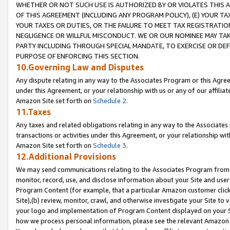
WHETHER OR NOT SUCH USE IS AUTHORIZED BY OR VIOLATES THIS A
OF THIS AGREEMENT (INCLUDING ANY PROGRAM POLICY), (E) YOUR TA
YOUR TAXES OR DUTIES, OR THE FAILURE TO MEET TAX REGISTRATIO
NEGLIGENCE OR WILLFUL MISCONDUCT. WE OR OUR NOMINEE MAY TA
PARTY INCLUDING THROUGH SPECIAL MANDATE, TO EXERCISE OR DEF
PURPOSE OF ENFORCING THIS SECTION.
10.Governing Law and Disputes
Any dispute relating in any way to the Associates Program or this Agree
under this Agreement, or your relationship with us or any of our affilia
Amazon Site set forth on
Schedule 2
.
11.Taxes
Any taxes and related obligations relating in any way to the Associate
transactions or activities under this Agreement, or your relationship with
Amazon Site set forth on
Schedule 3
.
12.Additional Provisions
We may send communications relating to the Associates Program from tim
monitor, record, use, and disclose information about your Site and user
Program Content (for example, that a particular Amazon customer clic
Site),(b) review, monitor, crawl, and otherwise investigate your Site to 
your logo and implementation of Program Content displayed on your Sit
how we process personal information, please see the relevant Amazon P