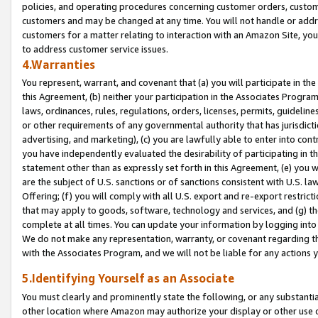
policies, and operating procedures concerning customer orders, custome
customers and may be changed at any time. You will not handle or addre
customers for a matter relating to interaction with an Amazon Site, yo
to address customer service issues.
4.Warranties
You represent, warrant, and covenant that (a) you will participate in t
this Agreement, (b) neither your participation in the Associates Program
laws, ordinances, rules, regulations, orders, licenses, permits, guidelin
or other requirements of any governmental authority that has jurisdicti
advertising, and marketing), (c) you are lawfully able to enter into cont
you have independently evaluated the desirability of participating in t
statement other than as expressly set forth in this Agreement, (e) you w
are the subject of U.S. sanctions or of sanctions consistent with U.S.
Offering; (f) you will comply with all U.S. export and re-export restric
that may apply to goods, software, technology and services, and (g) th
complete at all times. You can update your information by logging into 
We do not make any representation, warranty, or covenant regarding th
with the Associates Program, and we will not be liable for any actions
5.Identifying Yourself as an Associate
You must clearly and prominently state the following, or any substanti
other location where Amazon may authorize your display or other use 