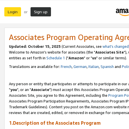
Login
Sign up
or
Associates Program Operating Ag
Updated: October 15, 2025
(Current Associates, see
what's changed
Welcome to Amazon's website for associates (the "
Associates Site
"),
entities as set forth in
Schedule 1
("
Amazon
" or "
us
" or similar terms).
Translations are available for:
French
,
German
,
Italian
,
Spanish
and
Poli
Any person or entity that participates or attempts to participate in ou
"
you
", or an "
Associate
") must accept this Associates Program Operati
Associates Site, you agree to this Agreement, including the
Program Pol
Associates Program Participation Requirements, Associates Program I
Trademark Guidelines). Content you post on the Amazon.com website m
reviews that are created, edited, or removed in exchange for compensati
1.Description of the Associates Program