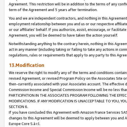
Agreement. This restriction will be in addition to the terms of any con
term of the Agreement and 5 years after termination.
You and we are independent contractors, and nothing in this Agreement wi
employment relationship between you and us or our respective affiliate
or our affiliates' behalf. If you authorize, assist, encourage, or facilita
Agreement, you will be deemed to have taken the action yourself.
Notwithstanding anything to the contrary herein, nothing in this Agreeme
act in any manner (including taking or failing to take any actions in con
regulations, rules or requirements that apply to any party to this Agre
13.Modification
We reserve the right to modify any of the terms and conditions containe
revised Agreement, or revised Program Policy on the Associates Site or
then-currently associated with your Associates account. The effective d
Commission Income and Special Commission Income will be no less tha
PARTICIPATION IN THE ASSOCIATES PROGRAM FOLLOWING THE EFFE
MODIFICATIONS. IF ANY MODIFICATION IS UNACCEPTABLE TO YOU, 
SECTION 6.
If you have concluded this Agreement with Amazon France Services SAS
changes to this Agreement will be deemed to apply between you and A
Europe Core S.à r.l.