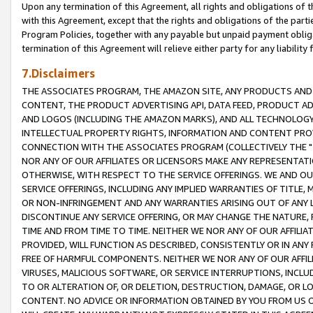
Upon any termination of this Agreement, all rights and obligations of th
with this Agreement, except that the rights and obligations of the partie
Program Policies, together with any payable but unpaid payment obliga
termination of this Agreement will relieve either party for any liability 
7.Disclaimers
THE ASSOCIATES PROGRAM, THE AMAZON SITE, ANY PRODUCTS AND SE
CONTENT, THE PRODUCT ADVERTISING API, DATA FEED, PRODUCT A
AND LOGOS (INCLUDING THE AMAZON MARKS), AND ALL TECHNOLOGY,
INTELLECTUAL PROPERTY RIGHTS, INFORMATION AND CONTENT PROVI
CONNECTION WITH THE ASSOCIATES PROGRAM (COLLECTIVELY THE "
NOR ANY OF OUR AFFILIATES OR LICENSORS MAKE ANY REPRESENTAT
OTHERWISE, WITH RESPECT TO THE SERVICE OFFERINGS. WE AND OU
SERVICE OFFERINGS, INCLUDING ANY IMPLIED WARRANTIES OF TITLE,
OR NON-INFRINGEMENT AND ANY WARRANTIES ARISING OUT OF ANY 
DISCONTINUE ANY SERVICE OFFERING, OR MAY CHANGE THE NATURE, 
TIME AND FROM TIME TO TIME. NEITHER WE NOR ANY OF OUR AFFILI
PROVIDED, WILL FUNCTION AS DESCRIBED, CONSISTENTLY OR IN ANY
FREE OF HARMFUL COMPONENTS. NEITHER WE NOR ANY OF OUR AFFILIA
VIRUSES, MALICIOUS SOFTWARE, OR SERVICE INTERRUPTIONS, INCL
TO OR ALTERATION OF, OR DELETION, DESTRUCTION, DAMAGE, OR LO
CONTENT. NO ADVICE OR INFORMATION OBTAINED BY YOU FROM US 