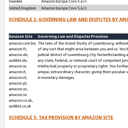
Sweden
Amazon Europe Core S.à r.l.
United Kingdom
Amazon Europe Core S.à r.l.
SCHEDULE 2: GOVERNING LAW AND DISPUTES BY AM
Amazon Site
Governing Law and Disputes Provision
amazon.com.be,
The laws of the Grand-Duchy of Luxembourg, without r
amazon.fr,
of any sort that might arise between you and us. You h
amazon.de,
judicial district of Luxembourg City. Notwithstanding a
audible.de,
any state, federal, or national court of competent juri
amazon.ie,
intellectual property or proprietary rights. You furth
amazon.it,
unique, extraordinary character, giving them peculiar
amazon.nl,
in monetary damages.
amazon.pl,
amazon.es,
amazon.se
amazon.co.uk,
audible.co.uk
SCHEDULE 3: TAX PROVISION BY AMAZON SITE