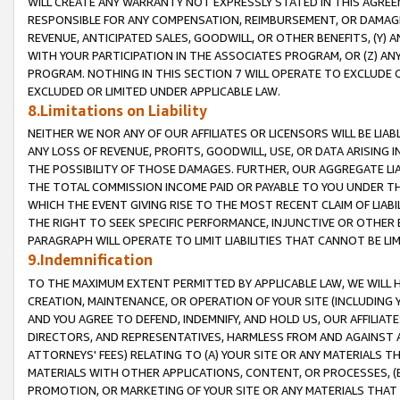
WILL CREATE ANY WARRANTY NOT EXPRESSLY STATED IN THIS AGREEM
RESPONSIBLE FOR ANY COMPENSATION, REIMBURSEMENT, OR DAMAGES
REVENUE, ANTICIPATED SALES, GOODWILL, OR OTHER BENEFITS, (Y
WITH YOUR PARTICIPATION IN THE ASSOCIATES PROGRAM, OR (Z) AN
PROGRAM. NOTHING IN THIS SECTION 7 WILL OPERATE TO EXCLUDE O
EXCLUDED OR LIMITED UNDER APPLICABLE LAW.
8.Limitations on Liability
NEITHER WE NOR ANY OF OUR AFFILIATES OR LICENSORS WILL BE LIAB
ANY LOSS OF REVENUE, PROFITS, GOODWILL, USE, OR DATA ARISING 
THE POSSIBILITY OF THOSE DAMAGES. FURTHER, OUR AGGREGATE LIA
THE TOTAL COMMISSION INCOME PAID OR PAYABLE TO YOU UNDER T
WHICH THE EVENT GIVING RISE TO THE MOST RECENT CLAIM OF LIABI
THE RIGHT TO SEEK SPECIFIC PERFORMANCE, INJUNCTIVE OR OTHER 
PARAGRAPH WILL OPERATE TO LIMIT LIABILITIES THAT CANNOT BE LI
9.Indemnification
TO THE MAXIMUM EXTENT PERMITTED BY APPLICABLE LAW, WE WILL HA
CREATION, MAINTENANCE, OR OPERATION OF YOUR SITE (INCLUDING 
AND YOU AGREE TO DEFEND, INDEMNIFY, AND HOLD US, OUR AFFILIAT
DIRECTORS, AND REPRESENTATIVES, HARMLESS FROM AND AGAINST ALL
ATTORNEYS' FEES) RELATING TO (A) YOUR SITE OR ANY MATERIALS 
MATERIALS WITH OTHER APPLICATIONS, CONTENT, OR PROCESSES, (
PROMOTION, OR MARKETING OF YOUR SITE OR ANY MATERIALS THAT A