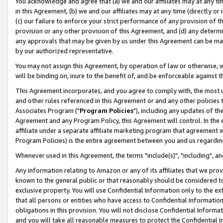
You acknowledge and agree that (a) we and our affiliates may at any time
in this Agreement, (b) we and our affiliates may at any time (directly or 
(c) our failure to enforce your strict performance of any provision of t
provision or any other provision of this Agreement, and (d) any determ
any approvals that may be given by us under this Agreement can be made,
by our authorized representative.
You may not assign this Agreement, by operation of law or otherwise, wi
will be binding on, inure to the benefit of, and be enforceable against t
This Agreement incorporates, and you agree to comply with, the most up-
and other rules referenced in this Agreement or and any other policies
Associates Program ("
Program Policies
"), including any updates of th
Agreement and any Program Policy, this Agreement will control. In th
affiliate under a separate affiliate marketing program that agreement 
Program Policies) is the entire agreement between you and us regardin
Whenever used in this Agreement, the terms "include(s)", "including", a
Any information relating to Amazon or any of its affiliates that we pro
known to the general public or that reasonably should be considered to
exclusive property. You will use Confidential Information only to the
that all persons or entities who have access to Confidential Informatio
obligations in this provision. You will not disclose Confidential Informa
and you will take all reasonable measures to protect the Confidential In