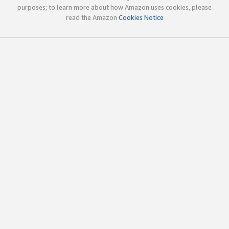
purposes; to learn more about how Amazon uses cookies, please
read the Amazon
Cookies Notice