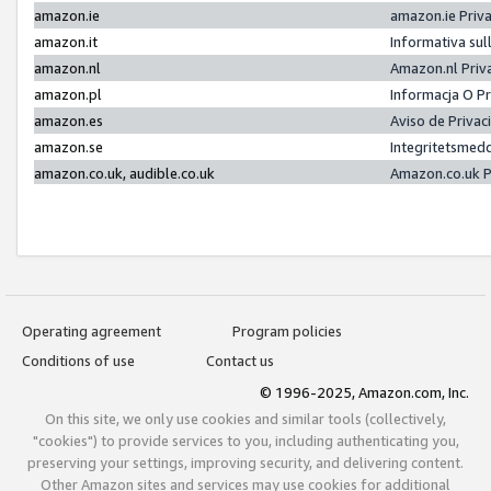
amazon.ie
amazon.ie Priv
amazon.it
Informativa sul
amazon.nl
Amazon.nl Priv
amazon.pl
Informacja O P
amazon.es
Aviso de Priva
amazon.se
Integritetsmed
amazon.co.uk, audible.co.uk
Amazon.co.uk P
Operating agreement
Program policies
Conditions of use
Contact us
© 1996-2025, Amazon.com, Inc.
On this site, we only use cookies and similar tools (collectively,
"cookies") to provide services to you, including authenticating you,
preserving your settings, improving security, and delivering content.
Other Amazon sites and services may use cookies for additional