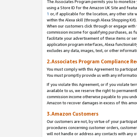
The Associates Program permits you to monetize yo
using a Store ID for the Amazon UK Site and featu
1
or, if applicable for the location, any other site 
within the Alexa skill (through Alexa Shopping Kit
When our customers click through or engage with th
commission income for qualifying purchases, as furt
facilitate your advertisement of these items or ser
application program interfaces, Alexa functionalit
excludes any data, images, text, or other informat
2.Associates Program Compliance R
You must comply with this Agreement to participa
You must promptly provide us with any information
If you violate this Agreement, or if you violate t
available to us, we reserve the right to permanent
commission income otherwise payable to you under 
Amazon to recover damages in excess of this amo
3.Amazon Customers
Our customers are not, by virtue of your participat
procedures concerning customer orders, customer 
will not handle or address any contacts with any o