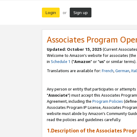
Login
Sign up
or
Associates Program Ope
Updated: October 15, 2025
(Current Associates
Welcome to Amazon's website for associates (the 
in
Schedule 1
("
Amazon
" or "
us
" or similar terms).
Translations are available for:
French
,
German
,
Ita
Any person or entity that participates or attempts
"
Associate
") must accept this Associates Program
Agreement, including the
Program Policies
(define
Associates Program IP License, Associates Progr
website must abide by Amazon's Community Guideli
read the policies and guidelines carefully.
1.Description of the Associates Prog