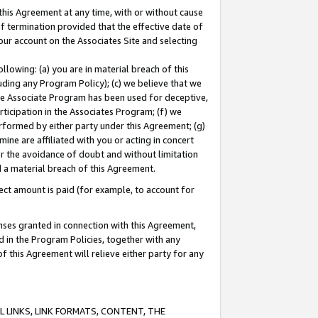
this Agreement at any time, with or without cause
of termination provided that the effective date of
our account on the Associates Site and selecting
lowing: (a) you are in material breach of this
uding any Program Policy); (c) we believe that we
 the Associate Program has been used for deceptive,
rticipation in the Associates Program; (f) we
erformed by either party under this Agreement; (g)
ne are affiliated with you or acting in concert
or the avoidance of doubt and without limitation
d a material breach of this Agreement.
ct amount is paid (for example, to account for
enses granted in connection with this Agreement,
ed in the Program Policies, together with any
 this Agreement will relieve either party for any
 LINKS, LINK FORMATS, CONTENT, THE