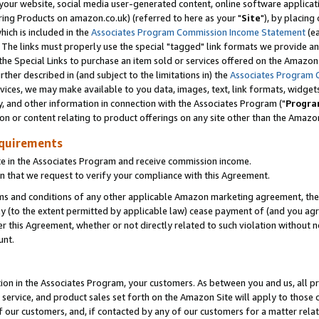
ur website, social media user-generated content, online software application
ring Products on amazon.co.uk) (referred to here as your "
Site
"), by placing
which is included in the
Associates Program Commission Income Statement
(ea
). The links must properly use the special "tagged" link formats we provide a
e Special Links to purchase an item sold or services offered on the Amazon S
her described in (and subject to the limitations in) the
Associates Program 
vices, we may make available to you data, images, text, link formats, widgets,
y, and other information in connection with the Associates Program ("
Progra
ion or content relating to product offerings on any site other than the Amazon
equirements
te in the Associates Program and receive commission income.
 that we request to verify your compliance with this Agreement.
erms and conditions of any other applicable Amazon marketing agreement, then
ly (to the extent permitted by applicable law) cease payment of (and you agree
this Agreement, whether or not directly related to such violation without no
unt.
ion in the Associates Program, your customers. As between you and us, all pric
service, and product sales set forth on the Amazon Site will apply to those
f our customers, and, if contacted by any of our customers for a matter relat