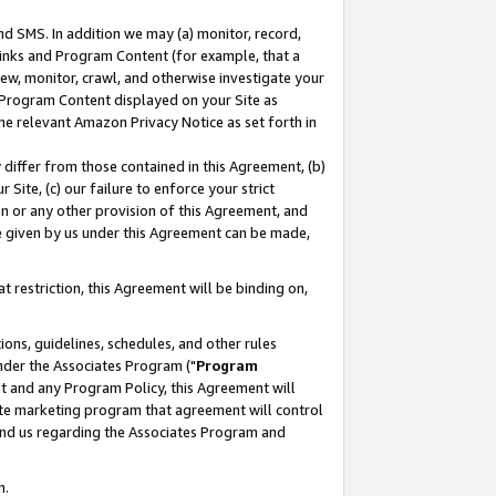
nd SMS. In addition we may (a) monitor, record,
 Links and Program Content (for example, that a
ew, monitor, crawl, and otherwise investigate your
f Program Content displayed on your Site as
he relevant Amazon Privacy Notice as set forth in
y differ from those contained in this Agreement, (b)
 Site, (c) our failure to enforce your strict
on or any other provision of this Agreement, and
e given by us under this Agreement can be made,
 restriction, this Agreement will be binding on,
ons, guidelines, schedules, and other rules
nder the Associates Program ("
Program
nt and any Program Policy, this Agreement will
iate marketing program that agreement will control
and us regarding the Associates Program and
n.