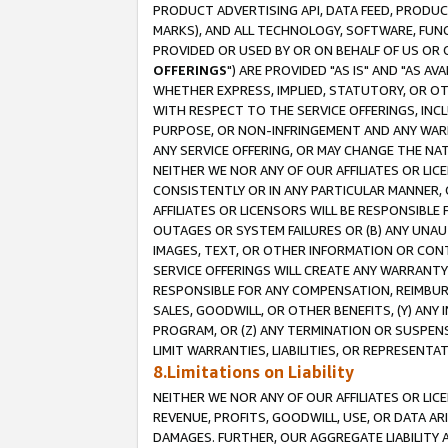
PRODUCT ADVERTISING API, DATA FEED, PRODU
MARKS), AND ALL TECHNOLOGY, SOFTWARE, FUNC
PROVIDED OR USED BY OR ON BEHALF OF US OR 
OFFERINGS
") ARE PROVIDED "AS IS" AND "AS 
WHETHER EXPRESS, IMPLIED, STATUTORY, OR OT
WITH RESPECT TO THE SERVICE OFFERINGS, INCL
PURPOSE, OR NON-INFRINGEMENT AND ANY WARR
ANY SERVICE OFFERING, OR MAY CHANGE THE NAT
NEITHER WE NOR ANY OF OUR AFFILIATES OR LI
CONSISTENTLY OR IN ANY PARTICULAR MANNER, 
AFFILIATES OR LICENSORS WILL BE RESPONSIBLE
OUTAGES OR SYSTEM FAILURES OR (B) ANY UNAU
IMAGES, TEXT, OR OTHER INFORMATION OR CON
SERVICE OFFERINGS WILL CREATE ANY WARRANTY 
RESPONSIBLE FOR ANY COMPENSATION, REIMBURS
SALES, GOODWILL, OR OTHER BENEFITS, (Y) AN
PROGRAM, OR (Z) ANY TERMINATION OR SUSPENS
LIMIT WARRANTIES, LIABILITIES, OR REPRESENT
8.Limitations on Liability
NEITHER WE NOR ANY OF OUR AFFILIATES OR LICE
REVENUE, PROFITS, GOODWILL, USE, OR DATA AR
DAMAGES. FURTHER, OUR AGGREGATE LIABILITY 