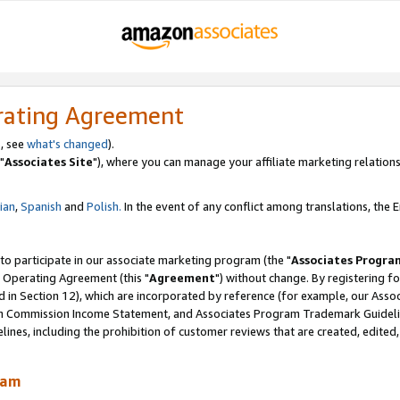
rating Agreement
, see
what's changed
).
"
Associates Site
"), where you can manage your affiliate marketing relations
lian
,
Spanish
and
Polish.
In the event of any conflict among translations, the En
 to participate in our associate marketing program (the "
Associates Progra
 Operating Agreement (this "
Agreement
") without change. By registering fo
d in Section 12), which are incorporated by reference (for example, our Ass
am Commission Income Statement, and Associates Program Trademark Guidel
nes, including the prohibition of customer reviews that are created, edited
ram