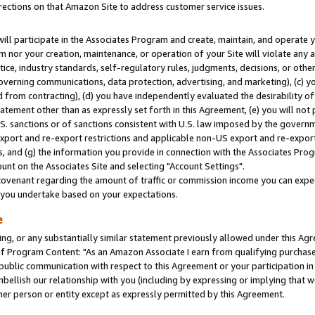
rections on that Amazon Site to address customer service issues.
will participate in the Associates Program and create, maintain, and operate y
m nor your creation, maintenance, or operation of your Site will violate any a
actice, industry standards, self-regulatory rules, judgments, decisions, or ot
 governing communications, data protection, advertising, and marketing), (c) yo
 from contracting), (d) you have independently evaluated the desirability of
atement other than as expressly set forth in this Agreement, (e) you will not
U.S. sanctions or of sanctions consistent with U.S. law imposed by the gover
 export and re-export restrictions and applicable non-US export and re-export 
 and (g) the information you provide in connection with the Associates Prog
nt on the Associates Site and selecting "Account Settings".
ovenant regarding the amount of traffic or commission income you can expect
s you undertake based on your expectations.
e
ng, or any substantially similar statement previously allowed under this Agr
 Program Content: "As an Amazon Associate I earn from qualifying purchases.
 public communication with respect to this Agreement or your participation 
mbellish our relationship with you (including by expressing or implying that 
her person or entity except as expressly permitted by this Agreement.