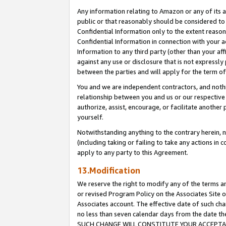
Any information relating to Amazon or any of its a
public or that reasonably should be considered to 
Confidential Information only to the extent reaso
Confidential Information in connection with your ac
Information to any third party (other than your af
against any use or disclosure that is not expressly
between the parties and will apply for the term o
You and we are independent contractors, and nothin
relationship between you and us or our respective a
authorize, assist, encourage, or facilitate another
yourself.
Notwithstanding anything to the contrary herein, no
(including taking or failing to take any actions in 
apply to any party to this Agreement.
13.Modification
We reserve the right to modify any of the terms an
or revised Program Policy on the Associates Site o
Associates account. The effective date of such ch
no less than seven calendar days from the dat
SUCH CHANGE WILL CONSTITUTE YOUR ACCEPTANC