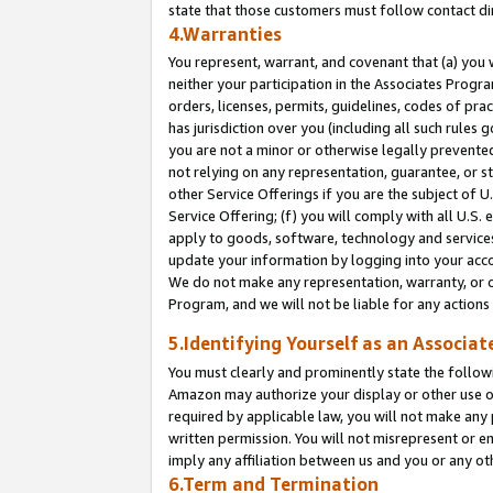
state that those customers must follow contact di
4.Warranties
You represent, warrant, and covenant that (a) you 
neither your participation in the Associates Progra
orders, licenses, permits, guidelines, codes of pr
has jurisdiction over you (including all such rules
you are not a minor or otherwise legally prevented
not relying on any representation, guarantee, or st
other Service Offerings if you are the subject of 
Service Offering; (f) you will comply with all U.S.
apply to goods, software, technology and services,
update your information by logging into your accou
We do not make any representation, warranty, or c
Program, and we will not be liable for any action
5.Identifying Yourself as an Associat
You must clearly and prominently state the followi
Amazon may authorize your display or other use of
required by applicable law, you will not make any
written permission. You will not misrepresent or e
imply any affiliation between us and you or any ot
6.Term and Termination