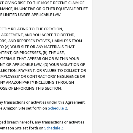
T GIVING RISE TO THE MOST RECENT CLAIM OF
RMANCE, INJUNCTIVE OR OTHER EQUITABLE RELIEF
E LIMITED UNDER APPLICABLE LAW.
RECTLY RELATING TO THE CREATION,
S AGREEMENT, AND YOU AGREE TO DEFEND,
CTORS, AND REPRESENTATIVES, HARMLESS FROM
TO (A) YOUR SITE OR ANY MATERIALS THAT
TENT, OR PROCESSES, (B) THE USE,
ATERIALS THAT APPEAR ON OR WITHIN YOUR
NT OR APPLICABLE LAW, (D) YOUR VIOLATION OF
LLECTION, PAYMENT, OR FAILURE TO COLLECT OR
R EMPLOYEES' OR CONTRACTORS' NEGLIGENCE OR
 ANY AMAZON PARTY INCLUDING THROUGH
POSE OF ENFORCING THIS SECTION.
y transactions or activities under this Agreement,
ble Amazon Site set forth on
Schedule 2
.
ed breach hereof), any transactions or activities
le Amazon Site set forth on
Schedule 3
.