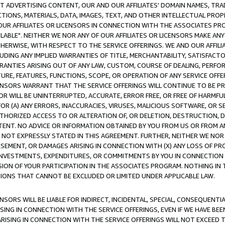
CT ADVERTISING CONTENT, OUR AND OUR AFFILIATES' DOMAIN NAMES, T
TIONS, MATERIALS, DATA, IMAGES, TEXT, AND OTHER INTELLECTUAL PR
OUR AFFILIATES OR LICENSORS IN CONNECTION WITH THE ASSOCIATES PRO
AVAILABLE". NEITHER WE NOR ANY OF OUR AFFILIATES OR LICENSORS MAKE 
HERWISE, WITH RESPECT TO THE SERVICE OFFERINGS. WE AND OUR AFFILI
UDING ANY IMPLIED WARRANTIES OF TITLE, MERCHANTABILITY, SATISFACTO
ANTIES ARISING OUT OF ANY LAW, CUSTOM, COURSE OF DEALING, PERFO
URE, FEATURES, FUNCTIONS, SCOPE, OR OPERATION OF ANY SERVICE OFFER
CENSORS WARRANT THAT THE SERVICE OFFERINGS WILL CONTINUE TO BE PR
OR WILL BE UNINTERRUPTED, ACCURATE, ERROR FREE, OR FREE OF HARMF
 FOR (A) ANY ERRORS, INACCURACIES, VIRUSES, MALICIOUS SOFTWARE, OR
THORIZED ACCESS TO OR ALTERATION OF, OR DELETION, DESTRUCTION, DA
TENT. NO ADVICE OR INFORMATION OBTAINED BY YOU FROM US OR FROM
NOT EXPRESSLY STATED IN THIS AGREEMENT. FURTHER, NEITHER WE NOR A
EMENT, OR DAMAGES ARISING IN CONNECTION WITH (X) ANY LOSS OF PR
Y INVESTMENTS, EXPENDITURES, OR COMMITMENTS BY YOU IN CONNECTION
ION OF YOUR PARTICIPATION IN THE ASSOCIATES PROGRAM. NOTHING IN 
ATIONS THAT CANNOT BE EXCLUDED OR LIMITED UNDER APPLICABLE LAW.
NSORS WILL BE LIABLE FOR INDIRECT, INCIDENTAL, SPECIAL, CONSEQUENT
ISING IN CONNECTION WITH THE SERVICE OFFERINGS, EVEN IF WE HAVE BEE
ARISING IN CONNECTION WITH THE SERVICE OFFERINGS WILL NOT EXCEED