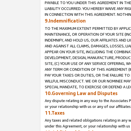
PAYABLE TO YOU UNDER THIS AGREEMENT IN TH
LIABILITY OCCURRED. YOU HEREBY WAIVE ANY RI
IN CONNECTION WITH THIS AGREEMENT. NOTHING 
9.Indemnification
TO THE MAXIMUM EXTENT PERMITTED BY APPLICAB
MAINTENANCE, OR OPERATION OF YOUR SITE (IN
INDEMNIFY, AND HOLD US, OUR AFFILIATES AND 
AND AGAINST ALL CLAIMS, DAMAGES, LOSSES, LIA
APPEAR ON YOUR SITE, INCLUDING THE COMBINA
DEVELOPMENT, DESIGN, MANUFACTURE, PRODUCT
SITE, (C) YOUR USE OF ANY SERVICE OFFERING,
ANY TERM OR CONDITION OF THIS AGREEMENT (I
PAY YOUR TAXES OR DUTIES, OR THE FAILURE T
WILLFUL MISCONDUCT. WE OR OUR NOMINEE MAY
SPECIAL MANDATE, TO EXERCISE OR DEFEND A L
10.Governing Law and Disputes
Any dispute relating in any way to the Associates 
or your relationship with us or any of our affiliat
11.Taxes
Any taxes and related obligations relating in any 
under this Agreement, or your relationship with us 