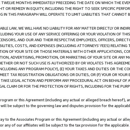
E TWELVE MONTHS IMMEDIATELY PRECEDING THE DATE ON WHICH THE EVEN
GHT OR REMEDY IN EQUITY, INCLUDING THE RIGHT TO SEEK SPECIFIC PERFO
IN THIS PARAGRAPH WILL OPERATE TO LIMIT LIABILITIES THAT CANNOT B
LE LAW, WE WILL HAVE NO LIABILITY FOR ANY MATTER DIRECTLY OR INDI
CLUDING YOUR USE OF ANY SERVICE OFFERING) OR YOUR VIOLATION OF THI
LICENSORS, AND OUR AND THEIR RESPECTIVE EMPLOYEES, OFFICERS, DIRE
BILITIES, COSTS, AND EXPENSES (INCLUDING ATTORNEYS' FEES) RELATING 
TION OF YOUR SITE OR THOSE MATERIALS WITH OTHER APPLICATIONS, CON
ION, ADVERTISING, PROMOTION, OR MARKETING OF YOUR SITE OR ANY M
 WHETHER OR NOT SUCH USE IS AUTHORIZED BY OR VIOLATES THIS AGREEME
NCLUDING ANY PROGRAM POLICY), (E) YOUR TAXES AND DUTIES OR THE CO
O MEET TAX REGISTRATION OBLIGATIONS OR DUTIES, OR (F) YOUR OR YOU
 TAKE LEGAL ACTION AND PERFORM ANY PROCEDURAL ACT ON BEHALF OF
EGAL CLAIM OR FOR THE PROTECTION OF RIGHTS, INCLUDING FOR THE PUR
Program or this Agreement (including any actual or alleged breach hereof), an
es will be subject to the governing law and disputes provision for the applica
way to the Associates Program or this Agreement (including any actual or alleg
or any of our affiliates will be subject to the tax provision for the applicab