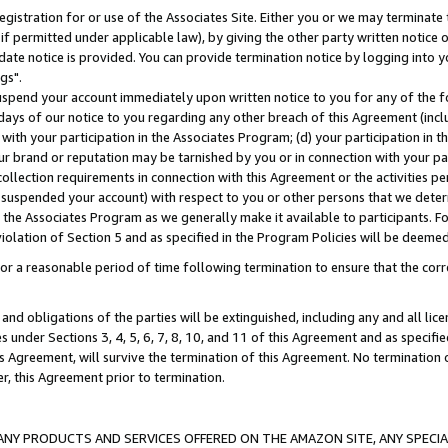
gistration for or use of the Associates Site. Either you or we may terminate 
if permitted under applicable law), by giving the other party written notice 
date notice is provided. You can provide termination notice by logging into y
gs".
spend your account immediately upon written notice to you for any of the fol
 days of our notice to you regarding any other breach of this Agreement (incl
n with your participation in the Associates Program; (d) your participation in
t our brand or reputation may be tarnished by you or in connection with your pa
ollection requirements in connection with this Agreement or the activities p
suspended your account) with respect to you or other persons that we determi
 the Associates Program as we generally make it available to participants. F
iolation of Section 5 and as specified in the Program Policies will be deeme
a reasonable period of time following termination to ensure that the corre
and obligations of the parties will be extinguished, including any and all lic
es under Sections 3, 4, 5, 6, 7, 8, 10, and 11 of this Agreement and as specifi
Agreement, will survive the termination of this Agreement. No termination of
der, this Agreement prior to termination.
NY PRODUCTS AND SERVICES OFFERED ON THE AMAZON SITE, ANY SPECIAL