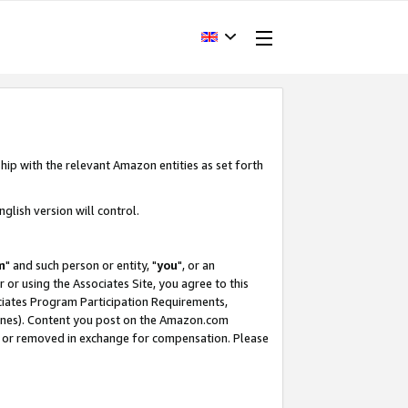
hip with the relevant Amazon entities as set forth
glish version will control.
m
" and such person or entity, "
you
", or an
r or using the Associates Site, you agree to this
ociates Program Participation Requirements,
ines). Content you post on the Amazon.com
, or removed in exchange for compensation. Please