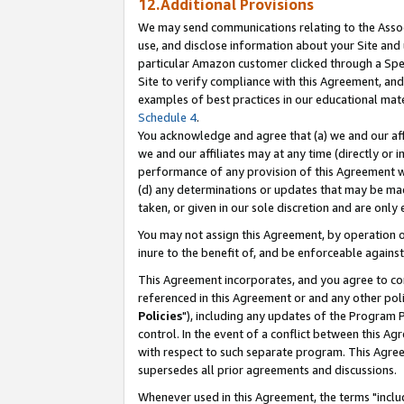
12.Additional Provisions
We may send communications relating to the Associ
use, and disclose information about your Site and 
particular Amazon customer clicked through a Spec
Site to verify compliance with this Agreement, an
examples of best practices in our educational mat
Schedule 4
.
You acknowledge and agree that (a) we and our affil
we and our affiliates may at any time (directly or i
performance of any provision of this Agreement wi
(d) any determinations or updates that may be mad
taken, or given in our sole discretion and are only 
You may not assign this Agreement, by operation of
inure to the benefit of, and be enforceable against
This Agreement incorporates, and you agree to comp
referenced in this Agreement or and any other pol
Policies
"), including any updates of the Program 
control. In the event of a conflict between this 
with respect to such separate program. This Agre
supersedes all prior agreements and discussions.
Whenever used in this Agreement, the terms "includ