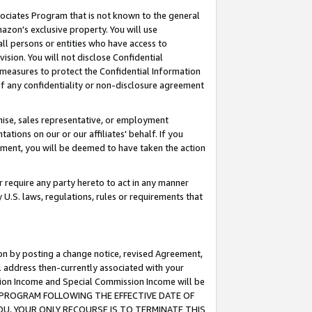
ssociates Program that is not known to the general
azon's exclusive property. You will use
ll persons or entities who have access to
ision. You will not disclose Confidential
e measures to protect the Confidential Information
s of any confidentiality or non-disclosure agreement
chise, sales representative, or employment
ations on our or our affiliates' behalf. If you
reement, you will be deemed to have taken the action
or require any party hereto to act in any manner
y U.S. laws, regulations, rules or requirements that
ion by posting a change notice, revised Agreement,
l address then-currently associated with your
ssion Income and Special Commission Income will be
TES PROGRAM FOLLOWING THE EFFECTIVE DATE OF
OU, YOUR ONLY RECOURSE IS TO TERMINATE THIS