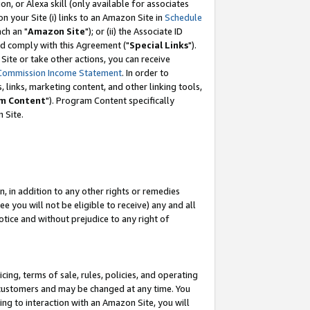
, or Alexa skill (only available for associates
 on your Site (i) links to an Amazon Site in
Schedule
ch an "
Amazon Site
"); or (ii) the Associate ID
nd comply with this Agreement ("
Special Links
").
ite or take other actions, you can receive
Commission Income Statement
. In order to
 links, marketing content, and other linking tools,
m Content
"). Program Content specifically
 Site.
, in addition to any other rights or remedies
 you will not be eligible to receive) any and all
tice and without prejudice to any right of
ing, terms of sale, rules, policies, and operating
 customers and may be changed at any time. You
ing to interaction with an Amazon Site, you will