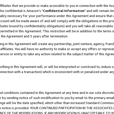
ffiliates that we provide or make accessible to you in connection with the A
be confidential is Amazon's "
Confidential Information
" and will remain Am
nably necessary for your performance under this Agreement and ensure that a
count will be made aware of and will comply with the obligations in this prov
filiates bound by confidentiality obligations) and you will take all reasonabl
 permitted in this Agreement. This restriction will be in addition to the term
f the Agreement and 5 years after termination.
g in this Agreement will create any partnership, joint venture, agency, fran
ffiliates. You will have no authority to make or accept any offers or represent
 person or entity to take any action related to the subject matter of this Ag
thing in this Agreement will, or will be interpreted or construed to, induce 
connection with a transaction) which is inconsistent with or penalized under an
d conditions contained in this Agreement at any time and in our sole discret
r by sending notice of such modification to you by email to the primary emai
ange will be the date specified, which other than increased Standard Commi
e the notice is provided. YOUR CONTINUED PARTICIPATION IN THE ASSOCIA
E OF THE MODIFICATIONS. IF ANY MODIFICATION IS UNACCEPTABLE TO Y