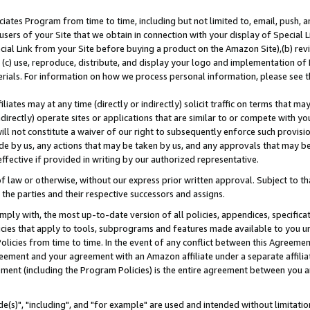
ates Program from time to time, including but not limited to, email, push, a
users of your Site that we obtain in connection with your display of Special
ial Link from your Site before buying a product on the Amazon Site),(b) revi
d (c) use, reproduce, distribute, and display your logo and implementation o
erials. For information on how we process personal information, please see t
iates may at any time (directly or indirectly) solicit traffic on terms that ma
ndirectly) operate sites or applications that are similar to or compete with your
ll not constitute a waiver of our right to subsequently enforce such provisi
e by us, any actions that may be taken by us, and any approvals that may b
effective if provided in writing by our authorized representative.
 law or otherwise, without our express prior written approval. Subject to that
 the parties and their respective successors and assigns.
ly with, the most up-to-date version of all policies, appendices, specificati
icies that apply to tools, subprograms and features made available to you u
Policies from time to time. In the event of any conflict between this Agreeme
Agreement and your agreement with an Amazon affiliate under a separate affil
ement (including the Program Policies) is the entire agreement between you 
e(s)", "including", and "for example" are used and intended without limitatio