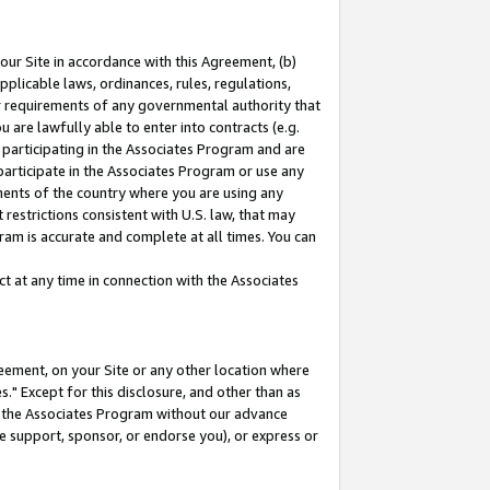
our Site in accordance with this Agreement, (b)
pplicable laws, ordinances, rules, regulations,
her requirements of any governmental authority that
u are lawfully able to enter into contracts (e.g.
 participating in the Associates Program and are
 participate in the Associates Program or use any
nments of the country where you are using any
restrictions consistent with U.S. law, that may
ram is accurate and complete at all times. You can
 at any time in connection with the Associates
eement, on your Site or any other location where
" Except for this disclosure, and other than as
in the Associates Program without our advance
we support, sponsor, or endorse you), or express or