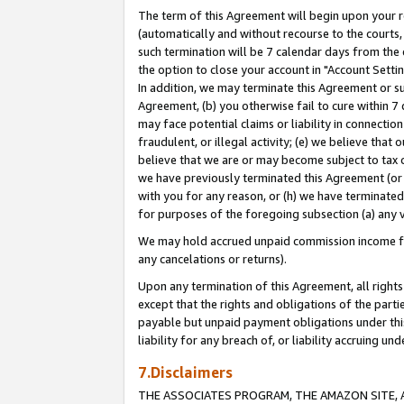
The term of this Agreement will begin upon your re
(automatically and without recourse to the courts, 
such termination will be 7 calendar days from the 
the option to close your account in "Account Settin
In addition, we may terminate this Agreement or su
Agreement, (b) you otherwise fail to cure within 7
may face potential claims or liability in connectio
fraudulent, or illegal activity; (e) we believe tha
believe that we are or may become subject to tax c
we have previously terminated this Agreement (or 
with you for any reason, or (h) we have terminated
for purposes of the foregoing subsection (a) any v
We may hold accrued unpaid commission income for 
any cancelations or returns).
Upon any termination of this Agreement, all rights 
except that the rights and obligations of the parti
payable but unpaid payment obligations under this 
liability for any breach of, or liability accruing un
7.Disclaimers
THE ASSOCIATES PROGRAM, THE AMAZON SITE, A