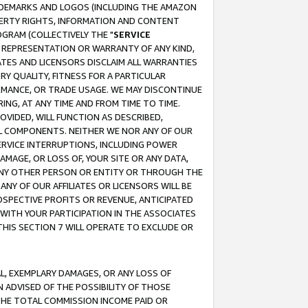
RADEMARKS AND LOGOS (INCLUDING THE AMAZON
OPERTY RIGHTS, INFORMATION AND CONTENT
GRAM (COLLECTIVELY THE "
SERVICE
ANY REPRESENTATION OR WARRANTY OF ANY KIND,
ATES AND LICENSORS DISCLAIM ALL WARRANTIES
RY QUALITY, FITNESS FOR A PARTICULAR
RMANCE, OR TRADE USAGE. WE MAY DISCONTINUE
ING, AT ANY TIME AND FROM TIME TO TIME.
OVIDED, WILL FUNCTION AS DESCRIBED,
UL COMPONENTS. NEITHER WE NOR ANY OF OUR
 SERVICE INTERRUPTIONS, INCLUDING POWER
MAGE, OR LOSS OF, YOUR SITE OR ANY DATA,
 ANY OTHER PERSON OR ENTITY OR THROUGH THE
NY OF OUR AFFILIATES OR LICENSORS WILL BE
OSPECTIVE PROFITS OR REVENUE, ANTICIPATED
 WITH YOUR PARTICIPATION IN THE ASSOCIATES
THIS SECTION 7 WILL OPERATE TO EXCLUDE OR
IAL, EXEMPLARY DAMAGES, OR ANY LOSS OF
N ADVISED OF THE POSSIBILITY OF THOSE
 THE TOTAL COMMISSION INCOME PAID OR